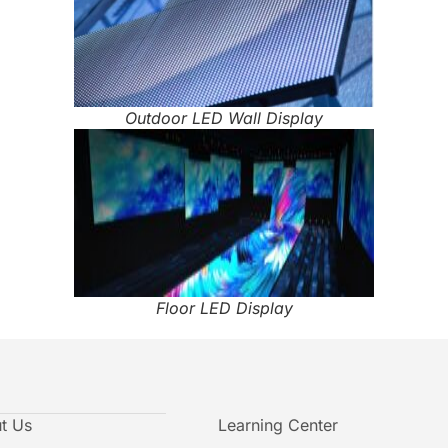
Outdoor LED Wall Display
Floor LED Display
t Us
Learning Center