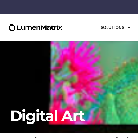
SOLUTIONS
Digital Art