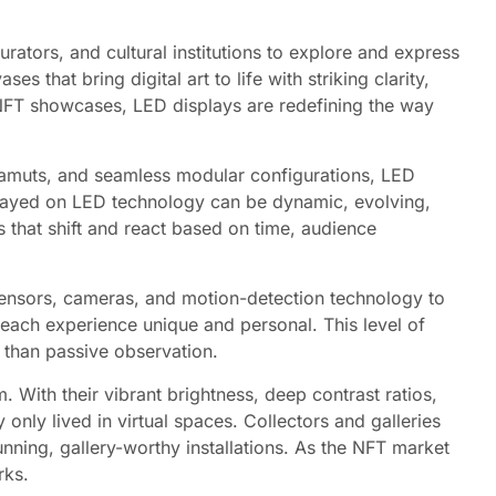
rators, and cultural institutions to explore and express
 that bring digital art to life with striking clarity,
d NFT showcases, LED displays are redefining the way
r gamuts, and seamless modular configurations, LED
isplayed on LED technology can be dynamic, evolving,
s that shift and react based on time, audience
h sensors, cameras, and motion-detection technology to
each experience unique and personal. This level of
 than passive observation.
ith their vibrant brightness, deep contrast ratios,
 only lived in virtual spaces. Collectors and galleries
tunning, gallery-worthy installations. As the NFT market
rks.