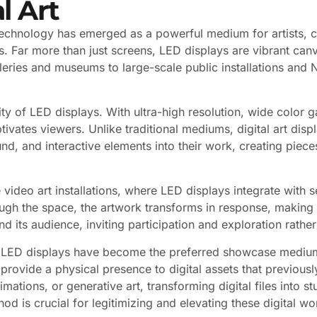
l Art
y technology has emerged as a powerful medium for artists, cu
Far more than just screens, LED displays are vibrant canvases
galleries and museums to large-scale public installations an
lity of LED displays. With ultra-high resolution, wide colo
ptivates viewers. Unlike traditional mediums, digital art d
nd, and interactive elements into their work, creating piece
ve video art installations, where LED displays integrate wit
ugh the space, the artwork transforms in response, making 
its audience, inviting participation and exploration rather
 LED displays have become the preferred showcase medium. W
provide a physical presence to digital assets that previously
mations, or generative art, transforming digital files into s
d is crucial for legitimizing and elevating these digital wo