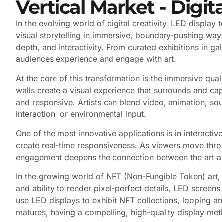
Vertical Market - Digita
In the evolving world of digital creativity, LED displa
visual storytelling in immersive, boundary-pushing ways. 
depth, and interactivity. From curated exhibitions in 
audiences experience and engage with art.
At the core of this transformation is the immersive qua
walls create a visual experience that surrounds and ca
and responsive. Artists can blend video, animation, sou
interaction, or environmental input.
One of the most innovative applications is in interacti
create real-time responsiveness. As viewers move thro
engagement deepens the connection between the art and 
In the growing world of NFT (Non-Fungible Token) art,
and ability to render pixel-perfect details, LED screens 
use LED displays to exhibit NFT collections, looping ani
matures, having a compelling, high-quality display metho