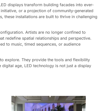
LED displays transform building facades into ever-
t initiative, or a projection of community-generated
these installations are built to thrive in challenging
nfiguration. Artists are no longer confined to
at redefine spatial relationships and perspective.
zed to music, timed sequences, or audience
to explore. They provide the tools and flexibility
 digital age, LED technology is not just a display