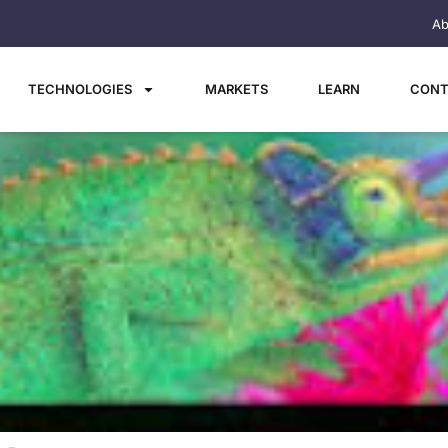
Ab
TECHNOLOGIES
MARKETS
LEARN
CONT