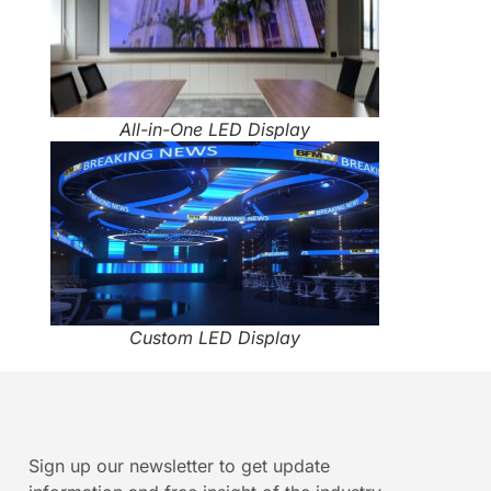
All-in-One LED Display
Custom LED Display
Sign up our newsletter to get update