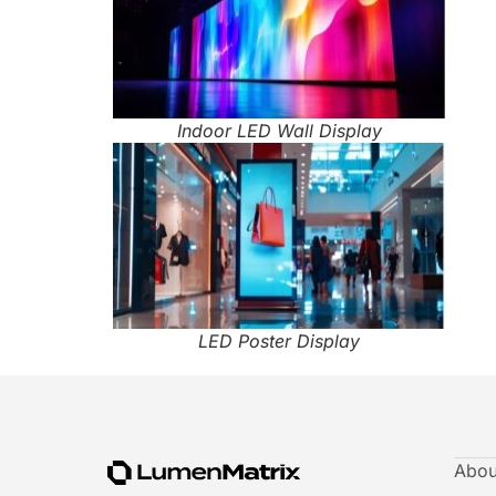
Indoor LED Wall Display
LED Poster Display
Abou