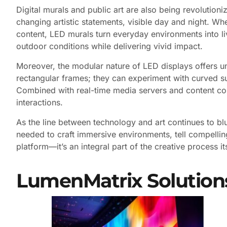
Digital murals and public art are also being revolutio
changing artistic statements, visible day and night. Whe
content, LED murals turn everyday environments into livi
outdoor conditions while delivering vivid impact.
Moreover, the modular nature of LED displays offers unp
rectangular frames; they can experiment with curved surf
Combined with real-time media servers and content con
interactions.
As the line between technology and art continues to blur
needed to craft immersive environments, tell compelling
platform—it’s an integral part of the creative process its
LumenMatrix Solution