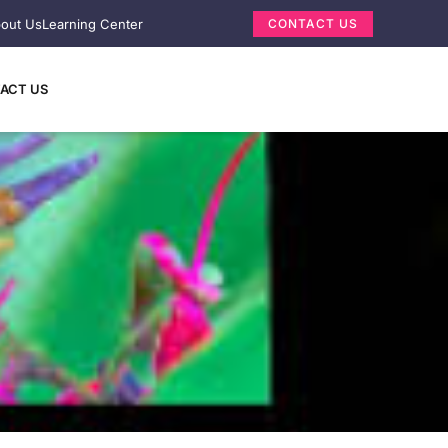
out Us
Learning Center
CONTACT US
ACT US