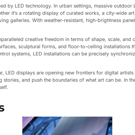
nized by LED technology. In urban settings, massive outdoor 
ther it’s a rotating display of curated works, a city-wide ar
ng galleries. With weather-resistant, high-brightness panels, 
aralleled creative freedom in terms of shape, scale, and co
aces, sculptural forms, and floor-to-ceiling installations th
trol systems, LED installations can be precisely synchroni
, LED displays are opening new frontiers for digital artists 
 stories, and push the boundaries of what art can be. In the
elf.
s