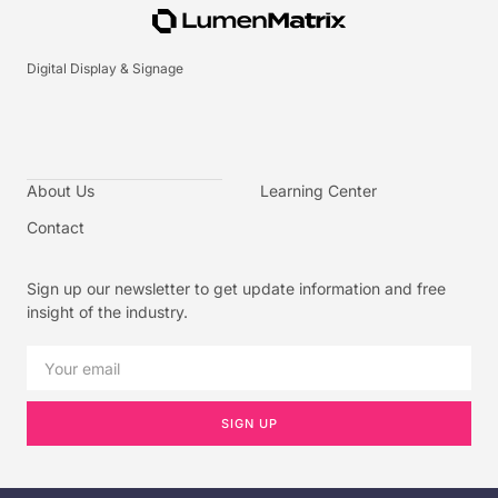
Digital Display & Signage
About Us
Learning Center
Contact
Sign up our newsletter to get update information and free
insight of the industry.
SIGN UP