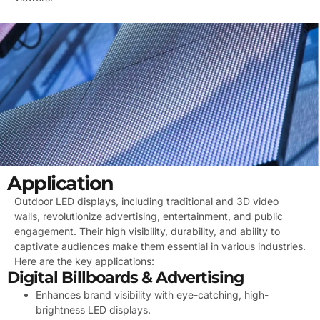
Application
Outdoor LED displays, including traditional and 3D video
walls, revolutionize advertising, entertainment, and public
engagement. Their high visibility, durability, and ability to
captivate audiences make them essential in various industries.
Here are the key applications:
Digital Billboards & Advertising
Enhances brand visibility with eye-catching, high-
brightness LED displays.