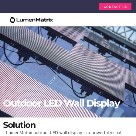
CONTACT US
Outdoor LED Wall Display
Solution
LumenMatrix outdoor LED wall display is a powerful visual