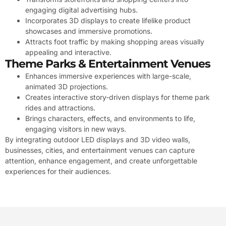
engaging digital advertising hubs.
Incorporates 3D displays to create lifelike product
showcases and immersive promotions.
Attracts foot traffic by making shopping areas visually
appealing and interactive.
Theme Parks & Entertainment Venues
Enhances immersive experiences with large-scale,
animated 3D projections.
Creates interactive story-driven displays for theme park
rides and attractions.
Brings characters, effects, and environments to life,
engaging visitors in new ways.
By integrating outdoor LED displays and 3D video walls,
businesses, cities, and entertainment venues can capture
attention, enhance engagement, and create unforgettable
experiences for their audiences.