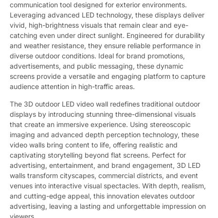
communication tool designed for exterior environments.
Leveraging advanced LED technology, these displays deliver
vivid, high-brightness visuals that remain clear and eye-
catching even under direct sunlight. Engineered for durability
and weather resistance, they ensure reliable performance in
diverse outdoor conditions. Ideal for brand promotions,
advertisements, and public messaging, these dynamic
screens provide a versatile and engaging platform to capture
audience attention in high-traffic areas.
The 3D outdoor LED video wall redefines traditional outdoor
displays by introducing stunning three-dimensional visuals
that create an immersive experience. Using stereoscopic
imaging and advanced depth perception technology, these
video walls bring content to life, offering realistic and
captivating storytelling beyond flat screens. Perfect for
advertising, entertainment, and brand engagement, 3D LED
walls transform cityscapes, commercial districts, and event
venues into interactive visual spectacles. With depth, realism,
and cutting-edge appeal, this innovation elevates outdoor
advertising, leaving a lasting and unforgettable impression on
viewers.