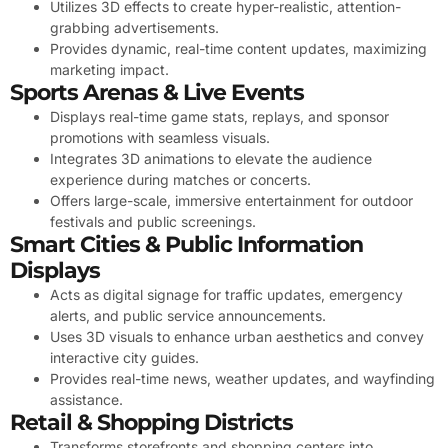
Utilizes 3D effects to create hyper-realistic, attention-
grabbing advertisements.
Provides dynamic, real-time content updates, maximizing
marketing impact.
Sports Arenas & Live Events
Displays real-time game stats, replays, and sponsor
promotions with seamless visuals.
Integrates 3D animations to elevate the audience
experience during matches or concerts.
Offers large-scale, immersive entertainment for outdoor
festivals and public screenings.
Smart Cities & Public Information
Displays
Acts as digital signage for traffic updates, emergency
alerts, and public service announcements.
Uses 3D visuals to enhance urban aesthetics and convey
interactive city guides.
Provides real-time news, weather updates, and wayfinding
assistance.
Retail & Shopping Districts
Transforms storefronts and shopping centers into