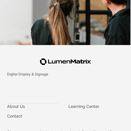
Digital Display & Signage
About Us
Learning Center
Contact