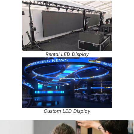
Rental LED Display
Custom LED Display