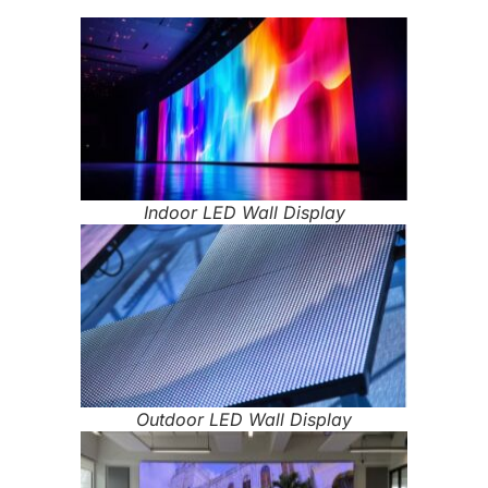
Indoor LED Wall Display
Outdoor LED Wall Display