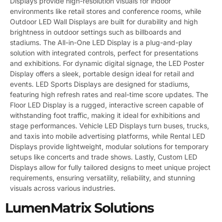
Displays provide high-resolution visuals for indoor
environments like retail stores and conference rooms, while
Outdoor LED Wall Displays are built for durability and high
brightness in outdoor settings such as billboards and
stadiums. The All-in-One LED Display is a plug-and-play
solution with integrated controls, perfect for presentations
and exhibitions. For dynamic digital signage, the LED Poster
Display offers a sleek, portable design ideal for retail and
events. LED Sports Displays are designed for stadiums,
featuring high refresh rates and real-time score updates. The
Floor LED Display is a rugged, interactive screen capable of
withstanding foot traffic, making it ideal for exhibitions and
stage performances. Vehicle LED Displays turn buses, trucks,
and taxis into mobile advertising platforms, while Rental LED
Displays provide lightweight, modular solutions for temporary
setups like concerts and trade shows. Lastly, Custom LED
Displays allow for fully tailored designs to meet unique project
requirements, ensuring versatility, reliability, and stunning
visuals across various industries.
LumenMatrix Solutions