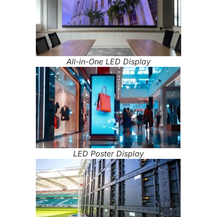
All-in-One LED Display
LED Poster Display