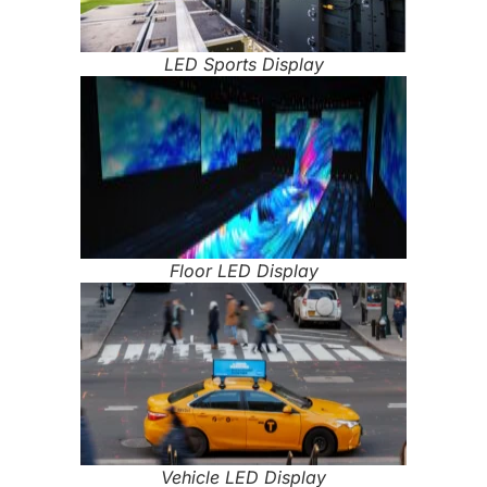
LED Sports Display
Floor LED Display
Vehicle LED Display