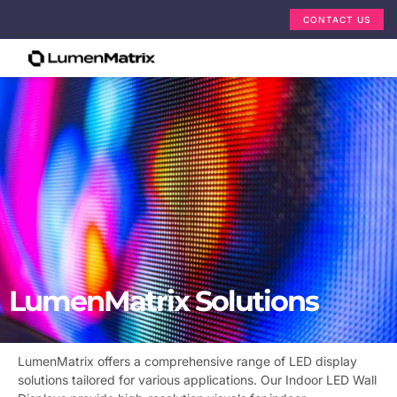
CONTACT US
LumenMatrix Solutions
LumenMatrix offers a comprehensive range of LED display
solutions tailored for various applications. Our Indoor LED Wall