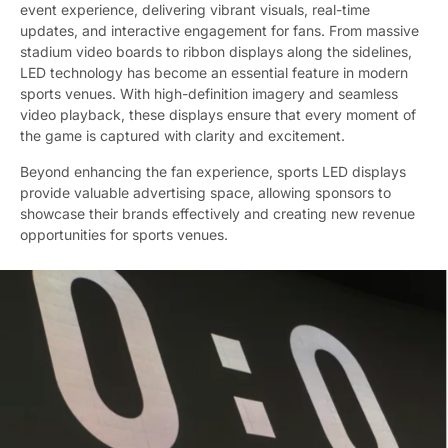
event experience, delivering vibrant visuals, real-time
updates, and interactive engagement for fans. From massive
stadium video boards to ribbon displays along the sidelines,
LED technology has become an essential feature in modern
sports venues. With high-definition imagery and seamless
video playback, these displays ensure that every moment of
the game is captured with clarity and excitement.
Beyond enhancing the fan experience, sports LED displays
provide valuable advertising space, allowing sponsors to
showcase their brands effectively and creating new revenue
opportunities for sports venues.