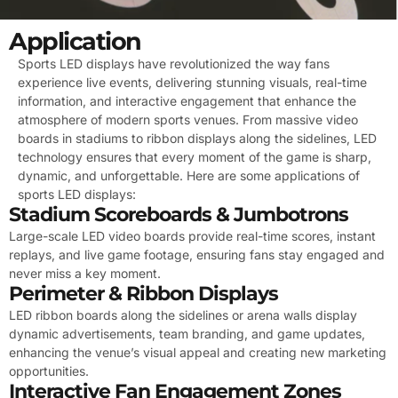
Application
Sports LED displays have revolutionized the way fans
experience live events, delivering stunning visuals, real-time
information, and interactive engagement that enhance the
atmosphere of modern sports venues. From massive video
boards in stadiums to ribbon displays along the sidelines, LED
technology ensures that every moment of the game is sharp,
dynamic, and unforgettable. Here are some applications of
sports LED displays:
Stadium Scoreboards & Jumbotrons
Large-scale LED video boards provide real-time scores, instant
replays, and live game footage, ensuring fans stay engaged and
never miss a key moment.
Perimeter & Ribbon Displays
LED ribbon boards along the sidelines or arena walls display
dynamic advertisements, team branding, and game updates,
enhancing the venue’s visual appeal and creating new marketing
opportunities.
Interactive Fan Engagement Zones