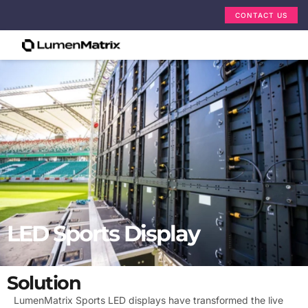
CONTACT US
LED Sports Display
Solution
LumenMatrix Sports LED displays have transformed the live