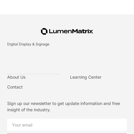
Digital Display & Signage
About Us
Learning Center
Contact
Sign up our newsletter to get update information and free
insight of the industry.