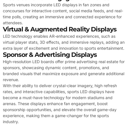
Sports venues incorporate LED displays in fan zones and
concourses for interactive content, social media feeds, and real-
time polls, creating an immersive and connected experience for
attendees.
Virtual & Augmented Reality Displays
LED technology enables AR-enhanced experiences, such as
virtual player stats, 3D effects, and immersive replays, adding an
extra layer of excitement and innovation to sports entertainment.
Sponsor & Advertising Displays
High-resolution LED boards offer prime advertising real estate for
sponsors, showcasing dynamic content, promotions, and
branded visuals that maximize exposure and generate additional
revenue.
With their ability to deliver crystal-clear imagery, high refresh
rates, and interactive capabilities, sports LED displays have
become a must-have technology for modern stadiums and
arenas. These displays enhance fan engagement, boost
sponsorship opportunities, and elevate the overall game-day
experience, making them a game-changer for the sports
industry.