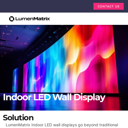
CONTACT US
Indoor LED Wall Display
Solution
LumenMatrix Indoor LED wall displays go beyond traditional