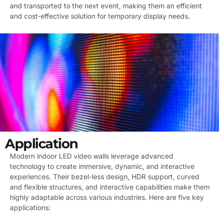
and transported to the next event, making them an efficient
and cost-effective solution for temporary display needs.
Application
Modern indoor LED video walls leverage advanced
technology to create immersive, dynamic, and interactive
experiences. Their bezel-less design, HDR support, curved
and flexible structures, and interactive capabilities make them
highly adaptable across various industries. Here are five key
applications: