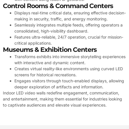
Control Rooms & Command Centers
Displays real-time critical data, ensuring effective decision-
making in security, traffic, and energy monitoring.
Seamlessly integrates multiple feeds, offering operators a
consolidated, high-visibility dashboard.
Features ultra-reliable, 24/7 operation, crucial for mission-
critical applications.
Museums & Exhibition Centers
Transforms exhibits into immersive storytelling experiences
with interactive and dynamic content.
Creates virtual reality-like environments using curved LED
screens for historical recreations.
Engages visitors through touch-enabled displays, allowing
deeper exploration of artifacts and information.
Indoor LED video walls redefine engagement, communication,
and entertainment, making them essential for industries looking
to captivate audiences and elevate visual experiences.