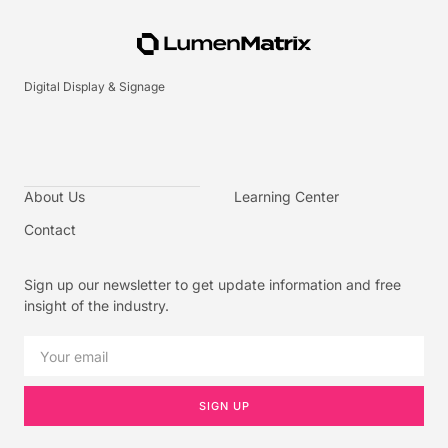
Digital Display & Signage
About Us
Learning Center
Contact
Sign up our newsletter to get update information and free
insight of the industry.
SIGN UP