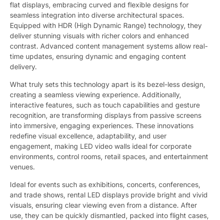
flat displays, embracing curved and flexible designs for
seamless integration into diverse architectural spaces.
Equipped with HDR (High Dynamic Range) technology, they
deliver stunning visuals with richer colors and enhanced
contrast. Advanced content management systems allow real-
time updates, ensuring dynamic and engaging content
delivery.
What truly sets this technology apart is its bezel-less design,
creating a seamless viewing experience. Additionally,
interactive features, such as touch capabilities and gesture
recognition, are transforming displays from passive screens
into immersive, engaging experiences. These innovations
redefine visual excellence, adaptability, and user
engagement, making LED video walls ideal for corporate
environments, control rooms, retail spaces, and entertainment
venues.
Ideal for events such as exhibitions, concerts, conferences,
and trade shows, rental LED displays provide bright and vivid
visuals, ensuring clear viewing even from a distance. After
use, they can be quickly dismantled, packed into flight cases,