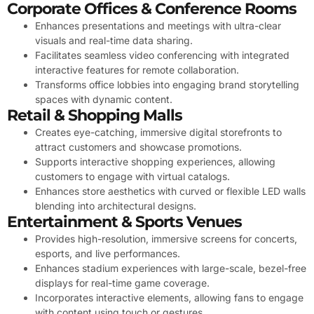
Corporate Offices & Conference Rooms
Enhances presentations and meetings with ultra-clear
visuals and real-time data sharing.
Facilitates seamless video conferencing with integrated
interactive features for remote collaboration.
Transforms office lobbies into engaging brand storytelling
spaces with dynamic content.
Retail & Shopping Malls
Creates eye-catching, immersive digital storefronts to
attract customers and showcase promotions.
Supports interactive shopping experiences, allowing
customers to engage with virtual catalogs.
Enhances store aesthetics with curved or flexible LED walls
blending into architectural designs.
Entertainment & Sports Venues
Provides high-resolution, immersive screens for concerts,
esports, and live performances.
Enhances stadium experiences with large-scale, bezel-free
displays for real-time game coverage.
Incorporates interactive elements, allowing fans to engage
with content using touch or gestures.