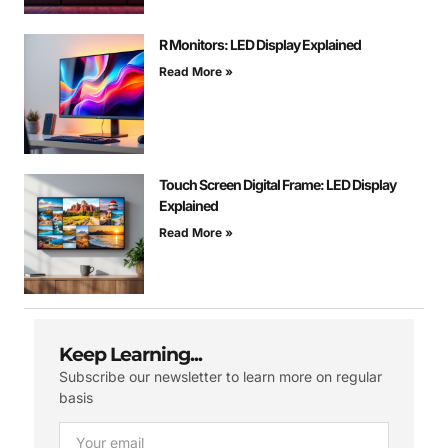
R Monitors: LED Display Explained
Read More »
Touch Screen Digital Frame: LED Display
Explained
Read More »
Keep Learning...
Subscribe our newsletter to learn more on regular
basis