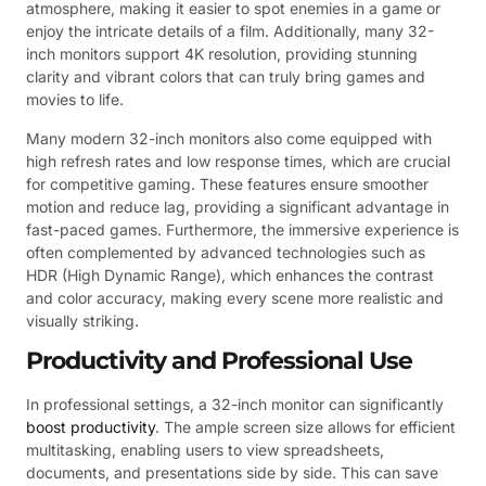
atmosphere, making it easier to spot enemies in a game or
enjoy the intricate details of a film. Additionally, many 32-
inch monitors support 4K resolution, providing stunning
clarity and vibrant colors that can truly bring games and
movies to life.
Many modern 32-inch monitors also come equipped with
high refresh rates and low response times, which are crucial
for competitive gaming. These features ensure smoother
motion and reduce lag, providing a significant advantage in
fast-paced games. Furthermore, the immersive experience is
often complemented by advanced technologies such as
HDR (High Dynamic Range), which enhances the contrast
and color accuracy, making every scene more realistic and
visually striking.
Productivity and Professional Use
In professional settings, a 32-inch monitor can significantly
boost productivity
. The ample screen size allows for efficient
multitasking, enabling users to view spreadsheets,
documents, and presentations side by side. This can save