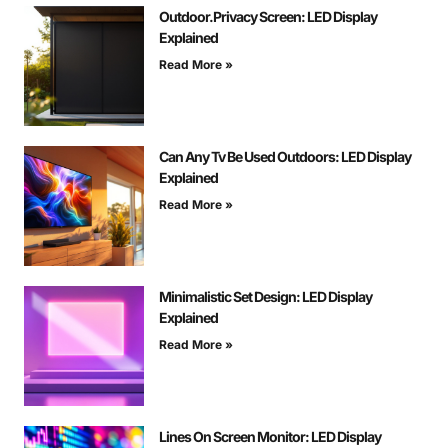
Outdoor.Privacy Screen: LED Display
Explained
Read More »
Can Any Tv Be Used Outdoors: LED Display
Explained
Read More »
Minimalistic Set Design: LED Display
Explained
Read More »
Lines On Screen Monitor: LED Display