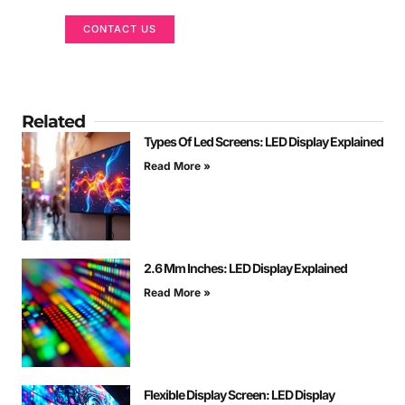
CONTACT US
Related
Types Of Led Screens: LED Display Explained
Read More »
2.6 Mm Inches: LED Display Explained
Read More »
Flexible Display Screen: LED Display