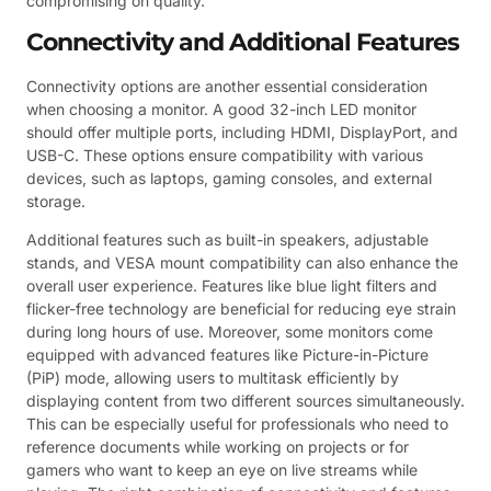
compromising on quality.
Connectivity and Additional Features
Connectivity options are another essential consideration
when choosing a monitor. A good 32-inch LED monitor
should offer multiple ports, including HDMI, DisplayPort, and
USB-C. These options ensure compatibility with various
devices, such as laptops, gaming consoles, and external
storage.
Additional features such as built-in speakers, adjustable
stands, and VESA mount compatibility can also enhance the
overall user experience. Features like blue light filters and
flicker-free technology are beneficial for reducing eye strain
during long hours of use. Moreover, some monitors come
equipped with advanced features like Picture-in-Picture
(PiP) mode, allowing users to multitask efficiently by
displaying content from two different sources simultaneously.
This can be especially useful for professionals who need to
reference documents while working on projects or for
gamers who want to keep an eye on live streams while