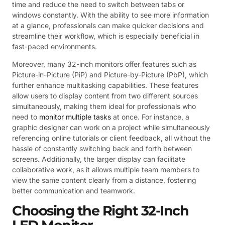
time and reduce the need to switch between tabs or
windows constantly. With the ability to see more information
at a glance, professionals can make quicker decisions and
streamline their workflow, which is especially beneficial in
fast-paced environments.
Moreover, many 32-inch monitors offer features such as
Picture-in-Picture (PiP) and Picture-by-Picture (PbP), which
further enhance multitasking capabilities. These features
allow users to display content from two different sources
simultaneously, making them ideal for professionals who
need to
monitor multiple tasks
at once. For instance, a
graphic designer can work on a project while simultaneously
referencing online tutorials or client feedback, all without the
hassle of constantly switching back and forth between
screens. Additionally, the larger display can facilitate
collaborative work, as it allows multiple team members to
view the same content clearly from a distance, fostering
better communication and teamwork.
Choosing the Right 32-Inch