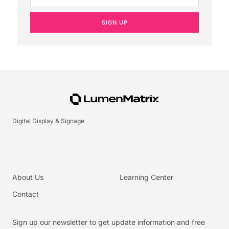
SIGN UP
Digital Display & Signage
About Us
Learning Center
Contact
Sign up our newsletter to get update information and free