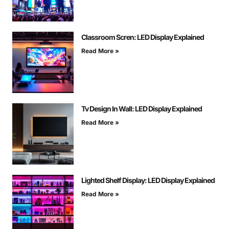
Classroom Scren: LED Display Explained
Read More »
Tv Design In Wall: LED Display Explained
Read More »
Lighted Shelf Display: LED Display Explained
Read More »