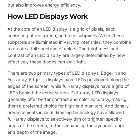
but also improves energy efficiency.
How LED Displays Work
At the core of an LED display is a grid of pixels, each
consisting of red, green, and blue subpixels. When these
subpixels are illuminated in varying intensities, they combine
to create a full spectrum of colors. The brightness and
contrast of an LED display are largely determined by how
effectively these diodes can emit light.
There are two primary types of LED displays: Edge-lit and
Full-array. Edge-lit displays have LEDs positioned along the
edges of the screen, while full-array displays have a grid of
LEDs behind the entire screen. Full-array LED displays
generally offer better contrast and color accuracy, making
them a preferred choice for high-end monitors. Additionally,
advancements in local dimming technology have allowed
full-array displays to selectively dim or brighten specific
areas of the screen, further enhancing the dynamic range
and depth of the image.