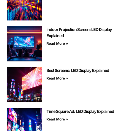
Indoor Projection Screen: LED Display
Explained
Read More »
Best Screens: LED Display Explained
Read More »
Time Square Ad: LED Display Explained
Read More »