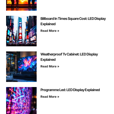
Billboard In Times Square Cost: LED Display
Explained
Read More »
Weatherproof Tv Cabinet: LED Display
Explained
Read More »
Programme Led: LED Display Explained
Read More »