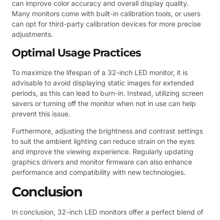
can improve color accuracy and overall display quality.
Many monitors come with built-in calibration tools, or users
can opt for third-party calibration devices for more precise
adjustments.
Optimal Usage Practices
To maximize the lifespan of a 32-inch LED monitor, it is
advisable to avoid displaying static images for extended
periods, as this can lead to burn-in. Instead, utilizing screen
savers or turning off the monitor when not in use can help
prevent this issue.
Furthermore, adjusting the brightness and contrast settings
to suit the ambient lighting can reduce strain on the eyes
and improve the viewing experience. Regularly updating
graphics drivers and monitor firmware can also enhance
performance and compatibility with new technologies.
Conclusion
In conclusion, 32-inch LED monitors offer a perfect blend of