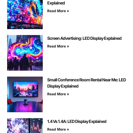
Explained
Read More »
Screen Advertising: LED Display Explained
Read More »
Small Conference Room Rental Near Me: LED
Display Explained
Read More »
1.4 Vs 1.4A: LED Display Explained
Read More »