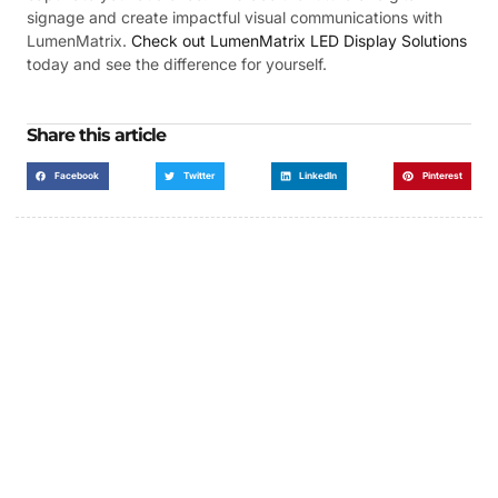
signage and create impactful visual communications with
LumenMatrix.
Check out LumenMatrix LED Display Solutions
today and see the difference for yourself.
Share this article
Facebook
Twitter
LinkedIn
Pinterest
Got a Display in Mind?
We are here to help