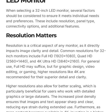
LED Monitor
When selecting a 32-inch LED monitor, several factors
should be considered to ensure it meets individual needs
and preferences. These include resolution, panel type,
connectivity options, and additional features.
Resolution Matters
Resolution is a critical aspect of any monitor, as it directly
impacts image clarity and detail. Common resolutions for 32-
inch monitors include Full HD (1920×1080), Quad HD
(2560×1440), and 4K Ultra HD (3840×2160). For general
use, Full HD may suffice, but for graphic design, video
editing, or gaming, higher resolutions like 4K are
recommended for their superior detail and clarity.
Higher resolutions also allow for better scaling, which is
particularly beneficial for users who work with detailed
graphics or large datasets. The increased pixel density
ensures that images and text appear sharp and clear,
reducing eye strain during extended use. Furthermore, as