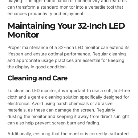
playing. The right combination of connectivity and features
can transform a standard monitor into a versatile tool that
enhances productivity and enjoyment.
Maintaining Your 32-Inch LED
Monitor
Proper maintenance of a 32-inch LED monitor can extend its
lifespan and ensure optimal performance. Regular cleaning
and appropriate usage practices are essential for keeping
the display in good condition.
Cleaning and Care
To clean an LED monitor, it is important to use a soft, lint-free
cloth and a gentle cleaning solution specifically designed for
electronics. Avoid using harsh chemicals or abrasive
materials, as these can damage the screen. Regularly
dusting the monitor and keeping it away from direct sunlight
can also help prevent screen burn and fading.
Additionally, ensuring that the monitor is correctly calibrated