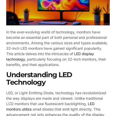
In the ever-evolving world of technology, monitors have
become an essential part of both personal and professional
environments. Among the various sizes and types available,
32-inch LED monitors have gained significant popularity.
This article delves into the intricacies of
LED display
technology
, particularly focusing on 32-inch monitors, their
benefits, and their applications.
Understanding LED
Technology
LED, or Light Emitting Diode, technology has revolutionized
the way displays are made and viewed. Unlike traditional
LCD monitors that use fluorescent backlighting,
LED
monitors utilize
small diodes that emit light directly. This
advancement not only enhances the quality of the display