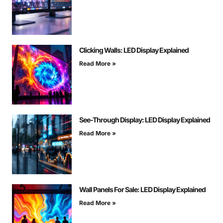
Clicking Walls: LED Display Explained
Read More »
See-Through Display: LED Display Explained
Read More »
Wall Panels For Sale: LED Display Explained
Read More »