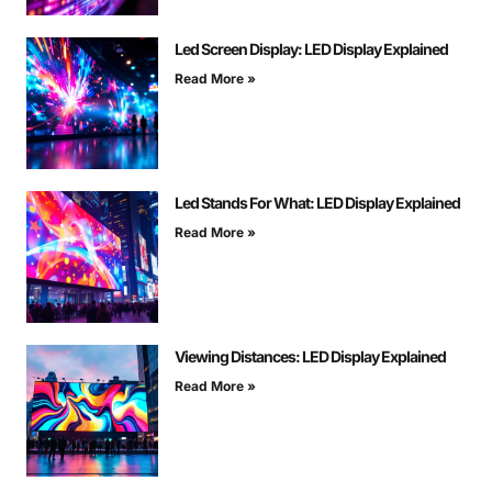
Led Screen Display: LED Display Explained
Read More »
Led Stands For What: LED Display Explained
Read More »
Viewing Distances: LED Display Explained
Read More »