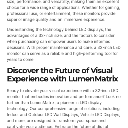
size, performance, and versatility, making them an excellent
choice for a wide range of applications. Whether for gaming,
professional use, or entertainment, these monitors provide
superior image quality and an immersive experience.
Understanding the technology behind LED displays, the
advantages of a 32-inch size, and the factors to consider
when purchasing can empower users to make informed
decisions. With proper maintenance and care, a 32-inch LED
monitor can serve as a reliable and high-performing tool for
years to come.
Discover the Future of Visual
Experience with LumenMatrix
Ready to elevate your visual experience with a 32-inch LED
monitor that embodies innovation and performance? Look no
further than LumenMatrix, a pioneer in LED display
technology. Our comprehensive range of solutions, including
Indoor and Outdoor LED Wall Displays, Vehicle LED Displays,
and more, are designed to transform your space and
captivate your audience. Embrace the future of digital