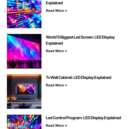
Explained
Read More »
World’S Biggest Led Screen: LED Display
Explained
Read More »
Tv Wall Cabinet: LED Display Explained
Read More »
Led Control Program: LED Display Explained
Read More »