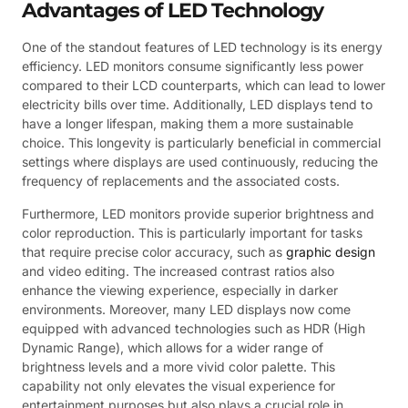
Advantages of LED Technology
One of the standout features of LED technology is its energy
efficiency. LED monitors consume significantly less power
compared to their LCD counterparts, which can lead to lower
electricity bills over time. Additionally, LED displays tend to
have a longer lifespan, making them a more sustainable
choice. This longevity is particularly beneficial in commercial
settings where displays are used continuously, reducing the
frequency of replacements and the associated costs.
Furthermore, LED monitors provide superior brightness and
color reproduction. This is particularly important for tasks
that require precise color accuracy, such as
graphic design
and video editing. The increased contrast ratios also
enhance the viewing experience, especially in darker
environments. Moreover, many LED displays now come
equipped with advanced technologies such as HDR (High
Dynamic Range), which allows for a wider range of
brightness levels and a more vivid color palette. This
capability not only elevates the visual experience for
entertainment purposes but also plays a crucial role in