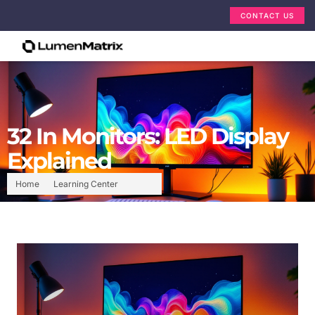
CONTACT US
32 In Monitors: LED Display
Explained
Home
Learning Center