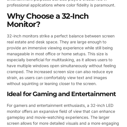
professional applications where color fidelity is paramount.
Why Choose a 32-Inch
Monitor?
32-inch monitors strike a perfect balance between screen
real estate and desk space. They are large enough to
provide an immersive viewing experience while still being
manageable in most office or home setups. This size is
especially beneficial for multitasking, as it allows users to
have multiple windows open simultaneously without feeling
cramped. The increased screen size can also reduce eye
strain, as users can comfortably view text and images
without squinting or leaning closer to the screen.
Ideal for Gaming and Entertainment
For gamers and entertainment enthusiasts, a 32-inch LED
monitor offers an expansive field of view that can enhance
gameplay and movie-watching experiences. The larger
screen allows for more detailed visuals and a more engaging