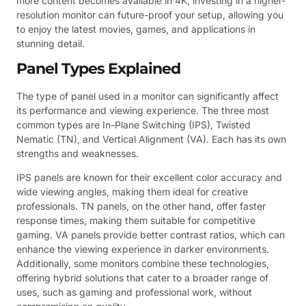
more content becomes available in 4K, investing in a higher-
resolution monitor can future-proof your setup, allowing you
to enjoy the latest movies, games, and applications in
stunning detail.
Panel Types Explained
The type of panel used in a monitor can significantly affect
its performance and viewing experience. The three most
common types are In-Plane Switching (IPS), Twisted
Nematic (TN), and Vertical Alignment (VA). Each has its own
strengths and weaknesses.
IPS panels are known for their excellent color accuracy and
wide viewing angles, making them ideal for creative
professionals. TN panels, on the other hand, offer faster
response times, making them suitable for competitive
gaming. VA panels provide better contrast ratios, which can
enhance the viewing experience in darker environments.
Additionally, some monitors combine these technologies,
offering hybrid solutions that cater to a broader range of
uses, such as gaming and professional work, without