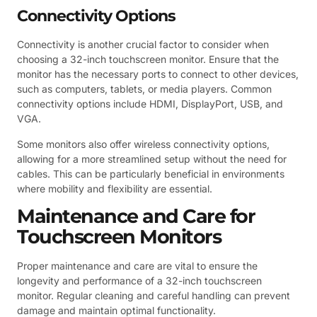
Connectivity Options
Connectivity is another crucial factor to consider when
choosing a 32-inch touchscreen monitor. Ensure that the
monitor has the necessary ports to connect to other devices,
such as computers, tablets, or media players. Common
connectivity options include HDMI, DisplayPort, USB, and
VGA.
Some monitors also offer wireless connectivity options,
allowing for a more streamlined setup without the need for
cables. This can be particularly beneficial in environments
where mobility and flexibility are essential.
Maintenance and Care for
Touchscreen Monitors
Proper maintenance and care are vital to ensure the
longevity and performance of a 32-inch touchscreen
monitor. Regular cleaning and careful handling can prevent
damage and maintain optimal functionality.