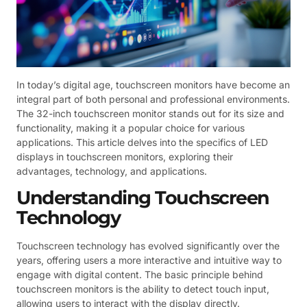
In today’s digital age, touchscreen monitors have become an
integral part of both personal and professional environments.
The 32-inch touchscreen monitor stands out for its size and
functionality, making it a popular choice for various
applications. This article delves into the specifics of LED
displays in touchscreen monitors, exploring their
advantages, technology, and applications.
Understanding Touchscreen
Technology
Touchscreen technology has evolved significantly over the
years, offering users a more interactive and intuitive way to
engage with digital content. The basic principle behind
touchscreen monitors is the ability to detect touch input,
allowing users to interact with the display directly.