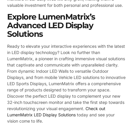
valuable investment for both personal and professional use.
Explore LumenMatrix’s
Advanced LED Display
Solutions
Ready to elevate your interactive experiences with the latest
in LED display technology? Look no further than
LumenMatrix, a pioneer in crafting immersive visual solutions
that captivate and communicate with unparalleled clarity.
From dynamic Indoor LED Walls to versatile Outdoor
Displays, and from mobile Vehicle LED solutions to innovative
LED Sports Displays, LumenMatrix offers a comprehensive
range of products designed to transform your space.
Discover the perfect LED display to complement your new
32-inch touchscreen monitor and take the first step towards
revolutionizing your visual engagement.
Check out
LumenMatrix LED Display Solutions
today and see your
vision come to life.