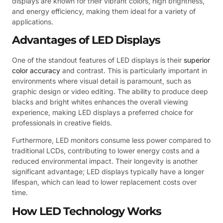
displays are known for their vibrant colors, high brightness,
and energy efficiency, making them ideal for a variety of
applications.
Advantages of LED Displays
One of the standout features of LED displays is their
superior
color accuracy
and contrast. This is particularly important in
environments where visual detail is paramount, such as
graphic design or video editing. The ability to produce deep
blacks and bright whites enhances the overall viewing
experience, making LED displays a preferred choice for
professionals in creative fields.
Furthermore, LED monitors consume less power compared to
traditional LCDs, contributing to lower energy costs and a
reduced environmental impact. Their longevity is another
significant advantage; LED displays typically have a longer
lifespan, which can lead to lower replacement costs over
time.
How LED Technology Works