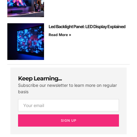
Led Backlight Panel: LED Display Explained
Read More »
Keep Learning...
Subscribe our newsletter to learn more on regular
basis
SIGN UP