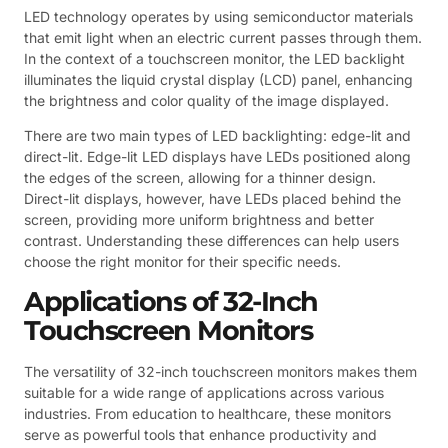
LED technology operates by using semiconductor materials
that emit light when an electric current passes through them.
In the context of a touchscreen monitor, the LED backlight
illuminates the liquid crystal display (LCD) panel, enhancing
the brightness and color quality of the image displayed.
There are two main types of LED backlighting: edge-lit and
direct-lit. Edge-lit LED displays have LEDs positioned along
the edges of the screen, allowing for a thinner design.
Direct-lit displays, however, have LEDs placed behind the
screen, providing more uniform brightness and better
contrast. Understanding these differences can help users
choose the right monitor for their specific needs.
Applications of 32-Inch
Touchscreen Monitors
The versatility of 32-inch touchscreen monitors makes them
suitable for a wide range of applications across various
industries. From education to healthcare, these monitors
serve as powerful tools that enhance productivity and