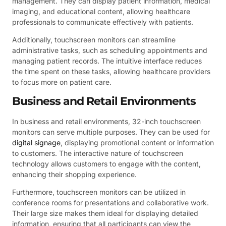
management. They can display patient information, medical
imaging, and educational content, allowing healthcare
professionals to communicate effectively with patients.
Additionally, touchscreen monitors can streamline
administrative tasks, such as scheduling appointments and
managing patient records. The intuitive interface reduces
the time spent on these tasks, allowing healthcare providers
to focus more on patient care.
Business and Retail Environments
In business and retail environments, 32-inch touchscreen
monitors can serve multiple purposes. They can be used for
digital signage
, displaying promotional content or information
to customers. The interactive nature of touchscreen
technology allows customers to engage with the content,
enhancing their shopping experience.
Furthermore, touchscreen monitors can be utilized in
conference rooms for presentations and collaborative work.
Their large size makes them ideal for displaying detailed
information, ensuring that all participants can view the