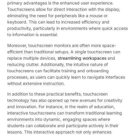
primary advantages is the enhanced user experience.
Touchscreens allow for direct interaction with the display,
eliminating the need for peripherals like a mouse or
keyboard. This can lead to increased efficiency and
productivity, particularly in environments where quick access
to information is essential.
Moreover, touchscreen monitors are often more space-
efficient than traditional setups. A single touchscreen can
replace multiple devices,
streamlining workspaces
and
reducing clutter. Additionally, the intuitive nature of
touchscreens can facilitate training and onboarding
processes, as users can quickly learn to navigate interfaces
without extensive instruction.
In addition to these practical benefits, touchscreen
technology has also opened up new avenues for creativity
and innovation. For instance, in the realm of education,
interactive touchscreens can transform traditional learning
environments into dynamic, engaging spaces where
students can collaborate and participate actively in their
lessons. This interactive approach not only enhances