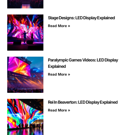
Stage Designs: LED Display Explained
Read More »
Paralympic Games Videos: LED Display
Explained
Read More »
Rei In Beaverton: LED Display Explained
Read More »