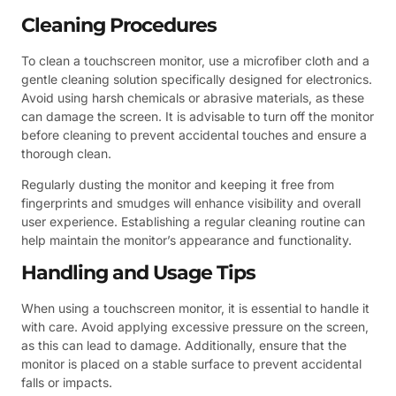
Cleaning Procedures
To clean a touchscreen monitor, use a microfiber cloth and a
gentle cleaning solution specifically designed for electronics.
Avoid using harsh chemicals or abrasive materials, as these
can damage the screen. It is advisable to turn off the monitor
before cleaning to prevent accidental touches and ensure a
thorough clean.
Regularly dusting the monitor and keeping it free from
fingerprints and smudges will enhance visibility and overall
user experience. Establishing a regular cleaning routine can
help maintain the monitor’s appearance and functionality.
Handling and Usage Tips
When using a touchscreen monitor, it is essential to handle it
with care. Avoid applying excessive pressure on the screen,
as this can lead to damage. Additionally, ensure that the
monitor is placed on a stable surface to prevent accidental
falls or impacts.