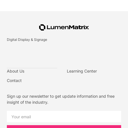
Digital Display & Signage
About Us
Learning Center
Contact
Sign up our newsletter to get update information and free
insight of the industry.