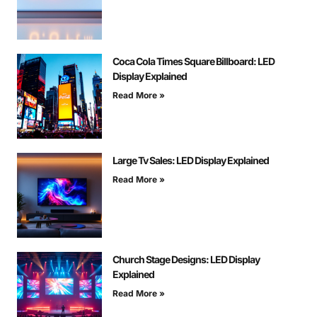
Coca Cola Times Square Billboard: LED
Display Explained
Read More »
Large Tv Sales: LED Display Explained
Read More »
Church Stage Designs: LED Display
Explained
Read More »