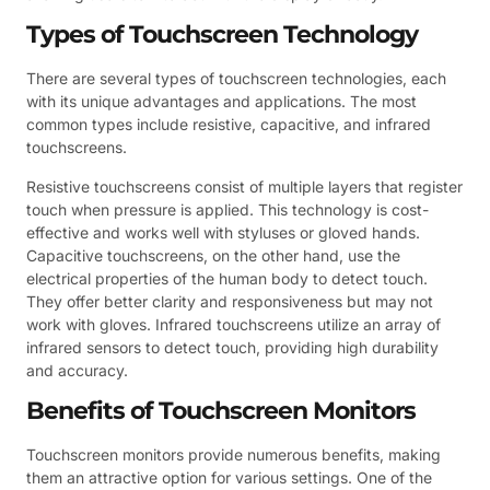
Types of Touchscreen Technology
There are several types of touchscreen technologies, each
with its unique advantages and applications. The most
common types include resistive, capacitive, and infrared
touchscreens.
Resistive touchscreens consist of multiple layers that register
touch when pressure is applied. This technology is cost-
effective and works well with styluses or gloved hands.
Capacitive touchscreens, on the other hand, use the
electrical properties of the human body to detect touch.
They offer better clarity and responsiveness but may not
work with gloves. Infrared touchscreens utilize an array of
infrared sensors to detect touch, providing high durability
and accuracy.
Benefits of Touchscreen Monitors
Touchscreen monitors provide numerous benefits, making
them an attractive option for various settings. One of the