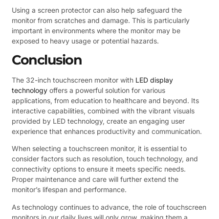
Using a screen protector can also help safeguard the
monitor from scratches and damage. This is particularly
important in environments where the monitor may be
exposed to heavy usage or potential hazards.
Conclusion
The 32-inch touchscreen monitor with
LED display
technology
offers a powerful solution for various
applications, from education to healthcare and beyond. Its
interactive capabilities, combined with the vibrant visuals
provided by LED technology, create an engaging user
experience that enhances productivity and communication.
When selecting a touchscreen monitor, it is essential to
consider factors such as resolution, touch technology, and
connectivity options to ensure it meets specific needs.
Proper maintenance and care will further extend the
monitor’s lifespan and performance.
As technology continues to advance, the role of touchscreen
monitors in our daily lives will only grow, making them a