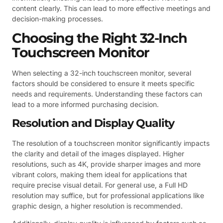
content clearly. This can lead to more effective meetings and
decision-making processes.
Choosing the Right 32-Inch
Touchscreen Monitor
When selecting a 32-inch touchscreen monitor, several
factors should be considered to ensure it meets specific
needs and requirements. Understanding these factors can
lead to a more informed purchasing decision.
Resolution and Display Quality
The resolution of a touchscreen monitor significantly impacts
the clarity and detail of the images displayed. Higher
resolutions, such as 4K, provide sharper images and more
vibrant colors, making them ideal for applications that
require precise visual detail. For general use, a Full HD
resolution may suffice, but for professional applications like
graphic design, a higher resolution is recommended.