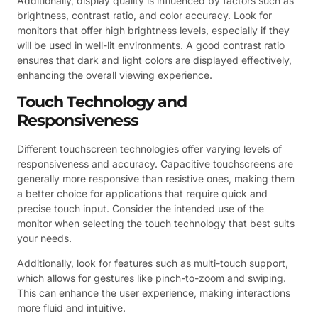
Additionally, display quality is influenced by factors such as
brightness, contrast ratio, and color accuracy. Look for
monitors that offer high brightness levels, especially if they
will be used in well-lit environments. A good contrast ratio
ensures that dark and light colors are displayed effectively,
enhancing the overall viewing experience.
Touch Technology and
Responsiveness
Different touchscreen technologies offer varying levels of
responsiveness and accuracy. Capacitive touchscreens are
generally more responsive than resistive ones, making them
a better choice for applications that require quick and
precise touch input. Consider the intended use of the
monitor when selecting the touch technology that best suits
your needs.
Additionally, look for features such as multi-touch support,
which allows for gestures like pinch-to-zoom and swiping.
This can enhance the user experience, making interactions
more fluid and intuitive.