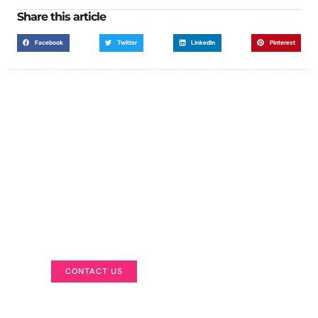
Share this article
Facebook
Twitter
LinkedIn
Pinterest
Got a Display in Mind?
We are here to help
CONTACT US