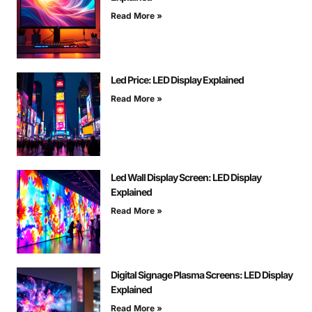
Read More »
Led Price: LED Display Explained
Read More »
Led Wall Display Screen: LED Display
Explained
Read More »
Digital Signage Plasma Screens: LED Display
Explained
Read More »