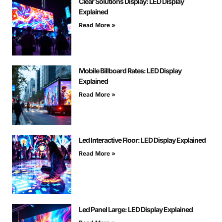
Clear Solutions Display: LED Display
Explained
Read More »
Mobile Billboard Rates: LED Display
Explained
Read More »
Led Interactive Floor: LED Display Explained
Read More »
Led Panel Large: LED Display Explained