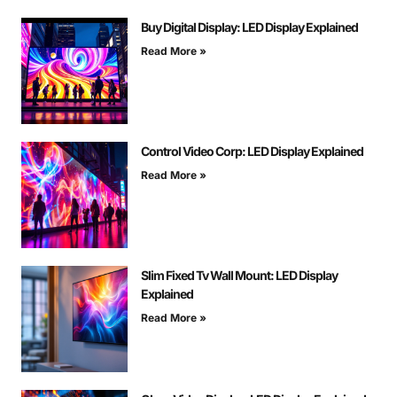
Buy Digital Display: LED Display Explained
Read More »
Control Video Corp: LED Display Explained
Read More »
Slim Fixed Tv Wall Mount: LED Display
Explained
Read More »