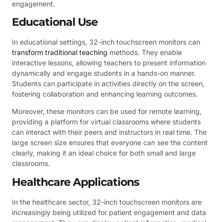
engagement.
Educational Use
In educational settings, 32-inch touchscreen monitors can
transform traditional teaching
methods. They enable
interactive lessons, allowing teachers to present information
dynamically and engage students in a hands-on manner.
Students can participate in activities directly on the screen,
fostering collaboration and enhancing learning outcomes.
Moreover, these monitors can be used for remote learning,
providing a platform for virtual classrooms where students
can interact with their peers and instructors in real time. The
large screen size ensures that everyone can see the content
clearly, making it an ideal choice for both small and large
classrooms.
Healthcare Applications
In the healthcare sector, 32-inch touchscreen monitors are
increasingly being utilized for patient engagement and data