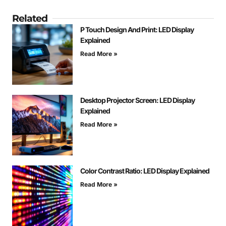
Related
P Touch Design And Print: LED Display
Explained
Read More »
Desktop Projector Screen: LED Display
Explained
Read More »
Color Contrast Ratio: LED Display Explained
Read More »