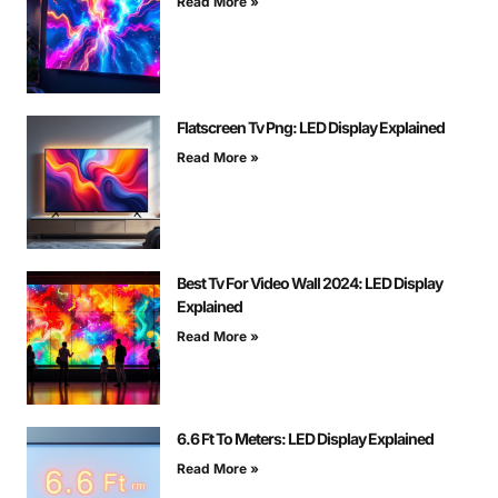
Read More »
Flatscreen Tv Png: LED Display Explained
Read More »
Best Tv For Video Wall 2024: LED Display
Explained
Read More »
6.6 Ft To Meters: LED Display Explained
Read More »