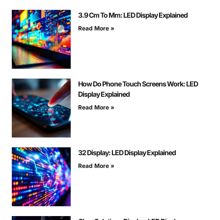
3.9 Cm To Mm: LED Display Explained
Read More »
How Do Phone Touch Screens Work: LED
Display Explained
Read More »
32 Display: LED Display Explained
Read More »