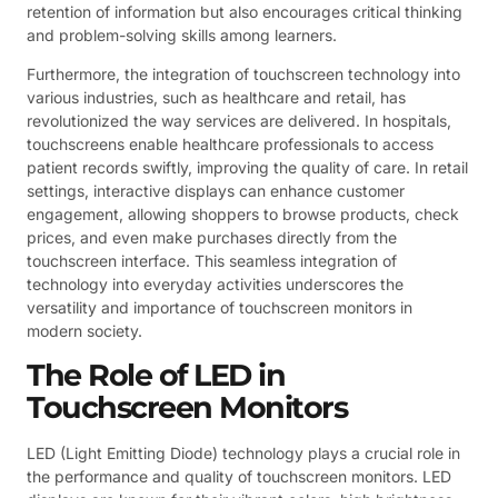
retention of information but also encourages critical thinking
and problem-solving skills among learners.
Furthermore, the integration of touchscreen technology into
various industries, such as healthcare and retail, has
revolutionized the way services are delivered. In hospitals,
touchscreens enable healthcare professionals to access
patient records swiftly, improving the quality of care. In retail
settings, interactive displays can enhance customer
engagement, allowing shoppers to browse products, check
prices, and even make purchases directly from the
touchscreen interface. This seamless integration of
technology into everyday activities underscores the
versatility and importance of touchscreen monitors in
modern society.
The Role of LED in
Touchscreen Monitors
LED (Light Emitting Diode) technology plays a crucial role in
the performance and quality of touchscreen monitors. LED