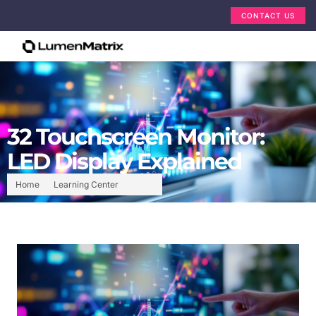
CONTACT US
32 Touchscreen Monitor:
LED Display Explained
Home
Learning Center