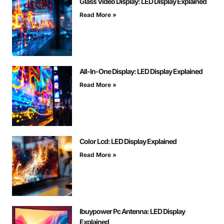
Glass Video Display: LED Display Explained
Read More »
All-In-One Display: LED Display Explained
Read More »
Color Lcd: LED Display Explained
Read More »
Ibuypower Pc Antenna: LED Display
Explained