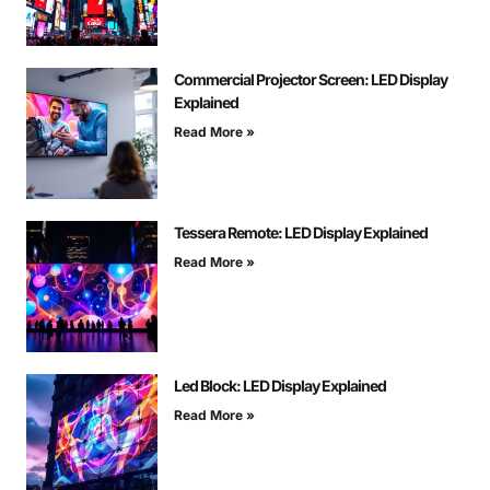
Commercial Projector Screen: LED Display
Explained
Read More »
Tessera Remote: LED Display Explained
Read More »
Led Block: LED Display Explained
Read More »