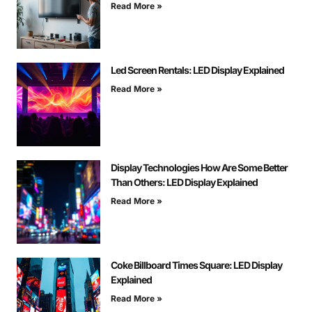
Read More »
Led Screen Rentals: LED Display Explained
Read More »
Display Technologies How Are Some Better
Than Others: LED Display Explained
Read More »
Coke Billboard Times Square: LED Display
Explained
Read More »