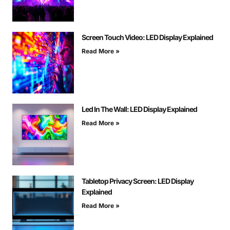
Screen Touch Video: LED Display Explained
Read More »
Led In The Wall: LED Display Explained
Read More »
Tabletop Privacy Screen: LED Display
Explained
Read More »