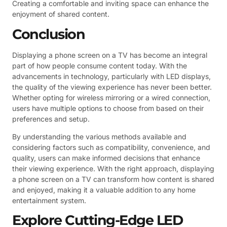
Creating a comfortable and inviting space can enhance the
enjoyment of shared content.
Conclusion
Displaying a phone screen on a TV has become an integral
part of how people consume content today. With the
advancements in technology, particularly with LED displays,
the quality of the viewing experience has never been better.
Whether opting for wireless mirroring or a wired connection,
users have multiple options to choose from based on their
preferences and setup.
By understanding the various methods available and
considering factors such as compatibility, convenience, and
quality, users can make informed decisions that enhance
their viewing experience. With the right approach, displaying
a phone screen on a TV can transform how content is shared
and enjoyed, making it a valuable addition to any home
entertainment system.
Explore Cutting-Edge LED