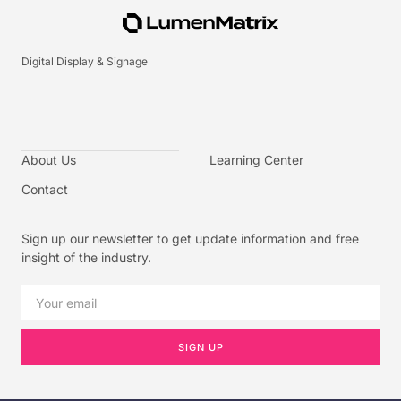
Digital Display & Signage
About Us
Learning Center
Contact
Sign up our newsletter to get update information and free
insight of the industry.
SIGN UP