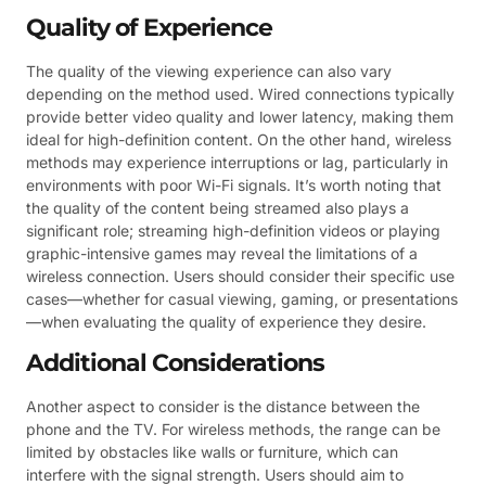
Quality of Experience
The quality of the viewing experience can also vary
depending on the method used. Wired connections typically
provide better video quality and lower latency, making them
ideal for high-definition content. On the other hand, wireless
methods may experience interruptions or lag, particularly in
environments with poor Wi-Fi signals. It’s worth noting that
the quality of the content being streamed also plays a
significant role; streaming high-definition videos or playing
graphic-intensive games may reveal the limitations of a
wireless connection. Users should consider their specific use
cases—whether for casual viewing, gaming, or presentations
—when evaluating the quality of experience they desire.
Additional Considerations
Another aspect to consider is the distance between the
phone and the TV. For wireless methods, the range can be
limited by obstacles like walls or furniture, which can
interfere with the signal strength. Users should aim to