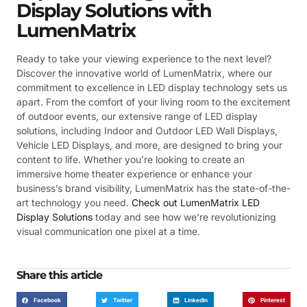
Display Solutions with
LumenMatrix
Ready to take your viewing experience to the next level?
Discover the innovative world of LumenMatrix, where our
commitment to excellence in LED display technology sets us
apart. From the comfort of your living room to the excitement
of outdoor events, our extensive range of LED display
solutions, including Indoor and Outdoor LED Wall Displays,
Vehicle LED Displays, and more, are designed to bring your
content to life. Whether you’re looking to create an
immersive home theater experience or enhance your
business’s brand visibility, LumenMatrix has the state-of-the-
art technology you need.
Check out LumenMatrix LED
Display Solutions
today and see how we’re revolutionizing
visual communication one pixel at a time.
Share this article
Facebook
Twitter
LinkedIn
Pinterest