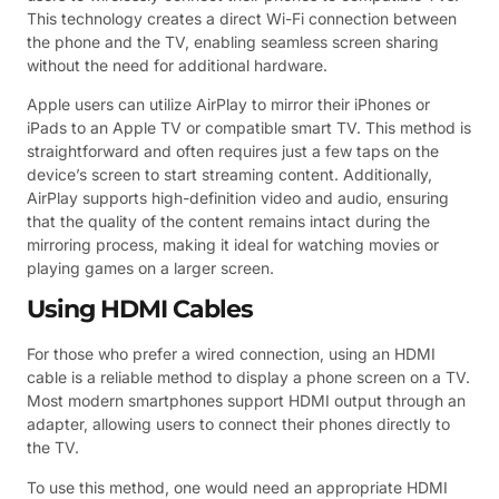
This technology creates a direct Wi-Fi connection between
the phone and the TV, enabling seamless screen sharing
without the need for additional hardware.
Apple users can utilize AirPlay to mirror their iPhones or
iPads to an Apple TV or compatible smart TV. This method is
straightforward and often requires just a few taps on the
device’s screen to start streaming content. Additionally,
AirPlay supports high-definition video and audio, ensuring
that the quality of the content remains intact during the
mirroring process, making it ideal for watching movies or
playing games on a larger screen.
Using HDMI Cables
For those who prefer a wired connection, using an HDMI
cable is a reliable method to display a phone screen on a TV.
Most modern smartphones support HDMI output through an
adapter, allowing users to connect their phones directly to
the TV.
To use this method, one would need an appropriate HDMI