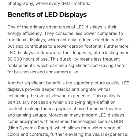
photography, where every detail matters.
Benefits of LED Displays
One of the primary advantages of LED displays is their
energy efficiency. They consume less power compared to
traditional displays, which not only reduces electricity bills
but also contributes to a lower carbon footprint. Furthermore,
LED displays are known for their longevity, often lasting over
50,000 hours of use. This durability means less frequent
replacements, which can be a significant cost-saving factor
for businesses and consumers alike.
Another significant benefit is the superior picture quality. LED
displays provide deeper blacks and brighter whites,
enhancing the overall viewing experience. This quality is
particularly noticeable when displaying high-definition
content, making them a popular choice for home theaters
and gaming setups. Moreover, many modern LED displays
come equipped with advanced technologies such as HDR
(High Dynamic Range), which allows for a wider range of
colors and contrasts, further elevating the visual experience.