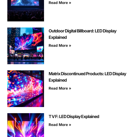
Read More »
Outdoor Digital Billboard: LED Display
Explained
Read More »
Matrix Discontinued Products: LED Display
Explained
Read More »
T V F: LED Display Explained
Read More »