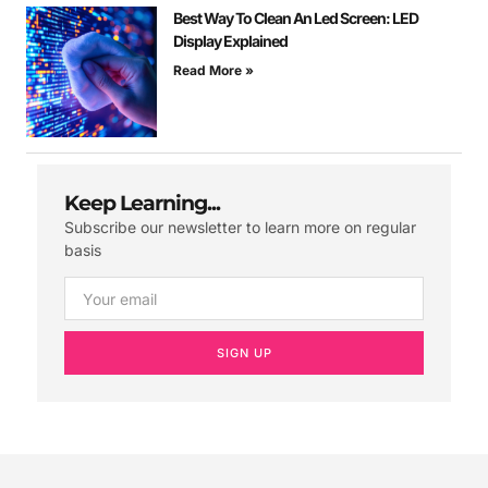
Best Way To Clean An Led Screen: LED
Display Explained
Read More »
Keep Learning...
Subscribe our newsletter to learn more on regular
basis
SIGN UP