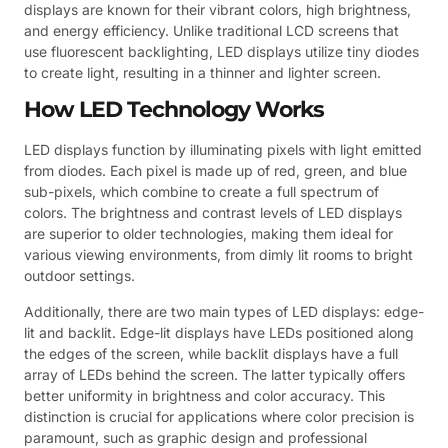
displays are known for their vibrant colors, high brightness,
and energy efficiency. Unlike traditional LCD screens that
use fluorescent backlighting, LED displays utilize tiny diodes
to create light, resulting in a thinner and lighter screen.
How LED Technology Works
LED displays function by illuminating pixels with light emitted
from diodes. Each pixel is made up of red, green, and blue
sub-pixels, which combine to create a full spectrum of
colors. The brightness and contrast levels of LED displays
are superior to older technologies, making them ideal for
various viewing environments, from dimly lit rooms to bright
outdoor settings.
Additionally, there are two main types of LED displays: edge-
lit and backlit. Edge-lit displays have LEDs positioned along
the edges of the screen, while backlit displays have a full
array of LEDs behind the screen. The latter typically offers
better uniformity in brightness and color accuracy. This
distinction is crucial for applications where color precision is
paramount, such as graphic design and professional