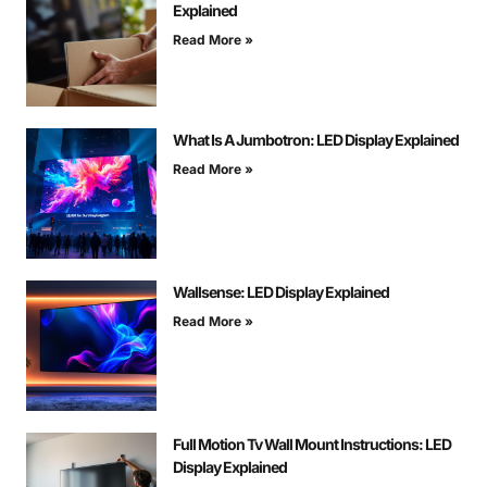
Explained
Read More »
What Is A Jumbotron: LED Display Explained
Read More »
Wallsense: LED Display Explained
Read More »
Full Motion Tv Wall Mount Instructions: LED
Display Explained