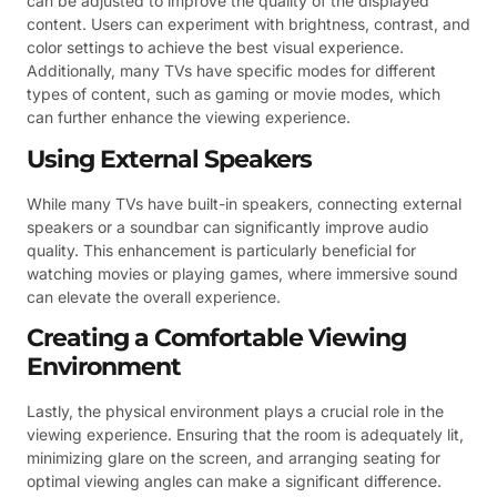
can be adjusted to improve the quality of the displayed
content. Users can experiment with brightness, contrast, and
color settings to achieve the best visual experience.
Additionally, many TVs have specific modes for different
types of content, such as gaming or movie modes, which
can further enhance the viewing experience.
Using External Speakers
While many TVs have built-in speakers, connecting external
speakers or a soundbar can significantly improve audio
quality. This enhancement is particularly beneficial for
watching movies or playing games, where immersive sound
can elevate the overall experience.
Creating a Comfortable Viewing
Environment
Lastly, the physical environment plays a crucial role in the
viewing experience. Ensuring that the room is adequately lit,
minimizing glare on the screen, and arranging seating for
optimal viewing angles can make a significant difference.