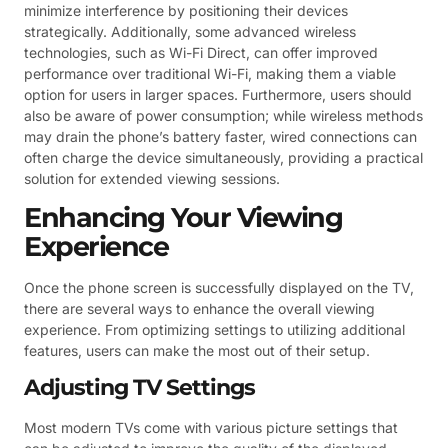
minimize interference by positioning their devices
strategically. Additionally, some advanced wireless
technologies, such as Wi-Fi Direct, can offer improved
performance over traditional Wi-Fi, making them a viable
option for users in larger spaces. Furthermore, users should
also be aware of power consumption; while wireless methods
may drain the phone’s battery faster, wired connections can
often charge the device simultaneously, providing a practical
solution for extended viewing sessions.
Enhancing Your Viewing
Experience
Once the phone screen is successfully displayed on the TV,
there are several ways to enhance the overall viewing
experience. From optimizing settings to utilizing additional
features, users can make the most out of their setup.
Adjusting TV Settings
Most modern TVs come with various picture settings that