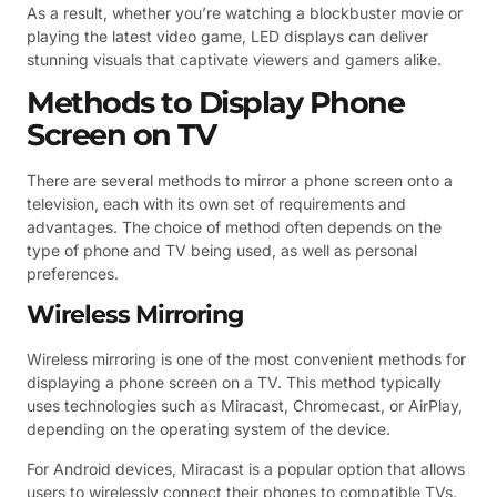
As a result, whether you’re watching a blockbuster movie or
playing the latest video game, LED displays can deliver
stunning visuals that captivate viewers and gamers alike.
Methods to Display Phone
Screen on TV
There are several methods to mirror a phone screen onto a
television, each with its own set of requirements and
advantages. The choice of method often depends on the
type of phone and TV being used, as well as personal
preferences.
Wireless Mirroring
Wireless mirroring is one of the most convenient methods for
displaying a phone screen on a TV. This method typically
uses technologies such as Miracast, Chromecast, or AirPlay,
depending on the operating system of the device.
For Android devices, Miracast is a popular option that allows
users to wirelessly connect their phones to compatible TVs.