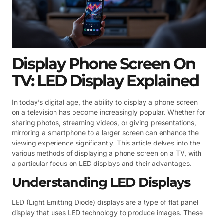
Display Phone Screen On
TV: LED Display Explained
In today’s digital age, the ability to display a phone screen
on a television has become increasingly popular. Whether for
sharing photos, streaming videos, or giving presentations,
mirroring a smartphone to a larger screen can enhance the
viewing experience significantly. This article delves into the
various methods of displaying a phone screen on a TV, with
a particular focus on LED displays and their advantages.
Understanding LED Displays
LED (Light Emitting Diode) displays are a type of flat panel
display that uses LED technology to produce images. These