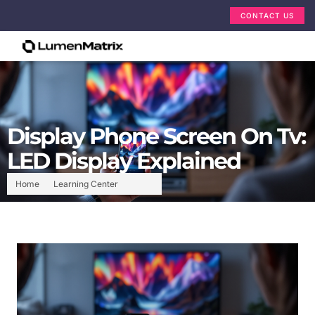
CONTACT US
Display Phone Screen On Tv:
LED Display Explained
Home
Learning Center