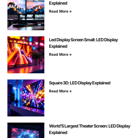
Explained
Read More »
Led Display Screen Small: LED Display
Explained
Read More »
Square 3D: LED Display Explained
Read More »
World’S Largest Theater Screen: LED Display
Explained