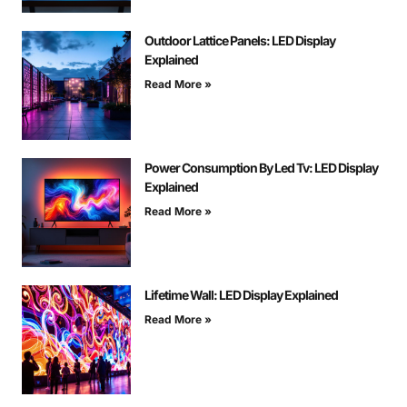
Outdoor Lattice Panels: LED Display
Explained
Read More »
Power Consumption By Led Tv: LED Display
Explained
Read More »
Lifetime Wall: LED Display Explained
Read More »