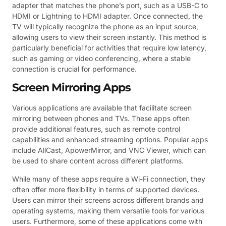
adapter that matches the phone’s port, such as a USB-C to
HDMI or Lightning to HDMI adapter. Once connected, the
TV will typically recognize the phone as an input source,
allowing users to view their screen instantly. This method is
particularly beneficial for activities that require low latency,
such as gaming or video conferencing, where a stable
connection is crucial for performance.
Screen Mirroring Apps
Various applications are available that facilitate screen
mirroring between phones and TVs. These apps often
provide additional features, such as remote control
capabilities and enhanced streaming options. Popular apps
include AllCast, ApowerMirror, and VNC Viewer, which can
be used to share content across different platforms.
While many of these apps require a Wi-Fi connection, they
often offer more flexibility in terms of supported devices.
Users can mirror their screens across different brands and
operating systems, making them versatile tools for various
users. Furthermore, some of these applications come with