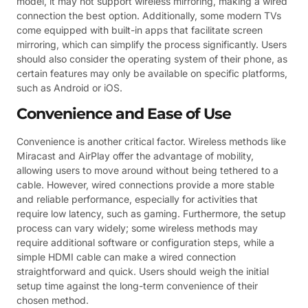
model, it may not support wireless mirroring, making a wired
connection the best option. Additionally, some modern TVs
come equipped with built-in apps that facilitate screen
mirroring, which can simplify the process significantly. Users
should also consider the operating system of their phone, as
certain features may only be available on specific platforms,
such as Android or iOS.
Convenience and Ease of Use
Convenience is another critical factor. Wireless methods like
Miracast and AirPlay offer the advantage of mobility,
allowing users to move around without being tethered to a
cable. However, wired connections provide a more stable
and reliable performance, especially for activities that
require low latency, such as gaming. Furthermore, the setup
process can vary widely; some wireless methods may
require additional software or configuration steps, while a
simple HDMI cable can make a wired connection
straightforward and quick. Users should weigh the initial
setup time against the long-term convenience of their
chosen method.