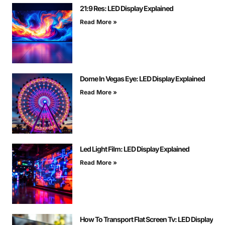
21:9 Res: LED Display Explained
Read More »
Dome In Vegas Eye: LED Display Explained
Read More »
Led Light Film: LED Display Explained
Read More »
How To Transport Flat Screen Tv: LED Display