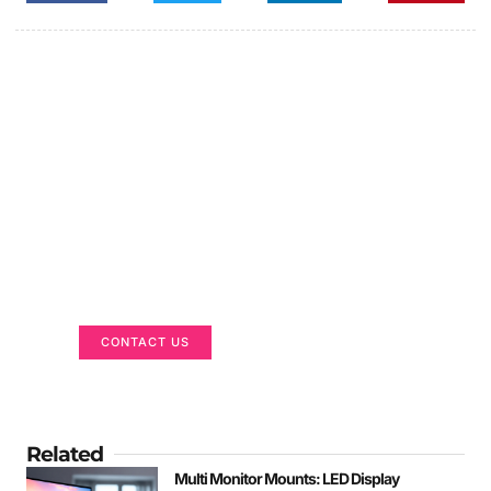
Got a Display in Mind?
We are here to help
CONTACT US
Related
Multi Monitor Mounts: LED Display