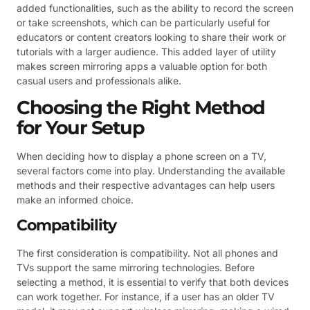
added functionalities, such as the ability to record the screen
or take screenshots, which can be particularly useful for
educators or content creators looking to share their work or
tutorials with a larger audience. This added layer of utility
makes screen mirroring apps a valuable option for both
casual users and professionals alike.
Choosing the Right Method
for Your Setup
When deciding how to display a phone screen on a TV,
several factors come into play. Understanding the available
methods and their respective advantages can help users
make an informed choice.
Compatibility
The first consideration is compatibility. Not all phones and
TVs support the same mirroring technologies. Before
selecting a method, it is essential to verify that both devices
can work together. For instance, if a user has an older TV