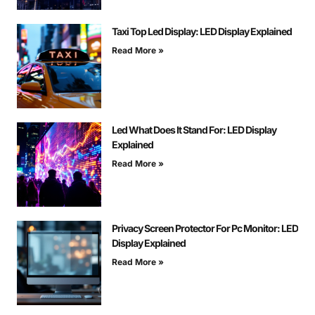
Taxi Top Led Display: LED Display Explained
Read More »
Led What Does It Stand For: LED Display
Explained
Read More »
Privacy Screen Protector For Pc Monitor: LED
Display Explained
Read More »