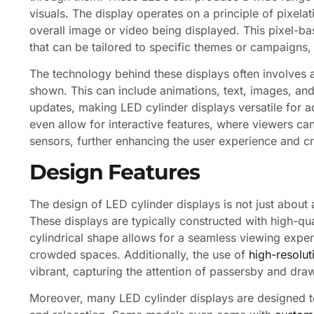
visuals. The display operates on a principle of pixela
overall image or video being displayed. This pixel-ba
that can be tailored to specific themes or campaigns
The technology behind these displays often involves
shown. This can include animations, text, images, and
updates, making LED cylinder displays versatile for 
even allow for interactive features, where viewers ca
sensors, further enhancing the user experience and c
Design Features
The design of LED cylinder displays is not just about ae
These displays are typically constructed with high-qua
cylindrical shape allows for a seamless viewing expe
crowded spaces. Additionally, the use of
high-resolu
vibrant, capturing the attention of passersby and dra
Moreover, many LED cylinder displays are designed to 