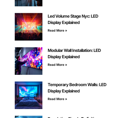
Led Volume Stage Nyc: LED
Display Explained
Read More »
Modular Wall Installation: LED
Display Explained
Read More »
Temporary Bedroom Walls: LED
Display Explained
Read More »