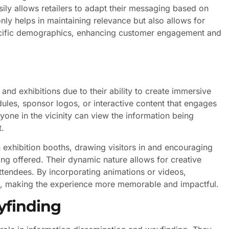
asily allows retailers to adapt their messaging based on
only helps in maintaining relevance but also allows for
ecific demographics, enhancing customer engagement and
and exhibitions due to their ability to create immersive
ules, sponsor logos, or interactive content that engages
yone in the vicinity can view the information being
t.
n exhibition booths, drawing visitors in and encouraging
ng offered. Their dynamic nature allows for creative
attendees. By incorporating animations or videos,
nce, making the experience more memorable and impactful.
yfinding