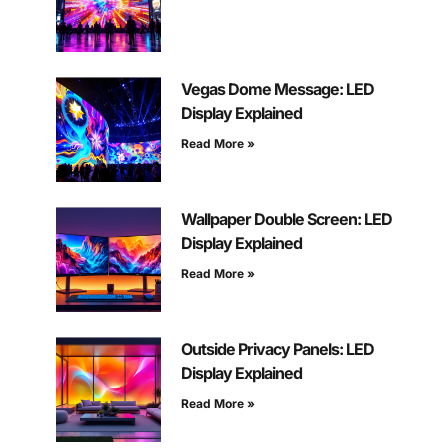
Vegas Dome Message: LED
Display Explained
Read More »
Wallpaper Double Screen: LED
Display Explained
Read More »
Outside Privacy Panels: LED
Display Explained
Read More »