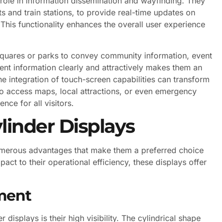
l role in information dissemination and wayfinding. They
ts and train stations, to provide real-time updates on
This functionality enhances the overall user experience
 squares or parks to convey community information, event
esent information clearly and attractively makes them an
 the integration of touch-screen capabilities can transform
 to access maps, local attractions, or even emergency
nce for all visitors.
linder Displays
umerous advantages that make them a preferred choice
act to their operational efficiency, these displays offer
ement
displays is their high visibility. The cylindrical shape