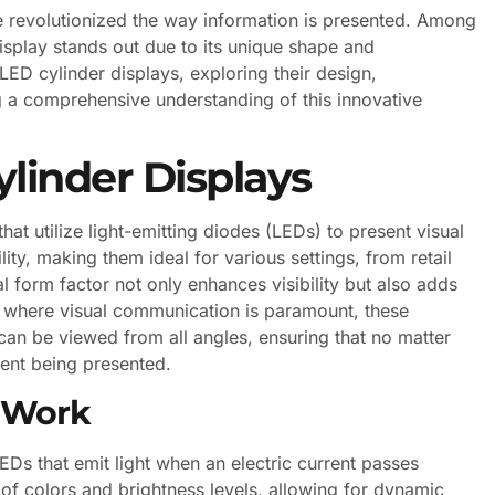
e revolutionized the way information is presented. Among
isplay stands out due to its unique shape and
f LED cylinder displays, exploring their design,
 a comprehensive understanding of this innovative
linder Displays
at utilize light-emitting diodes (LEDs) to present visual
ity, making them ideal for various settings, from retail
l form factor not only enhances visibility but also adds
ld where visual communication is paramount, these
can be viewed from all angles, ensuring that no matter
ent being presented.
s Work
LEDs that emit light when an electric current passes
f colors and brightness levels, allowing for dynamic