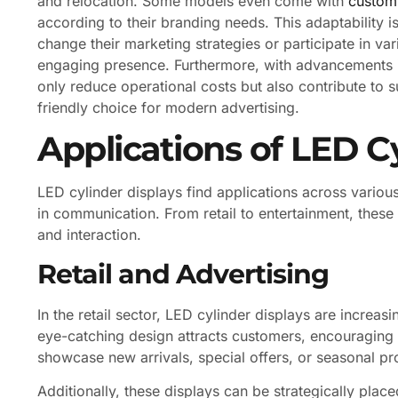
and relocation. Some models even come with
customi
according to their branding needs. This adaptability is
change their marketing strategies or participate in var
engaging presence. Furthermore, with advancements in
only reduce operational costs but also contribute to s
friendly choice for modern advertising.
Applications of LED C
LED cylinder displays find applications across various
in communication. From retail to entertainment, thes
and interaction.
Retail and Advertising
In the retail sector, LED cylinder displays are increa
eye-catching design attracts customers, encouraging 
showcase new arrivals, special offers, or seasonal prom
Additionally, these displays can be strategically plac