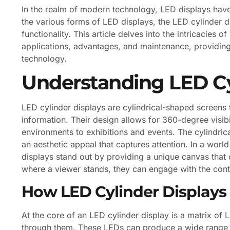
In the realm of modern technology, LED displays hav
the various forms of LED displays, the LED cylinder d
functionality. This article delves into the intricacies o
applications, advantages, and maintenance, providing
technology.
Understanding LED Cy
LED cylinder displays are cylindrical-shaped screens th
information. Their design allows for 360-degree visibil
environments to exhibitions and events. The cylindrica
an aesthetic appeal that captures attention. In a wor
displays stand out by providing a unique canvas that 
where a viewer stands, they can engage with the cont
How LED Cylinder Display
At the core of an LED cylinder display is a matrix of 
through them. These LEDs can produce a wide range o