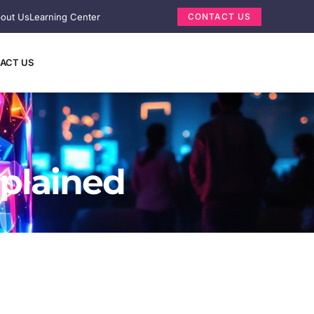
out Us
Learning Center
CONTACT US
ACT US
xplained