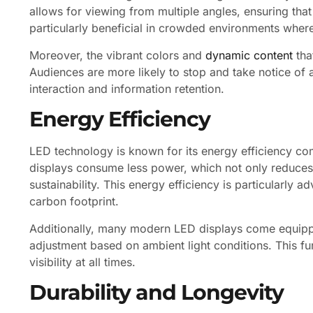
allows for viewing from multiple angles, ensuring that
particularly beneficial in crowded environments where 
Moreover, the vibrant colors and
dynamic content
tha
Audiences are more likely to stop and take notice of a
interaction and information retention.
Energy Efficiency
LED technology is known for its energy efficiency com
displays consume less power, which not only reduces 
sustainability. This energy efficiency is particularly 
carbon footprint.
Additionally, many modern LED displays come equippe
adjustment based on ambient light conditions. This f
visibility at all times.
Durability and Longevity