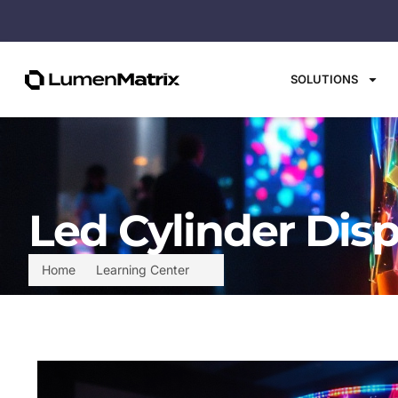
SOLUTIONS
Led Cylinder Disp
Home
Learning Center