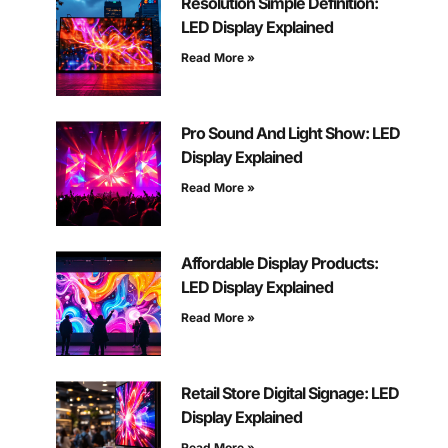
Resolution Simple Definition:
LED Display Explained
Read More »
Pro Sound And Light Show: LED
Display Explained
Read More »
Affordable Display Products:
LED Display Explained
Read More »
Retail Store Digital Signage: LED
Display Explained
Read More »