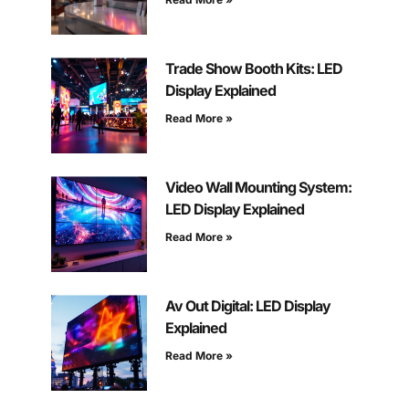
Trade Show Booth Kits: LED
Display Explained
Read More »
Video Wall Mounting System:
LED Display Explained
Read More »
Av Out Digital: LED Display
Explained
Read More »