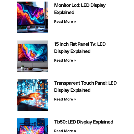
Monitor Lcd: LED Display
Explained
Read More »
15 Inch Flat Panel Tv: LED
Display Explained
Read More »
Transparent Touch Panel: LED
Display Explained
Read More »
Tb50: LED Display Explained
Read More »