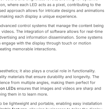
tion, where each LED acts as a pixel, contributing to the
sed approach allows for intricate designs and animations
, making each display a unique experience.
 advanced control systems that manage the content being
 videos. The integration of software allows for real-time
advertising and information dissemination. Some systems
n engage with the display through touch or motion
reating memorable interactions.
sthetics; it also plays a crucial role in functionality.
lity materials that ensure durability and longevity. The
rience from multiple angles, making them perfect for
tion LEDs
ensures that images and videos are sharp and
wing them in to learn more.
be lightweight and portable, enabling easy installation