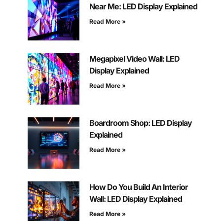
Near Me: LED Display Explained
Read More »
Megapixel Video Wall: LED
Display Explained
Read More »
Boardroom Shop: LED Display
Explained
Read More »
How Do You Build An Interior
Wall: LED Display Explained
Read More »