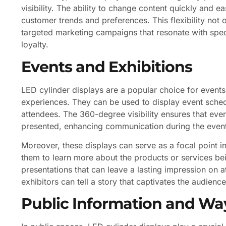
visibility. The ability to change content quickly and e
customer trends and preferences. This flexibility not 
targeted marketing campaigns that resonate with sp
loyalty.
Events and Exhibitions
LED cylinder displays are a popular choice for events 
experiences. They can be used to display event sched
attendees. The 360-degree visibility ensures that ever
presented, enhancing communication during the even
Moreover, these displays can serve as a focal point i
them to learn more about the products or services bei
presentations that can leave a lasting impression on 
exhibitors can tell a story that captivates the audie
Public Information and Wa