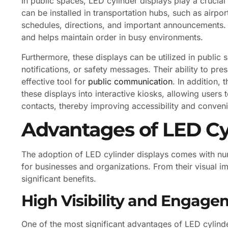
In public spaces, LED cylinder displays play a crucia
can be installed in transportation hubs, such as airpor
schedules, directions, and important announcements. 
and helps maintain order in busy environments.
Furthermore, these displays can be utilized in public
notifications, or safety messages. Their ability to pr
effective tool for
public communication
. In addition,
these displays into interactive kiosks, allowing users
contacts, thereby improving accessibility and convenie
Advantages of LED Cy
The adoption of LED cylinder displays comes with n
for businesses and organizations. From their visual imp
significant benefits.
High Visibility and Engag
One of the most significant advantages of LED cylinder 