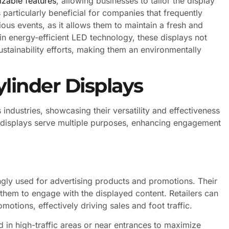
zable features
, allowing businesses to tailor the display
 particularly beneficial for companies that frequently
ious events, as it allows them to maintain a fresh and
 energy-efficient LED technology, these displays not
ustainability efforts, making them an environmentally
ylinder Displays
 industries, showcasing their versatility and effectiveness
e displays serve multiple purposes, enhancing engagement
singly used for advertising products and promotions. Their
them to engage with the displayed content. Retailers can
otions, effectively driving sales and foot traffic.
ed in high-traffic areas or near entrances to maximize