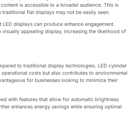
 content is accessible to a broader audience. This is
traditional flat displays may not be easily seen.
t LED displays can produce enhance engagement.
 visually appealing display, increasing the likelihood of
pared to traditional display technologies. LED cylinder
operational costs but also contributes to environmental
advantageous for businesses looking to minimize their
d with features that allow for automatic brightness
urther enhances energy savings while ensuring optimal