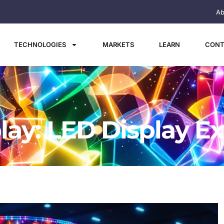
Ab
TECHNOLOGIES
MARKETS
LEARN
CONT
lay: LED Display E