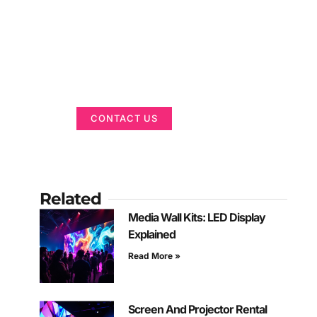
Got a Display in
Mind?
We are here to help
CONTACT US
Related
Media Wall Kits: LED Display
Explained
Read More »
Screen And Projector Rental