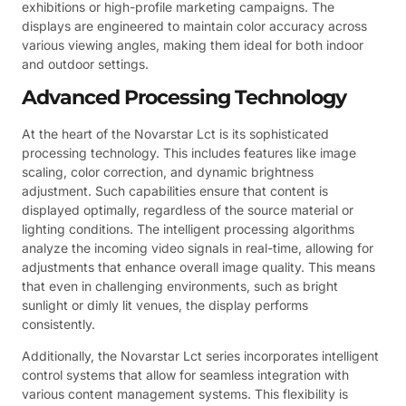
exhibitions or high-profile marketing campaigns. The
displays are engineered to maintain color accuracy across
various viewing angles, making them ideal for both indoor
and outdoor settings.
Advanced Processing Technology
At the heart of the Novarstar Lct is its sophisticated
processing technology. This includes features like image
scaling, color correction, and dynamic brightness
adjustment. Such capabilities ensure that content is
displayed optimally, regardless of the source material or
lighting conditions. The intelligent processing algorithms
analyze the incoming video signals in real-time, allowing for
adjustments that enhance overall image quality. This means
that even in challenging environments, such as bright
sunlight or dimly lit venues, the display performs
consistently.
Additionally, the Novarstar Lct series incorporates intelligent
control systems that allow for seamless integration with
various content management systems. This flexibility is