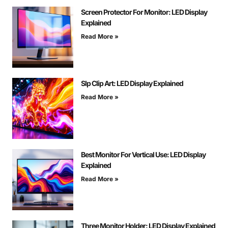
Screen Protector For Monitor: LED Display
Explained
Read More »
Slp Clip Art: LED Display Explained
Read More »
Best Monitor For Vertical Use: LED Display
Explained
Read More »
Three Monitor Holder: LED Display Explained