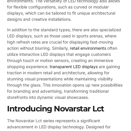
environments. The versatility of LED technology also allows
for flexible configurations, such as curved or modular
displays, which can be tailored to fit unique architectural
designs and creative installations.
In addition to the standard types, there are also specialized
LED displays, such as those used in sports arenas, where
high refresh rates are crucial for displaying fast-moving
action without blurring. Similarly,
retail environments
often
utilize interactive LED displays that engage customers
through touch or motion sensors, creating an immersive
shopping experience.
transparent LED displays
are gaining
traction in modern retail and architecture, allowing for
stunning visual presentations while maintaining visibility
through the glass. This innovation opens up new possibilities
for branding and advertising, transforming traditional
storefronts into dynamic visual showcases.
Introducing Novarstar Lct
The Novarstar Lct series represents a significant
advancement in LED display technology. Designed for