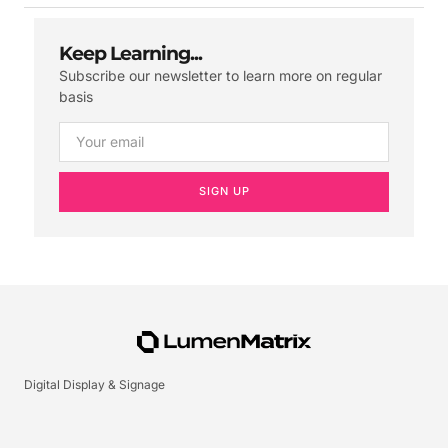
Keep Learning...
Subscribe our newsletter to learn more on regular
basis
SIGN UP
Digital Display & Signage