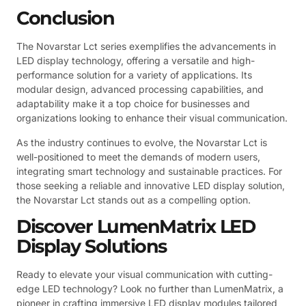
Conclusion
The Novarstar Lct series exemplifies the advancements in
LED display technology, offering a versatile and high-
performance solution for a variety of applications. Its
modular design, advanced processing capabilities, and
adaptability make it a top choice for businesses and
organizations looking to enhance their visual communication.
As the industry continues to evolve, the Novarstar Lct is
well-positioned to meet the demands of modern users,
integrating smart technology and sustainable practices. For
those seeking a reliable and innovative LED display solution,
the Novarstar Lct stands out as a compelling option.
Discover LumenMatrix LED
Display Solutions
Ready to elevate your visual communication with cutting-
edge LED technology? Look no further than LumenMatrix, a
pioneer in crafting immersive LED display modules tailored