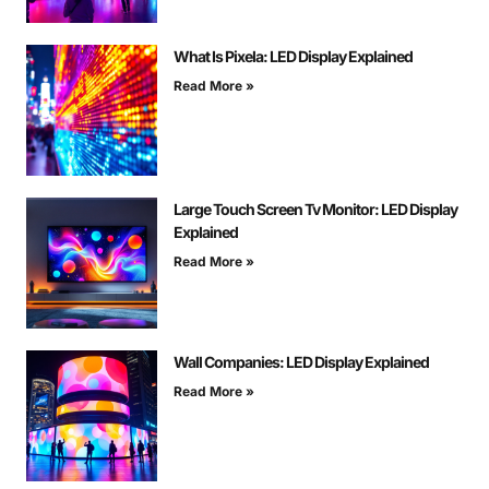
What Is Pixela: LED Display Explained
Read More »
Large Touch Screen Tv Monitor: LED Display
Explained
Read More »
Wall Companies: LED Display Explained
Read More »