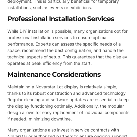
deployment. This is particularly beneficial for temporary
installations, such as events or exhibitions.
Professional Installation Services
While DIY installation is possible, many organizations opt for
professional installation services to ensure optimal
performance. Experts can assess the specific needs of a
space, recommend the best configuration, and handle the
technical aspects of setup. This guarantees that the display
operates at peak efficiency from the start.
Maintenance Considerations
Maintaining a Novarstar Lct display is relatively simple,
thanks to its robust construction and advanced technology.
Regular cleaning and software updates are essential to keep
the display functioning optimally. Additionally, the modular
design allows for easy replacement of individual components
if needed, minimizing downtime.
Many organizations also invest in service contracts with
Novarstar or authorized partners to ensure ongoing support