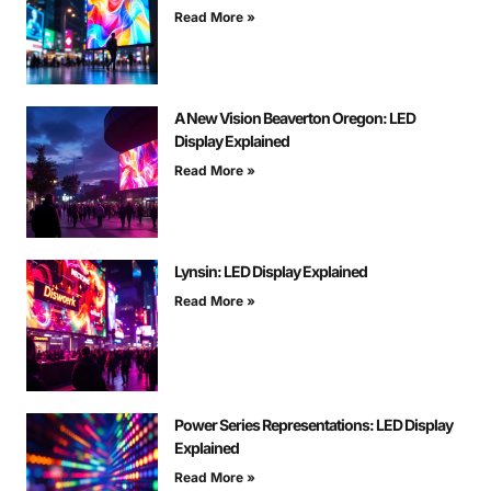
Read More »
A New Vision Beaverton Oregon: LED
Display Explained
Read More »
Lynsin: LED Display Explained
Read More »
Power Series Representations: LED Display
Explained
Read More »