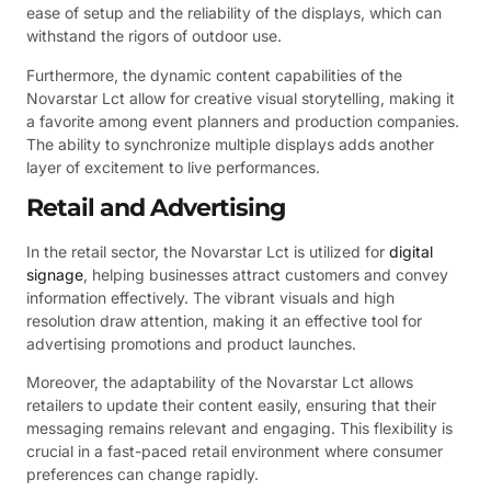
ease of setup and the reliability of the displays, which can
withstand the rigors of outdoor use.
Furthermore, the dynamic content capabilities of the
Novarstar Lct allow for creative visual storytelling, making it
a favorite among event planners and production companies.
The ability to synchronize multiple displays adds another
layer of excitement to live performances.
Retail and Advertising
In the retail sector, the Novarstar Lct is utilized for
digital
signage
, helping businesses attract customers and convey
information effectively. The vibrant visuals and high
resolution draw attention, making it an effective tool for
advertising promotions and product launches.
Moreover, the adaptability of the Novarstar Lct allows
retailers to update their content easily, ensuring that their
messaging remains relevant and engaging. This flexibility is
crucial in a fast-paced retail environment where consumer
preferences can change rapidly.