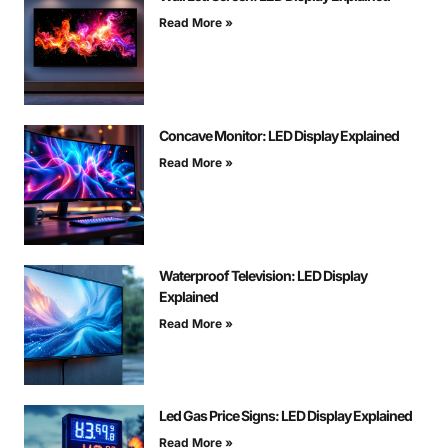
Read More »
Concave Monitor: LED Display Explained
Read More »
Waterproof Television: LED Display
Explained
Read More »
Led Gas Price Signs: LED Display Explained
Read More »