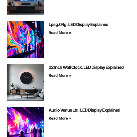
Lpsg.0Rg: LED Display Explained
Read More »
22 Inch Wall Clock: LED Display Explained
Read More »
Audio Venue Ltd: LED Display Explained
Read More »