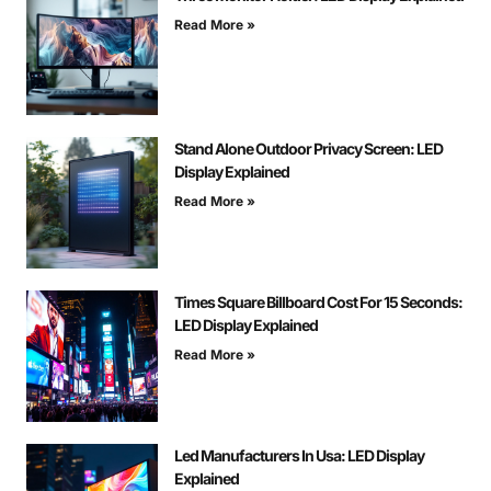
Read More »
Stand Alone Outdoor Privacy Screen: LED
Display Explained
Read More »
Times Square Billboard Cost For 15 Seconds:
LED Display Explained
Read More »
Led Manufacturers In Usa: LED Display
Explained