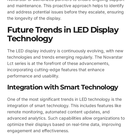
and maintenance. This proactive approach helps to identify
and address potential issues before they escalate, ensuring
the longevity of the display.
Future Trends in LED Display
Technology
The LED display industry is continuously evolving, with new
technologies and trends emerging regularly. The Novarstar
Lct series is at the forefront of these advancements,
incorporating cutting-edge features that enhance
performance and usability.
Integration with Smart Technology
One of the most significant trends in LED technology is the
integration of smart technology. This includes features like
remote monitoring, automated content updates, and
advanced analytics. Such capabilities allow organizations to
optimize their displays based on real-time data, improving
engagement and effectiveness.