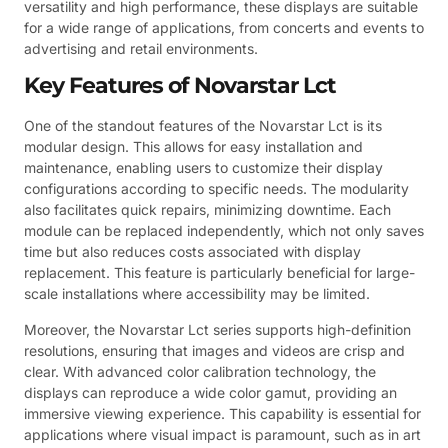
versatility and high performance, these displays are suitable
for a wide range of applications, from concerts and events to
advertising and retail environments.
Key Features of Novarstar Lct
One of the standout features of the Novarstar Lct is its
modular design. This allows for easy installation and
maintenance, enabling users to customize their display
configurations according to specific needs. The modularity
also facilitates quick repairs, minimizing downtime. Each
module can be replaced independently, which not only saves
time but also reduces costs associated with display
replacement. This feature is particularly beneficial for large-
scale installations where accessibility may be limited.
Moreover, the Novarstar Lct series supports high-definition
resolutions, ensuring that images and videos are crisp and
clear. With advanced color calibration technology, the
displays can reproduce a wide color gamut, providing an
immersive viewing experience. This capability is essential for
applications where visual impact is paramount, such as in art