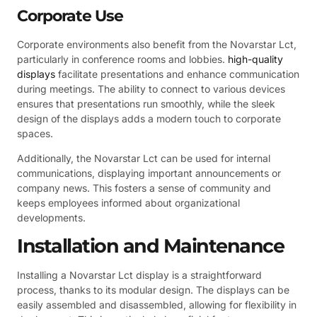
Corporate Use
Corporate environments also benefit from the Novarstar Lct,
particularly in conference rooms and lobbies.
high-quality
displays
facilitate presentations and enhance communication
during meetings. The ability to connect to various devices
ensures that presentations run smoothly, while the sleek
design of the displays adds a modern touch to corporate
spaces.
Additionally, the Novarstar Lct can be used for internal
communications, displaying important announcements or
company news. This fosters a sense of community and
keeps employees informed about organizational
developments.
Installation and Maintenance
Installing a Novarstar Lct display is a straightforward
process, thanks to its modular design. The displays can be
easily assembled and disassembled, allowing for flexibility in