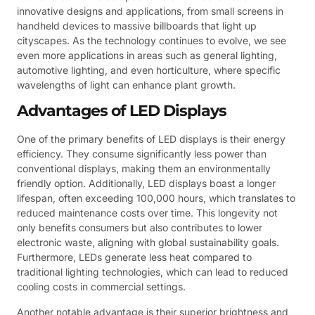
innovative designs and applications, from small screens in
handheld devices to massive billboards that light up
cityscapes. As the technology continues to evolve, we see
even more applications in areas such as general lighting,
automotive lighting, and even horticulture, where specific
wavelengths of light can enhance plant growth.
Advantages of LED Displays
One of the primary benefits of LED displays is their energy
efficiency. They consume significantly less power than
conventional displays, making them an environmentally
friendly option. Additionally, LED displays boast a longer
lifespan, often exceeding 100,000 hours, which translates to
reduced maintenance costs over time. This longevity not
only benefits consumers but also contributes to lower
electronic waste, aligning with global sustainability goals.
Furthermore, LEDs generate less heat compared to
traditional lighting technologies, which can lead to reduced
cooling costs in commercial settings.
Another notable advantage is their superior brightness and