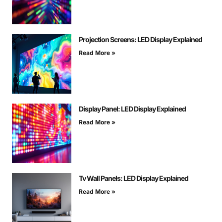
Projection Screens: LED Display Explained
Read More »
Display Panel: LED Display Explained
Read More »
Tv Wall Panels: LED Display Explained
Read More »