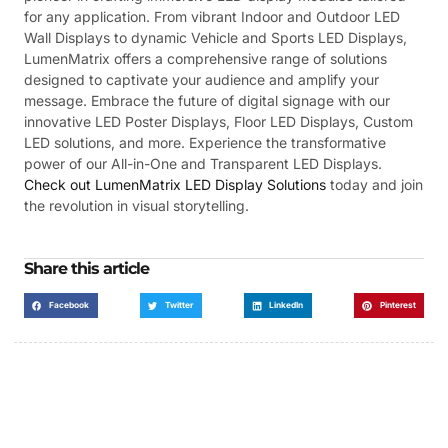
for any application. From vibrant Indoor and Outdoor LED
Wall Displays to dynamic Vehicle and Sports LED Displays,
LumenMatrix offers a comprehensive range of solutions
designed to captivate your audience and amplify your
message. Embrace the future of digital signage with our
innovative LED Poster Displays, Floor LED Displays, Custom
LED solutions, and more. Experience the transformative
power of our All-in-One and Transparent LED Displays.
Check out LumenMatrix LED Display Solutions
today and join
the revolution in visual storytelling.
Share this article
Facebook
Twitter
LinkedIn
Pinterest