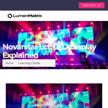
CONTACT US
Novarstar Lct: LED Display
Explained
Home
Learning Center