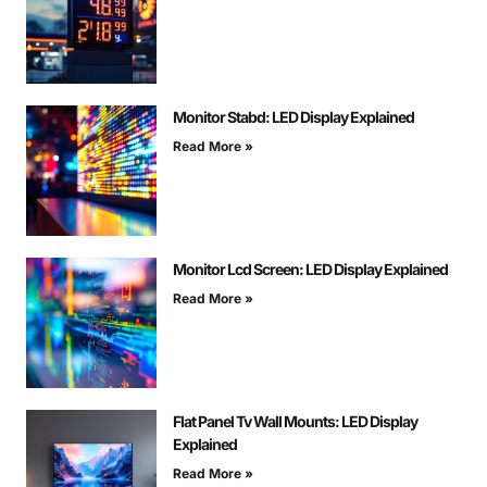
Monitor Stabd: LED Display Explained
Read More »
Monitor Lcd Screen: LED Display Explained
Read More »
Flat Panel Tv Wall Mounts: LED Display
Explained
Read More »