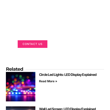
Got a Display in Mind?
We are here to help
CONTACT US
Related
Circle Led Lights: LED Display Explained
Read More »
Wall Led Screen: LED Display Explained