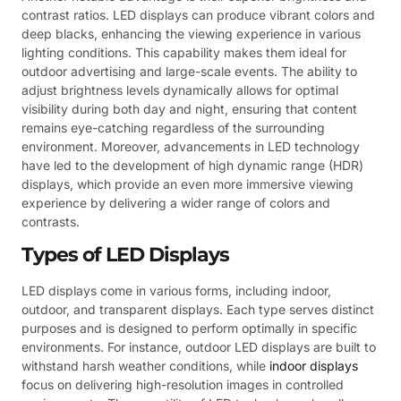
contrast ratios. LED displays can produce vibrant colors and
deep blacks, enhancing the viewing experience in various
lighting conditions. This capability makes them ideal for
outdoor advertising and large-scale events. The ability to
adjust brightness levels dynamically allows for optimal
visibility during both day and night, ensuring that content
remains eye-catching regardless of the surrounding
environment. Moreover, advancements in LED technology
have led to the development of high dynamic range (HDR)
displays, which provide an even more immersive viewing
experience by delivering a wider range of colors and
contrasts.
Types of LED Displays
LED displays come in various forms, including indoor,
outdoor, and transparent displays. Each type serves distinct
purposes and is designed to perform optimally in specific
environments. For instance, outdoor LED displays are built to
withstand harsh weather conditions, while
indoor displays
focus on delivering high-resolution images in controlled