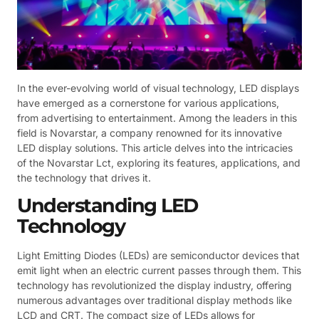
In the ever-evolving world of visual technology, LED displays
have emerged as a cornerstone for various applications,
from advertising to entertainment. Among the leaders in this
field is Novarstar, a company renowned for its innovative
LED display solutions. This article delves into the intricacies
of the Novarstar Lct, exploring its features, applications, and
the technology that drives it.
Understanding LED
Technology
Light Emitting Diodes (LEDs) are semiconductor devices that
emit light when an electric current passes through them. This
technology has revolutionized the display industry, offering
numerous advantages over traditional display methods like
LCD and CRT. The compact size of LEDs allows for