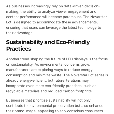
As businesses increasingly rely on data-driven decision-
making, the ability to analyze viewer engagement and
content performance will become paramount. The Novarstar
Lct is designed to accommodate these advancements,
ensuring that users can leverage the latest technology to
their advantage.
Sustainability and Eco-Friendly
Practices
Another trend shaping the future of LED displays is the focus
on sustainability. As environmental concerns grow,
manufacturers are exploring ways to reduce energy
consumption and minimize waste. The Novarstar Lct series is
already energy-efficient, but future iterations may
incorporate even more eco-friendly practices, such as
recyclable materials and reduced carbon footprints.
Businesses that prioritize sustainability will not only
contribute to environmental preservation but also enhance
their brand image, appealing to eco-conscious consumers.