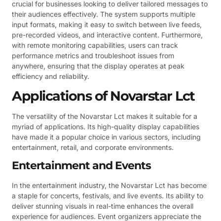
crucial for businesses looking to deliver tailored messages to
their audiences effectively. The system supports multiple
input formats, making it easy to switch between live feeds,
pre-recorded videos, and interactive content. Furthermore,
with remote monitoring capabilities, users can track
performance metrics and troubleshoot issues from
anywhere, ensuring that the display operates at peak
efficiency and reliability.
Applications of Novarstar Lct
The versatility of the Novarstar Lct makes it suitable for a
myriad of applications. Its high-quality display capabilities
have made it a popular choice in various sectors, including
entertainment, retail, and corporate environments.
Entertainment and Events
In the entertainment industry, the Novarstar Lct has become
a staple for concerts, festivals, and live events. Its ability to
deliver stunning visuals in real-time enhances the overall
experience for audiences. Event organizers appreciate the