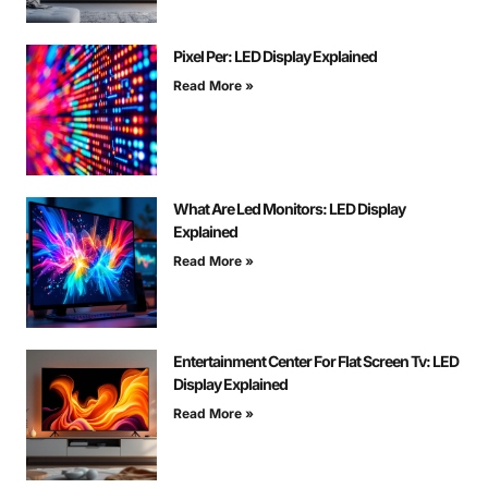
Pixel Per: LED Display Explained
Read More »
What Are Led Monitors: LED Display
Explained
Read More »
Entertainment Center For Flat Screen Tv: LED
Display Explained
Read More »