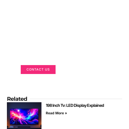
Got a Display in Mind?
We are here to help
CONTACT US
Related
198 Inch Tv: LED Display Explained
Read More »