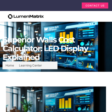
CONTACT US
Superior Walls Cost
Calculator: LED Display
Explained
Home
Learning Center