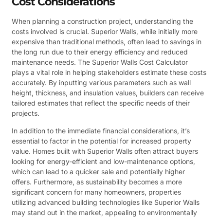
Cost Considerations
When planning a construction project, understanding the
costs involved is crucial. Superior Walls, while initially more
expensive than traditional methods, often lead to savings in
the long run due to their energy efficiency and reduced
maintenance needs. The Superior Walls Cost Calculator
plays a vital role in helping stakeholders estimate these costs
accurately. By inputting various parameters such as wall
height, thickness, and insulation values, builders can receive
tailored estimates that reflect the specific needs of their
projects.
In addition to the immediate financial considerations, it’s
essential to factor in the potential for increased property
value. Homes built with Superior Walls often attract buyers
looking for energy-efficient and low-maintenance options,
which can lead to a quicker sale and potentially higher
offers. Furthermore, as sustainability becomes a more
significant concern for many homeowners, properties
utilizing advanced building technologies like Superior Walls
may stand out in the market, appealing to environmentally