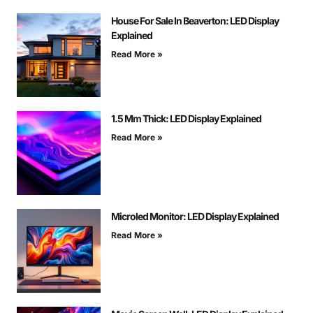
House For Sale In Beaverton: LED Display
Explained
Read More »
1.5 Mm Thick: LED Display Explained
Read More »
Microled Monitor: LED Display Explained
Read More »