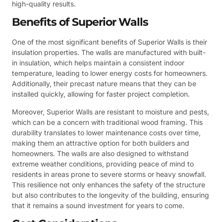
high-quality results.
Benefits of Superior Walls
One of the most significant benefits of Superior Walls is their
insulation properties. The walls are manufactured with built-
in insulation, which helps maintain a consistent indoor
temperature, leading to lower energy costs for homeowners.
Additionally, their precast nature means that they can be
installed quickly, allowing for faster project completion.
Moreover, Superior Walls are resistant to moisture and pests,
which can be a concern with traditional wood framing. This
durability translates to lower maintenance costs over time,
making them an attractive option for both builders and
homeowners. The walls are also designed to withstand
extreme weather conditions, providing peace of mind to
residents in areas prone to severe storms or heavy snowfall.
This resilience not only enhances the safety of the structure
but also contributes to the longevity of the building, ensuring
that it remains a sound investment for years to come.