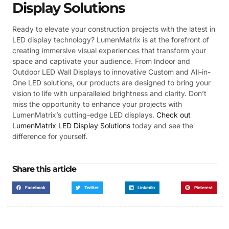
Display Solutions
Ready to elevate your construction projects with the latest in
LED display technology? LumenMatrix is at the forefront of
creating immersive visual experiences that transform your
space and captivate your audience. From Indoor and
Outdoor LED Wall Displays to innovative Custom and All-in-
One LED solutions, our products are designed to bring your
vision to life with unparalleled brightness and clarity. Don’t
miss the opportunity to enhance your projects with
LumenMatrix’s cutting-edge LED displays.
Check out
LumenMatrix LED Display Solutions
today and see the
difference for yourself.
Share this article
Facebook
Twitter
LinkedIn
Pinterest