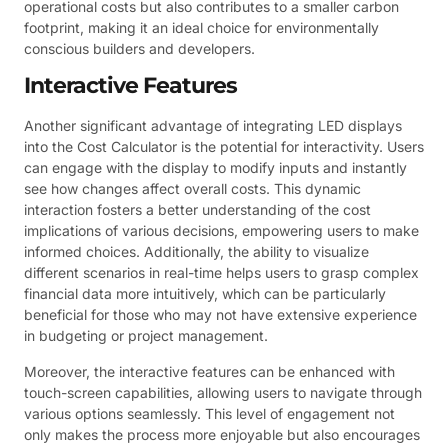
operational costs but also contributes to a smaller carbon
footprint, making it an ideal choice for environmentally
conscious builders and developers.
Interactive Features
Another significant advantage of integrating LED displays
into the Cost Calculator is the potential for interactivity. Users
can engage with the display to modify inputs and instantly
see how changes affect overall costs. This dynamic
interaction fosters a better understanding of the cost
implications of various decisions, empowering users to make
informed choices. Additionally, the ability to visualize
different scenarios in real-time helps users to grasp complex
financial data more intuitively, which can be particularly
beneficial for those who may not have extensive experience
in budgeting or project management.
Moreover, the interactive features can be enhanced with
touch-screen capabilities, allowing users to navigate through
various options seamlessly. This level of engagement not
only makes the process more enjoyable but also encourages