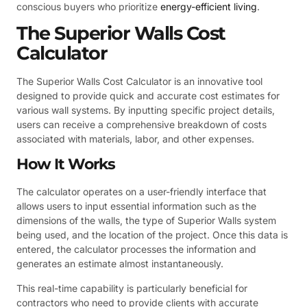
conscious buyers who prioritize
energy-efficient living
.
The Superior Walls Cost
Calculator
The Superior Walls Cost Calculator is an innovative tool
designed to provide quick and accurate cost estimates for
various wall systems. By inputting specific project details,
users can receive a comprehensive breakdown of costs
associated with materials, labor, and other expenses.
How It Works
The calculator operates on a user-friendly interface that
allows users to input essential information such as the
dimensions of the walls, the type of Superior Walls system
being used, and the location of the project. Once this data is
entered, the calculator processes the information and
generates an estimate almost instantaneously.
This real-time capability is particularly beneficial for
contractors who need to provide clients with accurate