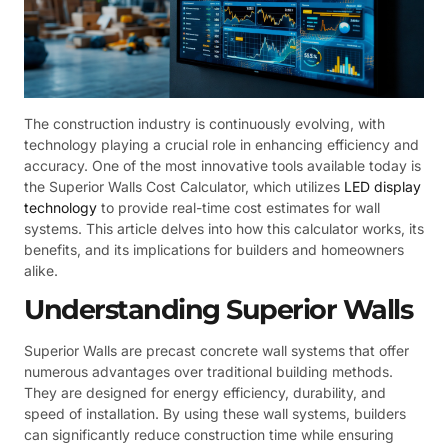
The construction industry is continuously evolving, with
technology playing a crucial role in enhancing efficiency and
accuracy. One of the most innovative tools available today is
the Superior Walls Cost Calculator, which utilizes
LED display
technology
to provide real-time cost estimates for wall
systems. This article delves into how this calculator works, its
benefits, and its implications for builders and homeowners
alike.
Understanding Superior Walls
Superior Walls are precast concrete wall systems that offer
numerous advantages over traditional building methods.
They are designed for energy efficiency, durability, and
speed of installation. By using these wall systems, builders
can significantly reduce construction time while ensuring