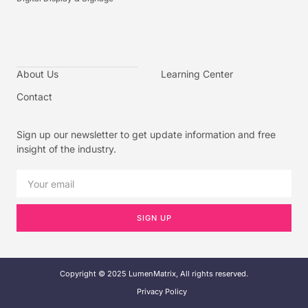
About Us
Learning Center
Contact
Sign up our newsletter to get update information and free
insight of the industry.
SIGN UP
Copyright © 2025 LumenMatrix, All rights reserved.
Privacy Policy