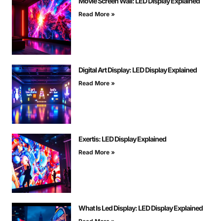
Movie Screen Wall: LED Display Explained
Read More »
Digital Art Display: LED Display Explained
Read More »
Exertis: LED Display Explained
Read More »
What Is Led Display: LED Display Explained