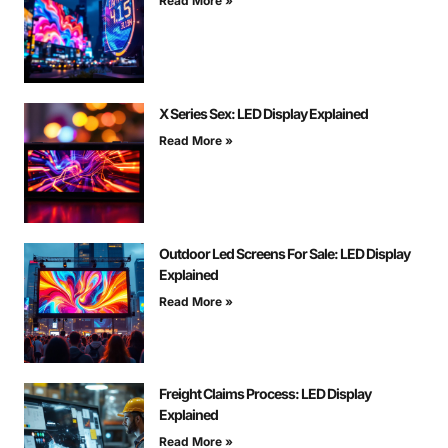
Read More »
X Series Sex: LED Display Explained
Read More »
Outdoor Led Screens For Sale: LED Display
Explained
Read More »
Freight Claims Process: LED Display
Explained
Read More »