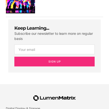
Keep Learning...
Subscribe our newsletter to learn more on regular
basis
SIGN UP
Digital Display & Signage