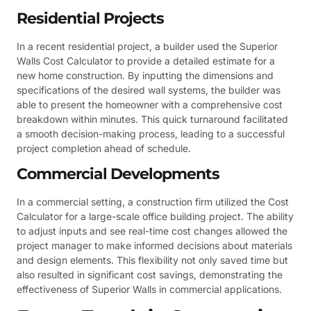
Residential Projects
In a recent residential project, a builder used the Superior
Walls Cost Calculator to provide a detailed estimate for a
new home construction. By inputting the dimensions and
specifications of the desired wall systems, the builder was
able to present the homeowner with a comprehensive cost
breakdown within minutes. This quick turnaround facilitated
a smooth decision-making process, leading to a successful
project completion ahead of schedule.
Commercial Developments
In a commercial setting, a construction firm utilized the Cost
Calculator for a large-scale office building project. The ability
to adjust inputs and see real-time cost changes allowed the
project manager to make informed decisions about materials
and design elements. This flexibility not only saved time but
also resulted in significant cost savings, demonstrating the
effectiveness of Superior Walls in commercial applications.