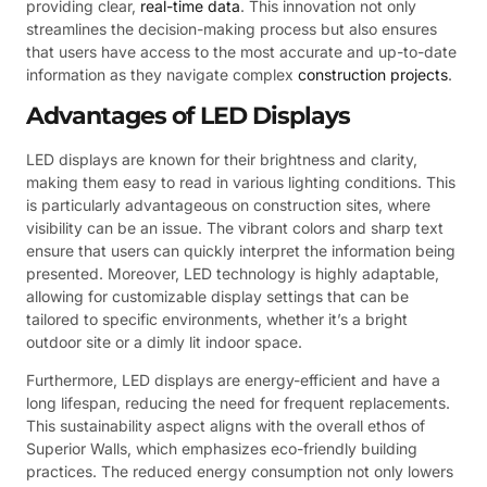
providing clear,
real-time data
. This innovation not only
streamlines the decision-making process but also ensures
that users have access to the most accurate and up-to-date
information as they navigate complex
construction projects
.
Advantages of LED Displays
LED displays are known for their brightness and clarity,
making them easy to read in various lighting conditions. This
is particularly advantageous on construction sites, where
visibility can be an issue. The vibrant colors and sharp text
ensure that users can quickly interpret the information being
presented. Moreover, LED technology is highly adaptable,
allowing for customizable display settings that can be
tailored to specific environments, whether it’s a bright
outdoor site or a dimly lit indoor space.
Furthermore, LED displays are energy-efficient and have a
long lifespan, reducing the need for frequent replacements.
This sustainability aspect aligns with the overall ethos of
Superior Walls, which emphasizes eco-friendly building
practices. The reduced energy consumption not only lowers