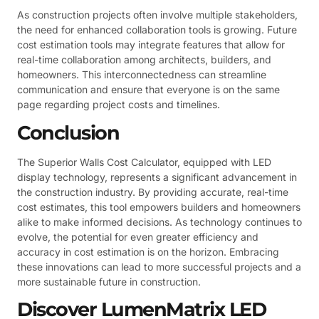
As construction projects often involve multiple stakeholders,
the need for enhanced collaboration tools is growing. Future
cost estimation tools may integrate features that allow for
real-time collaboration among architects, builders, and
homeowners. This interconnectedness can streamline
communication and ensure that everyone is on the same
page regarding project costs and timelines.
Conclusion
The Superior Walls Cost Calculator, equipped with LED
display technology, represents a significant advancement in
the construction industry. By providing accurate, real-time
cost estimates, this tool empowers builders and homeowners
alike to make informed decisions. As technology continues to
evolve, the potential for even greater efficiency and
accuracy in cost estimation is on the horizon. Embracing
these innovations can lead to more successful projects and a
more sustainable future in construction.
Discover LumenMatrix LED