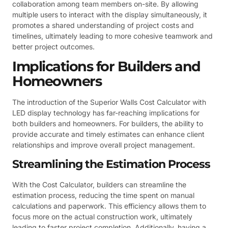
collaboration among team members on-site. By allowing
multiple users to interact with the display simultaneously, it
promotes a shared understanding of project costs and
timelines, ultimately leading to more cohesive teamwork and
better project outcomes.
Implications for Builders and
Homeowners
The introduction of the Superior Walls Cost Calculator with
LED display technology has far-reaching implications for
both builders and homeowners. For builders, the ability to
provide accurate and timely estimates can enhance client
relationships and improve overall project management.
Streamlining the Estimation Process
With the Cost Calculator, builders can streamline the
estimation process, reducing the time spent on manual
calculations and paperwork. This efficiency allows them to
focus more on the actual construction work, ultimately
leading to faster project completion. Additionally, having a