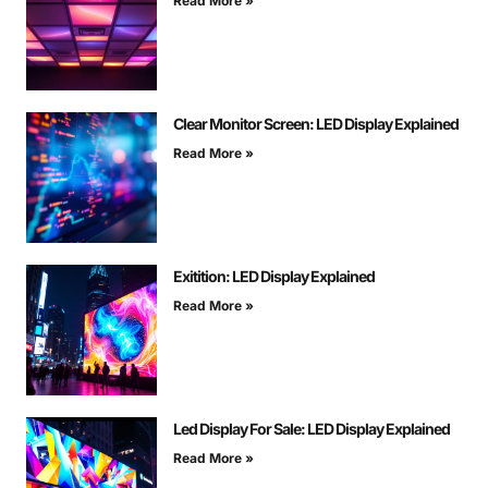
Read More »
Clear Monitor Screen: LED Display Explained
Read More »
Exitition: LED Display Explained
Read More »
Led Display For Sale: LED Display Explained
Read More »