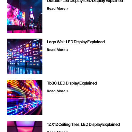
Outdoor Led Display: LED Display Explained
Read More »
Logo Wall: LED Display Explained
Read More »
Tb30: LED Display Explained
Read More »
12 X12 Ceiling Tiles: LED Display Explained