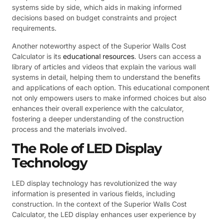
systems side by side, which aids in making informed
decisions based on budget constraints and project
requirements.
Another noteworthy aspect of the Superior Walls Cost
Calculator is its
educational resources
. Users can access a
library of articles and videos that explain the various wall
systems in detail, helping them to understand the benefits
and applications of each option. This educational component
not only empowers users to make informed choices but also
enhances their overall experience with the calculator,
fostering a deeper understanding of the construction
process and the materials involved.
The Role of LED Display
Technology
LED display technology has revolutionized the way
information is presented in various fields, including
construction. In the context of the Superior Walls Cost
Calculator, the LED display enhances user experience by