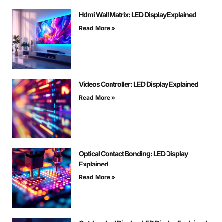
Hdmi Wall Matrix: LED Display Explained
Read More »
Videos Controller: LED Display Explained
Read More »
Optical Contact Bonding: LED Display
Explained
Read More »