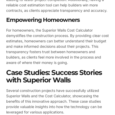
reliable cost estimation tool can help builders win more
contracts, as clients appreciate transparency and accuracy.
Empowering Homeowners
For homeowners, the Superior Walls Cost Calculator
demystifies the construction process. By providing clear cost
estimates, homeowners can better understand their budget
and make informed decisions about their projects. This
transparency fosters trust between homeowners and
builders, as clients feel more involved in the process and
aware of where their money is going.
Case Studies: Success Stories
with Superior Walls
Several construction projects have successfully utilized
Superior Walls and the Cost Calculator, showcasing the
benefits of this innovative approach. These case studies
provide valuable insights into how the technology can be
leveraged for various applications.