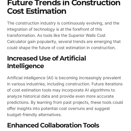
Future Trends in Construction
Cost Estimation
The construction industry is continuously evolving, and the
integration of technology is at the forefront of this
transformation. As tools like the Superior Walls Cost
Calculator gain popularity, several trends are emerging that
could shape the future of cost estimation in construction.
Increased Use of Artificial
Intelligence
Artificial intelligence (AI) is becoming increasingly prevalent
in various industries, including construction. Future iterations
of cost estimation tools may incorporate AI algorithms to
analyze historical data and provide even more accurate
predictions. By learning from past projects, these tools could
offer insights into potential cost overruns and suggest
budget-friendly alternatives.
Enhanced Collaboration Tools