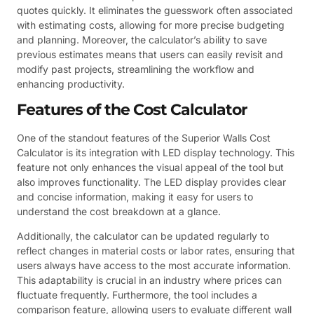
quotes quickly. It eliminates the guesswork often associated
with estimating costs, allowing for more precise budgeting
and planning. Moreover, the calculator’s ability to save
previous estimates means that users can easily revisit and
modify past projects, streamlining the workflow and
enhancing productivity.
Features of the Cost Calculator
One of the standout features of the Superior Walls Cost
Calculator is its integration with LED display technology. This
feature not only enhances the visual appeal of the tool but
also improves functionality. The LED display provides clear
and concise information, making it easy for users to
understand the cost breakdown at a glance.
Additionally, the calculator can be updated regularly to
reflect changes in material costs or labor rates, ensuring that
users always have access to the most accurate information.
This adaptability is crucial in an industry where prices can
fluctuate frequently. Furthermore, the tool includes a
comparison feature, allowing users to evaluate different wall