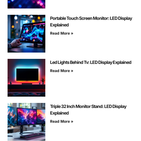
Portable Touch Screen Monitor: LED Display
Explained
Read More »
Led Lights Behind Tv: LED Display Explained
Read More »
Triple 32 Inch Monitor Stand: LED Display
Explained
Read More »