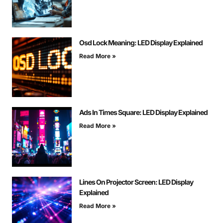
Osd Lock Meaning: LED Display Explained
Read More »
Ads In Times Square: LED Display Explained
Read More »
Lines On Projector Screen: LED Display
Explained
Read More »