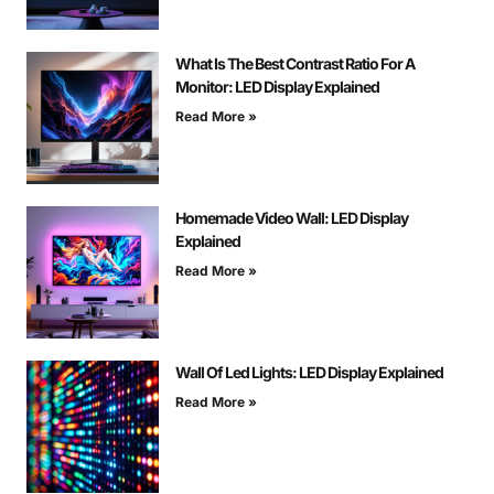
What Is The Best Contrast Ratio For A
Monitor: LED Display Explained
Read More »
Homemade Video Wall: LED Display
Explained
Read More »
Wall Of Led Lights: LED Display Explained
Read More »