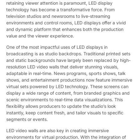
retaining viewer attention is paramount, LED display
technology has become a transformative force. From
television studios and newsrooms to live-streaming
environments and control rooms, LED displays offer a vivid
and dynamic platform that enhances both the production
value and the viewer experience.
One of the most impactful uses of LED displays in
broadcasting is as studio backdrops. Traditional printed sets
and static backgrounds have largely been replaced by high-
resolution LED video walls that deliver stunning visuals,
adaptable in real-time. News programs, sports shows, talk
shows, and entertainment productions now feature immersive
virtual sets powered by LED technology. These screens can
display a wide range of content, from branded graphics and
scenic environments to real-time data visualizations. This
flexibility allows producers to update the studio’s look
instantly, keep content fresh, and tailor visuals to specific
segments or events.
LED video walls are also key in creating immersive
environments for virtual production. With the integration of