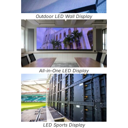
Outdoor LED Wall Display
All-in-One LED Display
LED Sports Display