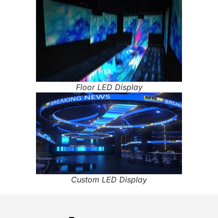
Floor LED Display
Custom LED Display