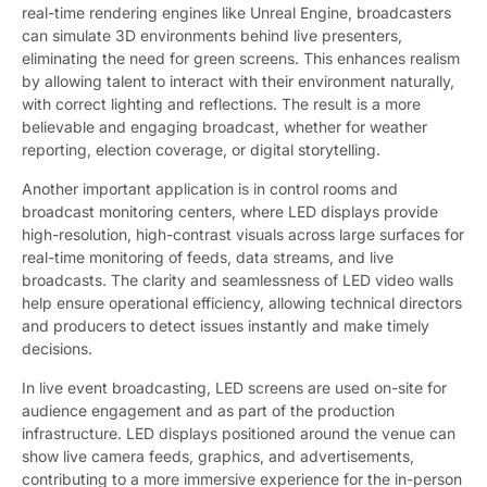
real-time rendering engines like Unreal Engine, broadcasters
can simulate 3D environments behind live presenters,
eliminating the need for green screens. This enhances realism
by allowing talent to interact with their environment naturally,
with correct lighting and reflections. The result is a more
believable and engaging broadcast, whether for weather
reporting, election coverage, or digital storytelling.
Another important application is in control rooms and
broadcast monitoring centers, where LED displays provide
high-resolution, high-contrast visuals across large surfaces for
real-time monitoring of feeds, data streams, and live
broadcasts. The clarity and seamlessness of LED video walls
help ensure operational efficiency, allowing technical directors
and producers to detect issues instantly and make timely
decisions.
In live event broadcasting, LED screens are used on-site for
audience engagement and as part of the production
infrastructure. LED displays positioned around the venue can
show live camera feeds, graphics, and advertisements,
contributing to a more immersive experience for the in-person