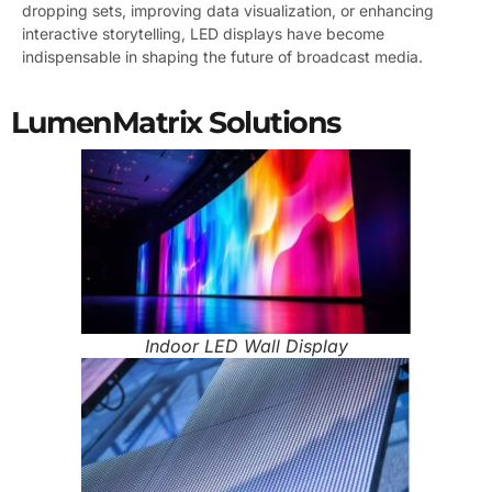
dropping sets, improving data visualization, or enhancing
interactive storytelling, LED displays have become
indispensable in shaping the future of broadcast media.
LumenMatrix Solutions
Indoor LED Wall Display