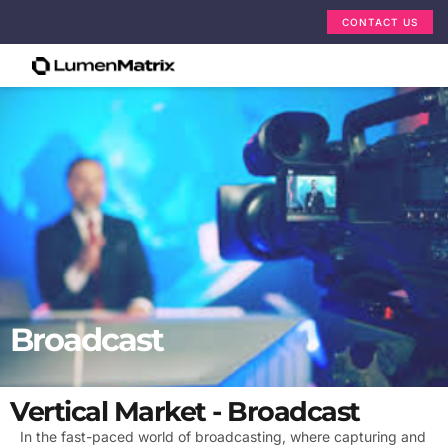
CONTACT US
Broadcast
Vertical Market - Broadcast
In the fast-paced world of broadcasting, where capturing and