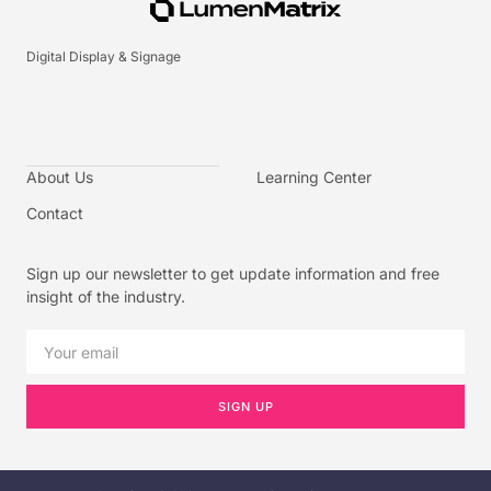
Digital Display & Signage
About Us
Learning Center
Contact
Sign up our newsletter to get update information and free
insight of the industry.
SIGN UP