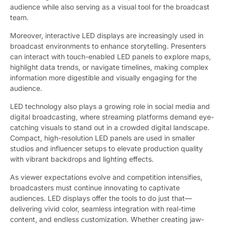
audience while also serving as a visual tool for the broadcast
team.
Moreover, interactive LED displays are increasingly used in
broadcast environments to enhance storytelling. Presenters
can interact with touch-enabled LED panels to explore maps,
highlight data trends, or navigate timelines, making complex
information more digestible and visually engaging for the
audience.
LED technology also plays a growing role in social media and
digital broadcasting, where streaming platforms demand eye-
catching visuals to stand out in a crowded digital landscape.
Compact, high-resolution LED panels are used in smaller
studios and influencer setups to elevate production quality
with vibrant backdrops and lighting effects.
As viewer expectations evolve and competition intensifies,
broadcasters must continue innovating to captivate
audiences. LED displays offer the tools to do just that—
delivering vivid color, seamless integration with real-time
content, and endless customization. Whether creating jaw-