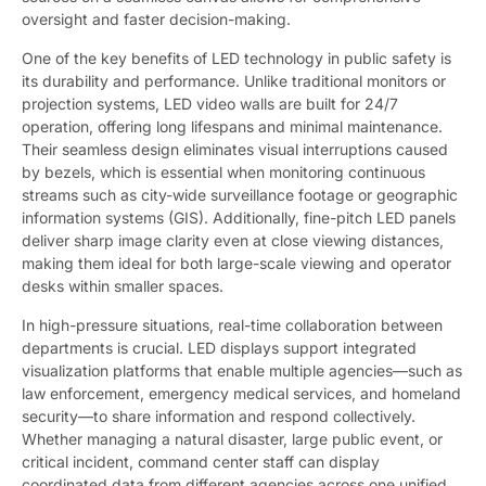
oversight and faster decision-making.
One of the key benefits of LED technology in public safety is
its durability and performance. Unlike traditional monitors or
projection systems, LED video walls are built for 24/7
operation, offering long lifespans and minimal maintenance.
Their seamless design eliminates visual interruptions caused
by bezels, which is essential when monitoring continuous
streams such as city-wide surveillance footage or geographic
information systems (GIS). Additionally, fine-pitch LED panels
deliver sharp image clarity even at close viewing distances,
making them ideal for both large-scale viewing and operator
desks within smaller spaces.
In high-pressure situations, real-time collaboration between
departments is crucial. LED displays support integrated
visualization platforms that enable multiple agencies—such as
law enforcement, emergency medical services, and homeland
security—to share information and respond collectively.
Whether managing a natural disaster, large public event, or
critical incident, command center staff can display
coordinated data from different agencies across one unified