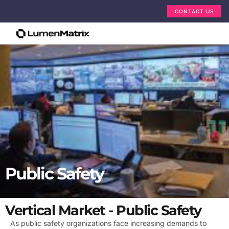
CONTACT US
Public Safety
Vertical Market - Public Safety
As public safety organizations face increasing demands to