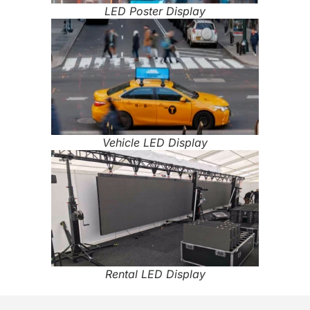
LED Poster Display
Vehicle LED Display
Rental LED Display