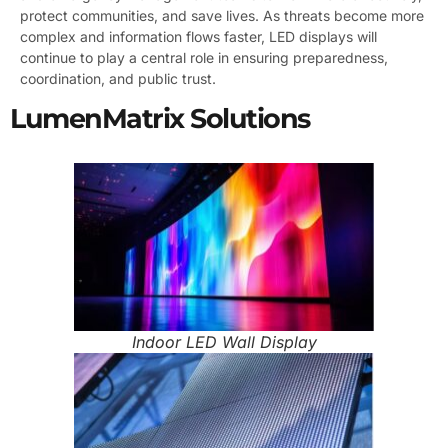
protect communities, and save lives. As threats become more
complex and information flows faster, LED displays will
continue to play a central role in ensuring preparedness,
coordination, and public trust.
LumenMatrix Solutions
Indoor LED Wall Display