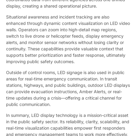
display, creating a shared operational picture.
Situational awareness and incident tracking are also
enhanced through dynamic content visualization on LED video
walls. Operators can zoom into high-detail map regions,
switch to live drone or helicopter feeds, display emergency
alerts, and monitor sensor networks without losing clarity or
continuity. These capabilities provide valuable context that
supports better prioritization and faster response, ultimately
improving public safety outcomes.
Outside of control rooms, LED signage is also used in public
areas for real-time emergency communication. In transit
stations, highways, and public buildings, outdoor LED displays
can provide evacuation instructions, Amber Alerts, or real-
time updates during a crisis—offering a critical channel for
public communication.
In summary, LED display technology is a mission-critical asset
in the public safety sector. Its reliability, clarity, scalability, and
real-time visualization capabilities empower first responders
and emergency management teams to work more effectively,