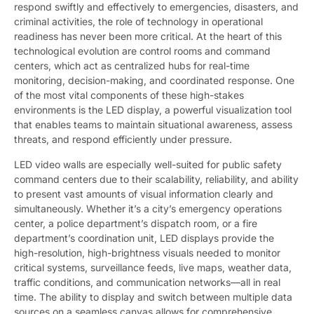
respond swiftly and effectively to emergencies, disasters, and
criminal activities, the role of technology in operational
readiness has never been more critical. At the heart of this
technological evolution are control rooms and command
centers, which act as centralized hubs for real-time
monitoring, decision-making, and coordinated response. One
of the most vital components of these high-stakes
environments is the LED display, a powerful visualization tool
that enables teams to maintain situational awareness, assess
threats, and respond efficiently under pressure.
LED video walls are especially well-suited for public safety
command centers due to their scalability, reliability, and ability
to present vast amounts of visual information clearly and
simultaneously. Whether it’s a city’s emergency operations
center, a police department’s dispatch room, or a fire
department’s coordination unit, LED displays provide the
high-resolution, high-brightness visuals needed to monitor
critical systems, surveillance feeds, live maps, weather data,
traffic conditions, and communication networks—all in real
time. The ability to display and switch between multiple data
sources on a seamless canvas allows for comprehensive