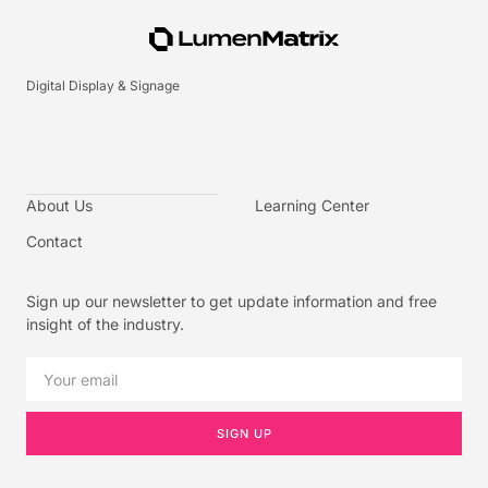
Digital Display & Signage
About Us
Learning Center
Contact
Sign up our newsletter to get update information and free
insight of the industry.
SIGN UP