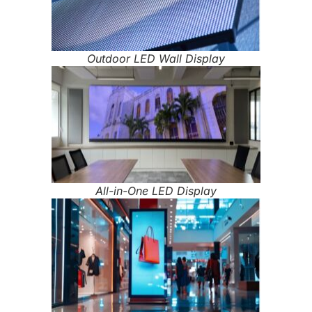
Outdoor LED Wall Display
All-in-One LED Display