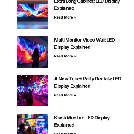
Extra Long Cabinet: LED Display
Explained
Read More »
Multi Monitor Video Wall: LED
Display Explained
Read More »
A New Touch Party Rentals: LED
Display Explained
Read More »
Kiosk Monitor: LED Display
Explained
Read More »