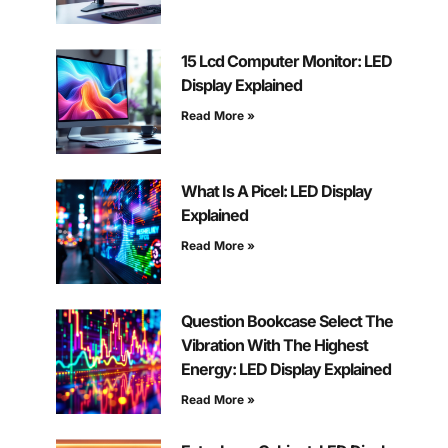
15 Lcd Computer Monitor: LED
Display Explained
Read More »
What Is A Picel: LED Display
Explained
Read More »
Question Bookcase Select The
Vibration With The Highest
Energy: LED Display Explained
Read More »