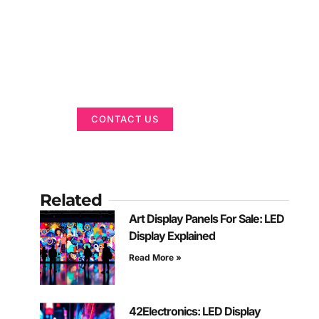
Got a Display in
Mind?
We are here to help
CONTACT US
Related
Art Display Panels For Sale: LED
Display Explained
Read More »
42Electronics: LED Display