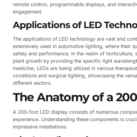
remote control, programmable displays, and interactiv
engagement.
Applications of LED Techn
The applications of LED technology are vast and cont
extensively used in automotive lighting, where their 
safety and performance. In the realm of horticulture,
plant growth by providing the specific light wavelengt
medicine, LEDs are being utilized in various therapeut
conditions and surgical lighting, showcasing the versa
different sectors.
The Anatomy of a 200
A 200-foot LED display consists of numerous componen
experience. Understanding these components is crucia
impressive installations.