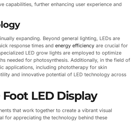
e capabilities, further enhancing user experience and
ology
inually expanding. Beyond general lighting, LEDs are
quick response times and
energy efficiency
are crucial for
 specialized LED grow lights are employed to optimize
hs needed for photosynthesis. Additionally, in the field of
ic applications, including phototherapy for skin
tility and innovative potential of LED technology across
 Foot LED Display
ts that work together to create a vibrant visual
l for appreciating the technology behind these