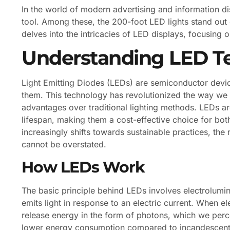
In the world of modern advertising and information 
tool. Among these, the 200-foot LED lights stand out du
delves into the intricacies of LED displays, focusing 
Understanding LED T
Light Emitting Diodes (LEDs) are semiconductor device
them. This technology has revolutionized the way we 
advantages over traditional lighting methods. LEDs ar
lifespan, making them a cost-effective choice for bot
increasingly shifts towards sustainable practices, the
cannot be overstated.
How LEDs Work
The basic principle behind LEDs involves electrolum
emits light in response to an electric current. When 
release energy in the form of photons, which we perceiv
lower energy consumption compared to incandescent o