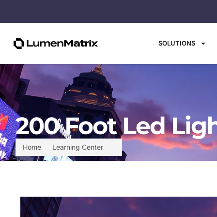
SOLUTIONS
200 Foot Led Ligh
Home
Learning Center