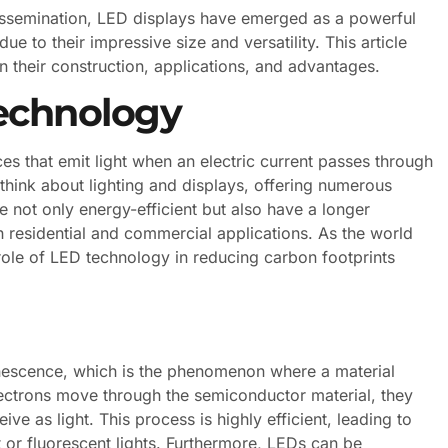
dissemination, LED displays have emerged as a powerful
e to their impressive size and versatility. This article
on their construction, applications, and advantages.
echnology
s that emit light when an electric current passes through
think about lighting and displays, offering numerous
e not only energy-efficient but also have a longer
h residential and commercial applications. As the world
 role of LED technology in reducing carbon footprints
inescence, which is the phenomenon where a material
electrons move through the semiconductor material, they
e as light. This process is highly efficient, leading to
r fluorescent lights. Furthermore, LEDs can be