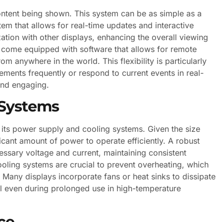
ntent being shown. This system can be as simple as a
em that allows for real-time updates and interactive
tion with other displays, enhancing the overall viewing
come equipped with software that allows for remote
 anywhere in the world. This flexibility is particularly
ements frequently or respond to current events in real-
and engaging.
 Systems
 its power supply and cooling systems. Given the size
ficant amount of power to operate efficiently. A robust
ssary voltage and current, maintaining consistent
ooling systems are crucial to prevent overheating, which
Many displays incorporate fans or heat sinks to dissipate
al even during prolonged use in high-temperature
ce