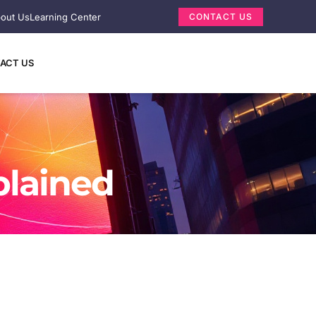
out Us
Learning Center
CONTACT US
ACT US
plained