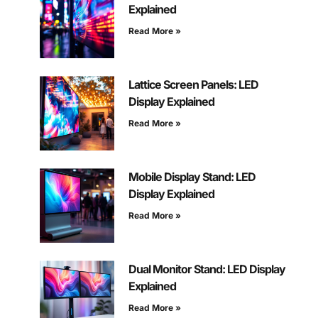
Explained
Read More »
Lattice Screen Panels: LED
Display Explained
Read More »
Mobile Display Stand: LED
Display Explained
Read More »
Dual Monitor Stand: LED Display
Explained
Read More »