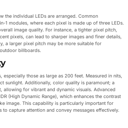
how the individual LEDs are arranged. Common
-in-1 modules, where each pixel is made up of three LEDs.
erall image quality. For instance, a tighter pixel pitch,
ent pixels, can lead to sharper images and finer details,
y, a larger pixel pitch may be more suitable for
outdoor billboards.
ty
s, especially those as large as 200 feet. Measured in nits,
ect sunlight. Additionally, color quality is paramount; a
 allowing for vibrant and dynamic visuals. Advanced
 HDR (High Dynamic Range), which enhances the contrast
ke image. This capability is particularly important for
s to capture attention and convey messages effectively.