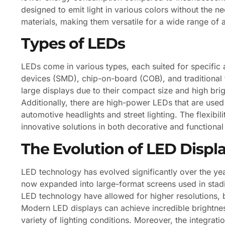
designed to emit light in various colors without the ne
materials, making them versatile for a wide range of a
Types of LEDs
LEDs come in various types, each suited for specifi
devices (SMD), chip-on-board (COB), and traditional 
large displays due to their compact size and high br
Additionally, there are high-power LEDs that are used i
automotive headlights and street lighting. The flexibil
innovative solutions in both decorative and functional 
The Evolution of LED Displ
LED technology has evolved significantly over the years
now expanded into large-format screens used in stad
LED technology have allowed for higher resolutions, 
Modern LED displays can achieve incredible brightness
variety of lighting conditions. Moreover, the integrat