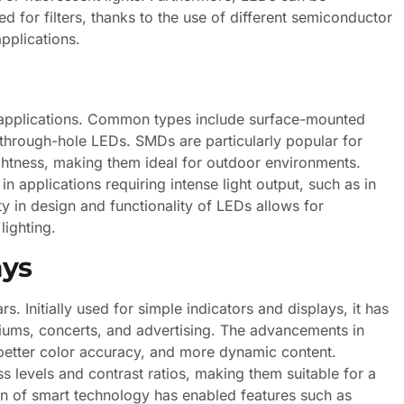
ed for filters, thanks to the use of different semiconductor
pplications.
c applications. Common types include surface-mounted
through-hole LEDs. SMDs are particularly popular for
ightness, making them ideal for outdoor environments.
n applications requiring intense light output, such as in
ity in design and functionality of LEDs allows for
lighting.
ays
. Initially used for simple indicators and displays, it has
iums, concerts, and advertising. The advancements in
better color accuracy, and more dynamic content.
 levels and contrast ratios, making them suitable for a
ion of smart technology has enabled features such as