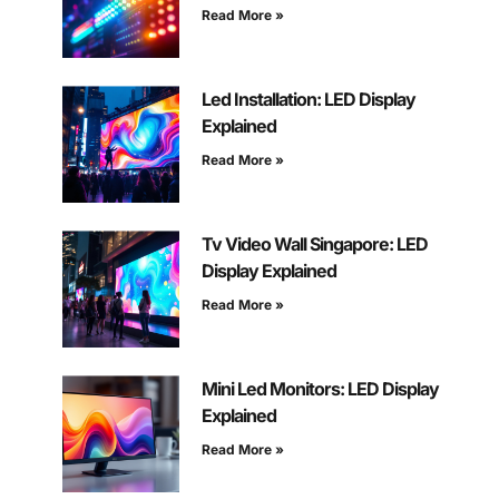
Read More »
Led Installation: LED Display
Explained
Read More »
Tv Video Wall Singapore: LED
Display Explained
Read More »
Mini Led Monitors: LED Display
Explained
Read More »