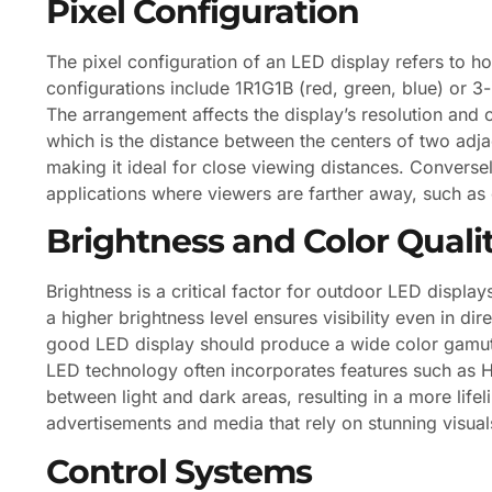
Pixel Configuration
The pixel configuration of an LED display refers to 
configurations include 1R1G1B (red, green, blue) or 3
The arrangement affects the display’s resolution and ov
which is the distance between the centers of two adjac
making it ideal for close viewing distances. Conversel
applications where viewers are farther away, such as 
Brightness and Color Quali
Brightness is a critical factor for outdoor LED display
a higher brightness level ensures visibility even in dir
good LED display should produce a wide color gamut,
LED technology often incorporates features such as
between light and dark areas, resulting in a more lifeli
advertisements and media that rely on stunning visual
Control Systems