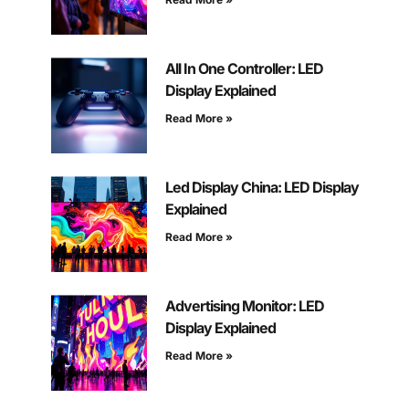
All In One Controller: LED
Display Explained
Read More »
Led Display China: LED Display
Explained
Read More »
Advertising Monitor: LED
Display Explained
Read More »