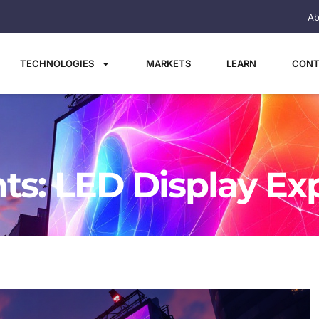
Ab
TECHNOLOGIES
MARKETS
LEARN
CONT
ts: LED Display Ex