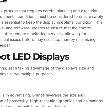
ex process that requires careful planning and execution.
ironmental conditions must be considered to ensure safety
is essential to keep the display in optimal condition. This
ls, and software updates to ensure that the control
s offer remote monitoring services, allowing for
ential issues before they escalate, thereby minimizing
fespan.
oot LED Displays
tings, each taking advantage of the display’s size and
splays serve multiple purposes.
is in advertising. Brands leverage the size and
ion of passersby. High-resolution graphics and animations
them an essential tool for marketers.