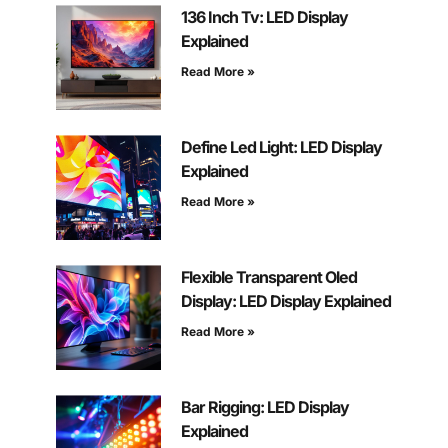
136 Inch Tv: LED Display
Explained
Read More »
Define Led Light: LED Display
Explained
Read More »
Flexible Transparent Oled
Display: LED Display Explained
Read More »
Bar Rigging: LED Display
Explained