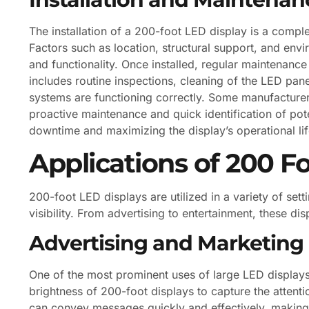
The installation of a 200-foot LED display is a compl
Factors such as location, structural support, and env
and functionality. Once installed, regular maintenance 
includes routine inspections, cleaning of the LED pane
systems are functioning correctly. Some manufacturer
proactive maintenance and quick identification of pot
downtime and maximizing the display’s operational li
Applications of 200 F
200-foot LED displays are utilized in a variety of set
visibility. From advertising to entertainment, these di
Advertising and Marketing
One of the most prominent uses of large LED displays 
brightness of 200-foot displays to capture the attent
can convey messages quickly and effectively, making 