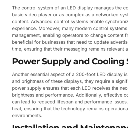
The control system of an LED display manages the co
basic video player or as complex as a networked syst
content. Advanced control systems enable synchroniza
experience. Moreover, many modern control systems 
management, enabling operators to change content from
beneficial for businesses that need to update advertis
time, ensuring that their messaging remains relevant 
Power Supply and Cooling
Another essential aspect of a 200-foot LED display is
and brightness of these displays, they require a signi
power supply ensures that each LED receives the nece
brightness and performance. Additionally, effective c
can lead to reduced lifespan and performance issues. 
heat, ensuring that the technology remains operation
environments.
Installation and Maintenan