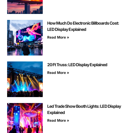
How Much Do Electronic Billboards Cost:
LED Display Explained
Read More »
20 Ft Truss: LED Display Explained
Read More »
Led Trade Show Booth Lights: LED Display
Explained
Read More »