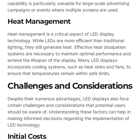
capability is particularly valuable for large-scale advertising
campaigns or events where multiple screens are used.
Heat Management
Heat management is a critical aspect of LED display
technology. While LEDs are more efficient than traditional
lighting, they still generate heat. Effective heat dissipation
systems are necessary to maintain optimal performance and
extend the lifespan of the display. Many LED displays
incorporate cooling systems, such as heat sinks and fans, to
ensure that temperatures remain within safe limits.
Challenges and Considerations
Despite their numerous advantages, LED displays also face
certain challenges and considerations that potential users
should be aware of. Understanding these factors can help in
making informed decisions regarding the implementation of
LED technology.
Initial Costs