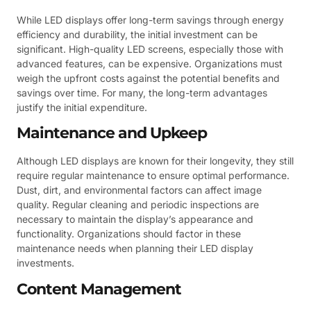
While LED displays offer long-term savings through energy
efficiency and durability, the initial investment can be
significant. High-quality LED screens, especially those with
advanced features, can be expensive. Organizations must
weigh the upfront costs against the potential benefits and
savings over time. For many, the long-term advantages
justify the initial expenditure.
Maintenance and Upkeep
Although LED displays are known for their longevity, they still
require regular maintenance to ensure optimal performance.
Dust, dirt, and environmental factors can affect image
quality. Regular cleaning and periodic inspections are
necessary to maintain the display’s appearance and
functionality. Organizations should factor in these
maintenance needs when planning their LED display
investments.
Content Management