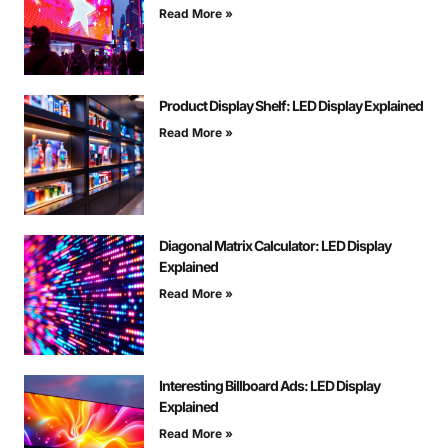
Read More »
Product Display Shelf: LED Display Explained
Read More »
Diagonal Matrix Calculator: LED Display
Explained
Read More »
Interesting Billboard Ads: LED Display
Explained
Read More »