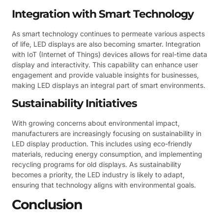
Integration with Smart Technology
As smart technology continues to permeate various aspects
of life, LED displays are also becoming smarter. Integration
with IoT (Internet of Things) devices allows for real-time data
display and interactivity. This capability can enhance user
engagement and provide valuable insights for businesses,
making LED displays an integral part of smart environments.
Sustainability Initiatives
With growing concerns about environmental impact,
manufacturers are increasingly focusing on sustainability in
LED display production. This includes using eco-friendly
materials, reducing energy consumption, and implementing
recycling programs for old displays. As sustainability
becomes a priority, the LED industry is likely to adapt,
ensuring that technology aligns with environmental goals.
Conclusion