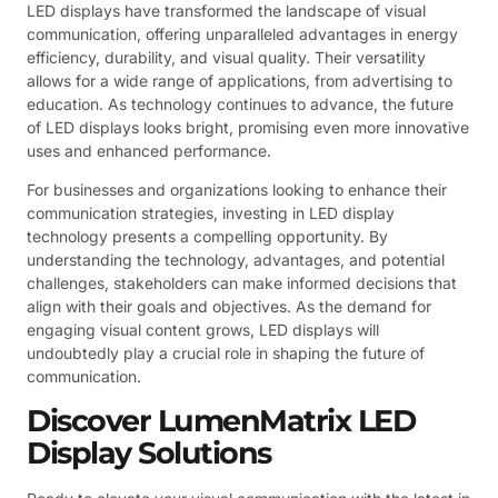
LED displays have transformed the landscape of visual
communication, offering unparalleled advantages in energy
efficiency, durability, and visual quality. Their versatility
allows for a wide range of applications, from advertising to
education. As technology continues to advance, the future
of LED displays looks bright, promising even more innovative
uses and enhanced performance.
For businesses and organizations looking to enhance their
communication strategies, investing in LED display
technology presents a compelling opportunity. By
understanding the technology, advantages, and potential
challenges, stakeholders can make informed decisions that
align with their goals and objectives. As the demand for
engaging visual content grows, LED displays will
undoubtedly play a crucial role in shaping the future of
communication.
Discover LumenMatrix LED
Display Solutions