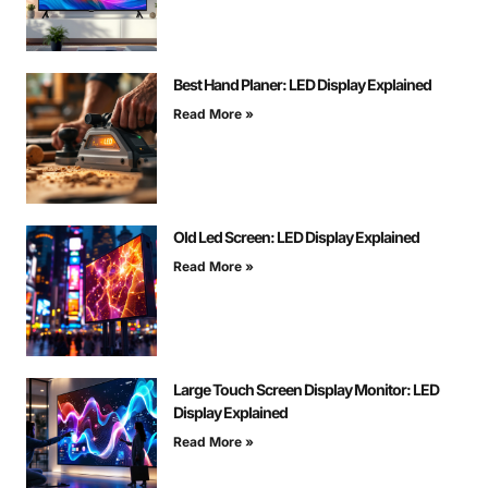
Best Hand Planer: LED Display Explained
Read More »
Old Led Screen: LED Display Explained
Read More »
Large Touch Screen Display Monitor: LED
Display Explained
Read More »