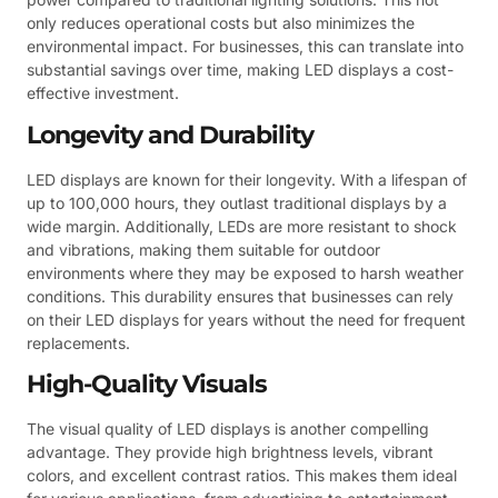
only reduces operational costs but also minimizes the
environmental impact. For businesses, this can translate into
substantial savings over time, making LED displays a cost-
effective investment.
Longevity and Durability
LED displays are known for their longevity. With a lifespan of
up to 100,000 hours, they outlast traditional displays by a
wide margin. Additionally, LEDs are more resistant to shock
and vibrations, making them suitable for outdoor
environments where they may be exposed to harsh weather
conditions. This durability ensures that businesses can rely
on their LED displays for years without the need for frequent
replacements.
High-Quality Visuals
The visual quality of LED displays is another compelling
advantage. They provide high brightness levels, vibrant
colors, and excellent contrast ratios. This makes them ideal