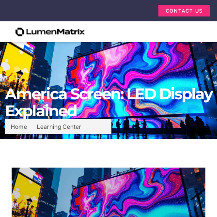
CONTACT US
America Screen: LED Display
Explained
Home
Learning Center