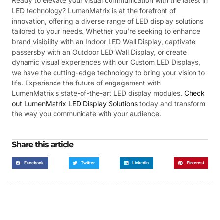
Ready to elevate your visual communication with the latest in
LED technology? LumenMatrix is at the forefront of
innovation, offering a diverse range of LED display solutions
tailored to your needs. Whether you’re seeking to enhance
brand visibility with an Indoor LED Wall Display, captivate
passersby with an Outdoor LED Wall Display, or create
dynamic visual experiences with our Custom LED Displays,
we have the cutting-edge technology to bring your vision to
life. Experience the future of engagement with
LumenMatrix’s state-of-the-art LED display modules.
Check
out LumenMatrix LED Display Solutions
today and transform
the way you communicate with your audience.
Share this article
Facebook
Twitter
LinkedIn
Pinterest