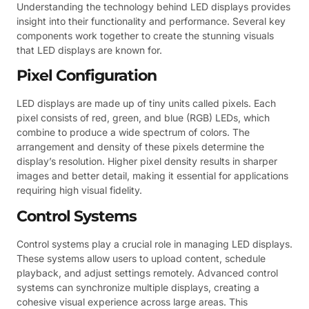
Understanding the technology behind LED displays provides
insight into their functionality and performance. Several key
components work together to create the stunning visuals
that LED displays are known for.
Pixel Configuration
LED displays are made up of tiny units called pixels. Each
pixel consists of red, green, and blue (RGB) LEDs, which
combine to produce a wide spectrum of colors. The
arrangement and density of these pixels determine the
display’s resolution. Higher pixel density results in sharper
images and better detail, making it essential for applications
requiring high visual fidelity.
Control Systems
Control systems play a crucial role in managing LED displays.
These systems allow users to upload content, schedule
playback, and adjust settings remotely. Advanced control
systems can synchronize multiple displays, creating a
cohesive visual experience across large areas. This