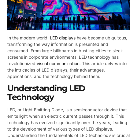
In the modern world,
LED displays
have become ubiquitous,
transforming the way information is presented and
consumed. From large billboards in bustling cities to sleek
screens in corporate environments, LED technology has
revolutionized
visual communication
. This article delves into
the intricacies of LED displays, their advantages,
applications, and the technology behind them.
Understanding LED
Technology
LED, or Light Emitting Diode, is a semiconductor device that
emits light when an electric current passes through it. This
technology has evolved significantly over the years, leading
to the development of various types of LED displays.
Understanding the fundamentals of LED technology is crucial