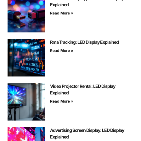
Explained
Read More »
Rma Tracking: LED Display Explained
Read More »
Video Projector Rental: LED Display
Explained
Read More »
Advertising Screen Display: LED Display
Explained