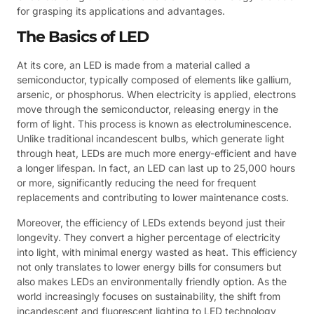
for grasping its applications and advantages.
The Basics of LED
At its core, an LED is made from a material called a
semiconductor, typically composed of elements like gallium,
arsenic, or phosphorus. When electricity is applied, electrons
move through the semiconductor, releasing energy in the
form of light. This process is known as electroluminescence.
Unlike traditional incandescent bulbs, which generate light
through heat, LEDs are much more energy-efficient and have
a longer lifespan. In fact, an LED can last up to 25,000 hours
or more, significantly reducing the need for frequent
replacements and contributing to lower maintenance costs.
Moreover, the efficiency of LEDs extends beyond just their
longevity. They convert a higher percentage of electricity
into light, with minimal energy wasted as heat. This efficiency
not only translates to lower energy bills for consumers but
also makes LEDs an environmentally friendly option. As the
world increasingly focuses on sustainability, the shift from
incandescent and fluorescent lighting to LED technology