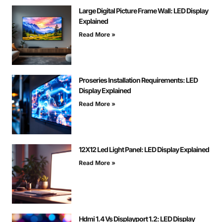
Large Digital Picture Frame Wall: LED Display
Explained
Read More »
Proseries Installation Requirements: LED
Display Explained
Read More »
12X12 Led Light Panel: LED Display Explained
Read More »
Hdmi 1.4 Vs Displayport 1.2: LED Display