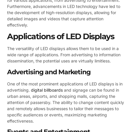
for various applications, from advertising to entertainment.
Furthermore, advancements in LED technology have led to
the development of high-resolution displays, allowing for
detailed images and videos that capture attention
effectively.
Applications of LED Displays
The versatility of LED displays allows them to be used in a
wide range of applications. From advertising to information
dissemination, the potential uses are virtually limitless.
Advertising and Marketing
One of the most prominent applications of LED displays is in
advertising.
digital billboards
and signage can be found in
urban areas, airports, and shopping malls, capturing the
attention of passersby. The ability to change content quickly
and remotely allows businesses to tailor their messages to
specific audiences or events, maximizing marketing
effectiveness.
Events and Entertainment