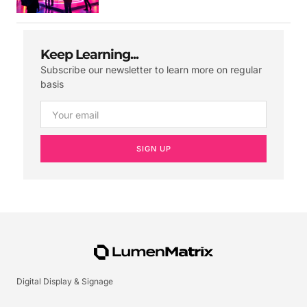
Keep Learning...
Subscribe our newsletter to learn more on regular
basis
SIGN UP
Digital Display & Signage