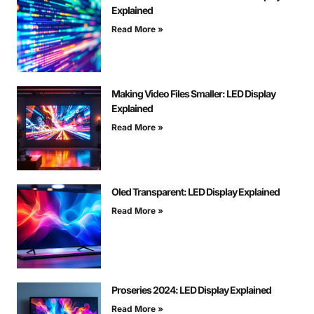
Explained
Read More »
Making Video Files Smaller: LED Display
Explained
Read More »
Oled Transparent: LED Display Explained
Read More »
Proseries 2024: LED Display Explained
Read More »