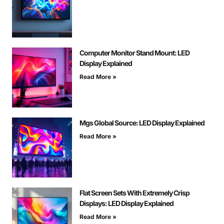
Computer Monitor Stand Mount: LED
Display Explained
Read More »
Mgs Global Source: LED Display Explained
Read More »
Flat Screen Sets With Extremely Crisp
Displays: LED Display Explained
Read More »