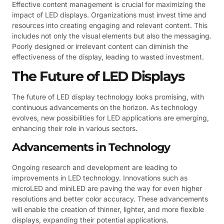
Effective content management is crucial for maximizing the
impact of LED displays. Organizations must invest time and
resources into creating engaging and relevant content. This
includes not only the visual elements but also the messaging.
Poorly designed or irrelevant content can diminish the
effectiveness of the display, leading to wasted investment.
The Future of LED Displays
The future of LED display technology looks promising, with
continuous advancements on the horizon. As technology
evolves, new possibilities for LED applications are emerging,
enhancing their role in various sectors.
Advancements in Technology
Ongoing research and development are leading to
improvements in LED technology. Innovations such as
microLED and miniLED are paving the way for even higher
resolutions and better color accuracy. These advancements
will enable the creation of thinner, lighter, and more flexible
displays, expanding their potential applications.