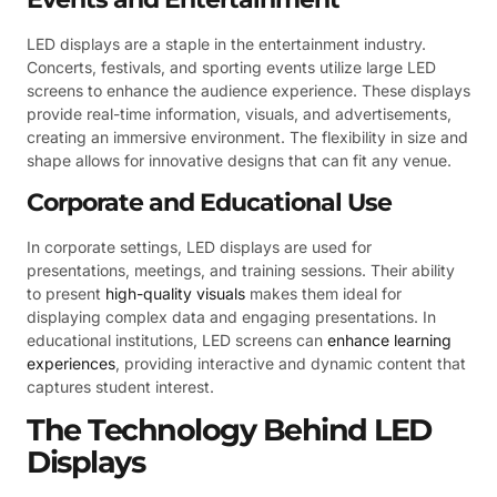
LED displays are a staple in the entertainment industry.
Concerts, festivals, and sporting events utilize large LED
screens to enhance the audience experience. These displays
provide real-time information, visuals, and advertisements,
creating an immersive environment. The flexibility in size and
shape allows for innovative designs that can fit any venue.
Corporate and Educational Use
In corporate settings, LED displays are used for
presentations, meetings, and training sessions. Their ability
to present
high-quality visuals
makes them ideal for
displaying complex data and engaging presentations. In
educational institutions, LED screens can
enhance learning
experiences
, providing interactive and dynamic content that
captures student interest.
The Technology Behind LED
Displays