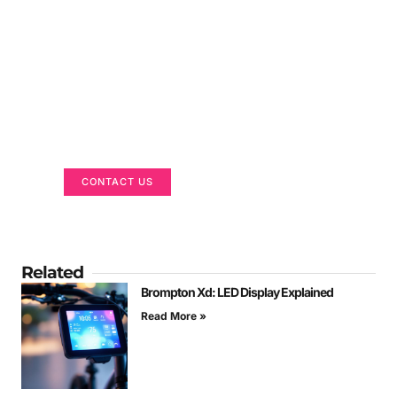
Got a Display in Mind?
We are here to help
CONTACT US
Related
Brompton Xd: LED Display Explained
Read More »