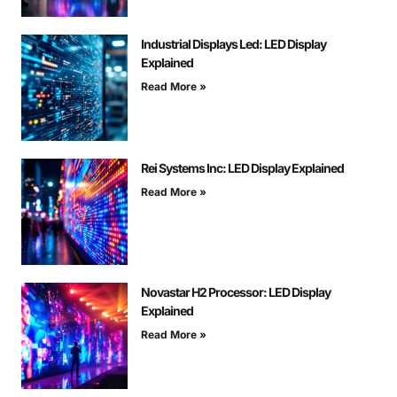
Industrial Displays Led: LED Display
Explained
Read More »
Rei Systems Inc: LED Display Explained
Read More »
Novastar H2 Processor: LED Display
Explained
Read More »