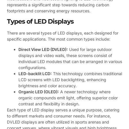
represents a significant step towards reducing carbon
footprints and conserving energy resources.
Types of LED Displays
There are several types of LED displays, each designed for
specific applications. The most common types include:
Direct View LED (DVLED):
Used for large outdoor
displays and video walls, these screens consist of
individual LED modules that can be arranged in various
configurations.
LED-backlit LCD:
This technology combines traditional
LCD screens with LED backlighting, enhancing
brightness and color accuracy.
Organic LED (OLED):
A newer technology where
organic compounds emit light, offering superior color
contrast and flexibility in design.
Each type of LED display serves a unique purpose, catering
to different markets and consumer needs. For instance,
DVLED displays are often utilized in sports arenas and
concert venues, where vibrant visuals and high brightness