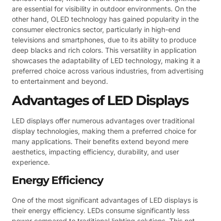
are essential for visibility in outdoor environments. On the
other hand, OLED technology has gained popularity in the
consumer electronics sector, particularly in high-end
televisions and smartphones, due to its ability to produce
deep blacks and rich colors. This versatility in application
showcases the adaptability of LED technology, making it a
preferred choice across various industries, from advertising
to entertainment and beyond.
Advantages of LED Displays
LED displays offer numerous advantages over traditional
display technologies, making them a preferred choice for
many applications. Their benefits extend beyond mere
aesthetics, impacting efficiency, durability, and user
experience.
Energy Efficiency
One of the most significant advantages of LED displays is
their energy efficiency. LEDs consume significantly less
power compared to traditional lighting solutions. This not