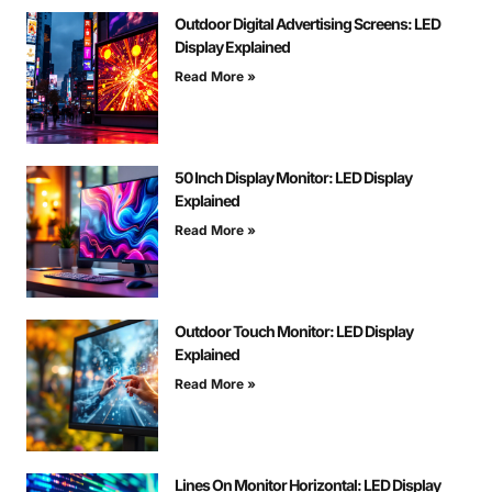
Outdoor Digital Advertising Screens: LED
Display Explained
Read More »
50 Inch Display Monitor: LED Display
Explained
Read More »
Outdoor Touch Monitor: LED Display
Explained
Read More »
Lines On Monitor Horizontal: LED Display