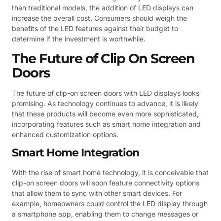
than traditional models, the addition of LED displays can
increase the overall cost. Consumers should weigh the
benefits of the LED features against their budget to
determine if the investment is worthwhile.
The Future of Clip On Screen
Doors
The future of clip-on screen doors with LED displays looks
promising. As technology continues to advance, it is likely
that these products will become even more sophisticated,
incorporating features such as smart home integration and
enhanced customization options.
Smart Home Integration
With the rise of smart home technology, it is conceivable that
clip-on screen doors will soon feature connectivity options
that allow them to sync with other smart devices. For
example, homeowners could control the LED display through
a smartphone app, enabling them to change messages or