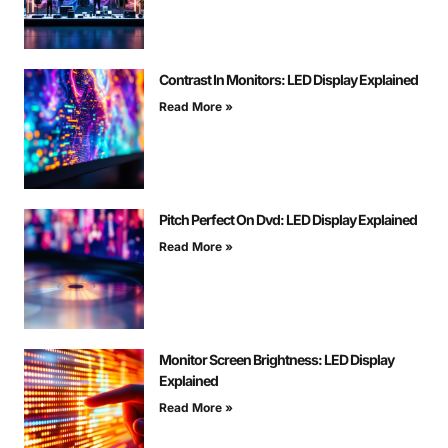
Contrast In Monitors: LED Display Explained
Read More »
Pitch Perfect On Dvd: LED Display Explained
Read More »
Monitor Screen Brightness: LED Display
Explained
Read More »