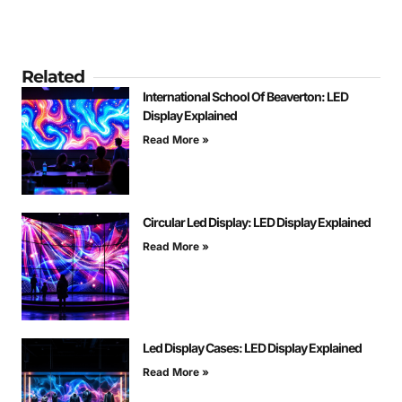
Related
International School Of Beaverton: LED
Display Explained
Read More »
Circular Led Display: LED Display Explained
Read More »
Led Display Cases: LED Display Explained
Read More »