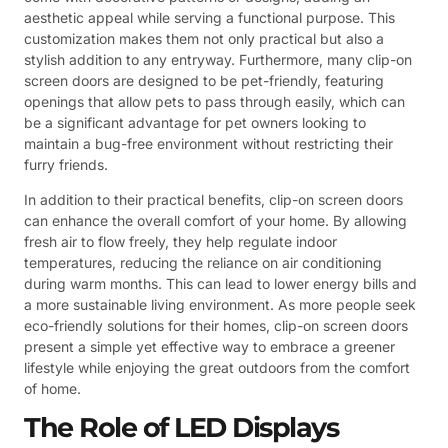
aesthetic appeal while serving a functional purpose. This
customization makes them not only practical but also a
stylish addition to any entryway. Furthermore, many clip-on
screen doors are designed to be pet-friendly, featuring
openings that allow pets to pass through easily, which can
be a significant advantage for pet owners looking to
maintain a bug-free environment without restricting their
furry friends.
In addition to their practical benefits, clip-on screen doors
can enhance the overall comfort of your home. By allowing
fresh air to flow freely, they help regulate indoor
temperatures, reducing the reliance on air conditioning
during warm months. This can lead to lower energy bills and
a more sustainable living environment. As more people seek
eco-friendly solutions for their homes, clip-on screen doors
present a simple yet effective way to embrace a greener
lifestyle while enjoying the great outdoors from the comfort
of home.
The Role of LED Displays