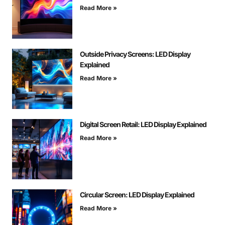
Read More »
Outside Privacy Screens: LED Display
Explained
Read More »
Digital Screen Retail: LED Display Explained
Read More »
Circular Screen: LED Display Explained
Read More »