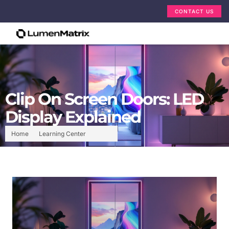
CONTACT US
Clip On Screen Doors: LED
Display Explained
Home
Learning Center