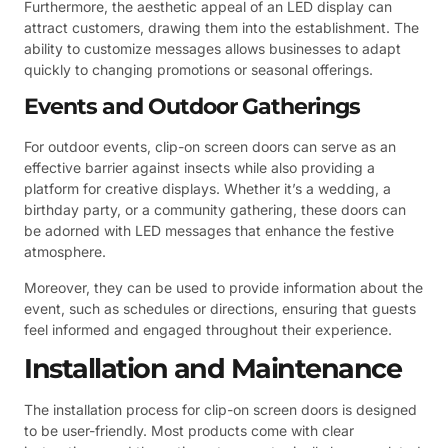
Furthermore, the aesthetic appeal of an LED display can
attract customers, drawing them into the establishment. The
ability to customize messages allows businesses to adapt
quickly to changing promotions or seasonal offerings.
Events and Outdoor Gatherings
For outdoor events, clip-on screen doors can serve as an
effective barrier against insects while also providing a
platform for creative displays. Whether it’s a wedding, a
birthday party, or a community gathering, these doors can
be adorned with LED messages that enhance the festive
atmosphere.
Moreover, they can be used to provide information about the
event, such as schedules or directions, ensuring that guests
feel informed and engaged throughout their experience.
Installation and Maintenance
The installation process for clip-on screen doors is designed
to be user-friendly. Most products come with clear