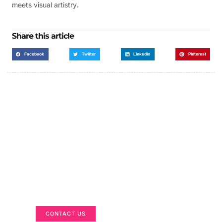
meets visual artistry.
Share this article
Facebook
Twitter
LinkedIn
Pinterest
Got a Display in Mind?
We are here to help
CONTACT US