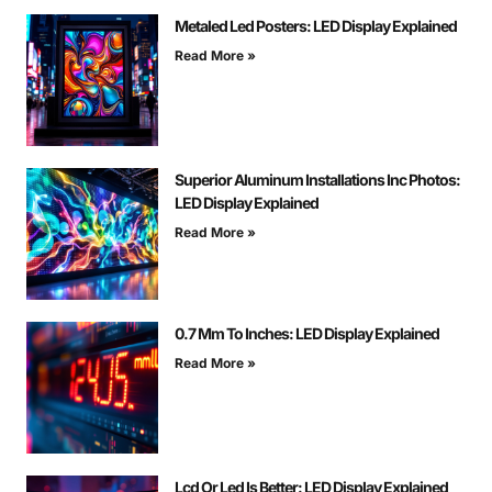
Metaled Led Posters: LED Display Explained
Read More »
Superior Aluminum Installations Inc Photos:
LED Display Explained
Read More »
0.7 Mm To Inches: LED Display Explained
Read More »
Lcd Or Led Is Better: LED Display Explained