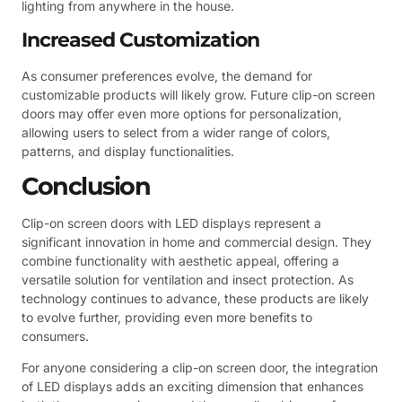
lighting from anywhere in the house.
Increased Customization
As consumer preferences evolve, the demand for
customizable products will likely grow. Future clip-on screen
doors may offer even more options for personalization,
allowing users to select from a wider range of colors,
patterns, and display functionalities.
Conclusion
Clip-on screen doors with LED displays represent a
significant innovation in home and commercial design. They
combine functionality with aesthetic appeal, offering a
versatile solution for ventilation and insect protection. As
technology continues to advance, these products are likely
to evolve further, providing even more benefits to
consumers.
For anyone considering a clip-on screen door, the integration
of LED displays adds an exciting dimension that enhances