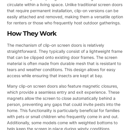
circulate within a living space. Unlike traditional screen doors
that require permanent installation, clip-on versions can be
easily attached and removed, making them a versatile option
for renters or those who frequently host outdoor gatherings.
How They Work
The mechanism of clip-on screen doors is relatively
straightforward. They typically consist of a lightweight frame
that can be clipped onto existing door frames. The screen
material is often made from durable mesh that is resistant to
tears and weather conditions. This design allows for easy
access while ensuring that insects are kept at bay.
Many clip-on screen doors also feature magnetic closures,
which provide a seamless entry and exit experience. These
magnets allow the screen to close automatically behind a
person, preventing any gaps that could invite pests into the
home. This functionality is particularly beneficial for families
with pets or small children who frequently come in and out.
Additionally, some models come with weighted bottoms to
help keep the screen in place during windy conditions,