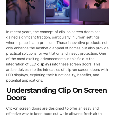
In recent years, the concept of clip-on screen doors has
gained significant traction, particularly in urban settings
where space is at a premium. These innovative products not
only enhance the aesthetic appeal of homes but also provide
practical solutions for ventilation and insect protection. One
of the most exciting advancements in this field is the
integration of
LED displays
into these screen doors. This
article delves into the intricacies of clip-on screen doors with
LED displays, exploring their functionality, benefits, and
potential applications.
Understanding Clip On Screen
Doors
Clip-on screen doors are designed to offer an easy and
effective way to keep bugs out while allowing fresh air to