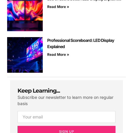
Read More »
Professional Scoreboard: LED Display
Explained
Read More »
Keep Learning...
Subscribe our newsletter to learn more on regular
basis
SIGN UP