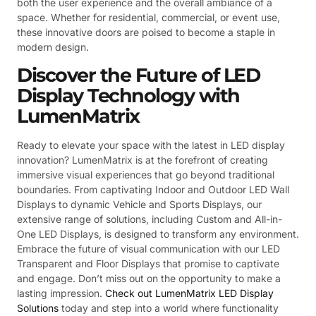
both the user experience and the overall ambiance of a
space. Whether for residential, commercial, or event use,
these innovative doors are poised to become a staple in
modern design.
Discover the Future of LED
Display Technology with
LumenMatrix
Ready to elevate your space with the latest in LED display
innovation? LumenMatrix is at the forefront of creating
immersive visual experiences that go beyond traditional
boundaries. From captivating Indoor and Outdoor LED Wall
Displays to dynamic Vehicle and Sports Displays, our
extensive range of solutions, including Custom and All-in-
One LED Displays, is designed to transform any environment.
Embrace the future of visual communication with our LED
Transparent and Floor Displays that promise to captivate
and engage. Don’t miss out on the opportunity to make a
lasting impression.
Check out LumenMatrix LED Display
Solutions
today and step into a world where functionality