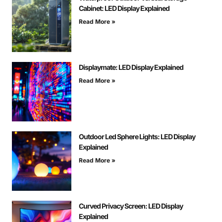
Cabinet: LED Display Explained
Read More »
Displaymate: LED Display Explained
Read More »
Outdoor Led Sphere Lights: LED Display
Explained
Read More »
Curved Privacy Screen: LED Display
Explained