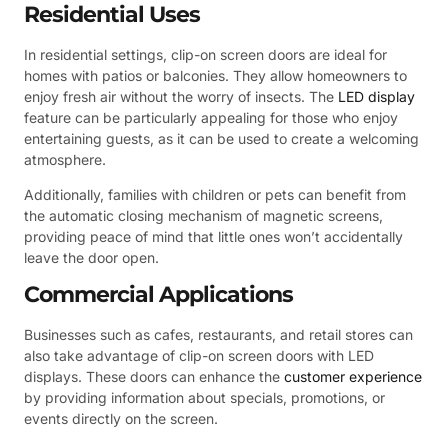
Residential Uses
In residential settings, clip-on screen doors are ideal for
homes with patios or balconies. They allow homeowners to
enjoy fresh air without the worry of insects. The
LED display
feature can be particularly appealing for those who enjoy
entertaining guests, as it can be used to create a welcoming
atmosphere.
Additionally, families with children or pets can benefit from
the automatic closing mechanism of magnetic screens,
providing peace of mind that little ones won’t accidentally
leave the door open.
Commercial Applications
Businesses such as cafes, restaurants, and retail stores can
also take advantage of clip-on screen doors with LED
displays. These doors can enhance the
customer experience
by providing information about specials, promotions, or
events directly on the screen.