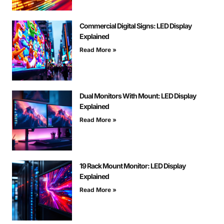
Commercial Digital Signs: LED Display
Explained
Read More »
Dual Monitors With Mount: LED Display
Explained
Read More »
19 Rack Mount Monitor: LED Display
Explained
Read More »