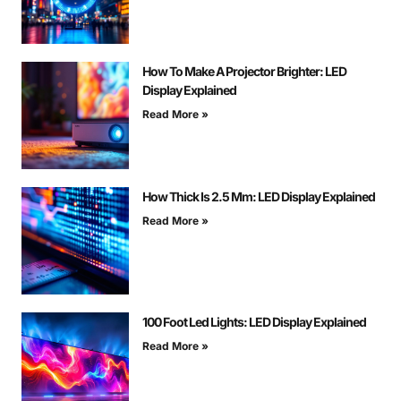
How To Make A Projector Brighter: LED
Display Explained
Read More »
How Thick Is 2.5 Mm: LED Display Explained
Read More »
100 Foot Led Lights: LED Display Explained
Read More »