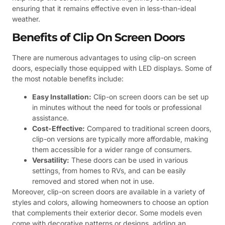
ensuring that it remains effective even in less-than-ideal
weather.
Benefits of Clip On Screen Doors
There are numerous advantages to using clip-on screen
doors, especially those equipped with LED displays. Some of
the most notable benefits include:
Easy Installation:
Clip-on screen doors can be set up
in minutes without the need for tools or professional
assistance.
Cost-Effective:
Compared to traditional screen doors,
clip-on versions are typically more affordable, making
them accessible for a wider range of consumers.
Versatility:
These doors can be used in various
settings, from homes to RVs, and can be easily
removed and stored when not in use.
Moreover, clip-on screen doors are available in a variety of
styles and colors, allowing homeowners to choose an option
that complements their exterior decor. Some models even
come with decorative patterns or designs, adding an