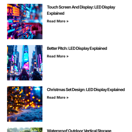
Touch Screen And Display: LED Display
Explained
Read More »
Better Pitch: LED Display Explained
Read More »
Christmas Set Design: LED Display Explained
Read More »
Waterproof Outdoor Vertical Storage