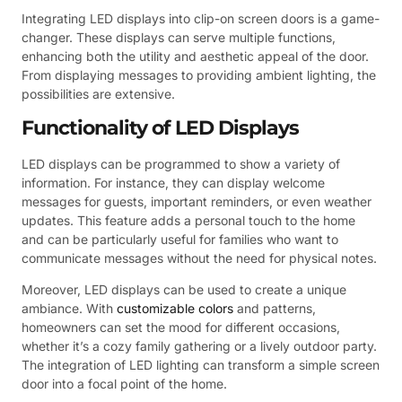
Integrating LED displays into clip-on screen doors is a game-
changer. These displays can serve multiple functions,
enhancing both the utility and aesthetic appeal of the door.
From displaying messages to providing ambient lighting, the
possibilities are extensive.
Functionality of LED Displays
LED displays can be programmed to show a variety of
information. For instance, they can display welcome
messages for guests, important reminders, or even weather
updates. This feature adds a personal touch to the home
and can be particularly useful for families who want to
communicate messages without the need for physical notes.
Moreover, LED displays can be used to create a unique
ambiance. With
customizable colors
and patterns,
homeowners can set the mood for different occasions,
whether it’s a cozy family gathering or a lively outdoor party.
The integration of LED lighting can transform a simple screen
door into a focal point of the home.