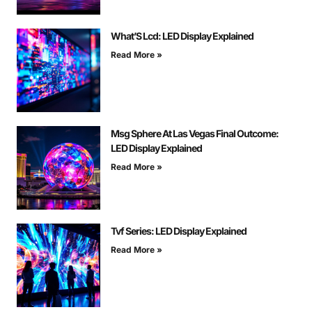
What’S Lcd: LED Display Explained
Read More »
Msg Sphere At Las Vegas Final Outcome:
LED Display Explained
Read More »
Tvf Series: LED Display Explained
Read More »