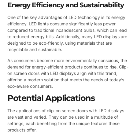
Energy Efficiency and Sustainability
One of the key advantages of LED technology is its energy
efficiency. LED lights consume significantly less power
compared to traditional incandescent bulbs, which can lead
to reduced energy bills. Additionally, many LED displays are
designed to be eco-friendly, using materials that are
recyclable and sustainable.
As consumers become more environmentally conscious, the
demand for energy-efficient products continues to rise. Clip-
on screen doors with LED displays align with this trend,
offering a modern solution that meets the needs of today’s
eco-aware consumers.
Potential Applications
The applications of clip-on screen doors with LED displays
are vast and varied. They can be used in a multitude of
settings, each benefiting from the unique features these
products offer.