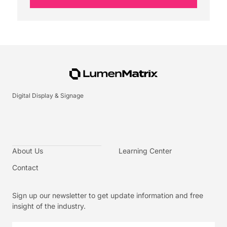
Digital Display & Signage
About Us
Learning Center
Contact
Sign up our newsletter to get update information and free
insight of the industry.