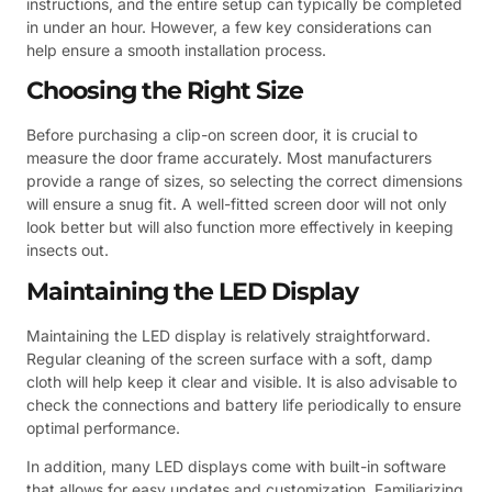
instructions, and the entire setup can typically be completed
in under an hour. However, a few key considerations can
help ensure a smooth installation process.
Choosing the Right Size
Before purchasing a clip-on screen door, it is crucial to
measure the door frame accurately. Most manufacturers
provide a range of sizes, so selecting the correct dimensions
will ensure a snug fit. A well-fitted screen door will not only
look better but will also function more effectively in keeping
insects out.
Maintaining the LED Display
Maintaining the LED display is relatively straightforward.
Regular cleaning of the screen surface with a soft, damp
cloth will help keep it clear and visible. It is also advisable to
check the connections and battery life periodically to ensure
optimal performance.
In addition, many LED displays come with built-in software
that allows for easy updates and customization. Familiarizing