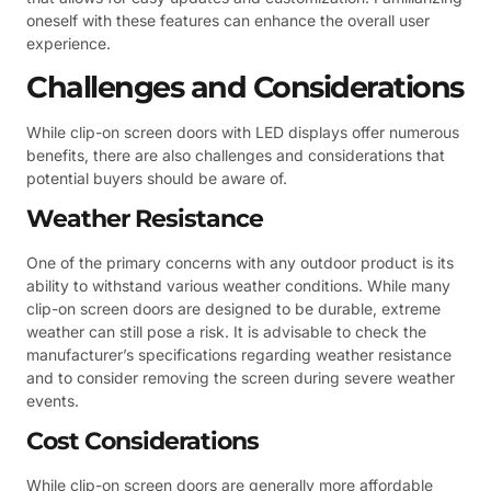
oneself with these features can enhance the overall user
experience.
Challenges and Considerations
While clip-on screen doors with LED displays offer numerous
benefits, there are also challenges and considerations that
potential buyers should be aware of.
Weather Resistance
One of the primary concerns with any outdoor product is its
ability to withstand various weather conditions. While many
clip-on screen doors are designed to be durable, extreme
weather can still pose a risk. It is advisable to check the
manufacturer’s specifications regarding weather resistance
and to consider removing the screen during severe weather
events.
Cost Considerations
While clip-on screen doors are generally more affordable