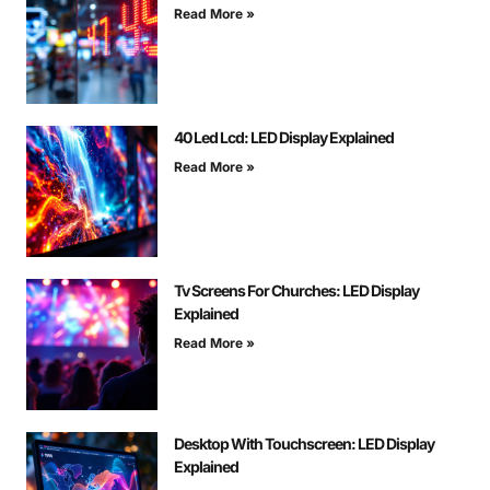
Read More »
40 Led Lcd: LED Display Explained
Read More »
Tv Screens For Churches: LED Display
Explained
Read More »
Desktop With Touchscreen: LED Display
Explained