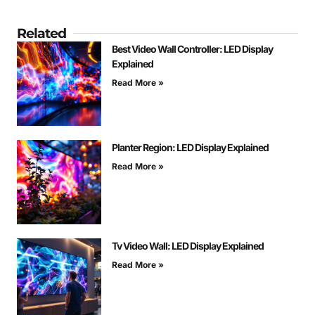
Related
Best Video Wall Controller: LED Display
Explained
Read More »
Planter Region: LED Display Explained
Read More »
Tv Video Wall: LED Display Explained
Read More »