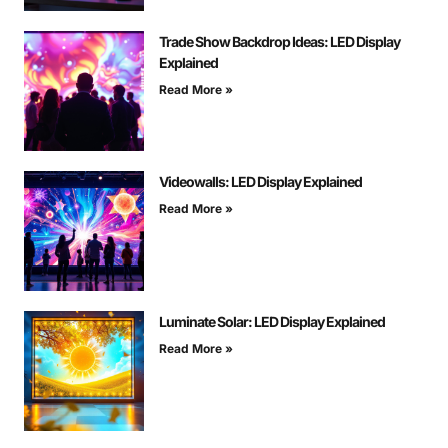
Trade Show Backdrop Ideas: LED Display
Explained
Read More »
Videowalls: LED Display Explained
Read More »
Luminate Solar: LED Display Explained
Read More »