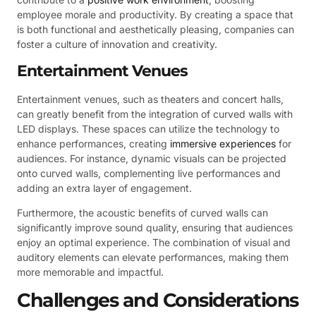
employee morale and productivity. By creating a space that
is both functional and aesthetically pleasing, companies can
foster a culture of innovation and creativity.
Entertainment Venues
Entertainment venues, such as theaters and concert halls,
can greatly benefit from the integration of curved walls with
LED displays. These spaces can utilize the technology to
enhance performances, creating
immersive experiences
for
audiences. For instance, dynamic visuals can be projected
onto curved walls, complementing live performances and
adding an extra layer of engagement.
Furthermore, the acoustic benefits of curved walls can
significantly improve sound quality, ensuring that audiences
enjoy an optimal experience. The combination of visual and
auditory elements can elevate performances, making them
more memorable and impactful.
Challenges and Considerations