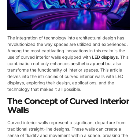
The integration of technology into architectural design has
revolutionized the way spaces are utilized and experienced.
Among the most captivating innovations in this realm is the
use of curved interior walls equipped with
LED displays
. This
combination not only enhances
aesthetic appeal
but also
transforms the functionality of interior spaces. This article
delves into the intricacies of curved interior walls with LED
displays, exploring their design, applications, and the
technology that makes it all possible.
The Concept of Curved Interior
Walls
Curved interior walls represent a significant departure from
traditional straight-line designs. These walls can create a
sense of fluidity and movement within a space, breaking the