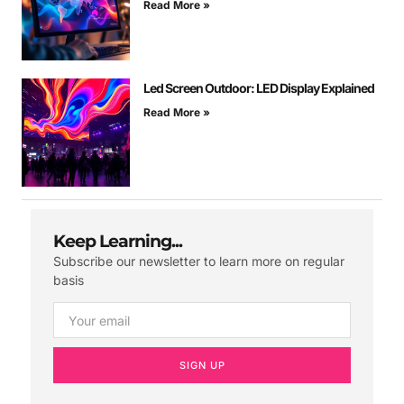
Read More »
Led Screen Outdoor: LED Display Explained
Read More »
Keep Learning...
Subscribe our newsletter to learn more on regular
basis
SIGN UP