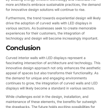
more architects embrace sustainable practices, the demand
for innovative design solutions will continue to rise.
Furthermore, the trend towards experiential design will likely
drive the adoption of curved walls with LED displays in
various sectors. As businesses seek to create memorable
experiences for their customers, the integration of
technology and design will become increasingly important.
Conclusion
Curved interior walls with LED displays represent a
fascinating intersection of architecture and technology. This
innovative design approach not only enhances the aesthetic
appeal of spaces but also transforms their functionality. As
the demand for unique and engaging environments
continues to grow, the integration of curved walls and LED
displays will likely become a standard in various sectors.
While challenges exist in the design, installation, and
maintenance of these elements, the benefits far outweigh
the drawbacks. The future holds exciting possibilities for