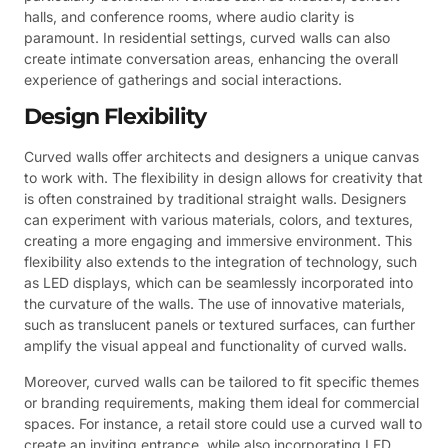
halls, and conference rooms, where audio clarity is
paramount. In residential settings, curved walls can also
create intimate conversation areas, enhancing the overall
experience of gatherings and social interactions.
Design Flexibility
Curved walls offer architects and designers a unique canvas
to work with. The flexibility in design allows for creativity that
is often constrained by traditional straight walls. Designers
can experiment with various materials, colors, and textures,
creating a more engaging and immersive environment. This
flexibility also extends to the integration of technology, such
as LED displays, which can be seamlessly incorporated into
the curvature of the walls. The use of innovative materials,
such as translucent panels or textured surfaces, can further
amplify the visual appeal and functionality of curved walls.
Moreover, curved walls can be tailored to fit specific themes
or branding requirements, making them ideal for commercial
spaces. For instance, a retail store could use a curved wall to
create an inviting entrance, while also incorporating LED