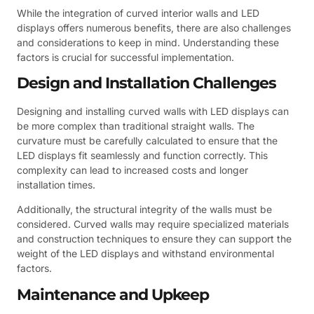
While the integration of curved interior walls and LED
displays offers numerous benefits, there are also challenges
and considerations to keep in mind. Understanding these
factors is crucial for successful implementation.
Design and Installation Challenges
Designing and installing curved walls with LED displays can
be more complex than traditional straight walls. The
curvature must be carefully calculated to ensure that the
LED displays fit seamlessly and function correctly. This
complexity can lead to increased costs and longer
installation times.
Additionally, the structural integrity of the walls must be
considered. Curved walls may require specialized materials
and construction techniques to ensure they can support the
weight of the LED displays and withstand environmental
factors.
Maintenance and Upkeep