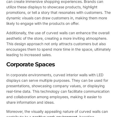
can create immersive shopping experiences. Brands can
utilize these displays to showcase products, highlight
promotions, or tell a story that resonates with customers. The
dynamic visuals can draw customers in, making them more
likely to engage with the products on offer.
Additionally, the use of curved walls can enhance the overall
aesthetic of the store, creating a more inviting atmosphere.
This design approach not only attracts customers but also
encourages them to spend more time in the space, ultimately
leading to increased sales.
Corporate Spaces
In corporate environments, curved interior walls with LED
displays can serve multiple purposes. They can be used for
presentations, showcasing company values, or displaying
real-time data. This technology can facilitate communication
and collaboration among employees, making it easier to
share information and ideas.
Moreover, the visually appealing nature of curved walls can
contribute to a
positive work environment
, boosting