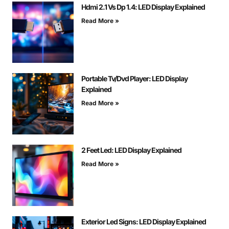
Hdmi 2.1 Vs Dp 1.4: LED Display Explained
Read More »
Portable Tv/Dvd Player: LED Display
Explained
Read More »
2 Feet Led: LED Display Explained
Read More »
Exterior Led Signs: LED Display Explained