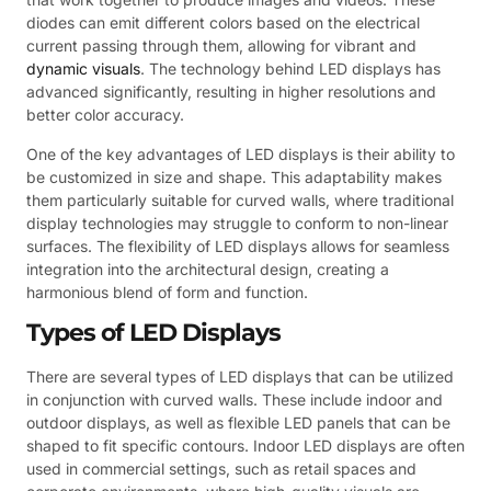
diodes can emit different colors based on the electrical
current passing through them, allowing for vibrant and
dynamic visuals
. The technology behind LED displays has
advanced significantly, resulting in higher resolutions and
better color accuracy.
One of the key advantages of LED displays is their ability to
be customized in size and shape. This adaptability makes
them particularly suitable for curved walls, where traditional
display technologies may struggle to conform to non-linear
surfaces. The flexibility of LED displays allows for seamless
integration into the architectural design, creating a
harmonious blend of form and function.
Types of LED Displays
There are several types of LED displays that can be utilized
in conjunction with curved walls. These include indoor and
outdoor displays, as well as flexible LED panels that can be
shaped to fit specific contours. Indoor LED displays are often
used in commercial settings, such as retail spaces and