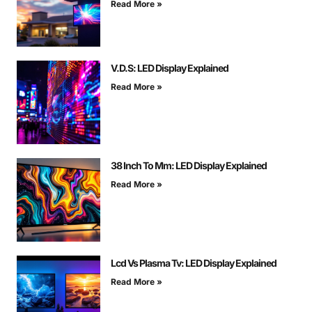
Read More »
V.D.S: LED Display Explained
Read More »
38 Inch To Mm: LED Display Explained
Read More »
Lcd Vs Plasma Tv: LED Display Explained
Read More »