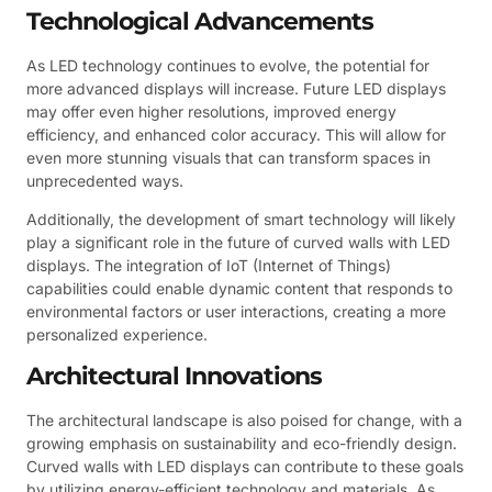
Technological Advancements
As LED technology continues to evolve, the potential for
more advanced displays will increase. Future LED displays
may offer even higher resolutions, improved energy
efficiency, and enhanced color accuracy. This will allow for
even more stunning visuals that can transform spaces in
unprecedented ways.
Additionally, the development of smart technology will likely
play a significant role in the future of curved walls with LED
displays. The integration of IoT (Internet of Things)
capabilities could enable dynamic content that responds to
environmental factors or user interactions, creating a more
personalized experience.
Architectural Innovations
The architectural landscape is also poised for change, with a
growing emphasis on sustainability and eco-friendly design.
Curved walls with LED displays can contribute to these goals
by utilizing energy-efficient technology and materials. As