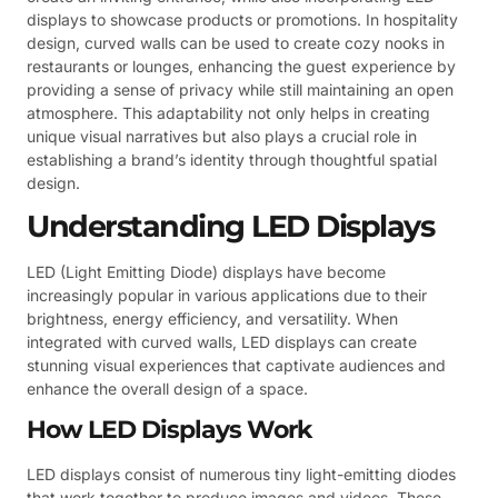
displays to showcase products or promotions. In hospitality
design, curved walls can be used to create cozy nooks in
restaurants or lounges, enhancing the guest experience by
providing a sense of privacy while still maintaining an open
atmosphere. This adaptability not only helps in creating
unique visual narratives but also plays a crucial role in
establishing a brand’s identity through thoughtful spatial
design.
Understanding LED Displays
LED (Light Emitting Diode) displays have become
increasingly popular in various applications due to their
brightness, energy efficiency, and versatility. When
integrated with curved walls, LED displays can create
stunning visual experiences that captivate audiences and
enhance the overall design of a space.
How LED Displays Work
LED displays consist of numerous tiny light-emitting diodes
that work together to produce images and videos. These