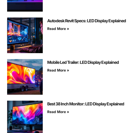
Autodesk Revit Specs: LED Display Explained
Read More »
Mobile Led Trailer: LED Display Explained
Read More »
Best 38 Inch Monitor: LED Display Explained
Read More »