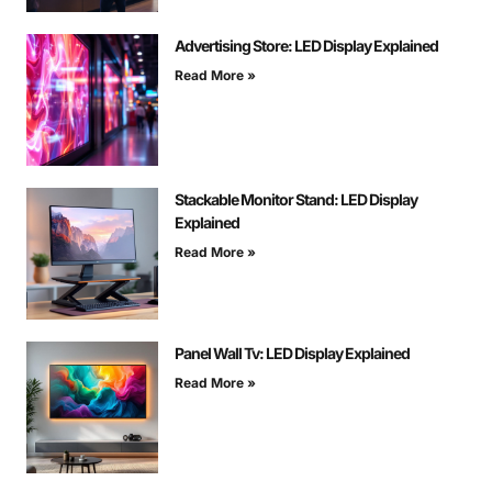
Advertising Store: LED Display Explained
Read More »
Stackable Monitor Stand: LED Display
Explained
Read More »
Panel Wall Tv: LED Display Explained
Read More »