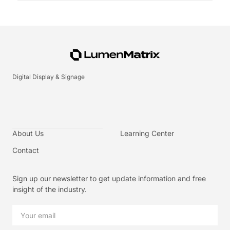
Digital Display & Signage
About Us
Learning Center
Contact
Sign up our newsletter to get update information and free
insight of the industry.