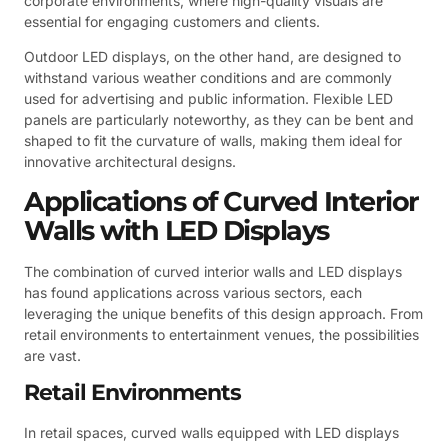
corporate environments, where high-quality visuals are
essential for engaging customers and clients.
Outdoor LED displays, on the other hand, are designed to
withstand various weather conditions and are commonly
used for advertising and public information. Flexible LED
panels are particularly noteworthy, as they can be bent and
shaped to fit the curvature of walls, making them ideal for
innovative architectural designs.
Applications of Curved Interior
Walls with LED Displays
The combination of curved interior walls and LED displays
has found applications across various sectors, each
leveraging the unique benefits of this design approach. From
retail environments to entertainment venues, the possibilities
are vast.
Retail Environments
In retail spaces, curved walls equipped with LED displays