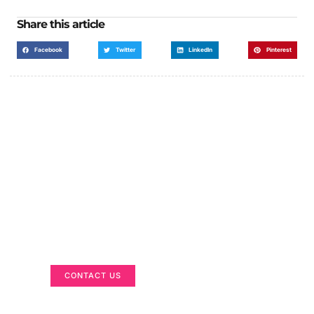
Share this article
Facebook
Twitter
LinkedIn
Pinterest
Got a Display in Mind?
We are here to help
CONTACT US