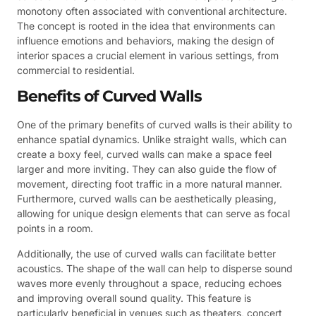
monotony often associated with conventional architecture.
The concept is rooted in the idea that environments can
influence emotions and behaviors, making the design of
interior spaces a crucial element in various settings, from
commercial to residential.
Benefits of Curved Walls
One of the primary benefits of curved walls is their ability to
enhance spatial dynamics. Unlike straight walls, which can
create a boxy feel, curved walls can make a space feel
larger and more inviting. They can also guide the flow of
movement, directing foot traffic in a more natural manner.
Furthermore, curved walls can be aesthetically pleasing,
allowing for unique design elements that can serve as focal
points in a room.
Additionally, the use of curved walls can facilitate better
acoustics. The shape of the wall can help to disperse sound
waves more evenly throughout a space, reducing echoes
and improving overall sound quality. This feature is
particularly beneficial in venues such as theaters, concert