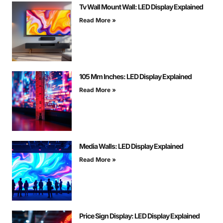
Tv Wall Mount Wall: LED Display Explained
Read More »
105 Mm Inches: LED Display Explained
Read More »
Media Walls: LED Display Explained
Read More »
Price Sign Display: LED Display Explained