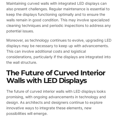
Maintaining curved walls with integrated LED displays can
also present challenges. Regular maintenance is essential to
keep the displays functioning optimally and to ensure the
walls remain in good condition. This may involve specialized
cleaning techniques and periodic inspections to address any
potential issues.
Moreover, as technology continues to evolve, upgrading LED
displays may be necessary to keep up with advancements.
This can involve additional costs and logistical
considerations, particularly if the displays are integrated into
the wall structure.
The Future of Curved Interior
Walls with LED Displays
The future of curved interior walls with LED displays looks
promising, with ongoing advancements in technology and
design. As architects and designers continue to explore
innovative ways to integrate these elements, new
possibilities will emerge.