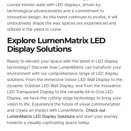
curved interior walls with LED displays, driven by
technological advancements and a commitment to
innovative design. As this trend continues to evolve, it will
undoubtedly shape the way spaces are experienced and
utilized in the years to come.
Explore LumenMatrix LED
Display Solutions
Ready to elevate your space with the latest in LED display
technology? Discover how LumenMatrix can transform your
environment with our comprehensive range of LED display
solutions. From the immersive Indoor LED Wall Display to the
dynamic Outdoor LED Wall Display, and from the innovative
LED Transparent Display to the versatile All-in-One LED
Display, we have the cutting-edge technology to bring your
vision to life. Experience the future of visual communication
and create an impact with LumenMatrix.
Check out
LumenMatrix LED Display Solutions
and start your journey
towards a visually captivating space today.