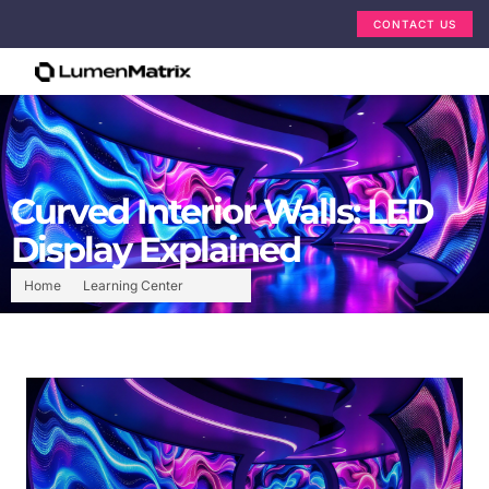
CONTACT US
Curved Interior Walls: LED
Display Explained
Home
Learning Center