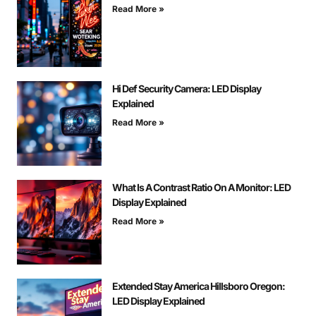
Read More »
Hi Def Security Camera: LED Display
Explained
Read More »
What Is A Contrast Ratio On A Monitor: LED
Display Explained
Read More »
Extended Stay America Hillsboro Oregon:
LED Display Explained