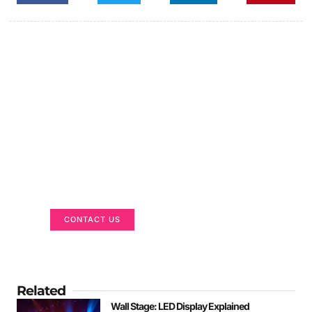
Got a Display in Mind?
We are here to help
CONTACT US
Related
Wall Stage: LED Display Explained