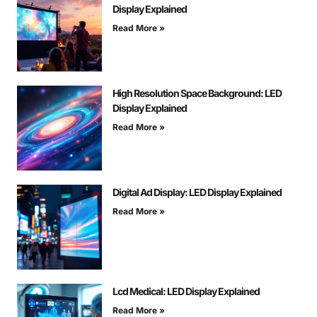
Display Explained
Read More »
High Resolution Space Background: LED
Display Explained
Read More »
Digital Ad Display: LED Display Explained
Read More »
Lcd Medical: LED Display Explained
Read More »