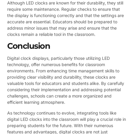
Although LED clocks are known for their durability, they still
require some maintenance. Regular checks to ensure that
the display is functioning correctly and that the settings are
accurate are essential. Educators should be prepared to
address minor issues that may arise and ensure that the
clocks remain a reliable tool in the classroom.
Conclusion
Digital clock displays, particularly those utilizing LED
technology, offer numerous benefits for classroom
environments. From enhancing time management skills to
providing clear visibility and durability, these clocks are
valuable tools for educators and students alike. By carefully
considering their implementation and addressing potential
challenges, schools can create a more organized and
efficient learning atmosphere.
As technology continues to evolve, integrating tools like
digital LED clocks into the classroom will play a crucial role in
preparing students for the future. With their numerous
features and advantages, digital clocks are not just