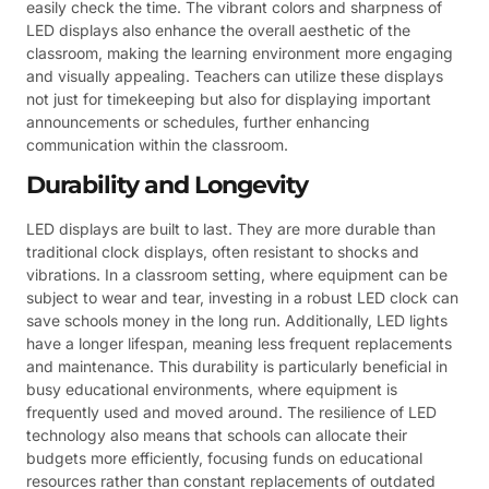
easily check the time. The vibrant colors and sharpness of
LED displays also enhance the overall aesthetic of the
classroom, making the learning environment more engaging
and visually appealing. Teachers can utilize these displays
not just for timekeeping but also for displaying important
announcements or schedules, further enhancing
communication within the classroom.
Durability and Longevity
LED displays are built to last. They are more durable than
traditional clock displays, often resistant to shocks and
vibrations. In a classroom setting, where equipment can be
subject to wear and tear, investing in a robust LED clock can
save schools money in the long run. Additionally, LED lights
have a longer lifespan, meaning less frequent replacements
and maintenance. This durability is particularly beneficial in
busy educational environments, where equipment is
frequently used and moved around. The resilience of LED
technology also means that schools can allocate their
budgets more efficiently, focusing funds on educational
resources rather than constant replacements of outdated