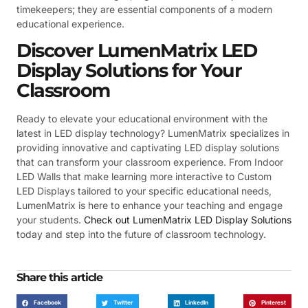
timekeepers; they are essential components of a modern
educational experience.
Discover LumenMatrix LED
Display Solutions for Your
Classroom
Ready to elevate your educational environment with the
latest in LED display technology? LumenMatrix specializes in
providing innovative and captivating LED display solutions
that can transform your classroom experience. From Indoor
LED Walls that make learning more interactive to Custom
LED Displays tailored to your specific educational needs,
LumenMatrix is here to enhance your teaching and engage
your students.
Check out LumenMatrix LED Display Solutions
today and step into the future of classroom technology.
Share this article
Facebook
Twitter
LinkedIn
Pinterest