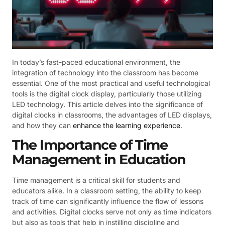
In today’s fast-paced educational environment, the
integration of technology into the classroom has become
essential. One of the most practical and useful technological
tools is the digital clock display, particularly those utilizing
LED technology. This article delves into the significance of
digital clocks in classrooms, the advantages of LED displays,
and how they can
enhance the learning experience
.
The Importance of Time
Management in Education
Time management is a critical skill for students and
educators alike. In a classroom setting, the ability to keep
track of time can significantly influence the flow of lessons
and activities. Digital clocks serve not only as time indicators
but also as tools that help in instilling discipline and