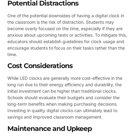
Potential Distractions
One of the potential downsides of having a digital clock in
the classroom is the risk of distraction. Students may
become overly focused on the time, especially if they are
anxious about upcoming tests or activities. To mitigate this,
educators should establish guidelines for clock usage and
encourage students to focus on their tasks rather than the
time.
Cost Considerations
While LED clocks are generally more cost-effective in the
long run due to their energy efficiency and durability, the
initial investment can be higher than traditional clocks.
Schools should evaluate their budgets and consider the
long-term benefits when making purchasing decisions.
Investing in quality digital clocks can ultimately lead to
savings and improved classroom management.
Maintenance and Upkeep