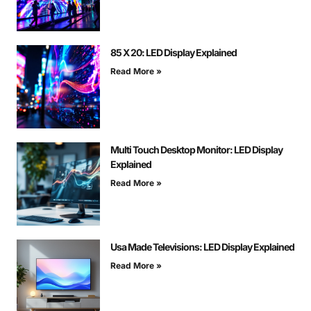
85 X 20: LED Display Explained
Read More »
Multi Touch Desktop Monitor: LED Display
Explained
Read More »
Usa Made Televisions: LED Display Explained
Read More »