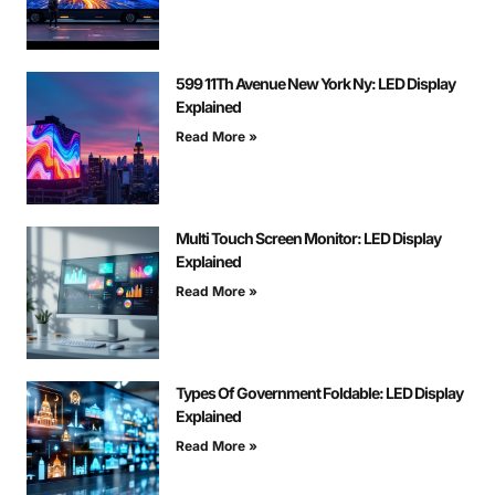
599 11Th Avenue New York Ny: LED Display
Explained
Read More »
Multi Touch Screen Monitor: LED Display
Explained
Read More »
Types Of Government Foldable: LED Display
Explained
Read More »