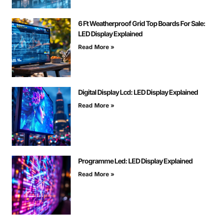
6 Ft Weatherproof Grid Top Boards For Sale:
LED Display Explained
Read More »
Digital Display Lcd: LED Display Explained
Read More »
Programme Led: LED Display Explained
Read More »