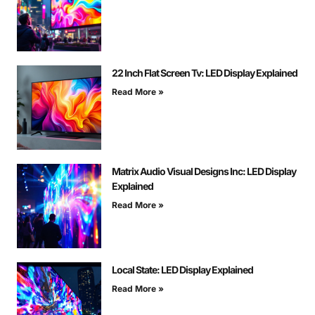
22 Inch Flat Screen Tv: LED Display Explained
Read More »
Matrix Audio Visual Designs Inc: LED Display
Explained
Read More »
Local State: LED Display Explained
Read More »