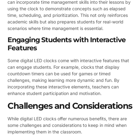
can incorporate time management skills into their lessons by
using the clock to demonstrate concepts such as elapsed
time, scheduling, and prioritization. This not only reinforces
academic skills but also prepares students for real-world
scenarios where time management is essential.
Engaging Students with Interactive
Features
Some digital LED clocks come with interactive features that
can engage students. For example, clocks that display
countdown timers can be used for games or timed
challenges, making learning more dynamic and fun. By
incorporating these interactive elements, teachers can
enhance student participation and motivation.
Challenges and Considerations
While digital LED clocks offer numerous benefits, there are
some challenges and considerations to keep in mind when
implementing them in the classroom.