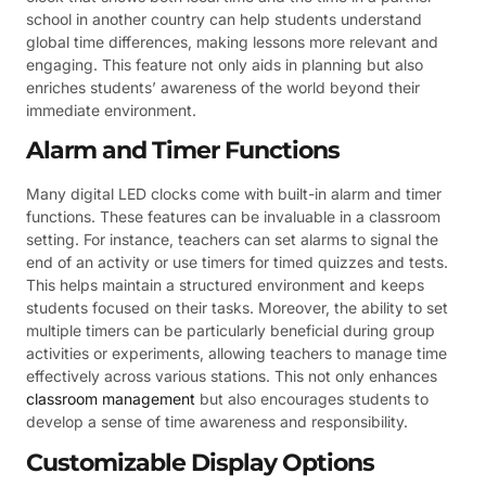
school in another country can help students understand
global time differences, making lessons more relevant and
engaging. This feature not only aids in planning but also
enriches students’ awareness of the world beyond their
immediate environment.
Alarm and Timer Functions
Many digital LED clocks come with built-in alarm and timer
functions. These features can be invaluable in a classroom
setting. For instance, teachers can set alarms to signal the
end of an activity or use timers for timed quizzes and tests.
This helps maintain a structured environment and keeps
students focused on their tasks. Moreover, the ability to set
multiple timers can be particularly beneficial during group
activities or experiments, allowing teachers to manage time
effectively across various stations. This not only enhances
classroom management
but also encourages students to
develop a sense of time awareness and responsibility.
Customizable Display Options