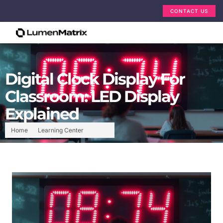
CONTACT US
Digital Clock Display For
Classroom: LED Display
Explained
Home
Learning Center