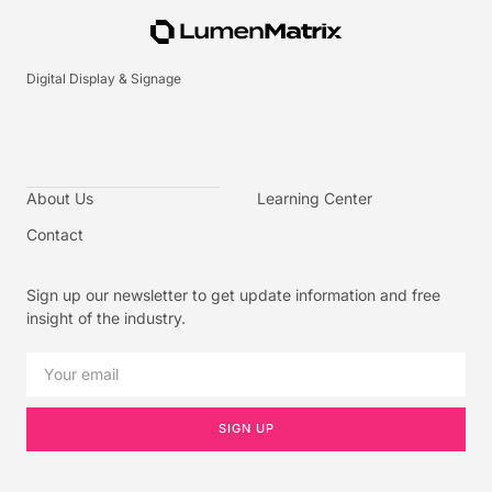
Digital Display & Signage
About Us
Learning Center
Contact
Sign up our newsletter to get update information and free
insight of the industry.
SIGN UP