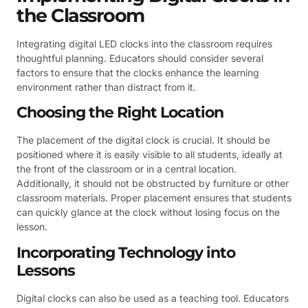
the Classroom
Integrating digital LED clocks into the classroom requires
thoughtful planning. Educators should consider several
factors to ensure that the clocks enhance the learning
environment rather than distract from it.
Choosing the Right Location
The placement of the digital clock is crucial. It should be
positioned where it is easily visible to all students, ideally at
the front of the classroom or in a central location.
Additionally, it should not be obstructed by furniture or other
classroom materials. Proper placement ensures that students
can quickly glance at the clock without losing focus on the
lesson.
Incorporating Technology into
Lessons
Digital clocks can also be used as a teaching tool. Educators