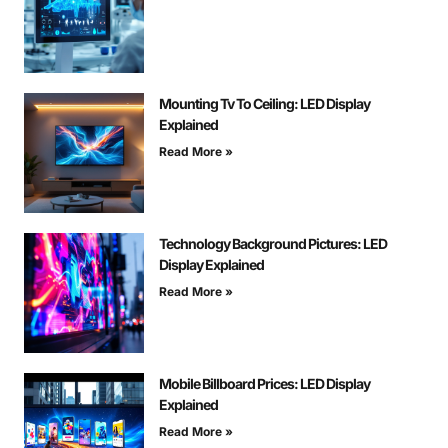
Mounting Tv To Ceiling: LED Display
Explained
Read More »
Technology Background Pictures: LED
Display Explained
Read More »
Mobile Billboard Prices: LED Display
Explained
Read More »