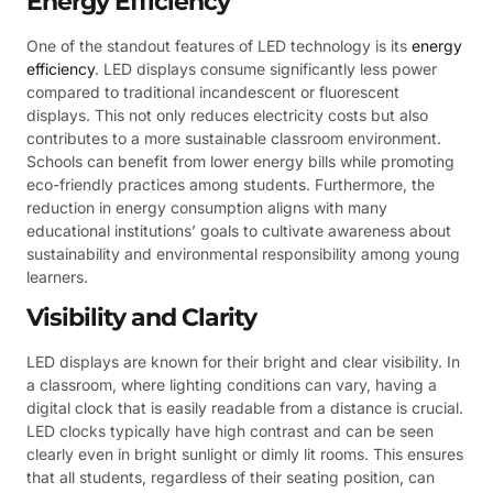
Energy Efficiency
One of the standout features of LED technology is its
energy
efficiency
. LED displays consume significantly less power
compared to traditional incandescent or fluorescent
displays. This not only reduces electricity costs but also
contributes to a more sustainable classroom environment.
Schools can benefit from lower energy bills while promoting
eco-friendly practices among students. Furthermore, the
reduction in energy consumption aligns with many
educational institutions’ goals to cultivate awareness about
sustainability and environmental responsibility among young
learners.
Visibility and Clarity
LED displays are known for their bright and clear visibility. In
a classroom, where lighting conditions can vary, having a
digital clock that is easily readable from a distance is crucial.
LED clocks typically have high contrast and can be seen
clearly even in bright sunlight or dimly lit rooms. This ensures
that all students, regardless of their seating position, can