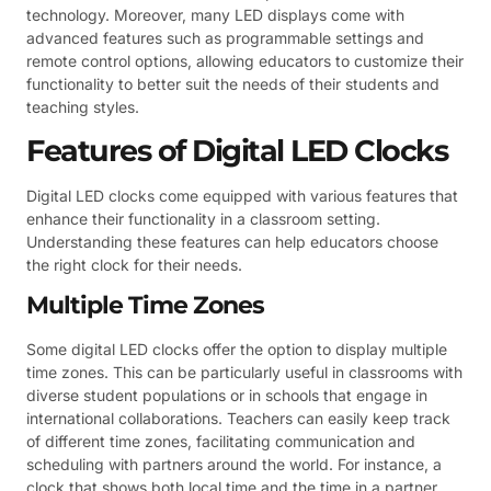
technology. Moreover, many LED displays come with
advanced features such as programmable settings and
remote control options, allowing educators to customize their
functionality to better suit the needs of their students and
teaching styles.
Features of Digital LED Clocks
Digital LED clocks come equipped with various features that
enhance their functionality in a classroom setting.
Understanding these features can help educators choose
the right clock for their needs.
Multiple Time Zones
Some digital LED clocks offer the option to display multiple
time zones. This can be particularly useful in classrooms with
diverse student populations or in schools that engage in
international collaborations. Teachers can easily keep track
of different time zones, facilitating communication and
scheduling with partners around the world. For instance, a
clock that shows both local time and the time in a partner