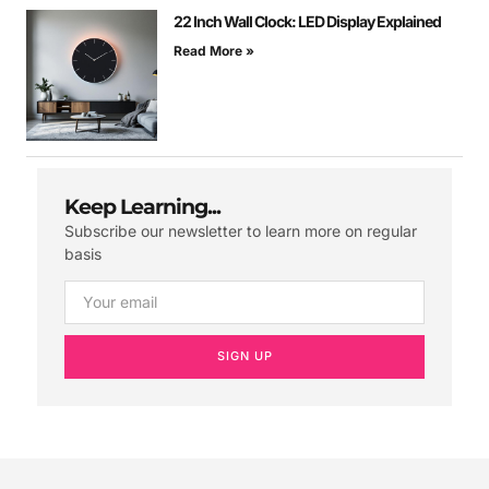
22 Inch Wall Clock: LED Display Explained
Read More »
Keep Learning...
Subscribe our newsletter to learn more on regular
basis
SIGN UP