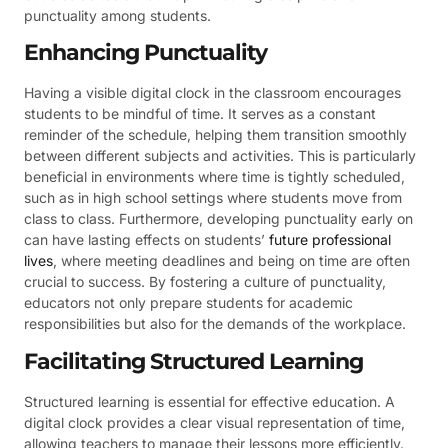
punctuality among students.
Enhancing Punctuality
Having a visible digital clock in the classroom encourages
students to be mindful of time. It serves as a constant
reminder of the schedule, helping them transition smoothly
between different subjects and activities. This is particularly
beneficial in environments where time is tightly scheduled,
such as in high school settings where students move from
class to class. Furthermore, developing punctuality early on
can have lasting effects on students’
future professional
lives
, where meeting deadlines and being on time are often
crucial to success. By fostering a culture of punctuality,
educators not only prepare students for academic
responsibilities but also for the demands of the workplace.
Facilitating Structured Learning
Structured learning is essential for effective education. A
digital clock provides a clear visual representation of time,
allowing teachers to manage their lessons more efficiently.