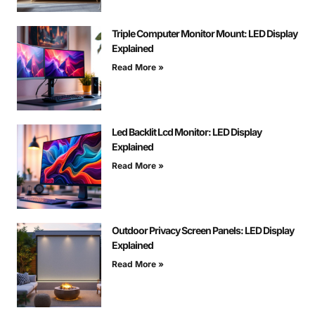
Triple Computer Monitor Mount: LED Display
Explained
Read More »
Led Backlit Lcd Monitor: LED Display
Explained
Read More »
Outdoor Privacy Screen Panels: LED Display
Explained
Read More »