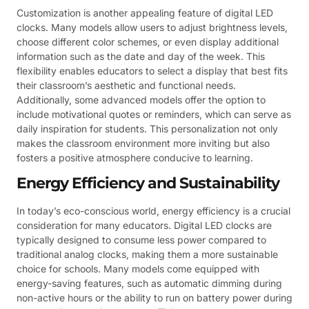
Customization is another appealing feature of digital LED
clocks. Many models allow users to adjust brightness levels,
choose different color schemes, or even display additional
information such as the date and day of the week. This
flexibility enables educators to select a display that best fits
their classroom’s aesthetic and functional needs.
Additionally, some advanced models offer the option to
include motivational quotes or reminders, which can serve as
daily inspiration for students. This personalization not only
makes the classroom environment more inviting but also
fosters a positive atmosphere conducive to learning.
Energy Efficiency and Sustainability
In today’s eco-conscious world, energy efficiency is a crucial
consideration for many educators. Digital LED clocks are
typically designed to consume less power compared to
traditional analog clocks, making them a more sustainable
choice for schools. Many models come equipped with
energy-saving features, such as automatic dimming during
non-active hours or the ability to run on battery power during