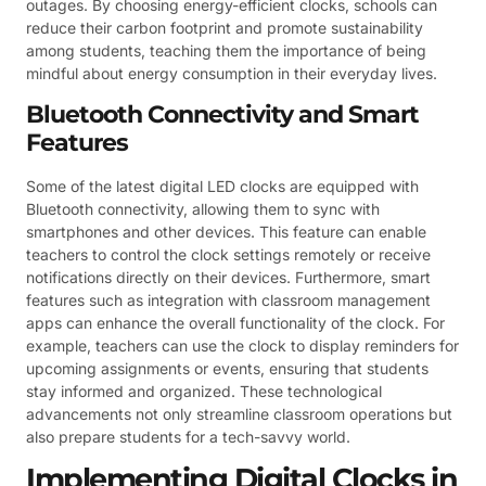
outages. By choosing energy-efficient clocks, schools can
reduce their carbon footprint and promote sustainability
among students, teaching them the importance of being
mindful about energy consumption in their everyday lives.
Bluetooth Connectivity and Smart
Features
Some of the latest digital LED clocks are equipped with
Bluetooth connectivity, allowing them to sync with
smartphones and other devices. This feature can enable
teachers to control the clock settings remotely or receive
notifications directly on their devices. Furthermore, smart
features such as integration with classroom management
apps can enhance the overall functionality of the clock. For
example, teachers can use the clock to display reminders for
upcoming assignments or events, ensuring that students
stay informed and organized. These technological
advancements not only streamline classroom operations but
also prepare students for a tech-savvy world.
Implementing Digital Clocks in