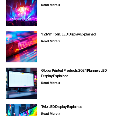
Read More »
1.2 Mm To In: LED Display Explained
Read More »
Global Printed Products 2024 Planner: LED
Display Explained
Read More »
Tvf.: LED Display Explained
Read More »