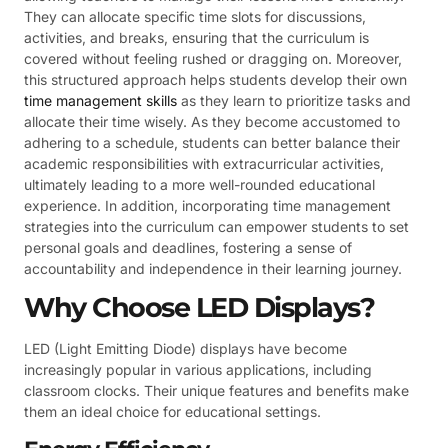
They can allocate specific time slots for discussions,
activities, and breaks, ensuring that the curriculum is
covered without feeling rushed or dragging on. Moreover,
this structured approach helps students develop their own
time management skills
as they learn to prioritize tasks and
allocate their time wisely. As they become accustomed to
adhering to a schedule, students can better balance their
academic responsibilities with extracurricular activities,
ultimately leading to a more well-rounded educational
experience. In addition, incorporating time management
strategies into the curriculum can empower students to set
personal goals and deadlines, fostering a sense of
accountability and independence in their learning journey.
Why Choose LED Displays?
LED (Light Emitting Diode) displays have become
increasingly popular in various applications, including
classroom clocks. Their unique features and benefits make
them an ideal choice for educational settings.