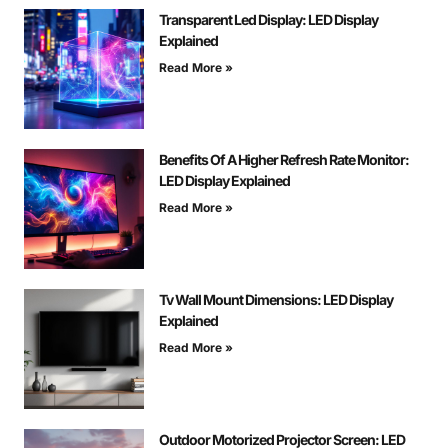
Transparent Led Display: LED Display
Explained
Read More »
Benefits Of A Higher Refresh Rate Monitor:
LED Display Explained
Read More »
Tv Wall Mount Dimensions: LED Display
Explained
Read More »
Outdoor Motorized Projector Screen: LED