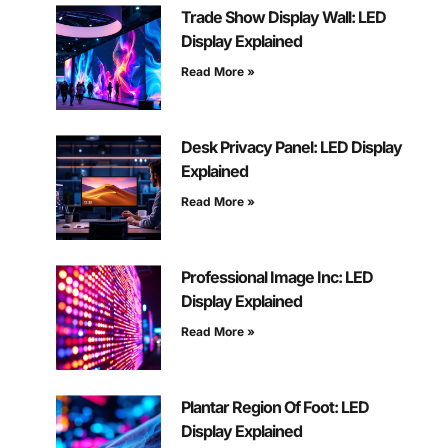
Trade Show Display Wall: LED
Display Explained
Read More »
Desk Privacy Panel: LED Display
Explained
Read More »
Professional Image Inc: LED
Display Explained
Read More »
Plantar Region Of Foot: LED
Display Explained