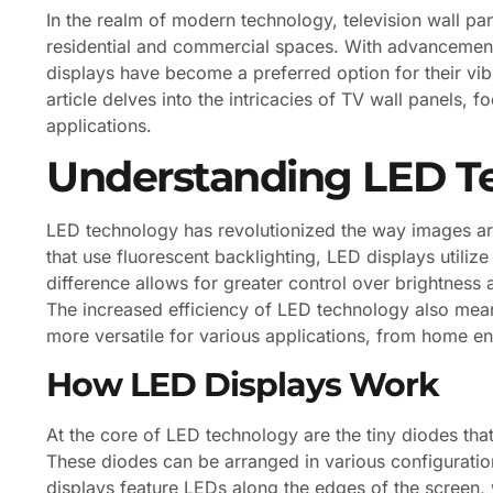
In the realm of modern technology, television wall p
residential and commercial spaces. With advancements
displays have become a preferred option for their vibr
article delves into the intricacies of TV wall panels, f
applications.
Understanding LED T
LED technology has revolutionized the way images are
that use fluorescent backlighting, LED displays utilize
difference allows for greater control over brightness 
The increased efficiency of LED technology also mean
more versatile for various applications, from home e
How LED Displays Work
At the core of LED technology are the tiny diodes that
These diodes can be arranged in various configuration
displays feature LEDs along the edges of the screen, 