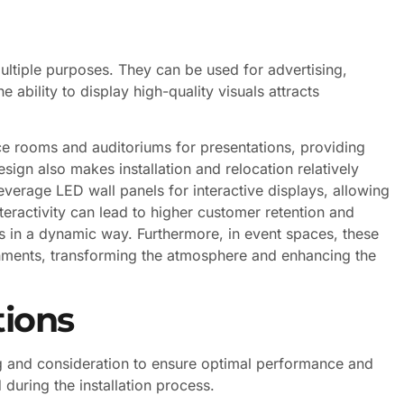
ltiple purposes. They can be used for advertising,
e ability to display high-quality visuals attracts
ce rooms and auditoriums for presentations, providing
esign also makes installation and relocation relatively
everage LED wall panels for interactive displays, allowing
teractivity can lead to higher customer retention and
es in a dynamic way. Furthermore, in event spaces, these
nments, transforming the atmosphere and enhancing the
tions
ing and consideration to ensure optimal performance and
during the installation process.