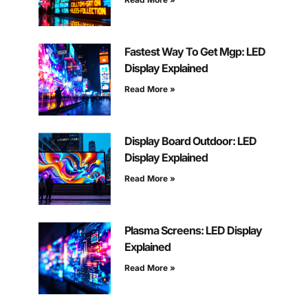
Fastest Way To Get Mgp: LED
Display Explained
Read More »
Display Board Outdoor: LED
Display Explained
Read More »
Plasma Screens: LED Display
Explained
Read More »