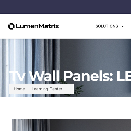
SOLUTIONS
Tv Wall Panels: L
Home
Learning Center