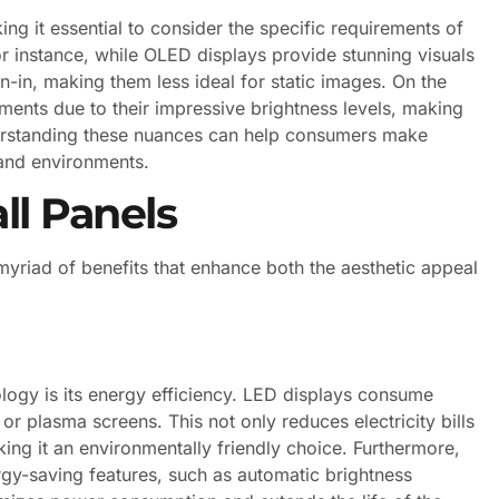
g it essential to consider the specific requirements of
or instance, while OLED displays provide stunning visuals
n-in, making them less ideal for static images. On the
nments due to their impressive brightness levels, making
derstanding these nuances can help consumers make
 and environments.
ll Panels
yriad of benefits that enhance both the aesthetic appeal
logy is its energy efficiency. LED displays consume
r plasma screens. This not only reduces electricity bills
king it an environmentally friendly choice. Furthermore,
-saving features, such as automatic brightness