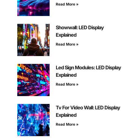
Read More »
Showwall: LED Display
Explained
Read More »
Led Sign Modules: LED Display
Explained
Read More »
Tv For Video Wall: LED Display
Explained
Read More »