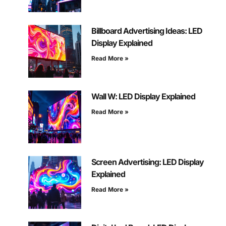
Billboard Advertising Ideas: LED
Display Explained
Read More »
Wall W: LED Display Explained
Read More »
Screen Advertising: LED Display
Explained
Read More »