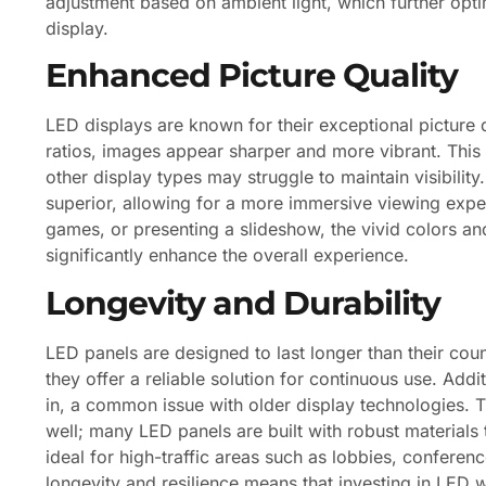
adjustment based on ambient light, which further opt
display.
Enhanced Picture Quality
LED displays are known for their exceptional picture q
ratios, images appear sharper and more vibrant. This i
other display types may struggle to maintain visibility
superior, allowing for a more immersive viewing expe
games, or presenting a slideshow, the vivid colors 
significantly enhance the overall experience.
Longevity and Durability
LED panels are designed to last longer than their cou
they offer a reliable solution for continuous use. Addi
in, a common issue with older display technologies. Th
well; many LED panels are built with robust materials 
ideal for high-traffic areas such as lobbies, confere
longevity and resilience means that investing in LED w