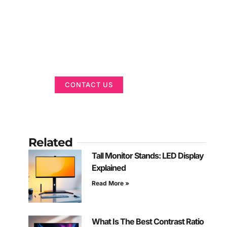
Got a Display in
Mind?
We are here to help
CONTACT US
Related
Tall Monitor Stands: LED Display
Explained
Read More »
What Is The Best Contrast Ratio