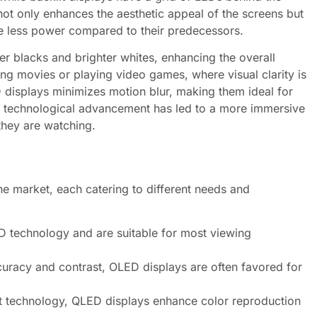
not only enhances the aesthetic appeal of the screens but
me less power compared to their predecessors.
per blacks and brighter whites, enhancing the overall
ching movies or playing video games, where visual clarity is
 displays minimizes motion blur, making them ideal for
s technological advancement has led to a more immersive
they are watching.
he market, each catering to different needs and
D technology and are suitable for most viewing
curacy and contrast, OLED displays are often favored for
t technology, QLED displays enhance color reproduction