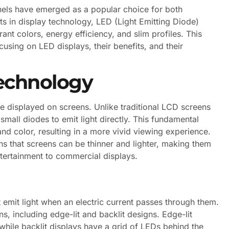
anels have emerged as a popular choice for both
 in display technology, LED (Light Emitting Diode)
ant colors, energy efficiency, and slim profiles. This
ocusing on LED displays, their benefits, and their
echnology
 displayed on screens. Unlike traditional LCD screens
 small diodes to emit light directly. This fundamental
and color, resulting in a more vivid viewing experience.
s that screens can be thinner and lighter, making them
ntertainment to commercial displays.
 emit light when an electric current passes through them.
s, including edge-lit and backlit designs. Edge-lit
while backlit displays have a grid of LEDs behind the