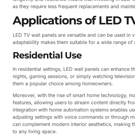
as they require less frequent replacements and maint
Applications of LED T
LED TV wall panels are versatile and can be used in 
adaptability makes them suitable for a wide range of 
Residential Use
In residential settings, LED wall panels can enhance
nights, gaming sessions, or simply watching televisio
them a popular choice among homeowners.
Moreover, with the rise of smart home technology, 
features, allowing users to stream content directly fr
integration with home automation systems enables use
adjusting settings with voice commands or through mo
can complement modern interior aesthetics, making them
to any living space.