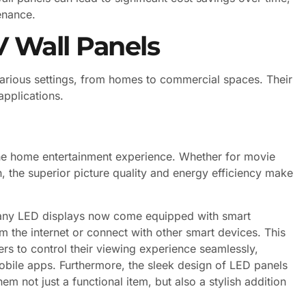
enance.
V Wall Panels
various settings, from homes to commercial spaces. Their
applications.
 the home entertainment experience. Whether for movie
n, the superior picture quality and energy efficiency make
many LED displays now come equipped with smart
om the internet or connect with other smart devices. This
rs to control their viewing experience seamlessly,
bile apps. Furthermore, the sleek design of LED panels
 not just a functional item, but also a stylish addition