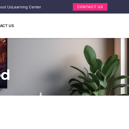
out Us
Learning Center
CONTACT US
ACT US
ed