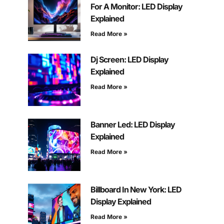
For A Monitor: LED Display
Explained
Read More »
Dj Screen: LED Display
Explained
Read More »
Banner Led: LED Display
Explained
Read More »
Billboard In New York: LED
Display Explained
Read More »