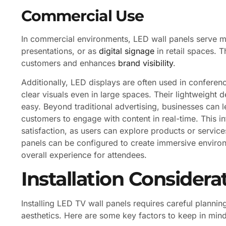
Commercial Use
In commercial environments, LED wall panels serve mu
presentations, or as
digital signage
in retail spaces. Th
customers and enhances
brand visibility
.
Additionally, LED displays are often used in conferen
clear visuals even in large spaces. Their lightweight d
easy. Beyond traditional advertising, businesses can l
customers to engage with content in real-time. This in
satisfaction, as users can explore products or servic
panels can be configured to create immersive enviro
overall experience for attendees.
Installation Considera
Installing LED TV wall panels requires careful plann
aesthetics. Here are some key factors to keep in mind 