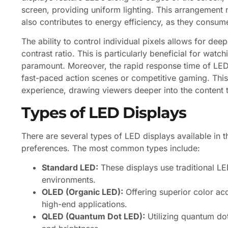
screen, providing uniform lighting. This arrangement 
also contributes to energy efficiency, as they consu
The ability to control individual pixels allows for dee
contrast ratio. This is particularly beneficial for wat
paramount. Moreover, the rapid response time of LED
fast-paced action scenes or competitive gaming. Thi
experience, drawing viewers deeper into the content 
Types of LED Displays
There are several types of LED displays available in t
preferences. The most common types include:
Standard LED:
These displays use traditional LE
environments.
OLED (Organic LED):
Offering superior color ac
high-end applications.
QLED (Quantum Dot LED):
Utilizing quantum do