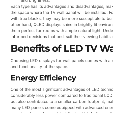
and brightness.
Each type has its advantages and disadvantages, makin
the space where the TV wall panel will be installed. F
with true blacks, they may be more susceptible to bur
other hand, QLED displays shine in brightly lit enviro
them perfect for rooms with ample natural light. Un
informed decisions that best suit their viewing habits
Benefits of LED TV Wa
Choosing LED displays for wall panels comes with a m
and functionality of the space.
Energy Efficiency
One of the most significant advantages of LED techno
considerably less power compared to traditional LCD o
but also contributes to a smaller carbon footprint, ma
many LED panels come equipped with advanced energy