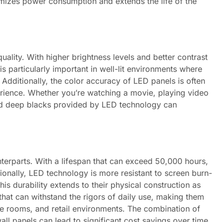
imizes power consumption and extends the life of the
uality. With higher brightness levels and better contrast
s particularly important in well-lit environments where
. Additionally, the color accuracy of LED panels is often
rience. Whether you’re watching a movie, playing video
and deep blacks provided by LED technology can
nterparts. With a lifespan that can exceed 50,000 hours,
tionally, LED technology is more resistant to screen burn-
is durability extends to their physical construction as
that can withstand the rigors of daily use, making them
nce rooms, and retail environments. The combination of
all panels can lead to significant cost savings over time,