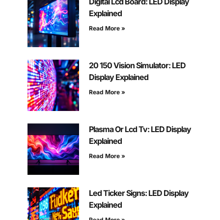
Digital Lcd Board: LED Display
Explained
Read More »
20 150 Vision Simulator: LED
Display Explained
Read More »
Plasma Or Lcd Tv: LED Display
Explained
Read More »
Led Ticker Signs: LED Display
Explained
Read More »