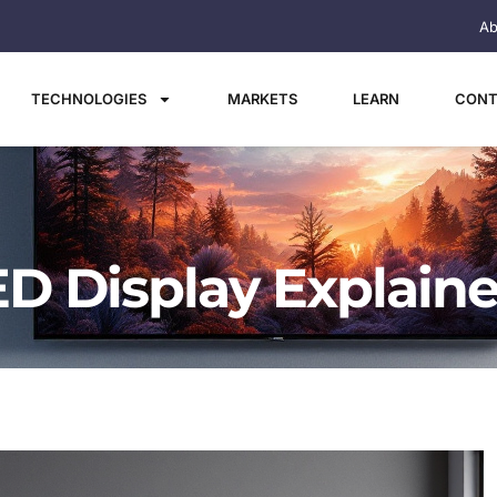
Ab
TECHNOLOGIES
MARKETS
LEARN
CONT
ED Display Explain