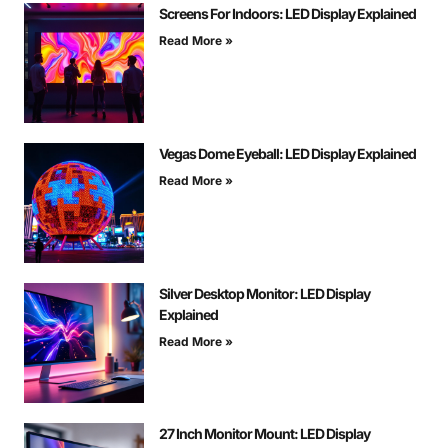
Screens For Indoors: LED Display Explained
Read More »
Vegas Dome Eyeball: LED Display Explained
Read More »
Silver Desktop Monitor: LED Display
Explained
Read More »
27 Inch Monitor Mount: LED Display