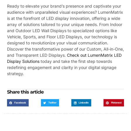
Ready to elevate your brand’s presence and captivate your
audience with unparalleled visual experiences? LumenMatrix
is at the forefront of LED display innovation, offering a wide
array of solutions tailored to your unique needs. From Indoor
and Outdoor LED Wall Displays to specialized options like
Vehicle, Sports, and Floor LED Displays, our technology is
designed to revolutionize your visual communication.
Discover the transformative power of our Custom, All-in-One,
and Transparent LED Displays.
Check out LumenMatrix LED
Display Solutions
today and take the first step towards
redefining engagement and clarity in your digital signage
strategy.
Share this article
Facebook
Twitter
LinkedIn
Pinterest