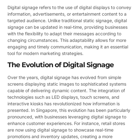
Digital signage refers to the use of digital displays to convey
information, advertisements, or entertainment content to a
targeted audience. Unlike traditional static signage, digital
signage can be updated in real-time, providing businesses
with the flexibility to adapt their messages according to
changing circumstances. This adaptability allows for more
engaging and timely communication, making it an essential
tool for modern marketing strategies.
The Evolution of Digital Signage
Over the years, digital signage has evolved from simple
screens displaying static images to sophisticated systems
capable of delivering dynamic content. The integration of
technologies such as LED displays, touch screens, and
interactive kiosks has revolutionized how information is
presented. In Singapore, this evolution has been particularly
pronounced, with businesses leveraging digital signage to
enhance customer experiences. For instance, retail stores
are now using digital signage to showcase real-time
promotions and inventory updates, creating a more