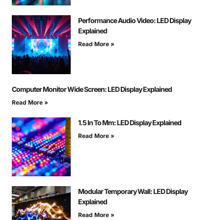
Performance Audio Video: LED Display
Explained
Read More »
Computer Monitor Wide Screen: LED Display Explained
Read More »
1.5 In To Mm: LED Display Explained
Read More »
Modular Temporary Wall: LED Display
Explained
Read More »