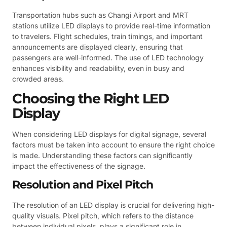
Transportation hubs such as Changi Airport and MRT
stations utilize LED displays to provide real-time information
to travelers. Flight schedules, train timings, and important
announcements are displayed clearly, ensuring that
passengers are well-informed. The use of LED technology
enhances visibility and readability, even in busy and
crowded areas.
Choosing the Right LED
Display
When considering LED displays for digital signage, several
factors must be taken into account to ensure the right choice
is made. Understanding these factors can significantly
impact the effectiveness of the signage.
Resolution and Pixel Pitch
The resolution of an LED display is crucial for delivering high-
quality visuals. Pixel pitch, which refers to the distance
between individual pixels, plays a significant role in