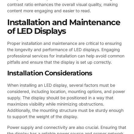
contrast ratio enhances the overall visual quality, making
content more engaging and easier to read.
Installation and Maintenance
of LED Displays
Proper installation and maintenance are critical to ensuring
the longevity and performance of LED displays. Engaging
professional services for installation can help avoid common
pitfalls and ensure that the display is set up correctly.
Installation Considerations
When installing an LED display, several factors must be
considered, including location, mounting options, and power
supply. The display should be positioned in a way that
maximizes visibility while minimizing obstructions.
Additionally, the mounting structure must be sturdy enough
to support the weight of the display.
Power supply and connectivity are also crucial. Ensuring that
the display has a reliable power source and proper network