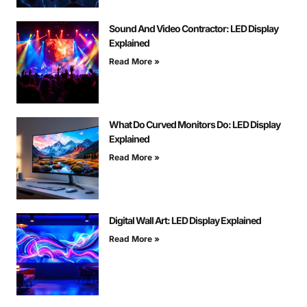
Sound And Video Contractor: LED Display
Explained
Read More »
What Do Curved Monitors Do: LED Display
Explained
Read More »
Digital Wall Art: LED Display Explained
Read More »