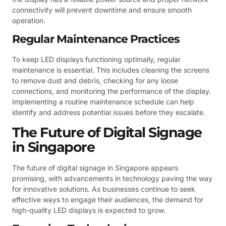
connectivity will prevent downtime and ensure smooth
operation.
Regular Maintenance Practices
To keep LED displays functioning optimally, regular
maintenance is essential. This includes cleaning the screens
to remove dust and debris, checking for any loose
connections, and monitoring the performance of the display.
Implementing a routine maintenance schedule can help
identify and address potential issues before they escalate.
The Future of Digital Signage
in Singapore
The future of digital signage in Singapore appears
promising, with advancements in technology paving the way
for innovative solutions. As businesses continue to seek
effective ways to engage their audiences, the demand for
high-quality LED displays is expected to grow.