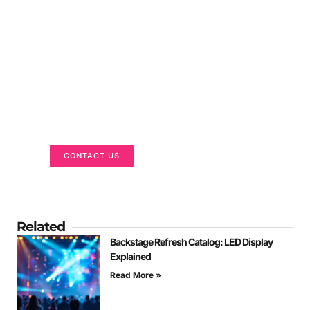
Got a Display in Mind?
We are here to help
CONTACT US
Related
Backstage Refresh Catalog: LED Display
Explained
Read More »