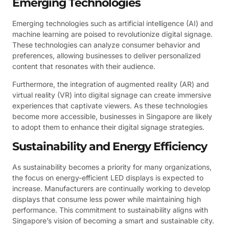
Emerging Technologies
Emerging technologies such as artificial intelligence (AI) and
machine learning are poised to revolutionize digital signage.
These technologies can analyze consumer behavior and
preferences, allowing businesses to deliver personalized
content that resonates with their audience.
Furthermore, the integration of augmented reality (AR) and
virtual reality (VR) into digital signage can create immersive
experiences that captivate viewers. As these technologies
become more accessible, businesses in Singapore are likely
to adopt them to enhance their digital signage strategies.
Sustainability and Energy Efficiency
As sustainability becomes a priority for many organizations,
the focus on energy-efficient LED displays is expected to
increase. Manufacturers are continually working to develop
displays that consume less power while maintaining high
performance. This commitment to sustainability aligns with
Singapore’s vision of becoming a smart and sustainable city.