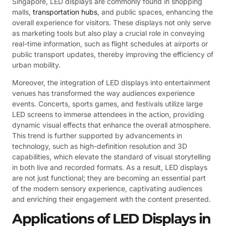
Singapore, LED displays are commonly found in shopping
malls,
transportation hubs
, and public spaces, enhancing the
overall experience for visitors. These displays not only serve
as marketing tools but also play a crucial role in conveying
real-time information, such as flight schedules at airports or
public transport updates, thereby improving the efficiency of
urban mobility.
Moreover, the integration of LED displays into entertainment
venues has transformed the way audiences experience
events. Concerts, sports games, and festivals utilize large
LED screens to immerse attendees in the action, providing
dynamic visual effects that enhance the overall atmosphere.
This trend is further supported by advancements in
technology, such as high-definition resolution and 3D
capabilities, which elevate the standard of visual storytelling
in both live and recorded formats. As a result, LED displays
are not just functional; they are becoming an essential part
of the modern sensory experience, captivating audiences
and enriching their engagement with the content presented.
Applications of LED Displays in