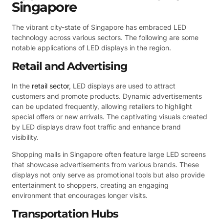
Singapore
The vibrant city-state of Singapore has embraced LED
technology across various sectors. The following are some
notable applications of LED displays in the region.
Retail and Advertising
In the
retail sector
, LED displays are used to attract
customers and promote products. Dynamic advertisements
can be updated frequently, allowing retailers to highlight
special offers or new arrivals. The captivating visuals created
by LED displays draw foot traffic and enhance brand
visibility.
Shopping malls in Singapore often feature large LED screens
that showcase advertisements from various brands. These
displays not only serve as promotional tools but also provide
entertainment to shoppers, creating an engaging
environment that encourages longer visits.
Transportation Hubs