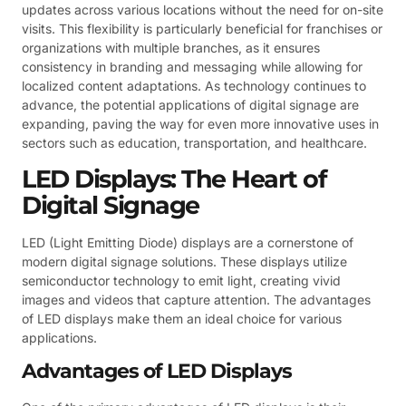
updates across various locations without the need for on-site
visits. This flexibility is particularly beneficial for franchises or
organizations with multiple branches, as it ensures
consistency in branding and messaging while allowing for
localized content adaptations. As technology continues to
advance, the potential applications of digital signage are
expanding, paving the way for even more innovative uses in
sectors such as education, transportation, and healthcare.
LED Displays: The Heart of
Digital Signage
LED (Light Emitting Diode) displays are a cornerstone of
modern digital signage solutions. These displays utilize
semiconductor technology to emit light, creating vivid
images and videos that capture attention. The advantages
of LED displays make them an ideal choice for various
applications.
Advantages of LED Displays