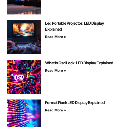
Led Portable Projector: LED Display
Explained
Read More »
What Is Osd Lock: LED Display Explained
Read More »
Format Pixel: LED Display Explained
Read More »