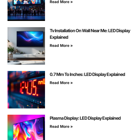
Read More »
Tv Installation On Wall Near Me: LED Display
Explained
Read More »
0.7 Mm To Inches: LED Display Explained
Read More »
Plasma Display: LED Display Explained
Read More »