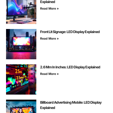
Explained
Read More »
Front Lit Signage: LED Display Explained
Read More »
2.6 Mm In Inches: LED Display Explained
Read More »
Billboard Advertising Mobile: LED Display
Explained