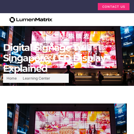
CONTACT US
Digital Signage Tv
Singapore: LED Display
Explained
Home
Learning Center