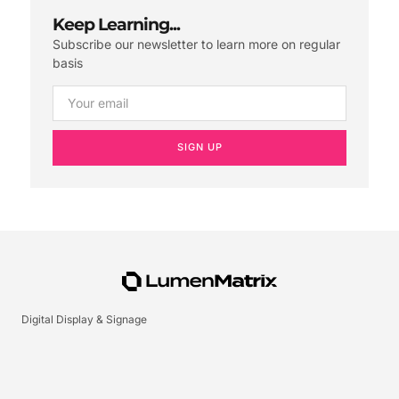
Keep Learning...
Subscribe our newsletter to learn more on regular
basis
SIGN UP
Digital Display & Signage