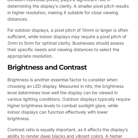
determining the display’s clarity. A smaller pixel pitch results
in higher resolution, making it suitable for close viewing
distances.
For outdoor displays, a pixel pitch of 10mm or larger is often
sufficient, while indoor displays may require a pixel pitch of
2mm to 5mm for optimal clarity. Businesses should assess
their specific needs and viewing distances to select the
appropriate resolution.
Brightness and Contrast
Brightness is another essential factor to consider when
choosing an LED display. Measured in nits, the brightness
level determines how well the display can be viewed in
various lighting conditions. Outdoor displays typically require
higher brightness levels to combat sunlight glare, while
indoor displays can function effectively with lower
brightness.
Contrast ratio is equally important, as it affects the display’s
ability to render deep blacks and vibrant colors. A higher