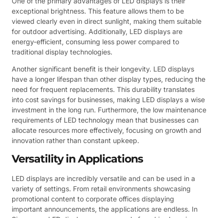
One of the primary advantages of LED displays is their
exceptional brightness. This feature allows them to be
viewed clearly even in direct sunlight, making them suitable
for outdoor advertising. Additionally, LED displays are
energy-efficient, consuming less power compared to
traditional display technologies.
Another significant benefit is their longevity. LED displays
have a longer lifespan than other display types, reducing the
need for frequent replacements. This durability translates
into cost savings for businesses, making LED displays a wise
investment in the long run. Furthermore, the low maintenance
requirements of LED technology mean that businesses can
allocate resources more effectively, focusing on growth and
innovation rather than constant upkeep.
Versatility in Applications
LED displays are incredibly versatile and can be used in a
variety of settings. From retail environments showcasing
promotional content to corporate offices displaying
important announcements, the applications are endless. In