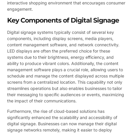
interactive shopping environment that encourages consumer
engagement.
Key Components of Digital Signage
Digital signage systems typically consist of several key
components, including display screens, media players,
content management software, and network connectivity.
LED displays are often the preferred choice for these
systems due to their brightness, energy efficiency, and
ability to produce vibrant colors. Additionally, the content
management software plays a crucial role, allowing users to
schedule and manage the content displayed across multiple
screens from a centralized location. This capability not only
streamlines operations but also enables businesses to tailor
their messaging to specific audiences or events, maximizing
the impact of their communications.
Furthermore, the rise of cloud-based solutions has
significantly enhanced the scalability and accessibility of
digital signage. Businesses can now manage their digital
signage networks remotely, making it easier to deploy