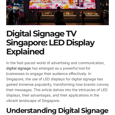
Digital Signage TV
Singapore: LED Display
Explained
In the fast-paced world of advertising and communication,
digital signage
has emerged as a powerful tool for
businesses to engage their audience effectively. In
Singapore, the use of LED displays for digital signage has
gained immense popularity, transforming how brands convey
their messages. This article delves into the intricacies of LED
displays, their advantages, and their applications in the
vibrant landscape of Singapore.
Understanding Digital Signage