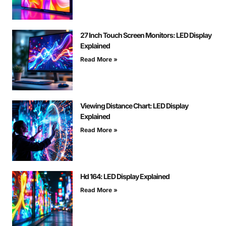
27 Inch Touch Screen Monitors: LED Display
Explained
Read More »
Viewing Distance Chart: LED Display
Explained
Read More »
Hd 164: LED Display Explained
Read More »