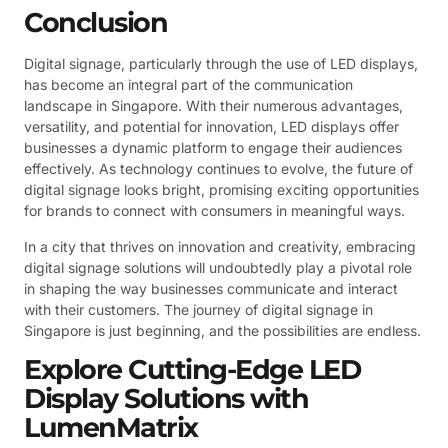
Conclusion
Digital signage, particularly through the use of LED displays,
has become an integral part of the communication
landscape in Singapore. With their numerous advantages,
versatility, and potential for innovation, LED displays offer
businesses a dynamic platform to engage their audiences
effectively. As technology continues to evolve, the future of
digital signage looks bright, promising exciting opportunities
for brands to connect with consumers in meaningful ways.
In a city that thrives on innovation and creativity, embracing
digital signage solutions will undoubtedly play a pivotal role
in shaping the way businesses communicate and interact
with their customers. The journey of digital signage in
Singapore is just beginning, and the possibilities are endless.
Explore Cutting-Edge LED
Display Solutions with
LumenMatrix