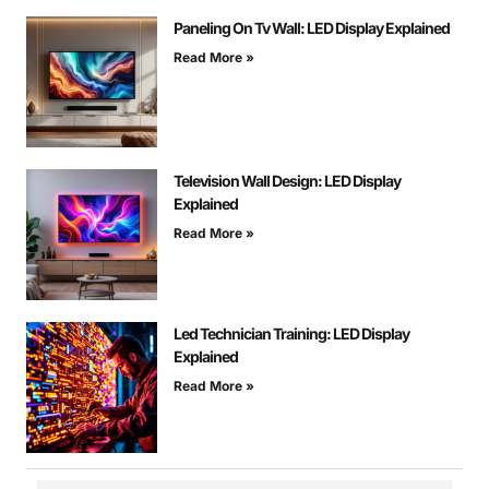
Paneling On Tv Wall: LED Display Explained
Read More »
Television Wall Design: LED Display
Explained
Read More »
Led Technician Training: LED Display
Explained
Read More »