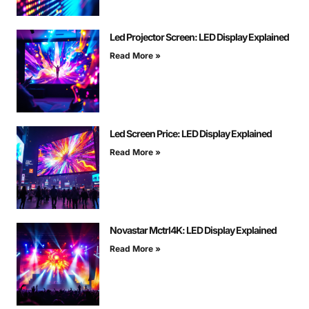
Led Projector Screen: LED Display Explained
Read More »
Led Screen Price: LED Display Explained
Read More »
Novastar Mctrl4K: LED Display Explained
Read More »