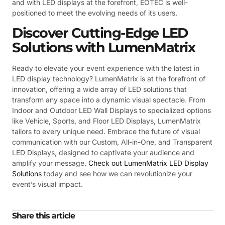
and with LED displays at the forefront, EOTEC is well-
positioned to meet the evolving needs of its users.
Discover Cutting-Edge LED
Solutions with LumenMatrix
Ready to elevate your event experience with the latest in
LED display technology? LumenMatrix is at the forefront of
innovation, offering a wide array of LED solutions that
transform any space into a dynamic visual spectacle. From
Indoor and Outdoor LED Wall Displays to specialized options
like Vehicle, Sports, and Floor LED Displays, LumenMatrix
tailors to every unique need. Embrace the future of visual
communication with our Custom, All-in-One, and Transparent
LED Displays, designed to captivate your audience and
amplify your message.
Check out LumenMatrix LED Display
Solutions
today and see how we can revolutionize your
event’s visual impact.
Share this article