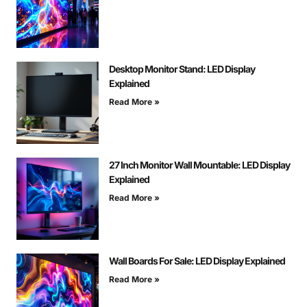
Desktop Monitor Stand: LED Display
Explained
Read More »
27 Inch Monitor Wall Mountable: LED Display
Explained
Read More »
Wall Boards For Sale: LED Display Explained
Read More »