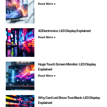
Read More »
42Electronics: LED Display Explained
Read More »
Huge Touch Screen Monitor: LED Display
Explained
Read More »
Why Cant Led Show True Black: LED Display
Explained