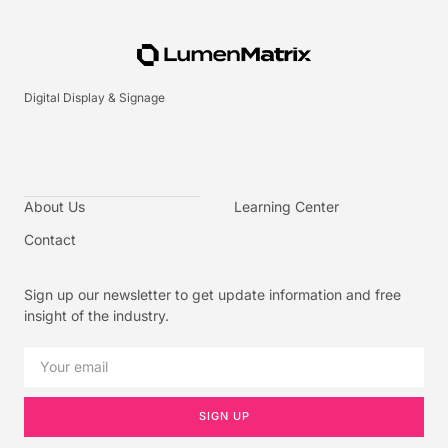
Digital Display & Signage
About Us
Learning Center
Contact
Sign up our newsletter to get update information and free
insight of the industry.
SIGN UP