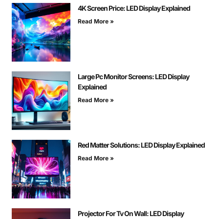
4K Screen Price: LED Display Explained
Read More »
Large Pc Monitor Screens: LED Display
Explained
Read More »
Red Matter Solutions: LED Display Explained
Read More »
Projector For Tv On Wall: LED Display