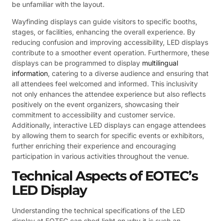
be unfamiliar with the layout.
Wayfinding displays can guide visitors to specific booths,
stages, or facilities, enhancing the overall experience. By
reducing confusion and improving accessibility, LED displays
contribute to a smoother event operation. Furthermore, these
displays can be programmed to display
multilingual
information
, catering to a diverse audience and ensuring that
all attendees feel welcomed and informed. This inclusivity
not only enhances the attendee experience but also reflects
positively on the event organizers, showcasing their
commitment to accessibility and customer service.
Additionally, interactive LED displays can engage attendees
by allowing them to search for specific events or exhibitors,
further enriching their experience and encouraging
participation in various activities throughout the venue.
Technical Aspects of EOTEC’s
LED Display
Understanding the technical specifications of the LED
display at EOTEC can shed light on why it is such an