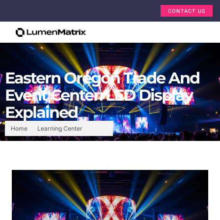
CONTACT US
Eastern Oregon Trade And
Event Center: LED Display
Explained
Home
Learning Center