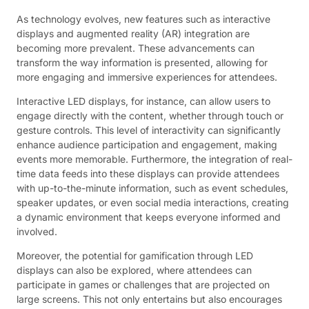
As technology evolves, new features such as interactive
displays and augmented reality (AR) integration are
becoming more prevalent. These advancements can
transform the way information is presented, allowing for
more engaging and immersive experiences for attendees.
Interactive LED displays, for instance, can allow users to
engage directly with the content, whether through touch or
gesture controls. This level of interactivity can significantly
enhance audience participation and engagement, making
events more memorable. Furthermore, the integration of real-
time data feeds into these displays can provide attendees
with up-to-the-minute information, such as event schedules,
speaker updates, or even social media interactions, creating
a dynamic environment that keeps everyone informed and
involved.
Moreover, the potential for gamification through LED
displays can also be explored, where attendees can
participate in games or challenges that are projected on
large screens. This not only entertains but also encourages