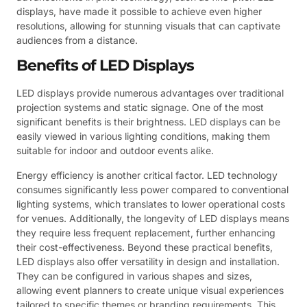
displays, have made it possible to achieve even higher
resolutions, allowing for stunning visuals that can captivate
audiences from a distance.
Benefits of LED Displays
LED displays provide numerous advantages over traditional
projection systems and static signage. One of the most
significant benefits is their brightness. LED displays can be
easily viewed in various lighting conditions, making them
suitable for indoor and outdoor events alike.
Energy efficiency is another critical factor. LED technology
consumes significantly less power compared to conventional
lighting systems, which translates to lower operational costs
for venues. Additionally, the longevity of LED displays means
they require less frequent replacement, further enhancing
their cost-effectiveness. Beyond these practical benefits,
LED displays also offer versatility in design and installation.
They can be configured in various shapes and sizes,
allowing event planners to create unique visual experiences
tailored to specific themes or branding requirements. This