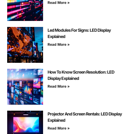
Read More »
Led Modules For Signs: LED Display
Explained
Read More »
How To Know Screen Resolution: LED
Display Explained
Read More »
Projector And Screen Rentals: LED Display
Explained
Read More »