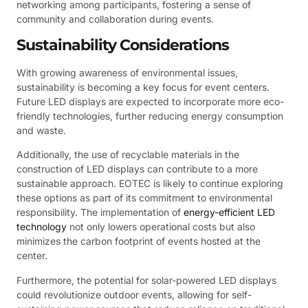
networking among participants, fostering a sense of
community and collaboration during events.
Sustainability Considerations
With growing awareness of environmental issues,
sustainability is becoming a key focus for event centers.
Future LED displays are expected to incorporate more eco-
friendly technologies, further reducing energy consumption
and waste.
Additionally, the use of recyclable materials in the
construction of LED displays can contribute to a more
sustainable approach. EOTEC is likely to continue exploring
these options as part of its commitment to environmental
responsibility. The implementation of
energy-efficient LED
technology
not only lowers operational costs but also
minimizes the carbon footprint of events hosted at the
center.
Furthermore, the potential for solar-powered LED displays
could revolutionize outdoor events, allowing for self-