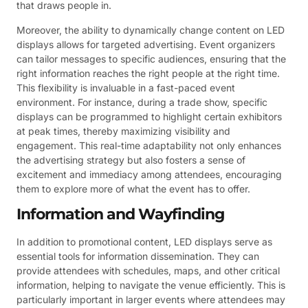
that draws people in.
Moreover, the ability to dynamically change content on LED
displays allows for targeted advertising. Event organizers
can tailor messages to specific audiences, ensuring that the
right information reaches the right people at the right time.
This flexibility is invaluable in a fast-paced event
environment. For instance, during a trade show, specific
displays can be programmed to highlight certain exhibitors
at peak times, thereby maximizing visibility and
engagement. This real-time adaptability not only enhances
the advertising strategy but also fosters a sense of
excitement and immediacy among attendees, encouraging
them to explore more of what the event has to offer.
Information and Wayfinding
In addition to promotional content, LED displays serve as
essential tools for information dissemination. They can
provide attendees with schedules, maps, and other critical
information, helping to navigate the venue efficiently. This is
particularly important in larger events where attendees may