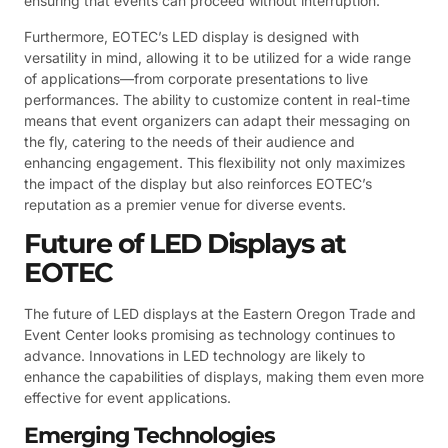
ensuring that events can proceed without interruption.
Furthermore, EOTEC’s LED display is designed with
versatility in mind, allowing it to be utilized for a wide range
of applications—from corporate presentations to live
performances. The ability to customize content in real-time
means that event organizers can adapt their messaging on
the fly, catering to the needs of their audience and
enhancing engagement. This flexibility not only maximizes
the impact of the display but also reinforces EOTEC’s
reputation as a premier venue for diverse events.
Future of LED Displays at
EOTEC
The future of LED displays at the Eastern Oregon Trade and
Event Center looks promising as technology continues to
advance. Innovations in LED technology are likely to
enhance the capabilities of displays, making them even more
effective for event applications.
Emerging Technologies