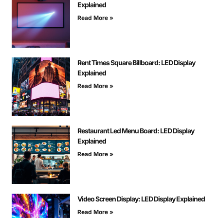
Explained
Read More »
Rent Times Square Billboard: LED Display
Explained
Read More »
Restaurant Led Menu Board: LED Display
Explained
Read More »
Video Screen Display: LED Display Explained
Read More »