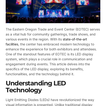
The Eastern Oregon Trade and Event Center (EOTEC) serves
as a vital hub for community gatherings, trade shows, and
various events in the region. With its
state-of-the-art
facilities
, the center has embraced modern technology to
enhance the experience for both exhibitors and attendees.
One of the standout features of EOTEC is its LED display
system, which plays a crucial role in communication and
engagement during events. This article delves into the
specifics of the LED display, exploring its benefits,
functionalities, and the technology behind it.
Understanding LED
Technology
Light Emitting Diodes (LEDs) have revolutionized the way
visual information is presented. Unlike traditional display