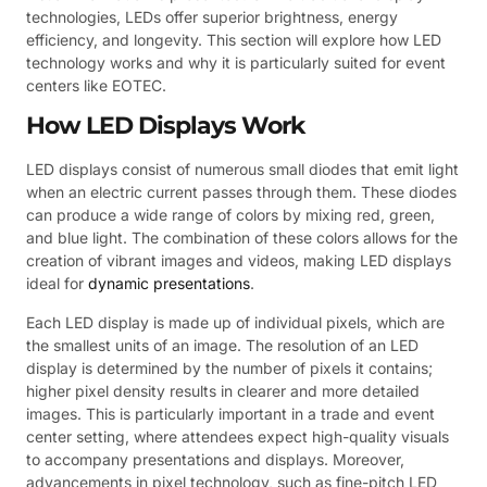
technologies, LEDs offer superior brightness, energy
efficiency, and longevity. This section will explore how LED
technology works and why it is particularly suited for event
centers like EOTEC.
How LED Displays Work
LED displays consist of numerous small diodes that emit light
when an electric current passes through them. These diodes
can produce a wide range of colors by mixing red, green,
and blue light. The combination of these colors allows for the
creation of vibrant images and videos, making LED displays
ideal for
dynamic presentations
.
Each LED display is made up of individual pixels, which are
the smallest units of an image. The resolution of an LED
display is determined by the number of pixels it contains;
higher pixel density results in clearer and more detailed
images. This is particularly important in a trade and event
center setting, where attendees expect high-quality visuals
to accompany presentations and displays. Moreover,
advancements in pixel technology, such as fine-pitch LED