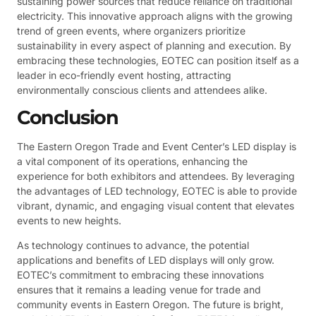
sustaining power sources that reduce reliance on traditional
electricity. This innovative approach aligns with the growing
trend of green events, where organizers prioritize
sustainability in every aspect of planning and execution. By
embracing these technologies, EOTEC can position itself as a
leader in eco-friendly event hosting, attracting
environmentally conscious clients and attendees alike.
Conclusion
The Eastern Oregon Trade and Event Center’s LED display is
a vital component of its operations, enhancing the
experience for both exhibitors and attendees. By leveraging
the advantages of LED technology, EOTEC is able to provide
vibrant, dynamic, and engaging visual content that elevates
events to new heights.
As technology continues to advance, the potential
applications and benefits of LED displays will only grow.
EOTEC’s commitment to embracing these innovations
ensures that it remains a leading venue for trade and
community events in Eastern Oregon. The future is bright,