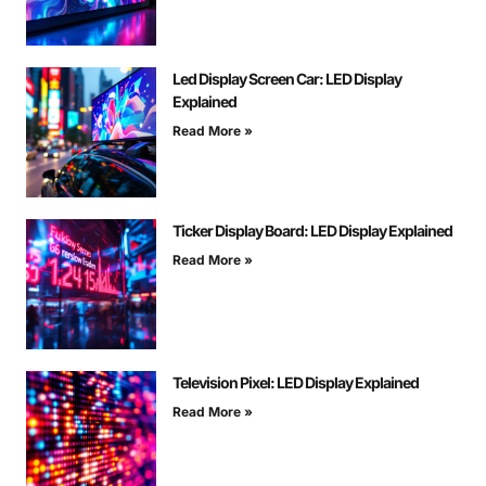
Led Display Screen Car: LED Display
Explained
Read More »
Ticker Display Board: LED Display Explained
Read More »
Television Pixel: LED Display Explained
Read More »