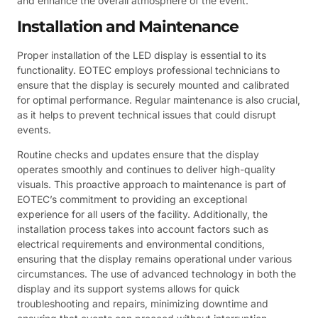
and enhance the overall atmosphere of the event.
Installation and Maintenance
Proper installation of the LED display is essential to its
functionality. EOTEC employs professional technicians to
ensure that the display is securely mounted and calibrated
for optimal performance. Regular maintenance is also crucial,
as it helps to prevent technical issues that could disrupt
events.
Routine checks and updates ensure that the display
operates smoothly and continues to deliver high-quality
visuals. This proactive approach to maintenance is part of
EOTEC’s commitment to providing an exceptional
experience for all users of the facility. Additionally, the
installation process takes into account factors such as
electrical requirements and environmental conditions,
ensuring that the display remains operational under various
circumstances. The use of advanced technology in both the
display and its support systems allows for quick
troubleshooting and repairs, minimizing downtime and