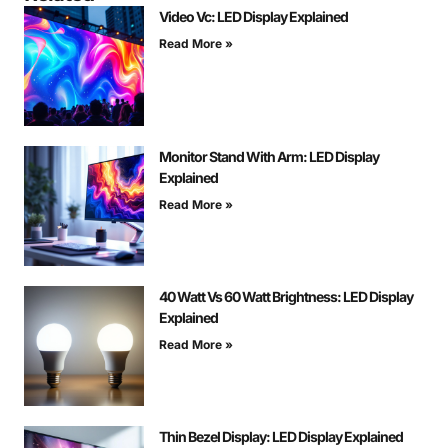
Video Vc: LED Display Explained
Read More »
Monitor Stand With Arm: LED Display
Explained
Read More »
40 Watt Vs 60 Watt Brightness: LED Display
Explained
Read More »
Thin Bezel Display: LED Display Explained