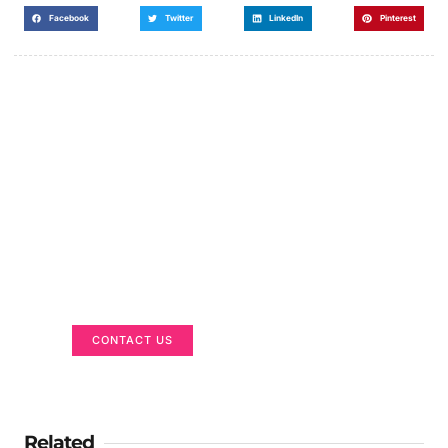
Facebook
Twitter
LinkedIn
Pinterest
Got a Display in Mind?
We are here to help
CONTACT US
Related