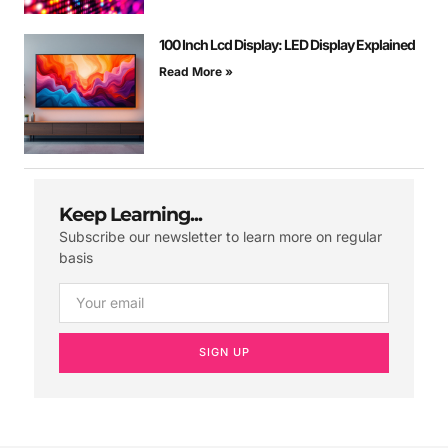
100 Inch Lcd Display: LED Display Explained
Read More »
Keep Learning...
Subscribe our newsletter to learn more on regular
basis
SIGN UP