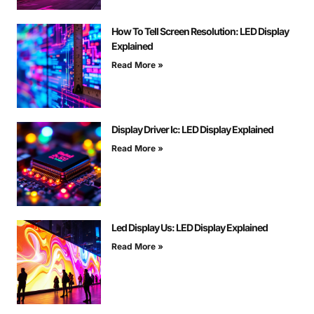
How To Tell Screen Resolution: LED Display
Explained
Read More »
Display Driver Ic: LED Display Explained
Read More »
Led Display Us: LED Display Explained
Read More »