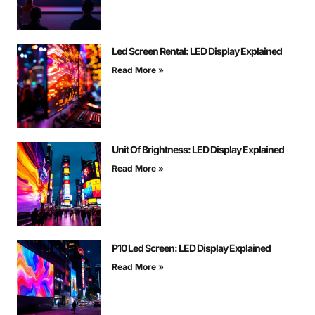
Led Screen Rental: LED Display Explained
Read More »
Unit Of Brightness: LED Display Explained
Read More »
P10 Led Screen: LED Display Explained
Read More »