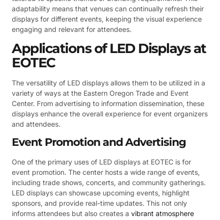
adaptability means that venues can continually refresh their
displays for different events, keeping the visual experience
engaging and relevant for attendees.
Applications of LED Displays at
EOTEC
The versatility of LED displays allows them to be utilized in a
variety of ways at the Eastern Oregon Trade and Event
Center. From advertising to information dissemination, these
displays enhance the overall experience for event organizers
and attendees.
Event Promotion and Advertising
One of the primary uses of LED displays at EOTEC is for
event promotion. The center hosts a wide range of events,
including trade shows, concerts, and community gatherings.
LED displays can showcase upcoming events, highlight
sponsors, and provide real-time updates. This not only
informs attendees but also creates a
vibrant atmosphere