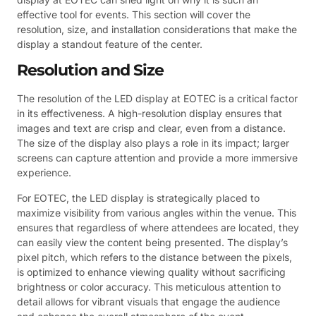
effective tool for events. This section will cover the
resolution, size, and installation considerations that make the
display a standout feature of the center.
Resolution and Size
The resolution of the LED display at EOTEC is a critical factor
in its effectiveness. A high-resolution display ensures that
images and text are crisp and clear, even from a distance.
The size of the display also plays a role in its impact; larger
screens can capture attention and provide a more immersive
experience.
For EOTEC, the LED display is strategically placed to
maximize visibility from various angles within the venue. This
ensures that regardless of where attendees are located, they
can easily view the content being presented. The display’s
pixel pitch, which refers to the distance between the pixels,
is optimized to enhance viewing quality without sacrificing
brightness or color accuracy. This meticulous attention to
detail allows for vibrant visuals that engage the audience