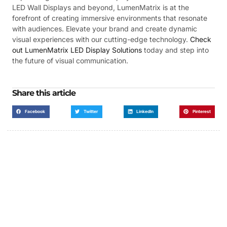
LED Wall Displays and beyond, LumenMatrix is at the
forefront of creating immersive environments that resonate
with audiences. Elevate your brand and create dynamic
visual experiences with our cutting-edge technology.
Check
out LumenMatrix LED Display Solutions
today and step into
the future of visual communication.
Share this article
Facebook
Twitter
LinkedIn
Pinterest