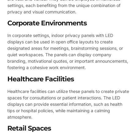
settings, each benefiting from the unique combination of
privacy and visual communication.
Corporate Environments
In corporate settings, indoor privacy panels with LED
displays can be used in open office layouts to create
designated areas for meetings, brainstorming sessions, or
quiet workspaces. The panels can display company
branding, motivational quotes, or important announcements,
fostering a cohesive work environment.
Healthcare Facilities
Healthcare facilities can utilize these panels to create private
spaces for consultations or patient interactions. The LED
displays can provide essential information, such as health
tips or hospital policies, while maintaining a calming
atmosphere.
Retail Spaces