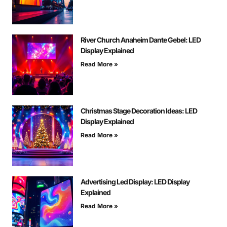
River Church Anaheim Dante Gebel: LED
Display Explained
Read More »
Christmas Stage Decoration Ideas: LED
Display Explained
Read More »
Advertising Led Display: LED Display
Explained
Read More »