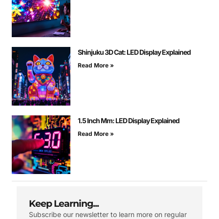
Shinjuku 3D Cat: LED Display Explained
Read More »
1.5 Inch Mm: LED Display Explained
Read More »
Keep Learning...
Subscribe our newsletter to learn more on regular