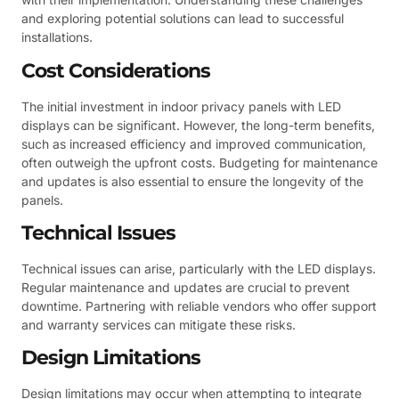
and exploring potential solutions can lead to successful
installations.
Cost Considerations
The initial investment in indoor privacy panels with LED
displays can be significant. However, the long-term benefits,
such as increased efficiency and improved communication,
often outweigh the upfront costs. Budgeting for maintenance
and updates is also essential to ensure the longevity of the
panels.
Technical Issues
Technical issues can arise, particularly with the LED displays.
Regular maintenance and updates are crucial to prevent
downtime. Partnering with reliable vendors who offer support
and warranty services can mitigate these risks.
Design Limitations
Design limitations may occur when attempting to integrate