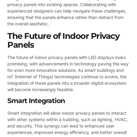
privacy panels into existing spaces. Collaborating with
experienced designers can help navigate these challenges,
ensuring that the panels enhance rather than detract from
the overall aesthetic.
The Future of Indoor Privacy
Panels
The future of indoor privacy panels with LED displays looks
promising, with advancements in technology paving the way
for even more innovative solutions. As smart buildings and
IoT (Internet of Things) technologies continue to evolve, the
integration of these panels into a broader digital ecosystem
will become increasingly feasible.
Smart Integration
Smart integration will allow indoor privacy panels to interact
with other systems within a building, such as lighting, HVAC,
and security. This synergy can lead to enhanced user
experiences, improved energy efficiency, and better overall