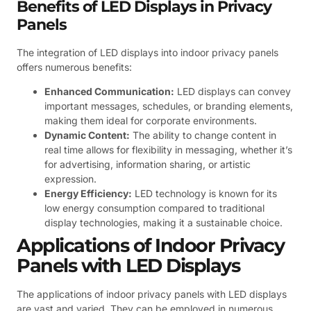
Benefits of LED Displays in Privacy
Panels
The integration of LED displays into indoor privacy panels
offers numerous benefits:
Enhanced Communication:
LED displays can convey
important messages, schedules, or branding elements,
making them ideal for corporate environments.
Dynamic Content:
The ability to change content in
real time allows for flexibility in messaging, whether it’s
for advertising, information sharing, or artistic
expression.
Energy Efficiency:
LED technology is known for its
low energy consumption compared to traditional
display technologies, making it a sustainable choice.
Applications of Indoor Privacy
Panels with LED Displays
The applications of indoor privacy panels with LED displays
are vast and varied. They can be employed in numerous