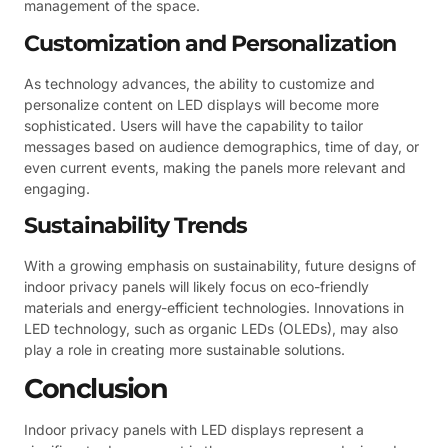
management of the space.
Customization and Personalization
As technology advances, the ability to customize and
personalize content on LED displays will become more
sophisticated. Users will have the capability to tailor
messages based on audience demographics, time of day, or
even current events, making the panels more relevant and
engaging.
Sustainability Trends
With a growing emphasis on sustainability, future designs of
indoor privacy panels will likely focus on eco-friendly
materials and energy-efficient technologies. Innovations in
LED technology, such as organic LEDs (OLEDs), may also
play a role in creating more sustainable solutions.
Conclusion
Indoor privacy panels with LED displays represent a