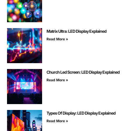
Matrix Ultra: LED Display Explained
Read More »
Church Led Screen: LED Display Explained
Read More »
Types Of Display: LED Display Explained
Read More »