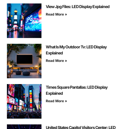
View Jpg Files: LED Display Explained
Read More »
What Is My Outdoor Tv: LED Display
Explained
Read More »
Times Square Pantallas: LED Display
Explained
Read More »
United States Capitol Visitors Center: LED