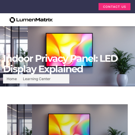
CONTACT US
Indoor Privacy Panel: LED
Display Explained
Home
Learning Center