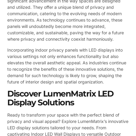
significant advancement in the way spaces are designed
and utilized. They offer a unique blend of privacy and
communication, catering to the evolving needs of modern
environments. As technology continues to advance, these
panels will undoubtedly become more integrated,
customizable, and sustainable, paving the way for a future
where privacy and connectivity coexist harmoniously.
Incorporating indoor privacy panels with LED displays into
various settings not only enhances functionality but also
elevates the overall aesthetic appeal. As industries continue
to recognize the benefits of these innovative solutions, the
demand for such technology is likely to grow, shaping the
future of interior design and spatial organization.
Discover LumenMatrix LED
Display Solutions
Ready to transform your space with the perfect blend of
privacy and visual appeal? Explore LumenMatrix’s innovative
LED display solutions tailored to your needs. From
captivating Indoor LED Wall Displays to versatile Outdoor