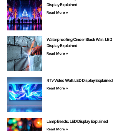
Display Explained
Read More »
Waterproofing Cinder Block Wall: LED
Display Explained
Read More »
4 Tv Video Wall: LED Display Explained
Read More »
Lamp Beads: LED Display Explained
Read More »