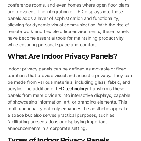
conference rooms, and even homes where open floor plans
are prevalent. The integration of LED displays into these
panels adds a layer of sophistication and functionality,
allowing for dynamic visual communication. With the rise of
remote work and flexible office environments, these panels
have become essential tools for maintaining productivity
while ensuring personal space and comfort.
What Are Indoor Privacy Panels?
Indoor privacy panels can be defined as movable or fixed
partitions that provide visual and acoustic privacy. They can
be made from various materials, including glass, fabric, and
acrylic. The addition of
LED technology
transforms these
panels from mere dividers into interactive displays, capable
of showcasing information, art, or branding elements. This
multifunctionality not only enhances the aesthetic appeal of
a space but also serves practical purposes, such as
facilitating presentations or displaying important
announcements in a corporate setting.
Types of Indoor Privacy Panels