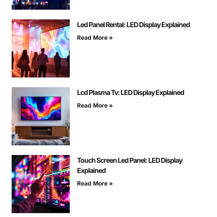
Led Panel Rental: LED Display Explained
Read More »
Lcd Plasma Tv: LED Display Explained
Read More »
Touch Screen Led Panel: LED Display
Explained
Read More »