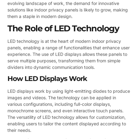
evolving landscape of work, the demand for innovative
solutions like indoor privacy panels is likely to grow, making
them a staple in modern design.
The Role of LED Technology
LED technology is at the heart of modern indoor privacy
panels, enabling a range of functionalities that enhance user
experience. The use of LED displays allows these panels to
serve multiple purposes, transforming them from simple
dividers into dynamic communication tools.
How LED Displays Work
LED displays work by using light-emitting diodes to produce
images and videos. The technology can be applied in
various configurations, including full-color displays,
monochrome screens, and even interactive touch panels.
The versatility of LED technology allows for customization,
enabling users to tailor the content displayed according to
their needs.