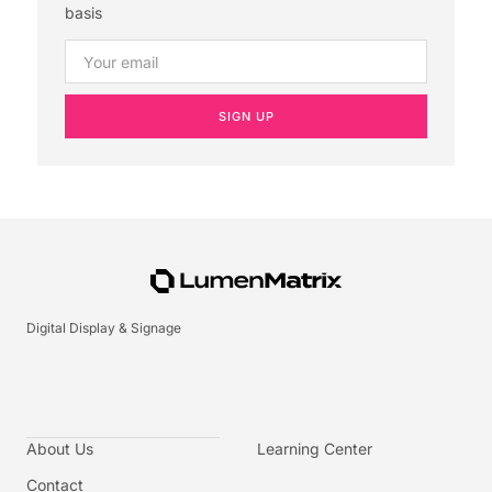
basis
SIGN UP
Digital Display & Signage
About Us
Learning Center
Contact