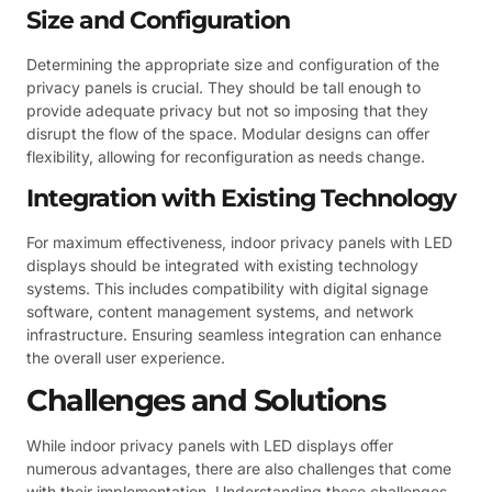
Size and Configuration
Determining the appropriate size and configuration of the
privacy panels is crucial. They should be tall enough to
provide adequate privacy but not so imposing that they
disrupt the flow of the space. Modular designs can offer
flexibility, allowing for reconfiguration as needs change.
Integration with Existing Technology
For maximum effectiveness, indoor privacy panels with LED
displays should be integrated with existing technology
systems. This includes compatibility with digital signage
software, content management systems, and network
infrastructure. Ensuring seamless integration can enhance
the overall user experience.
Challenges and Solutions
While indoor privacy panels with LED displays offer
numerous advantages, there are also challenges that come
with their implementation. Understanding these challenges