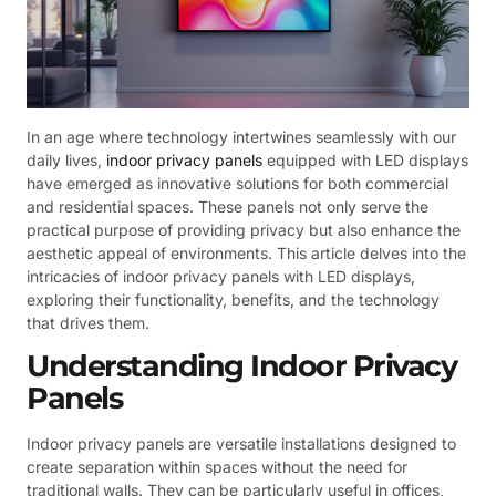
In an age where technology intertwines seamlessly with our
daily lives,
indoor privacy panels
equipped with LED displays
have emerged as innovative solutions for both commercial
and residential spaces. These panels not only serve the
practical purpose of providing privacy but also enhance the
aesthetic appeal of environments. This article delves into the
intricacies of indoor privacy panels with LED displays,
exploring their functionality, benefits, and the technology
that drives them.
Understanding Indoor Privacy
Panels
Indoor privacy panels are versatile installations designed to
create separation within spaces without the need for
traditional walls. They can be particularly useful in offices,