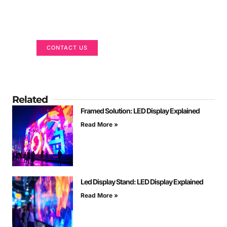
Got a Display in Mind?
We are here to help
CONTACT US
Related
Framed Solution: LED Display Explained
Read More »
Led Display Stand: LED Display Explained
Read More »