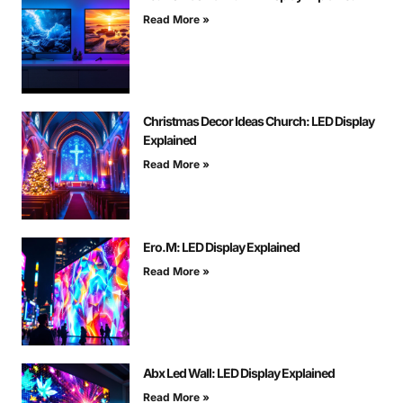
Read More »
Christmas Decor Ideas Church: LED Display
Explained
Read More »
Ero.M: LED Display Explained
Read More »
Abx Led Wall: LED Display Explained
Read More »