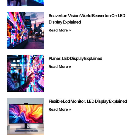
Beaverton Vision World Beaverton Or: LED
Display Explained
Read More »
Planer: LED Display Explained
Read More »
Flexible Lcd Monitor: LED Display Explained
Read More »