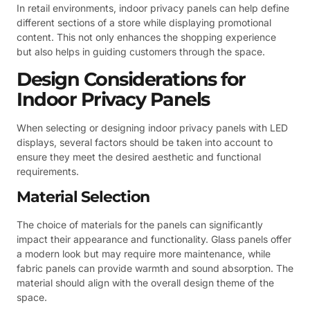
In retail environments, indoor privacy panels can help define
different sections of a store while displaying promotional
content. This not only enhances the shopping experience
but also helps in guiding customers through the space.
Design Considerations for
Indoor Privacy Panels
When selecting or designing indoor privacy panels with LED
displays, several factors should be taken into account to
ensure they meet the desired aesthetic and functional
requirements.
Material Selection
The choice of materials for the panels can significantly
impact their appearance and functionality. Glass panels offer
a modern look but may require more maintenance, while
fabric panels can provide warmth and sound absorption. The
material should align with the overall design theme of the
space.