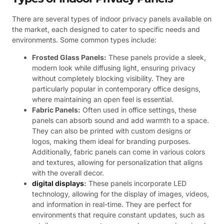
There are several types of indoor privacy panels available on
the market, each designed to cater to specific needs and
environments. Some common types include:
Frosted Glass Panels:
These panels provide a sleek,
modern look while diffusing light, ensuring privacy
without completely blocking visibility. They are
particularly popular in contemporary office designs,
where maintaining an open feel is essential.
Fabric Panels:
Often used in office settings, these
panels can absorb sound and add warmth to a space.
They can also be printed with custom designs or
logos, making them ideal for branding purposes.
Additionally, fabric panels can come in various colors
and textures, allowing for personalization that aligns
with the overall decor.
digital displays
:
These panels incorporate LED
technology, allowing for the display of images, videos,
and information in real-time. They are perfect for
environments that require constant updates, such as