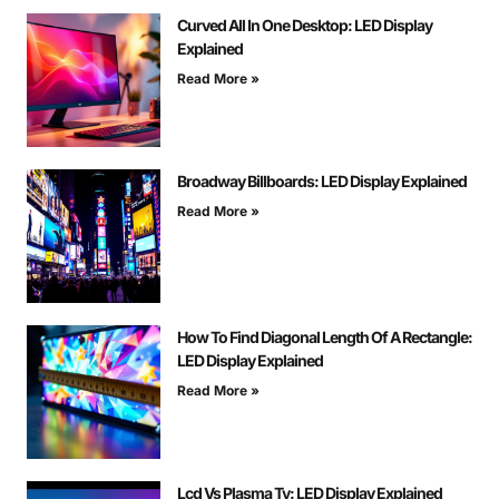
Curved All In One Desktop: LED Display
Explained
Read More »
Broadway Billboards: LED Display Explained
Read More »
How To Find Diagonal Length Of A Rectangle:
LED Display Explained
Read More »
Lcd Vs Plasma Tv: LED Display Explained