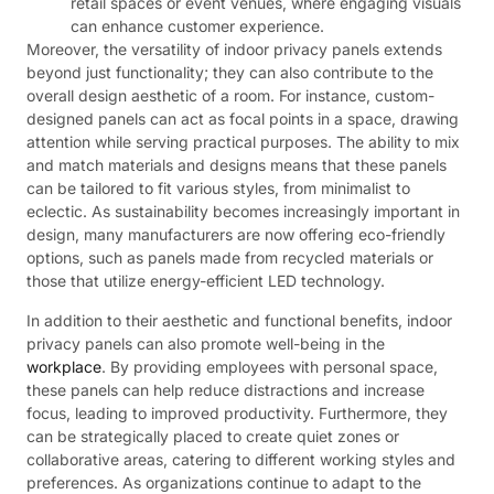
retail spaces or event venues, where engaging visuals
can enhance customer experience.
Moreover, the versatility of indoor privacy panels extends
beyond just functionality; they can also contribute to the
overall design aesthetic of a room. For instance, custom-
designed panels can act as focal points in a space, drawing
attention while serving practical purposes. The ability to mix
and match materials and designs means that these panels
can be tailored to fit various styles, from minimalist to
eclectic. As sustainability becomes increasingly important in
design, many manufacturers are now offering eco-friendly
options, such as panels made from recycled materials or
those that utilize energy-efficient LED technology.
In addition to their aesthetic and functional benefits, indoor
privacy panels can also promote well-being in the
workplace
. By providing employees with personal space,
these panels can help reduce distractions and increase
focus, leading to improved productivity. Furthermore, they
can be strategically placed to create quiet zones or
collaborative areas, catering to different working styles and
preferences. As organizations continue to adapt to the