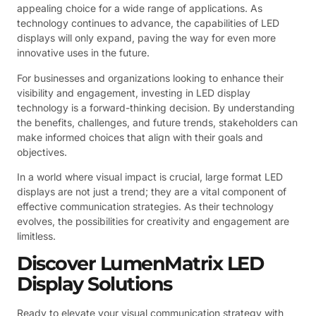
appealing choice for a wide range of applications. As
technology continues to advance, the capabilities of LED
displays will only expand, paving the way for even more
innovative uses in the future.
For businesses and organizations looking to enhance their
visibility and engagement, investing in LED display
technology is a forward-thinking decision. By understanding
the benefits, challenges, and future trends, stakeholders can
make informed choices that align with their goals and
objectives.
In a world where visual impact is crucial, large format LED
displays are not just a trend; they are a vital component of
effective communication strategies. As their technology
evolves, the possibilities for creativity and engagement are
limitless.
Discover LumenMatrix LED
Display Solutions
Ready to elevate your visual communication strategy with