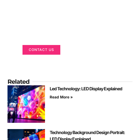
Got a Display in Mind?
We are here to help
CONTACT US
Related
Led Technology: LED Display Explained
Read More »
Technology Background Design Portrait:
LED Display Explained