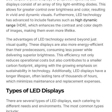
displays consist of an array of tiny light-emitting diodes. This
allows for greater control over brightness and color, resulting
in vivid and dynamic visuals. Furthermore, LED technology
has advanced to include features such as
high dynamic
range
(HDR), which enhances the contrast and color depth
of images, making them even more lifelike.
The advantages of LED technology extend beyond just
visual quality. These displays are also more energy-efficient
than their predecessors, consuming less power while
delivering superior brightness. This efficiency not only
reduces operational costs but also contributes to a smaller
carbon footprint, aligning with the growing emphasis on
sustainability in technology. Additionally, LED displays have a
longer lifespan, often lasting tens of thousands of hours,
which minimizes maintenance and replacement expenses.
Types of LED Displays
There are several types of LED displays, each catering to
different needs and environments. The most common types
include: