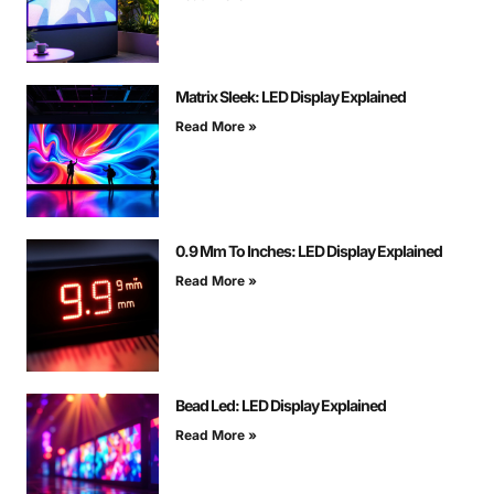
Matrix Sleek: LED Display Explained
Read More »
0.9 Mm To Inches: LED Display Explained
Read More »
Bead Led: LED Display Explained
Read More »