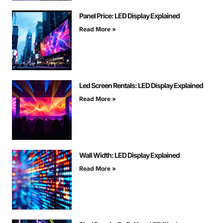
Panel Price: LED Display Explained
Read More »
Led Screen Rentals: LED Display Explained
Read More »
Wall Width: LED Display Explained
Read More »