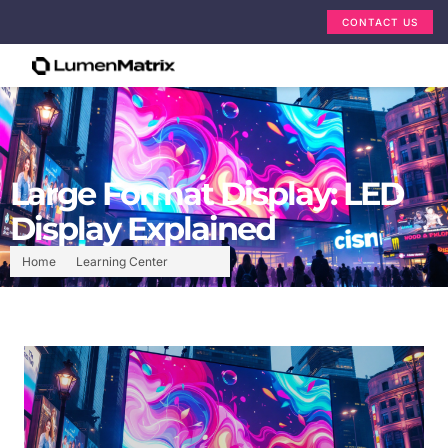
CONTACT US
Large Format Display: LED
Display Explained
Home
Learning Center