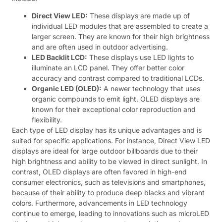
Direct View LED:
These displays are made up of
individual LED modules that are assembled to create a
larger screen. They are known for their high brightness
and are often used in outdoor advertising.
LED Backlit LCD:
These displays use LED lights to
illuminate an LCD panel. They offer better color
accuracy and contrast compared to traditional LCDs.
Organic LED (OLED):
A newer technology that uses
organic compounds to emit light. OLED displays are
known for their exceptional color reproduction and
flexibility.
Each type of LED display has its unique advantages and is
suited for specific applications. For instance, Direct View LED
displays are ideal for large outdoor billboards due to their
high brightness and ability to be viewed in direct sunlight. In
contrast, OLED displays are often favored in high-end
consumer electronics, such as televisions and smartphones,
because of their ability to produce deep blacks and vibrant
colors. Furthermore, advancements in LED technology
continue to emerge, leading to innovations such as microLED