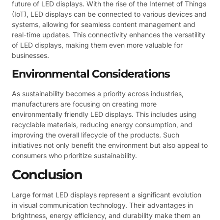
future of LED displays. With the rise of the Internet of Things
(IoT), LED displays can be connected to various devices and
systems, allowing for seamless content management and
real-time updates. This connectivity enhances the versatility
of LED displays, making them even more valuable for
businesses.
Environmental Considerations
As sustainability becomes a priority across industries,
manufacturers are focusing on creating more
environmentally friendly LED displays. This includes using
recyclable materials, reducing energy consumption, and
improving the overall lifecycle of the products. Such
initiatives not only benefit the environment but also appeal to
consumers who prioritize sustainability.
Conclusion
Large format LED displays represent a significant evolution
in visual communication technology. Their advantages in
brightness, energy efficiency, and durability make them an