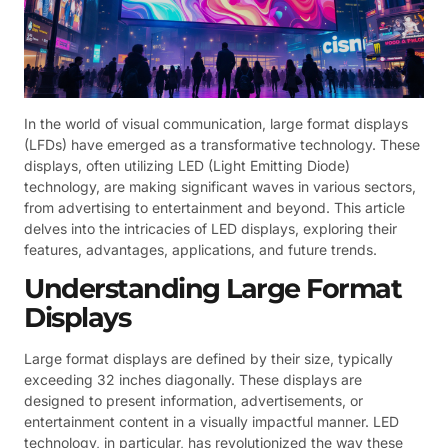
In the world of visual communication, large format displays
(LFDs) have emerged as a transformative technology. These
displays, often utilizing LED (Light Emitting Diode)
technology, are making significant waves in various sectors,
from advertising to entertainment and beyond. This article
delves into the intricacies of LED displays, exploring their
features, advantages, applications, and future trends.
Understanding Large Format
Displays
Large format displays are defined by their size, typically
exceeding 32 inches diagonally. These displays are
designed to present information, advertisements, or
entertainment content in a visually impactful manner. LED
technology, in particular, has revolutionized the way these