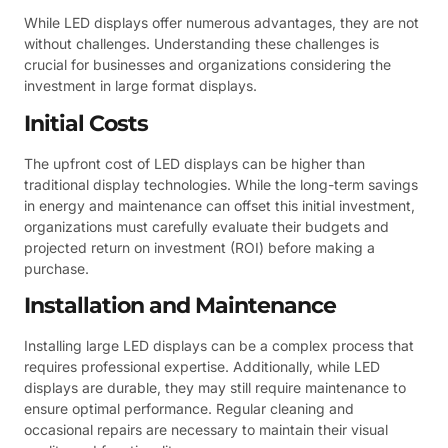
While LED displays offer numerous advantages, they are not
without challenges. Understanding these challenges is
crucial for businesses and organizations considering the
investment in large format displays.
Initial Costs
The upfront cost of LED displays can be higher than
traditional display technologies. While the long-term savings
in energy and maintenance can offset this initial investment,
organizations must carefully evaluate their budgets and
projected return on investment (ROI) before making a
purchase.
Installation and Maintenance
Installing large LED displays can be a complex process that
requires professional expertise. Additionally, while LED
displays are durable, they may still require maintenance to
ensure optimal performance. Regular cleaning and
occasional repairs are necessary to maintain their visual