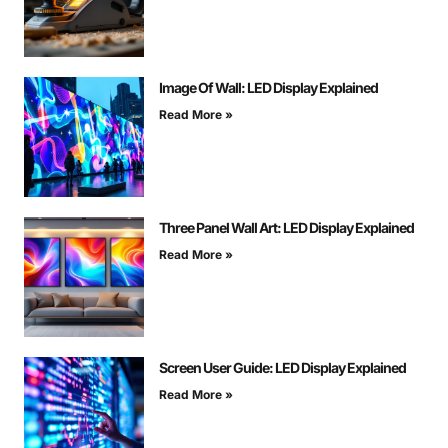
Image Of Wall: LED Display Explained
Read More »
Three Panel Wall Art: LED Display Explained
Read More »
Screen User Guide: LED Display Explained
Read More »