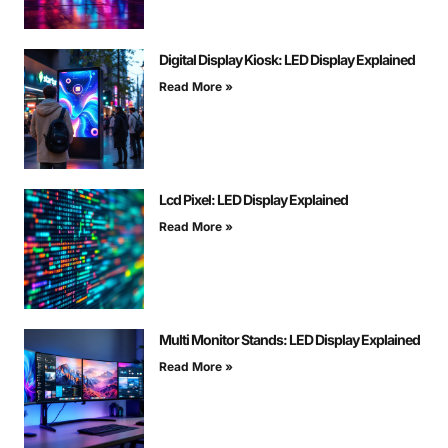
Digital Display Kiosk: LED Display Explained
Read More »
Lcd Pixel: LED Display Explained
Read More »
Multi Monitor Stands: LED Display Explained
Read More »