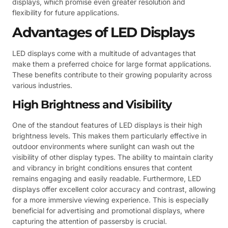
displays, which promise even greater resolution and
flexibility for future applications.
Advantages of LED Displays
LED displays come with a multitude of advantages that
make them a preferred choice for large format applications.
These benefits contribute to their growing popularity across
various industries.
High Brightness and Visibility
One of the standout features of LED displays is their high
brightness levels. This makes them particularly effective in
outdoor environments where sunlight can wash out the
visibility of other display types. The ability to maintain clarity
and vibrancy in bright conditions ensures that content
remains engaging and easily readable. Furthermore, LED
displays offer excellent color accuracy and contrast, allowing
for a more immersive viewing experience. This is especially
beneficial for advertising and promotional displays, where
capturing the attention of passersby is crucial.