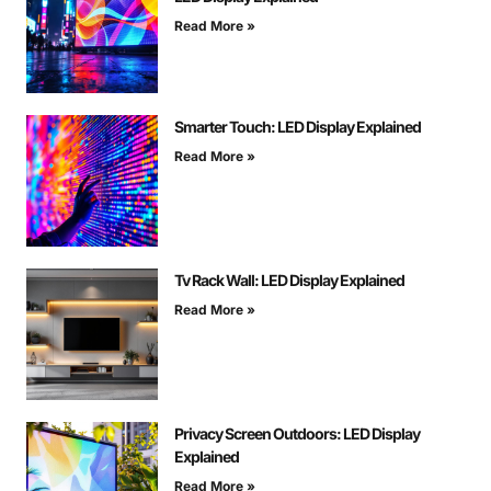
Read More »
Smarter Touch: LED Display Explained
Read More »
Tv Rack Wall: LED Display Explained
Read More »
Privacy Screen Outdoors: LED Display
Explained
Read More »