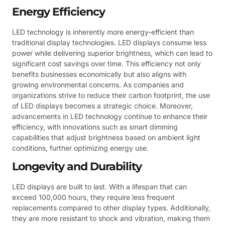
Energy Efficiency
LED technology is inherently more energy-efficient than
traditional display technologies. LED displays consume less
power while delivering superior brightness, which can lead to
significant cost savings over time. This efficiency not only
benefits businesses economically but also aligns with
growing environmental concerns. As companies and
organizations strive to reduce their carbon footprint, the use
of LED displays becomes a strategic choice. Moreover,
advancements in LED technology continue to enhance their
efficiency, with innovations such as smart dimming
capabilities that adjust brightness based on ambient light
conditions, further optimizing energy use.
Longevity and Durability
LED displays are built to last. With a lifespan that can
exceed 100,000 hours, they require less frequent
replacements compared to other display types. Additionally,
they are more resistant to shock and vibration, making them