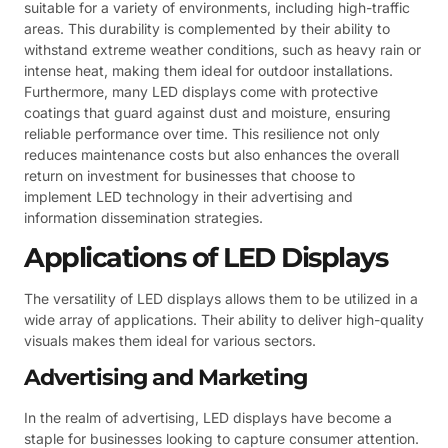
suitable for a variety of environments, including high-traffic
areas. This durability is complemented by their ability to
withstand extreme weather conditions, such as heavy rain or
intense heat, making them ideal for outdoor installations.
Furthermore, many LED displays come with protective
coatings that guard against dust and moisture, ensuring
reliable performance over time. This resilience not only
reduces maintenance costs but also enhances the overall
return on investment for businesses that choose to
implement LED technology in their advertising and
information dissemination strategies.
Applications of LED Displays
The versatility of LED displays allows them to be utilized in a
wide array of applications. Their ability to deliver high-quality
visuals makes them ideal for various sectors.
Advertising and Marketing
In the realm of advertising, LED displays have become a
staple for businesses looking to capture consumer attention.