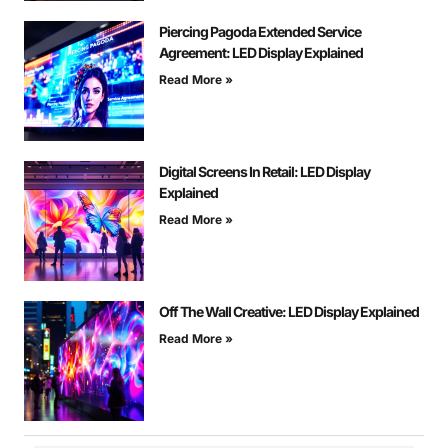
Piercing Pagoda Extended Service
Agreement: LED Display Explained
Read More »
Digital Screens In Retail: LED Display
Explained
Read More »
Off The Wall Creative: LED Display Explained
Read More »