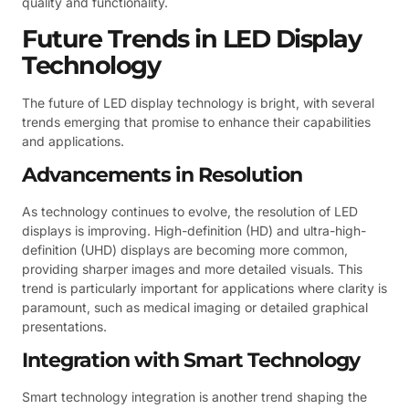
quality and functionality.
Future Trends in LED Display
Technology
The future of LED display technology is bright, with several
trends emerging that promise to enhance their capabilities
and applications.
Advancements in Resolution
As technology continues to evolve, the resolution of LED
displays is improving. High-definition (HD) and ultra-high-
definition (UHD) displays are becoming more common,
providing sharper images and more detailed visuals. This
trend is particularly important for applications where clarity is
paramount, such as medical imaging or detailed graphical
presentations.
Integration with Smart Technology
Smart technology integration is another trend shaping the