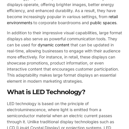
displays operate, offering brighter images, better energy
efficiency, and enhanced durability. As a result, they have
become increasingly popular in various settings, from
retail
environments
to corporate boardrooms and
public spaces
.
In addition to their impressive visual capabilities, large format
displays also serve as powerful communication tools. They
can be used for
dynamic content
that can be updated in
real-time, allowing businesses to engage with their audience
more effectively. For instance, in retail, these displays can
showcase promotions, product information, or even
interactive content that encourages customer participation.
This adaptability makes large format displays an essential
element in modern marketing strategies.
What is LED Technology?
LED technology is based on the principle of
electroluminescence, where light is emitted from a
semiconductor material when an electric current passes
through it. Unlike traditional display technologies such as
LCD (Liquid Crystal Display) or projection systems, LED