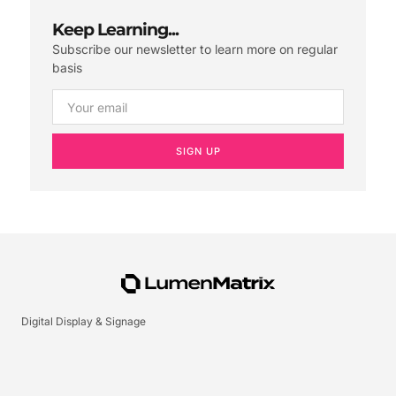
Keep Learning...
Subscribe our newsletter to learn more on regular
basis
SIGN UP
Digital Display & Signage