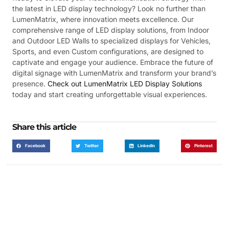
the latest in LED display technology? Look no further than
LumenMatrix, where innovation meets excellence. Our
comprehensive range of LED display solutions, from Indoor
and Outdoor LED Walls to specialized displays for Vehicles,
Sports, and even Custom configurations, are designed to
captivate and engage your audience. Embrace the future of
digital signage with LumenMatrix and transform your brand’s
presence.
Check out LumenMatrix LED Display Solutions
today and start creating unforgettable visual experiences.
Share this article
Facebook
Twitter
LinkedIn
Pinterest