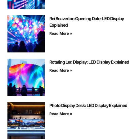
Rei Beaverton Opening Date: LED Display
Explained
Read More »
Rotating Led Display: LED Display Explained
Read More »
Photo Display Desk: LED Display Explained
Read More »