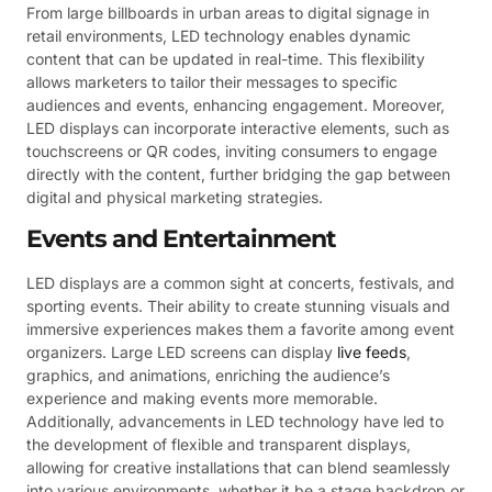
From large billboards in urban areas to digital signage in
retail environments, LED technology enables dynamic
content that can be updated in real-time. This flexibility
allows marketers to tailor their messages to specific
audiences and events, enhancing engagement. Moreover,
LED displays can incorporate interactive elements, such as
touchscreens or QR codes, inviting consumers to engage
directly with the content, further bridging the gap between
digital and physical marketing strategies.
Events and Entertainment
LED displays are a common sight at concerts, festivals, and
sporting events. Their ability to create stunning visuals and
immersive experiences makes them a favorite among event
organizers. Large LED screens can display
live feeds
,
graphics, and animations, enriching the audience’s
experience and making events more memorable.
Additionally, advancements in LED technology have led to
the development of flexible and transparent displays,
allowing for creative installations that can blend seamlessly
into various environments, whether it be a stage backdrop or