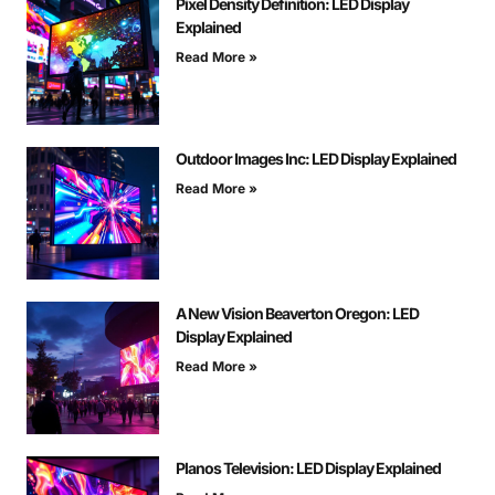
Pixel Density Definition: LED Display
Explained
Read More »
Outdoor Images Inc: LED Display Explained
Read More »
A New Vision Beaverton Oregon: LED
Display Explained
Read More »
Planos Television: LED Display Explained