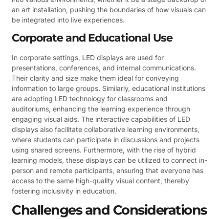
an art installation, pushing the boundaries of how visuals can
be integrated into live experiences.
Corporate and Educational Use
In corporate settings, LED displays are used for
presentations, conferences, and internal communications.
Their clarity and size make them ideal for conveying
information to large groups. Similarly, educational institutions
are adopting LED technology for classrooms and
auditoriums, enhancing the learning experience through
engaging visual aids. The interactive capabilities of LED
displays also facilitate collaborative learning environments,
where students can participate in discussions and projects
using shared screens. Furthermore, with the rise of hybrid
learning models, these displays can be utilized to connect in-
person and remote participants, ensuring that everyone has
access to the same high-quality visual content, thereby
fostering inclusivity in education.
Challenges and Considerations