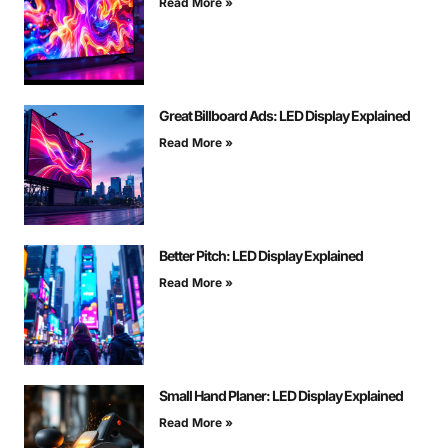
Read More »
Great Billboard Ads: LED Display Explained
Read More »
Better Pitch: LED Display Explained
Read More »
Small Hand Planer: LED Display Explained
Read More »