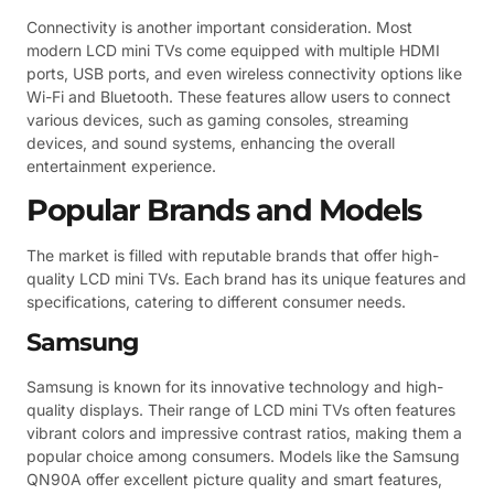
Connectivity is another important consideration. Most
modern LCD mini TVs come equipped with multiple HDMI
ports, USB ports, and even wireless connectivity options like
Wi-Fi and Bluetooth. These features allow users to connect
various devices, such as gaming consoles, streaming
devices, and sound systems, enhancing the overall
entertainment experience.
Popular Brands and Models
The market is filled with reputable brands that offer high-
quality LCD mini TVs. Each brand has its unique features and
specifications, catering to different consumer needs.
Samsung
Samsung is known for its innovative technology and high-
quality displays. Their range of LCD mini TVs often features
vibrant colors and impressive contrast ratios, making them a
popular choice among consumers. Models like the Samsung
QN90A offer excellent picture quality and smart features,