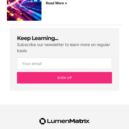
Read More »
Keep Learning...
Subscribe our newsletter to learn more on regular
basis
SIGN UP