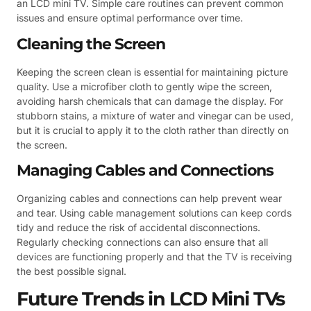
an LCD mini TV. Simple care routines can prevent common
issues and ensure optimal performance over time.
Cleaning the Screen
Keeping the screen clean is essential for maintaining picture
quality. Use a microfiber cloth to gently wipe the screen,
avoiding harsh chemicals that can damage the display. For
stubborn stains, a mixture of water and vinegar can be used,
but it is crucial to apply it to the cloth rather than directly on
the screen.
Managing Cables and Connections
Organizing cables and connections can help prevent wear
and tear. Using cable management solutions can keep cords
tidy and reduce the risk of accidental disconnections.
Regularly checking connections can also ensure that all
devices are functioning properly and that the TV is receiving
the best possible signal.
Future Trends in LCD Mini TVs