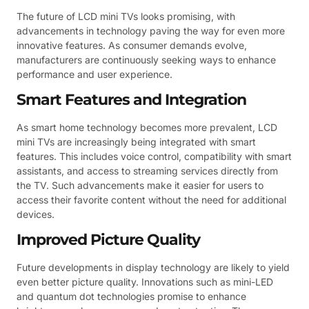
The future of LCD mini TVs looks promising, with
advancements in technology paving the way for even more
innovative features. As consumer demands evolve,
manufacturers are continuously seeking ways to enhance
performance and user experience.
Smart Features and Integration
As smart home technology becomes more prevalent, LCD
mini TVs are increasingly being integrated with smart
features. This includes voice control, compatibility with smart
assistants, and access to streaming services directly from
the TV. Such advancements make it easier for users to
access their favorite content without the need for additional
devices.
Improved Picture Quality
Future developments in display technology are likely to yield
even better picture quality. Innovations such as mini-LED
and quantum dot technologies promise to enhance