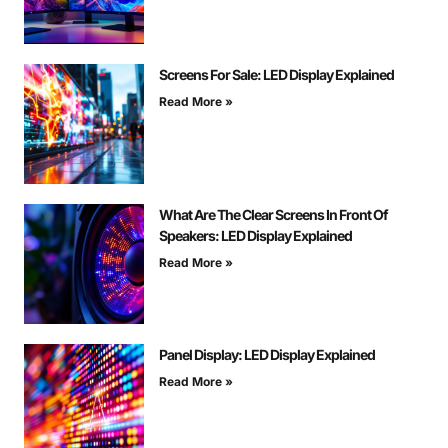
Screens For Sale: LED Display Explained
Read More »
What Are The Clear Screens In Front Of
Speakers: LED Display Explained
Read More »
Panel Display: LED Display Explained
Read More »