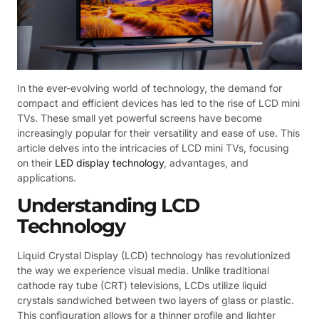
In the ever-evolving world of technology, the demand for
compact and efficient devices has led to the rise of LCD mini
TVs. These small yet powerful screens have become
increasingly popular for their versatility and ease of use. This
article delves into the intricacies of LCD mini TVs, focusing
on their
LED display technology
, advantages, and
applications.
Understanding LCD
Technology
Liquid Crystal Display (LCD) technology has revolutionized
the way we experience visual media. Unlike traditional
cathode ray tube (CRT) televisions, LCDs utilize liquid
crystals sandwiched between two layers of glass or plastic.
This configuration allows for a thinner profile and lighter