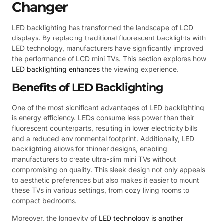
Changer
LED backlighting has transformed the landscape of LCD
displays. By replacing traditional fluorescent backlights with
LED technology, manufacturers have significantly improved
the performance of LCD mini TVs. This section explores how
LED backlighting enhances
the viewing experience.
Benefits of LED Backlighting
One of the most significant advantages of LED backlighting
is energy efficiency. LEDs consume less power than their
fluorescent counterparts, resulting in lower electricity bills
and a reduced environmental footprint. Additionally, LED
backlighting allows for thinner designs, enabling
manufacturers to create ultra-slim mini TVs without
compromising on quality. This sleek design not only appeals
to aesthetic preferences but also makes it easier to mount
these TVs in various settings, from cozy living rooms to
compact bedrooms.
Moreover, the longevity of
LED technology is another