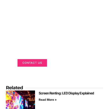
Got a Display in Mind?
We are here to help
CONTACT US
Related
Screen Renting: LED Display Explained
Read More »