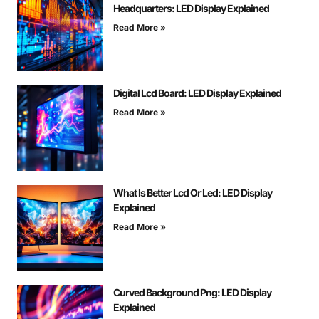
Headquarters: LED Display Explained
Read More »
Digital Lcd Board: LED Display Explained
Read More »
What Is Better Lcd Or Led: LED Display
Explained
Read More »
Curved Background Png: LED Display
Explained