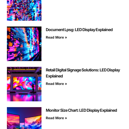
Document Lpsg: LED Display Explained
Read More »
Retail Digital Signage Solutions: LED Display
Explained
Read More »
Monitor Size Chart: LED Display Explained
Read More »