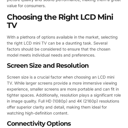
value for consumers.
Choosing the Right LCD Mini
TV
With a plethora of options available in the market, selecting
the right LCD mini TV can be a daunting task. Several
factors should be considered to ensure that the chosen
model meets individual needs and preferences.
Screen Size and Resolution
Screen size is a crucial factor when choosing an LCD mini
TV. While larger screens provide a more immersive viewing
experience, smaller screens are more portable and can fit in
tighter spaces. Additionally, resolution plays a significant role
in image quality. Full HD (1080p) and 4K (2160p) resolutions
offer superior clarity and detail, making them ideal for
watching high-definition content.
Connectivity Options