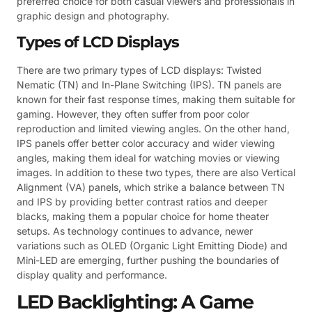
preferred choice for both casual viewers and professionals in
graphic design and photography.
Types of LCD Displays
There are two primary types of LCD displays: Twisted
Nematic (TN) and In-Plane Switching (IPS). TN panels are
known for their fast response times, making them suitable for
gaming. However, they often suffer from poor color
reproduction and limited viewing angles. On the other hand,
IPS panels offer better color accuracy and wider viewing
angles, making them ideal for watching movies or viewing
images. In addition to these two types, there are also Vertical
Alignment (VA) panels, which strike a balance between TN
and IPS by providing better contrast ratios and deeper
blacks, making them a popular choice for home theater
setups. As technology continues to advance, newer
variations such as OLED (Organic Light Emitting Diode) and
Mini-LED are emerging, further pushing the boundaries of
display quality and performance.
LED Backlighting: A Game