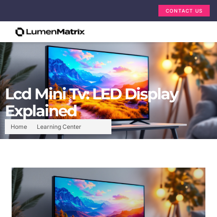
CONTACT US
Lcd Mini Tv: LED Display
Explained
Home
Learning Center