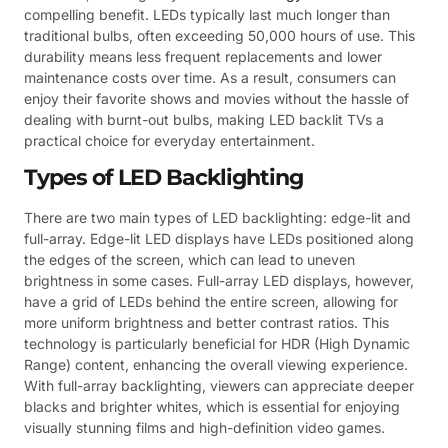
compelling benefit. LEDs typically last much longer than
traditional bulbs, often exceeding 50,000 hours of use. This
durability means less frequent replacements and lower
maintenance costs over time. As a result, consumers can
enjoy their favorite shows and movies without the hassle of
dealing with burnt-out bulbs, making LED backlit TVs a
practical choice for everyday entertainment.
Types of LED Backlighting
There are two main types of LED backlighting: edge-lit and
full-array. Edge-lit LED displays have LEDs positioned along
the edges of the screen, which can lead to uneven
brightness in some cases. Full-array LED displays, however,
have a grid of LEDs behind the entire screen, allowing for
more uniform brightness and better contrast ratios. This
technology is particularly beneficial for HDR (High Dynamic
Range) content, enhancing the overall viewing experience.
With full-array backlighting, viewers can appreciate deeper
blacks and brighter whites, which is essential for enjoying
visually stunning films and high-definition video games.