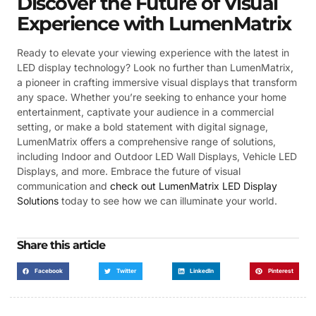
Discover the Future of Visual
Experience with LumenMatrix
Ready to elevate your viewing experience with the latest in
LED display technology? Look no further than LumenMatrix,
a pioneer in crafting immersive visual displays that transform
any space. Whether you’re seeking to enhance your home
entertainment, captivate your audience in a commercial
setting, or make a bold statement with digital signage,
LumenMatrix offers a comprehensive range of solutions,
including Indoor and Outdoor LED Wall Displays, Vehicle LED
Displays, and more. Embrace the future of visual
communication and
check out LumenMatrix LED Display
Solutions
today to see how we can illuminate your world.
Share this article
Facebook
Twitter
LinkedIn
Pinterest