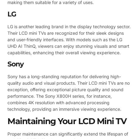
making them suitable for a variety of uses.
LG
LG is another leading brand in the display technology sector.
Their LCD mini TVs are recognized for their sleek designs
and user-friendly interfaces. With models such as the LG
UHD AI ThinQ, viewers can enjoy stunning visuals and smart
capabilities, enhancing their overall viewing experience.
Sony
Sony has a long-standing reputation for delivering high-
quality audio and visual products. Their LCD mini TVs are no
exception, offering exceptional picture quality and sound
performance. The Sony X800H series, for instance,
combines 4K resolution with advanced processing
technology, providing an immersive viewing experience.
Maintaining Your LCD Mini TV
Proper maintenance can significantly extend the lifespan of