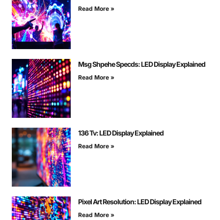
Read More »
Msg Shpehe Specds: LED Display Explained
Read More »
136 Tv: LED Display Explained
Read More »
Pixel Art Resolution: LED Display Explained
Read More »