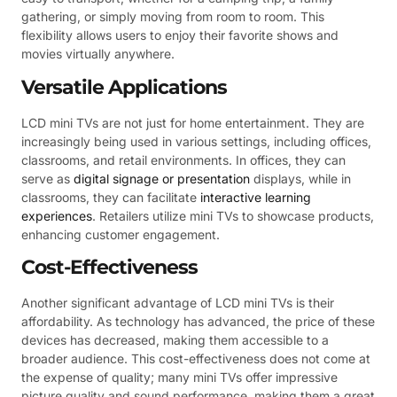
gathering, or simply moving from room to room. This
flexibility allows users to enjoy their favorite shows and
movies virtually anywhere.
Versatile Applications
LCD mini TVs are not just for home entertainment. They are
increasingly being used in various settings, including offices,
classrooms, and retail environments. In offices, they can
serve as
digital signage or presentation
displays, while in
classrooms, they can facilitate
interactive learning
experiences
. Retailers utilize mini TVs to showcase products,
enhancing customer engagement.
Cost-Effectiveness
Another significant advantage of LCD mini TVs is their
affordability. As technology has advanced, the price of these
devices has decreased, making them accessible to a
broader audience. This cost-effectiveness does not come at
the expense of quality; many mini TVs offer impressive
picture quality and sound performance, making them a great