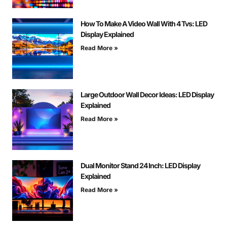
How To Make A Video Wall With 4 Tvs: LED
Display Explained
Read More »
Large Outdoor Wall Decor Ideas: LED Display
Explained
Read More »
Dual Monitor Stand 24 Inch: LED Display
Explained
Read More »