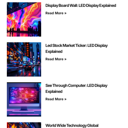
Display Board Wall: LED Display Explained
Read More »
Led Stock Market Ticker: LED Display
Explained
Read More »
See Through Computer: LED Display
Explained
Read More »
World Wide Technology Global