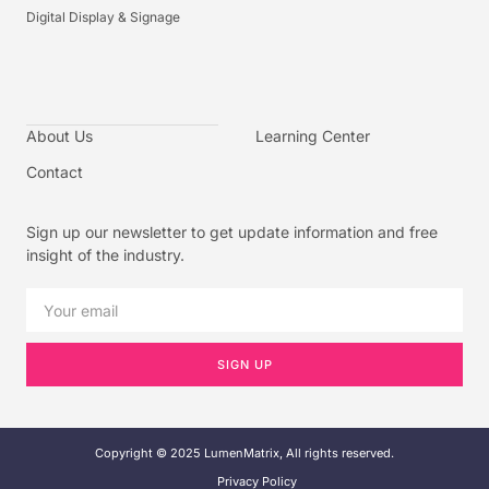
Digital Display & Signage
About Us
Learning Center
Contact
Sign up our newsletter to get update information and free
insight of the industry.
SIGN UP
Copyright © 2025 LumenMatrix, All rights reserved.
Privacy Policy