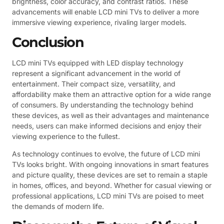
brightness, color accuracy, and contrast ratios. These
advancements will enable LCD mini TVs to deliver a more
immersive viewing experience, rivaling larger models.
Conclusion
LCD mini TVs equipped with LED display technology
represent a significant advancement in the world of
entertainment. Their compact size, versatility, and
affordability make them an attractive option for a wide range
of consumers. By understanding the technology behind
these devices, as well as their advantages and maintenance
needs, users can make informed decisions and enjoy their
viewing experience to the fullest.
As technology continues to evolve, the future of LCD mini
TVs looks bright. With ongoing innovations in smart features
and picture quality, these devices are set to remain a staple
in homes, offices, and beyond. Whether for casual viewing or
professional applications, LCD mini TVs are poised to meet
the demands of modern life.