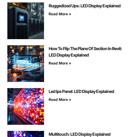
Ruggedized Ups: LED Display Explained
Read More »
How To Flip The Plane Of Section In Revit:
LED Display Explained
Read More »
Led Ips Panel: LED Display Explained
Read More »
Multitouch: LED Display Explained