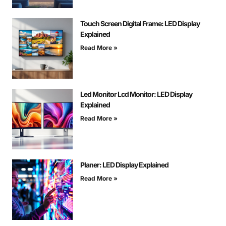
Touch Screen Digital Frame: LED Display
Explained
Read More »
Led Monitor Lcd Monitor: LED Display
Explained
Read More »
Planer: LED Display Explained
Read More »