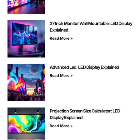
27 Inch Monitor Wall Mountable: LED Display
Explained
Read More »
Advanced Led: LED Display Explained
Read More »
Projection Screen Size Calculator: LED
Display Explained
Read More »