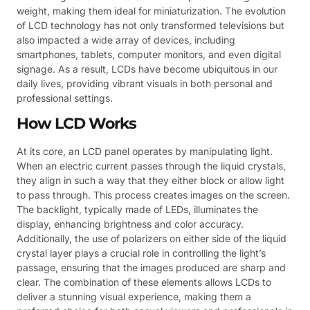
weight, making them ideal for miniaturization. The evolution
of LCD technology has not only transformed televisions but
also impacted a wide array of devices, including
smartphones, tablets, computer monitors, and even digital
signage. As a result, LCDs have become ubiquitous in our
daily lives, providing vibrant visuals in both personal and
professional settings.
How LCD Works
At its core, an LCD panel operates by manipulating light.
When an electric current passes through the liquid crystals,
they align in such a way that they either block or allow light
to pass through. This process creates images on the screen.
The backlight, typically made of LEDs, illuminates the
display, enhancing brightness and color accuracy.
Additionally, the use of polarizers on either side of the liquid
crystal layer plays a crucial role in controlling the light’s
passage, ensuring that the images produced are sharp and
clear. The combination of these elements allows LCDs to
deliver a stunning visual experience, making them a