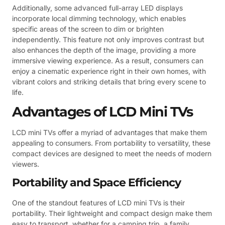
Additionally, some advanced full-array LED displays
incorporate local dimming technology, which enables
specific areas of the screen to dim or brighten
independently. This feature not only improves contrast but
also enhances the depth of the image, providing a more
immersive viewing experience. As a result, consumers can
enjoy a cinematic experience right in their own homes, with
vibrant colors and striking details that bring every scene to
life.
Advantages of LCD Mini TVs
LCD mini TVs offer a myriad of advantages that make them
appealing to consumers. From portability to versatility, these
compact devices are designed to meet the needs of modern
viewers.
Portability and Space Efficiency
One of the standout features of LCD mini TVs is their
portability. Their lightweight and compact design make them
easy to transport, whether for a camping trip, a family