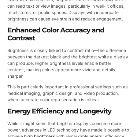
can read text or view images, particularly in well-lit offices,
retail stores, or public spaces. Displays with inadequate
brightness can cause eye strain and reduce engagement.
Enhanced Color Accuracy and
Contrast
Brightness is closely linked to contrast ratio—the difference
between the darkest black and the brightest white a display
can produce. Higher brightness levels enable better
contrast, making colors appear more vivid and details
sharper.
This is particularly important in professional settings such as
medical imaging, graphic design, and video production,
where accurate color representation is critical.
Energy Efficiency and Longevity
While it might seem that brighter displays consume more
power, advances in LED technology have made it possible to
achieve
high brightness
with remarkable energy efficiency.