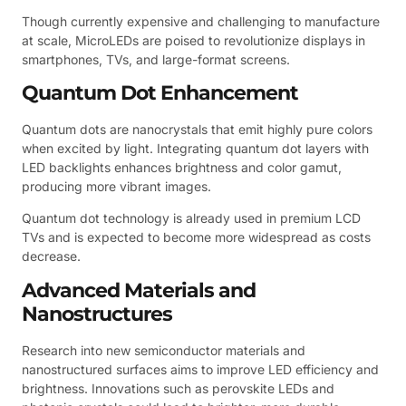
Though currently expensive and challenging to manufacture
at scale, MicroLEDs are poised to revolutionize displays in
smartphones, TVs, and large-format screens.
Quantum Dot Enhancement
Quantum dots are nanocrystals that emit highly pure colors
when excited by light. Integrating quantum dot layers with
LED backlights enhances brightness and color gamut,
producing more vibrant images.
Quantum dot technology is already used in premium LCD
TVs and is expected to become more widespread as costs
decrease.
Advanced Materials and
Nanostructures
Research into new semiconductor materials and
nanostructured surfaces aims to improve LED efficiency and
brightness. Innovations such as perovskite LEDs and