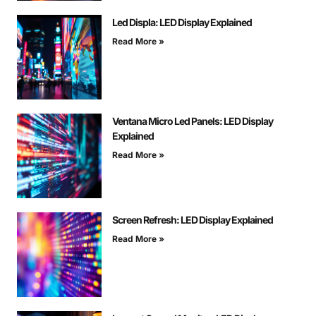
Led Displa: LED Display Explained
Read More »
Ventana Micro Led Panels: LED Display
Explained
Read More »
Screen Refresh: LED Display Explained
Read More »