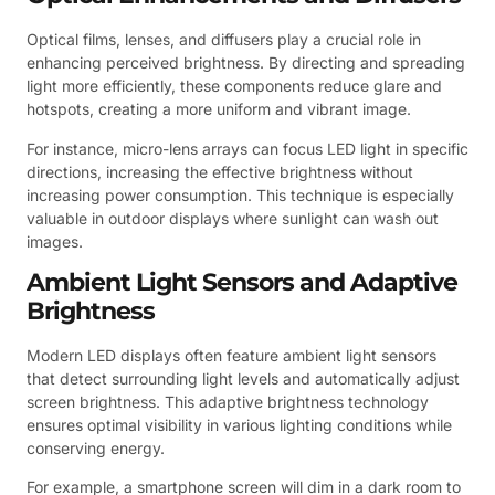
Optical films, lenses, and diffusers play a crucial role in
enhancing perceived brightness. By directing and spreading
light more efficiently, these components reduce glare and
hotspots, creating a more uniform and vibrant image.
For instance, micro-lens arrays can focus LED light in specific
directions, increasing the effective brightness without
increasing power consumption. This technique is especially
valuable in outdoor displays where sunlight can wash out
images.
Ambient Light Sensors and Adaptive
Brightness
Modern LED displays often feature ambient light sensors
that detect surrounding light levels and automatically adjust
screen brightness. This adaptive brightness technology
ensures optimal visibility in various lighting conditions while
conserving energy.
For example, a smartphone screen will dim in a dark room to