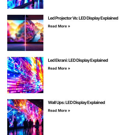
Led Projector Vs: LED Display Explained
Read More »
Led Ekrani: LED Display Explained
Read More »
Wall Ups: LED Display Explained
Read More »