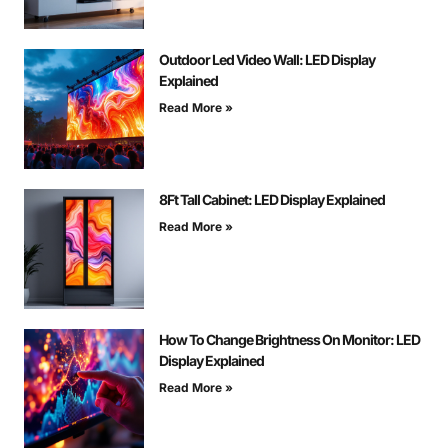
Outdoor Led Video Wall: LED Display
Explained
Read More »
8Ft Tall Cabinet: LED Display Explained
Read More »
How To Change Brightness On Monitor: LED
Display Explained
Read More »