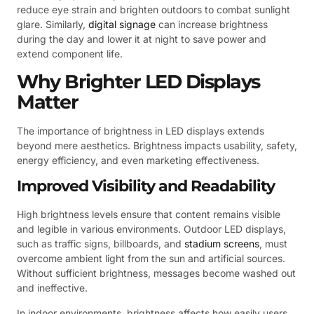
reduce eye strain and brighten outdoors to combat sunlight
glare. Similarly,
digital signage
can increase brightness
during the day and lower it at night to save power and
extend component life.
Why Brighter LED Displays
Matter
The importance of brightness in LED displays extends
beyond mere aesthetics. Brightness impacts usability, safety,
energy efficiency, and even marketing effectiveness.
Improved Visibility and Readability
High brightness levels ensure that content remains visible
and legible in various environments. Outdoor LED displays,
such as traffic signs, billboards, and
stadium screens
, must
overcome ambient light from the sun and artificial sources.
Without sufficient brightness, messages become washed out
and ineffective.
In indoor environments, brightness affects how easily users