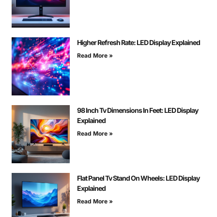
Higher Refresh Rate: LED Display Explained
Read More »
98 Inch Tv Dimensions In Feet: LED Display
Explained
Read More »
Flat Panel Tv Stand On Wheels: LED Display
Explained
Read More »