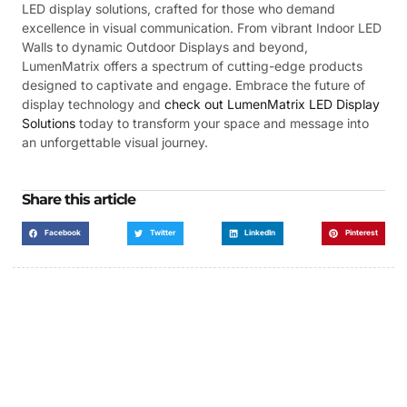
LED display solutions, crafted for those who demand
excellence in visual communication. From vibrant Indoor LED
Walls to dynamic Outdoor Displays and beyond,
LumenMatrix offers a spectrum of cutting-edge products
designed to captivate and engage. Embrace the future of
display technology and
check out LumenMatrix LED Display
Solutions
today to transform your space and message into
an unforgettable visual journey.
Share this article
Facebook
Twitter
LinkedIn
Pinterest