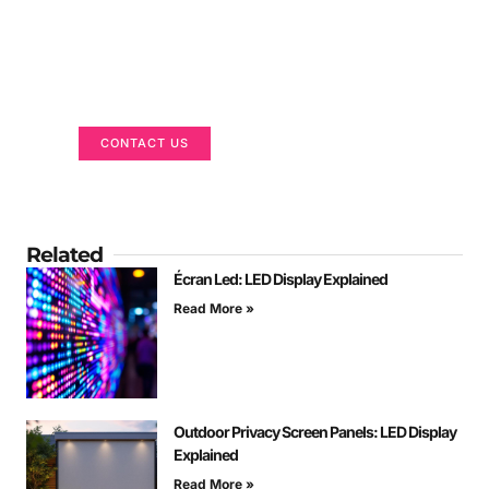
Got a Display in Mind?
We are here to help
CONTACT US
Related
Écran Led: LED Display Explained
Read More »
Outdoor Privacy Screen Panels: LED Display
Explained
Read More »