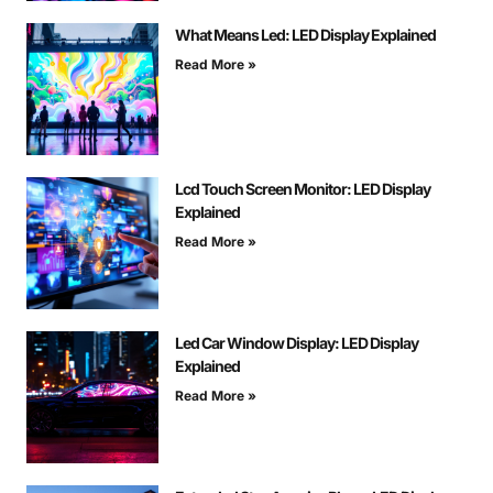
What Means Led: LED Display Explained
Read More »
Lcd Touch Screen Monitor: LED Display
Explained
Read More »
Led Car Window Display: LED Display
Explained
Read More »