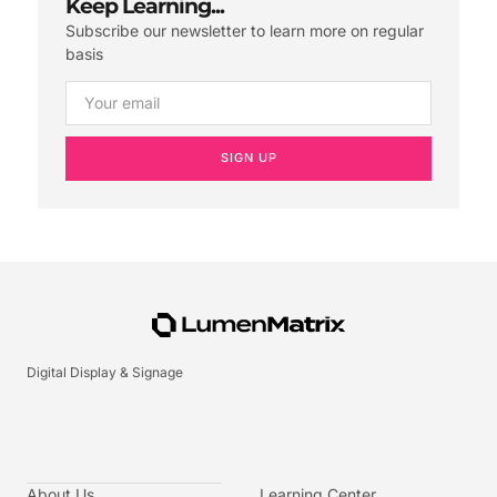
Keep Learning...
Subscribe our newsletter to learn more on regular
basis
SIGN UP
Digital Display & Signage
About Us
Learning Center