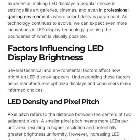
experience, making LED displays a popular choice in
settings like art galleries, cinemas, and even in
professional
gaming environments
where color fidelity is paramount. As
technology continues to evolve, we can expect even more
innovations in LED display technology, pushing the
boundaries of what is visually possible.
Factors Influencing LED
Display Brightness
Several technical and environmental factors affect how
bright an LED display appears. Understanding these factors
helps manufacturers optimize displays and consumers make
informed choices.
LED Density and Pixel Pitch
Pixel pitch
refers to the distance between the centers of two
adjacent pixels. A smaller pixel pitch means more LEDs per
unit area, resulting in higher resolution and potentially
greater brightness uniformity. However, increasing LED