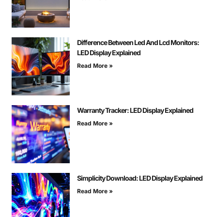
Difference Between Led And Lcd Monitors:
LED Display Explained
Read More »
Warranty Tracker: LED Display Explained
Read More »
Simplicity Download: LED Display Explained
Read More »