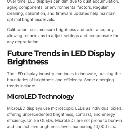
Over time, LED displays can dim due to dust accumulation,
aging components, or environmental factors. Regular
cleaning, calibration, and firmware updates help maintain
optimal brightness levels.
Calibration tools measure brightness and color accuracy,
allowing technicians to adjust settings and compensate for
any degradation.
Future Trends in LED Display
Brightness
The LED display industry continues to innovate, pushing the
boundaries of brightness and efficiency. Some emerging
trends include:
MicroLED Technology
MicroLED displays use microscopic LEDs as individual pixels,
offering unprecedented brightness, contrast, and energy
efficiency. Unlike OLEDs, MicroLEDs are not prone to burn-in
and can achieve brightness levels exceeding 10,000 nits.