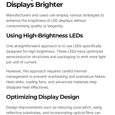
Displays Brighter
Manufacturers and users can employ various strategies to
enhance the brightness of LED displays without
compromising quality or longevity.
Using High-Brightness LEDs
One straightforward approach is to use LEDs specifically
designed for high brightness. These LEDs have optimized
semiconductor structures and packaging to emit more light
per unit of current.
However, this approach requires careful thermal
management to prevent overheating and premature failure.
Heat sinks, cooling fans, and advanced materials help
dissipate heat effectively.
Optimizing Display Design
Design improvements such as reducing pixel pitch, using
reflective substrates, and incorporating optical films can