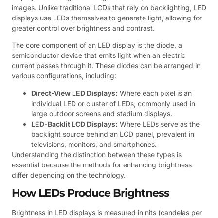
images. Unlike traditional LCDs that rely on backlighting, LED
displays use LEDs themselves to generate light, allowing for
greater control over brightness and contrast.
The core component of an LED display is the diode, a
semiconductor device that emits light when an electric
current passes through it. These diodes can be arranged in
various configurations, including:
Direct-View LED Displays:
Where each pixel is an
individual LED or cluster of LEDs, commonly used in
large outdoor screens and stadium displays.
LED-Backlit LCD Displays:
Where LEDs serve as the
backlight source behind an LCD panel, prevalent in
televisions, monitors, and smartphones.
Understanding the distinction between these types is
essential because the methods for enhancing brightness
differ depending on the technology.
How LEDs Produce Brightness
Brightness in LED displays is measured in nits (candelas per