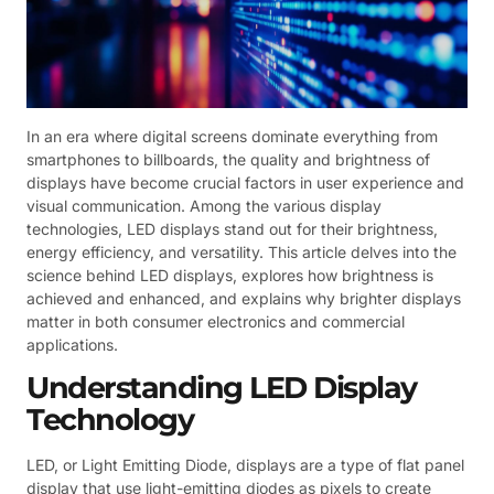
In an era where digital screens dominate everything from
smartphones to billboards, the quality and brightness of
displays have become crucial factors in user experience and
visual communication. Among the various display
technologies, LED displays stand out for their brightness,
energy efficiency, and versatility. This article delves into the
science behind LED displays, explores how brightness is
achieved and enhanced, and explains why brighter displays
matter in both consumer electronics and commercial
applications.
Understanding LED Display
Technology
LED, or Light Emitting Diode, displays are a type of flat panel
display that use light-emitting diodes as pixels to create