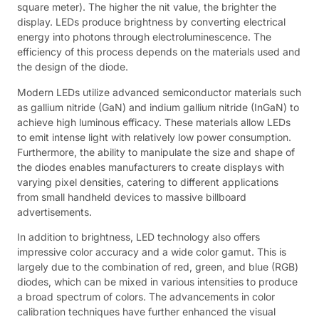
square meter). The higher the nit value, the brighter the
display. LEDs produce brightness by converting electrical
energy into photons through electroluminescence. The
efficiency of this process depends on the materials used and
the design of the diode.
Modern LEDs utilize advanced semiconductor materials such
as gallium nitride (GaN) and indium gallium nitride (InGaN) to
achieve high luminous efficacy. These materials allow LEDs
to emit intense light with relatively low power consumption.
Furthermore, the ability to manipulate the size and shape of
the diodes enables manufacturers to create displays with
varying pixel densities, catering to different applications
from small handheld devices to massive billboard
advertisements.
In addition to brightness, LED technology also offers
impressive color accuracy and a wide color gamut. This is
largely due to the combination of red, green, and blue (RGB)
diodes, which can be mixed in various intensities to produce
a broad spectrum of colors. The advancements in color
calibration techniques have further enhanced the visual