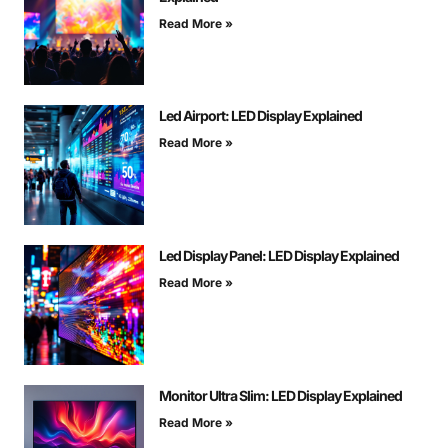
Read More »
Led Airport: LED Display Explained
Read More »
Led Display Panel: LED Display Explained
Read More »
Monitor Ultra Slim: LED Display Explained
Read More »