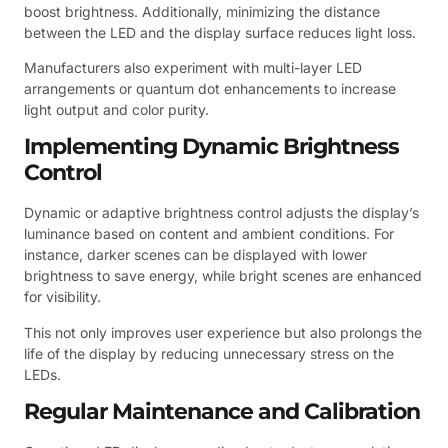
boost brightness. Additionally, minimizing the distance
between the LED and the display surface reduces light loss.
Manufacturers also experiment with multi-layer LED
arrangements or quantum dot enhancements to increase
light output and color purity.
Implementing Dynamic Brightness
Control
Dynamic or adaptive brightness control adjusts the display’s
luminance based on content and ambient conditions. For
instance, darker scenes can be displayed with lower
brightness to save energy, while bright scenes are enhanced
for visibility.
This not only improves user experience but also prolongs the
life of the display by reducing unnecessary stress on the
LEDs.
Regular Maintenance and Calibration