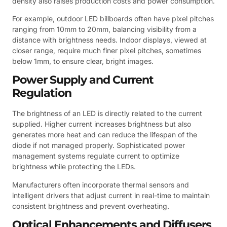
density also raises production costs and power consumption.
For example, outdoor LED billboards often have pixel pitches
ranging from 10mm to 20mm, balancing visibility from a
distance with brightness needs. Indoor displays, viewed at
closer range, require much finer pixel pitches, sometimes
below 1mm, to ensure clear, bright images.
Power Supply and Current
Regulation
The brightness of an LED is directly related to the current
supplied. Higher current increases brightness but also
generates more heat and can reduce the lifespan of the
diode if not managed properly. Sophisticated power
management systems regulate current to optimize
brightness while protecting the LEDs.
Manufacturers often incorporate thermal sensors and
intelligent drivers that adjust current in real-time to maintain
consistent brightness and prevent overheating.
Optical Enhancements and Diffusers