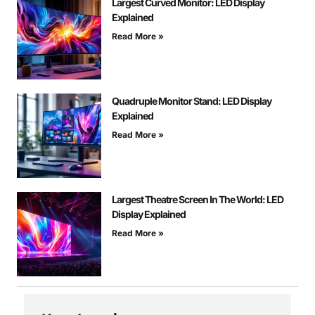
Largest Curved Monitor: LED Display
Explained
Read More »
Quadruple Monitor Stand: LED Display
Explained
Read More »
Largest Theatre Screen In The World: LED
Display Explained
Read More »