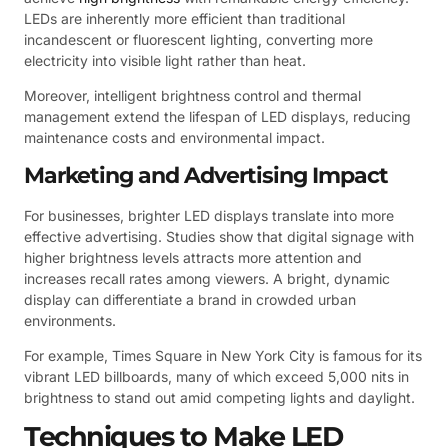
LEDs are inherently more efficient than traditional
incandescent or fluorescent lighting, converting more
electricity into visible light rather than heat.
Moreover, intelligent brightness control and thermal
management extend the lifespan of LED displays, reducing
maintenance costs and environmental impact.
Marketing and Advertising Impact
For businesses, brighter LED displays translate into more
effective advertising. Studies show that digital signage with
higher brightness levels attracts more attention and
increases recall rates among viewers. A bright, dynamic
display can differentiate a brand in crowded urban
environments.
For example, Times Square in New York City is famous for its
vibrant LED billboards, many of which exceed 5,000 nits in
brightness to stand out amid competing lights and daylight.
Techniques to Make LED