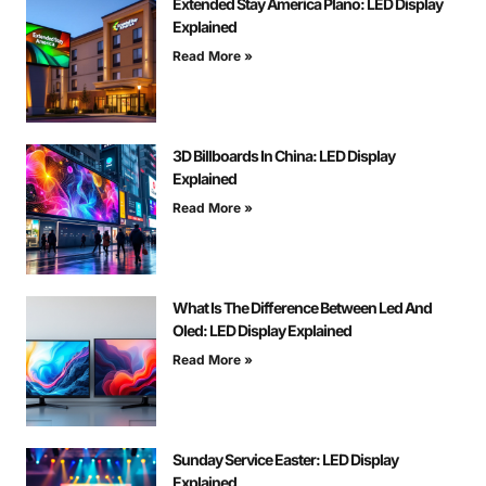
Extended Stay America Plano: LED Display
Explained
Read More »
3D Billboards In China: LED Display
Explained
Read More »
What Is The Difference Between Led And
Oled: LED Display Explained
Read More »
Sunday Service Easter: LED Display
Explained