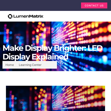
CONTACT US
Make Display Brighter: LED
Display Explained
Home
Learning Center