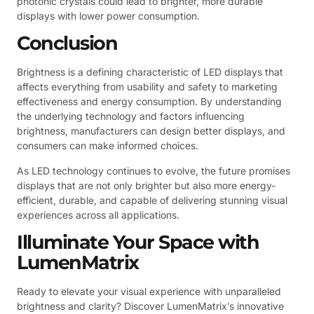
photonic crystals could lead to brighter, more durable
displays with lower power consumption.
Conclusion
Brightness is a defining characteristic of LED displays that
affects everything from usability and safety to marketing
effectiveness and energy consumption. By understanding
the underlying technology and factors influencing
brightness, manufacturers can design better displays, and
consumers can make informed choices.
As LED technology continues to evolve, the future promises
displays that are not only brighter but also more energy-
efficient, durable, and capable of delivering stunning visual
experiences across all applications.
Illuminate Your Space with
LumenMatrix
Ready to elevate your visual experience with unparalleled
brightness and clarity? Discover LumenMatrix’s innovative