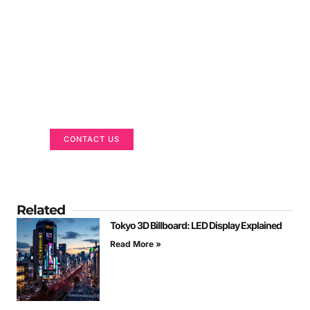
Got a Display in Mind?
We are here to help
CONTACT US
Related
Tokyo 3D Billboard: LED Display Explained
Read More »