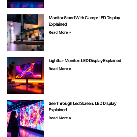
Monitor Stand With Clamp: LED Display
Explained
Read More »
Lightbar Monitor: LED Display Explained
Read More »
See Through Led Screen: LED Display
Explained
Read More »