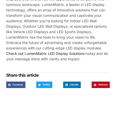
luminous landscape. LumenMatrix, a leader in LED display
technology, offers an array of innovative solutions that can
transform your visual communication and captivate your
audience. Whether you’re looking for Indoor LED Wall
Displays, Outdoor LED Wall Displays, or specialized options
like Vehicle LED Displays and LED Sports Displays,
LumenMatrix has the tools to bring your vision to life.
Embrace the future of advertising and create unforgettable
experiences with our cutting-edge LED display modules.
Check out LumenMatrix LED Display Solutions
today and let
your message shine with clarity and impact.
Share this article
Facebook
Twitter
LinkedIn
Pinterest