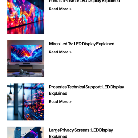
Pantalla Plasma: LED Display Explained
Read More »
Mirco Led Tv: LED Display Explained
Read More »
Proseries Technical Support: LED Display
Explained
Read More »
Large Privacy Screens: LED Display
Explained