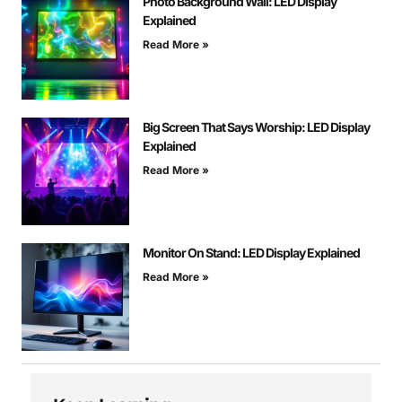
Photo Background Wall: LED Display
Explained
Read More »
Big Screen That Says Worship: LED Display
Explained
Read More »
Monitor On Stand: LED Display Explained
Read More »