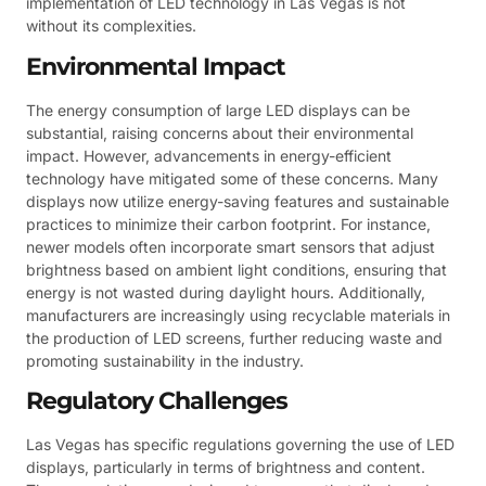
implementation of LED technology in Las Vegas is not
without its complexities.
Environmental Impact
The energy consumption of large LED displays can be
substantial, raising concerns about their environmental
impact. However, advancements in energy-efficient
technology have mitigated some of these concerns. Many
displays now utilize energy-saving features and sustainable
practices to minimize their carbon footprint. For instance,
newer models often incorporate smart sensors that adjust
brightness based on ambient light conditions, ensuring that
energy is not wasted during daylight hours. Additionally,
manufacturers are increasingly using recyclable materials in
the production of LED screens, further reducing waste and
promoting sustainability in the industry.
Regulatory Challenges
Las Vegas has specific regulations governing the use of LED
displays, particularly in terms of brightness and content.