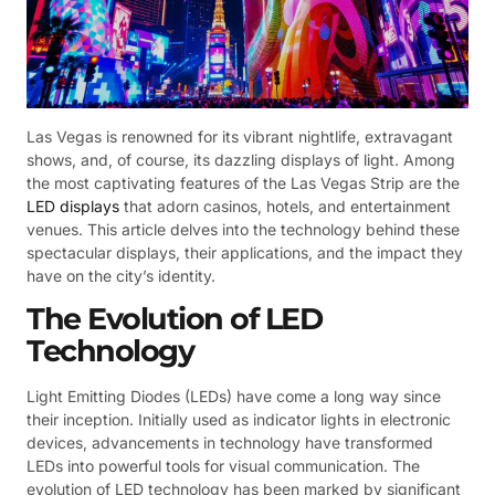
Las Vegas is renowned for its vibrant nightlife, extravagant
shows, and, of course, its dazzling displays of light. Among
the most captivating features of the Las Vegas Strip are the
LED displays
that adorn casinos, hotels, and entertainment
venues. This article delves into the technology behind these
spectacular displays, their applications, and the impact they
have on the city’s identity.
The Evolution of LED
Technology
Light Emitting Diodes (LEDs) have come a long way since
their inception. Initially used as indicator lights in electronic
devices, advancements in technology have transformed
LEDs into powerful tools for visual communication. The
evolution of LED technology has been marked by significant