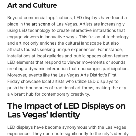
Art and Culture
Beyond commercial applications, LED displays have found a
place in the
art scene
of Las Vegas. Artists are increasingly
using LED technology to create interactive installations that
engage viewers in innovative ways. This fusion of technology
and art not only enriches the cultural landscape but also
attracts tourists seeking unique experiences. For instance,
installations at local galleries and public spaces often feature
LED elements that respond to viewer movements or sounds,
creating a dynamic interaction that encourages participation.
Moreover, events like the Las Vegas Arts District’s First
Friday showcase local artists who utilize LED displays to
push the boundaries of traditional art forms, making the city
a vibrant hub for contemporary creativity.
The Impact of LED Displays on
Las Vegas’ Identity
LED displays have become synonymous with the Las Vegas
experience. They contribute significantly to the city’s identity