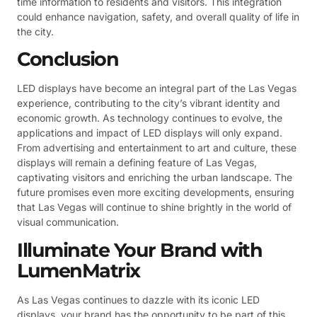
time information to residents and visitors. This integration
could enhance navigation, safety, and overall quality of life in
the city.
Conclusion
LED displays have become an integral part of the Las Vegas
experience, contributing to the city’s vibrant identity and
economic growth. As technology continues to evolve, the
applications and impact of LED displays will only expand.
From advertising and entertainment to art and culture, these
displays will remain a defining feature of Las Vegas,
captivating visitors and enriching the urban landscape. The
future promises even more exciting developments, ensuring
that Las Vegas will continue to shine brightly in the world of
visual communication.
Illuminate Your Brand with
LumenMatrix
As Las Vegas continues to dazzle with its iconic LED
displays, your brand has the opportunity to be part of this