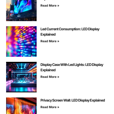
Read More »
Led Current Consumption: LED Display
Explained
Read More »
Display Case With Led Lights: LED Display
Explained
Read More »
Privacy Screen Wall: LED Display Explained
Read More »