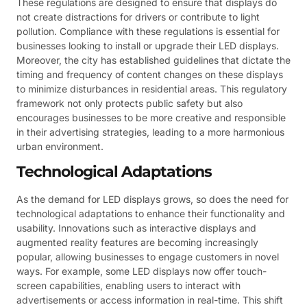
These regulations are designed to ensure that displays do
not create distractions for drivers or contribute to light
pollution. Compliance with these regulations is essential for
businesses looking to install or upgrade their LED displays.
Moreover, the city has established guidelines that dictate the
timing and frequency of content changes on these displays
to minimize disturbances in residential areas. This regulatory
framework not only protects public safety but also
encourages businesses to be more creative and responsible
in their advertising strategies, leading to a more harmonious
urban environment.
Technological Adaptations
As the demand for LED displays grows, so does the need for
technological adaptations to enhance their functionality and
usability. Innovations such as interactive displays and
augmented reality features are becoming increasingly
popular, allowing businesses to engage customers in novel
ways. For example, some LED displays now offer touch-
screen capabilities, enabling users to interact with
advertisements or access information in real-time. This shift