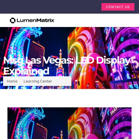
CONTACT US
Msg Las Vegas: LED Display
Explained
Home
Learning Center