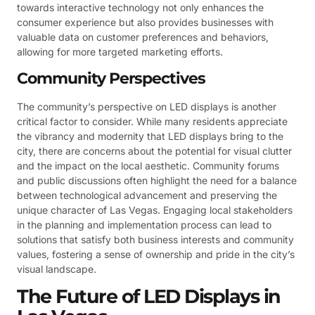
towards interactive technology not only enhances the
consumer experience but also provides businesses with
valuable data on customer preferences and behaviors,
allowing for more targeted marketing efforts.
Community Perspectives
The community’s perspective on LED displays is another
critical factor to consider. While many residents appreciate
the vibrancy and modernity that LED displays bring to the
city, there are concerns about the potential for visual clutter
and the impact on the local aesthetic. Community forums
and public discussions often highlight the need for a balance
between technological advancement and preserving the
unique character of Las Vegas. Engaging local stakeholders
in the planning and implementation process can lead to
solutions that satisfy both business interests and community
values, fostering a sense of ownership and pride in the city’s
visual landscape.
The Future of LED Displays in