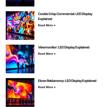
Cookie Crisp Commercial: LED Display
Explained
Read More »
Viewmonitor: LED Display Explained
Read More »
Ekran Reklamowy: LED Display Explained
Read More »