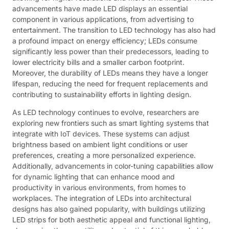
advancements have made LED displays an essential
component in various applications, from advertising to
entertainment. The transition to LED technology has also had
a profound impact on energy efficiency; LEDs consume
significantly less power than their predecessors, leading to
lower electricity bills and a smaller carbon footprint.
Moreover, the durability of LEDs means they have a longer
lifespan, reducing the need for frequent replacements and
contributing to sustainability efforts in lighting design.
As LED technology continues to evolve, researchers are
exploring new frontiers such as smart lighting systems that
integrate with IoT devices. These systems can adjust
brightness based on ambient light conditions or user
preferences, creating a more personalized experience.
Additionally, advancements in color-tuning capabilities allow
for dynamic lighting that can enhance mood and
productivity in various environments, from homes to
workplaces. The integration of LEDs into architectural
designs has also gained popularity, with buildings utilizing
LED strips for both aesthetic appeal and functional lighting,