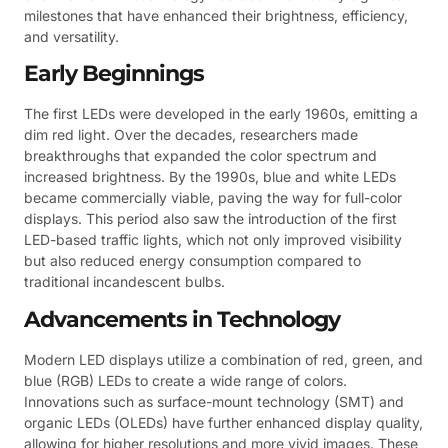
milestones that have enhanced their brightness, efficiency,
and versatility.
Early Beginnings
The first LEDs were developed in the early 1960s, emitting a
dim red light. Over the decades, researchers made
breakthroughs that expanded the color spectrum and
increased brightness. By the 1990s, blue and white LEDs
became commercially viable, paving the way for full-color
displays. This period also saw the introduction of the first
LED-based traffic lights, which not only improved visibility
but also reduced energy consumption compared to
traditional incandescent bulbs.
Advancements in Technology
Modern LED displays utilize a combination of red, green, and
blue (RGB) LEDs to create a wide range of colors.
Innovations such as surface-mount technology (SMT) and
organic LEDs (OLEDs) have further enhanced display quality,
allowing for higher resolutions and more vivid images. These