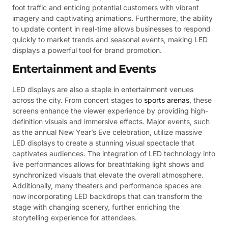
foot traffic and enticing potential customers with vibrant
imagery and captivating animations. Furthermore, the ability
to update content in real-time allows businesses to respond
quickly to market trends and seasonal events, making LED
displays a powerful tool for brand promotion.
Entertainment and Events
LED displays are also a staple in entertainment venues
across the city. From concert stages to
sports arenas
, these
screens enhance the viewer experience by providing high-
definition visuals and immersive effects. Major events, such
as the annual New Year’s Eve celebration, utilize massive
LED displays to create a stunning visual spectacle that
captivates audiences. The integration of LED technology into
live performances allows for breathtaking light shows and
synchronized visuals that elevate the overall atmosphere.
Additionally, many theaters and performance spaces are
now incorporating LED backdrops that can transform the
stage with changing scenery, further enriching the
storytelling experience for attendees.