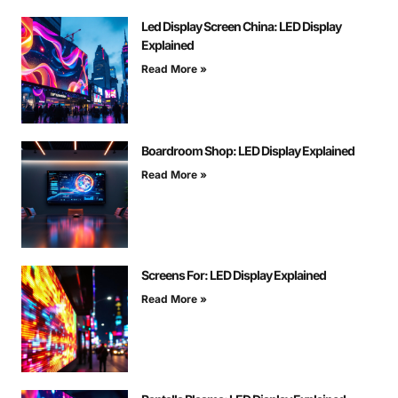
Led Display Screen China: LED Display
Explained
Read More »
Boardroom Shop: LED Display Explained
Read More »
Screens For: LED Display Explained
Read More »