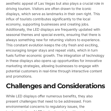
aesthetic appeal of Las Vegas but also plays a crucial role in
driving tourism. Visitors are often drawn to the iconic
displays, which serve as landmarks in their own right. This
influx of tourists contributes significantly to the local
economy, supporting businesses and creating jobs.
Additionally, the LED displays are frequently updated with
seasonal themes and special events, ensuring that there is
always something new for returning visitors to experience.
This constant evolution keeps the city fresh and exciting,
encouraging longer stays and repeat visits, which in turn
fuels further economic growth. The integration of technology
in these displays also opens up opportunities for innovative
marketing strategies, allowing businesses to engage with
potential customers in real-time through interactive content
and promotions.
Challenges and Considerations
While LED displays offer numerous benefits, they also
present challenges that need to be addressed. From
environmental concerns to regulatory issues, the