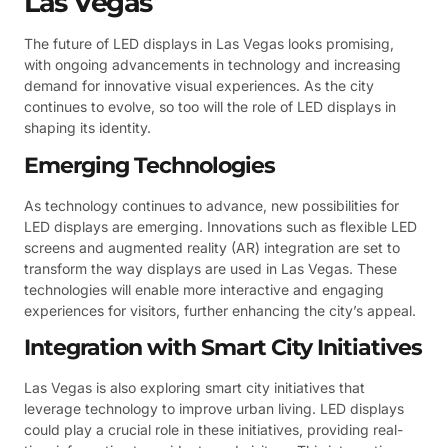
Las Vegas
The future of LED displays in Las Vegas looks promising,
with ongoing advancements in technology and increasing
demand for innovative visual experiences. As the city
continues to evolve, so too will the role of LED displays in
shaping its identity.
Emerging Technologies
As technology continues to advance, new possibilities for
LED displays are emerging. Innovations such as flexible LED
screens and augmented reality (AR) integration are set to
transform the way displays are used in Las Vegas. These
technologies will enable more interactive and engaging
experiences for visitors, further enhancing the city’s appeal.
Integration with Smart City Initiatives
Las Vegas is also exploring smart city initiatives that
leverage technology to improve urban living. LED displays
could play a crucial role in these initiatives, providing real-