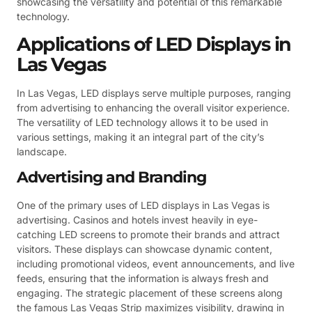
showcasing the versatility and potential of this remarkable
technology.
Applications of LED Displays in
Las Vegas
In Las Vegas, LED displays serve multiple purposes, ranging
from advertising to enhancing the overall visitor experience.
The versatility of LED technology allows it to be used in
various settings, making it an integral part of the city’s
landscape.
Advertising and Branding
One of the primary uses of LED displays in Las Vegas is
advertising. Casinos and hotels invest heavily in eye-
catching LED screens to promote their brands and attract
visitors. These displays can showcase dynamic content,
including promotional videos, event announcements, and live
feeds, ensuring that the information is always fresh and
engaging. The strategic placement of these screens along
the famous Las Vegas Strip maximizes visibility, drawing in