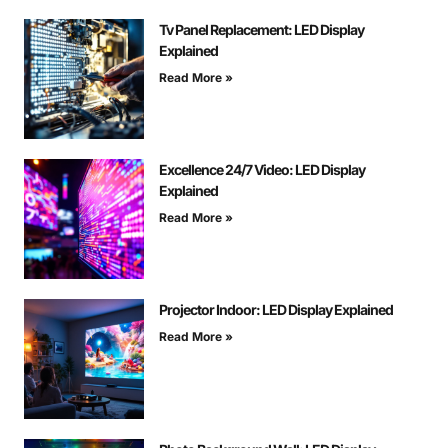
Tv Panel Replacement: LED Display
Explained
Read More »
Excellence 24/7 Video: LED Display
Explained
Read More »
Projector Indoor: LED Display Explained
Read More »