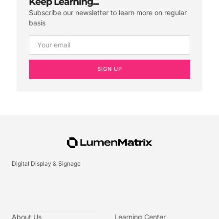
Keep Learning...
Subscribe our newsletter to learn more on regular
basis
SIGN UP
Digital Display & Signage
About Us
Learning Center