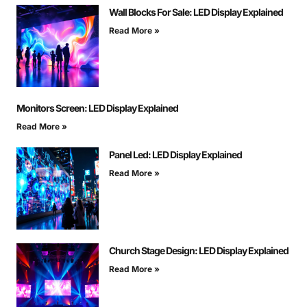
Wall Blocks For Sale: LED Display Explained
Read More »
Monitors Screen: LED Display Explained
Read More »
Panel Led: LED Display Explained
Read More »
Church Stage Design: LED Display Explained
Read More »