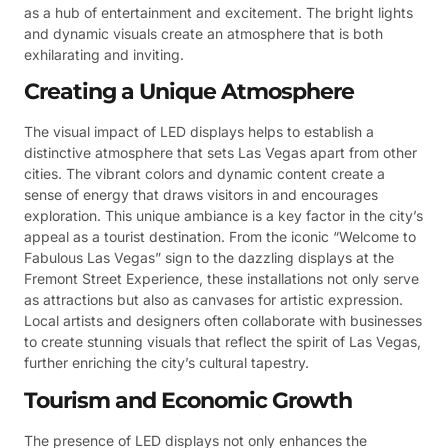
as a hub of entertainment and excitement. The bright lights
and dynamic visuals create an atmosphere that is both
exhilarating and inviting.
Creating a Unique Atmosphere
The visual impact of LED displays helps to establish a
distinctive atmosphere that sets Las Vegas apart from other
cities. The vibrant colors and dynamic content create a
sense of energy that draws visitors in and encourages
exploration. This unique ambiance is a key factor in the city’s
appeal as a tourist destination. From the iconic “Welcome to
Fabulous Las Vegas” sign to the dazzling displays at the
Fremont Street Experience, these installations not only serve
as attractions but also as canvases for artistic expression.
Local artists and designers often collaborate with businesses
to create stunning visuals that reflect the spirit of Las Vegas,
further enriching the city’s cultural tapestry.
Tourism and Economic Growth
The presence of LED displays not only enhances the