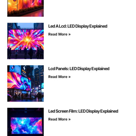
Led A Lcd: LED Display Explained
Read More »
Lcd Panels: LED Display Explained
Read More »
Led Screen Film: LED Display Explained
Read More »