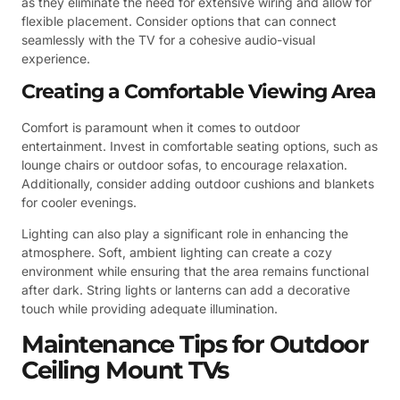
as they eliminate the need for extensive wiring and allow for
flexible placement. Consider options that can connect
seamlessly with the TV for a cohesive audio-visual
experience.
Creating a Comfortable Viewing Area
Comfort is paramount when it comes to outdoor
entertainment. Invest in comfortable seating options, such as
lounge chairs or outdoor sofas, to encourage relaxation.
Additionally, consider adding outdoor cushions and blankets
for cooler evenings.
Lighting can also play a significant role in enhancing the
atmosphere. Soft, ambient lighting can create a cozy
environment while ensuring that the area remains functional
after dark. String lights or lanterns can add a decorative
touch while providing adequate illumination.
Maintenance Tips for Outdoor
Ceiling Mount TVs