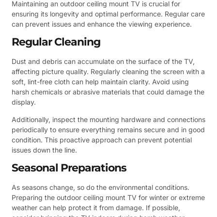
Maintaining an outdoor ceiling mount TV is crucial for
ensuring its longevity and optimal performance. Regular care
can prevent issues and enhance the viewing experience.
Regular Cleaning
Dust and debris can accumulate on the surface of the TV,
affecting picture quality. Regularly cleaning the screen with a
soft, lint-free cloth can help maintain clarity. Avoid using
harsh chemicals or abrasive materials that could damage the
display.
Additionally, inspect the mounting hardware and connections
periodically to ensure everything remains secure and in good
condition. This proactive approach can prevent potential
issues down the line.
Seasonal Preparations
As seasons change, so do the environmental conditions.
Preparing the outdoor ceiling mount TV for winter or extreme
weather can help protect it from damage. If possible,