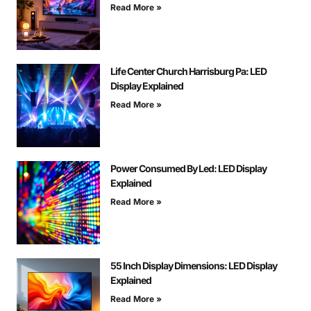
Read More »
Life Center Church Harrisburg Pa: LED
Display Explained
Read More »
Power Consumed By Led: LED Display
Explained
Read More »
55 Inch Display Dimensions: LED Display
Explained
Read More »