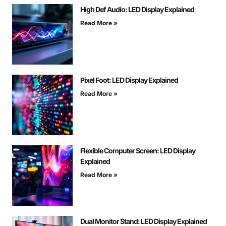
High Def Audio: LED Display Explained
Read More »
Pixel Foot: LED Display Explained
Read More »
Flexible Computer Screen: LED Display
Explained
Read More »
Dual Monitor Stand: LED Display Explained