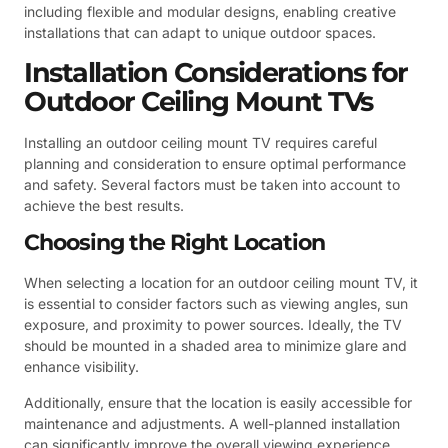
including flexible and modular designs, enabling creative
installations that can adapt to unique outdoor spaces.
Installation Considerations for
Outdoor Ceiling Mount TVs
Installing an outdoor ceiling mount TV requires careful
planning and consideration to ensure optimal performance
and safety. Several factors must be taken into account to
achieve the best results.
Choosing the Right Location
When selecting a location for an outdoor ceiling mount TV, it
is essential to consider factors such as viewing angles, sun
exposure, and proximity to power sources. Ideally, the TV
should be mounted in a shaded area to minimize glare and
enhance visibility.
Additionally, ensure that the location is easily accessible for
maintenance and adjustments. A well-planned installation
can significantly improve the overall viewing experience.