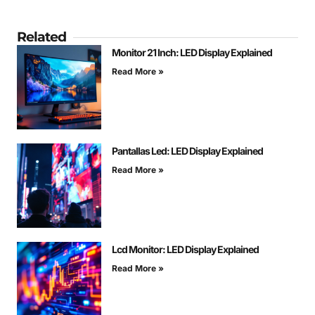
Related
Monitor 21 Inch: LED Display Explained
Read More »
Pantallas Led: LED Display Explained
Read More »
Lcd Monitor: LED Display Explained
Read More »