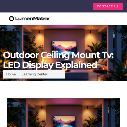
CONTACT US
Outdoor Ceiling Mount Tv:
LED Display Explained
Home
Learning Center