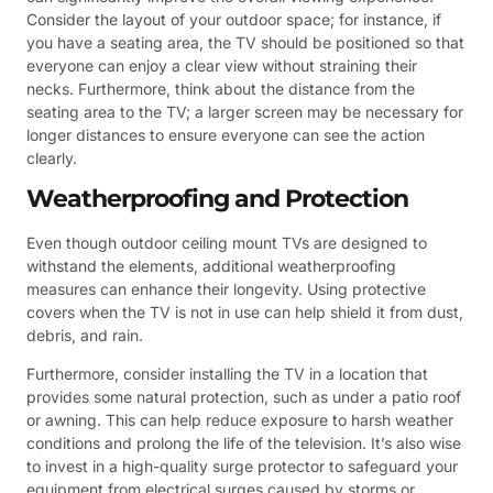
Consider the layout of your outdoor space; for instance, if
you have a seating area, the TV should be positioned so that
everyone can enjoy a clear view without straining their
necks. Furthermore, think about the distance from the
seating area to the TV; a larger screen may be necessary for
longer distances to ensure everyone can see the action
clearly.
Weatherproofing and Protection
Even though outdoor ceiling mount TVs are designed to
withstand the elements, additional weatherproofing
measures can enhance their longevity. Using protective
covers when the TV is not in use can help shield it from dust,
debris, and rain.
Furthermore, consider installing the TV in a location that
provides some natural protection, such as under a patio roof
or awning. This can help reduce exposure to harsh weather
conditions and prolong the life of the television. It’s also wise
to invest in a high-quality surge protector to safeguard your
equipment from electrical surges caused by storms or