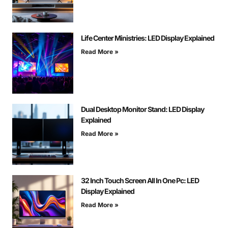
Life Center Ministries: LED Display Explained
Read More »
Dual Desktop Monitor Stand: LED Display
Explained
Read More »
32 Inch Touch Screen All In One Pc: LED
Display Explained
Read More »