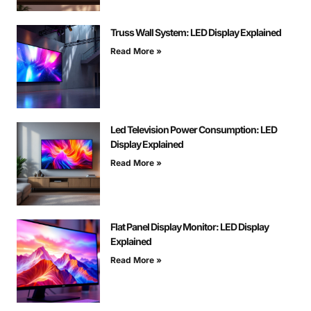
Truss Wall System: LED Display Explained
Read More »
Led Television Power Consumption: LED
Display Explained
Read More »
Flat Panel Display Monitor: LED Display
Explained
Read More »