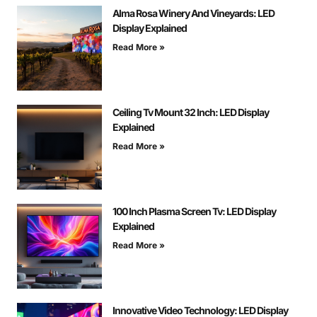
Alma Rosa Winery And Vineyards: LED
Display Explained
Read More »
Ceiling Tv Mount 32 Inch: LED Display
Explained
Read More »
100 Inch Plasma Screen Tv: LED Display
Explained
Read More »
Innovative Video Technology: LED Display