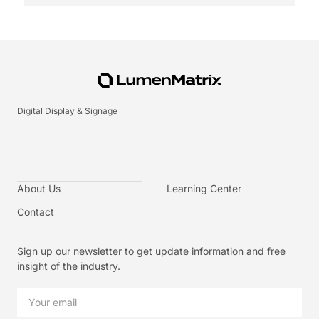
Digital Display & Signage
About Us
Learning Center
Contact
Sign up our newsletter to get update information and free
insight of the industry.