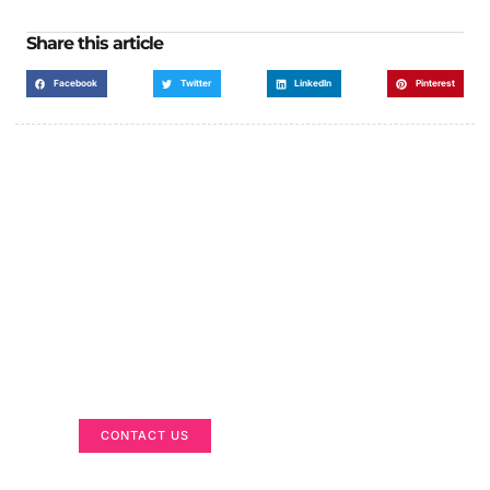
Share this article
Facebook
Twitter
LinkedIn
Pinterest
Got a Display in Mind?
We are here to help
CONTACT US