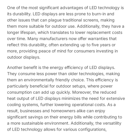
One of the most significant advantages of LED technology is
its durability. LED displays are less prone to burn-in and
other issues that can plague traditional screens, making
them more suitable for outdoor use. Additionally, they have a
longer lifespan, which translates to lower replacement costs
over time. Many manufacturers now offer warranties that
reflect this durability, often extending up to five years or
more, providing peace of mind for consumers investing in
outdoor displays.
Another benefit is the energy efficiency of LED displays.
They consume less power than older technologies, making
them an environmentally friendly choice. This efficiency is
particularly beneficial for outdoor setups, where power
consumption can add up quickly. Moreover, the reduced
heat output of LED displays minimizes the need for extensive
cooling systems, further lowering operational costs. As a
result, businesses and homeowners alike can enjoy
significant savings on their energy bills while contributing to
a more sustainable environment. Additionally, the versatility
of LED technology allows for various configurations,