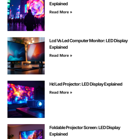
Explained
Read More »
Lcd Vs Led Computer Monitor: LED Display
Explained
Read More »
Hd Led Projector: LED Display Explained
Read More »
Foldable Projector Screen: LED Display
Explained