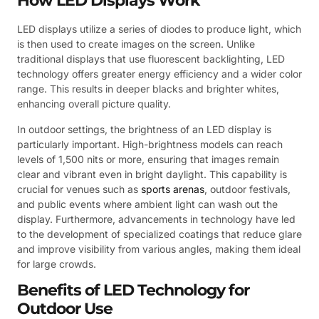
How LED Displays Work
LED displays utilize a series of diodes to produce light, which
is then used to create images on the screen. Unlike
traditional displays that use fluorescent backlighting, LED
technology offers greater energy efficiency and a wider color
range. This results in deeper blacks and brighter whites,
enhancing overall picture quality.
In outdoor settings, the brightness of an LED display is
particularly important. High-brightness models can reach
levels of 1,500 nits or more, ensuring that images remain
clear and vibrant even in bright daylight. This capability is
crucial for venues such as
sports arenas
, outdoor festivals,
and public events where ambient light can wash out the
display. Furthermore, advancements in technology have led
to the development of specialized coatings that reduce glare
and improve visibility from various angles, making them ideal
for large crowds.
Benefits of LED Technology for
Outdoor Use