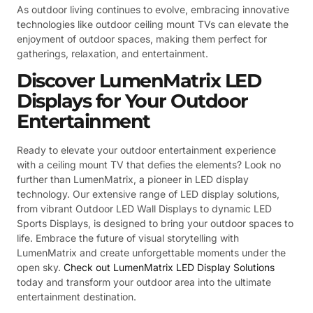
As outdoor living continues to evolve, embracing innovative
technologies like outdoor ceiling mount TVs can elevate the
enjoyment of outdoor spaces, making them perfect for
gatherings, relaxation, and entertainment.
Discover LumenMatrix LED
Displays for Your Outdoor
Entertainment
Ready to elevate your outdoor entertainment experience
with a ceiling mount TV that defies the elements? Look no
further than LumenMatrix, a pioneer in LED display
technology. Our extensive range of LED display solutions,
from vibrant Outdoor LED Wall Displays to dynamic LED
Sports Displays, is designed to bring your outdoor spaces to
life. Embrace the future of visual storytelling with
LumenMatrix and create unforgettable moments under the
open sky.
Check out LumenMatrix LED Display Solutions
today and transform your outdoor area into the ultimate
entertainment destination.