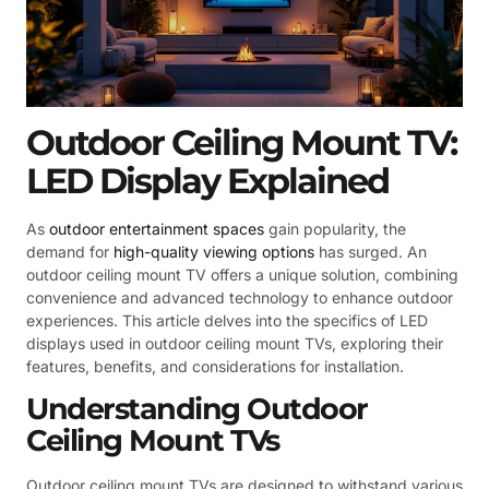
Outdoor Ceiling Mount TV:
LED Display Explained
As
outdoor entertainment spaces
gain popularity, the
demand for
high-quality viewing options
has surged. An
outdoor ceiling mount TV offers a unique solution, combining
convenience and advanced technology to enhance outdoor
experiences. This article delves into the specifics of LED
displays used in outdoor ceiling mount TVs, exploring their
features, benefits, and considerations for installation.
Understanding Outdoor
Ceiling Mount TVs
Outdoor ceiling mount TVs are designed to withstand various