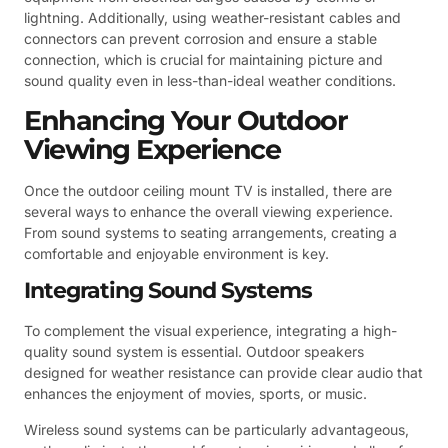
lightning. Additionally, using weather-resistant cables and
connectors can prevent corrosion and ensure a stable
connection, which is crucial for maintaining picture and
sound quality even in less-than-ideal weather conditions.
Enhancing Your Outdoor
Viewing Experience
Once the outdoor ceiling mount TV is installed, there are
several ways to enhance the overall viewing experience.
From sound systems to seating arrangements, creating a
comfortable and enjoyable environment is key.
Integrating Sound Systems
To complement the visual experience, integrating a high-
quality sound system is essential. Outdoor speakers
designed for weather resistance can provide clear audio that
enhances the enjoyment of movies, sports, or music.
Wireless sound systems can be particularly advantageous,