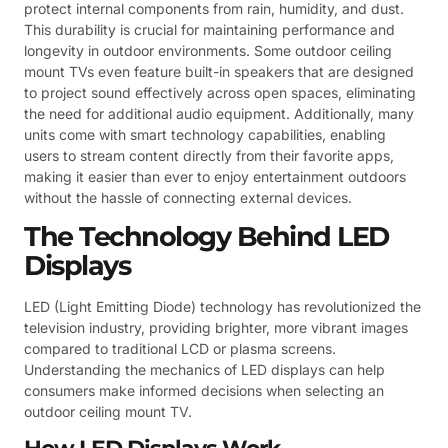
protect internal components from rain, humidity, and dust.
This durability is crucial for maintaining performance and
longevity in outdoor environments. Some outdoor ceiling
mount TVs even feature built-in speakers that are designed
to project sound effectively across open spaces, eliminating
the need for additional audio equipment. Additionally, many
units come with smart technology capabilities, enabling
users to stream content directly from their favorite apps,
making it easier than ever to enjoy entertainment outdoors
without the hassle of connecting external devices.
The Technology Behind LED
Displays
LED (Light Emitting Diode) technology has revolutionized the
television industry, providing brighter, more vibrant images
compared to traditional LCD or plasma screens.
Understanding the mechanics of LED displays can help
consumers make informed decisions when selecting an
outdoor ceiling mount TV.