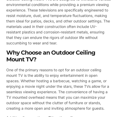
environmental conditions while providing a premium viewing
experience. These televisions are specifically engineered to
resist moisture, dust, and temperature fluctuations, making
them ideal for patios, decks, and other outdoor settings. The
materials used in their construction often include UV-
resistant plastics and corrosion-resistant metals, ensuring
that they can endure the rigors of outdoor life without
succumbing to wear and tear.
Why Choose an Outdoor Ceiling
Mount TV?
One of the primary reasons to opt for an outdoor ceiling
mount TV is the ability to enjoy entertainment in open
spaces. Whether hosting a barbecue, watching a game, or
enjoying a movie night under the stars, these TVs allow for a
seamless viewing experience. The convenience of having a
TV mounted overhead means that you can maximize your
outdoor space without the clutter of furniture or stands,
creating a more open and inviting atmosphere for guests.