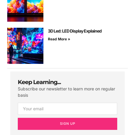
3D Led: LED Display Explained
Read More »
Keep Learning...
Subscribe our newsletter to learn more on regular
basis
SIGN UP