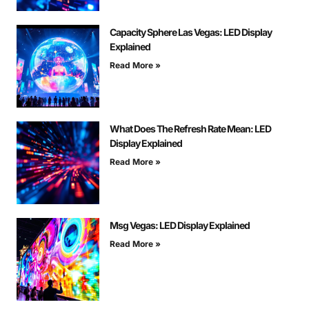
Capacity Sphere Las Vegas: LED Display
Explained
Read More »
What Does The Refresh Rate Mean: LED
Display Explained
Read More »
Msg Vegas: LED Display Explained
Read More »