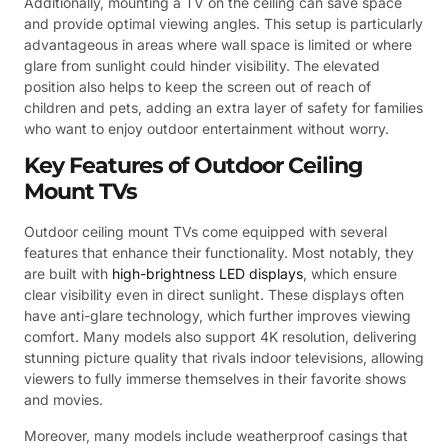
Additionally, mounting a TV on the ceiling can save space
and provide optimal viewing angles. This setup is particularly
advantageous in areas where wall space is limited or where
glare from sunlight could hinder visibility. The elevated
position also helps to keep the screen out of reach of
children and pets, adding an extra layer of safety for families
who want to enjoy outdoor entertainment without worry.
Key Features of Outdoor Ceiling
Mount TVs
Outdoor ceiling mount TVs come equipped with several
features that enhance their functionality. Most notably, they
are built with
high-brightness LED displays
, which ensure
clear visibility even in direct sunlight. These displays often
have anti-glare technology, which further improves viewing
comfort. Many models also support 4K resolution, delivering
stunning picture quality that rivals indoor televisions, allowing
viewers to fully immerse themselves in their favorite shows
and movies.
Moreover, many models include weatherproof casings that