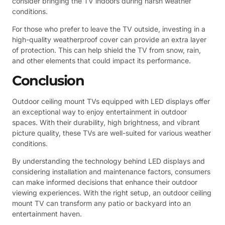
consider bringing the TV indoors during harsh weather
conditions.
For those who prefer to leave the TV outside, investing in a
high-quality weatherproof cover can provide an extra layer
of protection. This can help shield the TV from snow, rain,
and other elements that could impact its performance.
Conclusion
Outdoor ceiling mount TVs equipped with LED displays offer
an exceptional way to enjoy entertainment in outdoor
spaces. With their durability, high brightness, and vibrant
picture quality, these TVs are well-suited for various weather
conditions.
By understanding the technology behind LED displays and
considering installation and maintenance factors, consumers
can make informed decisions that enhance their outdoor
viewing experiences. With the right setup, an outdoor ceiling
mount TV can transform any patio or backyard into an
entertainment haven.