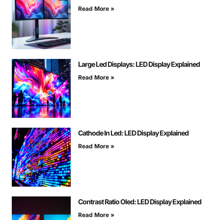
Read More »
Large Led Displays: LED Display Explained
Read More »
Cathode In Led: LED Display Explained
Read More »
Contrast Ratio Oled: LED Display Explained
Read More »