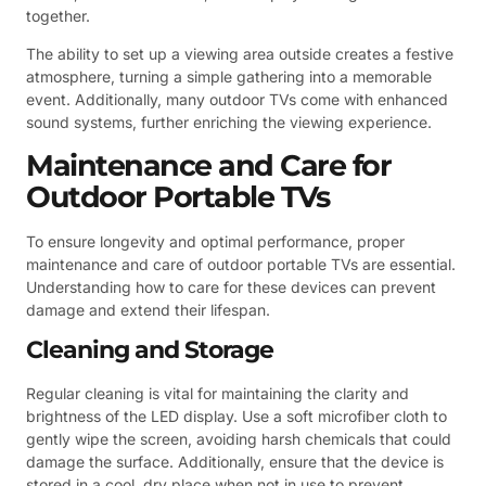
together.
The ability to set up a viewing area outside creates a festive
atmosphere, turning a simple gathering into a memorable
event. Additionally, many outdoor TVs come with enhanced
sound systems, further enriching the viewing experience.
Maintenance and Care for
Outdoor Portable TVs
To ensure longevity and optimal performance, proper
maintenance and care of outdoor portable TVs are essential.
Understanding how to care for these devices can prevent
damage and extend their lifespan.
Cleaning and Storage
Regular cleaning is vital for maintaining the clarity and
brightness of the LED display. Use a soft microfiber cloth to
gently wipe the screen, avoiding harsh chemicals that could
damage the surface. Additionally, ensure that the device is
stored in a cool, dry place when not in use to prevent