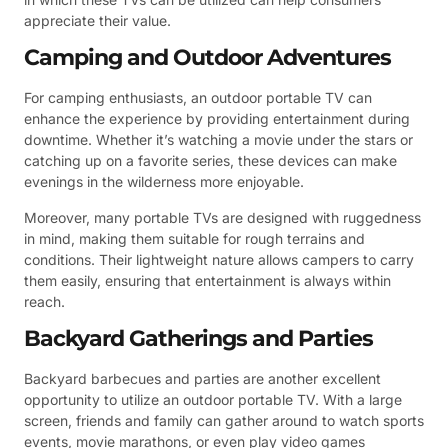
appreciate their value.
Camping and Outdoor Adventures
For camping enthusiasts, an outdoor portable TV can
enhance the experience by providing entertainment during
downtime. Whether it’s watching a movie under the stars or
catching up on a favorite series, these devices can make
evenings in the wilderness more enjoyable.
Moreover, many portable TVs are designed with ruggedness
in mind, making them suitable for rough terrains and
conditions. Their lightweight nature allows campers to carry
them easily, ensuring that entertainment is always within
reach.
Backyard Gatherings and Parties
Backyard barbecues and parties are another excellent
opportunity to utilize an outdoor portable TV. With a large
screen, friends and family can gather around to watch sports
events, movie marathons, or even play video games