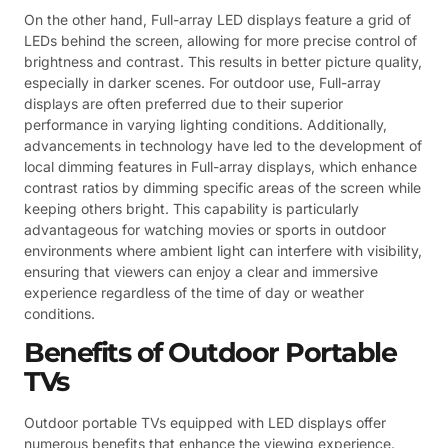
On the other hand, Full-array LED displays feature a grid of
LEDs behind the screen, allowing for more precise control of
brightness and contrast. This results in better picture quality,
especially in darker scenes. For outdoor use, Full-array
displays are often preferred due to their superior
performance in varying lighting conditions. Additionally,
advancements in technology have led to the development of
local dimming features in Full-array displays, which enhance
contrast ratios by dimming specific areas of the screen while
keeping others bright. This capability is particularly
advantageous for watching movies or sports in outdoor
environments where ambient light can interfere with visibility,
ensuring that viewers can enjoy a clear and immersive
experience regardless of the time of day or weather
conditions.
Benefits of Outdoor Portable
TVs
Outdoor portable TVs equipped with LED displays offer
numerous benefits that enhance the viewing experience.