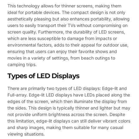
This technology allows for thinner screens, making them
ideal for portable devices. The compact design is not only
aesthetically pleasing but also enhances portability, allowing
users to easily transport their TVs without compromising on
screen quality. Furthermore, the durability of LED screens,
which are less susceptible to damage from impacts or
environmental factors, adds to their appeal for outdoor use,
ensuring that users can enjoy their favorite shows and
movies in a variety of settings, from beach outings to
camping trips.
Types of LED Displays
There are primarily two types of LED displays: Edge-lit and
Full-array. Edge-lit LED displays have LEDs placed along the
edges of the screen, which then illuminate the display from
the sides. This design is typically thinner and lighter but may
not provide uniform brightness across the screen. Despite
this limitation, edge-lit displays can still deliver vibrant colors
and sharp images, making them suitable for many casual
viewing situations.