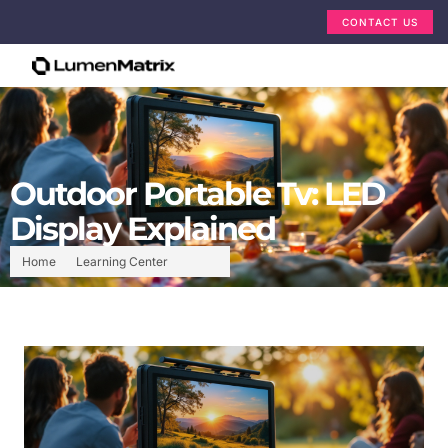
CONTACT US
Outdoor Portable Tv: LED
Display Explained
Home
Learning Center