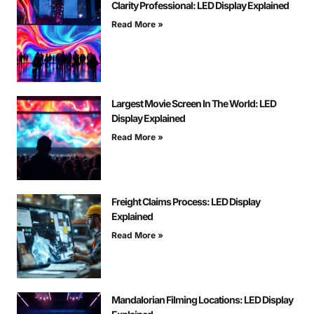
Clarity Professional: LED Display Explained
Read More »
Largest Movie Screen In The World: LED
Display Explained
Read More »
Freight Claims Process: LED Display
Explained
Read More »
Mandalorian Filming Locations: LED Display