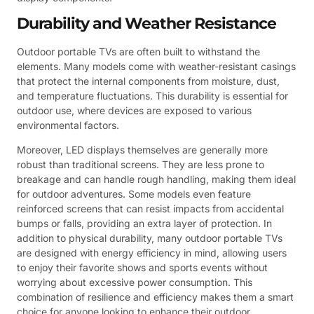
Durability and Weather Resistance
Outdoor portable TVs are often built to withstand the
elements. Many models come with weather-resistant casings
that protect the internal components from moisture, dust,
and temperature fluctuations. This durability is essential for
outdoor use, where devices are exposed to various
environmental factors.
Moreover, LED displays themselves are generally more
robust than traditional screens. They are less prone to
breakage and can handle rough handling, making them ideal
for outdoor adventures. Some models even feature
reinforced screens that can resist impacts from accidental
bumps or falls, providing an extra layer of protection. In
addition to physical durability, many outdoor portable TVs
are designed with energy efficiency in mind, allowing users
to enjoy their favorite shows and sports events without
worrying about excessive power consumption. This
combination of resilience and efficiency makes them a smart
choice for anyone looking to enhance their outdoor