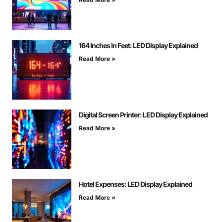
164 Inches In Feet: LED Display Explained
Read More »
Digital Screen Printer: LED Display Explained
Read More »
Hotel Expenses: LED Display Explained
Read More »