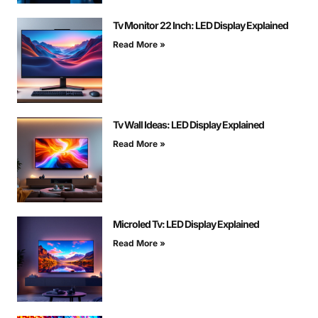
Tv Monitor 22 Inch: LED Display Explained
Read More »
Tv Wall Ideas: LED Display Explained
Read More »
Microled Tv: LED Display Explained
Read More »