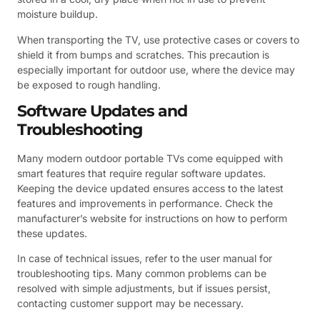
moisture buildup.
When transporting the TV, use protective cases or covers to
shield it from bumps and scratches. This precaution is
especially important for outdoor use, where the device may
be exposed to rough handling.
Software Updates and
Troubleshooting
Many modern outdoor portable TVs come equipped with
smart features that require regular software updates.
Keeping the device updated ensures access to the latest
features and improvements in performance. Check the
manufacturer’s website for instructions on how to perform
these updates.
In case of technical issues, refer to the user manual for
troubleshooting tips. Many common problems can be
resolved with simple adjustments, but if issues persist,
contacting customer support may be necessary.