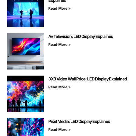
Explained
Read More »
Av Television: LED Display Explained
Read More »
3X3 Video Wall Price: LED Display Explained
Read More »
Pixel Media: LED Display Explained
Read More »