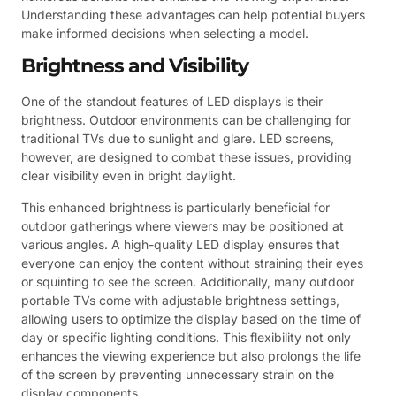
Understanding these advantages can help potential buyers
make informed decisions when selecting a model.
Brightness and Visibility
One of the standout features of LED displays is their
brightness. Outdoor environments can be challenging for
traditional TVs due to sunlight and glare. LED screens,
however, are designed to combat these issues, providing
clear visibility even in bright daylight.
This enhanced brightness is particularly beneficial for
outdoor gatherings where viewers may be positioned at
various angles. A high-quality LED display ensures that
everyone can enjoy the content without straining their eyes
or squinting to see the screen. Additionally, many outdoor
portable TVs come with adjustable brightness settings,
allowing users to optimize the display based on the time of
day or specific lighting conditions. This flexibility not only
enhances the viewing experience but also prolongs the life
of the screen by preventing unnecessary strain on the
display components.