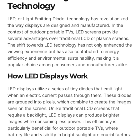
Technology
LED, or Light Emitting Diode, technology has revolutionized
the way displays are designed and manufactured. In the
context of outdoor portable TVs, LED screens provide
several advantages over traditional LCD or plasma screens.
The shift towards LED technology has not only enhanced the
viewing experience but has also contributed to energy
efficiency and environmental sustainability, making it a
popular choice among consumers and manufacturers alike.
How LED Displays Work
LED displays utilize a series of tiny diodes that emit light
when an electric current passes through them. These diodes
are grouped into pixels, which combine to create the images
seen on the screen. Unlike traditional LCD screens that
require a backlight, LED displays can produce brighter
images while consuming less power. This efficiency is
particularly beneficial for outdoor portable TVs, where
battery life and visibility in bright sunlight are crucial factors.