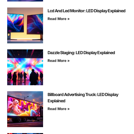
Lcd And Led Monitor: LED Display Explained
Read More »
Dazzle Staging: LED Display Explained
Read More »
Billboard Advertising Truck: LED Display
Explained
Read More »