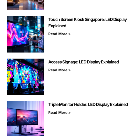
Touch Screen Kiosk Singapore: LED Display
Explained
Read More »
Access Signage: LED Display Explained
Read More »
Triple Monitor Holder: LED Display Explained
Read More »