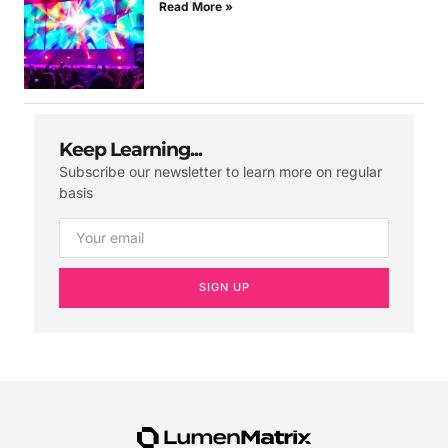
Read More »
Keep Learning...
Subscribe our newsletter to learn more on regular
basis
SIGN UP