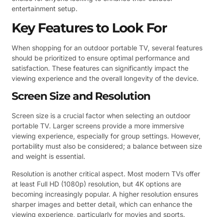
entertainment setup.
Key Features to Look For
When shopping for an outdoor portable TV, several features
should be prioritized to ensure optimal performance and
satisfaction. These features can significantly impact the
viewing experience and the overall longevity of the device.
Screen Size and Resolution
Screen size is a crucial factor when selecting an outdoor
portable TV. Larger screens provide a more immersive
viewing experience, especially for group settings. However,
portability must also be considered; a balance between size
and weight is essential.
Resolution is another critical aspect. Most modern TVs offer
at least Full HD (1080p) resolution, but 4K options are
becoming increasingly popular. A higher resolution ensures
sharper images and better detail, which can enhance the
viewing experience, particularly for movies and sports.