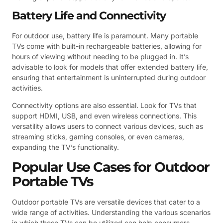
Battery Life and Connectivity
For outdoor use, battery life is paramount. Many portable
TVs come with built-in rechargeable batteries, allowing for
hours of viewing without needing to be plugged in. It’s
advisable to look for models that offer extended battery life,
ensuring that entertainment is uninterrupted during outdoor
activities.
Connectivity options are also essential. Look for TVs that
support HDMI, USB, and even wireless connections. This
versatility allows users to connect various devices, such as
streaming sticks, gaming consoles, or even cameras,
expanding the TV’s functionality.
Popular Use Cases for Outdoor
Portable TVs
Outdoor portable TVs are versatile devices that cater to a
wide range of activities. Understanding the various scenarios
in which these TVs can be utilized can help consumers