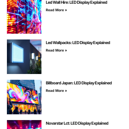
Led Wall Hire: LED Display Explained
Read More »
Led Wallpacks: LED Display Explained
Read More »
Billboard Japan: LED Display Explained
Read More »
Novarstar Lct: LED Display Explained