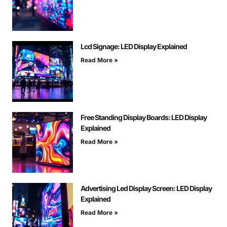
Lcd Signage: LED Display Explained
Read More »
Free Standing Display Boards: LED Display
Explained
Read More »
Advertising Led Display Screen: LED Display
Explained
Read More »