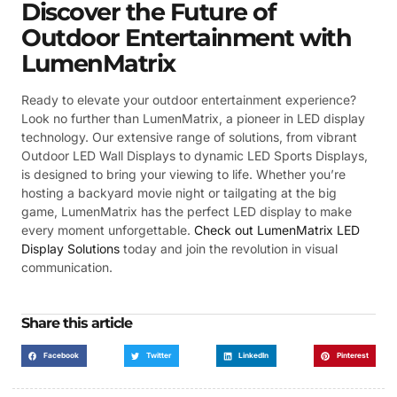
Discover the Future of
Outdoor Entertainment with
LumenMatrix
Ready to elevate your outdoor entertainment experience?
Look no further than LumenMatrix, a pioneer in LED display
technology. Our extensive range of solutions, from vibrant
Outdoor LED Wall Displays to dynamic LED Sports Displays,
is designed to bring your viewing to life. Whether you’re
hosting a backyard movie night or tailgating at the big
game, LumenMatrix has the perfect LED display to make
every moment unforgettable.
Check out LumenMatrix LED
Display Solutions
today and join the revolution in visual
communication.
Share this article
Facebook
Twitter
LinkedIn
Pinterest