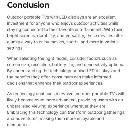
Conclusion
Outdoor portable TVs with LED displays are an excellent
investment for anyone who enjoys outdoor activities while
staying connected to their favorite entertainment. With their
bright screens, durability, and versatility, these devices offer
a unique way to enjoy movies, sports, and more in various
settings.
When selecting the right model, consider factors such as
screen size, resolution, battery life, and connectivity options.
By understanding the technology behind LED displays and
the benefits they offer, consumers can make informed
decisions that enhance their outdoor experiences.
As technology continues to evolve, outdoor portable TVs will
likely become even more advanced, providing users with an
unparalleled viewing experience wherever they are.
Embracing this technology can transform outdoor gatherings
and adventures, making them more enjoyable and
memorable.