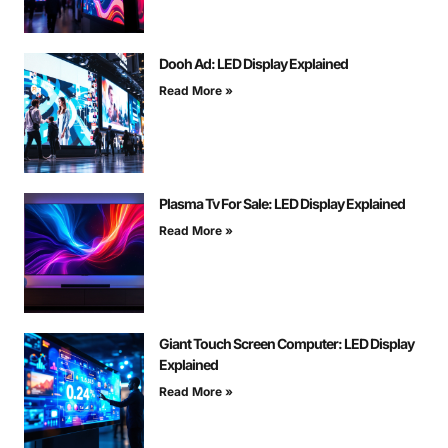
Dooh Ad: LED Display Explained
Read More »
Plasma Tv For Sale: LED Display Explained
Read More »
Giant Touch Screen Computer: LED Display
Explained
Read More »