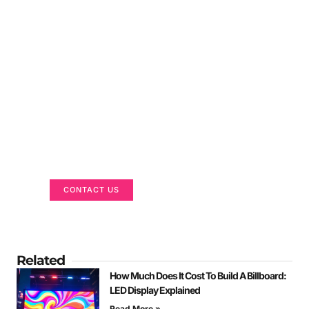
Got a Display in Mind?
We are here to help
CONTACT US
Related
How Much Does It Cost To Build A Billboard:
LED Display Explained
Read More »