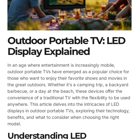
Outdoor Portable TV: LED
Display Explained
In an age where entertainment is increasingly mobile,
outdoor portable TVs have emerged as a popular choice for
those who want to enjoy their favorite shows and movies in
the great outdoors. Whether it’s a camping trip, a backyard
barbecue, or a day at the beach, these devices offer the
convenience of a traditional TV with the flexibility to be used
anywhere. This article delves into the intricacies of LED
displays in outdoor portable TVs, exploring their technology,
benefits, and what to consider when choosing the right
model.
Understanding LED