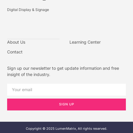
Digital Display & Signage
About Us
Learning Center
Contact
Sign up our newsletter to get update information and free
insight of the industry.
SIGN UP
Copyright © 2025 LumenMatrix, All rights reserved.