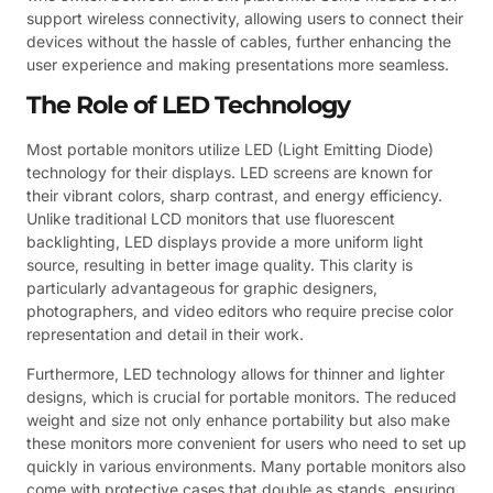
support wireless connectivity, allowing users to connect their
devices without the hassle of cables, further enhancing the
user experience and making presentations more seamless.
The Role of LED Technology
Most portable monitors utilize LED (Light Emitting Diode)
technology for their displays. LED screens are known for
their vibrant colors, sharp contrast, and energy efficiency.
Unlike traditional LCD monitors that use fluorescent
backlighting, LED displays provide a more uniform light
source, resulting in better image quality. This clarity is
particularly advantageous for graphic designers,
photographers, and video editors who require precise color
representation and detail in their work.
Furthermore, LED technology allows for thinner and lighter
designs, which is crucial for portable monitors. The reduced
weight and size not only enhance portability but also make
these monitors more convenient for users who need to set up
quickly in various environments. Many portable monitors also
come with protective cases that double as stands, ensuring