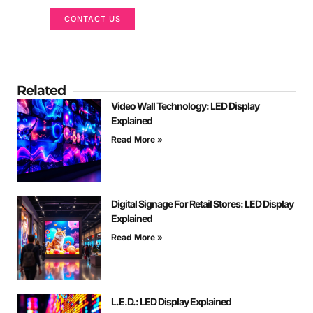
CONTACT US
Related
Video Wall Technology: LED Display
Explained
Read More »
Digital Signage For Retail Stores: LED Display
Explained
Read More »
L.E.D.: LED Display Explained