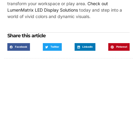
transform your workspace or play area.
Check out
LumenMatrix LED Display Solutions
today and step into a
world of vivid colors and dynamic visuals.
Share this article
Facebook
Twitter
LinkedIn
Pinterest
Got a Display in Mind?
We are here to help