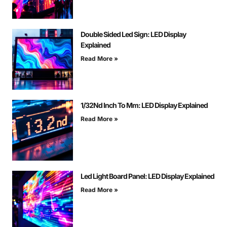
Double Sided Led Sign: LED Display
Explained
Read More »
1/32Nd Inch To Mm: LED Display Explained
Read More »
Led Light Board Panel: LED Display Explained
Read More »