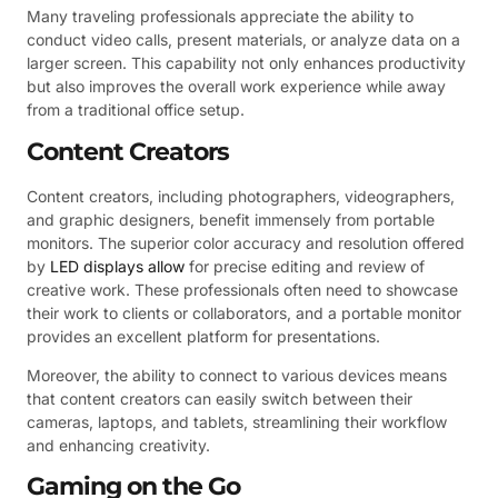
Many traveling professionals appreciate the ability to
conduct video calls, present materials, or analyze data on a
larger screen. This capability not only enhances productivity
but also improves the overall work experience while away
from a traditional office setup.
Content Creators
Content creators, including photographers, videographers,
and graphic designers, benefit immensely from portable
monitors. The superior color accuracy and resolution offered
by
LED displays allow
for precise editing and review of
creative work. These professionals often need to showcase
their work to clients or collaborators, and a portable monitor
provides an excellent platform for presentations.
Moreover, the ability to connect to various devices means
that content creators can easily switch between their
cameras, laptops, and tablets, streamlining their workflow
and enhancing creativity.
Gaming on the Go