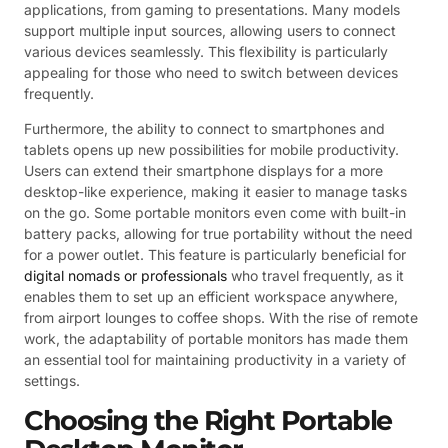
applications, from gaming to presentations. Many models
support multiple input sources, allowing users to connect
various devices seamlessly. This flexibility is particularly
appealing for those who need to switch between devices
frequently.
Furthermore, the ability to connect to smartphones and
tablets opens up new possibilities for mobile productivity.
Users can extend their smartphone displays for a more
desktop-like experience, making it easier to manage tasks
on the go. Some portable monitors even come with built-in
battery packs, allowing for true portability without the need
for a power outlet. This feature is particularly beneficial for
digital nomads or professionals
who travel frequently, as it
enables them to set up an efficient workspace anywhere,
from airport lounges to coffee shops. With the rise of remote
work, the adaptability of portable monitors has made them
an essential tool for maintaining productivity in a variety of
settings.
Choosing the Right Portable