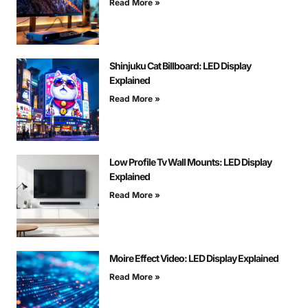
Read More »
Shinjuku Cat Billboard: LED Display
Explained
Read More »
Low Profile Tv Wall Mounts: LED Display
Explained
Read More »
Moire Effect Video: LED Display Explained
Read More »