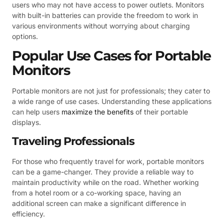
users who may not have access to power outlets. Monitors
with built-in batteries can provide the freedom to work in
various environments without worrying about charging
options.
Popular Use Cases for Portable
Monitors
Portable monitors are not just for professionals; they cater to
a wide range of use cases. Understanding these applications
can help users
maximize the benefits
of their portable
displays.
Traveling Professionals
For those who frequently travel for work, portable monitors
can be a game-changer. They provide a reliable way to
maintain productivity while on the road. Whether working
from a hotel room or a co-working space, having an
additional screen can make a significant difference in
efficiency.