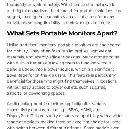
frequently or work remotely. With the rise of remote work
and digital nomadism, the demand for portable solutions has
surged, making these monitors an essential tool for many
individuals seeking flexibility in their work environments.
What Sets Portable Monitors Apart?
Unlike traditional monitors, portable monitors are engineered
for mobility. They often feature slim profiles, lightweight
materials, and energy-efficient designs. Many models come
with built-in batteries, allowing them to function without
being plugged into a power source, which is a significant
advantage for on-the-go users. This feature is particularly
beneficial for those who might find themselves in locations
without easy access to power outlets, such as cafes,
airports, or co-working spaces.
Additionally, portable monitors typically offer various
connectivity options, including USB-C, HDMI, and
DisplayPort. This versatility ensures compatibility with a wide
range of devices, making them an excellent choice for users
who switch between different platforms. Some models even