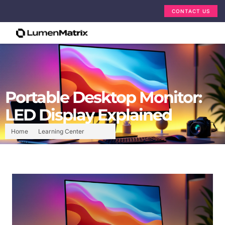
CONTACT US
Portable Desktop Monitor:
LED Display Explained
Home
Learning Center