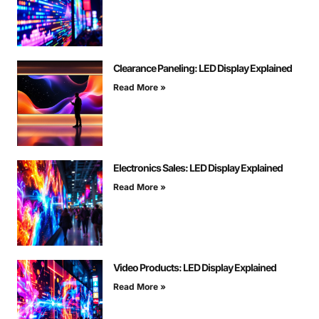
Clearance Paneling: LED Display Explained
Read More »
Electronics Sales: LED Display Explained
Read More »
Video Products: LED Display Explained
Read More »