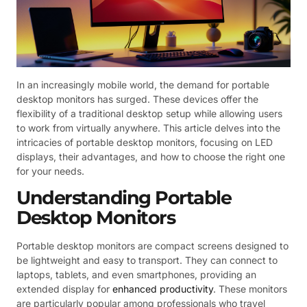
In an increasingly mobile world, the demand for portable
desktop monitors has surged. These devices offer the
flexibility of a traditional desktop setup while allowing users
to work from virtually anywhere. This article delves into the
intricacies of portable desktop monitors, focusing on LED
displays, their advantages, and how to choose the right one
for your needs.
Understanding Portable
Desktop Monitors
Portable desktop monitors are compact screens designed to
be lightweight and easy to transport. They can connect to
laptops, tablets, and even smartphones, providing an
extended display for
enhanced productivity
. These monitors
are particularly popular among professionals who travel