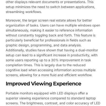
other displays relevant documents or presentations. This
setup minimizes the need to switch between applications,
streamlining workflows.
Moreover, the larger screen real estate allows for better
organization of tasks. Users can have multiple windows open
simultaneously, making it easier to reference information
without constantly toggling back and forth. This feature is
particularly beneficial for professionals in fields such as
graphic design, programming, and data analysis.
Additionally, studies have shown that having a dual-monitor
setup can lead to a significant increase in productivity, with
some users reporting up to a 30% improvement in task
completion times. This is largely due to the reduced
cognitive load when accessing information across multiple
screens, allowing for a more fluid and efficient workflow.
Improved Viewing Experience
Portable monitors equipped with LED displays offer a
superior viewing experience compared to standard laptop
screens. The brightness, contrast, and color accuracy of LED