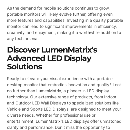
As the demand for mobile solutions continues to grow,
portable monitors will likely evolve further, offering even
more features and capabilities. Investing in a quality portable
monitor can lead to significant improvements in efficiency,
creativity, and enjoyment, making it a worthwhile addition to
any tech arsenal.
Discover LumenMatrix’s
Advanced LED Display
Solutions
Ready to elevate your visual experience with a portable
desktop monitor that embodies innovation and quality? Look
no further than LumenMatrix, a pioneer in LED display
technology. Our extensive range of products, from Indoor
and Outdoor LED Wall Displays to specialized solutions like
Vehicle and Sports LED Displays, are designed to meet your
diverse needs. Whether for professional use or
entertainment, LumenMatrix’s LED displays offer unmatched
clarity and performance. Don’t miss the opportunity to