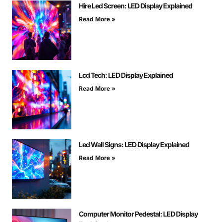
Hire Led Screen: LED Display Explained
Read More »
Lcd Tech: LED Display Explained
Read More »
Led Wall Signs: LED Display Explained
Read More »
Computer Monitor Pedestal: LED Display