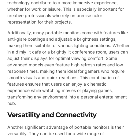
technology contribute to a more immersive experience,
whether for work or leisure. This is especially important for
creative professionals who rely on precise color
representation for their projects.
Additionally, many portable monitors come with features like
anti-glare coatings and adjustable brightness settings,
making them suitable for various lighting conditions. Whether
in a dimly lit café or a brightly lit conference room, users can
adjust their displays for optimal viewing comfort. Some
advanced models even feature high refresh rates and low
response times, making them ideal for gamers who require
smooth visuals and quick reactions. This combination of
features ensures that users can enjoy a cinematic
experience while watching movies or playing games,
transforming any environment into a personal entertainment
hub.
Versatility and Connectivity
Another significant advantage of portable monitors is their
versatility. They can be used for a wide range of