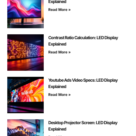
Explained
Read More »
Contrast Ratio Calculation: LED Display
Explained
Read More »
Youtube Ads Video Specs: LED Display
Explained
Read More »
Desktop Projector Screen: LED Display
Explained