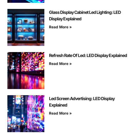
Glass Display Cabinet Led Lighting: LED
Display Explained
Read More »
Refresh Rate Of Led: LED Display Explained
Read More »
Led Screen Advertising: LED Display
Explained
Read More »