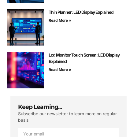
Thin Planner: LED Display Explained
Read More »
Lcd Monitor Touch Screen: LED Display
Explained
Read More »
Keep Learning...
Subscribe our newsletter to learn more on regular
basis