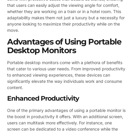
that users can easily adjust the viewing angle for comfort,
whether they are working on a train or in a hotel room. This
adaptability makes them not just a luxury but a necessity for
anyone looking to maximize their productivity while on the
move.
Advantages of Using Portable
Desktop Monitors
Portable desktop monitors come with a plethora of benefits
that cater to various user needs. From improved productivity
to enhanced viewing experiences, these devices can
significantly elevate the way individuals work and consume
content.
Enhanced Productivity
One of the primary advantages of using a portable monitor is
the boost in productivity it offers. With an additional screen,
users can multitask more effectively. For instance, one
screen can be dedicated to a video conference while the