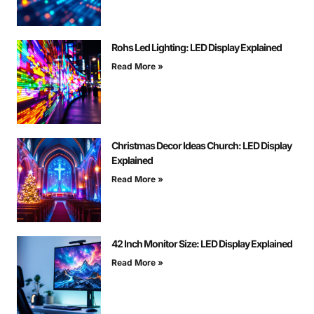
Rohs Led Lighting: LED Display Explained
Read More »
Christmas Decor Ideas Church: LED Display
Explained
Read More »
42 Inch Monitor Size: LED Display Explained
Read More »