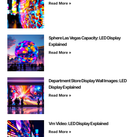
Read More »
Sphere Las Vegas Capacity: LED Display
Explained
Read More »
Department Store Display Wall Images: LED
Display Explained
Read More »
Vm Video: LED Display Explained
Read More »