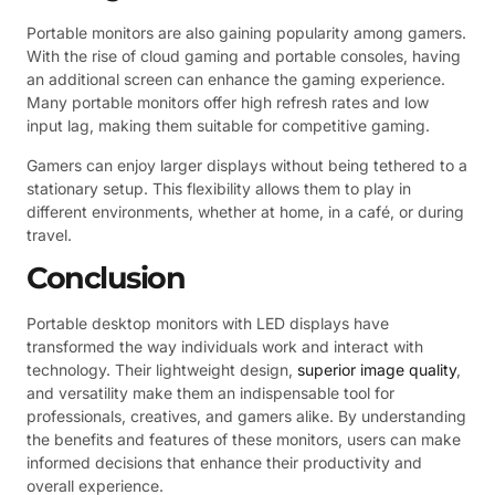
Portable monitors are also gaining popularity among gamers.
With the rise of cloud gaming and portable consoles, having
an additional screen can enhance the gaming experience.
Many portable monitors offer high refresh rates and low
input lag, making them suitable for competitive gaming.
Gamers can enjoy larger displays without being tethered to a
stationary setup. This flexibility allows them to play in
different environments, whether at home, in a café, or during
travel.
Conclusion
Portable desktop monitors with LED displays have
transformed the way individuals work and interact with
technology. Their lightweight design,
superior image quality
,
and versatility make them an indispensable tool for
professionals, creatives, and gamers alike. By understanding
the benefits and features of these monitors, users can make
informed decisions that enhance their productivity and
overall experience.