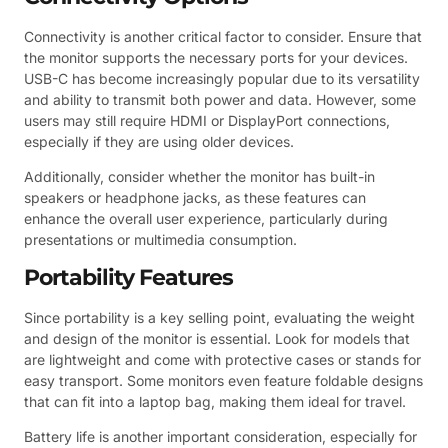
Connectivity is another critical factor to consider. Ensure that
the monitor supports the necessary ports for your devices.
USB-C has become increasingly popular due to its versatility
and ability to transmit both power and data. However, some
users may still require HDMI or DisplayPort connections,
especially if they are using older devices.
Additionally, consider whether the monitor has built-in
speakers or headphone jacks, as these features can
enhance the overall user experience, particularly during
presentations or multimedia consumption.
Portability Features
Since portability is a key selling point, evaluating the weight
and design of the monitor is essential. Look for models that
are lightweight and come with protective cases or stands for
easy transport. Some monitors even feature foldable designs
that can fit into a laptop bag, making them ideal for travel.
Battery life is another important consideration, especially for