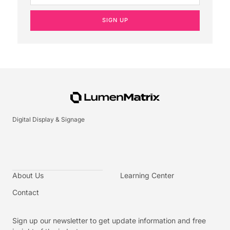
SIGN UP
Digital Display & Signage
About Us
Learning Center
Contact
Sign up our newsletter to get update information and free