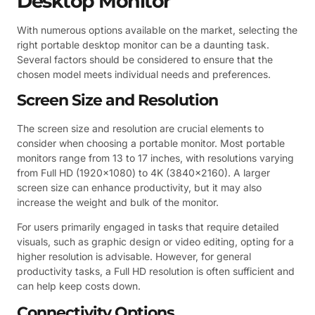
Desktop Monitor
With numerous options available on the market, selecting the
right portable desktop monitor can be a daunting task.
Several factors should be considered to ensure that the
chosen model meets individual needs and preferences.
Screen Size and Resolution
The screen size and resolution are crucial elements to
consider when choosing a portable monitor. Most portable
monitors range from 13 to 17 inches, with resolutions varying
from Full HD (1920×1080) to 4K (3840×2160). A larger
screen size can enhance productivity, but it may also
increase the weight and bulk of the monitor.
For users primarily engaged in tasks that require detailed
visuals, such as graphic design or video editing, opting for a
higher resolution is advisable. However, for general
productivity tasks, a Full HD resolution is often sufficient and
can help keep costs down.
Connectivity Options