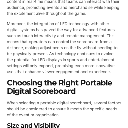
content in real-time means that teams can interact with their
audience, promoting events and merchandise while keeping
the excitement alive throughout the game.
Moreover, the integration of LED technology with other
digital systems has paved the way for advanced features
such as touch interactivity and remote management. This
means that operators can control the scoreboard from a
distance, making adjustments on the fly without needing to
be physically present. As technology continues to evolve,
the potential for LED displays in sports and entertainment
settings will only expand, promising even more innovative
uses that enhance viewer engagement and experience.
Choosing the Right Portable
Digital Scoreboard
When selecting a portable digital scoreboard, several factors
should be considered to ensure it meets the specific needs
of the event or organization.
Size and Visibility