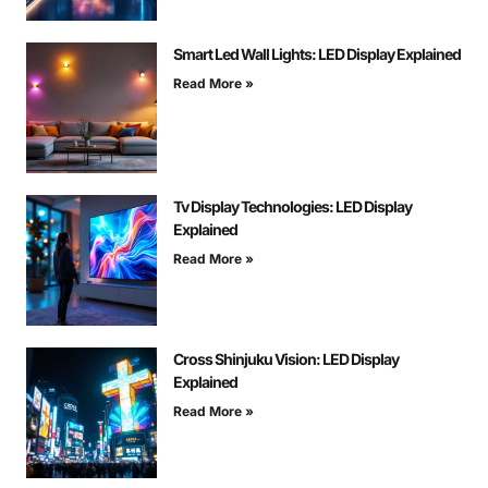
Smart Led Wall Lights: LED Display Explained
Read More »
Tv Display Technologies: LED Display
Explained
Read More »
Cross Shinjuku Vision: LED Display
Explained
Read More »