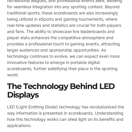
recreational leagues, and professional events alike, allowing
for seamless integration into any sporting context. Beyond
traditional sports, these scoreboards are also increasingly
being utilized in eSports and gaming tournaments, where
real-time updates and statistics are crucial for both players
and fans. The ability to showcase live leaderboards and
player stats enhances the competitive atmosphere and
provides a professional touch to gaming events, attracting
larger audiences and sponsorship opportunities. As
technology continues to evolve, we can expect even more
innovative features to emerge in portable digital
scoreboards, further solidifying their place in the sporting
world.
The Technology Behind LED
Displays
LED (Light Emitting Diode) technology has revolutionized the
way information is presented in scoreboards. Understanding
how this technology works can shed light on its benefits and
applications.