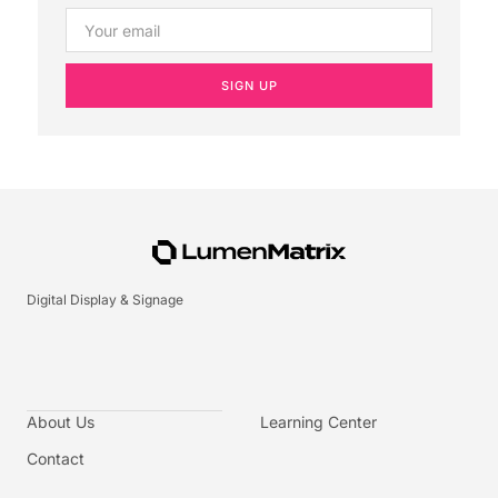
SIGN UP
Digital Display & Signage
About Us
Learning Center
Contact