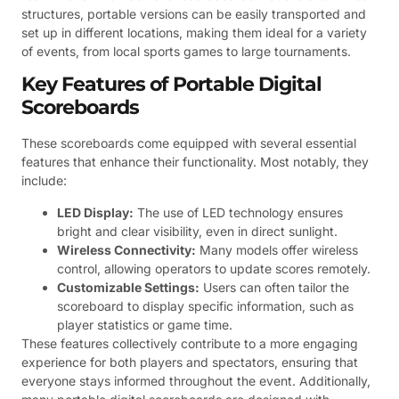
structures, portable versions can be easily transported and
set up in different locations, making them ideal for a variety
of events, from local sports games to large tournaments.
Key Features of Portable Digital
Scoreboards
These scoreboards come equipped with several essential
features that enhance their functionality. Most notably, they
include:
LED Display:
The use of LED technology ensures
bright and clear visibility, even in direct sunlight.
Wireless Connectivity:
Many models offer wireless
control, allowing operators to update scores remotely.
Customizable Settings:
Users can often tailor the
scoreboard to display specific information, such as
player statistics or game time.
These features collectively contribute to a more engaging
experience for both players and spectators, ensuring that
everyone stays informed throughout the event. Additionally,