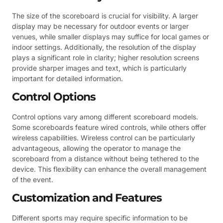
The size of the scoreboard is crucial for visibility. A larger
display may be necessary for outdoor events or larger
venues, while smaller displays may suffice for local games or
indoor settings. Additionally, the resolution of the display
plays a significant role in clarity; higher resolution screens
provide sharper images and text, which is particularly
important for detailed information.
Control Options
Control options vary among different scoreboard models.
Some scoreboards feature wired controls, while others offer
wireless capabilities. Wireless control can be particularly
advantageous, allowing the operator to manage the
scoreboard from a distance without being tethered to the
device. This flexibility can enhance the overall management
of the event.
Customization and Features
Different sports may require specific information to be