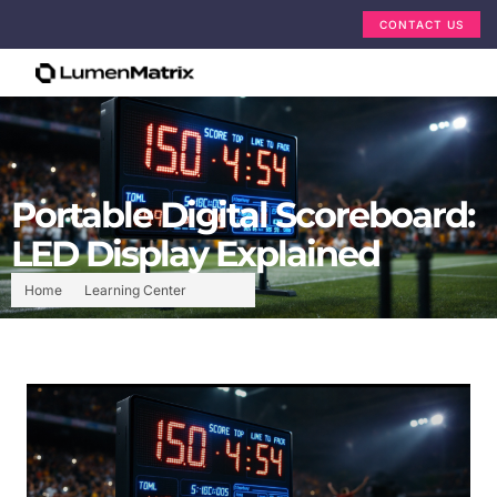
CONTACT US
Portable Digital Scoreboard:
LED Display Explained
Home
Learning Center