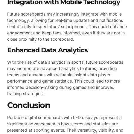
Integration with Mobile Technology
Future scoreboards may increasingly integrate with mobile
technology, allowing for real-time updates and notifications
sent directly to spectators’ smartphones. This could enhance
engagement and keep fans informed, even if they are not in
close proximity to the scoreboard.
Enhanced Data Analytics
With the rise of data analytics in sports, future scoreboards
may incorporate advanced analytics features, providing
teams and coaches with valuable insights into player
performance and game statistics. This could lead to more
informed decision-making during games and improved
training strategies.
Conclusion
Portable digital scoreboards with LED displays represent a
significant advancement in how scores and statistics are
presented at sporting events. Their versatility, visibility, and