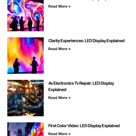
Read More »
Clarity Experiences: LED Display Explained
Read More »
Av Electronics Tv Repair: LED Display
Explained
Read More »
First Color Video: LED Display Explained
Read More »