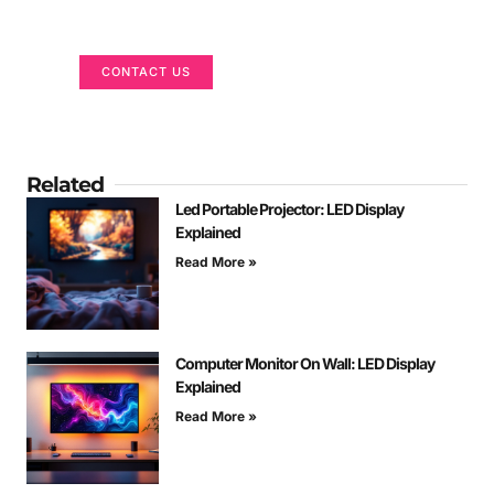
We are here to help
CONTACT US
Related
Led Portable Projector: LED Display
Explained
Read More »
Computer Monitor On Wall: LED Display
Explained
Read More »