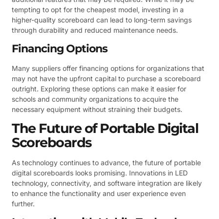
tempting to opt for the cheapest model, investing in a
higher-quality scoreboard can lead to long-term savings
through durability and reduced maintenance needs.
Financing Options
Many suppliers offer financing options for organizations that
may not have the upfront capital to purchase a scoreboard
outright. Exploring these options can make it easier for
schools and community organizations to acquire the
necessary equipment without straining their budgets.
The Future of Portable Digital
Scoreboards
As technology continues to advance, the future of portable
digital scoreboards looks promising. Innovations in LED
technology, connectivity, and software integration are likely
to enhance the functionality and user experience even
further.