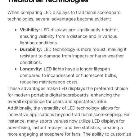
When comparing LED displays to traditional scoreboard
technologies, several advantages become evident:
Visibility:
LED displays are significantly brighter,
ensuring visibility from a distance and in various
lighting conditions.
Durability:
LED technology is more robust, making it
resistant to damage from impacts or harsh weather
conditions.
Longevity:
LED lights have a longer lifespan
compared to incandescent or fluorescent bulbs,
reducing maintenance costs.
These advantages make LED displays the preferred choice
for modern portable digital scoreboards, enhancing the
overall experience for users and spectators alike.
Additionally, the versatility of LED technology allows for
innovative applications beyond traditional scorekeeping. For
instance, many sports venues now utilize LED displays for
advertising, instant replays, and live statistics, creating a
more engaging atmosphere for fans. The ability to customize