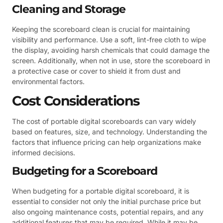
Cleaning and Storage
Keeping the scoreboard clean is crucial for maintaining
visibility and performance. Use a soft, lint-free cloth to wipe
the display, avoiding harsh chemicals that could damage the
screen. Additionally, when not in use, store the scoreboard in
a protective case or cover to shield it from dust and
environmental factors.
Cost Considerations
The cost of portable digital scoreboards can vary widely
based on features, size, and technology. Understanding the
factors that influence pricing can help organizations make
informed decisions.
Budgeting for a Scoreboard
When budgeting for a portable digital scoreboard, it is
essential to consider not only the initial purchase price but
also ongoing maintenance costs, potential repairs, and any
additional features that may be required. While it may be