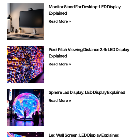
Monitor Stand For Desktop: LED Display
Explained
Read More »
Pixel Pitch Viewing Distance 2.6: LED Display
Explained
Read More »
Sphere Led Display: LED Display Explained
Read More »
Led Wall Screen: LED Display Explained