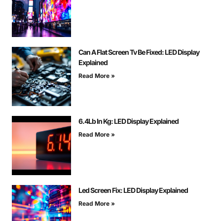
Can A Flat Screen Tv Be Fixed: LED Display
Explained
Read More »
6.4Lb In Kg: LED Display Explained
Read More »
Led Screen Fix: LED Display Explained
Read More »