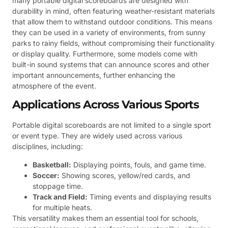
many portable digital scoreboards are designed with
durability in mind, often featuring weather-resistant materials
that allow them to withstand outdoor conditions. This means
they can be used in a variety of environments, from sunny
parks to rainy fields, without compromising their functionality
or display quality. Furthermore, some models come with
built-in sound systems that can announce scores and other
important announcements, further enhancing the
atmosphere of the event.
Applications Across Various Sports
Portable digital scoreboards are not limited to a single sport
or event type. They are widely used across various
disciplines, including:
Basketball:
Displaying points, fouls, and game time.
Soccer:
Showing scores, yellow/red cards, and
stoppage time.
Track and Field:
Timing events and displaying results
for multiple heats.
This versatility makes them an essential tool for schools,