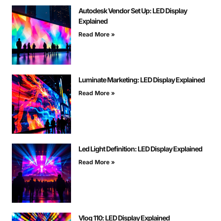
Autodesk Vendor Set Up: LED Display
Explained
Read More »
Luminate Marketing: LED Display Explained
Read More »
Led Light Definition: LED Display Explained
Read More »
Vlog 110: LED Display Explained