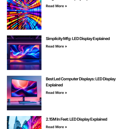
Read More »
Simplicity Mfg: LED Display Explained
Read More »
Best Led Computer Displays: LED Display
Explained
Read More »
2.15M In Feet: LED Display Explained
Read More »