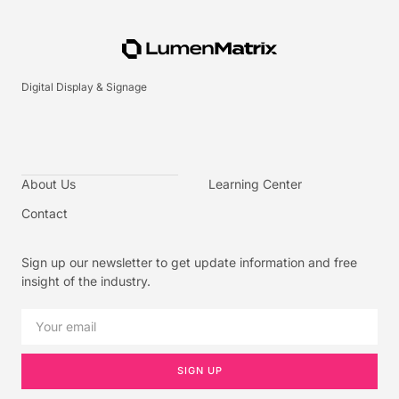
Digital Display & Signage
About Us
Learning Center
Contact
Sign up our newsletter to get update information and free
insight of the industry.
SIGN UP