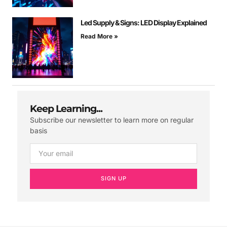
Led Supply & Signs: LED Display Explained
Read More »
Keep Learning...
Subscribe our newsletter to learn more on regular
basis
SIGN UP