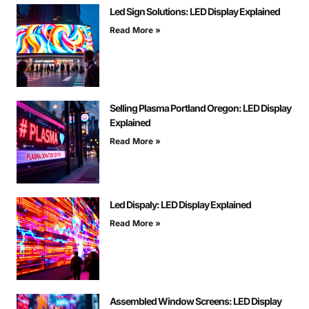
Led Sign Solutions: LED Display Explained
Read More »
Selling Plasma Portland Oregon: LED Display
Explained
Read More »
Led Dispaly: LED Display Explained
Read More »
Assembled Window Screens: LED Display