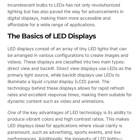
incandescent bulbs to LEDs has not only revolutionized
lighting but has also paved the way for advancements in
digital displays, making them more accessible and
affordable for a wide range of applications.
The Basics of LED Displays
LED displays consist of an array of tiny LED lights that can
be arranged in various configurations to create images and
videos. These displays are classified into two main types:
direct view and backlit. Direct view displays use LEDs as the
primary light source, while backlit displays use LEDs to
illuminate a liquid crystal display (LCD) panel. The
technology behind these displays allows for rapid refresh
rates and excellent response times, making them suitable for
dynamic content such as video and animations.
One of the key advantages of LED technology is its ability to
produce vibrant colors and high contrast ratios. This makes
LED displays ideal for applications where visual clarity is
paramount, such as advertising, sports events, and live
performances. Additionally, the longevity of LED lights—