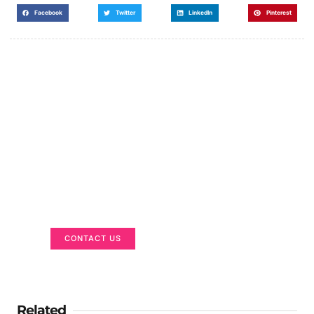
Facebook
Twitter
LinkedIn
Pinterest
Got a Display in Mind?
We are here to help
CONTACT US
Related