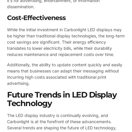
it’s for advertising, entertainment, or information
dissemination.
Cost-Effectiveness
While the initial investment in Carbonlight LED displays may
be higher than traditional display technologies, the long-term
cost savings are significant. Their energy efficiency
translates to lower electricity bills, while their durability
reduces maintenance and replacement costs over time.
Additionally, the ability to update content quickly and easily
means that businesses can adapt their messaging without
incurring high costs associated with traditional print
advertising.
Future Trends in LED Display
Technology
The LED display industry is continually evolving, and
Carbonlight is at the forefront of these advancements.
Several trends are shaping the future of LED technology,