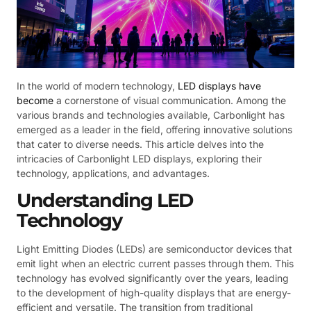
In the world of modern technology,
LED displays have
become
a cornerstone of visual communication. Among the
various brands and technologies available, Carbonlight has
emerged as a leader in the field, offering innovative solutions
that cater to diverse needs. This article delves into the
intricacies of Carbonlight LED displays, exploring their
technology, applications, and advantages.
Understanding LED
Technology
Light Emitting Diodes (LEDs) are semiconductor devices that
emit light when an electric current passes through them. This
technology has evolved significantly over the years, leading
to the development of high-quality displays that are energy-
efficient and versatile. The transition from traditional