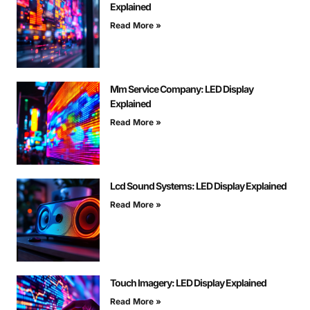
Explained
Read More »
Mm Service Company: LED Display
Explained
Read More »
Lcd Sound Systems: LED Display Explained
Read More »
Touch Imagery: LED Display Explained
Read More »