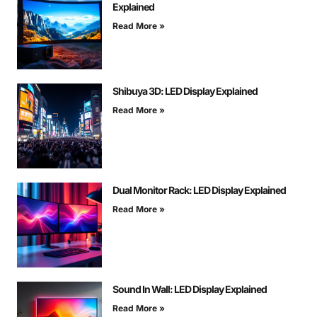
Explained
Read More »
Shibuya 3D: LED Display Explained
Read More »
Dual Monitor Rack: LED Display Explained
Read More »
Sound In Wall: LED Display Explained
Read More »