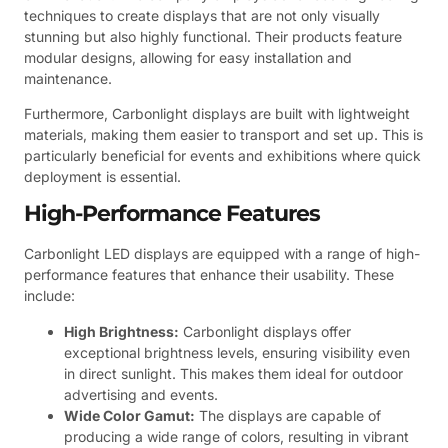
techniques to create displays that are not only visually
stunning but also highly functional. Their products feature
modular designs, allowing for easy installation and
maintenance.
Furthermore, Carbonlight displays are built with lightweight
materials, making them easier to transport and set up. This is
particularly beneficial for events and exhibitions where quick
deployment is essential.
High-Performance Features
Carbonlight LED displays are equipped with a range of high-
performance features that enhance their usability. These
include:
High Brightness:
Carbonlight displays offer
exceptional brightness levels, ensuring visibility even
in direct sunlight. This makes them ideal for outdoor
advertising and events.
Wide Color Gamut:
The displays are capable of
producing a wide range of colors, resulting in vibrant