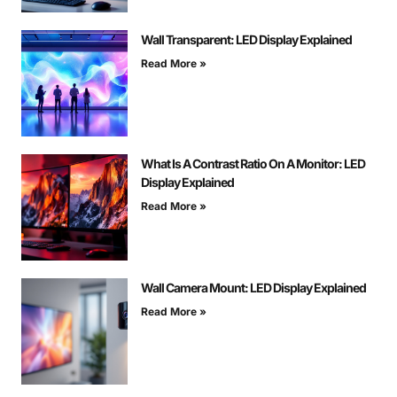
Wall Transparent: LED Display Explained
Read More »
What Is A Contrast Ratio On A Monitor: LED
Display Explained
Read More »
Wall Camera Mount: LED Display Explained
Read More »