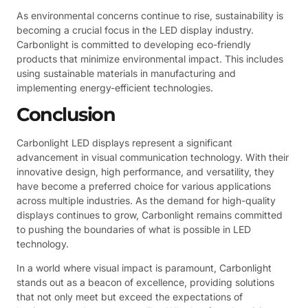
As environmental concerns continue to rise, sustainability is
becoming a crucial focus in the LED display industry.
Carbonlight is committed to developing eco-friendly
products that minimize environmental impact. This includes
using sustainable materials in manufacturing and
implementing energy-efficient technologies.
Conclusion
Carbonlight LED displays represent a significant
advancement in visual communication technology. With their
innovative design, high performance, and versatility, they
have become a preferred choice for various applications
across multiple industries. As the demand for high-quality
displays continues to grow, Carbonlight remains committed
to pushing the boundaries of what is possible in LED
technology.
In a world where visual impact is paramount, Carbonlight
stands out as a beacon of excellence, providing solutions
that not only meet but exceed the expectations of