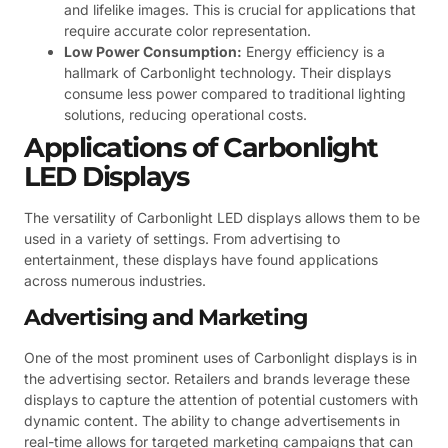
and lifelike images. This is crucial for applications that
require accurate color representation.
Low Power Consumption:
Energy efficiency is a
hallmark of Carbonlight technology. Their displays
consume less power compared to traditional lighting
solutions, reducing operational costs.
Applications of Carbonlight
LED Displays
The versatility of Carbonlight LED displays allows them to be
used in a variety of settings. From advertising to
entertainment, these displays have found applications
across numerous industries.
Advertising and Marketing
One of the most prominent uses of Carbonlight displays is in
the advertising sector. Retailers and brands leverage these
displays to capture the attention of potential customers with
dynamic content. The ability to change advertisements in
real-time allows for targeted marketing campaigns that can