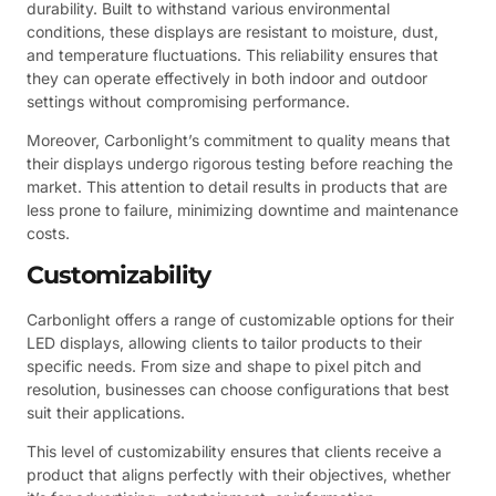
durability. Built to withstand various environmental
conditions, these displays are resistant to moisture, dust,
and temperature fluctuations. This reliability ensures that
they can operate effectively in both indoor and outdoor
settings without compromising performance.
Moreover, Carbonlight’s commitment to quality means that
their displays undergo rigorous testing before reaching the
market. This attention to detail results in products that are
less prone to failure, minimizing downtime and maintenance
costs.
Customizability
Carbonlight offers a range of customizable options for their
LED displays, allowing clients to tailor products to their
specific needs. From size and shape to pixel pitch and
resolution, businesses can choose configurations that best
suit their applications.
This level of customizability ensures that clients receive a
product that aligns perfectly with their objectives, whether