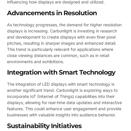
influencing how displays are designed and utilized.
Advancements in Resolution
As technology progresses, the demand for higher resolution
displays is increasing. Carbonlight is investing in research
and development to create displays with even finer pixel
pitches, resulting in sharper images and enhanced detail.
This trend is particularly relevant for applications where
close viewing distances are common, such as in retail
environments and exhibitions.
Integration with Smart Technology
The integration of LED displays with smart technology is
another significant trend. Carbonlight is exploring ways to
incorporate IoT (Internet of Things) capabilities into their
displays, allowing for real-time data updates and interactive
features. This could enhance user engagement and provide
businesses with valuable insights into audience behavior.
Sustainability Initiatives