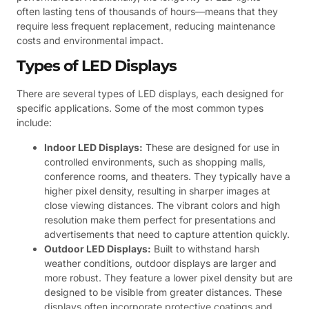
often lasting tens of thousands of hours—means that they
require less frequent replacement, reducing maintenance
costs and environmental impact.
Types of LED Displays
There are several types of LED displays, each designed for
specific applications. Some of the most common types
include:
Indoor LED Displays:
These are designed for use in
controlled environments, such as shopping malls,
conference rooms, and theaters. They typically have a
higher pixel density, resulting in sharper images at
close viewing distances. The vibrant colors and high
resolution make them perfect for presentations and
advertisements that need to capture attention quickly.
Outdoor LED Displays:
Built to withstand harsh
weather conditions, outdoor displays are larger and
more robust. They feature a lower pixel density but are
designed to be visible from greater distances. These
displays often incorporate protective coatings and