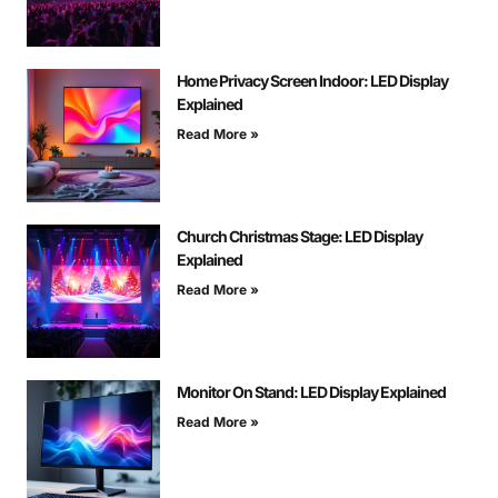
Home Privacy Screen Indoor: LED Display
Explained
Read More »
Church Christmas Stage: LED Display
Explained
Read More »
Monitor On Stand: LED Display Explained
Read More »