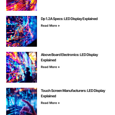
Dp 1.2A Specs: LED Display Explained
Read More »
Above Board Electronics: LED Display
Explained
Read More »
Touch Screen Manufacturers: LED Display
Explained
Read More »