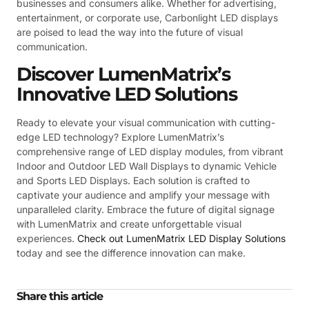
businesses and consumers alike. Whether for advertising,
entertainment, or corporate use, Carbonlight LED displays
are poised to lead the way into the future of visual
communication.
Discover LumenMatrix’s
Innovative LED Solutions
Ready to elevate your visual communication with cutting-
edge LED technology? Explore LumenMatrix’s
comprehensive range of LED display modules, from vibrant
Indoor and Outdoor LED Wall Displays to dynamic Vehicle
and Sports LED Displays. Each solution is crafted to
captivate your audience and amplify your message with
unparalleled clarity. Embrace the future of digital signage
with LumenMatrix and create unforgettable visual
experiences.
Check out LumenMatrix LED Display Solutions
today and see the difference innovation can make.
Share this article