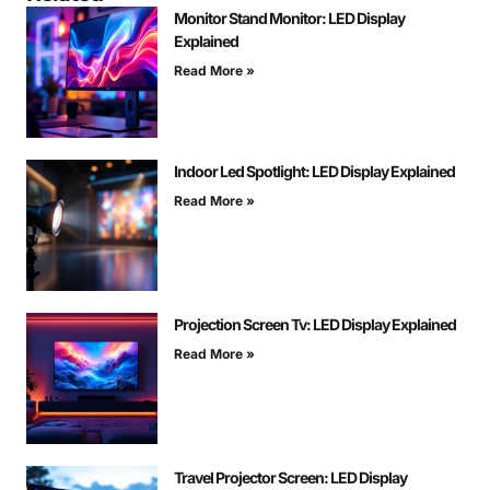
Monitor Stand Monitor: LED Display
Explained
Read More »
Indoor Led Spotlight: LED Display Explained
Read More »
Projection Screen Tv: LED Display Explained
Read More »
Travel Projector Screen: LED Display