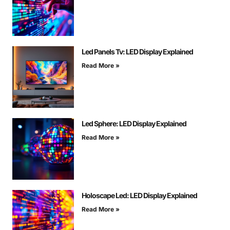
Led Panels Tv: LED Display Explained
Read More »
Led Sphere: LED Display Explained
Read More »
Holoscape Led: LED Display Explained
Read More »