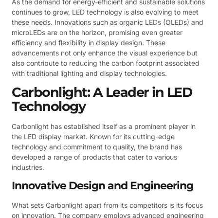
As the demand for energy-efficient and sustainable solutions
continues to grow, LED technology is also evolving to meet
these needs. Innovations such as organic LEDs (OLEDs) and
microLEDs are on the horizon, promising even greater
efficiency and flexibility in display design. These
advancements not only enhance the visual experience but
also contribute to reducing the carbon footprint associated
with traditional lighting and display technologies.
Carbonlight: A Leader in LED
Technology
Carbonlight has established itself as a prominent player in
the LED display market. Known for its cutting-edge
technology and commitment to quality, the brand has
developed a range of products that cater to various
industries.
Innovative Design and Engineering
What sets Carbonlight apart from its competitors is its focus
on innovation. The company employs advanced engineering