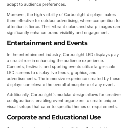
adapt to audience preferences.
Moreover, the high visibility of Carbonlight displays makes
them effective for outdoor advertising, where competition for
attention is fierce. Their vibrant colors and sharp images can
significantly enhance brand visibility and engagement.
Entertainment and Events
In the entertainment industry, Carbonlight LED displays play
a crucial role in enhancing the audience experience.
Concerts, festivals, and sporting events utilize large-scale
LED screens to display live feeds, graphics, and
advertisements. The immersive experience created by these
displays can elevate the overall atmosphere of any event.
Additionally, Carbonlight’s modular design allows for creative
configurations, enabling event organizers to create unique
visual setups that cater to specific themes or requirements.
Corporate and Educational Use