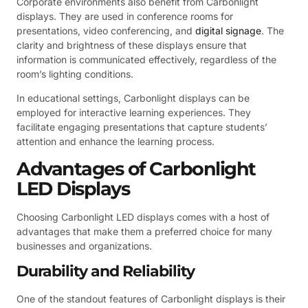
Corporate environments also benefit from Carbonlight
displays. They are used in conference rooms for
presentations, video conferencing, and
digital signage
. The
clarity and brightness of these displays ensure that
information is communicated effectively, regardless of the
room’s lighting conditions.
In educational settings, Carbonlight displays can be
employed for interactive learning experiences. They
facilitate engaging presentations that capture students’
attention and enhance the learning process.
Advantages of Carbonlight
LED Displays
Choosing Carbonlight LED displays comes with a host of
advantages that make them a preferred choice for many
businesses and organizations.
Durability and Reliability
One of the standout features of Carbonlight displays is their