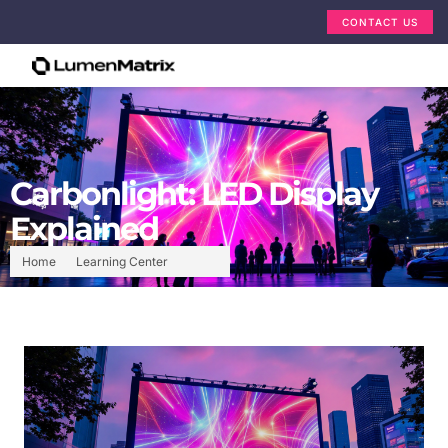
CONTACT US
Carbonlight: LED Display
Explained
Home
Learning Center