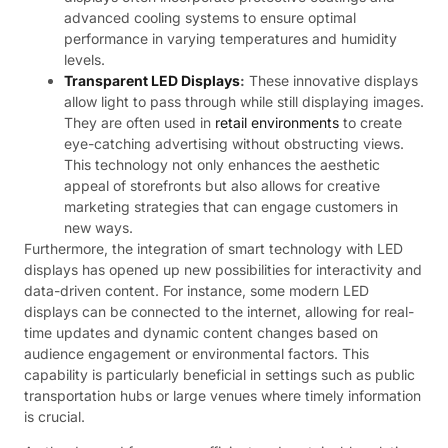
advanced cooling systems to ensure optimal
performance in varying temperatures and humidity
levels.
Transparent LED Displays
:
These innovative displays
allow light to pass through while still displaying images.
They are often used in
retail environments
to create
eye-catching advertising without obstructing views.
This technology not only enhances the aesthetic
appeal of storefronts but also allows for creative
marketing strategies that can engage customers in
new ways.
Furthermore, the integration of smart technology with LED
displays has opened up new possibilities for interactivity and
data-driven content. For instance, some modern LED
displays can be connected to the internet, allowing for real-
time updates and dynamic content changes based on
audience engagement or environmental factors. This
capability is particularly beneficial in settings such as public
transportation hubs or large venues where timely information
is crucial.