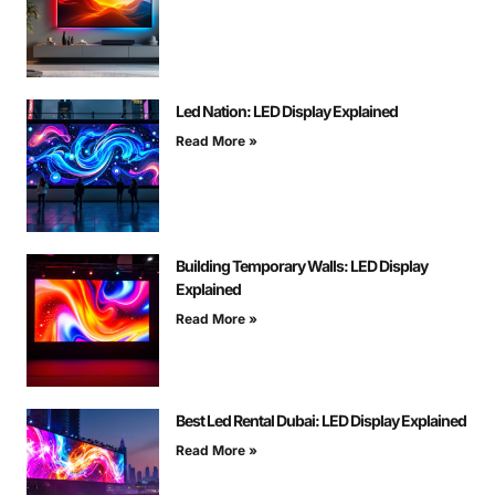
Led Nation: LED Display Explained
Read More »
Building Temporary Walls: LED Display
Explained
Read More »
Best Led Rental Dubai: LED Display Explained
Read More »