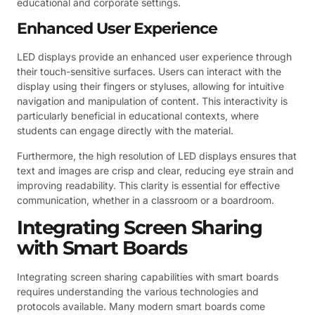
educational and corporate settings.
Enhanced User Experience
LED displays provide an enhanced user experience through
their touch-sensitive surfaces. Users can interact with the
display using their fingers or styluses, allowing for intuitive
navigation and manipulation of content. This interactivity is
particularly beneficial in educational contexts, where
students can engage directly with the material.
Furthermore, the high resolution of LED displays ensures that
text and images are crisp and clear, reducing eye strain and
improving readability. This clarity is essential for effective
communication, whether in a classroom or a boardroom.
Integrating Screen Sharing
with Smart Boards
Integrating screen sharing capabilities with smart boards
requires understanding the various technologies and
protocols available. Many modern smart boards come