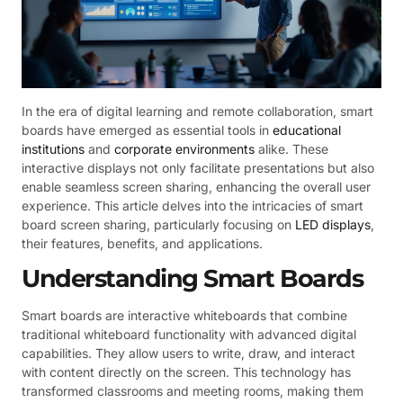
In the era of digital learning and remote collaboration, smart
boards have emerged as essential tools in
educational
institutions
and
corporate environments
alike. These
interactive displays not only facilitate presentations but also
enable seamless screen sharing, enhancing the overall user
experience. This article delves into the intricacies of smart
board screen sharing, particularly focusing on
LED displays
,
their features, benefits, and applications.
Understanding Smart Boards
Smart boards are interactive whiteboards that combine
traditional whiteboard functionality with advanced digital
capabilities. They allow users to write, draw, and interact
with content directly on the screen. This technology has
transformed classrooms and meeting rooms, making them