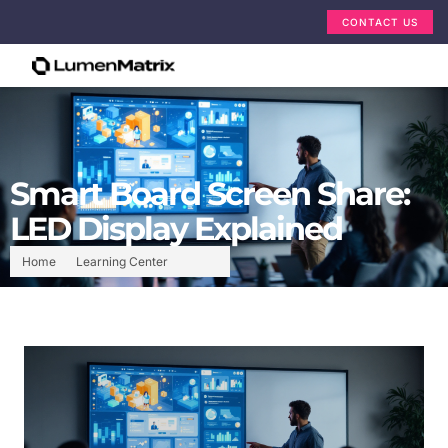
CONTACT US
Smart Board Screen Share:
LED Display Explained
Home
Learning Center