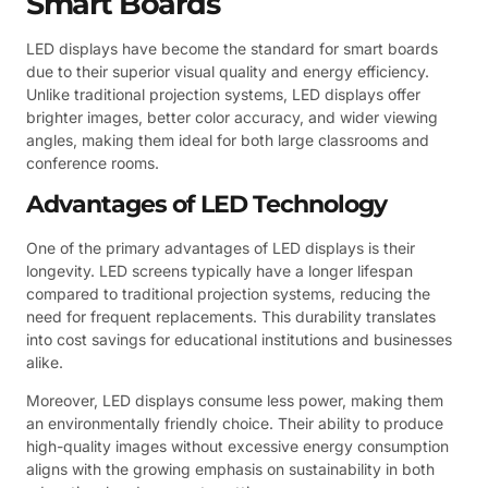
Smart Boards
LED displays have become the standard for smart boards
due to their superior visual quality and energy efficiency.
Unlike traditional projection systems, LED displays offer
brighter images, better color accuracy, and wider viewing
angles, making them ideal for both large classrooms and
conference rooms.
Advantages of LED Technology
One of the primary advantages of LED displays is their
longevity. LED screens typically have a longer lifespan
compared to traditional projection systems, reducing the
need for frequent replacements. This durability translates
into cost savings for educational institutions and businesses
alike.
Moreover, LED displays consume less power, making them
an environmentally friendly choice. Their ability to produce
high-quality images without excessive energy consumption
aligns with the growing emphasis on sustainability in both