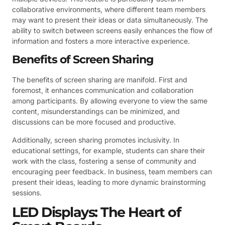
collaborative environments, where different team members
may want to present their ideas or data simultaneously. The
ability to switch between screens easily enhances the flow of
information and fosters a more interactive experience.
Benefits of Screen Sharing
The benefits of screen sharing are manifold. First and
foremost, it enhances communication and collaboration
among participants. By allowing everyone to view the same
content, misunderstandings can be minimized, and
discussions can be more focused and productive.
Additionally, screen sharing promotes inclusivity. In
educational settings, for example, students can share their
work with the class, fostering a sense of community and
encouraging peer feedback. In business, team members can
present their ideas, leading to more dynamic brainstorming
sessions.
LED Displays: The Heart of