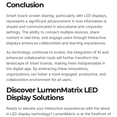
Conclusion
Smart board screen sharing, particularly with LED displays,
represents a significant advancement in how information is
shared and communicated in educational and corporate
settings. The ability to connect multiple devices, share
content in real-time, and engage users through interactive
displays enhances collaboration and learning experiences.
As technology continues to evolve, the integration of AI and
enhanced collaboration tools will further transform the
landscape of smart boards, making them indispensable in
the digital age. By embracing these innovations,
organizations can foster a more engaged, productive, and
collaborative environment for all users.
Discover LumenMatrix LED
Display Solutions
Ready to elevate your interactive experiences with the latest
in LED display technology? LumenMatrix is at the forefront of