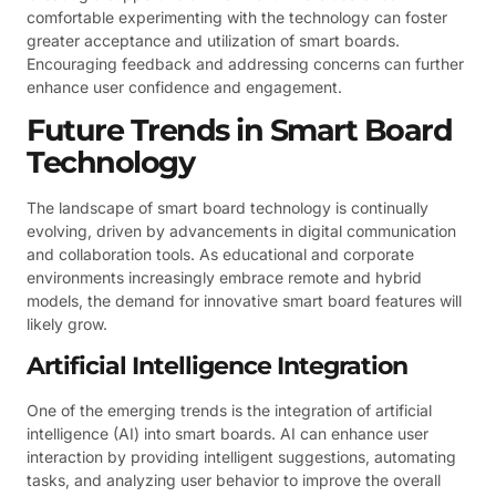
comfortable experimenting with the technology can foster
greater acceptance and utilization of smart boards.
Encouraging feedback and addressing concerns can further
enhance user confidence and engagement.
Future Trends in Smart Board
Technology
The landscape of smart board technology is continually
evolving, driven by advancements in digital communication
and collaboration tools. As educational and corporate
environments increasingly embrace remote and hybrid
models, the demand for innovative smart board features will
likely grow.
Artificial Intelligence Integration
One of the emerging trends is the integration of artificial
intelligence (AI) into smart boards. AI can enhance user
interaction by providing intelligent suggestions, automating
tasks, and analyzing user behavior to improve the overall