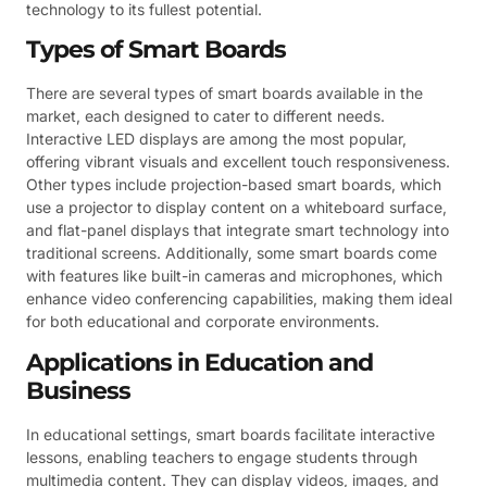
technology to its fullest potential.
Types of Smart Boards
There are several types of smart boards available in the
market, each designed to cater to different needs.
Interactive LED displays are among the most popular,
offering vibrant visuals and excellent touch responsiveness.
Other types include projection-based smart boards, which
use a projector to display content on a whiteboard surface,
and flat-panel displays that integrate smart technology into
traditional screens. Additionally, some smart boards come
with features like built-in cameras and microphones, which
enhance video conferencing capabilities, making them ideal
for both educational and corporate environments.
Applications in Education and
Business
In educational settings, smart boards facilitate interactive
lessons, enabling teachers to engage students through
multimedia content. They can display videos, images, and