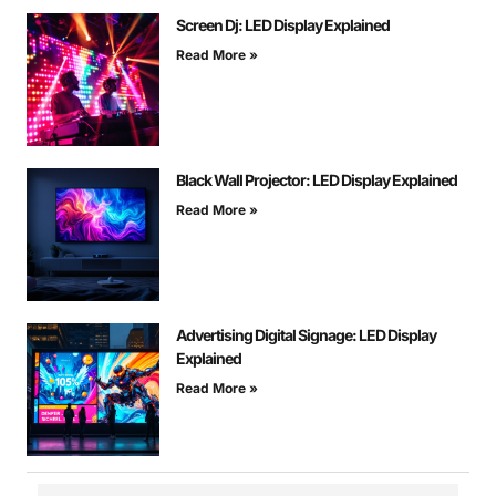
Screen Dj: LED Display Explained
Read More »
Black Wall Projector: LED Display Explained
Read More »
Advertising Digital Signage: LED Display
Explained
Read More »