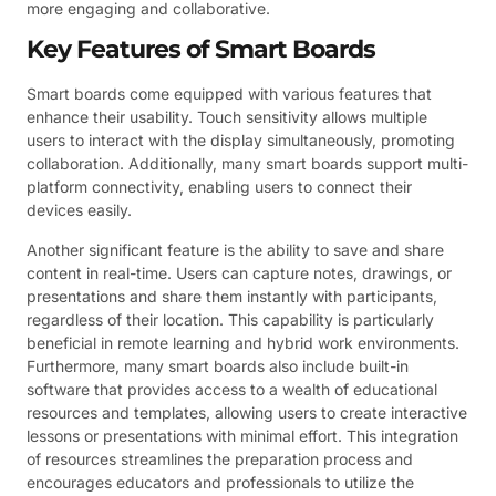
more engaging and collaborative.
Key Features of Smart Boards
Smart boards come equipped with various features that
enhance their usability. Touch sensitivity allows multiple
users to interact with the display simultaneously, promoting
collaboration. Additionally, many smart boards support multi-
platform connectivity, enabling users to connect their
devices easily.
Another significant feature is the ability to save and share
content in real-time. Users can capture notes, drawings, or
presentations and share them instantly with participants,
regardless of their location. This capability is particularly
beneficial in remote learning and hybrid work environments.
Furthermore, many smart boards also include built-in
software that provides access to a wealth of educational
resources and templates, allowing users to create interactive
lessons or presentations with minimal effort. This integration
of resources streamlines the preparation process and
encourages educators and professionals to utilize the