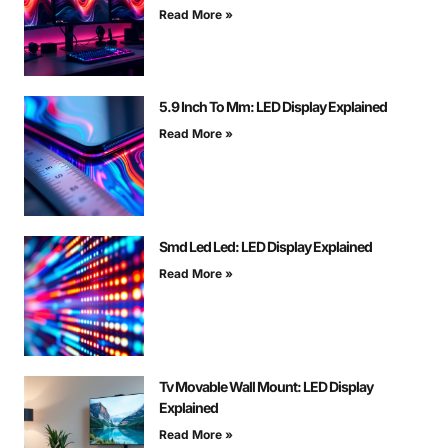
Read More »
5.9 Inch To Mm: LED Display Explained
Read More »
Smd Led Led: LED Display Explained
Read More »
Tv Movable Wall Mount: LED Display
Explained
Read More »