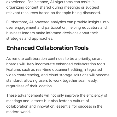
experience. For instance, AI algorithms can assist in
organizing content shared during meetings or suggest
relevant resources based on the topic being discussed.
Furthermore, AI-powered analytics can provide insights into
user engagement and participation, helping educators and
business leaders make informed decisions about their
strategies and approaches.
Enhanced Collaboration Tools
As remote collaboration continues to be a priority, smart
boards will likely incorporate enhanced collaboration tools.
Features such as real-time document editing, integrated
video conferencing, and cloud storage solutions will become
standard, allowing users to work together seamlessly,
regardless of their location.
These advancements will not only improve the efficiency of
meetings and lessons but also foster a culture of
collaboration and innovation, essential for success in the
modern world.