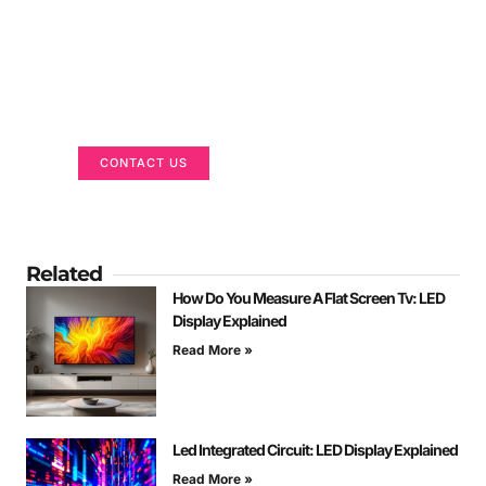
Got a Display in Mind?
We are here to help
CONTACT US
Related
How Do You Measure A Flat Screen Tv: LED
Display Explained
Read More »
Led Integrated Circuit: LED Display Explained
Read More »