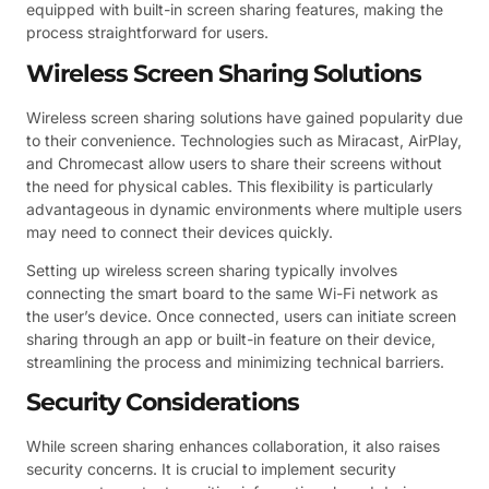
equipped with built-in screen sharing features, making the
process straightforward for users.
Wireless Screen Sharing Solutions
Wireless screen sharing solutions have gained popularity due
to their convenience. Technologies such as Miracast, AirPlay,
and Chromecast allow users to share their screens without
the need for physical cables. This flexibility is particularly
advantageous in dynamic environments where multiple users
may need to connect their devices quickly.
Setting up wireless screen sharing typically involves
connecting the smart board to the same Wi-Fi network as
the user’s device. Once connected, users can initiate screen
sharing through an app or built-in feature on their device,
streamlining the process and minimizing technical barriers.
Security Considerations
While screen sharing enhances collaboration, it also raises
security concerns. It is crucial to implement security