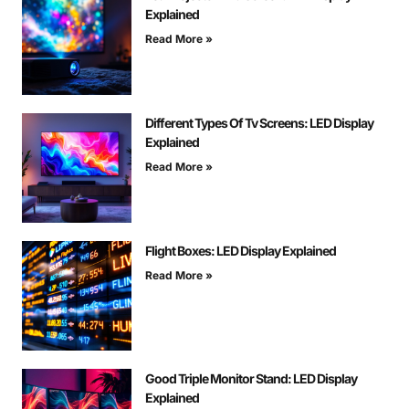
Explained
Read More »
Different Types Of Tv Screens: LED Display
Explained
Read More »
Flight Boxes: LED Display Explained
Read More »
Good Triple Monitor Stand: LED Display
Explained