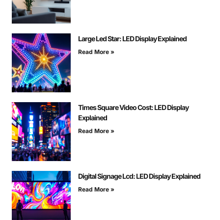
Large Led Star: LED Display Explained
Read More »
Times Square Video Cost: LED Display
Explained
Read More »
Digital Signage Lcd: LED Display Explained
Read More »