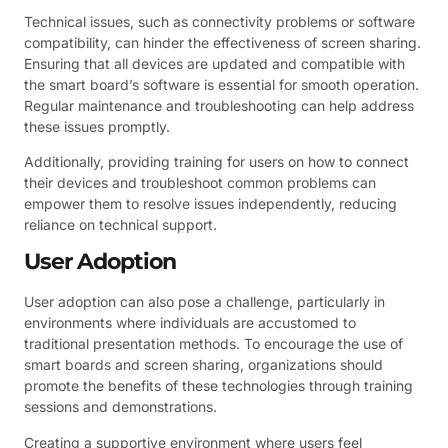
Technical issues, such as connectivity problems or software
compatibility, can hinder the effectiveness of screen sharing.
Ensuring that all devices are updated and compatible with
the smart board’s software is essential for smooth operation.
Regular maintenance and troubleshooting can help address
these issues promptly.
Additionally, providing training for users on how to connect
their devices and troubleshoot common problems can
empower them to resolve issues independently, reducing
reliance on technical support.
User Adoption
User adoption can also pose a challenge, particularly in
environments where individuals are accustomed to
traditional presentation methods. To encourage the use of
smart boards and screen sharing, organizations should
promote the benefits of these technologies through training
sessions and demonstrations.
Creating a supportive environment where users feel