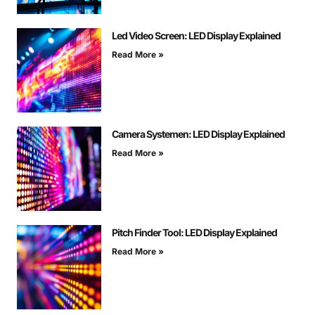
Led Video Screen: LED Display Explained
Read More »
Camera Systemen: LED Display Explained
Read More »
Pitch Finder Tool: LED Display Explained
Read More »