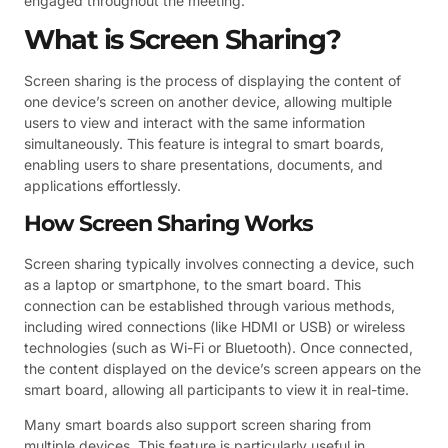
engaged throughout the meeting.
What is Screen Sharing?
Screen sharing is the process of displaying the content of
one device’s screen on another device, allowing multiple
users to view and interact with the same information
simultaneously. This feature is integral to smart boards,
enabling users to share presentations, documents, and
applications effortlessly.
How Screen Sharing Works
Screen sharing typically involves connecting a device, such
as a laptop or smartphone, to the smart board. This
connection can be established through various methods,
including wired connections (like HDMI or USB) or wireless
technologies (such as Wi-Fi or Bluetooth). Once connected,
the content displayed on the device’s screen appears on the
smart board, allowing all participants to view it in real-time.
Many smart boards also support screen sharing from
multiple devices. This feature is particularly useful in