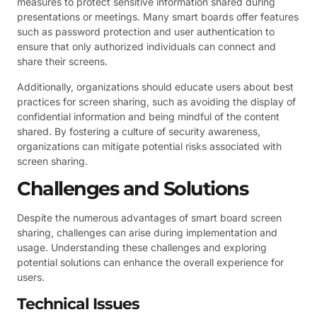
measures to protect sensitive information shared during
presentations or meetings. Many smart boards offer features
such as password protection and user authentication to
ensure that only authorized individuals can connect and
share their screens.
Additionally, organizations should educate users about best
practices for screen sharing, such as avoiding the display of
confidential information and being mindful of the content
shared. By fostering a culture of security awareness,
organizations can mitigate potential risks associated with
screen sharing.
Challenges and Solutions
Despite the numerous advantages of smart board screen
sharing, challenges can arise during implementation and
usage. Understanding these challenges and exploring
potential solutions can enhance the overall experience for
users.
Technical Issues