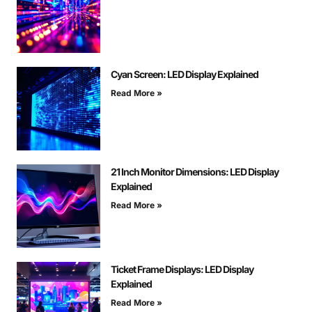
Cyan Screen: LED Display Explained
Read More »
21 Inch Monitor Dimensions: LED Display
Explained
Read More »
Ticket Frame Displays: LED Display
Explained
Read More »