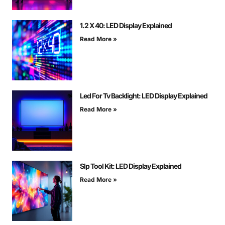
1.2 X 40: LED Display Explained
Read More »
Led For Tv Backlight: LED Display Explained
Read More »
Slp Tool Kit: LED Display Explained
Read More »