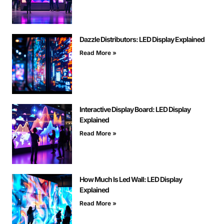
Dazzle Distributors: LED Display Explained
Read More »
Interactive Display Board: LED Display
Explained
Read More »
How Much Is Led Wall: LED Display
Explained
Read More »