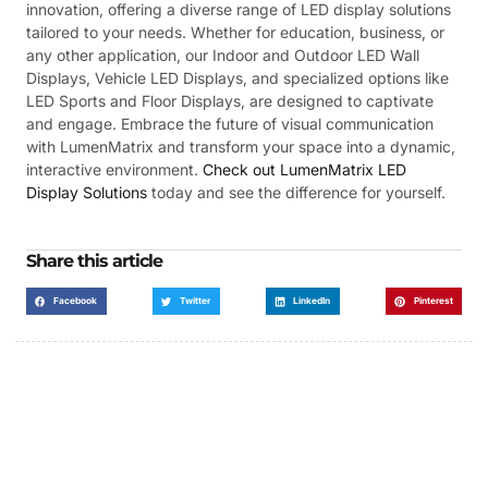
innovation, offering a diverse range of LED display solutions
tailored to your needs. Whether for education, business, or
any other application, our Indoor and Outdoor LED Wall
Displays, Vehicle LED Displays, and specialized options like
LED Sports and Floor Displays, are designed to captivate
and engage. Embrace the future of visual communication
with LumenMatrix and transform your space into a dynamic,
interactive environment.
Check out LumenMatrix LED
Display Solutions
today and see the difference for yourself.
Share this article
Facebook
Twitter
LinkedIn
Pinterest