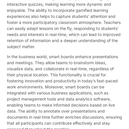
interactive quizzes, making learning more dynamic and
enjoyable. The ability to incorporate gamified learning
experiences also helps to capture students’ attention and
foster a more participatory classroom atmosphere. Teachers
can easily adapt lessons on the fly, responding to students’
needs and interests in real-time, which can lead to improved
retention of information and a deeper understanding of the
subject matter.
In the business world, smart boards enhance presentations
and meetings. They allow teams to brainstorm ideas,
visualize data, and collaborate in real-time, regardless of
their physical location. This functionality is crucial for
fostering innovation and productivity in today’s fast-paced
work environments. Moreover, smart boards can be
integrated with various business applications, such as
project management tools and data analytics software,
enabling teams to make informed decisions based on live
data. The ability to annotate over presentations and
documents in real-time further enriches discussions, ensuring
that all participants can contribute effectively and stay