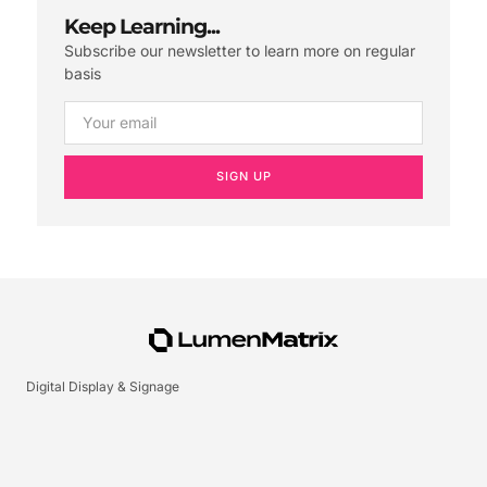
Keep Learning...
Subscribe our newsletter to learn more on regular
basis
SIGN UP
Digital Display & Signage