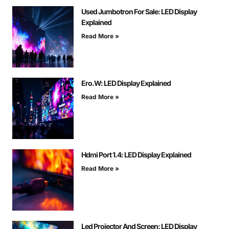
Used Jumbotron For Sale: LED Display
Explained
Read More »
Ero.W: LED Display Explained
Read More »
Hdmi Port 1.4: LED Display Explained
Read More »
Led Projector And Screen: LED Display