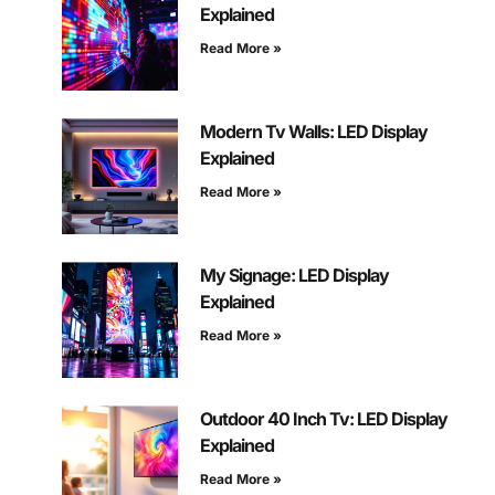
Explained
Read More »
Modern Tv Walls: LED Display
Explained
Read More »
My Signage: LED Display
Explained
Read More »
Outdoor 40 Inch Tv: LED Display
Explained
Read More »