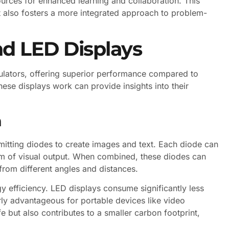
ources for enhanced learning and collaboration. This
t also fosters a more integrated approach to problem-
d LED Displays
ulators, offering superior performance compared to
hese displays work can provide insights into their
n
emitting diodes to create images and text. Each diode can
trum of visual output. When combined, these diodes can
from different angles and distances.
gy efficiency. LED displays consume significantly less
rly advantageous for portable devices like video
fe but also contributes to a smaller carbon footprint,