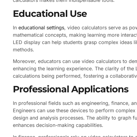
calculators makes them indispensable tools.
Educational Use
In
educational settings
, video calculators serve as po
mathematical concepts, making learning more interac
LED display can help students grasp complex ideas like
methods.
Moreover, educators can use video calculators to dem
enhancing the learning experience. The clarity of the 
calculations being performed, fostering a collaborati
Professional Applications
In professional fields such as engineering, finance, an
Engineers can use these devices to perform complex ca
design and analysis processes. The ability to graph f
enhances decision-making capabilities.
In finance, professionals rely on video calculators to