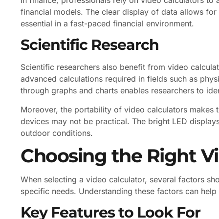
financial models. The clear display of data allows f
essential in a fast-paced financial environment.
Scientific Research
Scientific researchers also benefit from video calcul
advanced calculations required in fields such as physi
through graphs and charts enables researchers to iden
Moreover, the portability of video calculators makes t
devices may not be practical. The bright LED displays
outdoor conditions.
Choosing the Right Vi
When selecting a video calculator, several factors sh
specific needs. Understanding these factors can help
Key Features to Look For