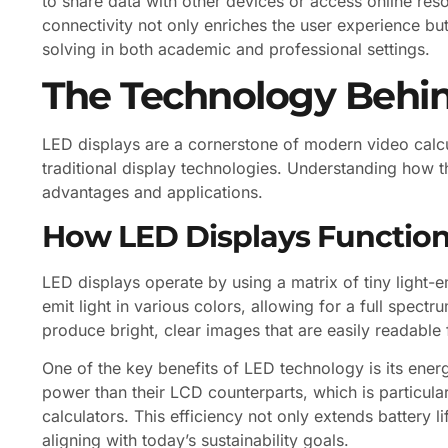
to share data with other devices or access online res
connectivity not only enriches the user experience bu
solving in both academic and professional settings.
The Technology Behin
LED displays are a cornerstone of modern video calc
traditional display technologies. Understanding how t
advantages and applications.
How LED Displays Functio
LED displays operate by using a matrix of tiny light-
emit light in various colors, allowing for a full spec
produce bright, clear images that are easily readable 
One of the key benefits of LED technology is its ener
power than their LCD counterparts, which is particula
calculators. This efficiency not only extends battery li
aligning with today’s sustainability goals.