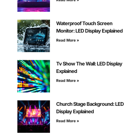
Waterproof Touch Screen
Monitor: LED Display Explained
Read More »
Tv Show The Wall: LED Display
Explained
Read More »
Church Stage Background: LED
Display Explained
Read More »