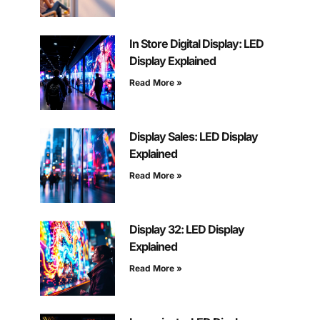
In Store Digital Display: LED
Display Explained
Read More »
Display Sales: LED Display
Explained
Read More »
Display 32: LED Display
Explained
Read More »