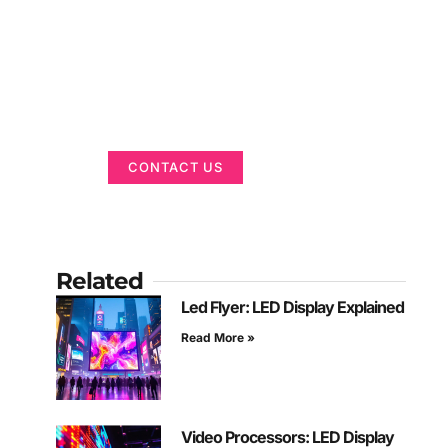
Got a Display in
Mind?
We are here to help
CONTACT US
Related
Led Flyer: LED Display Explained
Read More »
Video Processors: LED Display