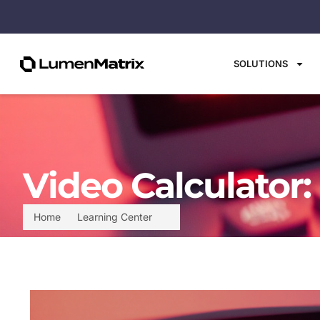
SOLUTIONS
Video Calculator:
Home
Learning Center