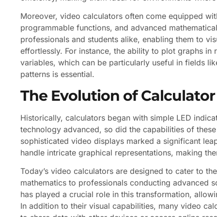
Moreover, video calculators often come equipped with 
programmable functions, and advanced mathematical f
professionals and students alike, enabling them to vi
effortlessly. For instance, the ability to plot graphs i
variables, which can be particularly useful in fields l
patterns is essential.
The Evolution of Calculator
Historically, calculators began with simple LED indica
technology advanced, so did the capabilities of these
sophisticated video displays marked a significant lea
handle intricate graphical representations, making the
Today’s video calculators are designed to cater to th
mathematics to professionals conducting advanced sci
has played a crucial role in this transformation, allo
In addition to their visual capabilities, many video c