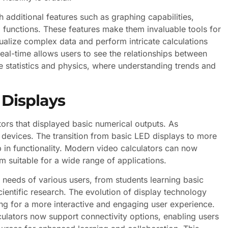
additional features such as graphing capabilities,
unctions. These features make them invaluable tools for
sualize complex data and perform intricate calculations
n real-time allows users to see the relationships between
ike statistics and physics, where understanding trends and
 Displays
tors that displayed basic numerical outputs. As
 devices. The transition from basic LED displays to more
p in functionality. Modern video calculators can now
m suitable for a wide range of applications.
e needs of various users, from students learning basic
entific research. The evolution of display technology
wing for a more interactive and engaging user experience.
alculators now support connectivity options, enabling users