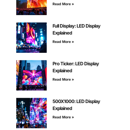
Read More »
Full Display: LED Display
Explained
Read More »
Pro Ticker: LED Display
Explained
Read More »
500X1000: LED Display
Explained
Read More »