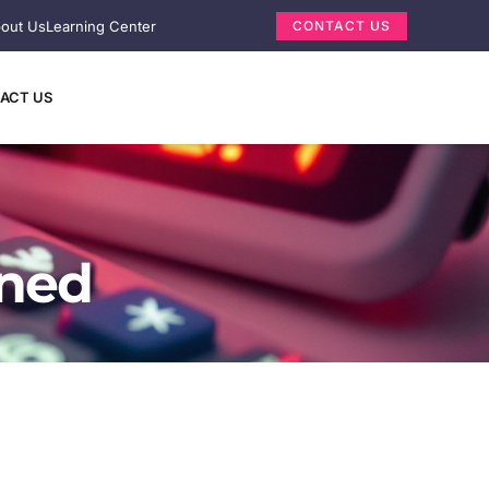
out Us
Learning Center
CONTACT US
ACT US
ined