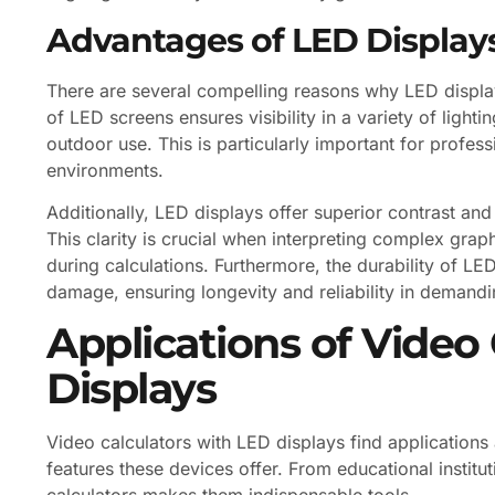
Advantages of LED Displays
There are several compelling reasons why LED displays
of LED screens ensures visibility in a variety of light
outdoor use. This is particularly important for profess
environments.
Additionally, LED displays offer superior contrast an
This clarity is crucial when interpreting complex graph
during calculations. Furthermore, the durability of L
damage, ensuring longevity and reliability in demandin
Applications of Video
Displays
Video calculators with LED displays find applications
features these devices offer. From educational institut