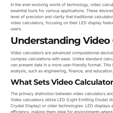
In the ever-evolving world of technology, video calc
essential tools for various applications. These devic
level of precision and clarity that traditional calculato
video calculators, focusing on their LED display featu
users.
Understanding Video 
Video calculators are advanced computational devices 
complex calculations with ease. Unlike standard calcul
can present data in a more user-friendly format. This is
analysis, such as engineering, finance, and education
What Sets Video Calculator
The primary distinction between video calculators and t
Video calculators utilize LED (Light Emitting Diode) 
Crystal Display) or older technologies. LED displays 
efficiency, making them ideal for environments where vi