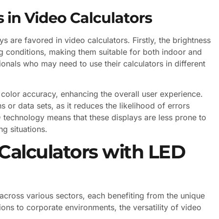
 in Video Calculators
 are favored in video calculators. Firstly, the brightness
ing conditions, making them suitable for both indoor and
ionals who may need to use their calculators in different
d color accuracy, enhancing the overall user experience.
s or data sets, as it reduces the likelihood of errors
ED technology means that these displays are less prone to
g situations.
 Calculators with LED
 across various sectors, each benefiting from the unique
ions to corporate environments, the versatility of video