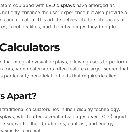
ulators equipped with
LED displays
have emerged as
es not only enhance the user experience but also provide a
rs cannot match. This article delves into the intricacies of
res, functionalities, and the advantages they bring to
Calculators
that integrate visual displays, allowing users to perform
ators, video calculators often feature a larger screen that
 particularly beneficial in fields that require detailed
.
s Apart?
raditional calculators lies in their display technology.
displays, which offer several advantages over LCD (Liquid
are known for their brightness, contrast, and energy
sibility is crucial.