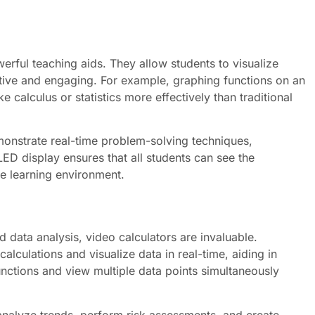
werful teaching aids. They allow students to visualize
tive and engaging. For example, graphing functions on an
 calculus or statistics more effectively than traditional
onstrate real-time problem-solving techniques,
LED display ensures that all students can see the
ve learning environment.
d data analysis, video calculators are invaluable.
lculations and visualize data in real-time, aiding in
unctions and view multiple data points simultaneously
 analyze trends, perform risk assessments, and create