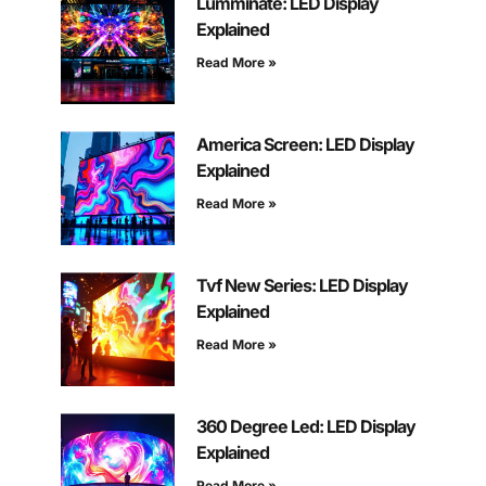
Lumminate: LED Display
Explained
Read More »
America Screen: LED Display
Explained
Read More »
Tvf New Series: LED Display
Explained
Read More »
360 Degree Led: LED Display
Explained
Read More »