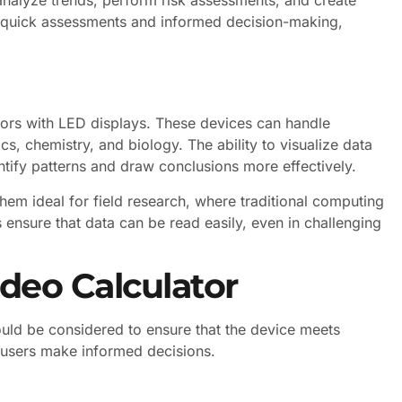
or quick assessments and informed decision-making,
ators with LED displays. These devices can handle
cs, chemistry, and biology. The ability to visualize data
tify patterns and draw conclusions more effectively.
hem ideal for field research, where traditional computing
 ensure that data can be read easily, even in challenging
deo Calculator
ould be considered to ensure that the device meets
 users make informed decisions.