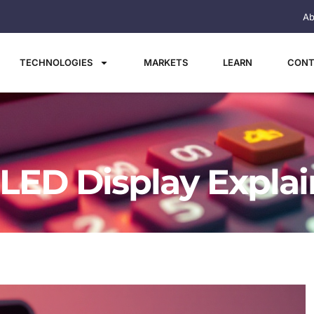
Ab
TECHNOLOGIES
MARKETS
LEARN
CONT
 LED Display Expla