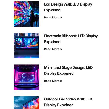
Lcd Design Wall: LED Display
Explained
Read More »
Electronic Billboard: LED Display
Explained
Read More »
Minimalist Stage Design: LED
Display Explained
Read More »
Outdoor Led Video Wall: LED
Display Explained