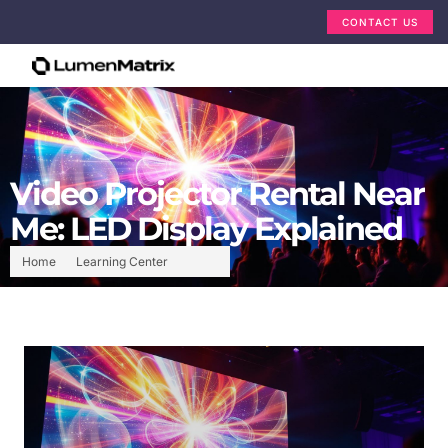
CONTACT US
Video Projector Rental Near
Me: LED Display Explained
Home
Learning Center