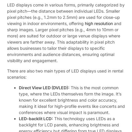
LED displays come in various forms, primarily categorized by
pixel pitch—the distance between individual LEDs. Smaller
pixel pitches (e.g., 1.2mm to 2.5mm) are used for close-up
viewing in indoor environments, offering
high resolution
and
sharp images. Larger pixel pitches (e.g., 4mm to 10mm or
more) are suited for outdoor or large venue displays where
viewers are farther away. This adaptability in pixel pitch
allows businesses to tailor their displays to specific
environments and audience distances, ensuring optimal
visibility and engagement.
There are also two main types of LED displays used in rental
scenarios:
Direct View LED (DVLED):
This is the most common
type, where the LEDs themselves form the image. It’s
known for excellent brightness and color accuracy,
making it ideal for high-profile events like concerts and
conferences where visual impact is paramount.
LED-backlit LCD:
This technology uses LEDs as a
backlight for LCD panels, enhancing brightness and
energy efficiency but differing from true LED displays.