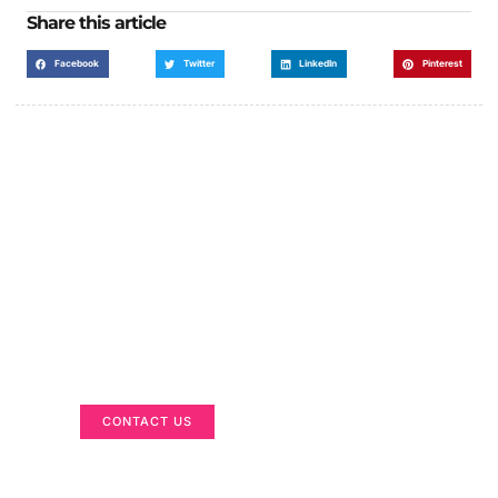
Share this article
Facebook
Twitter
LinkedIn
Pinterest
Got a Display in Mind?
We are here to help
CONTACT US