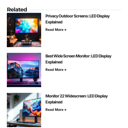
Related
Privacy Outdoor Screens: LED Display
Explained
Read More »
Best Wide Screen Monitor: LED Display
Explained
Read More »
Monitor 22 Widescreen: LED Display
Explained
Read More »