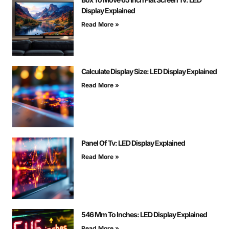
Display Explained
Read More »
Calculate Display Size: LED Display Explained
Read More »
Panel Of Tv: LED Display Explained
Read More »
546 Mm To Inches: LED Display Explained
Read More »