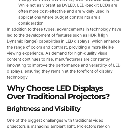
While not as vibrant as DVLED, LED-backlit LCDs are
often more cost-effective and are widely used in
applications where budget constraints are a
consideration.
In addition to these types, advancements in technology have
led to the development of features such as HDR (High
Dynamic Range) capabilities in LED displays, which enhance
the range of colors and contrast, providing a more lifelike
viewing experience. As demand for high-quality visual
content continues to rise, manufacturers are constantly
innovating to improve the performance and versatility of LED
displays, ensuring they remain at the forefront of display
technology.
Why Choose LED Displays
Over Traditional Projectors?
Brightness and Visibility
One of the biggest challenges with traditional video
projectors is managing ambient light. Projectors rely on