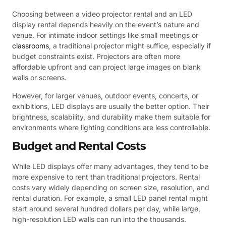
Choosing between a video projector rental and an LED
display rental depends heavily on the event’s nature and
venue. For intimate indoor settings like small meetings or
classrooms
, a traditional projector might suffice, especially if
budget constraints exist. Projectors are often more
affordable upfront and can project large images on blank
walls or screens.
However, for larger venues, outdoor events, concerts, or
exhibitions, LED displays are usually the better option. Their
brightness, scalability, and durability make them suitable for
environments where lighting conditions are less controllable.
Budget and Rental Costs
While LED displays offer many advantages, they tend to be
more expensive to rent than traditional projectors. Rental
costs vary widely depending on screen size, resolution, and
rental duration. For example, a small LED panel rental might
start around several hundred dollars per day, while large,
high-resolution LED walls can run into the thousands.