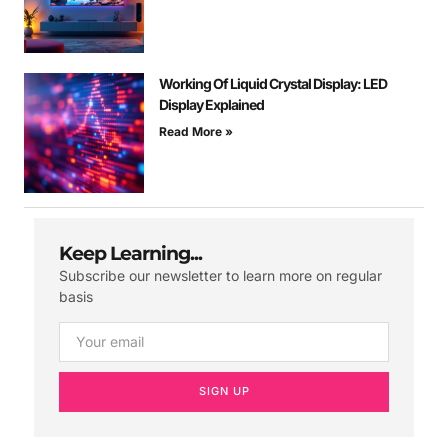
Working Of Liquid Crystal Display: LED
Display Explained
Read More »
Keep Learning...
Subscribe our newsletter to learn more on regular
basis
SIGN UP