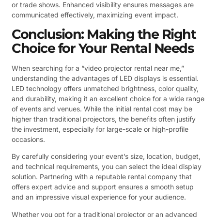
or trade shows. Enhanced visibility ensures messages are
communicated effectively, maximizing event impact.
Conclusion: Making the Right
Choice for Your Rental Needs
When searching for a “video projector rental near me,”
understanding the advantages of LED displays is essential.
LED technology offers unmatched brightness, color quality,
and durability, making it an excellent choice for a wide range
of events and venues. While the initial rental cost may be
higher than traditional projectors, the benefits often justify
the investment, especially for large-scale or high-profile
occasions.
By carefully considering your event’s size, location, budget,
and technical requirements, you can select the ideal display
solution. Partnering with a reputable rental company that
offers expert advice and support ensures a smooth setup
and an impressive visual experience for your audience.
Whether you opt for a traditional projector or an advanced