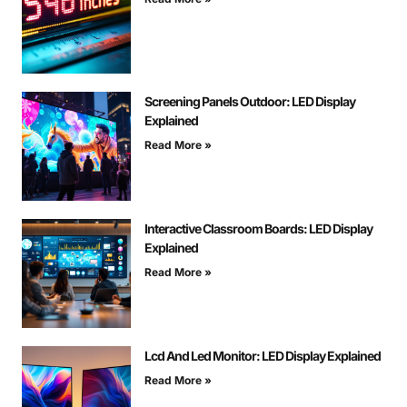
Screening Panels Outdoor: LED Display
Explained
Read More »
Interactive Classroom Boards: LED Display
Explained
Read More »
Lcd And Led Monitor: LED Display Explained
Read More »