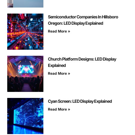
Semiconductor Companies In Hillsboro
Oregon: LED Display Explained
Read More »
Church Platform Designs: LED Display
Explained
Read More »
Cyan Screen: LED Display Explained
Read More »