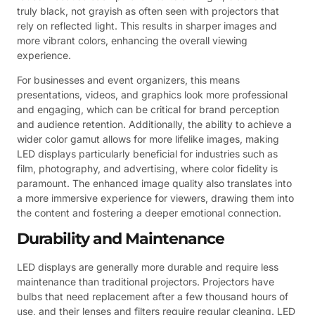
truly black, not grayish as often seen with projectors that
rely on reflected light. This results in sharper images and
more vibrant colors, enhancing the overall viewing
experience.
For businesses and event organizers, this means
presentations, videos, and graphics look more professional
and engaging, which can be critical for brand perception
and audience retention. Additionally, the ability to achieve a
wider color gamut allows for more lifelike images, making
LED displays particularly beneficial for industries such as
film, photography, and advertising, where color fidelity is
paramount. The enhanced image quality also translates into
a more immersive experience for viewers, drawing them into
the content and fostering a deeper emotional connection.
Durability and Maintenance
LED displays are generally more durable and require less
maintenance than traditional projectors. Projectors have
bulbs that need replacement after a few thousand hours of
use, and their lenses and filters require regular cleaning. LED