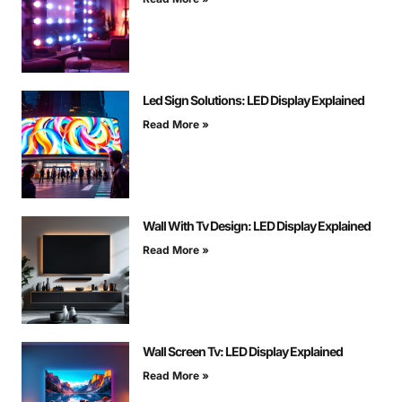
Led Sign Solutions: LED Display Explained
Read More »
Wall With Tv Design: LED Display Explained
Read More »
Wall Screen Tv: LED Display Explained
Read More »