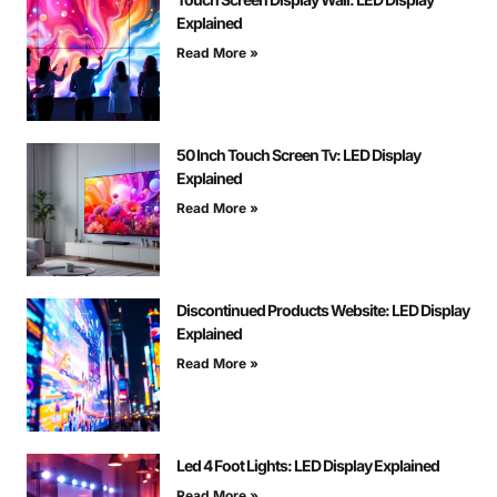
Explained
Read More »
50 Inch Touch Screen Tv: LED Display
Explained
Read More »
Discontinued Products Website: LED Display
Explained
Read More »
Led 4 Foot Lights: LED Display Explained
Read More »