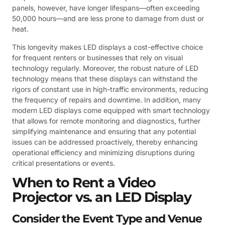
panels, however, have longer lifespans—often exceeding
50,000 hours—and are less prone to damage from dust or
heat.
This longevity makes LED displays a cost-effective choice
for frequent renters or businesses that rely on visual
technology regularly. Moreover, the robust nature of LED
technology means that these displays can withstand the
rigors of constant use in high-traffic environments, reducing
the frequency of repairs and downtime. In addition, many
modern LED displays come equipped with smart technology
that allows for remote monitoring and diagnostics, further
simplifying maintenance and ensuring that any potential
issues can be addressed proactively, thereby enhancing
operational efficiency and minimizing disruptions during
critical presentations or events.
When to Rent a Video
Projector vs. an LED Display
Consider the Event Type and Venue