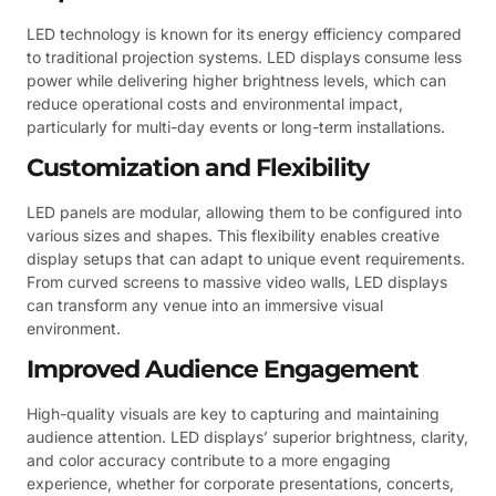
LED technology is known for its energy efficiency compared
to traditional projection systems. LED displays consume less
power while delivering higher brightness levels, which can
reduce operational costs and environmental impact,
particularly for multi-day events or long-term installations.
Customization and Flexibility
LED panels are modular, allowing them to be configured into
various sizes and shapes. This flexibility enables creative
display setups that can adapt to unique event requirements.
From curved screens to massive video walls, LED displays
can transform any venue into an immersive visual
environment.
Improved Audience Engagement
High-quality visuals are key to capturing and maintaining
audience attention. LED displays’ superior brightness, clarity,
and color accuracy contribute to a more engaging
experience, whether for corporate presentations, concerts,