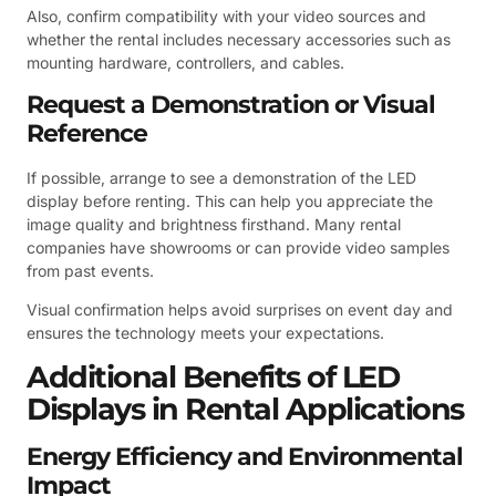
Also, confirm compatibility with your video sources and
whether the rental includes necessary accessories such as
mounting hardware, controllers, and cables.
Request a Demonstration or Visual
Reference
If possible, arrange to see a demonstration of the LED
display before renting. This can help you appreciate the
image quality and brightness firsthand. Many rental
companies have showrooms or can provide video samples
from past events.
Visual confirmation helps avoid surprises on event day and
ensures the technology meets your expectations.
Additional Benefits of LED
Displays in Rental Applications
Energy Efficiency and Environmental
Impact