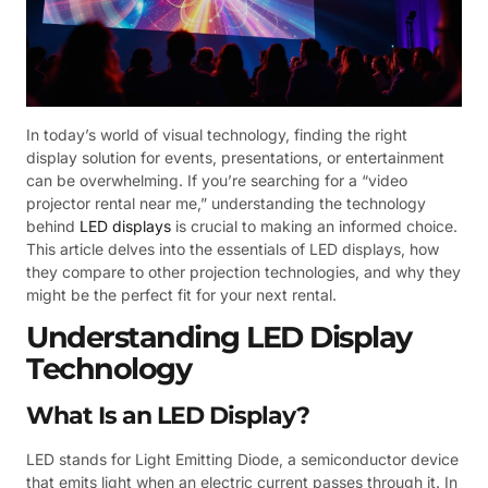
In today’s world of visual technology, finding the right
display solution for events, presentations, or entertainment
can be overwhelming. If you’re searching for a “video
projector rental near me,” understanding the technology
behind
LED displays
is crucial to making an informed choice.
This article delves into the essentials of LED displays, how
they compare to other projection technologies, and why they
might be the perfect fit for your next rental.
Understanding LED Display
Technology
What Is an LED Display?
LED stands for Light Emitting Diode, a semiconductor device
that emits light when an electric current passes through it. In