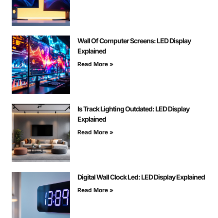
Wall Of Computer Screens: LED Display
Explained
Read More »
Is Track Lighting Outdated: LED Display
Explained
Read More »
Digital Wall Clock Led: LED Display Explained
Read More »