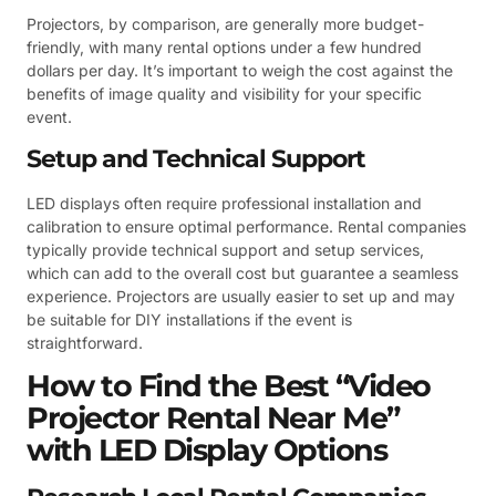
Projectors, by comparison, are generally more budget-
friendly, with many rental options under a few hundred
dollars per day. It’s important to weigh the cost against the
benefits of image quality and visibility for your specific
event.
Setup and Technical Support
LED displays often require professional installation and
calibration to ensure optimal performance. Rental companies
typically provide technical support and setup services,
which can add to the overall cost but guarantee a seamless
experience. Projectors are usually easier to set up and may
be suitable for DIY installations if the event is
straightforward.
How to Find the Best “Video
Projector Rental Near Me”
with LED Display Options