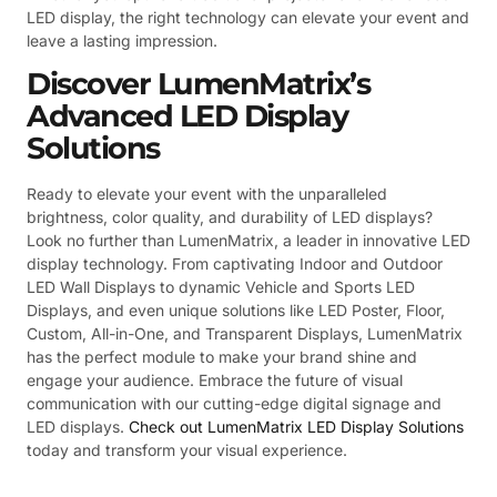
LED display, the right technology can elevate your event and
leave a lasting impression.
Discover LumenMatrix’s
Advanced LED Display
Solutions
Ready to elevate your event with the unparalleled
brightness, color quality, and durability of LED displays?
Look no further than LumenMatrix, a leader in innovative LED
display technology. From captivating Indoor and Outdoor
LED Wall Displays to dynamic Vehicle and Sports LED
Displays, and even unique solutions like LED Poster, Floor,
Custom, All-in-One, and Transparent Displays, LumenMatrix
has the perfect module to make your brand shine and
engage your audience. Embrace the future of visual
communication with our cutting-edge digital signage and
LED displays.
Check out LumenMatrix LED Display Solutions
today and transform your visual experience.