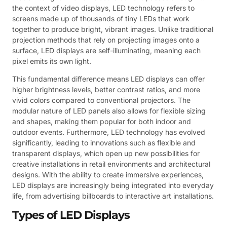
the context of video displays, LED technology refers to
screens made up of thousands of tiny LEDs that work
together to produce bright, vibrant images. Unlike traditional
projection methods that rely on projecting images onto a
surface, LED displays are self-illuminating, meaning each
pixel emits its own light.
This fundamental difference means LED displays can offer
higher brightness levels, better contrast ratios, and more
vivid colors compared to conventional projectors. The
modular nature of LED panels also allows for flexible sizing
and shapes, making them popular for both indoor and
outdoor events. Furthermore, LED technology has evolved
significantly, leading to innovations such as flexible and
transparent displays, which open up new possibilities for
creative installations in retail environments and architectural
designs. With the ability to create immersive experiences,
LED displays are increasingly being integrated into everyday
life, from advertising billboards to interactive art installations.
Types of LED Displays