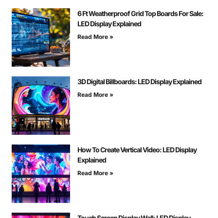
6 Ft Weatherproof Grid Top Boards For Sale:
LED Display Explained
Read More »
3D Digital Billboards: LED Display Explained
Read More »
How To Create Vertical Video: LED Display
Explained
Read More »
Touch Screen Display Wall: LED Display