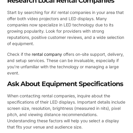
Research Local Rental Companies
Start by searching for AV rental companies in your area that
offer both video projectors and LED displays. Many
companies now specialize in LED technology due to its
growing popularity. Look for providers with strong
reputations, positive customer reviews, and a wide selection
of equipment.
Check if the
rental company
offers on-site support, delivery,
and setup services. These can be invaluable, especially if
you’re unfamiliar with the technology or managing a large
event.
Ask About Equipment Specifications
When contacting rental companies, inquire about the
specifications of their LED displays. Important details include
screen size, resolution, brightness (measured in nits), pixel
pitch, and viewing distance recommendations.
Understanding these factors will help you select a display
that fits your venue and audience size.