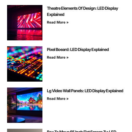
Theatre Elements Of Design: LED Display
Explained
Read More »
Pixel Boeard: LED Display Explained
Read More »
Lg Video Wall Panels: LED Display Explained
Read More »
Box To Move 65 Inch Flat Screen Tv: LED