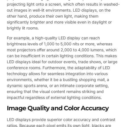
projecting light onto a screen, which often results in washed-
out images in well-lit environments. LED displays, on the
other hand, produce their own light, making them
significantly brighter and more visible even in daylight or
brightly lit rooms.
For example, a high-quality LED display can reach
brightness levels of 1,000 to 5,000 nits or more, whereas
most projectors offer around 2,000 to 4,000 lumens, which
can be insufficient in certain lighting conditions. This makes
LED displays ideal for outdoor events, trade shows, or large
conference rooms. Furthermore, the adaptability of LED
technology allows for seamless integration into various
environments, whether it be a bustling shopping mall, a
dynamic sports arena, or an intimate corporate setting,
ensuring that the visual content remains striking and
impactful regardless of external lighting conditions.
Image Quality and Color Accuracy
LED displays provide superior color accuracy and contrast
ratios. Because each pixel emits its own light, blacks are