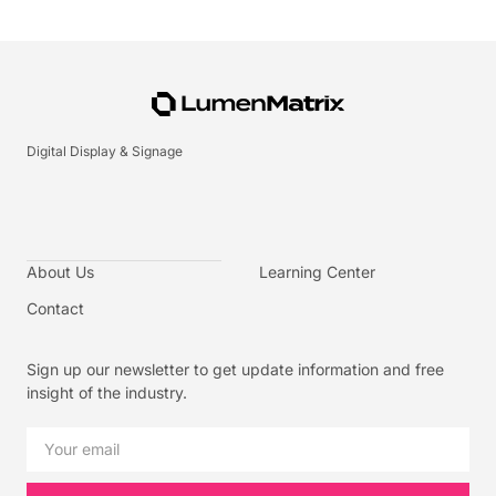
Digital Display & Signage
About Us
Learning Center
Contact
Sign up our newsletter to get update information and free
insight of the industry.