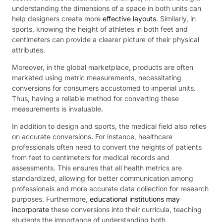
understanding the dimensions of a space in both units can
help designers create more
effective layouts
. Similarly, in
sports, knowing the height of athletes in both feet and
centimeters can provide a clearer picture of their physical
attributes.
Moreover, in the global marketplace, products are often
marketed using metric measurements, necessitating
conversions for consumers accustomed to imperial units.
Thus, having a reliable method for converting these
measurements is invaluable.
In addition to design and sports, the medical field also relies
on accurate conversions. For instance, healthcare
professionals often need to convert the heights of patients
from feet to centimeters for medical records and
assessments. This ensures that all health metrics are
standardized, allowing for better communication among
professionals and more accurate data collection for research
purposes. Furthermore,
educational institutions may
incorporate
these conversions into their curricula, teaching
students the importance of understanding both