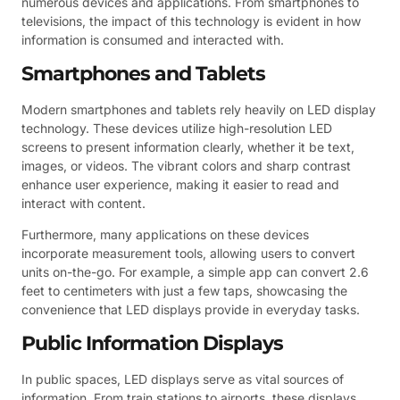
numerous devices and applications. From smartphones to
televisions, the impact of this technology is evident in how
information is consumed and interacted with.
Smartphones and Tablets
Modern smartphones and tablets rely heavily on LED display
technology. These devices utilize high-resolution LED
screens to present information clearly, whether it be text,
images, or videos. The vibrant colors and sharp contrast
enhance user experience, making it easier to read and
interact with content.
Furthermore, many applications on these devices
incorporate measurement tools, allowing users to convert
units on-the-go. For example, a simple app can convert 2.6
feet to centimeters with just a few taps, showcasing the
convenience that LED displays provide in everyday tasks.
Public Information Displays
In public spaces, LED displays serve as vital sources of
information. From train stations to airports, these displays