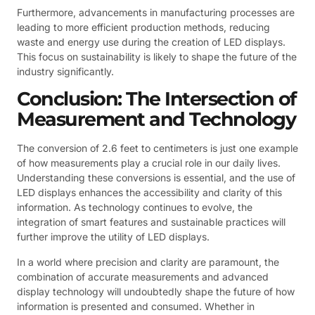
Furthermore, advancements in manufacturing processes are
leading to more efficient production methods, reducing
waste and energy use during the creation of LED displays.
This focus on sustainability is likely to shape the future of the
industry significantly.
Conclusion: The Intersection of
Measurement and Technology
The conversion of 2.6 feet to centimeters is just one example
of how measurements play a crucial role in our daily lives.
Understanding these conversions is essential, and the use of
LED displays enhances the accessibility and clarity of this
information. As technology continues to evolve, the
integration of smart features and sustainable practices will
further improve the utility of LED displays.
In a world where precision and clarity are paramount, the
combination of accurate measurements and advanced
display technology will undoubtedly shape the future of how
information is presented and consumed. Whether in