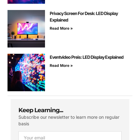
Privacy Screen For Desk: LED Display
Explained
Read More »
Eventvideo Preis: LED Display Explained
Read More »
Keep Learning...
Subscribe our newsletter to learn more on regular
basis