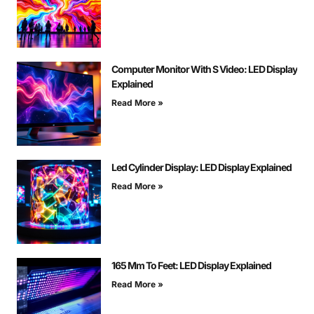
Computer Monitor With S Video: LED Display
Explained
Read More »
Led Cylinder Display: LED Display Explained
Read More »
165 Mm To Feet: LED Display Explained
Read More »