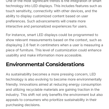
One of the most significant trends is the integration of smart
technology into LED displays. This includes features such as
touch sensitivity, connectivity with other devices, and the
ability to display customized content based on user
preferences. Such advancements will create more
interactive and personalized experiences for users.
For instance, smart LED displays could be programmed to
show relevant measurements based on the context, such as
displaying 2.6 feet in centimeters when a user is measuring a
piece of furniture. This level of customization could enhance
usability and make information more accessible.
Environmental Considerations
As sustainability becomes a more pressing concern, LED
technology is also evolving to become more environmentally
friendly. Innovations aimed at reducing energy consumption
and utilizing recyclable materials are gaining traction in the
industry. This shift not only benefits the environment but also
appeals to consumers who prioritize sustainability in their
purchasing decisions.