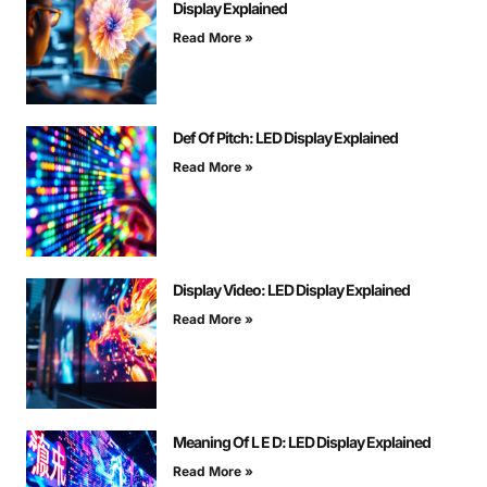
Display Explained
Read More »
Def Of Pitch: LED Display Explained
Read More »
Display Video: LED Display Explained
Read More »
Meaning Of L E D: LED Display Explained
Read More »