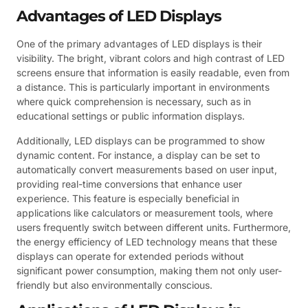
Advantages of LED Displays
One of the primary advantages of LED displays is their
visibility. The bright, vibrant colors and high contrast of LED
screens ensure that information is easily readable, even from
a distance. This is particularly important in environments
where quick comprehension is necessary, such as in
educational settings or public information displays.
Additionally, LED displays can be programmed to show
dynamic content. For instance, a display can be set to
automatically convert measurements based on user input,
providing real-time conversions that enhance user
experience. This feature is especially beneficial in
applications like calculators or measurement tools, where
users frequently switch between different units. Furthermore,
the energy efficiency of LED technology means that these
displays can operate for extended periods without
significant power consumption, making them not only user-
friendly but also environmentally conscious.