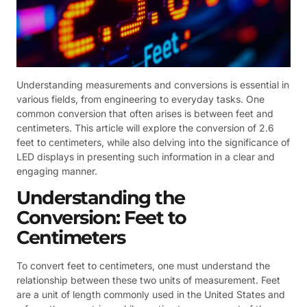
Understanding measurements and conversions is essential in
various fields, from engineering to everyday tasks. One
common conversion that often arises is between feet and
centimeters. This article will explore the conversion of 2.6
feet to centimeters, while also delving into the significance of
LED displays in presenting such information in a clear and
engaging manner.
Understanding the
Conversion: Feet to
Centimeters
To convert feet to centimeters, one must understand the
relationship between these two units of measurement. Feet
are a unit of length commonly used in the United States and