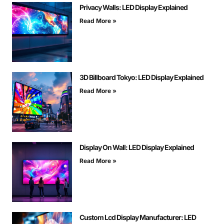
Privacy Walls: LED Display Explained
Read More »
3D Billboard Tokyo: LED Display Explained
Read More »
Display On Wall: LED Display Explained
Read More »
Custom Lcd Display Manufacturer: LED