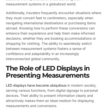
measurement systems in a globalized world.
Additionally, travelers frequently encounter situations where
they must convert feet to centimeters, especially when
navigating international destinations or purchasing items
abroad. Knowing how to perform these conversions can
enhance their experience and help them make informed
decisions, whether they are booking accommodations or
shopping for clothing. The ability to seamlessly switch
between measurement systems fosters a sense of
confidence and adaptability in an increasingly
interconnected global community.
The Role of LED Displays in
Presenting Measurements
LED displays have become ubiquitous
in modern society,
serving various functions, from digital signage to personal
devices. Their ability to present information clearly and
attractively makes them an ideal medium for displaying
measurements and conversions.