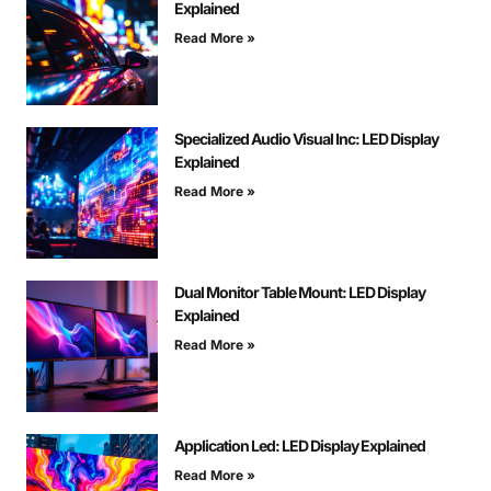
Explained
Read More »
Specialized Audio Visual Inc: LED Display
Explained
Read More »
Dual Monitor Table Mount: LED Display
Explained
Read More »
Application Led: LED Display Explained
Read More »