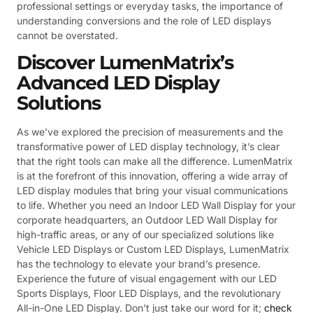
professional settings or everyday tasks, the importance of
understanding conversions and the role of LED displays
cannot be overstated.
Discover LumenMatrix’s
Advanced LED Display
Solutions
As we’ve explored the precision of measurements and the
transformative power of LED display technology, it’s clear
that the right tools can make all the difference. LumenMatrix
is at the forefront of this innovation, offering a wide array of
LED display modules that bring your visual communications
to life. Whether you need an Indoor LED Wall Display for your
corporate headquarters, an Outdoor LED Wall Display for
high-traffic areas, or any of our specialized solutions like
Vehicle LED Displays or Custom LED Displays, LumenMatrix
has the technology to elevate your brand’s presence.
Experience the future of visual engagement with our LED
Sports Displays, Floor LED Displays, and the revolutionary
All-in-One LED Display. Don’t just take our word for it;
check