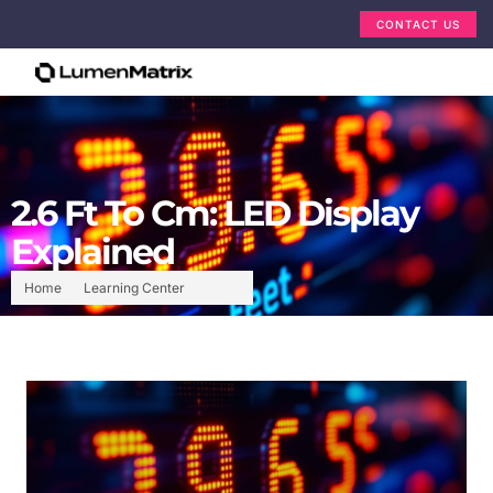
CONTACT US
2.6 Ft To Cm: LED Display
Explained
Home
Learning Center