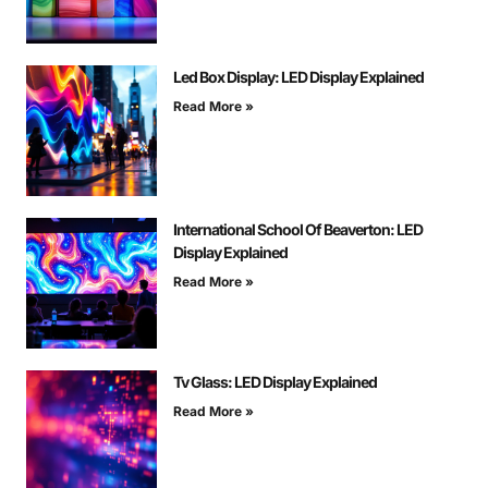
Led Box Display: LED Display Explained
Read More »
International School Of Beaverton: LED
Display Explained
Read More »
Tv Glass: LED Display Explained
Read More »