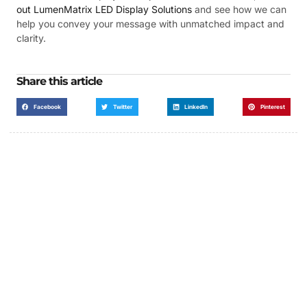
out LumenMatrix LED Display Solutions
and see how we can
help you convey your message with unmatched impact and
clarity.
Share this article
Facebook
Twitter
LinkedIn
Pinterest
Got a Display in Mind?
We are here to help