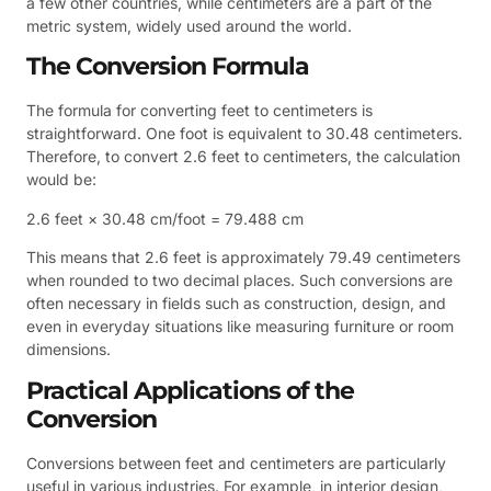
a few other countries, while centimeters are a part of the
metric system, widely used around the world.
The Conversion Formula
The formula for converting feet to centimeters is
straightforward. One foot is equivalent to 30.48 centimeters.
Therefore, to convert 2.6 feet to centimeters, the calculation
would be:
2.6 feet × 30.48 cm/foot = 79.488 cm
This means that 2.6 feet is approximately 79.49 centimeters
when rounded to two decimal places. Such conversions are
often necessary in fields such as construction, design, and
even in everyday situations like measuring furniture or room
dimensions.
Practical Applications of the
Conversion
Conversions between feet and centimeters are particularly
useful in various industries. For example, in interior design,