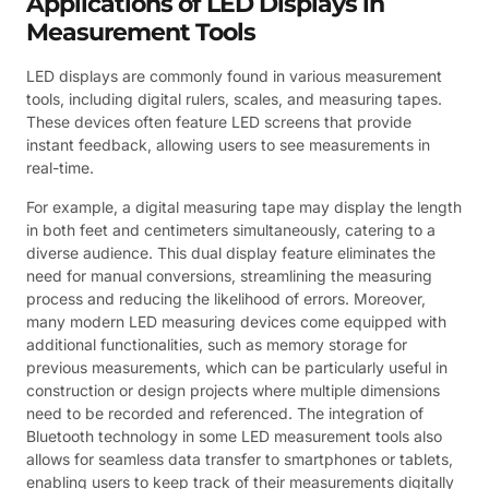
Applications of LED Displays in
Measurement Tools
LED displays are commonly found in various measurement
tools, including digital rulers, scales, and measuring tapes.
These devices often feature LED screens that provide
instant feedback, allowing users to see measurements in
real-time.
For example, a digital measuring tape may display the length
in both feet and centimeters simultaneously, catering to a
diverse audience. This dual display feature eliminates the
need for manual conversions, streamlining the measuring
process and reducing the likelihood of errors. Moreover,
many modern LED measuring devices come equipped with
additional functionalities, such as memory storage for
previous measurements, which can be particularly useful in
construction or design projects where multiple dimensions
need to be recorded and referenced. The integration of
Bluetooth technology in some LED measurement tools also
allows for seamless data transfer to smartphones or tablets,
enabling users to keep track of their measurements digitally