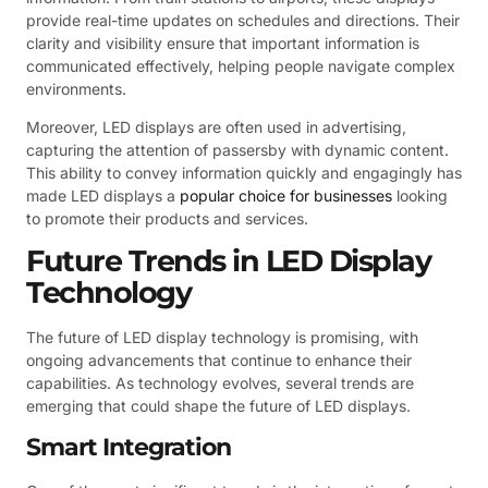
provide real-time updates on schedules and directions. Their
clarity and visibility ensure that important information is
communicated effectively, helping people navigate complex
environments.
Moreover, LED displays are often used in advertising,
capturing the attention of passersby with dynamic content.
This ability to convey information quickly and engagingly has
made LED displays a
popular choice for businesses
looking
to promote their products and services.
Future Trends in LED Display
Technology
The future of LED display technology is promising, with
ongoing advancements that continue to enhance their
capabilities. As technology evolves, several trends are
emerging that could shape the future of LED displays.
Smart Integration