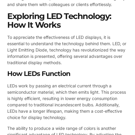
and share them with colleagues or clients effortlessly.
Exploring LED Technology:
How It Works
To appreciate the effectiveness of LED displays, it is
essential to understand the technology behind them. LED, or
Light Emitting Diode, technology has revolutionized the way
information is presented, offering several advantages over
traditional display methods.
How LEDs Function
LEDs work by passing an electrical current through a
semiconductor material, which then emits light. This process
is highly efficient, resulting in lower energy consumption
compared to traditional incandescent bulbs. Additionally,
LEDs have a longer lifespan, making them a cost-effective
choice for display technology.
The ability to produce a wide range of colors is another
significant advantage of LED technology. By adjusting the