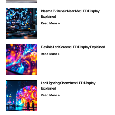
Plasma Tv Repair Near Me: LED Display
Explained
Read More »
Flexible Lcd Screen: LED Display Explained
Read More »
Led Lighting Shenzhen: LED Display
Explained
Read More »