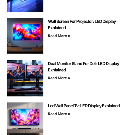
Wall Screen For Projector: LED Display
Explained
Read More »
Dual Monitor Stand For Dell: LED Display
Explained
Read More »
Led Wall Panel Tv: LED Display Explained
Read More »