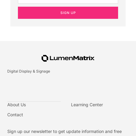
SIGN UP
Digital Display & Signage
About Us
Learning Center
Contact
Sign up our newsletter to get update information and free