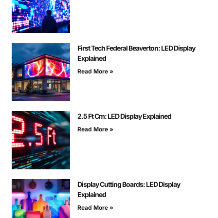
First Tech Federal Beaverton: LED Display
Explained
Read More »
2.5 Ft Cm: LED Display Explained
Read More »
Display Cutting Boards: LED Display
Explained
Read More »