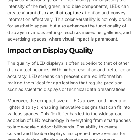
intensity of the red, green, and blue components, LEDs can
create
vibrant displays that capture attention
and convey
information effectively. This color versatility is not only crucial
for aesthetic appeal but also enhances the functionality of
displays in various settings, such as museums, galleries, and
advertising spaces, where visual impact is paramount.
Impact on Display Quality
The quality of LED displays is often superior to that of other
display technologies. With higher resolution and better color
accuracy, LED screens can present detailed information,
making them ideal for applications that require precision,
such as scientific displays or technical data presentations.
Moreover, the compact size of LEDs allows for thinner and
lighter displays, enabling innovative designs that can fit into
various spaces. This flexibility has led to the widespread
adoption of LED technology in everything from smartphones
to large-scale outdoor billboards. The ability to create
curved and flexible displays has opened new avenues for
creative design, allowing architects and designers to