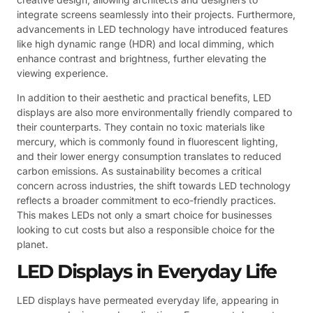
integrate screens seamlessly into their projects. Furthermore,
advancements in LED technology have introduced features
like high dynamic range (HDR) and local dimming, which
enhance contrast and brightness, further elevating the
viewing experience.
In addition to their aesthetic and practical benefits, LED
displays are also more environmentally friendly compared to
their counterparts. They contain no toxic materials like
mercury, which is commonly found in fluorescent lighting,
and their lower energy consumption translates to reduced
carbon emissions. As sustainability becomes a critical
concern across industries, the shift towards LED technology
reflects a broader commitment to eco-friendly practices.
This makes LEDs not only a smart choice for businesses
looking to cut costs but also a responsible choice for the
planet.
LED Displays in Everyday Life
LED displays have permeated everyday life, appearing in