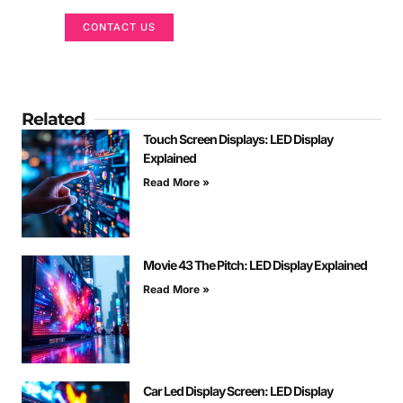
CONTACT US
Related
Touch Screen Displays: LED Display
Explained
Read More »
Movie 43 The Pitch: LED Display Explained
Read More »
Car Led Display Screen: LED Display