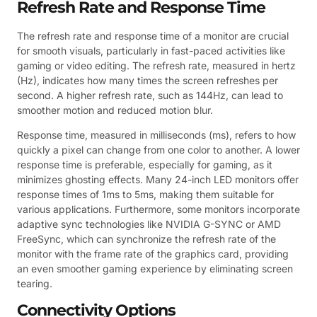
Refresh Rate and Response Time
The refresh rate and response time of a monitor are crucial
for smooth visuals, particularly in fast-paced activities like
gaming or video editing. The refresh rate, measured in hertz
(Hz), indicates how many times the screen refreshes per
second. A higher refresh rate, such as 144Hz, can lead to
smoother motion and reduced motion blur.
Response time, measured in milliseconds (ms), refers to how
quickly a pixel can change from one color to another. A lower
response time is preferable, especially for gaming, as it
minimizes ghosting effects. Many 24-inch LED monitors offer
response times of 1ms to 5ms, making them suitable for
various applications. Furthermore, some monitors incorporate
adaptive sync technologies like NVIDIA G-SYNC or AMD
FreeSync, which can synchronize the refresh rate of the
monitor with the frame rate of the graphics card, providing
an even smoother gaming experience by eliminating screen
tearing.
Connectivity Options