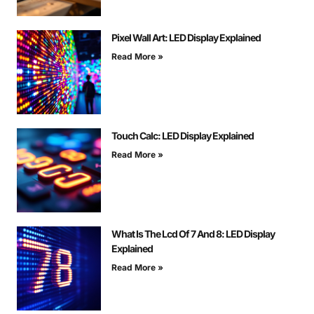
Pixel Wall Art: LED Display Explained
Read More »
Touch Calc: LED Display Explained
Read More »
What Is The Lcd Of 7 And 8: LED Display
Explained
Read More »