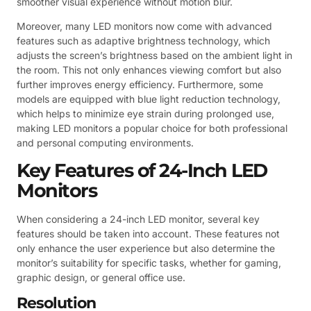
smoother visual experience without motion blur.
Moreover, many LED monitors now come with advanced
features such as adaptive brightness technology, which
adjusts the screen’s brightness based on the ambient light in
the room. This not only enhances viewing comfort but also
further improves energy efficiency. Furthermore, some
models are equipped with blue light reduction technology,
which helps to minimize eye strain during prolonged use,
making LED monitors a popular choice for both professional
and personal computing environments.
Key Features of 24-Inch LED
Monitors
When considering a 24-inch LED monitor, several key
features should be taken into account. These features not
only enhance the user experience but also determine the
monitor’s suitability for specific tasks, whether for gaming,
graphic design, or general office use.
Resolution