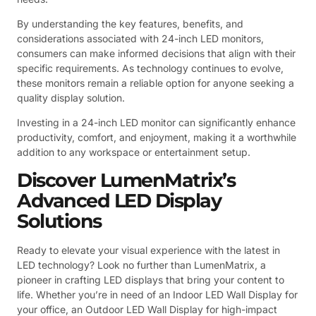
By understanding the key features, benefits, and
considerations associated with 24-inch LED monitors,
consumers can make informed decisions that align with their
specific requirements. As technology continues to evolve,
these monitors remain a reliable option for anyone seeking a
quality display solution.
Investing in a 24-inch LED monitor can significantly enhance
productivity, comfort, and enjoyment, making it a worthwhile
addition to any workspace or entertainment setup.
Discover LumenMatrix’s
Advanced LED Display
Solutions
Ready to elevate your visual experience with the latest in
LED technology? Look no further than LumenMatrix, a
pioneer in crafting LED displays that bring your content to
life. Whether you’re in need of an Indoor LED Wall Display for
your office, an Outdoor LED Wall Display for high-impact