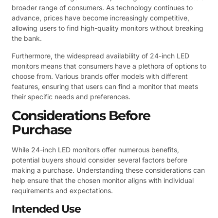
broader range of consumers. As technology continues to
advance, prices have become increasingly competitive,
allowing users to find high-quality monitors without breaking
the bank.
Furthermore, the widespread availability of 24-inch LED
monitors means that consumers have a plethora of options to
choose from. Various brands offer models with different
features, ensuring that users can find a monitor that meets
their specific needs and preferences.
Considerations Before
Purchase
While 24-inch LED monitors offer numerous benefits,
potential buyers should consider several factors before
making a purchase. Understanding these considerations can
help ensure that the chosen monitor aligns with individual
requirements and expectations.
Intended Use