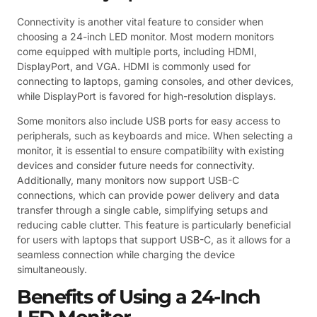
Connectivity is another vital feature to consider when
choosing a 24-inch LED monitor. Most modern monitors
come equipped with multiple ports, including HDMI,
DisplayPort, and VGA. HDMI is commonly used for
connecting to laptops, gaming consoles, and other devices,
while DisplayPort is favored for high-resolution displays.
Some monitors also include USB ports for easy access to
peripherals, such as keyboards and mice. When selecting a
monitor, it is essential to ensure compatibility with existing
devices and consider future needs for connectivity.
Additionally, many monitors now support USB-C
connections, which can provide power delivery and data
transfer through a single cable, simplifying setups and
reducing cable clutter. This feature is particularly beneficial
for users with laptops that support USB-C, as it allows for a
seamless connection while charging the device
simultaneously.
Benefits of Using a 24-Inch