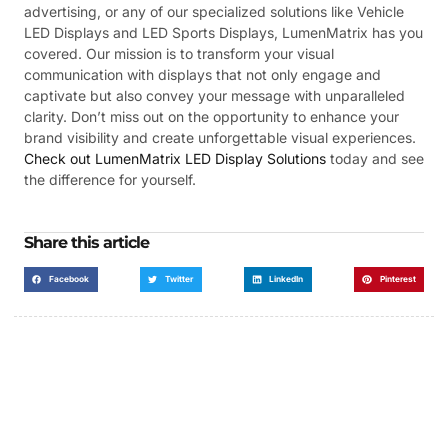
advertising, or any of our specialized solutions like Vehicle
LED Displays and LED Sports Displays, LumenMatrix has you
covered. Our mission is to transform your visual
communication with displays that not only engage and
captivate but also convey your message with unparalleled
clarity. Don’t miss out on the opportunity to enhance your
brand visibility and create unforgettable visual experiences.
Check out LumenMatrix LED Display Solutions
today and see
the difference for yourself.
Share this article
Facebook
Twitter
LinkedIn
Pinterest