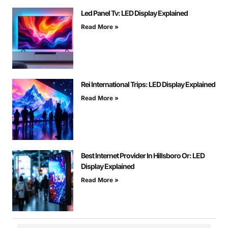
Led Panel Tv: LED Display Explained
Read More »
Rei International Trips: LED Display Explained
Read More »
Best Internet Provider In Hillsboro Or: LED
Display Explained
Read More »