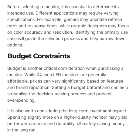
Before selecting a monitor, it is essential to determine its
intended use. Different applications may require varying
specifications. For example, gamers may prioritize refresh
rates and response times, while graphic designers may focus
on color accuracy and resolution. Identifying the primary use
case will guide the selection process and help narrow down
options.
Budget Constraints
Budget is another critical consideration when purchasing a
monitor. While 24-inch LED monitors are generally
affordable, prices can vary significantly based on features
and brand reputation. Setting a budget beforehand can help
streamline the decision-making process and prevent
overspending.
It is also worth considering the long-term investment aspect.
Spending slightly more on a higher-quality monitor may yield
better performance and durability, ultimately saving money
in the long run.