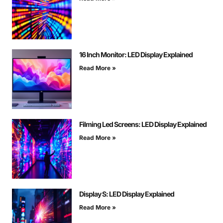
16 Inch Monitor: LED Display Explained
Read More »
Filming Led Screens: LED Display Explained
Read More »
Display S: LED Display Explained
Read More »