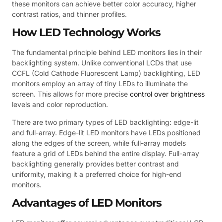
these monitors can achieve better color accuracy, higher
contrast ratios, and thinner profiles.
How LED Technology Works
The fundamental principle behind LED monitors lies in their
backlighting system. Unlike conventional LCDs that use
CCFL (Cold Cathode Fluorescent Lamp) backlighting, LED
monitors employ an array of tiny LEDs to illuminate the
screen. This allows for more precise
control over brightness
levels and color reproduction.
There are two primary types of LED backlighting: edge-lit
and full-array. Edge-lit LED monitors have LEDs positioned
along the edges of the screen, while full-array models
feature a grid of LEDs behind the entire display. Full-array
backlighting generally provides better contrast and
uniformity, making it a preferred choice for high-end
monitors.
Advantages of LED Monitors