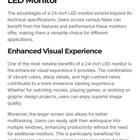
LED Monitor
The advantages of a 24-inch LED monitor extend beyond its
technical specifications. Users across various fields can
benefit from the features and performance these monitors
offer, making them a versatile choice for different
applications.
Enhanced Visual Experience
One of the most notable benefits of a 24-inch LED monitor is
the enhanced visual experience it provides. The combination
of vibrant colors, sharp details, and high contrast ratios
contributes to a more immersive viewing experience.
Whether for watching movies, playing games, or working on
graphic design projects, users can enjoy superior image
quality.
Moreover, the larger screen size allows for better
multitasking. Users can easily split their workspace into
multiple windows, enhancing productivity without the need
for additional monitors. This is particularly beneficial for