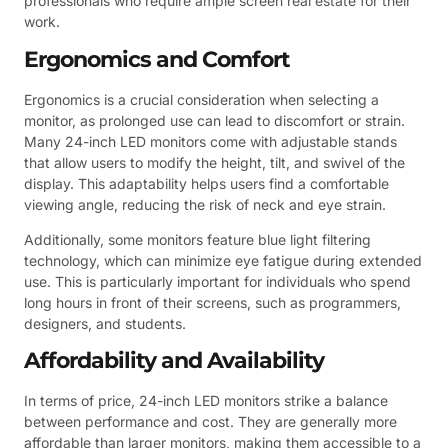
professionals who require ample screen real estate for their
work.
Ergonomics and Comfort
Ergonomics is a crucial consideration when selecting a
monitor, as prolonged use can lead to discomfort or strain.
Many 24-inch LED monitors come with adjustable stands
that allow users to modify the height, tilt, and swivel of the
display. This adaptability helps users find a comfortable
viewing angle, reducing the risk of neck and eye strain.
Additionally, some monitors feature blue light filtering
technology, which can minimize eye fatigue during extended
use. This is particularly important for individuals who spend
long hours in front of their screens, such as programmers,
designers, and students.
Affordability and Availability
In terms of price, 24-inch LED monitors strike a balance
between performance and cost. They are generally more
affordable than larger monitors, making them accessible to a