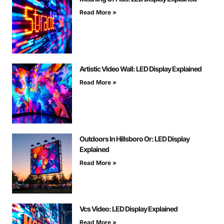
Read More »
Artistic Video Wall: LED Display Explained
Read More »
Outdoors In Hillsboro Or: LED Display
Explained
Read More »
Vcs Video: LED Display Explained
Read More »