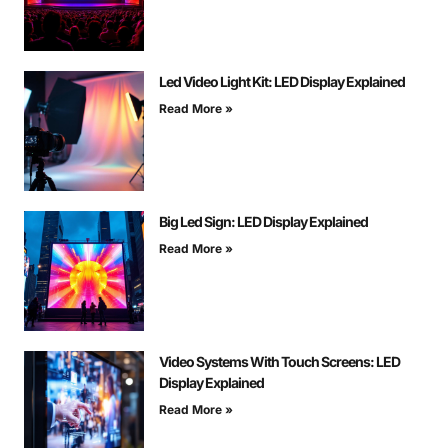
Led Video Light Kit: LED Display Explained
Read More »
Big Led Sign: LED Display Explained
Read More »
Video Systems With Touch Screens: LED
Display Explained
Read More »