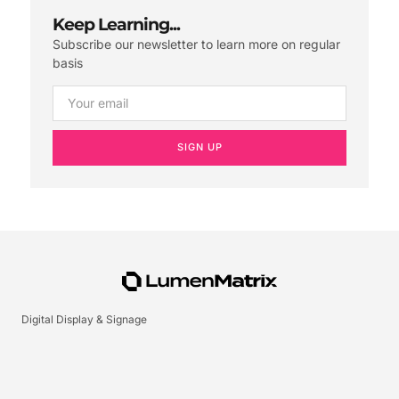
Keep Learning...
Subscribe our newsletter to learn more on regular
basis
SIGN UP
Digital Display & Signage