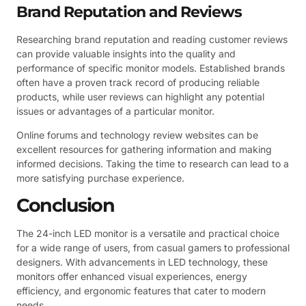
Brand Reputation and Reviews
Researching brand reputation and reading customer reviews
can provide valuable insights into the quality and
performance of specific monitor models. Established brands
often have a proven track record of producing reliable
products, while user reviews can highlight any potential
issues or advantages of a particular monitor.
Online forums and technology review websites can be
excellent resources for gathering information and making
informed decisions. Taking the time to research can lead to a
more satisfying purchase experience.
Conclusion
The 24-inch LED monitor is a versatile and practical choice
for a wide range of users, from casual gamers to professional
designers. With advancements in LED technology, these
monitors offer enhanced visual experiences, energy
efficiency, and ergonomic features that cater to modern
needs.