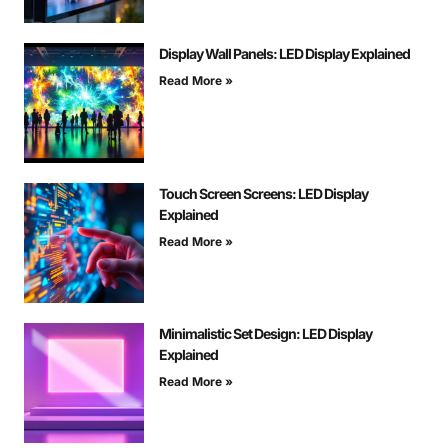
Display Wall Panels: LED Display Explained
Read More »
Touch Screen Screens: LED Display
Explained
Read More »
Minimalistic Set Design: LED Display
Explained
Read More »