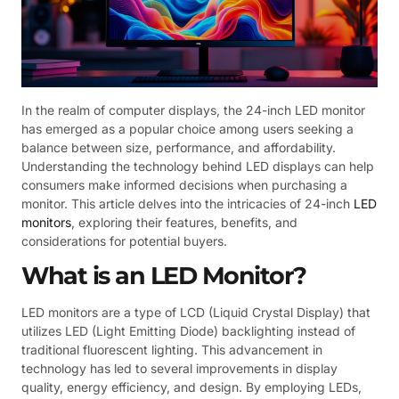
In the realm of computer displays, the 24-inch LED monitor
has emerged as a popular choice among users seeking a
balance between size, performance, and affordability.
Understanding the technology behind LED displays can help
consumers make informed decisions when purchasing a
monitor. This article delves into the intricacies of 24-inch
LED
monitors
, exploring their features, benefits, and
considerations for potential buyers.
What is an LED Monitor?
LED monitors are a type of LCD (Liquid Crystal Display) that
utilizes LED (Light Emitting Diode) backlighting instead of
traditional fluorescent lighting. This advancement in
technology has led to several improvements in display
quality, energy efficiency, and design. By employing LEDs,