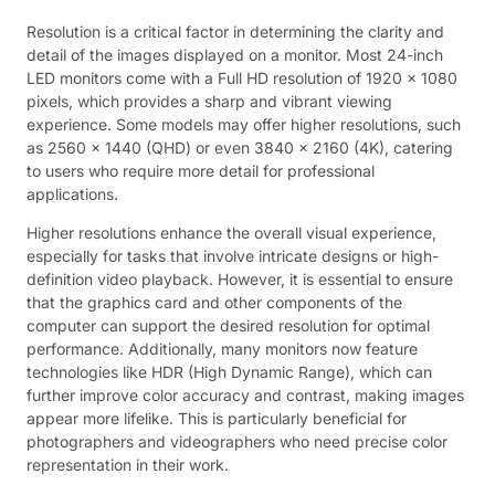
Resolution is a critical factor in determining the clarity and
detail of the images displayed on a monitor. Most 24-inch
LED monitors come with a Full HD resolution of 1920 x 1080
pixels, which provides a sharp and vibrant viewing
experience. Some models may offer higher resolutions, such
as 2560 x 1440 (QHD) or even 3840 x 2160 (4K), catering
to users who require more detail for professional
applications.
Higher resolutions enhance the overall visual experience,
especially for tasks that involve intricate designs or high-
definition video playback. However, it is essential to ensure
that the graphics card and other components of the
computer can support the desired resolution for optimal
performance. Additionally, many monitors now feature
technologies like HDR (High Dynamic Range), which can
further improve color accuracy and contrast, making images
appear more lifelike. This is particularly beneficial for
photographers and videographers who need precise color
representation in their work.