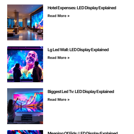
Hotel Expenses: LED Display Explained
Read More »
Lg Led Wall: LED Display Explained
Read More »
Biggest Led Tv: LED Display Explained
Read More »
Meaning Of Fids: LED Display Explained