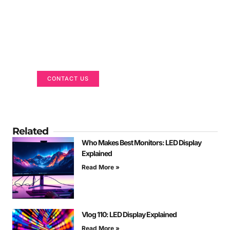
Got a Display in Mind?
We are here to help
CONTACT US
Related
Who Makes Best Monitors: LED Display
Explained
Read More »
Vlog 110: LED Display Explained
Read More »