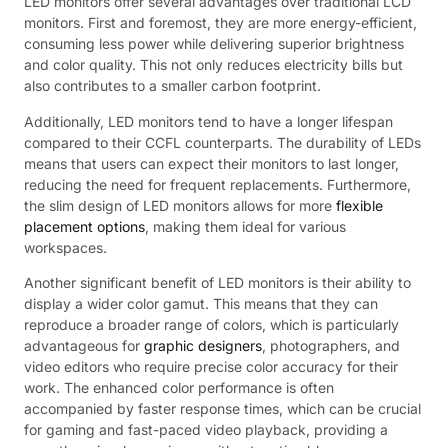
LED monitors offer several advantages over traditional LCD
monitors. First and foremost, they are more energy-efficient,
consuming less power while delivering superior brightness
and color quality. This not only reduces electricity bills but
also contributes to a smaller carbon footprint.
Additionally, LED monitors tend to have a longer lifespan
compared to their CCFL counterparts. The durability of LEDs
means that users can expect their monitors to last longer,
reducing the need for frequent replacements. Furthermore,
the slim design of LED monitors allows for more
flexible
placement options
, making them ideal for various
workspaces.
Another significant benefit of LED monitors is their ability to
display a wider color gamut. This means that they can
reproduce a broader range of colors, which is particularly
advantageous for
graphic designers
, photographers, and
video editors who require precise color accuracy for their
work. The enhanced color performance is often
accompanied by faster response times, which can be crucial
for gaming and fast-paced video playback, providing a