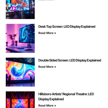
Desk Top Screen: LED Display Explained
Read More »
Double Sided Screen: LED Display Explained
Read More »
Hillsboro Artists’ Regional Theatre: LED
Display Explained
Read More »