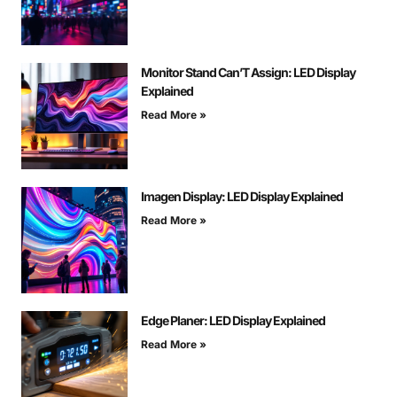
Monitor Stand Can’T Assign: LED Display
Explained
Read More »
Imagen Display: LED Display Explained
Read More »
Edge Planer: LED Display Explained
Read More »