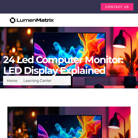
CONTACT US
24 Led Computer Monitor:
LED Display Explained
Home
Learning Center