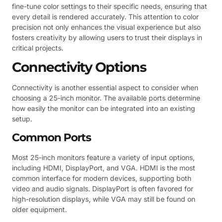
fine-tune color settings to their specific needs, ensuring that
every detail is rendered accurately. This attention to color
precision not only enhances the visual experience but also
fosters creativity by allowing users to trust their displays in
critical projects.
Connectivity Options
Connectivity is another essential aspect to consider when
choosing a 25-inch monitor. The available ports determine
how easily the monitor can be integrated into an existing
setup.
Common Ports
Most 25-inch monitors feature a variety of input options,
including HDMI, DisplayPort, and VGA. HDMI is the most
common interface for modern devices, supporting both
video and audio signals. DisplayPort is often favored for
high-resolution displays, while VGA may still be found on
older equipment.