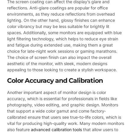
The screen coating can affect the display’s glare and
reflections. Anti-glare coatings are popular for office
environments, as they reduce reflections from overhead
lighting. On the other hand, glossy finishes can enhance
color vibrancy but may be less suitable for brightly lit
spaces. Additionally, some monitors are equipped with blue
light filtering technology, which helps to reduce eye strain
and fatigue during extended use, making them a great
choice for late-night work sessions or gaming marathons.
The choice of screen finish can also impact the overall
aesthetic of the monitor, with sleek, modern designs
appealing to those looking to create a stylish workspace.
Color Accuracy and Calibration
Another important aspect of monitor design is color
accuracy, which is essential for professionals in fields like
photography, video editing, and graphic design. Monitors
that support a wide color gamut and come factory-
calibrated ensure that users see true-to-life colors, which is
vital for producing high-quality work. Many modern monitors
also feature
advanced calibration tools
that allow users to