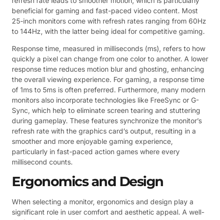
refresh rate leads to smoother motion, which is particularly
beneficial for gaming and fast-paced video content. Most
25-inch monitors come with refresh rates ranging from 60Hz
to 144Hz, with the latter being ideal for competitive gaming.
Response time, measured in milliseconds (ms), refers to how
quickly a pixel can change from one color to another. A lower
response time reduces motion blur and ghosting, enhancing
the overall viewing experience. For gaming, a response time
of 1ms to 5ms is often preferred. Furthermore, many modern
monitors also incorporate technologies like FreeSync or G-
Sync, which help to eliminate screen tearing and stuttering
during gameplay. These features synchronize the monitor’s
refresh rate with the graphics card’s output, resulting in a
smoother and more enjoyable gaming experience,
particularly in fast-paced action games where every
millisecond counts.
Ergonomics and Design
When selecting a monitor, ergonomics and design play a
significant role in user comfort and aesthetic appeal. A well-