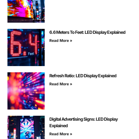
6.6 Meters To Feet: LED Display Explained
Read More »
Refresh Ratio: LED Display Explained
Read More »
Digital Advertising Signs: LED Display
Explained
Read More »