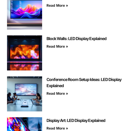
Read More »
Block Walls: LED Display Explained
Read More »
Conference Room Setup Ideas: LED Display
Explained
Read More »
Display Art: LED Display Explained
Read More »