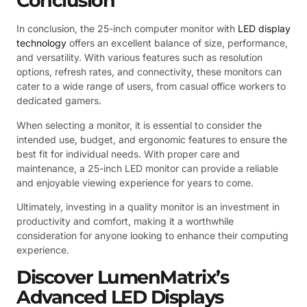
Conclusion
In conclusion, the 25-inch computer monitor with
LED display
technology
offers an excellent balance of size, performance,
and versatility. With various features such as resolution
options, refresh rates, and connectivity, these monitors can
cater to a wide range of users, from casual office workers to
dedicated gamers.
When selecting a monitor, it is essential to consider the
intended use, budget, and ergonomic features to ensure the
best fit for individual needs. With proper care and
maintenance, a 25-inch LED monitor can provide a reliable
and enjoyable viewing experience for years to come.
Ultimately, investing in a quality monitor is an investment in
productivity and comfort, making it a worthwhile
consideration for anyone looking to enhance their computing
experience.
Discover LumenMatrix’s
Advanced LED Displays