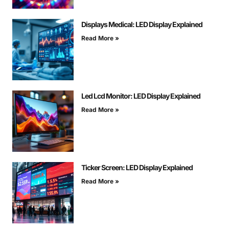
Displays Medical: LED Display Explained
Read More »
Led Lcd Monitor: LED Display Explained
Read More »
Ticker Screen: LED Display Explained
Read More »