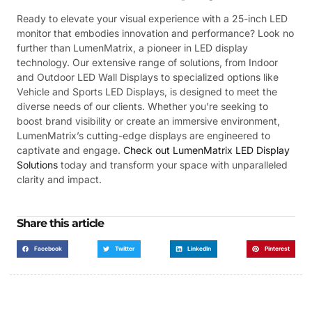
Ready to elevate your visual experience with a 25-inch LED
monitor that embodies innovation and performance? Look no
further than LumenMatrix, a pioneer in LED display
technology. Our extensive range of solutions, from Indoor
and Outdoor LED Wall Displays to specialized options like
Vehicle and Sports LED Displays, is designed to meet the
diverse needs of our clients. Whether you’re seeking to
boost brand visibility or create an immersive environment,
LumenMatrix’s cutting-edge displays are engineered to
captivate and engage.
Check out LumenMatrix LED Display
Solutions
today and transform your space with unparalleled
clarity and impact.
Share this article
Facebook
Twitter
LinkedIn
Pinterest