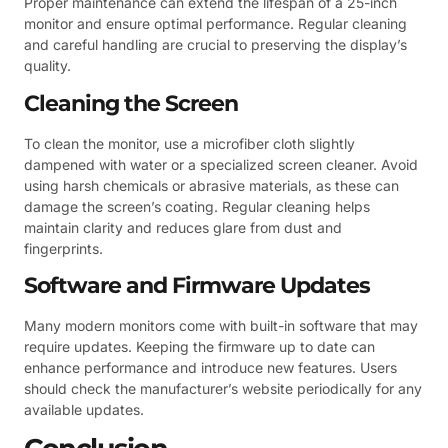
Proper maintenance can extend the lifespan of a 25-inch
monitor and ensure optimal performance. Regular cleaning
and careful handling are crucial to preserving the display’s
quality.
Cleaning the Screen
To clean the monitor, use a microfiber cloth slightly
dampened with water or a specialized screen cleaner. Avoid
using harsh chemicals or abrasive materials, as these can
damage the screen’s coating. Regular cleaning helps
maintain clarity and reduces glare from dust and
fingerprints.
Software and Firmware Updates
Many modern monitors come with built-in software that may
require updates. Keeping the firmware up to date can
enhance performance and introduce new features. Users
should check the manufacturer’s website periodically for any
available updates.