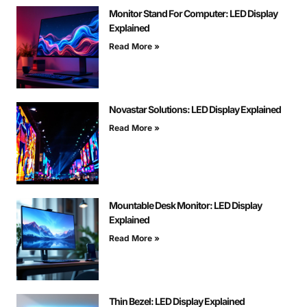
Monitor Stand For Computer: LED Display
Explained
Read More »
Novastar Solutions: LED Display Explained
Read More »
Mountable Desk Monitor: LED Display
Explained
Read More »
Thin Bezel: LED Display Explained