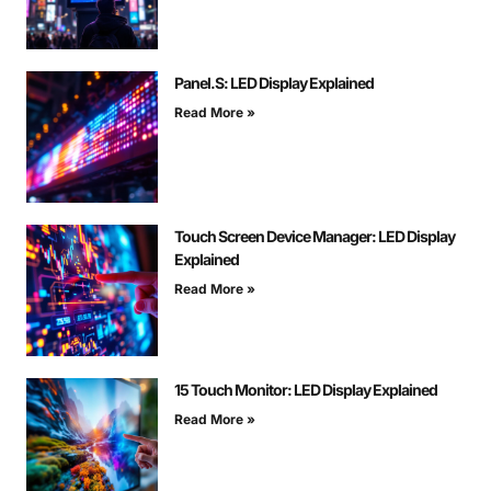
Panel.S: LED Display Explained
Read More »
Touch Screen Device Manager: LED Display
Explained
Read More »
15 Touch Monitor: LED Display Explained
Read More »