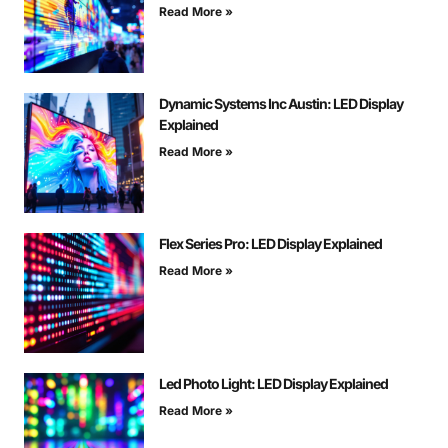
Read More »
Dynamic Systems Inc Austin: LED Display
Explained
Read More »
Flex Series Pro: LED Display Explained
Read More »
Led Photo Light: LED Display Explained
Read More »