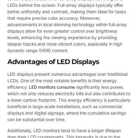
LEDs behind the screen. Full-array displays typically offer
better uniformity and contrast, making them ideal for tasks
that require precise color accuracy. Moreover,
advancements in local dimming technology within full-array
displays allow for even greater control over brightness
levels, enhancing the viewing experience by providing
deeper blacks and more vibrant colors, especially in high
dynamic range (HDR) content.
Advantages of LED Displays
LED displays present numerous advantages over traditional
LCDs. One of the most notable benefits is their energy
efficiency.
LED monitors consume
significantly less power,
which not only reduces electricity bills but also contributes to
a lower carbon footprint. This energy efficiency is particularly
beneficial in large-scale installations, such as commercial
displays and digital signage, where the cumulative savings
can be substantial over time.
Additionally, LED monitors tend to have a longer lifespan
than their LCD counterparts. This longevity is due to the