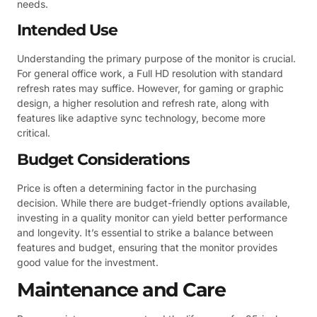
needs.
Intended Use
Understanding the primary purpose of the monitor is crucial.
For general office work, a Full HD resolution with standard
refresh rates may suffice. However, for gaming or graphic
design, a higher resolution and refresh rate, along with
features like adaptive sync technology, become more
critical.
Budget Considerations
Price is often a determining factor in the purchasing
decision. While there are budget-friendly options available,
investing in a quality monitor can yield better performance
and longevity. It’s essential to strike a balance between
features and budget, ensuring that the monitor provides
good value for the investment.
Maintenance and Care