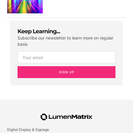
Keep Learning...
Subscribe our newsletter to learn more on regular
basis
SIGN UP
Digital Display & Signage