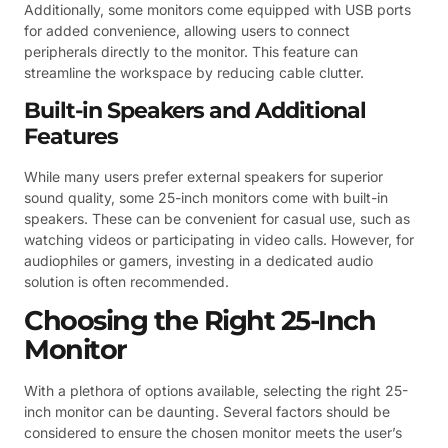
Additionally, some monitors come equipped with USB ports
for added convenience, allowing users to connect
peripherals directly to the monitor. This feature can
streamline the workspace by reducing cable clutter.
Built-in Speakers and Additional
Features
While many users prefer external speakers for superior
sound quality, some 25-inch monitors come with built-in
speakers. These can be convenient for casual use, such as
watching videos or participating in video calls. However, for
audiophiles or gamers, investing in a dedicated audio
solution is often recommended.
Choosing the Right 25-Inch
Monitor
With a plethora of options available, selecting the right 25-
inch monitor can be daunting. Several factors should be
considered to ensure the chosen monitor meets the user’s