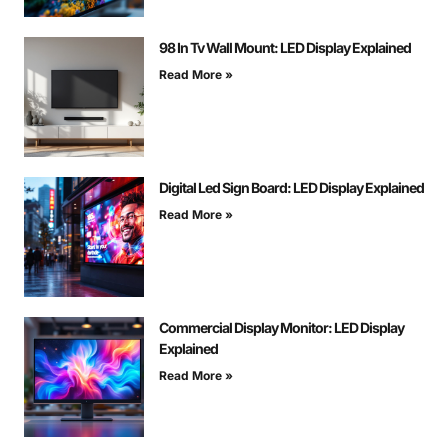
98 In Tv Wall Mount: LED Display Explained
Read More »
Digital Led Sign Board: LED Display Explained
Read More »
Commercial Display Monitor: LED Display
Explained
Read More »