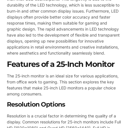
durability of the LED technology, which is less susceptible to
burn-in and other common display issues. Furthermore, LED
displays often provide better color accuracy and faster
response times, making them suitable for gaming and
graphic design. The rapid advancements in LED technology
have also led to the development of flexible and transparent
displays, opening up new possibilities for innovative
applications in retail environments and creative installations,
where aesthetics and functionality seamlessly blend.
Features of a 25-Inch Monitor
The 25-inch monitor is an ideal size for various applications,
from office work to gaming. This section explores the key
features that make 25-inch LED monitors a popular choice
among consumers.
Resolution Options
Resolution is a crucial factor in determining the quality of a
display. Common resolutions for 25-inch monitors include Full
HD (1920×1080) and Quad HD (2560×1440). Full HD is