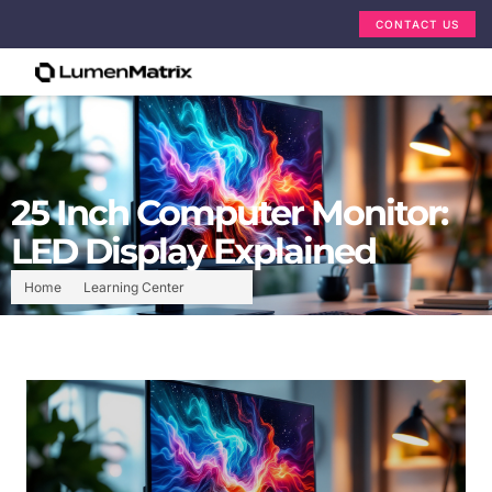
CONTACT US
25 Inch Computer Monitor:
LED Display Explained
Home
Learning Center