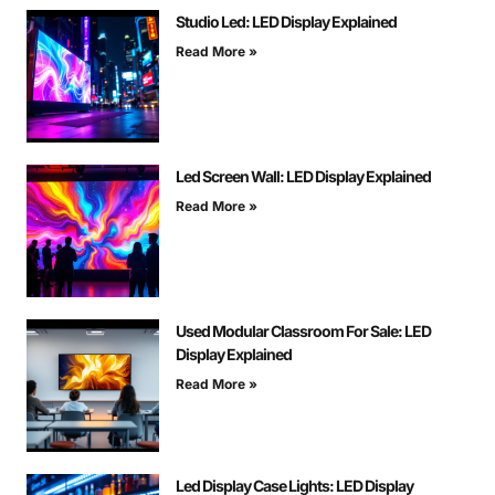
Studio Led: LED Display Explained
Read More »
Led Screen Wall: LED Display Explained
Read More »
Used Modular Classroom For Sale: LED
Display Explained
Read More »
Led Display Case Lights: LED Display