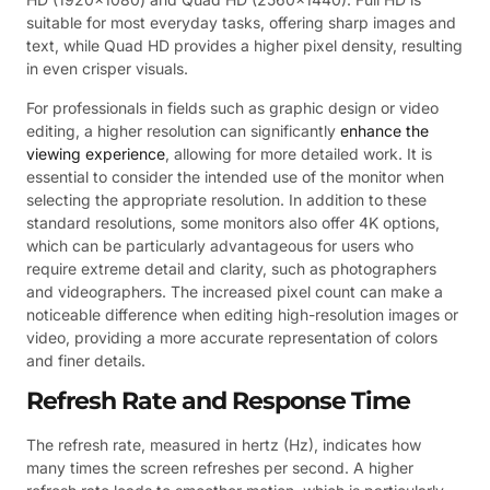
suitable for most everyday tasks, offering sharp images and
text, while Quad HD provides a higher pixel density, resulting
in even crisper visuals.
For professionals in fields such as graphic design or video
editing, a higher resolution can significantly
enhance the
viewing experience
, allowing for more detailed work. It is
essential to consider the intended use of the monitor when
selecting the appropriate resolution. In addition to these
standard resolutions, some monitors also offer 4K options,
which can be particularly advantageous for users who
require extreme detail and clarity, such as photographers
and videographers. The increased pixel count can make a
noticeable difference when editing high-resolution images or
video, providing a more accurate representation of colors
and finer details.
Refresh Rate and Response Time
The refresh rate, measured in hertz (Hz), indicates how
many times the screen refreshes per second. A higher