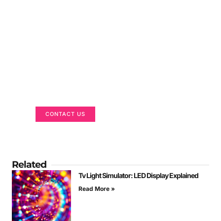
Got a Display in Mind?
We are here to help
CONTACT US
Related
Tv Light Simulator: LED Display Explained
Read More »