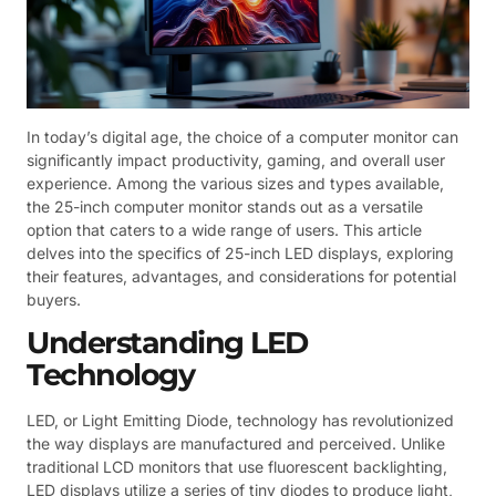
In today’s digital age, the choice of a computer monitor can
significantly impact productivity, gaming, and overall user
experience. Among the various sizes and types available,
the 25-inch computer monitor stands out as a versatile
option that caters to a wide range of users. This article
delves into the specifics of 25-inch LED displays, exploring
their features, advantages, and considerations for potential
buyers.
Understanding LED
Technology
LED, or Light Emitting Diode, technology has revolutionized
the way displays are manufactured and perceived. Unlike
traditional LCD monitors that use fluorescent backlighting,
LED displays utilize a series of tiny diodes to produce light,