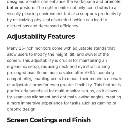
designed monitor can enhance the workspace and
promote
better posture
. The right monitor not only contributes to a
visually pleasing environment but also supports productivity
by minimizing physical discomfort, which can lead to
distractions and decreased efficiency.
Adjustability Features
Many 25-inch monitors come with adjustable stands that
allow users to modify the height, tilt, and swivel of the
screen. This adjustability is crucial for maintaining an
ergonomic setup, reducing neck and eye strain during
prolonged use. Some monitors also offer VESA mounting
compatibility, enabling users to mount their monitors on walls
or adjustable arms for even greater flexibility. This feature is
particularly beneficial for multi-monitor setups, as it allows
for seamless alignment and optimal viewing angles, creating
a more immersive experience for tasks such as gaming or
graphic design.
Screen Coatings and Finish