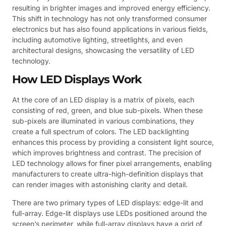
resulting in brighter images and improved energy efficiency.
This shift in technology has not only transformed consumer
electronics but has also found applications in various fields,
including automotive lighting, streetlights, and even
architectural designs, showcasing the versatility of LED
technology.
How LED Displays Work
At the core of an LED display is a matrix of pixels, each
consisting of red, green, and blue sub-pixels. When these
sub-pixels are illuminated in various combinations, they
create a full spectrum of colors. The LED backlighting
enhances this process by providing a consistent light source,
which improves brightness and contrast. The precision of
LED technology allows for finer pixel arrangements, enabling
manufacturers to create ultra-high-definition displays that
can render images with astonishing clarity and detail.
There are two primary types of LED displays: edge-lit and
full-array. Edge-lit displays use LEDs positioned around the
screen’s perimeter, while full-array displays have a grid of