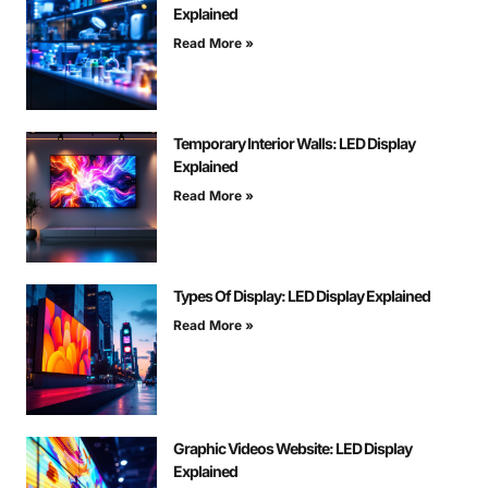
Explained
Read More »
Temporary Interior Walls: LED Display
Explained
Read More »
Types Of Display: LED Display Explained
Read More »
Graphic Videos Website: LED Display
Explained