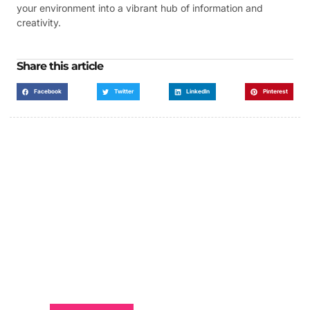
your environment into a vibrant hub of information and
creativity.
Share this article
Facebook
Twitter
LinkedIn
Pinterest
Got a Display in Mind?
We are here to help