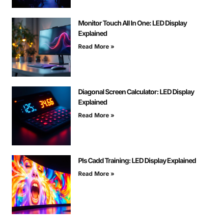
Monitor Touch All In One: LED Display
Explained
Read More »
Diagonal Screen Calculator: LED Display
Explained
Read More »
Pls Cadd Training: LED Display Explained
Read More »