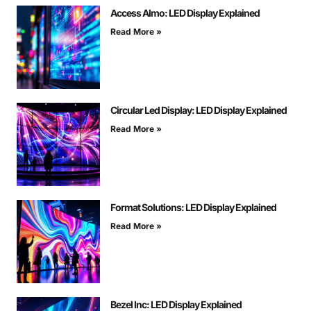
Access Almo: LED Display Explained
Read More »
Circular Led Display: LED Display Explained
Read More »
Format Solutions: LED Display Explained
Read More »
Bezel Inc: LED Display Explained