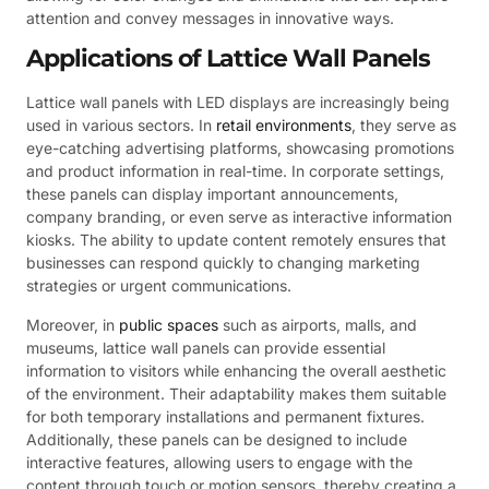
attention and convey messages in innovative ways.
Applications of Lattice Wall Panels
Lattice wall panels with LED displays are increasingly being
used in various sectors. In
retail environments
, they serve as
eye-catching advertising platforms, showcasing promotions
and product information in real-time. In corporate settings,
these panels can display important announcements,
company branding, or even serve as interactive information
kiosks. The ability to update content remotely ensures that
businesses can respond quickly to changing marketing
strategies or urgent communications.
Moreover, in
public spaces
such as airports, malls, and
museums, lattice wall panels can provide essential
information to visitors while enhancing the overall aesthetic
of the environment. Their adaptability makes them suitable
for both temporary installations and permanent fixtures.
Additionally, these panels can be designed to include
interactive features, allowing users to engage with the
content through touch or motion sensors, thereby creating a