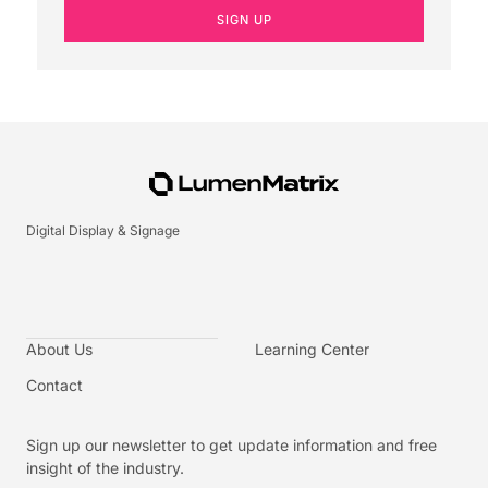
SIGN UP
Digital Display & Signage
About Us
Learning Center
Contact
Sign up our newsletter to get update information and free
insight of the industry.