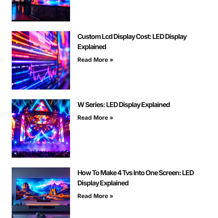
Custom Lcd Display Cost: LED Display
Explained
Read More »
W Series: LED Display Explained
Read More »
How To Make 4 Tvs Into One Screen: LED
Display Explained
Read More »