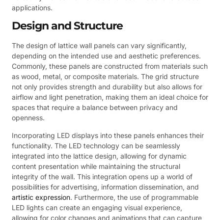
applications.
Design and Structure
The design of lattice wall panels can vary significantly,
depending on the intended use and aesthetic preferences.
Commonly, these panels are constructed from materials such
as wood, metal, or composite materials. The grid structure
not only provides strength and durability but also allows for
airflow and light penetration, making them an ideal choice for
spaces that require a balance between privacy and
openness.
Incorporating LED displays into these panels enhances their
functionality. The LED technology can be seamlessly
integrated into the lattice design, allowing for dynamic
content presentation while maintaining the structural
integrity of the wall. This integration opens up a world of
possibilities for advertising, information dissemination, and
artistic expression
. Furthermore, the use of programmable
LED lights can create an engaging visual experience,
allowing for color changes and animations that can capture