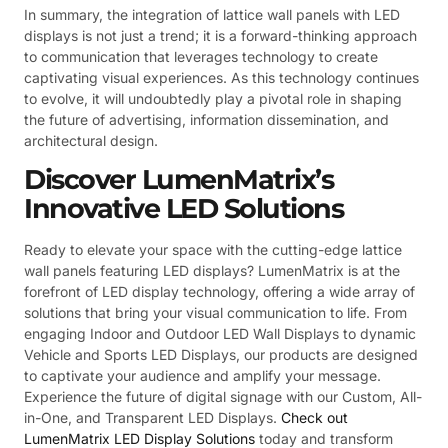
In summary, the integration of lattice wall panels with LED
displays is not just a trend; it is a forward-thinking approach
to communication that leverages technology to create
captivating visual experiences. As this technology continues
to evolve, it will undoubtedly play a pivotal role in shaping
the future of advertising, information dissemination, and
architectural design.
Discover LumenMatrix’s
Innovative LED Solutions
Ready to elevate your space with the cutting-edge lattice
wall panels featuring LED displays? LumenMatrix is at the
forefront of LED display technology, offering a wide array of
solutions that bring your visual communication to life. From
engaging Indoor and Outdoor LED Wall Displays to dynamic
Vehicle and Sports LED Displays, our products are designed
to captivate your audience and amplify your message.
Experience the future of digital signage with our Custom, All-
in-One, and Transparent LED Displays.
Check out
LumenMatrix LED Display Solutions
today and transform