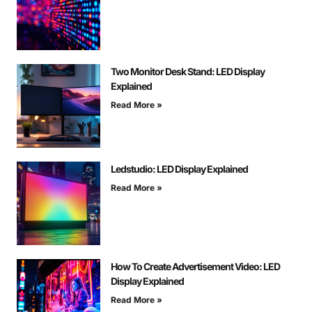
Two Monitor Desk Stand: LED Display
Explained
Read More »
Ledstudio: LED Display Explained
Read More »
How To Create Advertisement Video: LED
Display Explained
Read More »