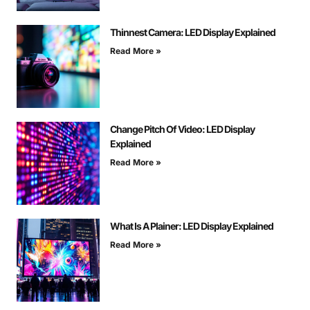
Thinnest Camera: LED Display Explained
Read More »
Change Pitch Of Video: LED Display
Explained
Read More »
What Is A Plainer: LED Display Explained
Read More »