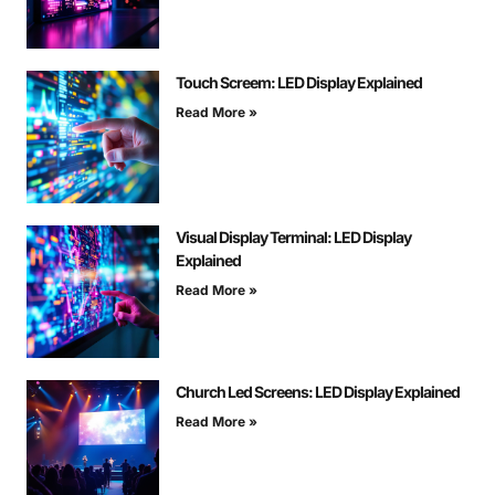
Touch Screem: LED Display Explained
Read More »
Visual Display Terminal: LED Display
Explained
Read More »
Church Led Screens: LED Display Explained
Read More »