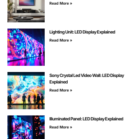
Read More »
Lighting Unit: LED Display Explained
Read More »
Sony Crystal Led Video Wall: LED Display
Explained
Read More »
Illuminated Panel: LED Display Explained
Read More »