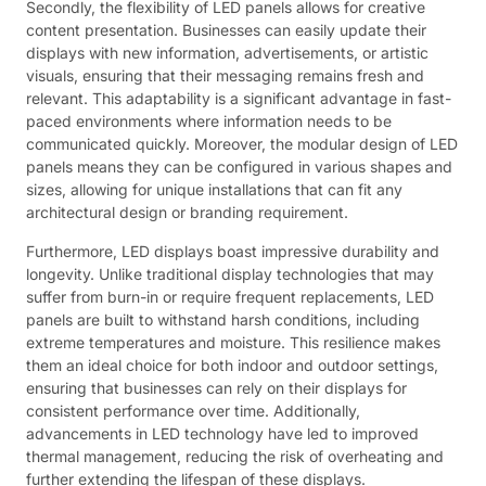
Secondly, the flexibility of LED panels allows for creative
content presentation. Businesses can easily update their
displays with new information, advertisements, or artistic
visuals, ensuring that their messaging remains fresh and
relevant. This adaptability is a significant advantage in fast-
paced environments where information needs to be
communicated quickly. Moreover, the modular design of LED
panels means they can be configured in various shapes and
sizes, allowing for unique installations that can fit any
architectural design or branding requirement.
Furthermore, LED displays boast impressive durability and
longevity. Unlike traditional display technologies that may
suffer from burn-in or require frequent replacements, LED
panels are built to withstand harsh conditions, including
extreme temperatures and moisture. This resilience makes
them an ideal choice for both indoor and outdoor settings,
ensuring that businesses can rely on their displays for
consistent performance over time. Additionally,
advancements in LED technology have led to improved
thermal management, reducing the risk of overheating and
further extending the lifespan of these displays.