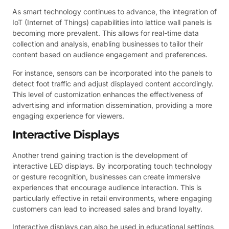
As smart technology continues to advance, the integration of
IoT (Internet of Things) capabilities into lattice wall panels is
becoming more prevalent. This allows for real-time data
collection and analysis, enabling businesses to tailor their
content based on audience engagement and preferences.
For instance, sensors can be incorporated into the panels to
detect foot traffic and adjust displayed content accordingly.
This level of customization enhances the effectiveness of
advertising and information dissemination, providing a more
engaging experience for viewers.
Interactive Displays
Another trend gaining traction is the development of
interactive LED displays. By incorporating touch technology
or gesture recognition, businesses can create immersive
experiences that encourage audience interaction. This is
particularly effective in retail environments, where engaging
customers can lead to increased sales and brand loyalty.
Interactive displays can also be used in educational settings,