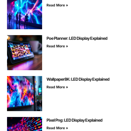
Read More »
Poe Planner: LED Display Explained
Read More »
Wallpaper8K: LED Display Explained
Read More »
Pixel Png: LED Display Explained
Read More »