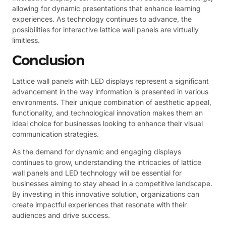
allowing for dynamic presentations that enhance learning
experiences. As technology continues to advance, the
possibilities for interactive lattice wall panels are virtually
limitless.
Conclusion
Lattice wall panels with LED displays represent a significant
advancement in the way information is presented in various
environments. Their unique combination of aesthetic appeal,
functionality, and technological innovation makes them an
ideal choice for businesses looking to enhance their visual
communication strategies.
As the demand for dynamic and engaging displays
continues to grow, understanding the intricacies of lattice
wall panels and LED technology will be essential for
businesses aiming to stay ahead in a competitive landscape.
By investing in this innovative solution, organizations can
create impactful experiences that resonate with their
audiences and drive success.