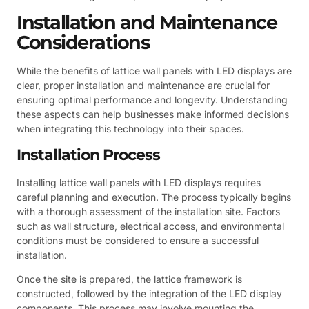
Installation and Maintenance
Considerations
While the benefits of lattice wall panels with LED displays are
clear, proper installation and maintenance are crucial for
ensuring optimal performance and longevity. Understanding
these aspects can help businesses make informed decisions
when integrating this technology into their spaces.
Installation Process
Installing lattice wall panels with LED displays requires
careful planning and execution. The process typically begins
with a thorough assessment of the installation site. Factors
such as wall structure, electrical access, and environmental
conditions must be considered to ensure a successful
installation.
Once the site is prepared, the lattice framework is
constructed, followed by the integration of the LED display
components. This process may involve mounting the