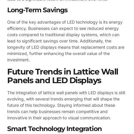
Long-Term Savings
One of the key advantages of LED technology is its energy
efficiency. Businesses can expect to see reduced energy
costs compared to traditional display systems, which can
lead to significant savings over time. Additionally, the
longevity of LED displays means that replacement costs are
minimized, further enhancing the overall value of the
investment.
Future Trends in Lattice Wall
Panels and LED Displays
The integration of lattice wall panels with LED displays is still
evolving, with several trends emerging that will shape the
future of this technology. Staying informed about these
trends can help businesses remain competitive and
innovative in their approach to visual communication.
Smart Technology Integration