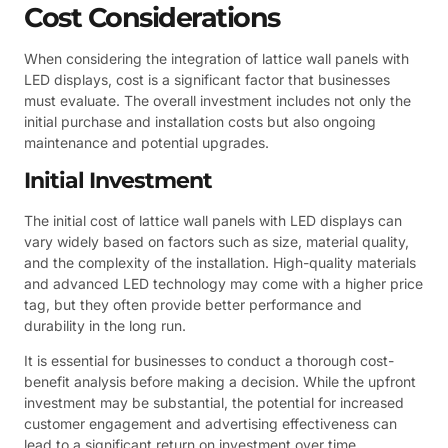
Cost Considerations
When considering the integration of lattice wall panels with
LED displays, cost is a significant factor that businesses
must evaluate. The overall investment includes not only the
initial purchase and installation costs but also ongoing
maintenance and potential upgrades.
Initial Investment
The initial cost of lattice wall panels with LED displays can
vary widely based on factors such as size, material quality,
and the complexity of the installation. High-quality materials
and advanced LED technology may come with a higher price
tag, but they often provide better performance and
durability in the long run.
It is essential for businesses to conduct a thorough cost-
benefit analysis before making a decision. While the upfront
investment may be substantial, the potential for increased
customer engagement and advertising effectiveness can
lead to a significant return on investment over time.