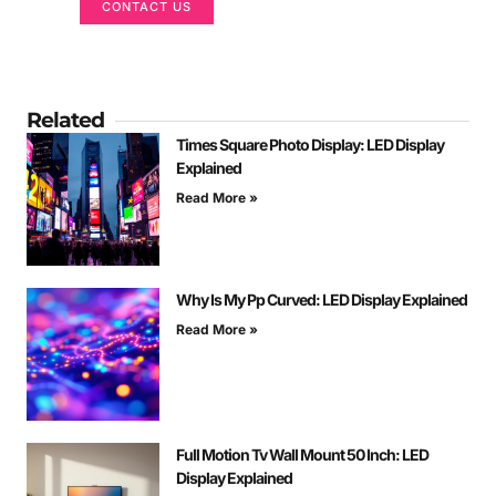
CONTACT US
Related
Times Square Photo Display: LED Display
Explained
Read More »
Why Is My Pp Curved: LED Display Explained
Read More »
Full Motion Tv Wall Mount 50 Inch: LED
Display Explained