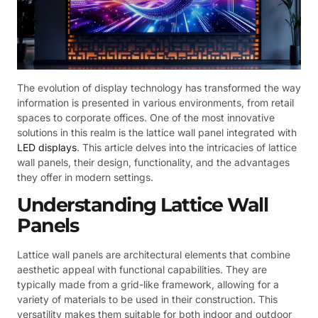
The evolution of display technology has transformed the way
information is presented in various environments, from retail
spaces to corporate offices. One of the most innovative
solutions in this realm is the lattice wall panel integrated with
LED displays
. This article delves into the intricacies of lattice
wall panels, their design, functionality, and the advantages
they offer in modern settings.
Understanding Lattice Wall
Panels
Lattice wall panels are architectural elements that combine
aesthetic appeal with functional capabilities. They are
typically made from a grid-like framework, allowing for a
variety of materials to be used in their construction. This
versatility makes them suitable for both indoor and outdoor