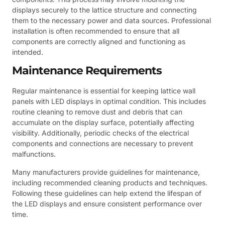
displays securely to the lattice structure and connecting
them to the necessary power and data sources. Professional
installation is often recommended to ensure that all
components are correctly aligned and functioning as
intended.
Maintenance Requirements
Regular maintenance is essential for keeping lattice wall
panels with LED displays in optimal condition. This includes
routine cleaning to remove dust and debris that can
accumulate on the display surface, potentially affecting
visibility. Additionally, periodic checks of the electrical
components and connections are necessary to prevent
malfunctions.
Many manufacturers provide guidelines for maintenance,
including recommended cleaning products and techniques.
Following these guidelines can help extend the lifespan of
the LED displays and ensure consistent performance over
time.