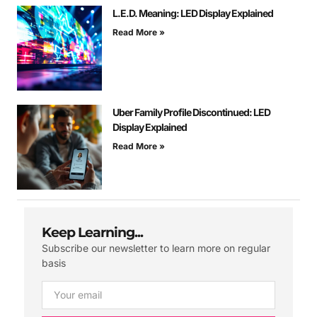
L.E.D. Meaning: LED Display Explained
Read More »
Uber Family Profile Discontinued: LED
Display Explained
Read More »
Keep Learning...
Subscribe our newsletter to learn more on regular
basis