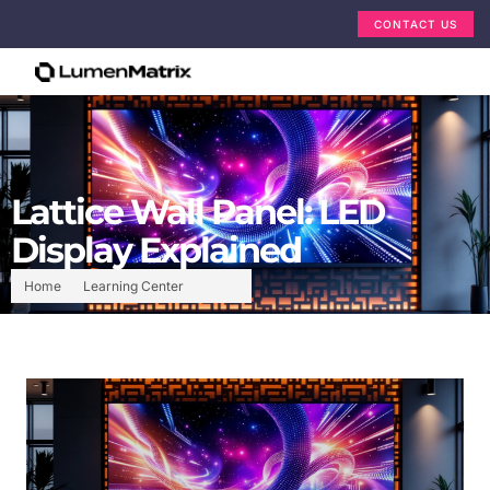
CONTACT US
Lattice Wall Panel: LED
Display Explained
Home
Learning Center