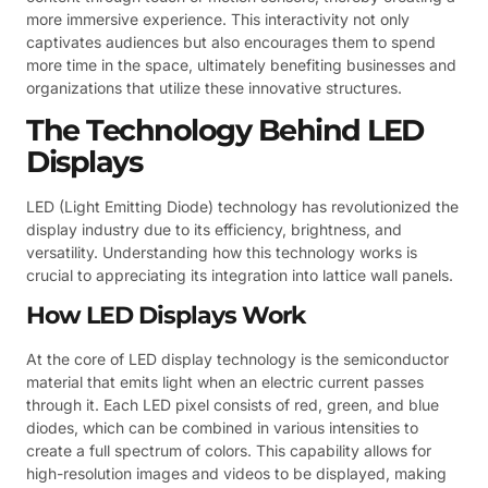
more immersive experience. This interactivity not only
captivates audiences but also encourages them to spend
more time in the space, ultimately benefiting businesses and
organizations that utilize these innovative structures.
The Technology Behind LED
Displays
LED (Light Emitting Diode) technology has revolutionized the
display industry due to its efficiency, brightness, and
versatility. Understanding how this technology works is
crucial to appreciating its integration into lattice wall panels.
How LED Displays Work
At the core of LED display technology is the semiconductor
material that emits light when an electric current passes
through it. Each LED pixel consists of red, green, and blue
diodes, which can be combined in various intensities to
create a full spectrum of colors. This capability allows for
high-resolution images and videos to be displayed, making