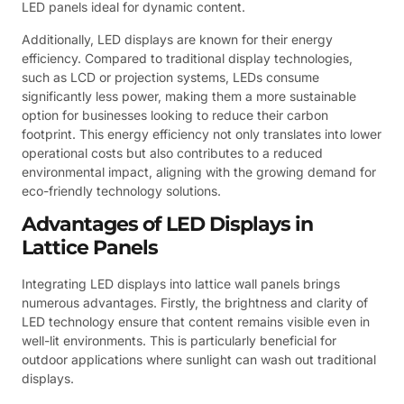
LED panels ideal for dynamic content.
Additionally, LED displays are known for their energy
efficiency. Compared to traditional display technologies,
such as LCD or projection systems, LEDs consume
significantly less power, making them a more sustainable
option for businesses looking to reduce their carbon
footprint. This energy efficiency not only translates into lower
operational costs but also contributes to a reduced
environmental impact, aligning with the growing demand for
eco-friendly technology solutions.
Advantages of LED Displays in
Lattice Panels
Integrating LED displays into lattice wall panels brings
numerous advantages. Firstly, the brightness and clarity of
LED technology ensure that content remains visible even in
well-lit environments. This is particularly beneficial for
outdoor applications where sunlight can wash out traditional
displays.