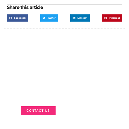
Share this article
Facebook
Twitter
LinkedIn
Pinterest
Got a Display in Mind?
We are here to help
CONTACT US