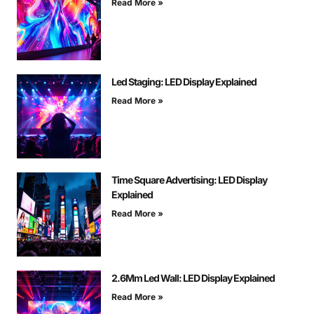
Read More »
Led Staging: LED Display Explained
Read More »
Time Square Advertising: LED Display
Explained
Read More »
2.6Mm Led Wall: LED Display Explained
Read More »