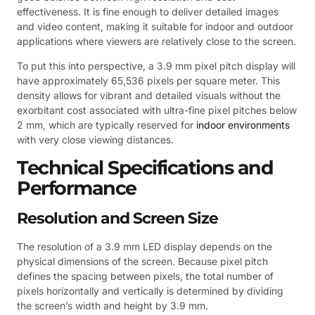
effectiveness. It is fine enough to deliver detailed images
and video content, making it suitable for indoor and outdoor
applications where viewers are relatively close to the screen.
To put this into perspective, a 3.9 mm pixel pitch display will
have approximately 65,536 pixels per square meter. This
density allows for vibrant and detailed visuals without the
exorbitant cost associated with ultra-fine pixel pitches below
2 mm, which are typically reserved for
indoor environments
with very close viewing distances.
Technical Specifications and
Performance
Resolution and Screen Size
The resolution of a 3.9 mm LED display depends on the
physical dimensions of the screen. Because pixel pitch
defines the spacing between pixels, the total number of
pixels horizontally and vertically is determined by dividing
the screen’s width and height by 3.9 mm.