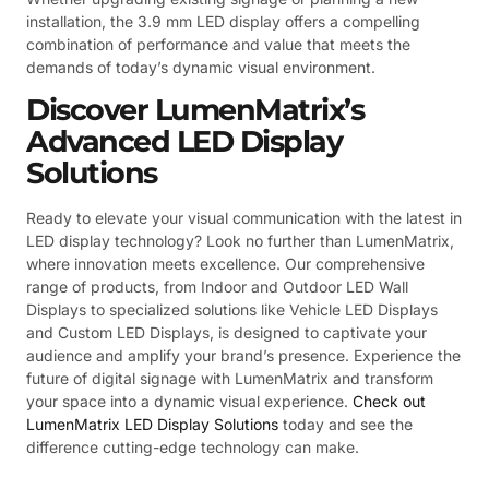
installation, the 3.9 mm LED display offers a compelling
combination of performance and value that meets the
demands of today’s dynamic visual environment.
Discover LumenMatrix’s
Advanced LED Display
Solutions
Ready to elevate your visual communication with the latest in
LED display technology? Look no further than LumenMatrix,
where innovation meets excellence. Our comprehensive
range of products, from Indoor and Outdoor LED Wall
Displays to specialized solutions like Vehicle LED Displays
and Custom LED Displays, is designed to captivate your
audience and amplify your brand’s presence. Experience the
future of digital signage with LumenMatrix and transform
your space into a dynamic visual experience.
Check out
LumenMatrix LED Display Solutions
today and see the
difference cutting-edge technology can make.