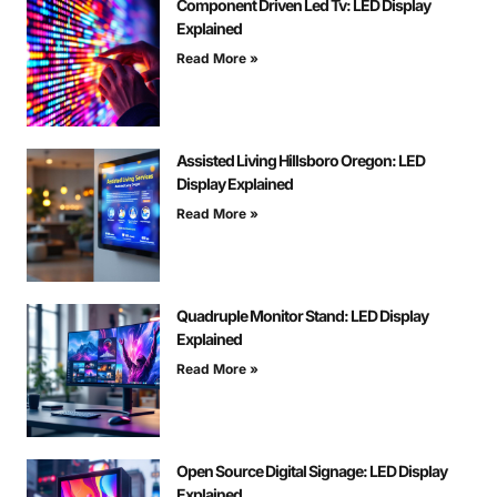
Component Driven Led Tv: LED Display
Explained
Read More »
Assisted Living Hillsboro Oregon: LED
Display Explained
Read More »
Quadruple Monitor Stand: LED Display
Explained
Read More »
Open Source Digital Signage: LED Display
Explained