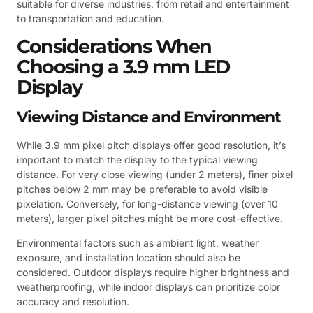
suitable for diverse industries, from retail and entertainment
to transportation and education.
Considerations When
Choosing a 3.9 mm LED
Display
Viewing Distance and Environment
While 3.9 mm pixel pitch displays offer good resolution, it’s
important to match the display to the typical viewing
distance. For very close viewing (under 2 meters), finer pixel
pitches below 2 mm may be preferable to avoid visible
pixelation. Conversely, for long-distance viewing (over 10
meters), larger pixel pitches might be more cost-effective.
Environmental factors such as ambient light, weather
exposure, and installation location should also be
considered. Outdoor displays require higher brightness and
weatherproofing, while indoor displays can prioritize color
accuracy and resolution.