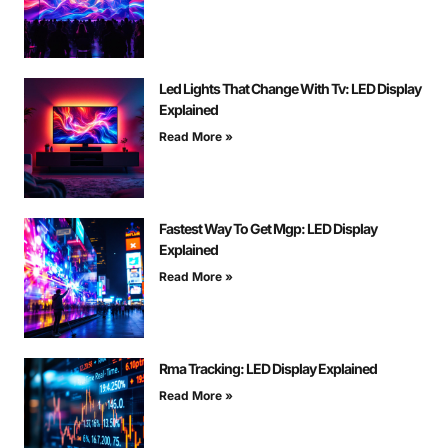
Led Lights That Change With Tv: LED Display
Explained
Read More »
Fastest Way To Get Mgp: LED Display
Explained
Read More »
Rma Tracking: LED Display Explained
Read More »