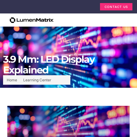
CONTACT US
3.9 Mm: LED Display
Explained
Home
Learning Center