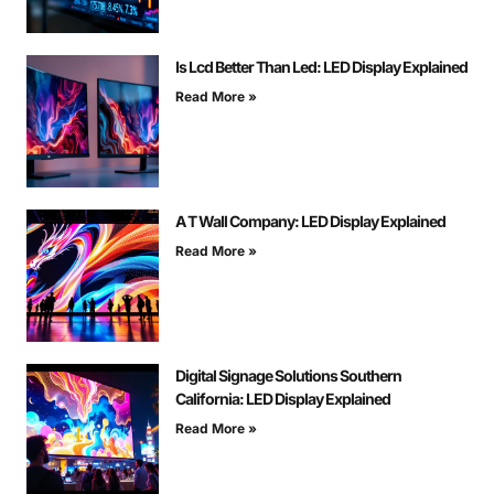
Is Lcd Better Than Led: LED Display Explained
Read More »
A T Wall Company: LED Display Explained
Read More »
Digital Signage Solutions Southern
California: LED Display Explained
Read More »