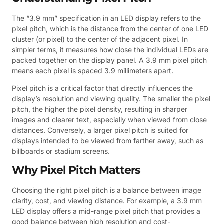
The “3.9 mm” specification in an LED display refers to the
pixel pitch, which is the distance from the center of one LED
cluster (or pixel) to the center of the adjacent pixel. In
simpler terms, it measures how close the individual LEDs are
packed together on the display panel. A 3.9 mm pixel pitch
means each pixel is spaced 3.9 millimeters apart.
Pixel pitch is a critical factor that directly influences the
display’s resolution and viewing quality. The smaller the pixel
pitch, the higher the pixel density, resulting in sharper
images and clearer text, especially when viewed from close
distances. Conversely, a larger pixel pitch is suited for
displays intended to be viewed from farther away, such as
billboards or stadium screens.
Why Pixel Pitch Matters
Choosing the right pixel pitch is a balance between image
clarity, cost, and viewing distance. For example, a 3.9 mm
LED display offers a mid-range pixel pitch that provides a
good balance between high resolution and cost-