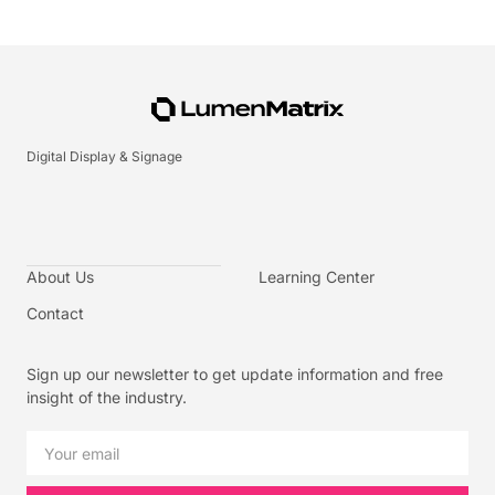
Digital Display & Signage
About Us
Learning Center
Contact
Sign up our newsletter to get update information and free
insight of the industry.