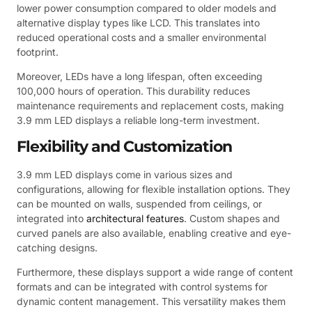
lower power consumption compared to older models and
alternative display types like LCD. This translates into
reduced operational costs and a smaller environmental
footprint.
Moreover, LEDs have a long lifespan, often exceeding
100,000 hours of operation. This durability reduces
maintenance requirements and replacement costs, making
3.9 mm LED displays a reliable long-term investment.
Flexibility and Customization
3.9 mm LED displays come in various sizes and
configurations, allowing for flexible installation options. They
can be mounted on walls, suspended from ceilings, or
integrated into
architectural features
. Custom shapes and
curved panels are also available, enabling creative and eye-
catching designs.
Furthermore, these displays support a wide range of content
formats and can be integrated with control systems for
dynamic content management. This versatility makes them