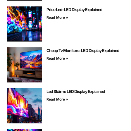
Price Led: LED Display Explained
Read More »
Cheap Tv Monitors: LED Display Explained
Read More »
Led Skärm: LED Display Explained
Read More »