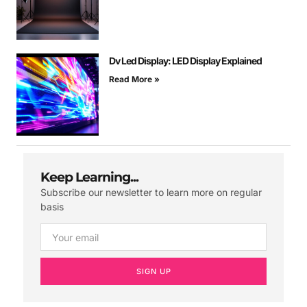
Dv Led Display: LED Display Explained
Read More »
Keep Learning...
Subscribe our newsletter to learn more on regular
basis
SIGN UP