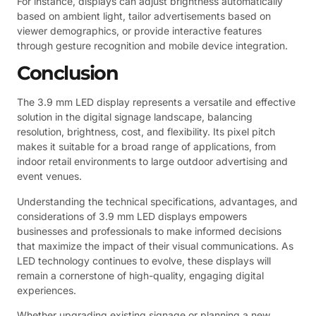
For instance, displays can adjust brightness automatically
based on ambient light, tailor advertisements based on
viewer demographics, or provide interactive features
through gesture recognition and mobile device integration.
Conclusion
The 3.9 mm LED display represents a versatile and effective
solution in the digital signage landscape, balancing
resolution, brightness, cost, and flexibility. Its pixel pitch
makes it suitable for a broad range of applications, from
indoor retail environments to large outdoor advertising and
event venues.
Understanding the technical specifications, advantages, and
considerations of 3.9 mm LED displays empowers
businesses and professionals to make informed decisions
that maximize the impact of their visual communications. As
LED technology continues to evolve, these displays will
remain a cornerstone of high-quality, engaging digital
experiences.
Whether upgrading existing signage or planning a new