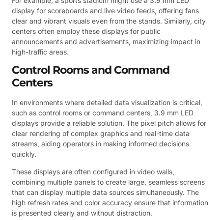
For example, a sports stadium might use a 3.9 mm LED
display for scoreboards and live video feeds, offering fans
clear and vibrant visuals even from the stands. Similarly, city
centers often employ these displays for public
announcements and advertisements, maximizing impact in
high-traffic areas.
Control Rooms and Command
Centers
In environments where detailed data visualization is critical,
such as control rooms or command centers, 3.9 mm LED
displays provide a reliable solution. The pixel pitch allows for
clear rendering of complex graphics and real-time data
streams, aiding operators in making informed decisions
quickly.
These displays are often configured in video walls,
combining multiple panels to create large, seamless screens
that can display multiple data sources simultaneously. The
high refresh rates and color accuracy ensure that information
is presented clearly and without distraction.