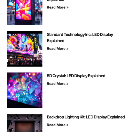
Read More »
Standard Technology Inc: LED Display
Explained
Read More »
5D Crystal: LED Display Explained
Read More »
Backdrop Lighting Kit: LED Display Explained
Read More »