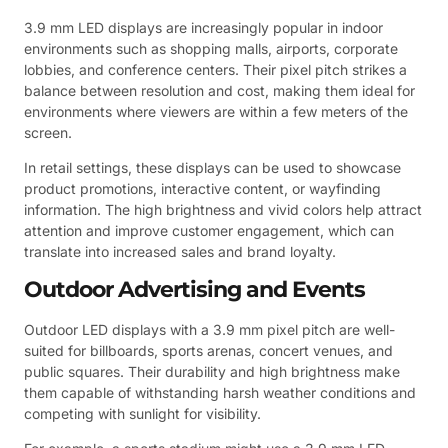
3.9 mm LED displays are increasingly popular in indoor
environments such as shopping malls, airports, corporate
lobbies, and conference centers. Their pixel pitch strikes a
balance between resolution and cost, making them ideal for
environments where viewers are within a few meters of the
screen.
In retail settings, these displays can be used to showcase
product promotions, interactive content, or wayfinding
information. The high brightness and vivid colors help attract
attention and improve customer engagement, which can
translate into increased sales and brand loyalty.
Outdoor Advertising and Events
Outdoor LED displays with a 3.9 mm pixel pitch are well-
suited for billboards, sports arenas, concert venues, and
public squares. Their durability and high brightness make
them capable of withstanding harsh weather conditions and
competing with sunlight for visibility.