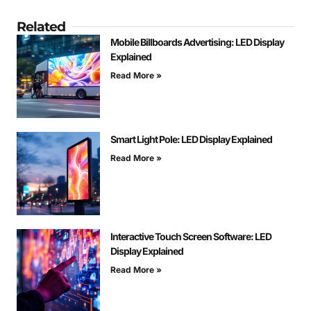
Related
Mobile Billboards Advertising: LED Display
Explained
Read More »
Smart Light Pole: LED Display Explained
Read More »
Interactive Touch Screen Software: LED
Display Explained
Read More »