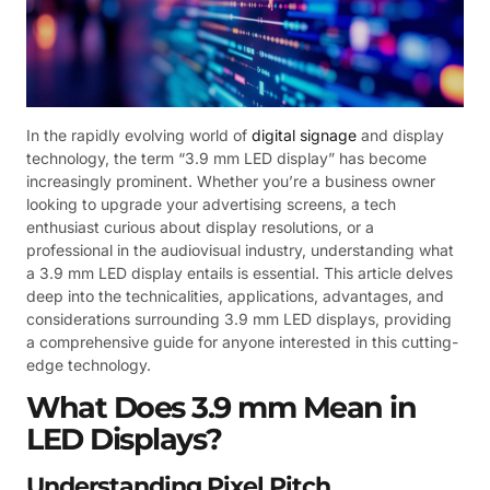
In the rapidly evolving world of
digital signage
and display
technology, the term “3.9 mm LED display” has become
increasingly prominent. Whether you’re a business owner
looking to upgrade your advertising screens, a tech
enthusiast curious about display resolutions, or a
professional in the audiovisual industry, understanding what
a 3.9 mm LED display entails is essential. This article delves
deep into the technicalities, applications, advantages, and
considerations surrounding 3.9 mm LED displays, providing
a comprehensive guide for anyone interested in this cutting-
edge technology.
What Does 3.9 mm Mean in
LED Displays?
Understanding Pixel Pitch