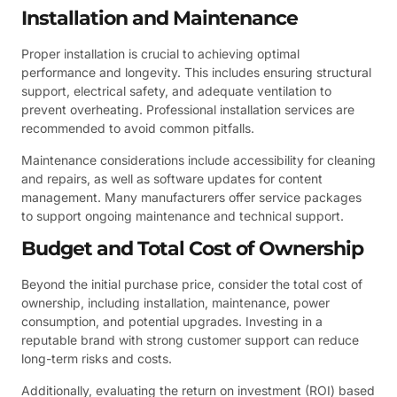
Installation and Maintenance
Proper installation is crucial to achieving optimal
performance and longevity. This includes ensuring structural
support, electrical safety, and adequate ventilation to
prevent overheating. Professional installation services are
recommended to avoid common pitfalls.
Maintenance considerations include accessibility for cleaning
and repairs, as well as software updates for content
management. Many manufacturers offer service packages
to support ongoing maintenance and technical support.
Budget and Total Cost of Ownership
Beyond the initial purchase price, consider the total cost of
ownership, including installation, maintenance, power
consumption, and potential upgrades. Investing in a
reputable brand with strong customer support can reduce
long-term risks and costs.
Additionally, evaluating the return on investment (ROI) based