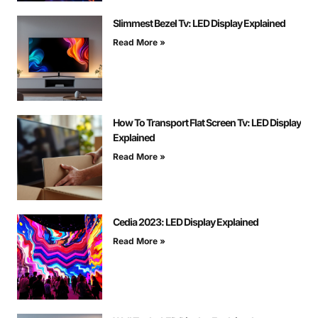
Slimmest Bezel Tv: LED Display Explained
Read More »
How To Transport Flat Screen Tv: LED Display
Explained
Read More »
Cedia 2023: LED Display Explained
Read More »