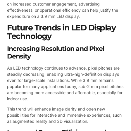
on increased customer engagement, advertising
effectiveness, or operational efficiency can help justify the
expenditure on a 3.9 mm LED display.
Future Trends in LED Display
Technology
Increasing Resolution and Pixel
Density
As LED technology continues to advance, pixel pitches are
steadily decreasing, enabling ultra-high-definition displays
even for large-scale installations. While 3.9 mm remains
popular for many applications today, sub-2 mm pixel pitches
are becoming more accessible and affordable, especially for
indoor use.
This trend will enhance image clarity and open new
possibilities for interactive and immersive experiences, such
as augmented reality and 3D visualization.