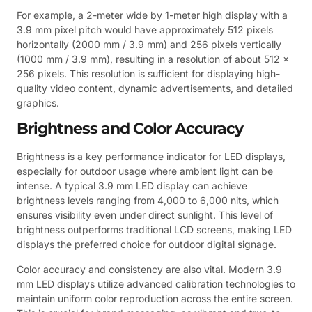
For example, a 2-meter wide by 1-meter high display with a
3.9 mm pixel pitch would have approximately 512 pixels
horizontally (2000 mm / 3.9 mm) and 256 pixels vertically
(1000 mm / 3.9 mm), resulting in a resolution of about 512 x
256 pixels. This resolution is sufficient for displaying high-
quality video content, dynamic advertisements, and detailed
graphics.
Brightness and Color Accuracy
Brightness is a key performance indicator for LED displays,
especially for outdoor usage where ambient light can be
intense. A typical 3.9 mm LED display can achieve
brightness levels ranging from 4,000 to 6,000 nits, which
ensures visibility even under direct sunlight. This level of
brightness outperforms traditional LCD screens, making LED
displays the preferred choice for outdoor digital signage.
Color accuracy and consistency are also vital. Modern 3.9
mm LED displays utilize advanced calibration technologies to
maintain uniform color reproduction across the entire screen.