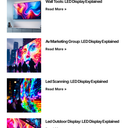
Wall Tools: LED Display Explained
Read More »
Av Marketing Group: LED Display Explained
Read More »
Led Scanning: LED Display Explained
Read More »
Led Outdoor Display: LED Display Explained