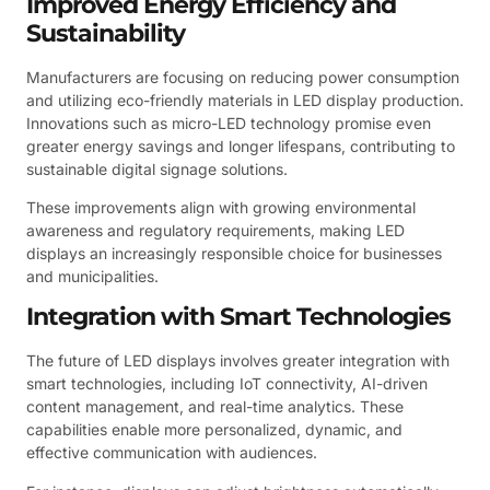
Improved Energy Efficiency and
Sustainability
Manufacturers are focusing on reducing power consumption
and utilizing eco-friendly materials in LED display production.
Innovations such as micro-LED technology promise even
greater energy savings and longer lifespans, contributing to
sustainable digital signage solutions.
These improvements align with growing environmental
awareness and regulatory requirements, making LED
displays an increasingly responsible choice for businesses
and municipalities.
Integration with Smart Technologies
The future of LED displays involves greater integration with
smart technologies, including IoT connectivity, AI-driven
content management, and real-time analytics. These
capabilities enable more personalized, dynamic, and
effective communication with audiences.