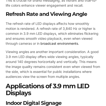
This is crucial for brand messaging, as vibrant and true-to-
life colors enhance viewer engagement and recall.
Refresh Rate and Viewing Angle
The refresh rate of LED displays affects how smoothly
motion is rendered. A refresh rate of 3,840 Hz or higher is
common in 3.9 mm LED displays, which eliminates flickering
and ensures smooth video playback, even when viewed
through cameras or in
broadcast environments
.
Viewing angles are another important consideration. A good
3.9 mm LED display offers wide viewing angles, typically
around 140 degrees horizontally and vertically. This means
the image quality remains consistent even when viewed from
the side, which is essential for public installations where
audiences view the screen from multiple angles.
Applications of 3.9 mm LED
Displays
Indoor Digital Signage