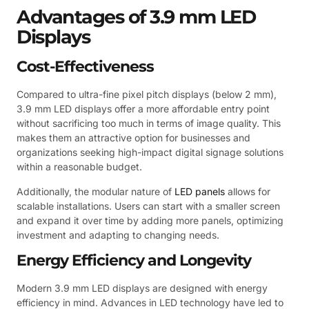
Advantages of 3.9 mm LED
Displays
Cost-Effectiveness
Compared to ultra-fine pixel pitch displays (below 2 mm),
3.9 mm LED displays offer a more affordable entry point
without sacrificing too much in terms of image quality. This
makes them an attractive option for businesses and
organizations seeking high-impact digital signage solutions
within a reasonable budget.
Additionally, the modular nature of
LED panels
allows for
scalable installations. Users can start with a smaller screen
and expand it over time by adding more panels, optimizing
investment and adapting to changing needs.
Energy Efficiency and Longevity
Modern 3.9 mm LED displays are designed with energy
efficiency in mind. Advances in LED technology have led to