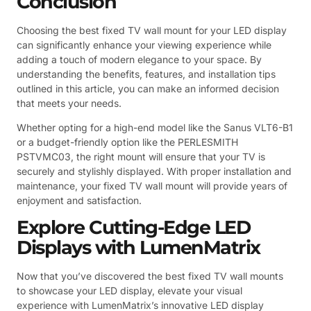
Conclusion
Choosing the best fixed TV wall mount for your LED display
can significantly enhance your viewing experience while
adding a touch of modern elegance to your space. By
understanding the benefits, features, and installation tips
outlined in this article, you can make an informed decision
that meets your needs.
Whether opting for a high-end model like the Sanus VLT6-B1
or a budget-friendly option like the PERLESMITH
PSTVMC03, the right mount will ensure that your TV is
securely and stylishly displayed. With proper installation and
maintenance, your fixed TV wall mount will provide years of
enjoyment and satisfaction.
Explore Cutting-Edge LED
Displays with LumenMatrix
Now that you’ve discovered the best fixed TV wall mounts
to showcase your LED display, elevate your visual
experience with LumenMatrix’s innovative LED display