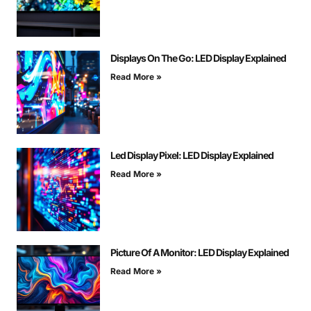
Displays On The Go: LED Display Explained
Read More »
Led Display Pixel: LED Display Explained
Read More »
Picture Of A Monitor: LED Display Explained
Read More »