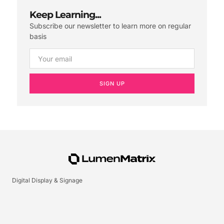
Keep Learning...
Subscribe our newsletter to learn more on regular
basis
SIGN UP
Digital Display & Signage