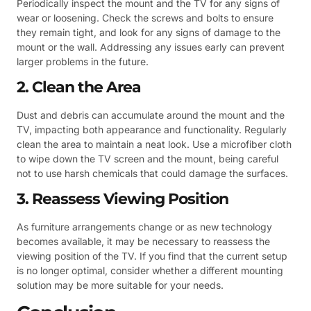
Periodically inspect the mount and the TV for any signs of
wear or loosening. Check the screws and bolts to ensure
they remain tight, and look for any signs of damage to the
mount or the wall. Addressing any issues early can prevent
larger problems in the future.
2. Clean the Area
Dust and debris can accumulate around the mount and the
TV, impacting both appearance and functionality. Regularly
clean the area to maintain a neat look. Use a microfiber cloth
to wipe down the TV screen and the mount, being careful
not to use harsh chemicals that could damage the surfaces.
3. Reassess Viewing Position
As furniture arrangements change or as new technology
becomes available, it may be necessary to reassess the
viewing position of the TV. If you find that the current setup
is no longer optimal, consider whether a different mounting
solution may be more suitable for your needs.