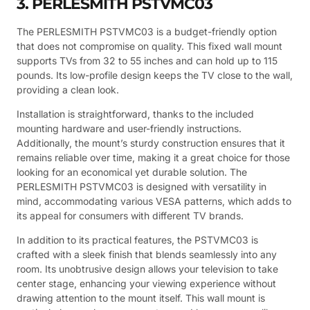
3. PERLESMITH PSTVMC03
The PERLESMITH PSTVMC03 is a budget-friendly option
that does not compromise on quality. This fixed wall mount
supports TVs from 32 to 55 inches and can hold up to 115
pounds. Its low-profile design keeps the TV close to the wall,
providing a clean look.
Installation is straightforward, thanks to the included
mounting hardware and user-friendly instructions.
Additionally, the mount’s sturdy construction ensures that it
remains reliable over time, making it a great choice for those
looking for an economical yet durable solution. The
PERLESMITH PSTVMC03 is designed with versatility in
mind, accommodating various VESA patterns, which adds to
its appeal for consumers with different TV brands.
In addition to its practical features, the PSTVMC03 is
crafted with a sleek finish that blends seamlessly into any
room. Its unobtrusive design allows your television to take
center stage, enhancing your viewing experience without
drawing attention to the mount itself. This wall mount is