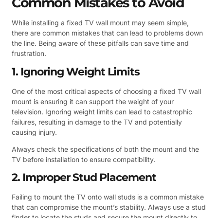
Common Mistakes to Avoid
While installing a fixed TV wall mount may seem simple,
there are common mistakes that can lead to problems down
the line. Being aware of these pitfalls can save time and
frustration.
1. Ignoring Weight Limits
One of the most critical aspects of choosing a fixed TV wall
mount is ensuring it can support the weight of your
television. Ignoring weight limits can lead to catastrophic
failures, resulting in damage to the TV and potentially
causing injury.
Always check the specifications of both the mount and the
TV before installation to ensure compatibility.
2. Improper Stud Placement
Failing to mount the TV onto wall studs is a common mistake
that can compromise the mount’s stability. Always use a stud
finder to locate the studs and secure the mount directly to