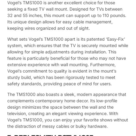
Vogel’s TMS1000 is another excellent choice for those
seeking a fixed TV wall mount. Designed for TVs between
32 and 55 inches, this mount can support up to 110 pounds.
Its unique design allows for easy cable management,
keeping wires organized and out of sight.
What sets Vogel’s TMS1000 apart is its patented ‘Easy-Fix’
system, which ensures that the TV is securely mounted while
allowing for simple adjustments during installation. This
feature is particularly beneficial for those who may not have
extensive experience with wall mounting. Furthermore,
Vogel’s commitment to quality is evident in the mount’s
sturdy build, which has been rigorously tested to meet
safety standards, providing peace of mind for users.
The TMS1000 also boasts a sleek, modern appearance that
complements contemporary home decor. Its low-profile
design minimizes the space between the wall and the
television, creating an elegant viewing experience. With
Vogel’s TMS1000, you can enjoy your favorite shows without
the distraction of messy cables or bulky hardware.