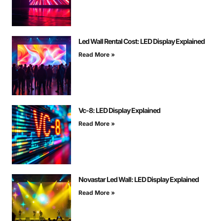
Led Wall Rental Cost: LED Display Explained
Read More »
Vc-8: LED Display Explained
Read More »
Novastar Led Wall: LED Display Explained
Read More »