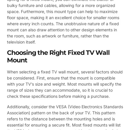
bulky furniture and cables, allowing for a more organized
space. Furthermore, this mount type can help to maximize
floor space, making it an excellent choice for smaller rooms
where every inch counts. The unobtrusive nature of a fixed
mount can also draw attention to other design elements in
the room, such as artwork or furniture, rather than the
television itself.
Choosing the Right Fixed TV Wall
Mount
When selecting a fixed TV wall mount, several factors should
be considered. First, ensure that the mount is compatible
with your TV’s size and weight. Most mounts will specify the
range of sizes they can accommodate, so it is crucial to
check these specifications before making a purchase.
Additionally, consider the VESA (Video Electronics Standards
Association) pattern on the back of your TV. This pattern
refers to the distance between the mounting holes and is
essential for ensuring a secure fit. Most fixed mounts will list