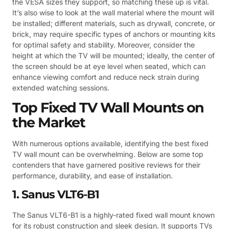
the VESA sizes they support, so matching these up is vital.
It’s also wise to look at the wall material where the mount will
be installed; different materials, such as drywall, concrete, or
brick, may require specific types of anchors or mounting kits
for optimal safety and stability. Moreover, consider the
height at which the TV will be mounted; ideally, the center of
the screen should be at eye level when seated, which can
enhance viewing comfort and reduce neck strain during
extended watching sessions.
Top Fixed TV Wall Mounts on
the Market
With numerous options available, identifying the best fixed
TV wall mount can be overwhelming. Below are some top
contenders that have garnered positive reviews for their
performance, durability, and ease of installation.
1. Sanus VLT6-B1
The Sanus VLT6-B1 is a highly-rated fixed wall mount known
for its robust construction and sleek design. It supports TVs