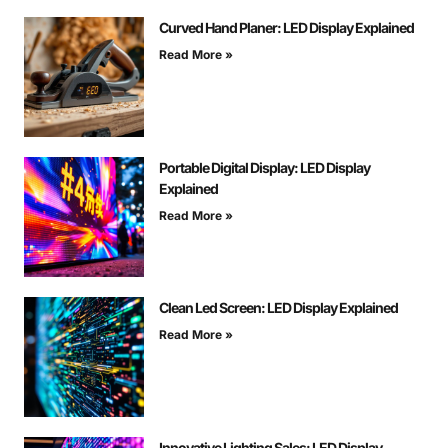
Curved Hand Planer: LED Display Explained
Read More »
Portable Digital Display: LED Display
Explained
Read More »
Clean Led Screen: LED Display Explained
Read More »
Innovative Lighting Sales: LED Display