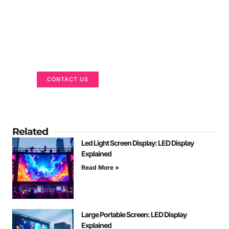
Got a Display in Mind?
We are here to help
CONTACT US
Related
Led Light Screen Display: LED Display
Explained
Read More »
Large Portable Screen: LED Display
Explained