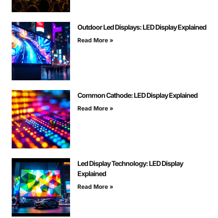
Outdoor Led Displays: LED Display Explained
Read More »
Common Cathode: LED Display Explained
Read More »
Led Display Technology: LED Display
Explained
Read More »