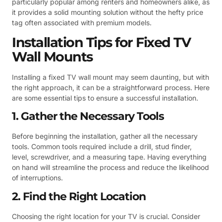
particularly popular among renters and homeowners alike, as
it provides a solid mounting solution without the hefty price
tag often associated with premium models.
Installation Tips for Fixed TV
Wall Mounts
Installing a fixed TV wall mount may seem daunting, but with
the right approach, it can be a straightforward process. Here
are some essential tips to ensure a successful installation.
1. Gather the Necessary Tools
Before beginning the installation, gather all the necessary
tools. Common tools required include a drill, stud finder,
level, screwdriver, and a measuring tape. Having everything
on hand will streamline the process and reduce the likelihood
of interruptions.
2. Find the Right Location
Choosing the right location for your TV is crucial. Consider