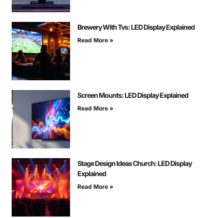
Brewery With Tvs: LED Display Explained
Read More »
Screen Mounts: LED Display Explained
Read More »
Stage Design Ideas Church: LED Display
Explained
Read More »