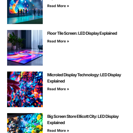
Read More »
Floor Tile Screen: LED Display Explained
Read More »
Microled Display Technology: LED Display
Explained
Read More »
Big Screen Store Ellicott City: LED Display
Explained
Read More »