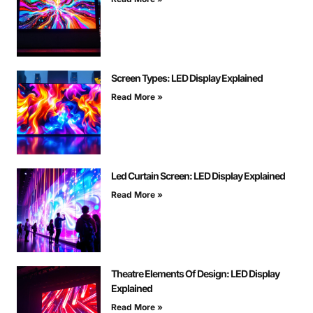
Screen Types: LED Display Explained
Read More »
Led Curtain Screen: LED Display Explained
Read More »
Theatre Elements Of Design: LED Display
Explained
Read More »