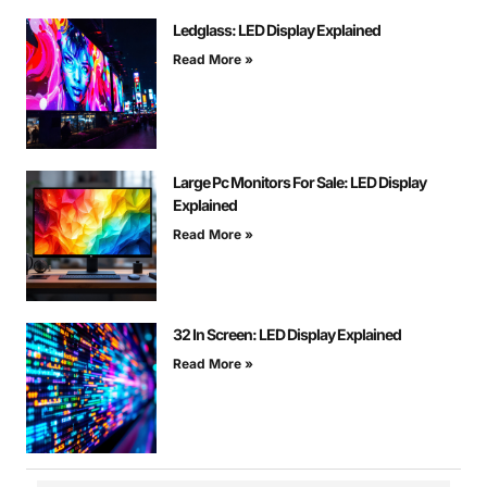
Ledglass: LED Display Explained
Read More »
Large Pc Monitors For Sale: LED Display
Explained
Read More »
32 In Screen: LED Display Explained
Read More »