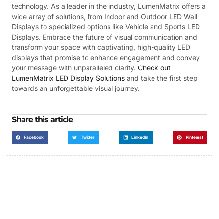
technology. As a leader in the industry, LumenMatrix offers a
wide array of solutions, from Indoor and Outdoor LED Wall
Displays to specialized options like Vehicle and Sports LED
Displays. Embrace the future of visual communication and
transform your space with captivating, high-quality LED
displays that promise to enhance engagement and convey
your message with unparalleled clarity.
Check out
LumenMatrix LED Display Solutions
and take the first step
towards an unforgettable visual journey.
Share this article
Facebook
Twitter
LinkedIn
Pinterest