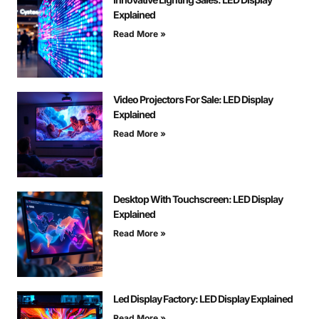
Explained
Read More »
Video Projectors For Sale: LED Display
Explained
Read More »
Desktop With Touchscreen: LED Display
Explained
Read More »
Led Display Factory: LED Display Explained
Read More »