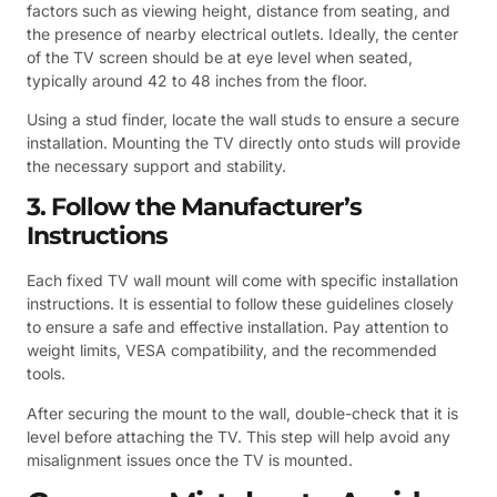
factors such as viewing height, distance from seating, and
the presence of nearby electrical outlets. Ideally, the center
of the TV screen should be at eye level when seated,
typically around 42 to 48 inches from the floor.
Using a stud finder, locate the wall studs to ensure a secure
installation. Mounting the TV directly onto studs will provide
the necessary support and stability.
3. Follow the Manufacturer’s
Instructions
Each fixed TV wall mount will come with specific installation
instructions. It is essential to follow these guidelines closely
to ensure a safe and effective installation. Pay attention to
weight limits, VESA compatibility, and the recommended
tools.
After securing the mount to the wall, double-check that it is
level before attaching the TV. This step will help avoid any
misalignment issues once the TV is mounted.