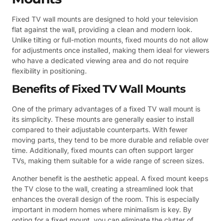
Fixed TV wall mounts are designed to hold your television
flat against the wall, providing a clean and modern look.
Unlike tilting or full-motion mounts, fixed mounts do not allow
for adjustments once installed, making them ideal for viewers
who have a dedicated viewing area and do not require
flexibility in positioning.
Benefits of Fixed TV Wall Mounts
One of the primary advantages of a fixed TV wall mount is
its simplicity. These mounts are generally easier to install
compared to their adjustable counterparts. With fewer
moving parts, they tend to be more durable and reliable over
time. Additionally, fixed mounts can often support larger
TVs, making them suitable for a wide range of screen sizes.
Another benefit is the aesthetic appeal. A fixed mount keeps
the TV close to the wall, creating a streamlined look that
enhances the overall design of the room. This is especially
important in modern homes where minimalism is key. By
opting for a fixed mount, you can eliminate the clutter of