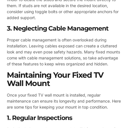
them. If studs are not available in the desired location,
consider using toggle bolts or other appropriate anchors for
added support.
3. Neglecting Cable Management
Proper cable management is often overlooked during
installation. Leaving cables exposed can create a cluttered
look and may even pose safety hazards. Many fixed mounts
come with cable management solutions, so take advantage
of these features to keep wires organized and hidden.
Maintaining Your Fixed TV
Wall Mount
Once your fixed TV wall mount is installed, regular
maintenance can ensure its longevity and performance. Here
are some tips for keeping your mount in top condition.
1. Regular Inspections