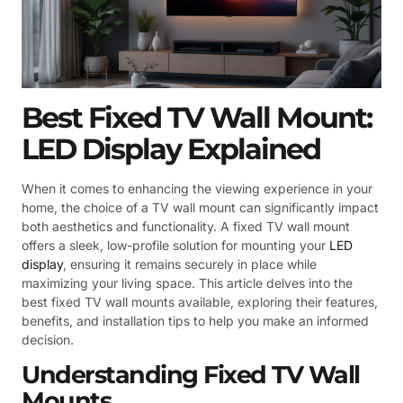
Best Fixed TV Wall Mount:
LED Display Explained
When it comes to enhancing the viewing experience in your
home, the choice of a TV wall mount can significantly impact
both aesthetics and functionality. A fixed TV wall mount
offers a sleek, low-profile solution for mounting your
LED
display
, ensuring it remains securely in place while
maximizing your living space. This article delves into the
best fixed TV wall mounts available, exploring their features,
benefits, and installation tips to help you make an informed
decision.
Understanding Fixed TV Wall
Mounts