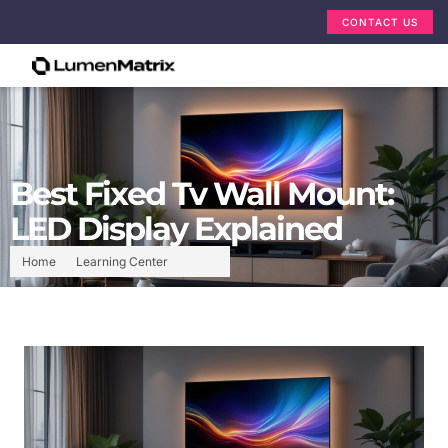
CONTACT US
Best Fixed Tv Wall Mount:
LED Display Explained
Home
Learning Center