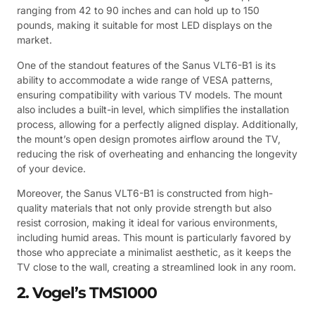
ranging from 42 to 90 inches and can hold up to 150
pounds, making it suitable for most LED displays on the
market.
One of the standout features of the Sanus VLT6-B1 is its
ability to accommodate a wide range of VESA patterns,
ensuring compatibility with various TV models. The mount
also includes a built-in level, which simplifies the installation
process, allowing for a perfectly aligned display. Additionally,
the mount’s open design promotes airflow around the TV,
reducing the risk of overheating and enhancing the longevity
of your device.
Moreover, the Sanus VLT6-B1 is constructed from high-
quality materials that not only provide strength but also
resist corrosion, making it ideal for various environments,
including humid areas. This mount is particularly favored by
those who appreciate a minimalist aesthetic, as it keeps the
TV close to the wall, creating a streamlined look in any room.
2. Vogel’s TMS1000