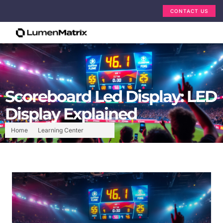
CONTACT US
Scoreboard Led Display: LED
Display Explained
Home
Learning Center