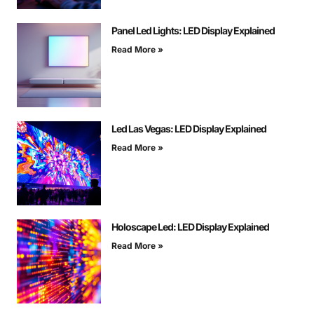
Panel Led Lights: LED Display Explained
Read More »
Led Las Vegas: LED Display Explained
Read More »
Holoscape Led: LED Display Explained
Read More »