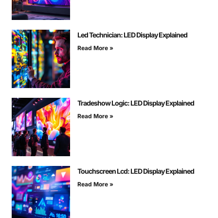
Led Technician: LED Display Explained
Read More »
Tradeshow Logic: LED Display Explained
Read More »
Touchscreen Lcd: LED Display Explained
Read More »