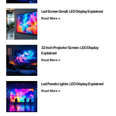
Led Screen Small: LED Display Explained
Read More »
32 Inch Projector Screen: LED Display
Explained
Read More »
Led Panels Lights: LED Display Explained
Read More »