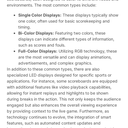
environments. The most common types include:
Single Color Displays:
These displays typically show
one color, often used for basic scorekeeping and
timing.
Bi-Color Displays:
Featuring two colors, these
displays can indicate different types of information,
such as scores and fouls.
Full-Color Displays:
Utilizing RGB technology, these
are the most versatile and can display animations,
advertisements, and complex graphics.
In addition to these common types, there are also
specialized LED displays designed for specific sports or
applications. For instance, some scoreboards are equipped
with additional features like video playback capabilities,
allowing for instant replays and highlights to be shown
during breaks in the action. This not only keeps the audience
engaged but also enhances the overall viewing experience
by providing context to the live game. Furthermore, as
technology continues to evolve, the integration of smart
features, such as automated content updates and