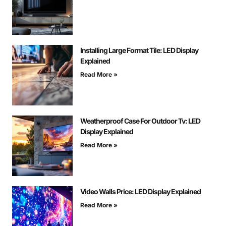
Installing Large Format Tile: LED Display
Explained
Read More »
Weatherproof Case For Outdoor Tv: LED
Display Explained
Read More »
Video Walls Price: LED Display Explained
Read More »