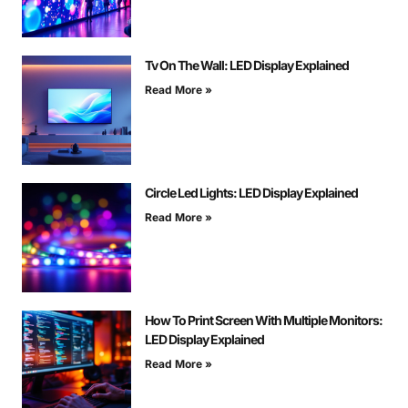
Tv On The Wall: LED Display Explained
Read More »
Circle Led Lights: LED Display Explained
Read More »
How To Print Screen With Multiple Monitors:
LED Display Explained
Read More »