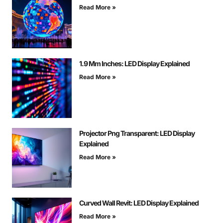
Read More »
1.9 Mm Inches: LED Display Explained
Read More »
Projector Png Transparent: LED Display
Explained
Read More »
Curved Wall Revit: LED Display Explained
Read More »