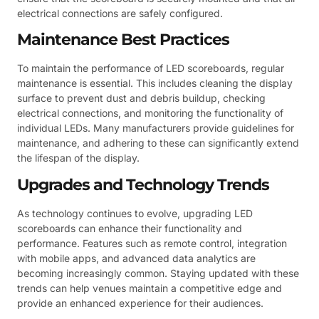
electrical connections are safely configured.
Maintenance Best Practices
To maintain the performance of LED scoreboards, regular
maintenance is essential. This includes cleaning the display
surface to prevent dust and debris buildup, checking
electrical connections, and monitoring the functionality of
individual LEDs. Many manufacturers provide guidelines for
maintenance, and adhering to these can significantly extend
the lifespan of the display.
Upgrades and Technology Trends
As technology continues to evolve, upgrading LED
scoreboards can enhance their functionality and
performance. Features such as remote control, integration
with mobile apps, and advanced data analytics are
becoming increasingly common. Staying updated with these
trends can help venues maintain a competitive edge and
provide an enhanced experience for their audiences.