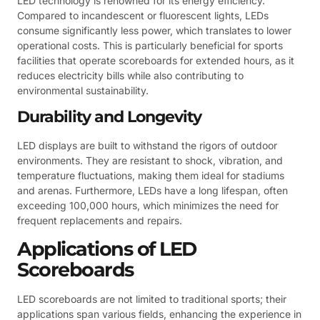
LED technology is renowned for its energy efficiency.
Compared to incandescent or fluorescent lights, LEDs
consume significantly less power, which translates to lower
operational costs. This is particularly beneficial for sports
facilities that operate scoreboards for extended hours, as it
reduces electricity bills while also contributing to
environmental sustainability.
Durability and Longevity
LED displays are built to withstand the rigors of outdoor
environments. They are resistant to shock, vibration, and
temperature fluctuations, making them ideal for stadiums
and arenas. Furthermore, LEDs have a long lifespan, often
exceeding 100,000 hours, which minimizes the need for
frequent replacements and repairs.
Applications of LED
Scoreboards
LED scoreboards are not limited to traditional sports; their
applications span various fields, enhancing the experience in