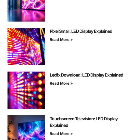
Pixel Small: LED Display Explained
Read More »
Ledfx Download: LED Display Explained
Read More »
Touchscreen Television: LED Display
Explained
Read More »