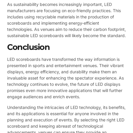
As sustainability becomes increasingly important, LED
manufacturers are focusing on eco-friendly practices. This
includes using recyclable materials in the production of
scoreboards and implementing energy-efficient
technologies. As venues aim to reduce their carbon footprint,
sustainable LED scoreboards will likely become the standard.
Conclusion
LED scoreboards have transformed the way information is
presented in sports and entertainment venues. Their vibrant
displays, energy efficiency, and durability make them an
invaluable asset for enhancing the spectator experience. As
technology continues to evolve, the future of LED displays
promises even more innovative applications that will further
engage audiences and enrich events.
Understanding the intricacies of LED technology, its benefits,
and its applications is essential for anyone involved in the
planning and execution of events. By selecting the right LED
scoreboard and keeping abreast of technological
advancements, venues can ensure they provide an