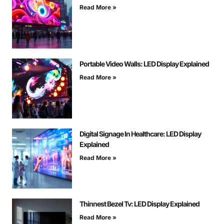
Read More »
Portable Video Walls: LED Display Explained
Read More »
Digital Signage In Healthcare: LED Display
Explained
Read More »
Thinnest Bezel Tv: LED Display Explained
Read More »