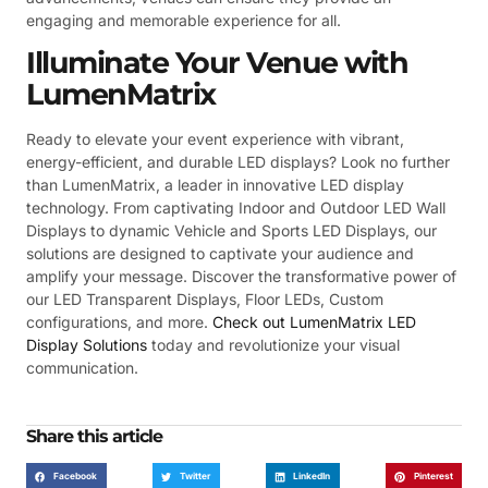
engaging and memorable experience for all.
Illuminate Your Venue with
LumenMatrix
Ready to elevate your event experience with vibrant,
energy-efficient, and durable LED displays? Look no further
than LumenMatrix, a leader in innovative LED display
technology. From captivating Indoor and Outdoor LED Wall
Displays to dynamic Vehicle and Sports LED Displays, our
solutions are designed to captivate your audience and
amplify your message. Discover the transformative power of
our LED Transparent Displays, Floor LEDs, Custom
configurations, and more.
Check out LumenMatrix LED
Display Solutions
today and revolutionize your visual
communication.
Share this article
Facebook
Twitter
LinkedIn
Pinterest