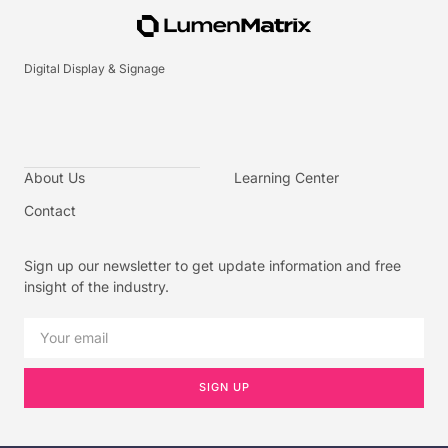
Digital Display & Signage
About Us
Learning Center
Contact
Sign up our newsletter to get update information and free
insight of the industry.
SIGN UP