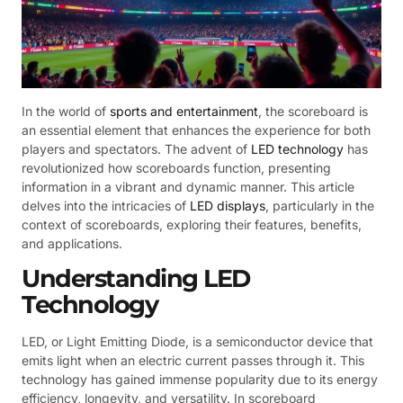
In the world of
sports and entertainment
, the scoreboard is
an essential element that enhances the experience for both
players and spectators. The advent of
LED technology
has
revolutionized how scoreboards function, presenting
information in a vibrant and dynamic manner. This article
delves into the intricacies of
LED displays
, particularly in the
context of scoreboards, exploring their features, benefits,
and applications.
Understanding LED
Technology
LED, or Light Emitting Diode, is a semiconductor device that
emits light when an electric current passes through it. This
technology has gained immense popularity due to its energy
efficiency, longevity, and versatility. In scoreboard