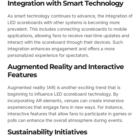
Integration with Smart Technology
As smart technology continues to advance, the integration of
LED scoreboards with other systems is becoming more
prevalent. This includes connecting scoreboards to mobile
applications, allowing fans to receive real-time updates and
interact with the scoreboard through their devices. Such
integration enhances engagement and offers a more
personalized experience for spectators.
Augmented Reality and Interactive
Features
Augmented reality (AR) is another exciting trend that is
beginning to influence LED scoreboard technology. By
incorporating AR elements, venues can create immersive
experiences that engage fans in new ways. For instance,
interactive features that allow fans to participate in games or
polls can enhance the overall atmosphere during events.
Sustainability Initiatives