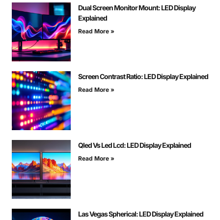
Dual Screen Monitor Mount: LED Display
Explained
Read More »
Screen Contrast Ratio: LED Display Explained
Read More »
Qled Vs Led Lcd: LED Display Explained
Read More »
Las Vegas Spherical: LED Display Explained