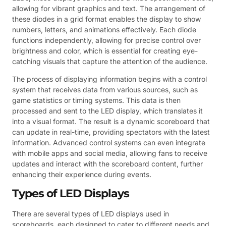
allowing for vibrant graphics and text. The arrangement of
these diodes in a grid format enables the display to show
numbers, letters, and animations effectively. Each diode
functions independently, allowing for precise control over
brightness and color, which is essential for creating eye-
catching visuals that capture the attention of the audience.
The process of displaying information begins with a control
system that receives data from various sources, such as
game statistics or timing systems. This data is then
processed and sent to the LED display, which translates it
into a visual format. The result is a dynamic scoreboard that
can update in real-time, providing spectators with the latest
information. Advanced control systems can even integrate
with mobile apps and social media, allowing fans to receive
updates and interact with the scoreboard content, further
enhancing their experience during events.
Types of LED Displays
There are several types of LED displays used in
scoreboards, each designed to cater to different needs and