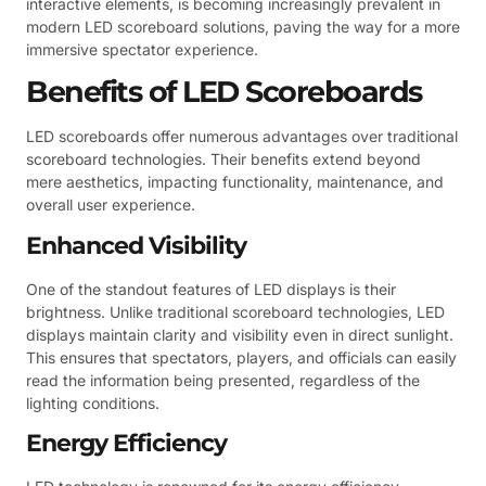
interactive elements, is becoming increasingly prevalent in
modern LED scoreboard solutions, paving the way for a more
immersive spectator experience.
Benefits of LED Scoreboards
LED scoreboards offer numerous advantages over traditional
scoreboard technologies. Their benefits extend beyond
mere aesthetics, impacting functionality, maintenance, and
overall user experience.
Enhanced Visibility
One of the standout features of LED displays is their
brightness. Unlike traditional scoreboard technologies, LED
displays maintain clarity and visibility even in direct sunlight.
This ensures that spectators, players, and officials can easily
read the information being presented, regardless of the
lighting conditions.
Energy Efficiency