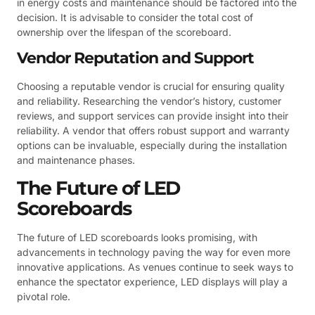
in energy costs and maintenance should be factored into the
decision. It is advisable to consider the total cost of
ownership over the lifespan of the scoreboard.
Vendor Reputation and Support
Choosing a reputable vendor is crucial for ensuring quality
and reliability. Researching the vendor’s history, customer
reviews, and support services can provide insight into their
reliability. A vendor that offers robust support and warranty
options can be invaluable, especially during the installation
and maintenance phases.
The Future of LED
Scoreboards
The future of LED scoreboards looks promising, with
advancements in technology paving the way for even more
innovative applications. As venues continue to seek ways to
enhance the spectator experience, LED displays will play a
pivotal role.