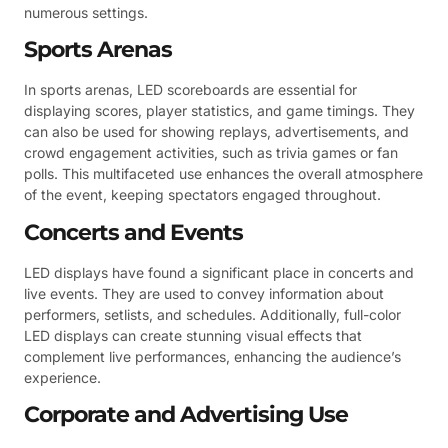
numerous settings.
Sports Arenas
In sports arenas, LED scoreboards are essential for
displaying scores, player statistics, and game timings. They
can also be used for showing replays, advertisements, and
crowd engagement activities, such as trivia games or fan
polls. This multifaceted use enhances the overall atmosphere
of the event, keeping spectators engaged throughout.
Concerts and Events
LED displays have found a significant place in concerts and
live events. They are used to convey information about
performers, setlists, and schedules. Additionally, full-color
LED displays can create stunning visual effects that
complement live performances, enhancing the audience’s
experience.
Corporate and Advertising Use