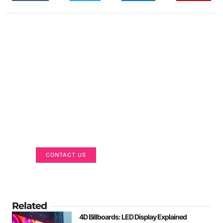
Got a Display in Mind?
We are here to help
CONTACT US
Related
4D Billboards: LED Display Explained