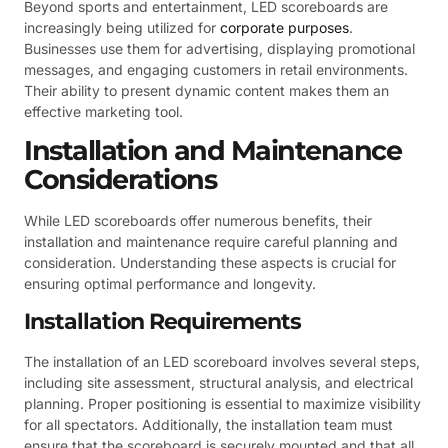
Beyond sports and entertainment, LED scoreboards are
increasingly being utilized for
corporate purposes
.
Businesses use them for advertising, displaying promotional
messages, and engaging customers in retail environments.
Their ability to present dynamic content makes them an
effective marketing tool.
Installation and Maintenance
Considerations
While LED scoreboards offer numerous benefits, their
installation and maintenance require careful planning and
consideration. Understanding these aspects is crucial for
ensuring optimal performance and longevity.
Installation Requirements
The installation of an LED scoreboard involves several steps,
including site assessment, structural analysis, and electrical
planning. Proper positioning is essential to maximize visibility
for all spectators. Additionally, the installation team must
ensure that the scoreboard is securely mounted and that all