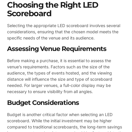
Choosing the Right LED
Scoreboard
Selecting the appropriate LED scoreboard involves several
considerations, ensuring that the chosen model meets the
specific needs of the venue and its audience.
Assessing Venue Requirements
Before making a purchase, it is essential to assess the
venue’s requirements. Factors such as the size of the
audience, the types of events hosted, and the viewing
distance will influence the size and type of scoreboard
needed. For larger venues, a full-color display may be
necessary to ensure visibility from all angles.
Budget Considerations
Budget is another critical factor when selecting an LED
scoreboard. While the initial investment may be higher
compared to traditional scoreboards, the long-term savings