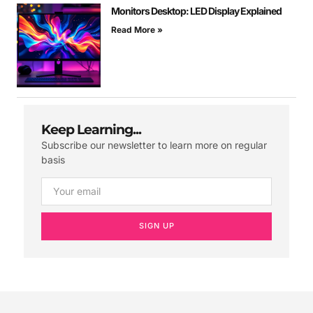
Monitors Desktop: LED Display Explained
Read More »
Keep Learning...
Subscribe our newsletter to learn more on regular
basis
SIGN UP