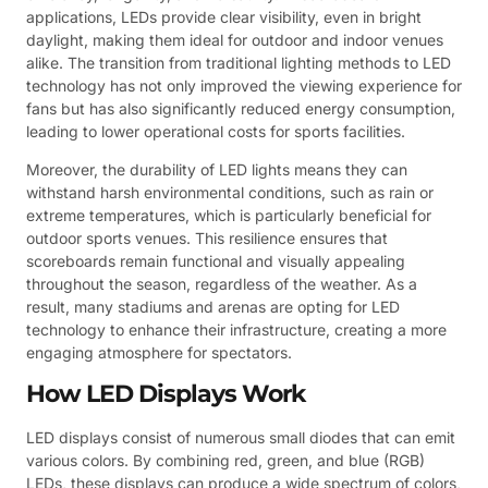
applications, LEDs provide clear visibility, even in bright
daylight, making them ideal for outdoor and indoor venues
alike. The transition from traditional lighting methods to LED
technology has not only improved the viewing experience for
fans but has also significantly reduced energy consumption,
leading to lower operational costs for sports facilities.
Moreover, the durability of LED lights means they can
withstand harsh environmental conditions, such as rain or
extreme temperatures, which is particularly beneficial for
outdoor sports venues. This resilience ensures that
scoreboards remain functional and visually appealing
throughout the season, regardless of the weather. As a
result, many stadiums and arenas are opting for LED
technology to enhance their infrastructure, creating a more
engaging atmosphere for spectators.
How LED Displays Work
LED displays consist of numerous small diodes that can emit
various colors. By combining red, green, and blue (RGB)
LEDs, these displays can produce a wide spectrum of colors,