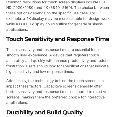
Common resolutions for touch screen displays include Full
HD (1920×1080) and 4K (3840×2160). The choice between
these options depends on the specific use case. For
example, a 4K display may be more suitable for design work,
while a Full HD display could suffice for general business
applications.
Touch Sensitivity and Response Time
Touch sensitivity and response time are essential for a
smooth user experience. A device that registers touch
accurately and quickly will enhance productivity and reduce
frustration. Users should look for specifications that indicate
high sensitivity and low response times.
Additionally, the technology behind the touch screen can
impact these factors. Capacitive screens generally offer
better sensitivity and response times compared to resistive
screens, making them the preferred choice for interactive
applications.
Durability and Build Quality