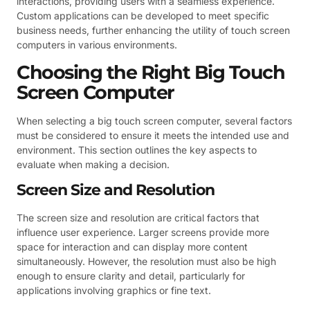
interactions, providing users with a seamless experience.
Custom applications can be developed to meet specific
business needs, further enhancing the utility of touch screen
computers in various environments.
Choosing the Right Big Touch
Screen Computer
When selecting a big touch screen computer, several factors
must be considered to ensure it meets the intended use and
environment. This section outlines the key aspects to
evaluate when making a decision.
Screen Size and Resolution
The screen size and resolution are critical factors that
influence user experience. Larger screens provide more
space for interaction and can display more content
simultaneously. However, the resolution must also be high
enough to ensure clarity and detail, particularly for
applications involving graphics or fine text.