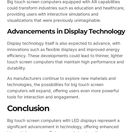
Big touch screen computers equipped with AR capabilities
could transform industries such as education and healthcare,
providing users with interactive simulations and
visualizations that were previously unimaginable.
Advancements in Display Technology
Display technology itself is also expected to advance, with
innovations such as flexible displays and improved energy
efficiency. These developments could lead to thinner, lighter
touch screen computers that maintain high performance and
durability.
As manufacturers continue to explore new materials and
technologies, the possibilities for big touch screen
computers will expand, offering users even more powerful
tools for interaction and engagement.
Conclusion
Big touch screen computers with LED displays represent a
significant advancement in technology, offering enhanced