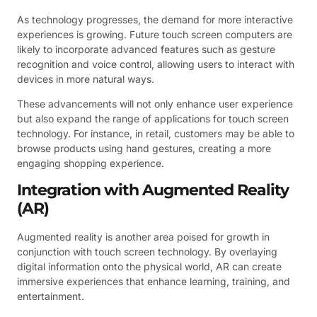
As technology progresses, the demand for more interactive
experiences is growing. Future touch screen computers are
likely to incorporate advanced features such as gesture
recognition and voice control, allowing users to interact with
devices in more natural ways.
These advancements will not only enhance user experience
but also expand the range of applications for touch screen
technology. For instance, in retail, customers may be able to
browse products using hand gestures, creating a more
engaging shopping experience.
Integration with Augmented Reality
(AR)
Augmented reality is another area poised for growth in
conjunction with touch screen technology. By overlaying
digital information onto the physical world, AR can create
immersive experiences that enhance learning, training, and
entertainment.