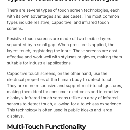
There are several types of touch screen technologies, each
with its own advantages and use cases. The most common
types include resistive, capacitive, and infrared touch
screens.
Resistive touch screens are made of two flexible layers
separated by a small gap. When pressure is applied, the
layers touch, registering the input. These screens are cost-
effective and work well with styluses or gloves, making them
suitable for industrial applications.
Capacitive touch screens, on the other hand, use the
electrical properties of the human body to detect touch.
They are more responsive and support multi-touch gestures,
making them ideal for consumer electronics and interactive
displays. Infrared touch screens utilize an array of infrared
sensors to detect touch, allowing for a touchless experience.
This technology is often used in public kiosks and large
displays.
Multi-Touch Functionality