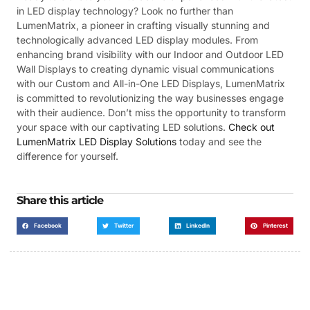
in LED display technology? Look no further than
LumenMatrix, a pioneer in crafting visually stunning and
technologically advanced LED display modules. From
enhancing brand visibility with our Indoor and Outdoor LED
Wall Displays to creating dynamic visual communications
with our Custom and All-in-One LED Displays, LumenMatrix
is committed to revolutionizing the way businesses engage
with their audience. Don’t miss the opportunity to transform
your space with our captivating LED solutions.
Check out
LumenMatrix LED Display Solutions
today and see the
difference for yourself.
Share this article
Facebook
Twitter
LinkedIn
Pinterest