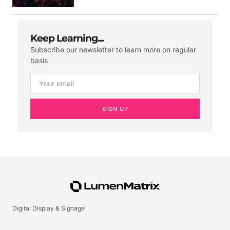
Keep Learning...
Subscribe our newsletter to learn more on regular
basis
SIGN UP
Digital Display & Signage