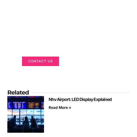
Got a Display in Mind?
We are here to help
CONTACT US
Related
Nhv Airport: LED Display Explained
Read More »