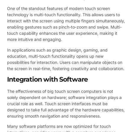
One of the standout features of modern touch screen
technology is multi-touch functionality. This allows users to
interact with the screen using multiple fingers simultaneously,
enabling gestures such as pinch-to-zoom and swipe. Multi-
touch capability enhances the user experience, making it
more intuitive and engaging.
In applications such as graphic design, gaming, and
education, multi-touch functionality opens up new
possibilities for interaction. Users can manipulate objects on
the screen in real-time, fostering creativity and collaboration.
Integration with Software
The effectiveness of big touch screen computers is not
solely dependent on hardware; software integration plays a
crucial role as well. Touch screen interfaces must be
designed to take full advantage of the hardware capabilities,
ensuring smooth navigation and responsiveness.
Many software platforms are now optimized for touch