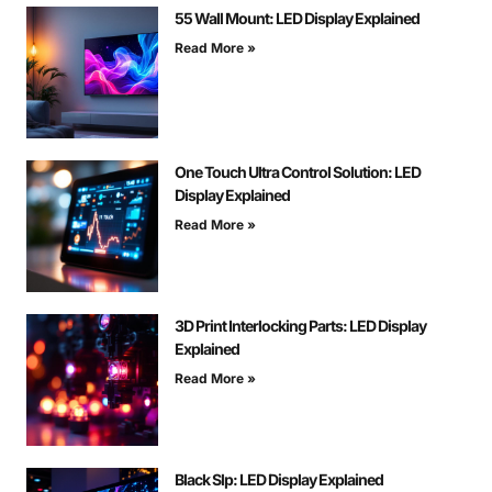
55 Wall Mount: LED Display Explained
Read More »
One Touch Ultra Control Solution: LED
Display Explained
Read More »
3D Print Interlocking Parts: LED Display
Explained
Read More »
Black Slp: LED Display Explained