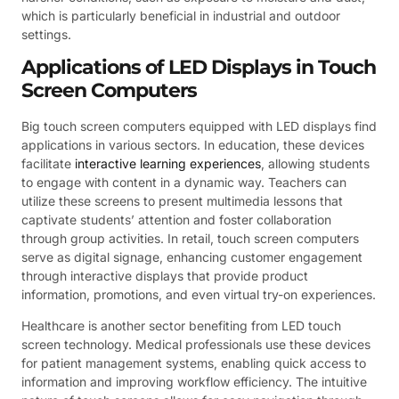
which is particularly beneficial in industrial and outdoor
settings.
Applications of LED Displays in Touch
Screen Computers
Big touch screen computers equipped with LED displays find
applications in various sectors. In education, these devices
facilitate
interactive learning experiences
, allowing students
to engage with content in a dynamic way. Teachers can
utilize these screens to present multimedia lessons that
captivate students’ attention and foster collaboration
through group activities. In retail, touch screen computers
serve as digital signage, enhancing customer engagement
through interactive displays that provide product
information, promotions, and even virtual try-on experiences.
Healthcare is another sector benefiting from LED touch
screen technology. Medical professionals use these devices
for patient management systems, enabling quick access to
information and improving workflow efficiency. The intuitive