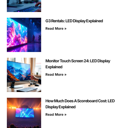
G3 Rentals: LED Display Explained
Read More »
Monitor Touch Screen 24: LED Display
Explained
Read More »
How Much Does A Scoreboard Cost: LED
Display Explained
Read More »