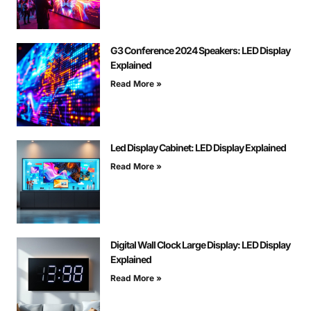
G3 Conference 2024 Speakers: LED Display
Explained
Read More »
Led Display Cabinet: LED Display Explained
Read More »
Digital Wall Clock Large Display: LED Display
Explained
Read More »