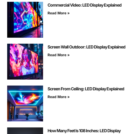
Commercial Video: LED Display Explained
Read More »
Screen Wall Outdoor: LED Display Explained
Read More »
Screen From Ceiling: LED Display Explained
Read More »
How Many Feet Is 108 Inches: LED Display