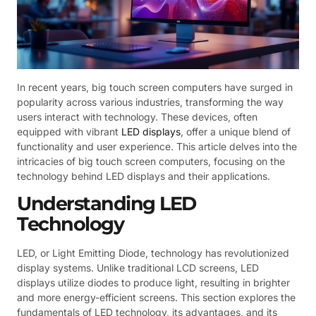
In recent years, big touch screen computers have surged in
popularity across various industries, transforming the way
users interact with technology. These devices, often
equipped with vibrant
LED displays
, offer a unique blend of
functionality and user experience. This article delves into the
intricacies of big touch screen computers, focusing on the
technology behind LED displays and their applications.
Understanding LED
Technology
LED, or Light Emitting Diode, technology has revolutionized
display systems. Unlike traditional LCD screens, LED
displays utilize diodes to produce light, resulting in brighter
and more energy-efficient screens. This section explores the
fundamentals of LED technology, its advantages, and its