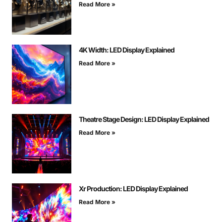
Read More »
4K Width: LED Display Explained
Read More »
Theatre Stage Design: LED Display Explained
Read More »
Xr Production: LED Display Explained
Read More »