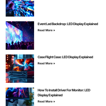
Event Led Backdrop: LED Display Explained
Read More »
Case Flight Case: LED Display Explained
Read More »
How To Install Driver For Monitor: LED
Display Explained
Read More »