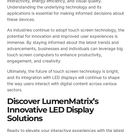
interactivity, energy efficiency, and visual quality.
Understanding the underlying technology and its
applications is essential for making informed decisions about
these devices.
As industries continue to adopt touch screen technology, the
potential for innovation and improved user experiences is
immense. By staying informed about the latest trends and
advancements, businesses and individuals can leverage big
touch screen computers to enhance productivity,
engagement, and creativity.
Ultimately, the future of touch screen technology is bright,
and its integration with LED displays will continue to shape
the way users interact with digital content across various
sectors.
Discover LumenMatrix’s
Innovative LED Display
Solutions
Ready to elevate your interactive experiences with the latest