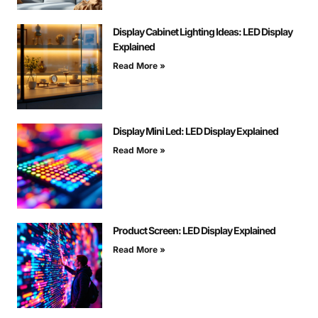
Display Cabinet Lighting Ideas: LED Display
Explained
Read More »
Display Mini Led: LED Display Explained
Read More »
Product Screen: LED Display Explained
Read More »