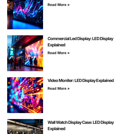
Read More »
Commercial Led Display: LED Display
Explained
Read More »
Video Moniter: LED Display Explained
Read More »
Wall Watch Display Case: LED Display
Explained