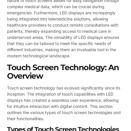
nature of touch screens allows for easy navigation through
complex medical data, which can be crucial during
emergencies. Furthermore, LED displays are increasingly
being integrated into telemedicine solutions, allowing
healthcare providers to conduct remote consultations with
patients, thereby expanding access to medical care in
underserved areas. The versatility of LED displays ensures
that they can be tailored to meet the specific needs of
different industries, making them an invaluable tool in the
modern technological landscape.
Touch Screen Technology: An
Overview
Touch screen technology has evolved significantly since its
inception. The integration of touch capabilities with LED
displays has created a seamless user experience, allowing
for intuitive interaction with digital content. This section
outlines the various types of touch screen technologies and
their functionalities.
Types of Touch Screen Technologies