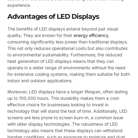
experience.
Advantages of LED Displays
The benefits of LED displays extend beyond just visual
quality. They are known for their
energy efficiency
,
consuming significantly less power than traditional displays.
This not only reduces operational costs but also contributes
to environmental sustainability. Furthermore, the reduced
heat generation of LED displays means that they can
operate in a wider range of environments without the need
for extensive cooling systems, making them suitable for both
indoor and outdoor applications.
Moreover, LED displays have a longer lifespan, often lasting
up to 100,000 hours. This durability makes them a cost-
effective choice for businesses looking to invest in
technology that will stand the test of time. Additionally, LED
screens are less prone to screen burn-in, a common issue
with older display technologies. The robustness of LED
technology also means that these displays can withstand
harsher conditions, such as exposure to moisture and dust,