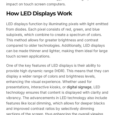
impact on touch screen computers.
How LED Displays Work
LED displays function by illuminating pixels with light emitted
from diodes. Each pixel consists of red, green, and blue
subpixels, which combine to create a spectrum of colors.
This method allows for greater brightness and contrast
compared to older technologies. Additionally, LED displays
can be made thinner and lighter, making them ideal for large
touch screen applications.
One of the key features of LED displays is their ability to
provide high dynamic range (HDR). This means that they can
display a wider range of colors and brightness levels,
enhancing the visual experience. Whether used for
presentations, interactive kiosks, or
digital signage
, LED
technology ensures that content is displayed with clarity and
vibrancy. The advancements in LED technology also include
features like local dimming, which allows for deeper blacks
and improved contrast ratios by selectively dimming
sections of the screen, thus enhancing the overall viewing