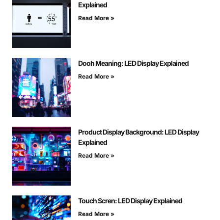
Explained
Read More »
Dooh Meaning: LED Display Explained
Read More »
Product Display Background: LED Display
Explained
Read More »
Touch Scren: LED Display Explained
Read More »