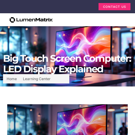
CONTACT US
Big Touch Screen Computer:
LED Display Explained
Home
Learning Center