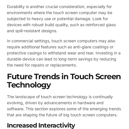
Durability is another crucial consideration, especially for
environments where the touch screen computer may be
subjected to heavy use or potential damage. Look for
devices with robust build quality, such as reinforced glass
and spill-resistant designs.
In commercial settings, touch screen computers may also
require additional features such as anti-glare coatings or
protective casings to withstand wear and tear. Investing in a
durable device can lead to long-term savings by reducing
the need for repairs or replacements.
Future Trends in Touch Screen
Technology
The landscape of touch screen technology is continually
evolving, driven by advancements in hardware and
software. This section explores some of the emerging trends
that are shaping the future of big touch screen computers.
Increased Interactivity