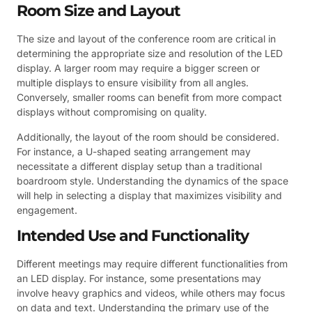
Room Size and Layout
The size and layout of the conference room are critical in
determining the appropriate size and resolution of the LED
display. A larger room may require a bigger screen or
multiple displays to ensure visibility from all angles.
Conversely, smaller rooms can benefit from more compact
displays without compromising on quality.
Additionally, the layout of the room should be considered.
For instance, a U-shaped seating arrangement may
necessitate a different display setup than a traditional
boardroom style. Understanding the dynamics of the space
will help in selecting a display that maximizes visibility and
engagement.
Intended Use and Functionality
Different meetings may require different functionalities from
an LED display. For instance, some presentations may
involve heavy graphics and videos, while others may focus
on data and text. Understanding the primary use of the