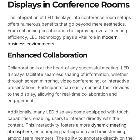
Displays in Conference Rooms
The integration of LED displays into conference room setups
offers numerous benefits that go beyond mere aesthetics.
From enhancing collaboration to improving overall meeting
efficiency, LED technology plays a vital role in
modern
business environments
.
Enhanced Collaboration
Collaboration is at the heart of any successful meeting. LED
displays facilitate seamless sharing of information, whether
through screen mirroring, video conferencing, or interactive
presentations. Participants can easily connect their devices
to the display, allowing for real-time collaboration and
engagement.
Additionally, many LED displays come equipped with touch
capabilities, enabling users to interact directly with the
content. This interactivity fosters a more
dynamic meeting
atmosphere
, encouraging participation and brainstorming
among team members. The ability to annotate directly on the