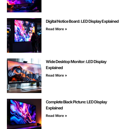
Digital Notice Board: LED Display Explained
Read More »
Wide Desktop Monitor: LED Display
Explained
Read More »
Complete Black Picture: LED Display
Explained
Read More »