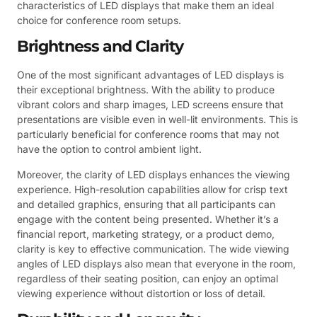
characteristics of LED displays that make them an ideal
choice for conference room setups.
Brightness and Clarity
One of the most significant advantages of LED displays is
their exceptional brightness. With the ability to produce
vibrant colors and sharp images, LED screens ensure that
presentations are visible even in well-lit environments. This is
particularly beneficial for conference rooms that may not
have the option to control ambient light.
Moreover, the clarity of LED displays enhances the viewing
experience. High-resolution capabilities allow for crisp text
and detailed graphics, ensuring that all participants can
engage with the content being presented. Whether it’s a
financial report, marketing strategy, or a product demo,
clarity is key to effective communication. The wide viewing
angles of LED displays also mean that everyone in the room,
regardless of their seating position, can enjoy an optimal
viewing experience without distortion or loss of detail.