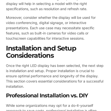
display will help in selecting a model with the right
specifications, such as resolution and refresh rate.
Moreover, consider whether the display will be used for
video conferencing, digital signage, or interactive
presentations. Each use case may necessitate specific
features, such as built-in cameras for video calls or
touchscreen capabilities for interactive sessions.
Installation and Setup
Considerations
Once the right LED display has been selected, the next step
is installation and setup. Proper installation is crucial to
ensure optimal performance and longevity of the display.
This section covers essential considerations for a successful
installation.
Professional Installation vs. DIY
While some organizations may opt for a do-it-yourself
approach to save costs, professional installation is often