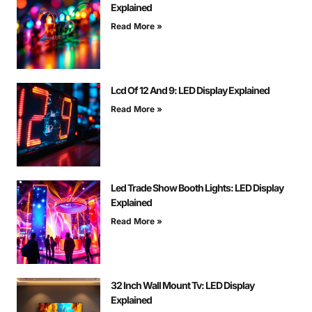
Explained
Read More »
Lcd Of 12 And 9: LED Display Explained
Read More »
Led Trade Show Booth Lights: LED Display
Explained
Read More »
32 Inch Wall Mount Tv: LED Display
Explained