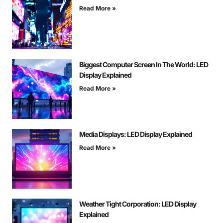
Read More »
Biggest Computer Screen In The World: LED
Display Explained
Read More »
Media Displays: LED Display Explained
Read More »
Weather Tight Corporation: LED Display
Explained