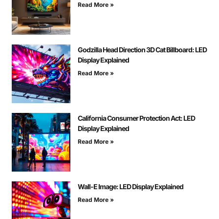
Read More »
Godzilla Head Direction 3D Cat Billboard: LED
Display Explained
Read More »
California Consumer Protection Act: LED
Display Explained
Read More »
Wall-E Image: LED Display Explained
Read More »