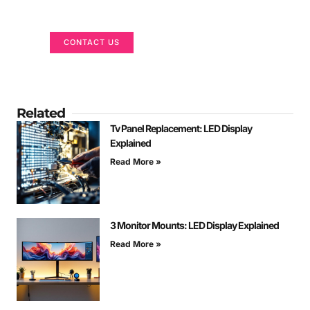
We are here to help
CONTACT US
Related
Tv Panel Replacement: LED Display
Explained
Read More »
3 Monitor Mounts: LED Display Explained
Read More »