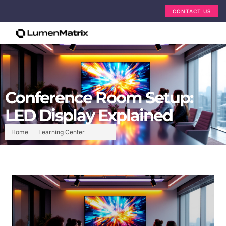
CONTACT US
Conference Room Setup:
LED Display Explained
Home
Learning Center