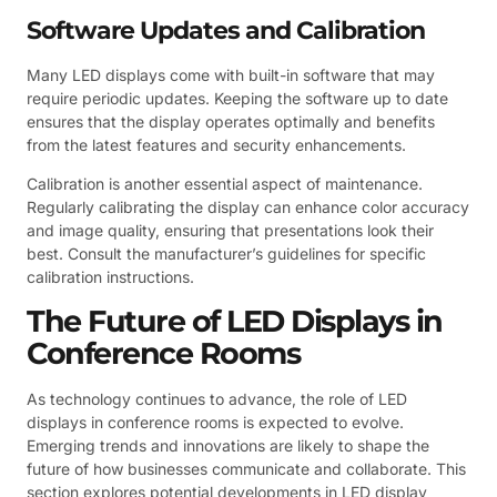
Software Updates and Calibration
Many LED displays come with built-in software that may
require periodic updates. Keeping the software up to date
ensures that the display operates optimally and benefits
from the latest features and security enhancements.
Calibration is another essential aspect of maintenance.
Regularly calibrating the display can enhance color accuracy
and image quality, ensuring that presentations look their
best. Consult the manufacturer’s guidelines for specific
calibration instructions.
The Future of LED Displays in
Conference Rooms
As technology continues to advance, the role of LED
displays in conference rooms is expected to evolve.
Emerging trends and innovations are likely to shape the
future of how businesses communicate and collaborate. This
section explores potential developments in LED display