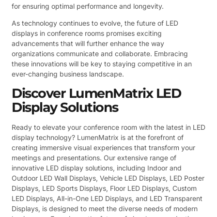
for ensuring optimal performance and longevity.
As technology continues to evolve, the future of LED
displays in conference rooms promises exciting
advancements that will further enhance the way
organizations communicate and collaborate. Embracing
these innovations will be key to staying competitive in an
ever-changing business landscape.
Discover LumenMatrix LED
Display Solutions
Ready to elevate your conference room with the latest in LED
display technology? LumenMatrix is at the forefront of
creating immersive visual experiences that transform your
meetings and presentations. Our extensive range of
innovative LED display solutions, including Indoor and
Outdoor LED Wall Displays, Vehicle LED Displays, LED Poster
Displays, LED Sports Displays, Floor LED Displays, Custom
LED Displays, All-in-One LED Displays, and LED Transparent
Displays, is designed to meet the diverse needs of modern