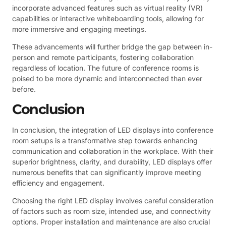
incorporate advanced features such as virtual reality (VR)
capabilities or interactive whiteboarding tools, allowing for
more immersive and engaging meetings.
These advancements will further bridge the gap between in-
person and remote participants, fostering collaboration
regardless of location. The future of conference rooms is
poised to be more dynamic and interconnected than ever
before.
Conclusion
In conclusion, the integration of LED displays into conference
room setups is a transformative step towards enhancing
communication and collaboration in the workplace. With their
superior brightness, clarity, and durability, LED displays offer
numerous benefits that can significantly improve meeting
efficiency and engagement.
Choosing the right LED display involves careful consideration
of factors such as room size, intended use, and connectivity
options. Proper installation and maintenance are also crucial