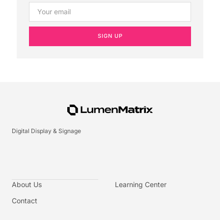
SIGN UP
Digital Display & Signage
About Us
Learning Center
Contact