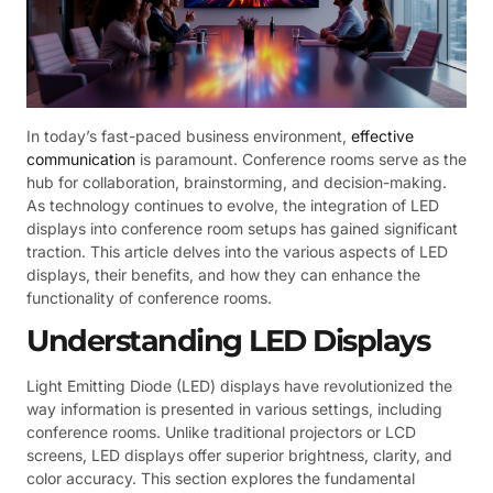
In today’s fast-paced business environment,
effective
communication
is paramount. Conference rooms serve as the
hub for collaboration, brainstorming, and decision-making.
As technology continues to evolve, the integration of LED
displays into conference room setups has gained significant
traction. This article delves into the various aspects of LED
displays, their benefits, and how they can enhance the
functionality of conference rooms.
Understanding LED Displays
Light Emitting Diode (LED) displays have revolutionized the
way information is presented in various settings, including
conference rooms. Unlike traditional projectors or LCD
screens, LED displays offer superior brightness, clarity, and
color accuracy. This section explores the fundamental