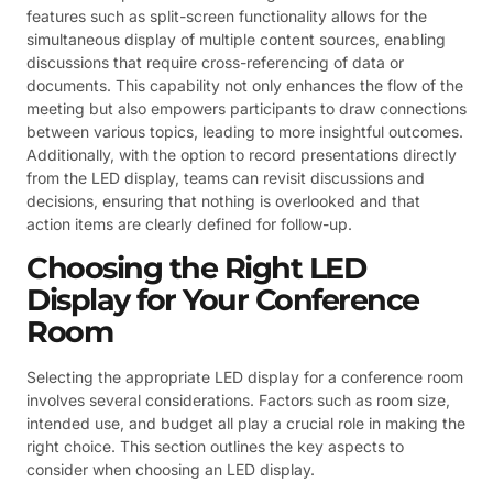
features such as split-screen functionality allows for the
simultaneous display of multiple content sources, enabling
discussions that require cross-referencing of data or
documents. This capability not only enhances the flow of the
meeting but also empowers participants to draw connections
between various topics, leading to more insightful outcomes.
Additionally, with the option to record presentations directly
from the LED display, teams can revisit discussions and
decisions, ensuring that nothing is overlooked and that
action items are clearly defined for follow-up.
Choosing the Right LED
Display for Your Conference
Room
Selecting the appropriate LED display for a conference room
involves several considerations. Factors such as room size,
intended use, and budget all play a crucial role in making the
right choice. This section outlines the key aspects to
consider when choosing an LED display.