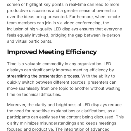
screen or highlight key points in real-time can lead to more
productive discussions and a greater sense of ownership
over the ideas being presented. Furthermore, when remote
team members can join in via video conferencing, the
inclusion of high-quality LED displays ensures that everyone
feels equally involved, bridging the gap between in-person
and virtual participants.
Improved Meeting Efficiency
Time is a valuable commodity in any organization. LED
displays can significantly improve meeting efficiency by
streamlining the presentation process
. With the ability to
quickly switch between different sources, presenters can
move seamlessly from one topic to another without wasting
time on technical difficulties.
Moreover, the clarity and brightness of LED displays reduce
the need for repetitive explanations or clarifications, as all
participants can easily see the content being discussed. This
clarity minimizes misunderstandings and keeps meetings
focused and productive. The integration of advanced