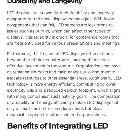
Durability and Longevity
LED displays are known for their durability and longevity
compared to traditional display technologies. With fewer
components that can fail, LED screens are less prone to
issues such as burn-in, which can affect other types of
displays. This reliability is crucial for conference rooms that
are frequently used for various presentations and meetings.
Furthermore, the lifespan of LED displays often extends
beyond that of their counterparts, making them a cost-
effective investment in the long run. Organizations can save
on replacement costs and maintenance, allowing them to
allocate resources to other essential areas. Additionally, LED
technology is more energy-efficient, contributing to lower
electricity bills and a reduced carbon footprint, which aligns
with many companies’ sustainability goals. The combination
of durability and energy efficiency makes LED displays not
only a smart choice for immediate needs but also a
responsible option for future-oriented organizations.
Benefits of Integrating LED