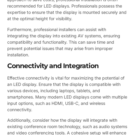
recommended for LED displays. Professionals possess the
expertise to ensure that the display is mounted securely and
at the optimal height for visibility.
Furthermore, professional installers can assist with
integrating the display into existing AV systems, ensuring
compatibility and functionality. This can save time and
prevent potential issues that may arise from improper
installation.
Connectivity and Integration
Effective connectivity is vital for maximizing the potential of
an LED display. Ensure that the display is compatible with
various devices, including laptops, tablets, and
smartphones. Many modern LED displays come with multiple
input options, such as HDMI, USB-C, and wireless
connectivity.
Additionally, consider how the display will integrate with
existing conference room technology, such as audio systems
and video conferencing tools. A cohesive setup will enhance