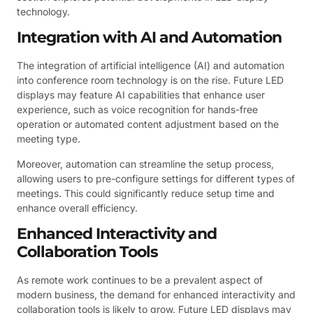
technology.
Integration with AI and Automation
The integration of artificial intelligence (AI) and automation
into conference room technology is on the rise. Future LED
displays may feature AI capabilities that enhance user
experience, such as voice recognition for hands-free
operation or automated content adjustment based on the
meeting type.
Moreover, automation can streamline the setup process,
allowing users to pre-configure settings for different types of
meetings. This could significantly reduce setup time and
enhance overall efficiency.
Enhanced Interactivity and
Collaboration Tools
As remote work continues to be a prevalent aspect of
modern business, the demand for enhanced interactivity and
collaboration tools is likely to grow. Future LED displays may