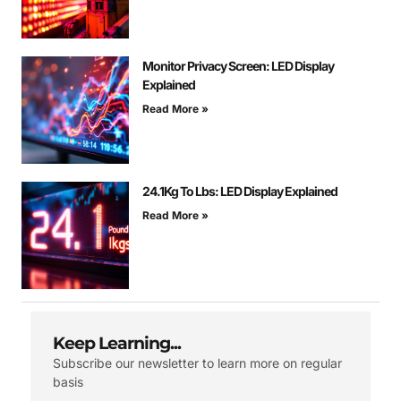
Monitor Privacy Screen: LED Display
Explained
Read More »
24.1Kg To Lbs: LED Display Explained
Read More »
Keep Learning...
Subscribe our newsletter to learn more on regular
basis