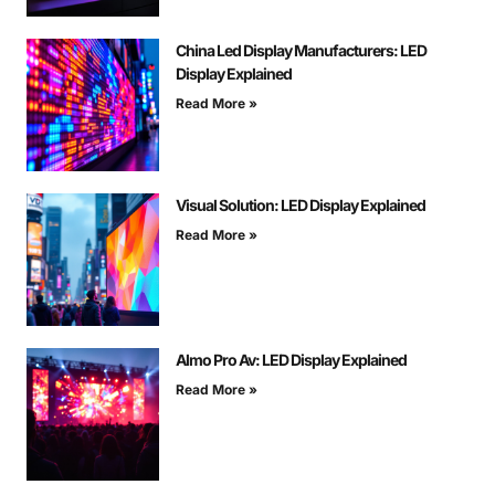
China Led Display Manufacturers: LED
Display Explained
Read More »
Visual Solution: LED Display Explained
Read More »
Almo Pro Av: LED Display Explained
Read More »