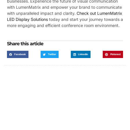
businesses. Experience the future of visual communication
with LumenMatrix and empower your brand to communicate
with unparalleled impact and clarity.
Check out LumenMatrix
LED Display Solutions
today and start your journey towards a
more engaging and efficient conference room environment.
Share this article
Facebook
Twitter
LinkedIn
Pinterest
Got a Display in Mind?