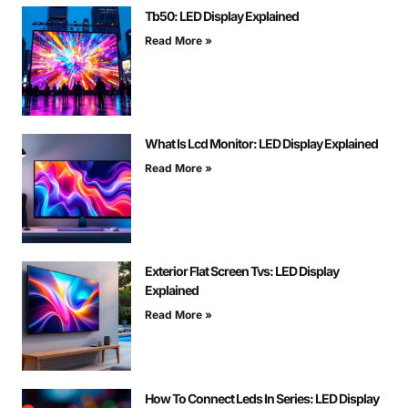
Tb50: LED Display Explained
Read More »
What Is Lcd Monitor: LED Display Explained
Read More »
Exterior Flat Screen Tvs: LED Display
Explained
Read More »
How To Connect Leds In Series: LED Display