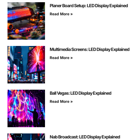
Planer Board Setup: LED Display Explained
Read More »
Multimedia Screens: LED Display Explained
Read More »
Ball Vegas: LED Display Explained
Read More »
Nab Broadcast: LED Display Explained