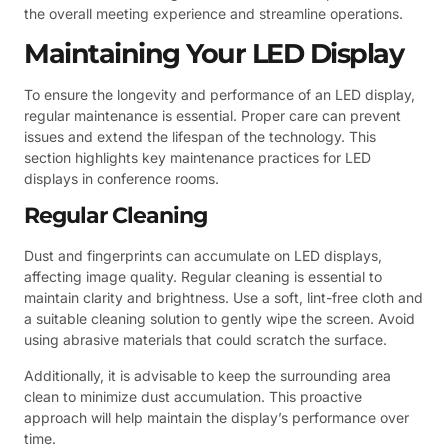
the overall meeting experience and streamline operations.
Maintaining Your LED Display
To ensure the longevity and performance of an LED display,
regular maintenance is essential. Proper care can prevent
issues and extend the lifespan of the technology. This
section highlights key maintenance practices for LED
displays in conference rooms.
Regular Cleaning
Dust and fingerprints can accumulate on LED displays,
affecting image quality. Regular cleaning is essential to
maintain clarity and brightness. Use a soft, lint-free cloth and
a suitable cleaning solution to gently wipe the screen. Avoid
using abrasive materials that could scratch the surface.
Additionally, it is advisable to keep the surrounding area
clean to minimize dust accumulation. This proactive
approach will help maintain the display’s performance over
time.