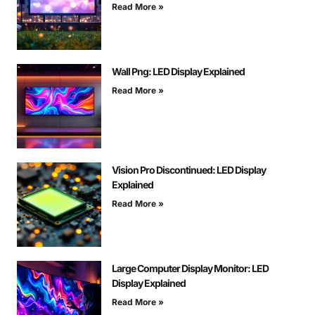
Read More »
Wall Png: LED Display Explained
Read More »
Vision Pro Discontinued: LED Display
Explained
Read More »
Large Computer Display Monitor: LED
Display Explained
Read More »