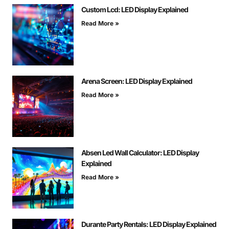
Custom Lcd: LED Display Explained
Read More »
Arena Screen: LED Display Explained
Read More »
Absen Led Wall Calculator: LED Display
Explained
Read More »
Durante Party Rentals: LED Display Explained