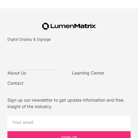
Digital Display & Signage
About Us
Learning Center
Contact
Sign up our newsletter to get update information and free
insight of the industry.
SIGN UP