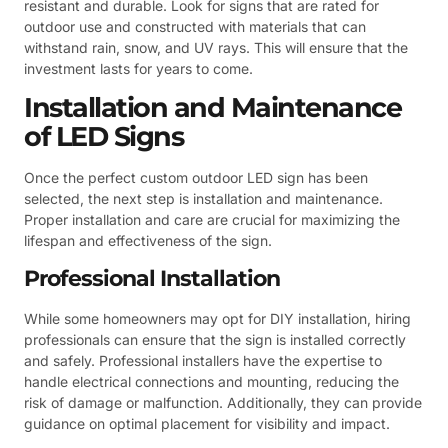
resistant and durable. Look for signs that are rated for
outdoor use and constructed with materials that can
withstand rain, snow, and UV rays. This will ensure that the
investment lasts for years to come.
Installation and Maintenance
of LED Signs
Once the perfect custom outdoor LED sign has been
selected, the next step is installation and maintenance.
Proper installation and care are crucial for maximizing the
lifespan and effectiveness of the sign.
Professional Installation
While some homeowners may opt for DIY installation, hiring
professionals can ensure that the sign is installed correctly
and safely. Professional installers have the expertise to
handle electrical connections and mounting, reducing the
risk of damage or malfunction. Additionally, they can provide
guidance on optimal placement for visibility and impact.