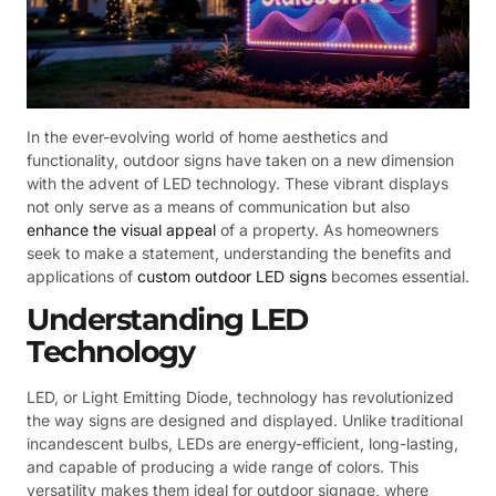
In the ever-evolving world of home aesthetics and
functionality, outdoor signs have taken on a new dimension
with the advent of LED technology. These vibrant displays
not only serve as a means of communication but also
enhance the visual appeal
of a property. As homeowners
seek to make a statement, understanding the benefits and
applications of
custom outdoor LED signs
becomes essential.
Understanding LED
Technology
LED, or Light Emitting Diode, technology has revolutionized
the way signs are designed and displayed. Unlike traditional
incandescent bulbs, LEDs are energy-efficient, long-lasting,
and capable of producing a wide range of colors. This
versatility makes them ideal for outdoor signage, where