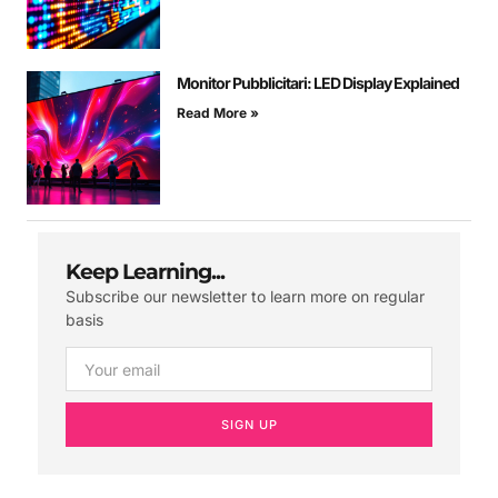
Monitor Pubblicitari: LED Display Explained
Read More »
Keep Learning...
Subscribe our newsletter to learn more on regular
basis
SIGN UP