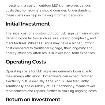
Investing in a custom outdoor LED sign involves various
costs that homeowners should consider. Understanding
these costs can help in making informed decisions.
Initial Investment
The initial cost of a custom outdoor LED sign can vary widely
depending on factors such as size, design complexity, and
manufacturer. While LED signs may have a higher upfront
cost compared to traditional signage, their longevity and
energy efficiency often result in lower long-term expenses.
Operating Costs
Operating costs for LED signs are generally lower due to
their energy efficiency. Homeowners can expect reduced
electricity bills, especially if the sign is used frequently.
Additionally, the durability of LED technology means fewer
replacements and repairs, further minimizing ongoing costs.
Return on Investment