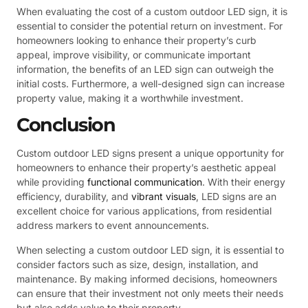
When evaluating the cost of a custom outdoor LED sign, it is
essential to consider the potential return on investment. For
homeowners looking to enhance their property’s curb
appeal, improve visibility, or communicate important
information, the benefits of an LED sign can outweigh the
initial costs. Furthermore, a well-designed sign can increase
property value, making it a worthwhile investment.
Conclusion
Custom outdoor LED signs present a unique opportunity for
homeowners to enhance their property’s aesthetic appeal
while providing
functional communication
. With their energy
efficiency, durability, and
vibrant visuals
, LED signs are an
excellent choice for various applications, from residential
address markers to event announcements.
When selecting a custom outdoor LED sign, it is essential to
consider factors such as size, design, installation, and
maintenance. By making informed decisions, homeowners
can ensure that their investment not only meets their needs
but also adds value to their property.