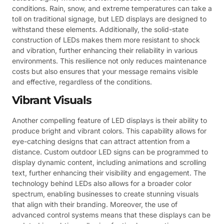
conditions. Rain, snow, and extreme temperatures can take a
toll on traditional signage, but LED displays are designed to
withstand these elements. Additionally, the solid-state
construction of LEDs makes them more resistant to shock
and vibration, further enhancing their reliability in various
environments. This resilience not only reduces maintenance
costs but also ensures that your message remains visible
and effective, regardless of the conditions.
Vibrant Visuals
Another compelling feature of LED displays is their ability to
produce bright and vibrant colors. This capability allows for
eye-catching designs that can attract attention from a
distance. Custom outdoor LED signs can be programmed to
display dynamic content, including animations and scrolling
text, further enhancing their visibility and engagement. The
technology behind LEDs also allows for a broader color
spectrum, enabling businesses to create stunning visuals
that align with their branding. Moreover, the use of
advanced control systems means that these displays can be