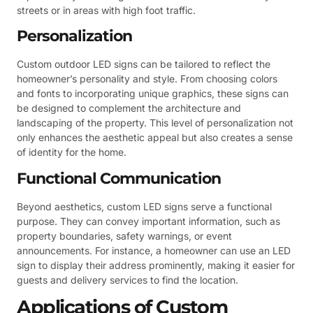
streets or in areas with high foot traffic.
Personalization
Custom outdoor LED signs can be tailored to reflect the
homeowner’s personality and style. From choosing colors
and fonts to incorporating unique graphics, these signs can
be designed to complement the architecture and
landscaping of the property. This level of personalization not
only enhances the aesthetic appeal but also creates a sense
of identity for the home.
Functional Communication
Beyond aesthetics, custom LED signs serve a functional
purpose. They can convey important information, such as
property boundaries, safety warnings, or event
announcements. For instance, a homeowner can use an LED
sign to display their address prominently, making it easier for
guests and delivery services to find the location.
Applications of Custom