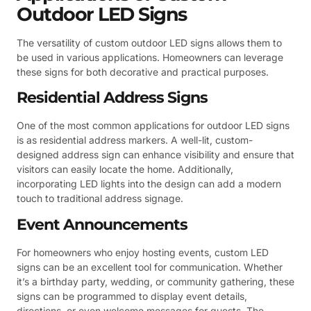
Outdoor LED Signs
The versatility of custom outdoor LED signs allows them to
be used in various applications. Homeowners can leverage
these signs for both decorative and practical purposes.
Residential Address Signs
One of the most common applications for outdoor LED signs
is as residential address markers. A well-lit, custom-
designed address sign can enhance visibility and ensure that
visitors can easily locate the home. Additionally,
incorporating LED lights into the design can add a modern
touch to traditional address signage.
Event Announcements
For homeowners who enjoy hosting events, custom LED
signs can be an excellent tool for communication. Whether
it’s a birthday party, wedding, or community gathering, these
signs can be programmed to display event details,
directions, or even welcome messages for guests. The