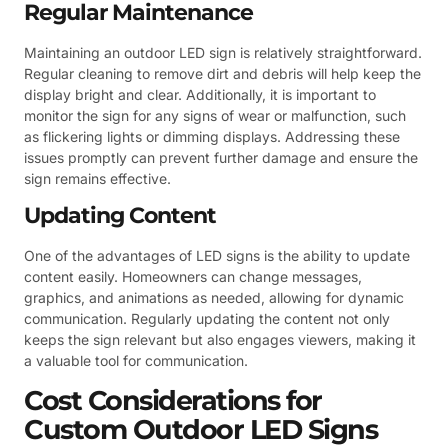
Regular Maintenance
Maintaining an outdoor LED sign is relatively straightforward.
Regular cleaning to remove dirt and debris will help keep the
display bright and clear. Additionally, it is important to
monitor the sign for any signs of wear or malfunction, such
as flickering lights or dimming displays. Addressing these
issues promptly can prevent further damage and ensure the
sign remains effective.
Updating Content
One of the advantages of LED signs is the ability to update
content easily. Homeowners can change messages,
graphics, and animations as needed, allowing for dynamic
communication. Regularly updating the content not only
keeps the sign relevant but also engages viewers, making it
a valuable tool for communication.
Cost Considerations for
Custom Outdoor LED Signs