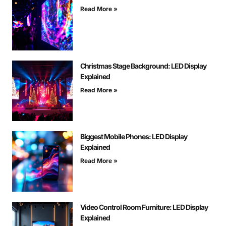
Read More »
Christmas Stage Background: LED Display
Explained
Read More »
Biggest Mobile Phones: LED Display
Explained
Read More »
Video Control Room Furniture: LED Display
Explained