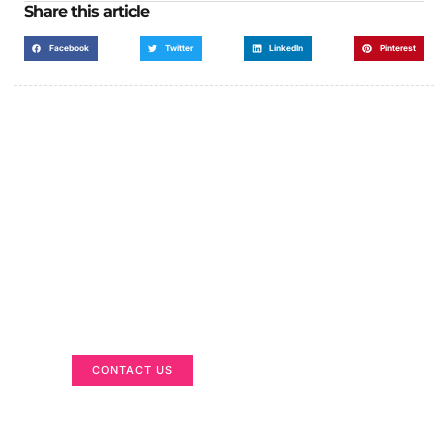
Share this article
Facebook
Twitter
LinkedIn
Pinterest
Got a Display in Mind?
We are here to help
CONTACT US