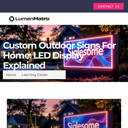
CONTACT US
Custom Outdoor Signs For
Home: LED Display
Explained
Home
Learning Center