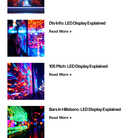
Dtv Info: LED Display Explained
Read More »
105 Pitch: LED Display Explained
Read More »
Bars In Hillsboro: LED Display Explained
Read More »