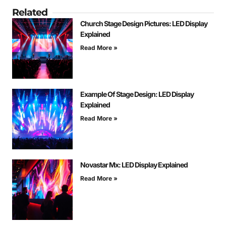
Related
Church Stage Design Pictures: LED Display
Explained
Read More »
Example Of Stage Design: LED Display
Explained
Read More »
Novastar Mx: LED Display Explained
Read More »