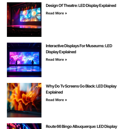
Design Of Theatre: LED Display Explained
Read More »
Interactive Displays For Museums: LED
Display Explained
Read More »
Why Do Tv Screens Go Black: LED Display
Explained
Read More »
Route 66 Bingo Albuquerque: LED Display