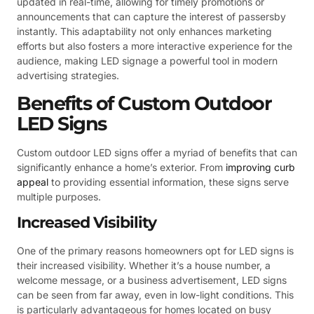
updated in real-time, allowing for timely promotions or
announcements that can capture the interest of passersby
instantly. This adaptability not only enhances marketing
efforts but also fosters a more interactive experience for the
audience, making LED signage a powerful tool in modern
advertising strategies.
Benefits of Custom Outdoor
LED Signs
Custom outdoor LED signs offer a myriad of benefits that can
significantly enhance a home’s exterior. From
improving curb
appeal
to providing essential information, these signs serve
multiple purposes.
Increased Visibility
One of the primary reasons homeowners opt for LED signs is
their increased visibility. Whether it’s a house number, a
welcome message, or a business advertisement, LED signs
can be seen from far away, even in low-light conditions. This
is particularly advantageous for homes located on busy