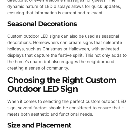
dynamic nature of LED displays allows for quick updates,
ensuring that information is current and relevant.
Seasonal Decorations
Custom outdoor LED signs can also be used as seasonal
decorations. Homeowners can create signs that celebrate
holidays, such as Christmas or Halloween, with animated
displays that capture the festive spirit. This not only adds to
the home’s charm but also engages the neighborhood,
creating a sense of community.
Choosing the Right Custom
Outdoor LED Sign
When it comes to selecting the perfect custom outdoor LED
sign, several factors should be considered to ensure that it
meets both aesthetic and functional needs.
Size and Placement