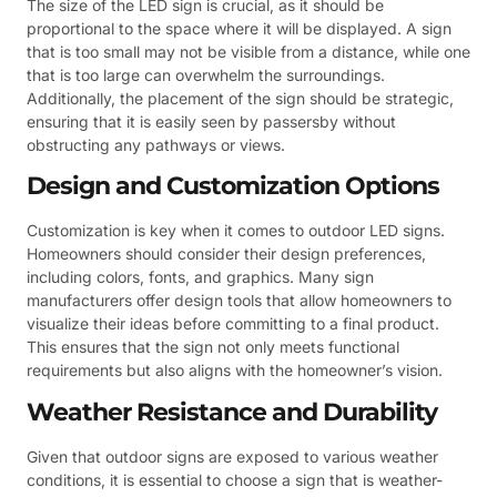
The size of the LED sign is crucial, as it should be
proportional to the space where it will be displayed. A sign
that is too small may not be visible from a distance, while one
that is too large can overwhelm the surroundings.
Additionally, the placement of the sign should be strategic,
ensuring that it is easily seen by passersby without
obstructing any pathways or views.
Design and Customization Options
Customization is key when it comes to outdoor LED signs.
Homeowners should consider their design preferences,
including colors, fonts, and graphics. Many sign
manufacturers offer design tools that allow homeowners to
visualize their ideas before committing to a final product.
This ensures that the sign not only meets functional
requirements but also aligns with the homeowner’s vision.
Weather Resistance and Durability
Given that outdoor signs are exposed to various weather
conditions, it is essential to choose a sign that is weather-