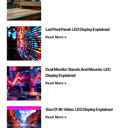
Led Pixel Panel: LED Display Explained
Read More »
Dual Monitor Stands And Mounts: LED
Display Explained
Read More »
Size Of 4K Video: LED Display Explained
Read More »