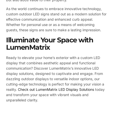
As the world continues to embrace innovative technology,
custom outdoor LED signs stand out as a modern solution for
effective communication and enhanced curb appeal.
Whether for personal use or as a means of welcoming
guests, these signs are sure to make a lasting impression.
Illuminate Your Space with
LumenMatrix
Ready to elevate your home’s exterior with a custom LED
display that combines aesthetic appeal and functional
communication? Discover LumenMatrix’s innovative LED
display solutions, designed to captivate and engage. From
dazzling outdoor displays to versatile indoor options, our
cutting-edge technology is perfect for making your vision a
reality.
Check out LumenMatrix LED Display Solutions
today
and transform your space with vibrant visuals and
unparalleled clarity.