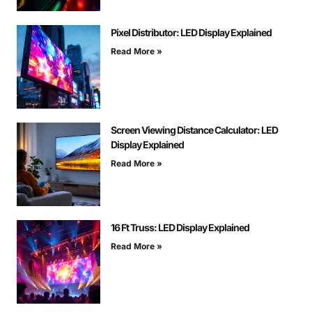
Pixel Distributor: LED Display Explained
Read More »
Screen Viewing Distance Calculator: LED
Display Explained
Read More »
16 Ft Truss: LED Display Explained
Read More »