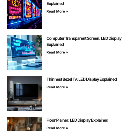
Explained
Read More »
Computer Transparent Screen: LED Display
Explained
Read More »
Thinnest Bezel Tv: LED Display Explained
Read More »
Floor Plainer: LED Display Explained
Read More »