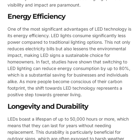
visibility and impact are paramount.
Energy Efficiency
One of the most significant advantages of LED technology is
its energy efficiency. LED lights consume significantly less
power compared to traditional lighting options. This not only
reduces electricity bills but also lessens the environmental
impact, making LED signs a sustainable choice for
homeowners. In fact, studies have shown that switching to
LED lighting can reduce energy consumption by up to 80%,
which is a substantial saving for businesses and individuals
alike. As more people become conscious of their carbon
footprint, the shift towards LED technology represents a
positive step towards greener living.
Longevity and Durability
LEDs boast a lifespan of up to 50,000 hours or more, which
means that they can last for years without needing
replacement. This durability is particularly beneficial for
outdoor signs, which are often exposed to harsh weather