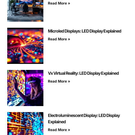
Read More »
Microled Displays: LED Display Explained
Read More »
Vx Virtual Reality: LED Display Explained
Read More »
Electroluminescent Display: LED Display
Explained
Read More »