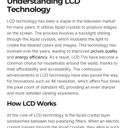
Understanding LCD
Technology
LCD technology has been a staple in the television market
for many years. It utilizes liquid crystals to produce images
on the screen. The process involves a backlight shining
through the liquid crystals, which modulate the light to
create the desired colors and images. This technology has
evolved over the years, leading to improved
picture quality
and
energy efficiency
. As a result, LCD TVs have become a
common choice for households around the world, thanks to
their affordability and accessibility. The continuous
advancements in LCD technology have also paved the way
for innovations such as 4K resolution, which offers four times
the pixel count of standard HD, providing an even sharper
and more detailed viewing experience.
How LCD Works
At the core of LCD technology is the liquid crystal layer
sandwiched between two polarizing filters. When an electric
current passes through the liquid crystals, they align in such