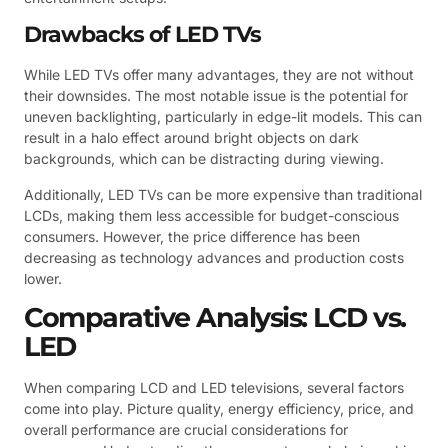
Drawbacks of LED TVs
While LED TVs offer many advantages, they are not without
their downsides. The most notable issue is the potential for
uneven backlighting, particularly in edge-lit models. This can
result in a halo effect around bright objects on dark
backgrounds, which can be distracting during viewing.
Additionally, LED TVs can be more expensive than traditional
LCDs, making them less accessible for budget-conscious
consumers. However, the price difference has been
decreasing as technology advances and production costs
lower.
Comparative Analysis: LCD vs.
LED
When comparing LCD and LED televisions, several factors
come into play. Picture quality, energy efficiency, price, and
overall performance are crucial considerations for