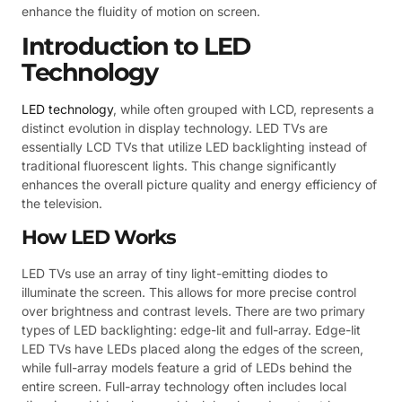
enhance the fluidity of motion on screen.
Introduction to LED
Technology
LED technology
, while often grouped with LCD, represents a
distinct evolution in display technology. LED TVs are
essentially LCD TVs that utilize LED backlighting instead of
traditional fluorescent lights. This change significantly
enhances the overall picture quality and energy efficiency of
the television.
How LED Works
LED TVs use an array of tiny light-emitting diodes to
illuminate the screen. This allows for more precise control
over brightness and contrast levels. There are two primary
types of LED backlighting: edge-lit and full-array. Edge-lit
LED TVs have LEDs placed along the edges of the screen,
while full-array models feature a grid of LEDs behind the
entire screen. Full-array technology often includes local