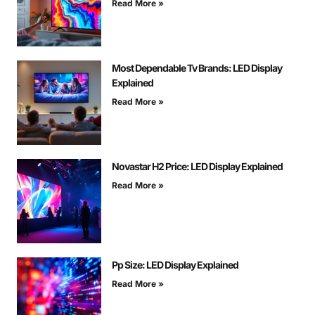
Read More »
Most Dependable Tv Brands: LED Display
Explained
Read More »
Novastar H2 Price: LED Display Explained
Read More »
Pp Size: LED Display Explained
Read More »