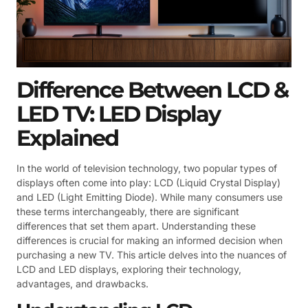
Difference Between LCD &
LED TV: LED Display
Explained
In the world of television technology, two popular types of
displays often come into play: LCD (Liquid Crystal Display)
and LED (Light Emitting Diode). While many consumers use
these terms interchangeably, there are significant
differences that set them apart. Understanding these
differences is crucial for making an informed decision when
purchasing a new TV. This article delves into the nuances of
LCD and LED displays, exploring their technology,
advantages, and drawbacks.