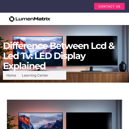
CONTACT US
Difference Between Lcd &
Led Tv: LED Display
Explained
Home
Learning Center