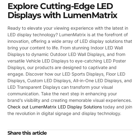
Explore Cutting-Edge LED
Displays with LumenMatrix
Ready to elevate your viewing experience with the latest in
LED display technology? LumenMatrix is at the forefront of
innovation, offering a wide array of LED display solutions that
bring your content to life. From stunning Indoor LED Wall
Displays to dynamic Outdoor LED Wall Displays, and from
versatile Vehicle LED Displays to eye-catching LED Poster
Displays, our products are designed to captivate and
engage. Discover how our LED Sports Displays, Floor LED
Displays, Custom LED Displays, All-in-One LED Displays, and
LED Transparent Displays can transform your visual
communication. Take the next step in enhancing your
brand’s visibility and creating memorable visual experiences.
Check out LumenMatrix LED Display Solutions
today and join
the revolution in digital signage and display technology.
Share this article