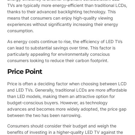
TVs are typically more energy-efficient than traditional LCDs,
thanks to their advanced backlighting technology. This
means that consumers can enjoy high-quality viewing
experiences without significantly increasing their energy
consumption.
As energy costs continue to rise, the efficiency of LED TVs
can lead to substantial savings over time. This factor is
particularly appealing for environmentally conscious
consumers looking to reduce their carbon footprint.
Price Point
Price is often a deciding factor when choosing between LCD
and LED TVs. Generally, traditional LCDs are more affordable
than LED models, making them an attractive option for
budget-conscious buyers. However, as technology
advances and becomes more widely adopted, the price gap
between the two has been narrowing.
Consumers should consider their budget and weigh the
benefits of investing in a higher-quality LED TV against the