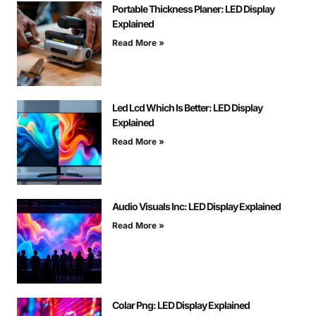
Portable Thickness Planer: LED Display
Explained
Read More »
Led Lcd Which Is Better: LED Display
Explained
Read More »
Audio Visuals Inc: LED Display Explained
Read More »
Colar Png: LED Display Explained