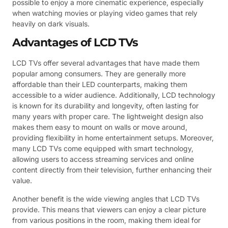
possible to enjoy a more cinematic experience, especially
when watching movies or playing video games that rely
heavily on dark visuals.
Advantages of LCD TVs
LCD TVs offer several advantages that have made them
popular among consumers. They are generally more
affordable than their LED counterparts, making them
accessible to a wider audience. Additionally, LCD technology
is known for its durability and longevity, often lasting for
many years with proper care. The lightweight design also
makes them easy to mount on walls or move around,
providing flexibility in home entertainment setups. Moreover,
many LCD TVs come equipped with smart technology,
allowing users to access streaming services and online
content directly from their television, further enhancing their
value.
Another benefit is the wide viewing angles that LCD TVs
provide. This means that viewers can enjoy a clear picture
from various positions in the room, making them ideal for