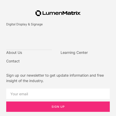
Digital Display & Signage
About Us
Learning Center
Contact
Sign up our newsletter to get update information and free
insight of the industry.
SIGN UP