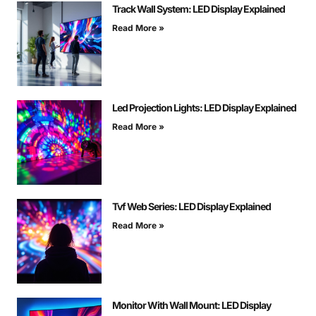
Track Wall System: LED Display Explained
Read More »
Led Projection Lights: LED Display Explained
Read More »
Tvf Web Series: LED Display Explained
Read More »
Monitor With Wall Mount: LED Display