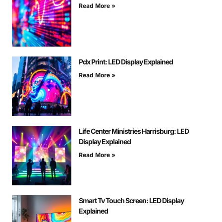
Read More »
Pdx Print: LED Display Explained
Read More »
Life Center Ministries Harrisburg: LED
Display Explained
Read More »
Smart Tv Touch Screen: LED Display
Explained