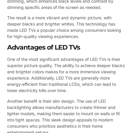
dimming, which enhances black levels and contrast by
dimming specific areas of the screen as needed.
The result is a more vibrant and dynamic picture, with
deeper blacks and brighter whites. This technology has
made LED TVs a popular choice among consumers looking
for high-quality viewing experiences.
Advantages of LED TVs
One of the most significant advantages of LED TVs is their
superior picture quality. The ability to achieve deeper blacks
and brighter colors makes for a more immersive viewing
experience. Additionally, LED TVs are generally more
energy-efficient than traditional LCDs, which can lead to
lower electricity bills over time.
Another benefit is their slim design. The use of LED
backlighting allows manufacturers to create thinner and
lighter models, making them easier to mount on walls or fit
into tight spaces. This sleek design appeals to modern
consumers who prioritize aesthetics in their home
entertainment setups.