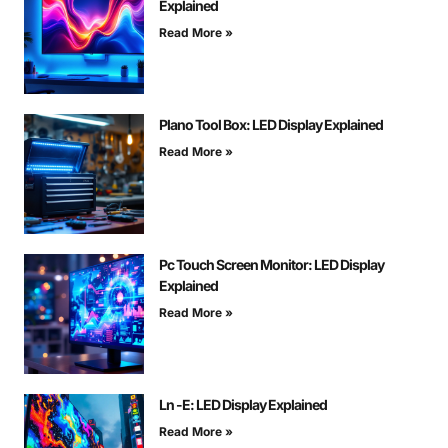
Explained
Read More »
Plano Tool Box: LED Display Explained
Read More »
Pc Touch Screen Monitor: LED Display
Explained
Read More »
Ln -E: LED Display Explained
Read More »