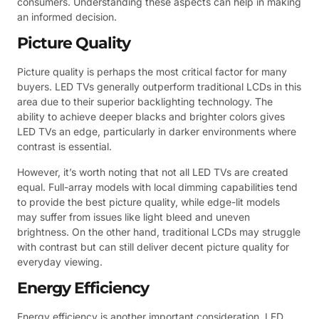
consumers. Understanding these aspects can help in making
an informed decision.
Picture Quality
Picture quality is perhaps the most critical factor for many
buyers. LED TVs generally outperform traditional LCDs in this
area due to their superior backlighting technology. The
ability to achieve deeper blacks and brighter colors gives
LED TVs an edge, particularly in darker environments where
contrast is essential.
However, it’s worth noting that not all LED TVs are created
equal. Full-array models with local dimming capabilities tend
to provide the best picture quality, while edge-lit models
may suffer from issues like light bleed and uneven
brightness. On the other hand, traditional LCDs may struggle
with contrast but can still deliver decent picture quality for
everyday viewing.
Energy Efficiency
Energy efficiency is another important consideration. LED