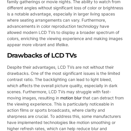
family gatherings or movie nights. The ability to watch from
different angles without significant loss of color or brightness
is a notable advantage, especially in larger living spaces
where seating arrangements can vary. Furthermore,
advancements in color reproduction technology have
allowed modern LCD TVs to display a broader spectrum of
colors, enriching the viewing experience and making images
appear more vibrant and lifelike.
Drawbacks of LCD TVs
Despite their advantages, LCD TVs are not without their
drawbacks. One of the most significant issues is the limited
contrast ratio. The backlighting can lead to light bleed,
which affects the overall picture quality, especially in dark
scenes. Furthermore, LCD TVs may struggle with fast-
moving images, resulting in
motion blur
that can detract from
the viewing experience. This is particularly noticeable in
action films or sports broadcasts, where clarity and
sharpness are crucial. To address this, some manufacturers
have implemented technologies like motion smoothing or
higher refresh rates, which can help reduce blur and