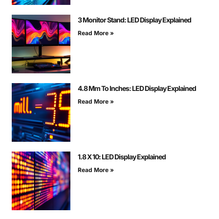
3 Monitor Stand: LED Display Explained
Read More »
4.8 Mm To Inches: LED Display Explained
Read More »
1.8 X 10: LED Display Explained
Read More »