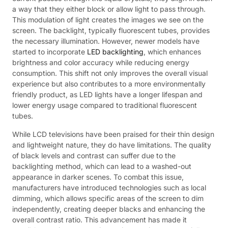
a way that they either block or allow light to pass through.
This modulation of light creates the images we see on the
screen. The backlight, typically fluorescent tubes, provides
the necessary illumination. However, newer models have
started to incorporate
LED backlighting
, which enhances
brightness and color accuracy while reducing energy
consumption. This shift not only improves the overall visual
experience but also contributes to a more environmentally
friendly product, as LED lights have a longer lifespan and
lower energy usage compared to traditional fluorescent
tubes.
While LCD televisions have been praised for their thin design
and lightweight nature, they do have limitations. The quality
of black levels and contrast can suffer due to the
backlighting method, which can lead to a washed-out
appearance in darker scenes. To combat this issue,
manufacturers have introduced technologies such as local
dimming, which allows specific areas of the screen to dim
independently, creating deeper blacks and enhancing the
overall contrast ratio. This advancement has made it