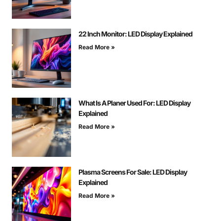
22 Inch Monitor: LED Display Explained
Read More »
What Is A Planer Used For: LED Display
Explained
Read More »
Plasma Screens For Sale: LED Display
Explained
Read More »