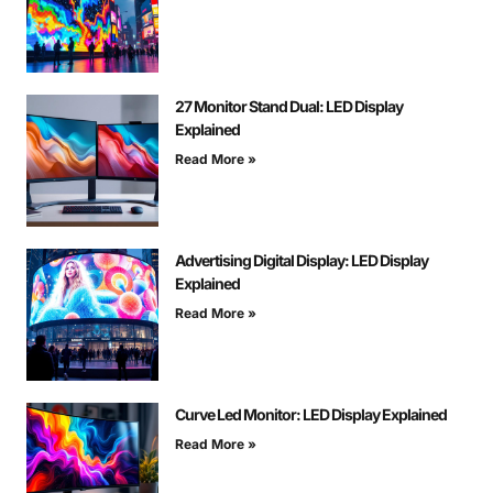
27 Monitor Stand Dual: LED Display
Explained
Read More »
Advertising Digital Display: LED Display
Explained
Read More »
Curve Led Monitor: LED Display Explained
Read More »