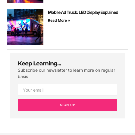
Mobile Ad Truck: LED Display Explained
Read More »
Keep Learning...
Subscribe our newsletter to learn more on regular
basis
SIGN UP