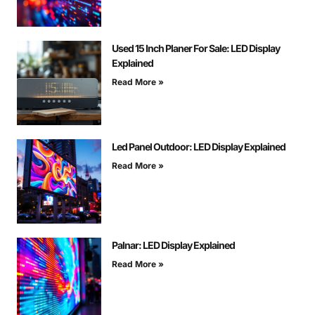
Used 15 Inch Planer For Sale: LED Display
Explained
Read More »
Led Panel Outdoor: LED Display Explained
Read More »
Palnar: LED Display Explained
Read More »