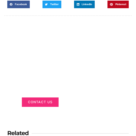
Facebook
Twitter
LinkedIn
Pinterest
Got a Display in Mind?
We are here to help
CONTACT US
Related