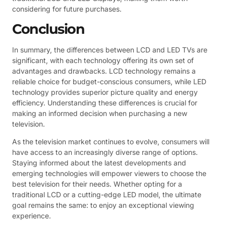
considering for future purchases.
Conclusion
In summary, the differences between LCD and LED TVs are
significant, with each technology offering its own set of
advantages and drawbacks. LCD technology remains a
reliable choice for budget-conscious consumers, while LED
technology provides superior picture quality and energy
efficiency. Understanding these differences is crucial for
making an informed decision when purchasing a new
television.
As the television market continues to evolve, consumers will
have access to an increasingly diverse range of options.
Staying informed about the latest developments and
emerging technologies will empower viewers to choose the
best television for their needs. Whether opting for a
traditional LCD or a cutting-edge LED model, the ultimate
goal remains the same: to enjoy an exceptional viewing
experience.