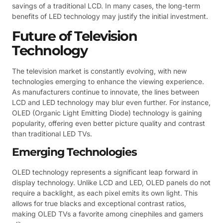
savings of a traditional LCD. In many cases, the long-term
benefits of LED technology may justify the initial investment.
Future of Television
Technology
The television market is constantly evolving, with new
technologies emerging to enhance the viewing experience.
As manufacturers continue to innovate, the lines between
LCD and LED technology may blur even further. For instance,
OLED (Organic Light Emitting Diode) technology is gaining
popularity, offering even better picture quality and contrast
than traditional LED TVs.
Emerging Technologies
OLED technology represents a significant leap forward in
display technology. Unlike LCD and LED, OLED panels do not
require a backlight, as each pixel emits its own light. This
allows for true blacks and exceptional contrast ratios,
making OLED TVs a favorite among cinephiles and gamers