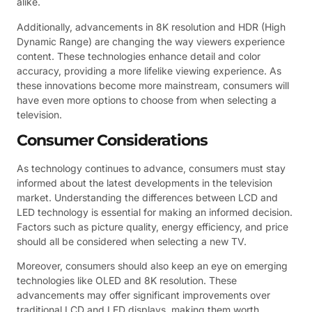
alike.
Additionally, advancements in 8K resolution and HDR (High
Dynamic Range) are changing the way viewers experience
content. These technologies enhance detail and color
accuracy, providing a more lifelike viewing experience. As
these innovations become more mainstream, consumers will
have even more options to choose from when selecting a
television.
Consumer Considerations
As technology continues to advance, consumers must stay
informed about the latest developments in the television
market. Understanding the differences between LCD and
LED technology is essential for making an informed decision.
Factors such as picture quality, energy efficiency, and price
should all be considered when selecting a new TV.
Moreover, consumers should also keep an eye on emerging
technologies like OLED and 8K resolution. These
advancements may offer significant improvements over
traditional LCD and LED displays, making them worth