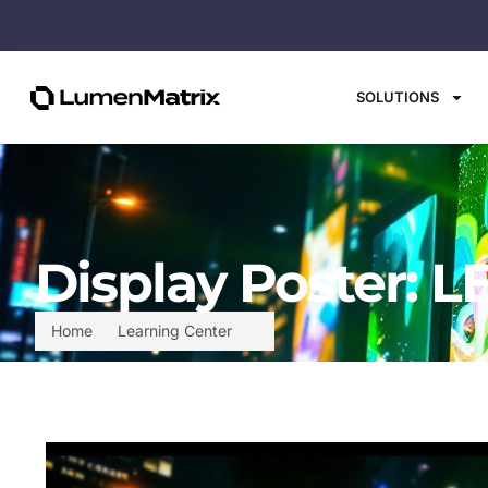
SOLUTIONS
Display Poster: L
Home
Learning Center