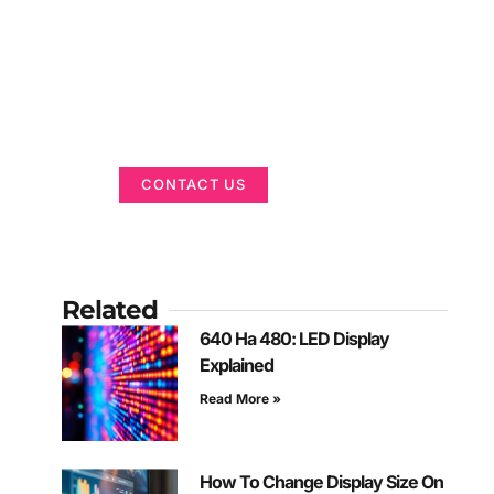
Got a Display in
Mind?
We are here to help
CONTACT US
Related
640 На 480: LED Display
Explained
Read More »
How To Change Display Size On