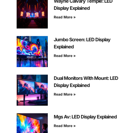
Wayne Calvary Temple: LED
Display Explained
Read More »
Jumbo Screen: LED Display
Explained
Read More »
Dual Monitors With Mount: LED
Display Explained
Read More »
Mgs Av: LED Display Explained
Read More »