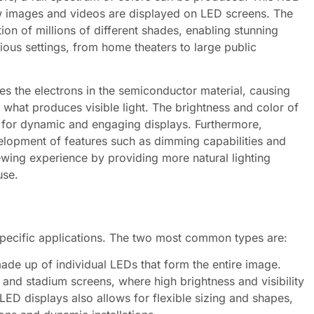
ow images and videos are displayed on LED screens. The
tion of millions of different shades, enabling stunning
ious settings, from home theaters to large public
ites the electrons in the semiconductor material, causing
 what produces visible light. The brightness and color of
ng for dynamic and engaging displays. Furthermore,
lopment of features such as dimming capabilities and
wing experience by providing more natural lighting
use.
specific applications. The two most common types are:
de up of individual LEDs that form the entire image.
 and stadium screens, where high brightness and visibility
LED displays also allows for flexible sizing and shapes,