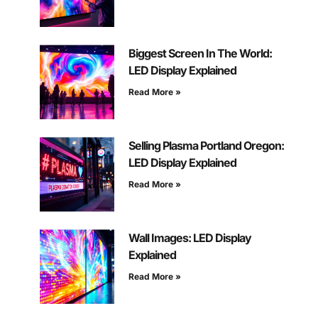
Biggest Screen In The World:
LED Display Explained
Read More »
Selling Plasma Portland Oregon:
LED Display Explained
Read More »
Wall Images: LED Display
Explained
Read More »