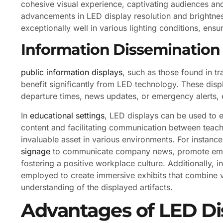
cohesive visual experience, captivating audiences an
advancements in LED display resolution and brightne
exceptionally well in various lighting conditions, ensuri
Information Dissemination
public information displays
, such as those found in t
benefit significantly from LED technology. These disp
departure times, news updates, or emergency alerts, e
In
educational settings
, LED displays can be used to e
content and facilitating communication between teach
invaluable asset in various environments. For instanc
signage
to communicate company news, promote empl
fostering a positive workplace culture. Additionally,
employed to create immersive exhibits that combine vi
understanding of the displayed artifacts.
Advantages of LED Di