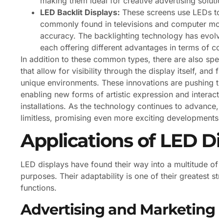
making them ideal for creative advertising soluti
LED Backlit Displays:
These screens use LEDs to
commonly found in televisions and computer mon
accuracy. The backlighting technology has evolve
each offering different advantages in terms of con
In addition to these common types, there are also sp
that allow for visibility through the display itself, an
unique environments. These innovations are pushing th
enabling new forms of artistic expression and interac
installations. As the technology continues to advance, 
limitless, promising even more exciting developments 
Applications of LED D
LED displays have found their way into a multitude of
purposes. Their adaptability is one of their greatest 
functions.
Advertising and Marketing