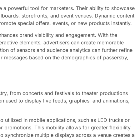
 a powerful tool for marketers. Their ability to showcase
illboards, storefronts, and event venues. Dynamic content
romote special offers, events, or new products instantly.
nhances brand visibility and engagement. With the
teractive elements, advertisers can create memorable
tion of sensors and audience analytics can further refine
their messages based on the demographics of passersby,
try, from concerts and festivals to theater productions
n used to display live feeds, graphics, and animations,
so utilized in mobile applications, such as LED trucks or
 promotions. This mobility allows for greater flexibility
 to synchronize multiple displays across a venue creates a