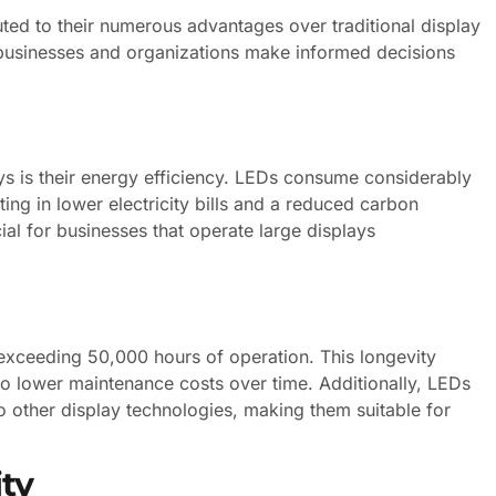
ted to their numerous advantages over traditional display
 businesses and organizations make informed decisions
ys is their energy efficiency. LEDs consume considerably
lting in lower electricity bills and a reduced carbon
cial for businesses that operate large displays
 exceeding 50,000 hours of operation. This longevity
to lower maintenance costs over time. Additionally, LEDs
o other display technologies, making them suitable for
ity