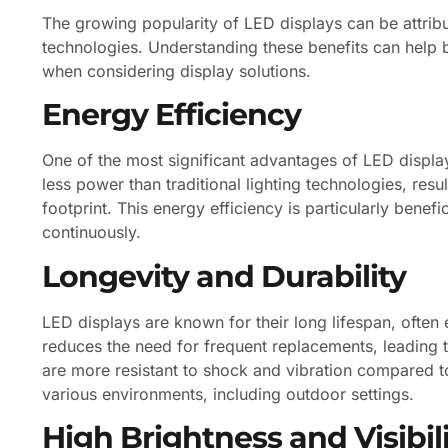
The growing popularity of LED displays can be attribu
technologies. Understanding these benefits can help
when considering display solutions.
Energy Efficiency
One of the most significant advantages of LED displa
less power than traditional lighting technologies, resu
footprint. This energy efficiency is particularly benefi
continuously.
Longevity and Durability
LED displays are known for their long lifespan, often
reduces the need for frequent replacements, leading 
are more resistant to shock and vibration compared t
various environments, including outdoor settings.
High Brightness and Visibil