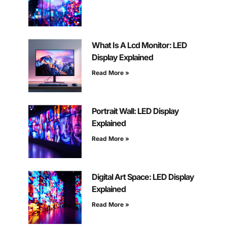
What Is A Lcd Monitor: LED
Display Explained
Read More »
Portrait Wall: LED Display
Explained
Read More »
Digital Art Space: LED Display
Explained
Read More »