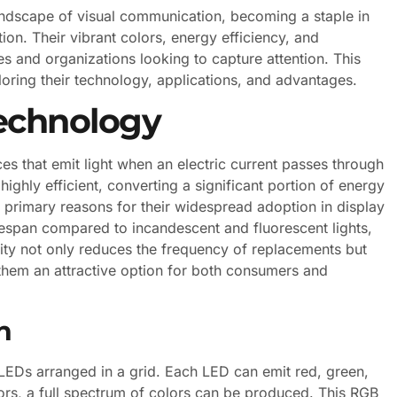
andscape of visual communication, becoming a staple in
ion. Their vibrant colors, energy efficiency, and
es and organizations looking to capture attention. This
ploring their technology, applications, and advantages.
echnology
s that emit light when an electric current passes through
ighly efficient, converting a significant portion of energy
the primary reasons for their widespread adoption in display
fespan compared to incandescent and fluorescent lights,
lity not only reduces the frequency of replacements but
them an attractive option for both consumers and
n
LEDs arranged in a grid. Each LED can emit red, green,
olors, a full spectrum of colors can be produced. This RGB