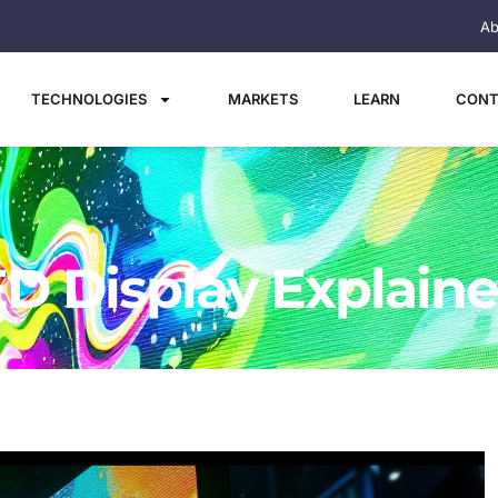
Ab
TECHNOLOGIES
MARKETS
LEARN
CONT
ED Display Explain