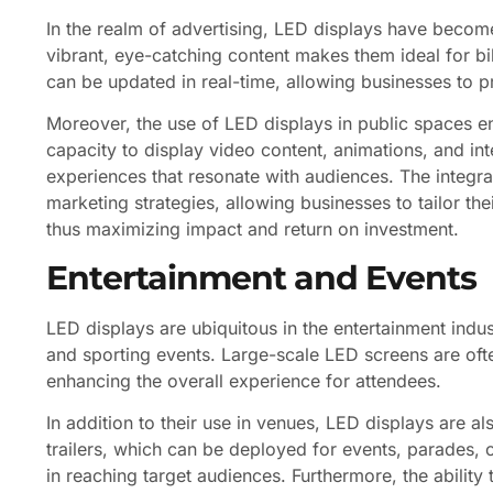
In the realm of advertising, LED displays have become
vibrant, eye-catching content makes them ideal for b
can be updated in real-time, allowing businesses to p
Moreover, the use of LED displays in public spaces e
capacity to display video content, animations, and in
experiences that resonate with audiences. The integra
marketing strategies, allowing businesses to tailor 
thus maximizing impact and return on investment.
Entertainment and Events
LED displays are ubiquitous in the entertainment indus
and sporting events. Large-scale LED screens are ofte
enhancing the overall experience for attendees.
In addition to their use in venues, LED displays are al
trailers, which can be deployed for events, parades, or
in reaching target audiences. Furthermore, the ability