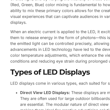
(Red, Green, Blue) color mixing is fundamental to h
ability to mix these primary colors allows for the crea
visual experiences that can captivate audiences in var
displays.
When an electric current is applied to the LED, it exc
them to release energy in the form of photons—this is
the emitted light can be controlled precisely, allowi
advancements in LED technology have led to the deve
color temperature adjustments, which enhance the vie
conditions and reducing eye strain during prolonged 
Types of LED Displays
LED displays come in various types, each suited for 
Direct View LED Displays:
These displays are ma
They are often used for large outdoor billboards
are essential. The modular nature of direct view 