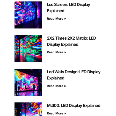
Lcd Screen: LED Display
Explained
Read More »
2X2 Times 2X2 Matrix: LED
Display Explained
Read More »
Led Walls Design: LED Display
Explained
Read More »
Mc100: LED Display Explained
Read More »