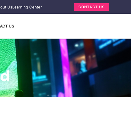
out Us
Learning Center
CONTACT US
ACT US
ed