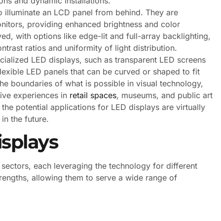
ons and dynamic installations.
 illuminate an LCD panel from behind. They are
itors, providing enhanced brightness and color
d, with options like edge-lit and full-array backlighting,
trast ratios and uniformity of light distribution.
ecialized LED displays, such as transparent LED screens
d flexible LED panels that can be curved or shaped to fit
e boundaries of what is possible in visual technology,
tive experiences in
retail spaces
, museums, and public art
the potential applications for LED displays are virtually
in the future.
isplays
 sectors, each leveraging the technology for different
strengths, allowing them to serve a wide range of