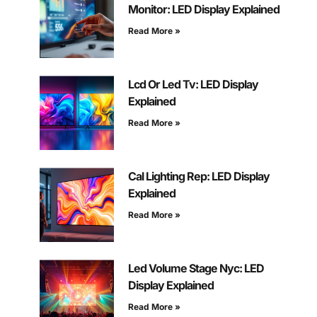
Monitor: LED Display Explained
Read More »
Lcd Or Led Tv: LED Display
Explained
Read More »
Cal Lighting Rep: LED Display
Explained
Read More »
Led Volume Stage Nyc: LED
Display Explained
Read More »