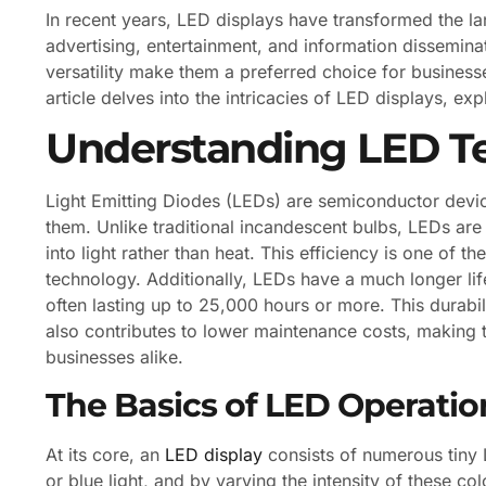
In recent years, LED displays have transformed the l
advertising, entertainment, and information disseminat
versatility make them a preferred choice for business
article delves into the intricacies of LED displays, ex
Understanding LED T
Light Emitting Diodes (LEDs) are semiconductor device
them. Unlike traditional incandescent bulbs, LEDs are h
into light rather than heat. This efficiency is one of 
technology. Additionally, LEDs have a much longer li
often lasting up to 25,000 hours or more. This durabi
also contributes to lower maintenance costs, making 
businesses alike.
The Basics of LED Operatio
At its core, an
LED display
consists of numerous tiny 
or blue light, and by varying the intensity of these c