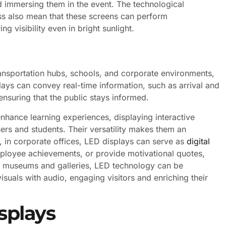
d immersing them in the event. The technological
ss also mean that these screens can perform
ng visibility even in bright sunlight.
ransportation hubs, schools, and corporate environments,
lays can convey real-time information, such as arrival and
nsuring that the public stays informed.
nhance learning experiences, displaying interactive
ers and students. Their versatility makes them an
e, in corporate offices, LED displays can serve as
digital
oyee achievements, or provide motivational quotes,
 in museums and galleries, LED technology can be
suals with audio, engaging visitors and enriching their
splays