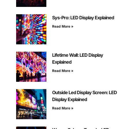
Sys-Pro: LED Display Explained
Read More »
Lifetime Wall: LED Display
Explained
Read More »
Outside Led Display Screen: LED
Display Explained
Read More »