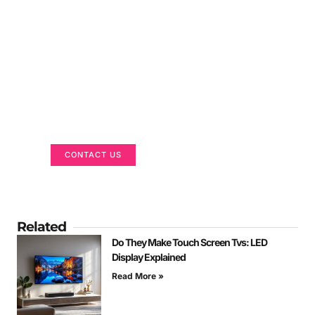
Got a Display in Mind?
We are here to help
CONTACT US
Related
Do They Make Touch Screen Tvs: LED
Display Explained
Read More »