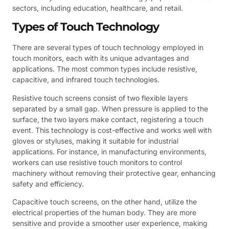
sectors, including education, healthcare, and retail.
Types of Touch Technology
There are several types of touch technology employed in
touch monitors, each with its unique advantages and
applications. The most common types include resistive,
capacitive, and infrared touch technologies.
Resistive touch screens consist of two flexible layers
separated by a small gap. When pressure is applied to the
surface, the two layers make contact, registering a touch
event. This technology is cost-effective and works well with
gloves or styluses, making it suitable for industrial
applications. For instance, in manufacturing environments,
workers can use resistive touch monitors to control
machinery without removing their protective gear, enhancing
safety and efficiency.
Capacitive touch screens, on the other hand, utilize the
electrical properties of the human body. They are more
sensitive and provide a smoother user experience, making