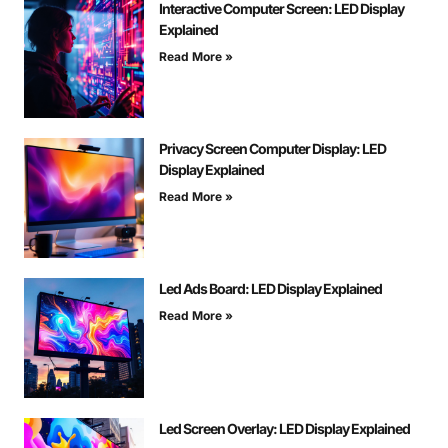
Interactive Computer Screen: LED Display
Explained
Read More »
Privacy Screen Computer Display: LED
Display Explained
Read More »
Led Ads Board: LED Display Explained
Read More »
Led Screen Overlay: LED Display Explained