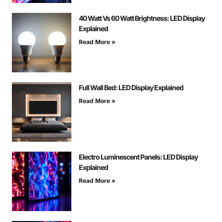
40 Watt Vs 60 Watt Brightness: LED Display
Explained
Read More »
Full Wall Bed: LED Display Explained
Read More »
Electro Luminescent Panels: LED Display
Explained
Read More »