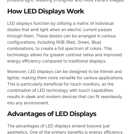
How LED Displays Work
LED displays function by utilizing a matrix of individual
diodes that emit light when an electric current passes
through them. These diodes can be arranged in various
configurations, including RGB (Red, Green, Blue)
combinations, to create a full spectrum of colors. This
technology allows for greater contrast ratios and improved
energy efficiency compared to traditional displays.
Moreover, LED displays can be designed to be thinner and
lighter, making them more versatile for various applications.
This is particularly beneficial for touch monitors, as the
combination of LED technology with touch capabilities
results in sleek and modern devices that can fit seamlessly
into any environment.
Advantages of LED Displays
The advantages of LED displays extend beyond just
aesthetics. One of the primary benefits is energy efficiency.