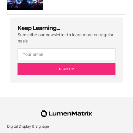
Keep Learning...
Subscribe our newsletter to learn more on regular
basis
SIGN UP
Digital Display & Signage