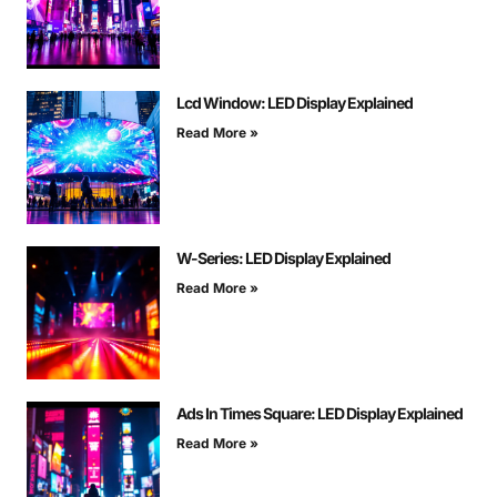
Lcd Window: LED Display Explained
Read More »
W-Series: LED Display Explained
Read More »
Ads In Times Square: LED Display Explained
Read More »