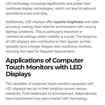
LED technology consumes significantly less power than
traditional display technologies, which can lead to reduced
operational costs over time.
Additionally, LED displays offer
superior brightness
and color
accuracy, making them ideal for environments with varying
lighting conditions. This is particularly important in
commercial settings where visibility is crucial. The longevity
of LED displays also contributes to their appeal, as they
typically have a longer lifespan than traditional monitors,
reducing the need for frequent replacements.
Applications of Computer
Touch Monitors with LED
Displays
The versatility of computer touch monitors equipped with
LED displays has led to their adoption across various
industries. From healthcare to entertainment, these devices
have transformed how users interact with technology.