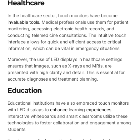
Healthcare
In the healthcare sector, touch monitors have become
invaluable tools
. Medical professionals use them for patient
monitoring, accessing electronic health records, and
conducting telemedicine consultations. The intuitive touch
interface allows for quick and efficient access to critical
information, which can be vital in emergency situations.
Moreover, the use of LED displays in healthcare settings
ensures that images, such as X-rays and MRIs, are
presented with high clarity and detail. This is essential for
accurate diagnoses and treatment planning.
Education
Educational institutions have also embraced touch monitors
with LED displays to
enhance learning experiences
.
Interactive whiteboards and smart classrooms utilize these
technologies to foster collaboration and engagement among
students.