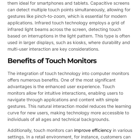
them ideal for smartphones and tablets. Capacitive screens
can detect multiple touch points simultaneously, allowing for
gestures like pinch-to-zoom, which is essential for modern
applications. Infrared touch technology employs a grid of
infrared light beams across the screen, detecting touch
based on interruptions in the light pattern. This type is often
used in larger displays, such as kiosks, where durability and
multi-user interaction are key considerations.
Benefits of Touch Monitors
The integration of touch technology into computer monitors
offers numerous benefits. One of the most significant
advantages is the enhanced user experience. Touch
monitors allow for intuitive interactions, enabling users to
navigate through applications and content with simple
gestures. This natural interaction model reduces the learning
curve for new users, making technology more accessible to
individuals of all ages and technical backgrounds.
Additionally, touch monitors can
improve efficiency
in various
settings. In a retail environment, for instance, customers can