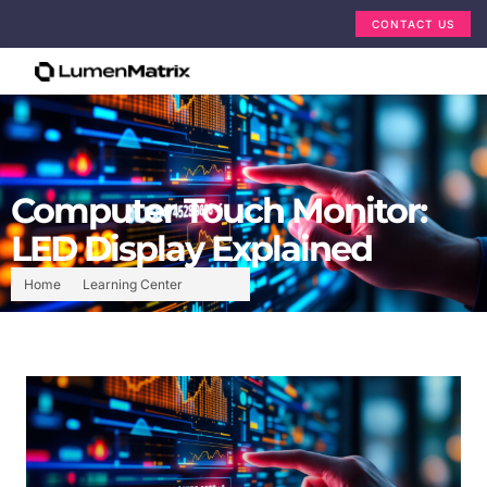
CONTACT US
Computer Touch Monitor:
LED Display Explained
Home
Learning Center