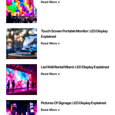
Read More »
Touch Screen Portable Monitor: LED Display
Explained
Read More »
Led Wall Rental Miami: LED Display Explained
Read More »
Pictures Of Signage: LED Display Explained
Read More »