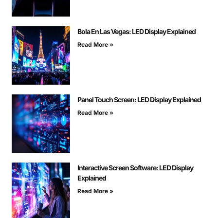
Bola En Las Vegas: LED Display Explained
Read More »
Panel Touch Screen: LED Display Explained
Read More »
Interactive Screen Software: LED Display
Explained
Read More »