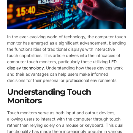
In the ever-evolving world of technology, the computer touch
monitor has emerged as a significant advancement, blending
the functionalities of traditional displays with interactive
touch capabilities. This article delves into the intricacies of
computer touch monitors, particularly those utilizing
LED
display technology
. Understanding how these devices work
and their advantages can help users make informed
decisions for their personal or professional environments.
Understanding Touch
Monitors
Touch monitors serve as both input and output devices,
allowing users to interact with the computer through touch
rather than relying solely on a mouse or keyboard. This dual
functionality has made them increasingly popular in various