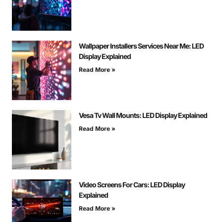
Wallpaper Installers Services Near Me: LED
Display Explained
Read More »
Vesa Tv Wall Mounts: LED Display Explained
Read More »
Video Screens For Cars: LED Display
Explained
Read More »