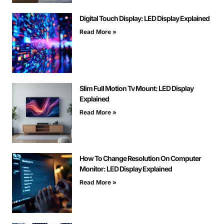
Digital Touch Display: LED Display Explained
Read More »
Slim Full Motion Tv Mount: LED Display
Explained
Read More »
How To Change Resolution On Computer
Monitor: LED Display Explained
Read More »