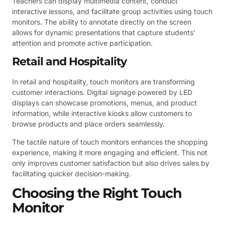
Teachers can display multimedia content, conduct
interactive lessons, and facilitate group activities using touch
monitors. The ability to annotate directly on the screen
allows for dynamic presentations that capture students’
attention and promote active participation.
Retail and Hospitality
In retail and hospitality, touch monitors are transforming
customer interactions. Digital signage powered by LED
displays can showcase promotions, menus, and product
information, while interactive kiosks allow customers to
browse products and place orders seamlessly.
The tactile nature of touch monitors enhances the shopping
experience, making it more engaging and efficient. This not
only improves customer satisfaction but also drives sales by
facilitating quicker decision-making.
Choosing the Right Touch
Monitor