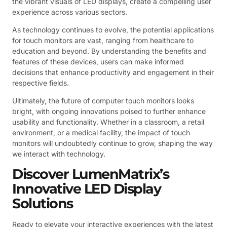
the vibrant visuals of LED displays, create a compelling user
experience across various sectors.
As technology continues to evolve, the potential applications
for touch monitors are vast, ranging from healthcare to
education and beyond. By understanding the benefits and
features of these devices, users can make informed
decisions that enhance productivity and engagement in their
respective fields.
Ultimately, the future of computer touch monitors looks
bright, with ongoing innovations poised to further enhance
usability and functionality. Whether in a classroom, a retail
environment, or a medical facility, the impact of touch
monitors will undoubtedly continue to grow, shaping the way
we interact with technology.
Discover LumenMatrix’s
Innovative LED Display
Solutions
Ready to elevate your interactive experiences with the latest