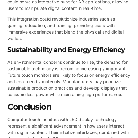
could serve as interactive hubs for AR applications, allowing
users to manipulate digital content in real-time.
This integration could revolutionize industries such as
gaming, education, and training, providing users with
immersive experiences that blend the physical and digital
worlds.
Sustainability and Energy Efficiency
As environmental concerns continue to rise, the demand for
sustainable technology is becoming increasingly important.
Future touch monitors are likely to focus on energy efficiency
and eco-friendly materials. Manufacturers may prioritize
sustainable production practices and develop displays that
consume less power while maintaining high performance.
Conclusion
Computer touch monitors with LED display technology
represent a significant advancement in how users interact
with digital content. Their intuitive interfaces, combined with