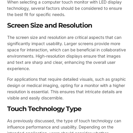
When selecting a computer touch monitor with LED display
technology, several factors should be considered to ensure
the best fit for specific needs.
Screen Size and Resolution
The screen size and resolution are critical aspects that can
significantly impact usability. Larger screens provide more
space for interaction, which can be beneficial in collaborative
environments. High-resolution displays ensure that images
and text are sharp and clear, enhancing the overall user
experience.
For applications that require detailed visuals, such as graphic
design or medical imaging, opting for a monitor with a higher
resolution is essential. This ensures that intricate details are
visible and easily discernible.
Touch Technology Type
As previously discussed, the type of touch technology can
influence performance and usability. Depending on the