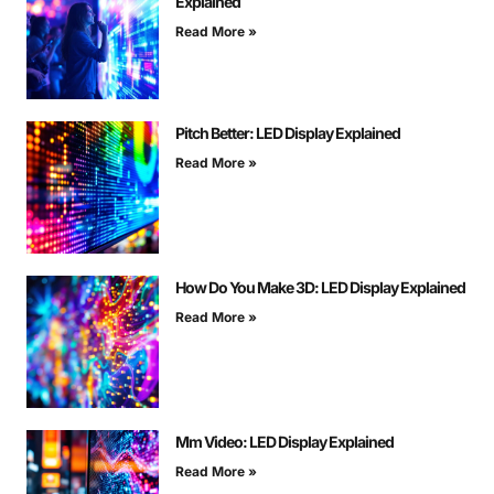
Explained
Read More »
Pitch Better: LED Display Explained
Read More »
How Do You Make 3D: LED Display Explained
Read More »
Mm Video: LED Display Explained
Read More »