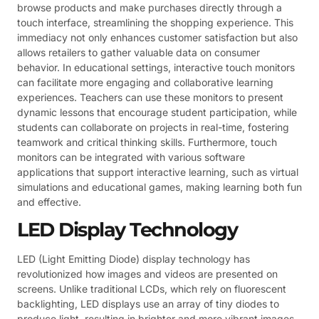
browse products and make purchases directly through a
touch interface, streamlining the shopping experience. This
immediacy not only enhances customer satisfaction but also
allows retailers to gather valuable data on consumer
behavior. In educational settings, interactive touch monitors
can facilitate more engaging and collaborative learning
experiences. Teachers can use these monitors to present
dynamic lessons that encourage student participation, while
students can collaborate on projects in real-time, fostering
teamwork and critical thinking skills. Furthermore, touch
monitors can be integrated with various software
applications that support interactive learning, such as virtual
simulations and educational games, making learning both fun
and effective.
LED Display Technology
LED (Light Emitting Diode) display technology has
revolutionized how images and videos are presented on
screens. Unlike traditional LCDs, which rely on fluorescent
backlighting, LED displays use an array of tiny diodes to
produce light, resulting in brighter and more vibrant images.