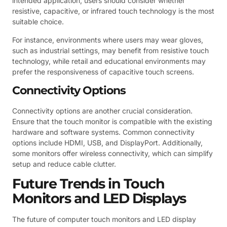
intended application, users should consider whether
resistive, capacitive, or infrared touch technology is the most
suitable choice.
For instance, environments where users may wear gloves,
such as industrial settings, may benefit from resistive touch
technology, while retail and educational environments may
prefer the responsiveness of capacitive touch screens.
Connectivity Options
Connectivity options are another crucial consideration.
Ensure that the touch monitor is compatible with the existing
hardware and software systems. Common connectivity
options include HDMI, USB, and DisplayPort. Additionally,
some monitors offer wireless connectivity, which can simplify
setup and reduce cable clutter.
Future Trends in Touch
Monitors and LED Displays
The future of computer touch monitors and LED display