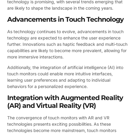
technology is promising, with several trends emerging that
are likely to shape the landscape in the coming years.
Advancements in Touch Technology
As technology continues to evolve, advancements in touch
technology are expected to enhance the user experience
further. Innovations such as haptic feedback and multi-touch
capabilities are likely to become more prevalent, allowing for
more immersive interactions.
Additionally, the integration of artificial intelligence (AI) into
touch monitors could enable more intuitive interfaces,
learning user preferences and adapting to individual
behaviors for a personalized experience.
Integration with Augmented Reality
(AR) and Virtual Reality (VR)
The convergence of touch monitors with AR and VR
technologies presents exciting possibilities. As these
technologies become more mainstream, touch monitors