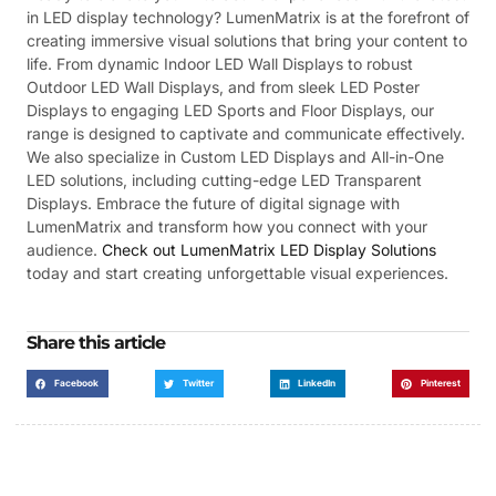
in LED display technology? LumenMatrix is at the forefront of
creating immersive visual solutions that bring your content to
life. From dynamic Indoor LED Wall Displays to robust
Outdoor LED Wall Displays, and from sleek LED Poster
Displays to engaging LED Sports and Floor Displays, our
range is designed to captivate and communicate effectively.
We also specialize in Custom LED Displays and All-in-One
LED solutions, including cutting-edge LED Transparent
Displays. Embrace the future of digital signage with
LumenMatrix and transform how you connect with your
audience.
Check out LumenMatrix LED Display Solutions
today and start creating unforgettable visual experiences.
Share this article
Facebook
Twitter
LinkedIn
Pinterest