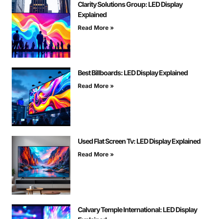
Clarity Solutions Group: LED Display
Explained
Read More »
Best Billboards: LED Display Explained
Read More »
Used Flat Screen Tv: LED Display Explained
Read More »
Calvary Temple International: LED Display