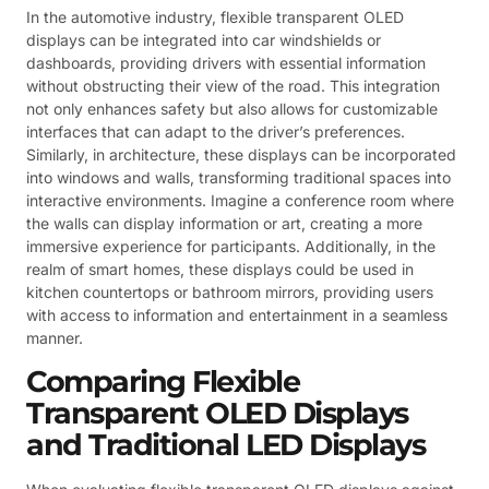
In the automotive industry, flexible transparent OLED
displays can be integrated into car windshields or
dashboards, providing drivers with essential information
without obstructing their view of the road. This integration
not only enhances safety but also allows for customizable
interfaces that can adapt to the driver’s preferences.
Similarly, in architecture, these displays can be incorporated
into windows and walls, transforming traditional spaces into
interactive environments. Imagine a conference room where
the walls can display information or art, creating a more
immersive experience for participants. Additionally, in the
realm of smart homes, these displays could be used in
kitchen countertops or bathroom mirrors, providing users
with access to information and entertainment in a seamless
manner.
Comparing Flexible
Transparent OLED Displays
and Traditional LED Displays