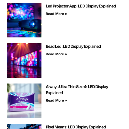
Led Projector App: LED Display Explained
Read More »
Bead Led: LED Display Explained
Read More »
Always Ultra Thin Size 4: LED Display
Explained
Read More »
Pixel Means: LED Display Explained