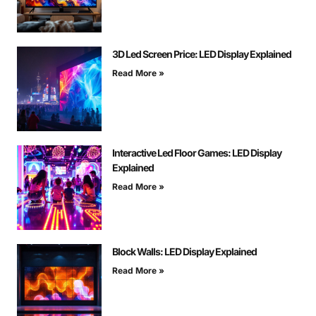
3D Led Screen Price: LED Display Explained
Read More »
Interactive Led Floor Games: LED Display
Explained
Read More »
Block Walls: LED Display Explained
Read More »