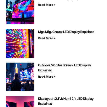
Read More »
Mgs Mfg. Group: LED Display Explained
Read More »
Outdoor Monitor Screen: LED Display
Explained
Read More »
Displayport 2.1 Vs Hdmi 2.1: LED Display
Explained