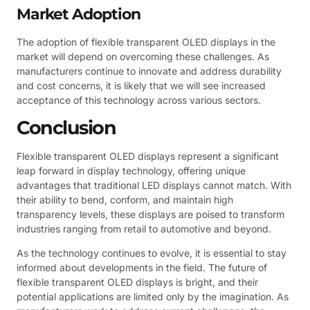
Market Adoption
The adoption of flexible transparent OLED displays in the
market will depend on overcoming these challenges. As
manufacturers continue to innovate and address durability
and cost concerns, it is likely that we will see increased
acceptance of this technology across various sectors.
Conclusion
Flexible transparent OLED displays represent a significant
leap forward in display technology, offering unique
advantages that traditional LED displays cannot match. With
their ability to bend, conform, and maintain high
transparency levels, these displays are poised to transform
industries ranging from retail to automotive and beyond.
As the technology continues to evolve, it is essential to stay
informed about developments in the field. The future of
flexible transparent OLED displays is bright, and their
potential applications are limited only by the imagination. As