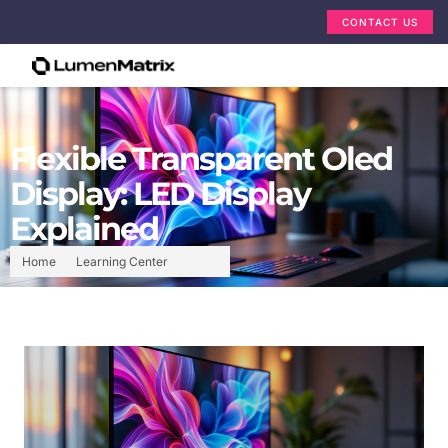
CONTACT US
Flexible Transparent Oled
Display: LED Display
Explained
Home
Learning Center