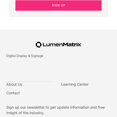
SIGN UP
Digital Display & Signage
About Us
Learning Center
Contact
Sign up our newsletter to get update information and free
insight of the industry.