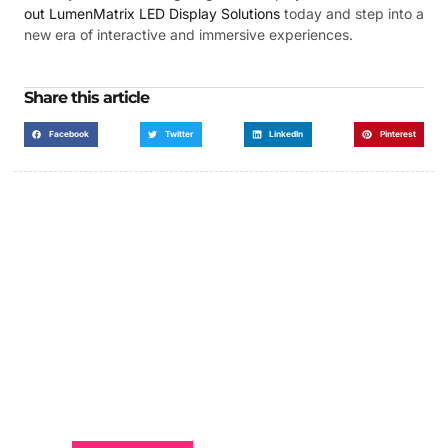
out LumenMatrix LED Display Solutions
today and step into a
new era of interactive and immersive experiences.
Share this article
Facebook
Twitter
LinkedIn
Pinterest
Got a Display in Mind?
We are here to help