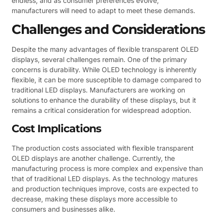
endless, and as consumer preferences evolve,
manufacturers will need to adapt to meet these demands.
Challenges and Considerations
Despite the many advantages of flexible transparent OLED
displays, several challenges remain. One of the primary
concerns is durability. While OLED technology is inherently
flexible, it can be more susceptible to damage compared to
traditional LED displays. Manufacturers are working on
solutions to enhance the durability of these displays, but it
remains a critical consideration for widespread adoption.
Cost Implications
The production costs associated with flexible transparent
OLED displays are another challenge. Currently, the
manufacturing process is more complex and expensive than
that of traditional LED displays. As the technology matures
and production techniques improve, costs are expected to
decrease, making these displays more accessible to
consumers and businesses alike.