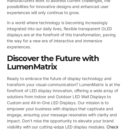
manufacturers work to address current challenges, the
possibilities for innovative designs and enhanced user
experiences will only continue to grow.
In a world where technology is becoming increasingly
integrated into our daily lives, flexible transparent OLED
displays are at the forefront of this transformation, paving
the way for a new era of interactive and immersive
experiences.
Discover the Future with
LumenMatrix
Ready to embrace the future of display technology and
transform your visual communication? LumenMatrix is at the
forefront of LED display innovation, offering a wide array of
solutions from Indoor and Outdoor LED Wall Displays to
Custom and All-in-One LED Displays. Our mission is to
empower your business with displays that captivate and
engage, ensuring your message resonates with clarity and
impact. Don’t miss the opportunity to elevate your brand
visibility with our cutting-edge LED display modules.
Check