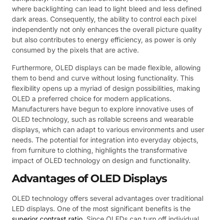
where backlighting can lead to light bleed and less defined
dark areas. Consequently, the ability to control each pixel
independently not only enhances the overall picture quality
but also contributes to energy efficiency, as power is only
consumed by the pixels that are active.
Furthermore, OLED displays can be made flexible, allowing
them to bend and curve without losing functionality. This
flexibility opens up a myriad of design possibilities, making
OLED a preferred choice for modern applications.
Manufacturers have begun to explore innovative uses of
OLED technology, such as rollable screens and wearable
displays, which can adapt to various environments and user
needs. The potential for integration into everyday objects,
from furniture to clothing, highlights the transformative
impact of OLED technology on design and functionality.
Advantages of OLED Displays
OLED technology offers several advantages over traditional
LED displays. One of the most significant benefits is the
superior contrast ratio
. Since OLEDs can turn off individual