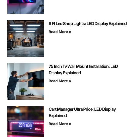
8 Ft Led Shop Lights: LED Display Explained
Read More »
75 Inch Tv Wall Mount Installation: LED
Display Explained
Read More »
Cart Manager Ultra Price: LED Display
Explained
Read More »