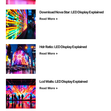
Download Nova Star: LED Display Explained
Read More »
Hdr Ratio: LED Display Explained
Read More »
Lcd Walls: LED Display Explained
Read More »