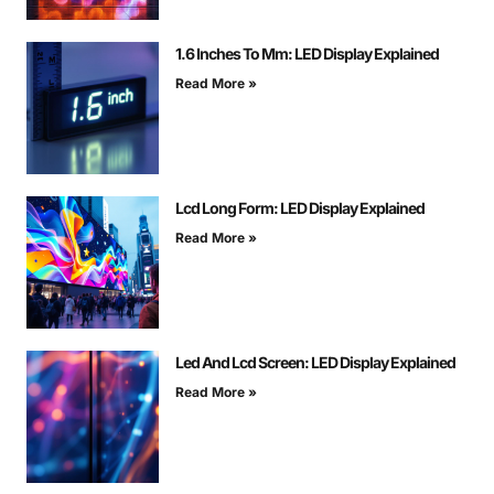
1.6 Inches To Mm: LED Display Explained
Read More »
Lcd Long Form: LED Display Explained
Read More »
Led And Lcd Screen: LED Display Explained
Read More »