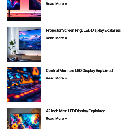
Read More »
Projector Screen Png: LED Display Explained
Read More »
Control Monitor: LED Display Explained
Read More »
42 Inch Mm: LED Display Explained
Read More »