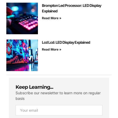
Brompton Led Processor: LED Display
Explained
Read More »
Lcd Lcd: LED Display Explained
Read More »
Keep Learning...
Subscribe our newsletter to learn more on regular
basis