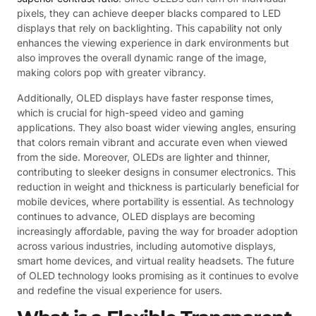
pixels, they can achieve deeper blacks compared to LED
displays that rely on backlighting. This capability not only
enhances the viewing experience in dark environments but
also improves the overall dynamic range of the image,
making colors pop with greater vibrancy.
Additionally, OLED displays have faster response times,
which is crucial for high-speed video and gaming
applications. They also boast wider viewing angles, ensuring
that colors remain vibrant and accurate even when viewed
from the side. Moreover, OLEDs are lighter and thinner,
contributing to sleeker designs in consumer electronics. This
reduction in weight and thickness is particularly beneficial for
mobile devices, where portability is essential. As technology
continues to advance, OLED displays are becoming
increasingly affordable, paving the way for broader adoption
across various industries, including automotive displays,
smart home devices, and virtual reality headsets. The future
of OLED technology looks promising as it continues to evolve
and redefine the visual experience for users.