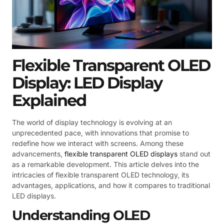
Flexible Transparent OLED
Display: LED Display
Explained
The world of display technology is evolving at an
unprecedented pace, with innovations that promise to
redefine how we interact with screens. Among these
advancements,
flexible transparent OLED displays
stand out
as a remarkable development. This article delves into the
intricacies of flexible transparent OLED technology, its
advantages, applications, and how it compares to traditional
LED displays.
Understanding OLED