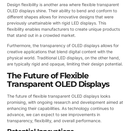
Design flexibility is another area where flexible transparent
OLED displays shine. Their ability to bend and conform to
different shapes allows for innovative designs that were
previously unattainable with rigid LED displays. This
flexibility enables manufacturers to create unique products
that stand out in a crowded market.
Furthermore, the transparency of OLED displays allows for
creative applications that blend digital content with the
physical world. Traditional LED displays, on the other hand,
are typically rigid and opaque, limiting their design potential.
The Future of Flexible
Transparent OLED Displays
The future of flexible transparent OLED displays looks
promising, with ongoing research and development aimed at
enhancing their capabilities. As technology continues to
advance, we can expect to see improvements in
transparency, flexibility, and overall performance.