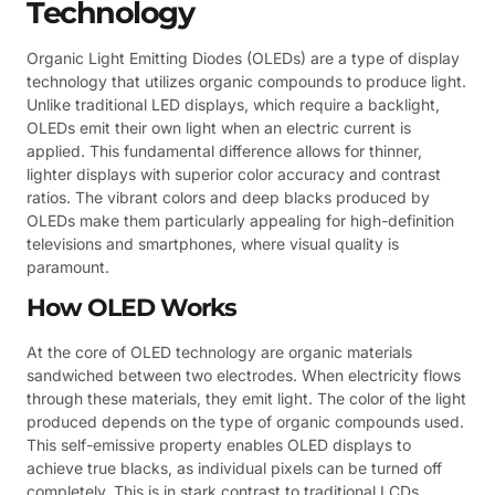
Technology
Organic Light Emitting Diodes (OLEDs) are a type of display
technology that utilizes organic compounds to produce light.
Unlike traditional LED displays, which require a backlight,
OLEDs emit their own light when an electric current is
applied. This fundamental difference allows for thinner,
lighter displays with superior color accuracy and contrast
ratios. The vibrant colors and deep blacks produced by
OLEDs make them particularly appealing for high-definition
televisions and smartphones, where visual quality is
paramount.
How OLED Works
At the core of OLED technology are organic materials
sandwiched between two electrodes. When electricity flows
through these materials, they emit light. The color of the light
produced depends on the type of organic compounds used.
This self-emissive property enables OLED displays to
achieve true blacks, as individual pixels can be turned off
completely. This is in stark contrast to traditional LCDs,