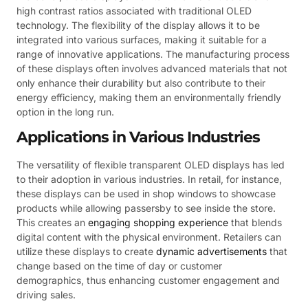
high contrast ratios associated with traditional OLED
technology. The flexibility of the display allows it to be
integrated into various surfaces, making it suitable for a
range of innovative applications. The manufacturing process
of these displays often involves advanced materials that not
only enhance their durability but also contribute to their
energy efficiency, making them an environmentally friendly
option in the long run.
Applications in Various Industries
The versatility of flexible transparent OLED displays has led
to their adoption in various industries. In retail, for instance,
these displays can be used in shop windows to showcase
products while allowing passersby to see inside the store.
This creates an
engaging shopping experience
that blends
digital content with the physical environment. Retailers can
utilize these displays to create
dynamic advertisements
that
change based on the time of day or customer
demographics, thus enhancing customer engagement and
driving sales.