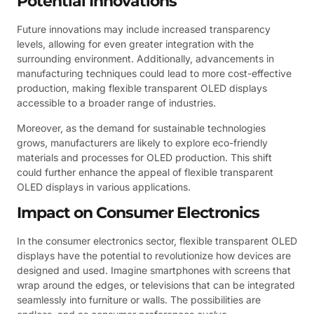
Potential Innovations
Future innovations may include increased transparency
levels, allowing for even greater integration with the
surrounding environment. Additionally, advancements in
manufacturing techniques could lead to more cost-effective
production, making flexible transparent OLED displays
accessible to a broader range of industries.
Moreover, as the demand for sustainable technologies
grows, manufacturers are likely to explore eco-friendly
materials and processes for OLED production. This shift
could further enhance the appeal of flexible transparent
OLED displays in various applications.
Impact on Consumer Electronics
In the consumer electronics sector, flexible transparent OLED
displays have the potential to revolutionize how devices are
designed and used. Imagine smartphones with screens that
wrap around the edges, or televisions that can be integrated
seamlessly into furniture or walls. The possibilities are