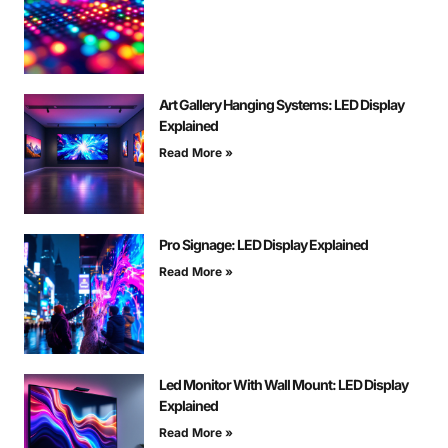
Art Gallery Hanging Systems: LED Display
Explained
Read More »
Pro Signage: LED Display Explained
Read More »
Led Monitor With Wall Mount: LED Display
Explained
Read More »