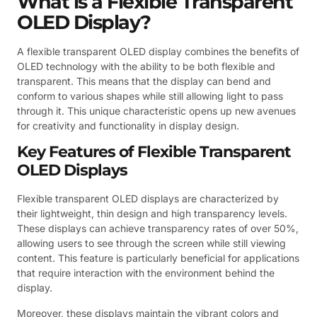
What is a Flexible Transparent
OLED Display?
A flexible transparent OLED display combines the benefits of
OLED technology with the ability to be both flexible and
transparent. This means that the display can bend and
conform to various shapes while still allowing light to pass
through it. This unique characteristic opens up new avenues
for creativity and functionality in display design.
Key Features of Flexible Transparent
OLED Displays
Flexible transparent OLED displays are characterized by
their lightweight, thin design and high transparency levels.
These displays can achieve transparency rates of over 50%,
allowing users to see through the screen while still viewing
content. This feature is particularly beneficial for applications
that require interaction with the environment behind the
display.
Moreover, these displays maintain the vibrant colors and