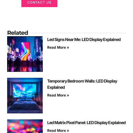
CONTACT US
Related
Led Signs Near Me: LED Display Explained
Read More »
Temporary Bedroom Walls: LED Display
Explained
Read More »
Led Matrix Pixel Panel: LED Display Explained
Read More »