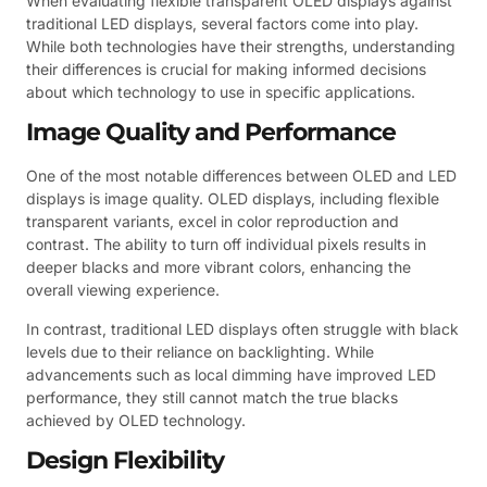
When evaluating flexible transparent OLED displays against
traditional LED displays, several factors come into play.
While both technologies have their strengths, understanding
their differences is crucial for making informed decisions
about which technology to use in specific applications.
Image Quality and Performance
One of the most notable differences between OLED and LED
displays is image quality. OLED displays, including flexible
transparent variants, excel in color reproduction and
contrast. The ability to turn off individual pixels results in
deeper blacks and more vibrant colors, enhancing the
overall viewing experience.
In contrast, traditional LED displays often struggle with black
levels due to their reliance on backlighting. While
advancements such as local dimming have improved LED
performance, they still cannot match the true blacks
achieved by OLED technology.
Design Flexibility