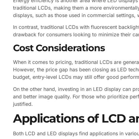
Energy efficiency is another area where LED displays
traditional LCDs, making them a more environmentally f
displays, such as those used in commercial settings,
In contrast, traditional LCDs with fluorescent backli
drawback for consumers looking to minimize their car
Cost Considerations
When it comes to pricing, traditional LCDs are genera
However, the price gap has been closing as LED te
budget, entry-level LCDs may still offer good perform
On the other hand, investing in an LED display can pr
and better image quality. For those who prioritize pe
justified.
Applications of LCD a
Both LCD and LED displays find applications in variou