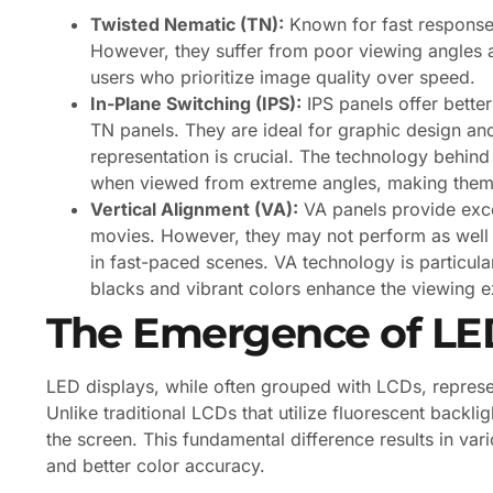
Twisted Nematic (TN):
Known for fast response 
However, they suffer from poor viewing angles 
users who prioritize image quality over speed.
In-Plane Switching (IPS):
IPS panels offer bette
TN panels. They are ideal for graphic design and
representation is crucial. The technology behind
when viewed from extreme angles, making them
Vertical Alignment (VA):
VA panels provide excel
movies. However, they may not perform as well i
in fast-paced scenes. VA technology is particul
blacks and vibrant colors enhance the viewing e
The Emergence of LED
LED displays, while often grouped with LCDs, represe
Unlike traditional LCDs that utilize fluorescent backli
the screen. This fundamental difference results in va
and better color accuracy.