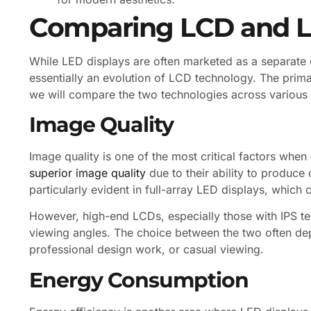
Comparing LCD and L
While LED displays are often marketed as a separate ca
essentially an evolution of LCD technology. The prima
we will compare the two technologies across various
Image Quality
Image quality is one of the most critical factors whe
superior image quality
due to their ability to produce
particularly evident in full-array LED displays, which 
However, high-end LCDs, especially those with IPS tec
viewing angles. The choice between the two often de
professional design work, or casual viewing.
Energy Consumption