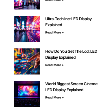
Ultra-Tech Inc: LED Display
Explained
Read More »
How Do You Get The Lcd: LED
Display Explained
Read More »
World Biggest Screen Cinema:
LED Display Explained
Read More »