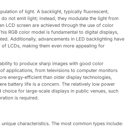
lation of light. A backlight, typically fluorescent,
s do not emit light; instead, they modulate the light from
an LCD screen are achieved through the use of color
 This RGB color model is fundamental to digital displays,
nted. Additionally, advancements in LED backlighting have
cy of LCDs, making them even more appealing for
ability to produce sharp images with good color
of applications, from televisions to computer monitors
e energy-efficient than older display technologies,
ere battery life is a concern. The relatively low power
choice for large-scale displays in public venues, such
ation is required.
ts unique characteristics. The most common types include: