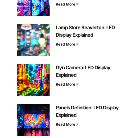
Read More »
Lamp Store Beaverton: LED
Display Explained
Read More »
Dyn Camera: LED Display
Explained
Read More »
Panels Definition: LED Display
Explained
Read More »