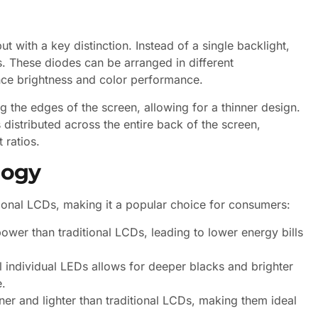
t with a key distinction. Instead of a single backlight,
s. These diodes can be arranged in different
hance brightness and color performance.
g the edges of the screen, allowing for a thinner design.
distributed across the entire back of the screen,
 ratios.
logy
ional LCDs, making it a popular choice for consumers:
wer than traditional LCDs, leading to lower energy bills
l individual LEDs allows for deeper blacks and brighter
e.
r and lighter than traditional LCDs, making them ideal