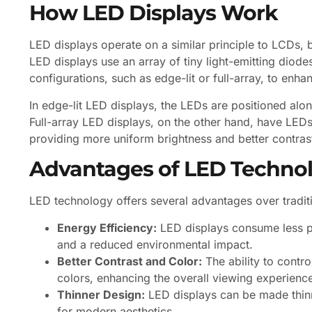
How LED Displays Work
LED displays operate on a similar principle to LCDs, bu
LED displays use an array of tiny light-emitting diode
configurations, such as edge-lit or full-array, to en
In edge-lit LED displays, the LEDs are positioned alon
Full-array LED displays, on the other hand, have LEDs 
providing more uniform brightness and better contrast
Advantages of LED Techno
LED technology offers several advantages over tradit
Energy Efficiency:
LED displays consume less po
and a reduced environmental impact.
Better Contrast and Color:
The ability to contro
colors, enhancing the overall viewing experienc
Thinner Design:
LED displays can be made thinne
for modern aesthetics.