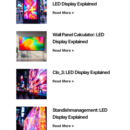
LED Display Explained
Read More »
Wall Panel Calculator: LED
Display Explained
Read More »
Clo_3: LED Display Explained
Read More »
Standishmanagement: LED
Display Explained
Read More »