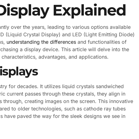
Display Explained
tly over the years, leading to various options available
 (Liquid Crystal Display) and LED (Light Emitting Diode)
ms,
understanding the differences
and functionalities of
asing a display device. This article will delve into the
r characteristics, advantages, and applications.
splays
ry for decades. It utilizes liquid crystals sandwiched
ic current passes through these crystals, they align in
ss through, creating images on the screen. This innovative
ared to older technologies, such as cathode ray tubes
s have paved the way for the sleek designs we see in