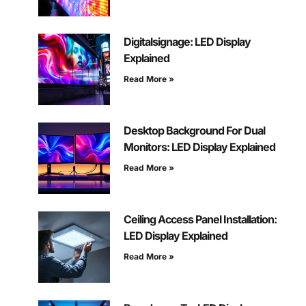
Digitalsignage: LED Display
Explained
Read More »
Desktop Background For Dual
Monitors: LED Display Explained
Read More »
Ceiling Access Panel Installation:
LED Display Explained
Read More »