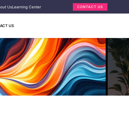
out Us
Learning Center
CONTACT US
ACT US