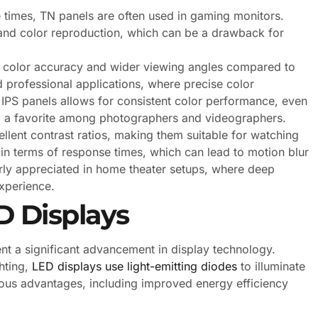
times, TN panels are often used in gaming monitors.
and color reproduction, which can be a drawback for
r color accuracy and wider viewing angles compared to
 professional applications, where precise color
 IPS panels allows for consistent color performance, even
 a favorite among photographers and videographers.
lent contrast ratios, making them suitable for watching
n terms of response times, which can lead to motion blur
arly appreciated in home theater setups, where deep
xperience.
 Displays
nt a significant advancement in display technology.
ghting,
LED displays use light-emitting diodes
to illuminate
rious advantages, including improved energy efficiency