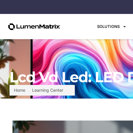
SOLUTIONS
Lcd Vd Led: LED 
Home
Learning Center