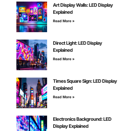
Art Display Walls: LED Display
Explained
Read More »
Direct Light: LED Display
Explained
Read More »
Times Square Sign: LED Display
Explained
Read More »
Electronics Background: LED
Display Explained