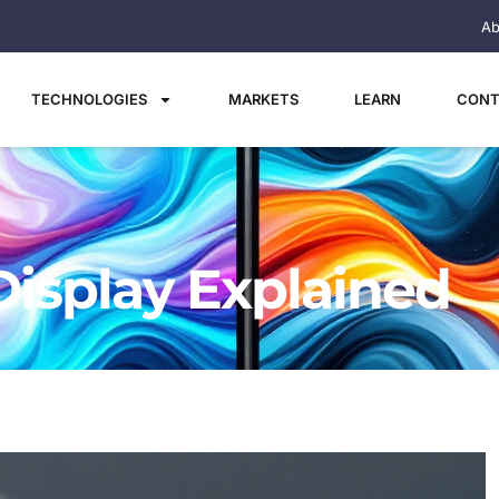
Ab
TECHNOLOGIES
MARKETS
LEARN
CONT
Display Explained