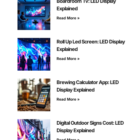
Boardroom Tv: LED Display
Explained
Read More »
Roll Up Led Screen: LED Display
Explained
Read More »
Brewing Calculator App: LED
Display Explained
Read More »
Digital Outdoor Signs Cost: LED
Display Explained
Read More »