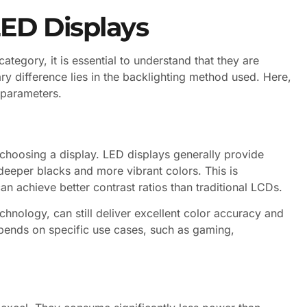
ED Displays
tegory, it is essential to understand that they are
ry difference lies in the backlighting method used. Here,
 parameters.
n choosing a display. LED displays generally provide
 deeper blacks and more vibrant colors. This is
can achieve better contrast ratios than traditional LCDs.
hnology, can still deliver excellent color accuracy and
pends on specific use cases, such as gaming,