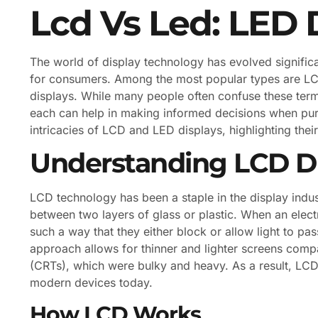
Lcd Vs Led: LED 
The world of display technology has evolved significan
for consumers. Among the most popular types are LCD
displays. While many people often confuse these ter
each can help in making informed decisions when purch
intricacies of LCD and LED displays, highlighting thei
Understanding LCD Di
LCD technology has been a staple in the display indust
between two layers of glass or plastic. When an electr
such a way that they either block or allow light to pa
approach allows for thinner and lighter screens comp
(CRTs), which were bulky and heavy. As a result, LCD
modern devices today.
How LCD Works