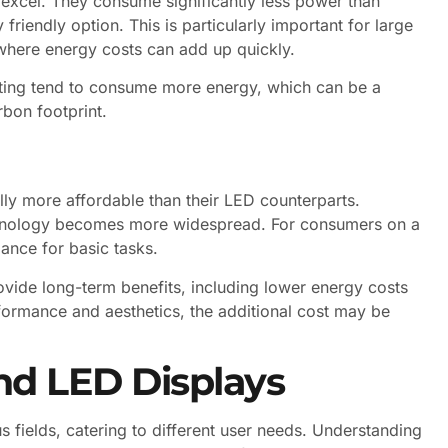
 excel. They consume significantly less power than
riendly option. This is particularly important for large
 where energy costs can add up quickly.
ghting tend to consume more energy, which can be a
bon footprint.
lly more affordable than their LED counterparts.
chnology becomes more widespread. For consumers on a
ance for basic tasks.
ovide long-term benefits, including lower energy costs
rformance and aesthetics, the additional cost may be
nd LED Displays
s fields, catering to different user needs. Understanding