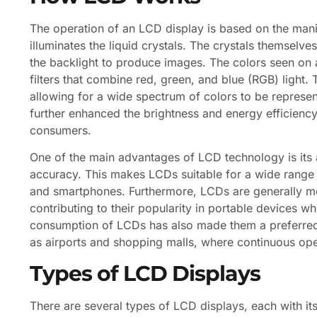
The operation of an LCD display is based on the manipu
illuminates the liquid crystals. The crystals themselve
the backlight to produce images. The colors seen on 
filters that combine red, green, and blue (RGB) light.
allowing for a wide spectrum of colors to be represe
further enhanced the brightness and energy efficien
consumers.
One of the main advantages of LCD technology is its 
accuracy. This makes LCDs suitable for a wide range 
and smartphones. Furthermore, LCDs are generally mor
contributing to their popularity in portable devices wh
consumption of LCDs has also made them a preferred 
as airports and shopping malls, where continuous oper
Types of LCD Displays
There are several types of LCD displays, each with i