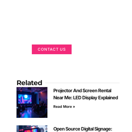
Got a Display in
Mind?
We are here to help
CONTACT US
Related
Projector And Screen Rental
Near Me: LED Display Explained
Read More »
Open Source Digital Signage: