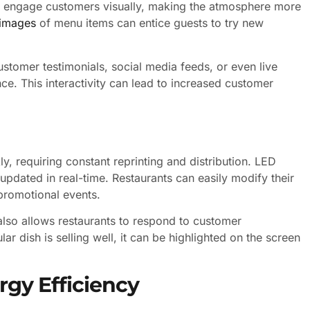
an engage customers visually, making the atmosphere more
 images
of menu items can entice guests to try new
stomer testimonials, social media feeds, or even live
ce. This interactivity can lead to increased customer
, requiring constant reprinting and distribution. LED
updated in real-time. Restaurants can easily modify their
 promotional events.
 also allows restaurants to respond to customer
ar dish is selling well, it can be highlighted on the screen
rgy Efficiency