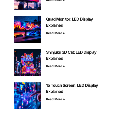
Quad Monitor: LED Display
Explained
Read More »
Shinjuku 3D Cat: LED Display
Explained
Read More »
15 Touch Screen: LED Display
Explained
Read More »