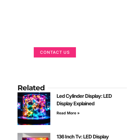
Got a Display in
Mind?
We are here to help
CONTACT US
Related
Led Cylinder Display: LED
Display Explained
Read More »
136 Inch Tv: LED Display