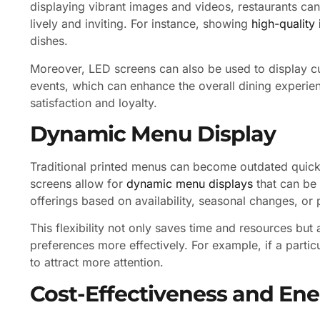
displaying vibrant images and videos, restaurants c
lively and inviting. For instance, showing
high-quality
dishes.
Moreover, LED screens can also be used to display cu
events, which can enhance the overall dining experien
satisfaction and loyalty.
Dynamic Menu Display
Traditional printed menus can become outdated quickly
screens allow for
dynamic menu displays
that can be 
offerings based on availability, seasonal changes, or
This flexibility not only saves time and resources but
preferences more effectively. For example, if a particul
to attract more attention.
Cost-Effectiveness and Ene