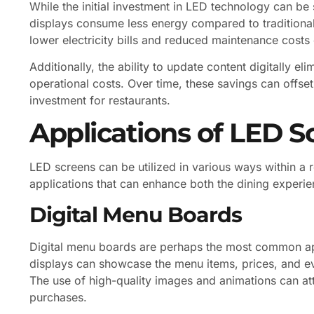
While the initial investment in LED technology can be 
displays consume less energy compared to traditional
lower electricity bills and reduced maintenance costs 
Additionally, the ability to update content digitally el
operational costs. Over time, these savings can offset
investment for restaurants.
Applications of LED S
LED screens can be utilized in various ways within a re
applications that can enhance both the dining experie
Digital Menu Boards
Digital menu boards are perhaps the most common app
displays can showcase the menu items, prices, and eve
The use of high-quality images and animations can a
purchases.