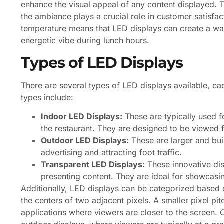
enhance the visual appeal of any content displayed. Thi
the ambiance plays a crucial role in customer satisfact
temperature means that LED displays can create a warm
energetic vibe during lunch hours.
Types of LED Displays
There are several types of LED displays available, e
types include:
Indoor LED Displays:
These are typically used f
the restaurant. They are designed to be viewed f
Outdoor LED Displays:
These are larger and buil
advertising and attracting foot traffic.
Transparent LED Displays:
These innovative disp
presenting content. They are ideal for showcasin
Additionally, LED displays can be categorized based o
the centers of two adjacent pixels. A smaller pixel pitc
applications where viewers are closer to the screen. C