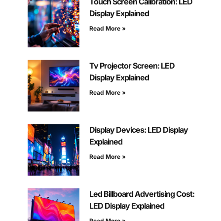
Touch Screen Calibration: LED
Display Explained
Read More »
Tv Projector Screen: LED
Display Explained
Read More »
Display Devices: LED Display
Explained
Read More »
Led Billboard Advertising Cost:
LED Display Explained
Read More »