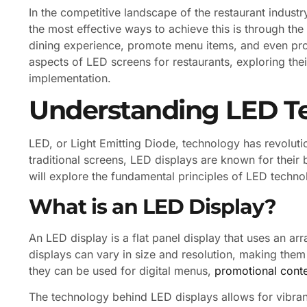
In the competitive landscape of the restaurant industr
the most effective ways to achieve this is through th
dining experience, promote menu items, and even provi
aspects of LED screens for restaurants, exploring thei
implementation.
Understanding LED T
LED, or Light Emitting Diode, technology has revoluti
traditional screens, LED displays are known for their 
will explore the fundamental principles of LED technol
What is an LED Display?
An LED display is a flat panel display that uses an ar
displays can vary in size and resolution, making them 
they can be used for digital menus,
promotional cont
The technology behind LED displays allows for vibrant