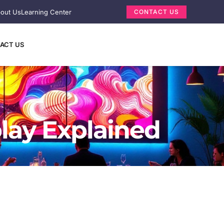
out Us
Learning Center
CONTACT US
ACT US
lay Explained