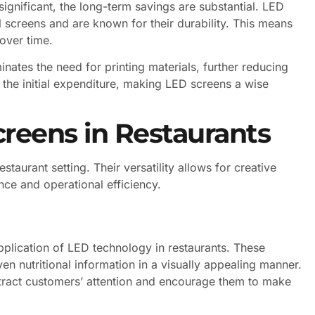
significant, the long-term savings are substantial. LED
 screens and are known for their durability. This means
over time.
iminates the need for printing materials, further reducing
 the initial expenditure, making LED screens a wise
creens in Restaurants
staurant setting. Their versatility allows for creative
nce and operational efficiency.
lication of LED technology in restaurants. These
n nutritional information in a visually appealing manner.
ttract customers’ attention and encourage them to make