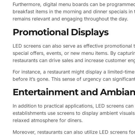
Furthermore, digital menu boards can be programmed 
breakfast items in the morning and dinner specials in 
remains relevant and engaging throughout the day.
Promotional Displays
LED screens can also serve as effective promotional t
special offers, events, or new menu items. By capturin
restaurants can drive sales and increase customer e
For instance, a restaurant might display a limited-time
before it’s gone. This sense of urgency can significan
Entertainment and Ambia
In addition to practical applications, LED screens can
establishments use screens to display ambient visuals,
relaxed atmosphere for diners.
Moreover, restaurants can also utilize LED screens f