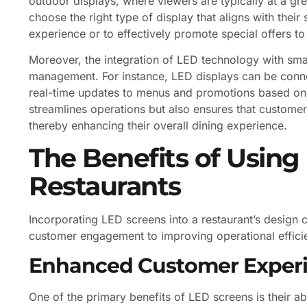
outdoor displays, where viewers are typically at a grea
choose the right type of display that aligns with their
experience or to effectively promote special offers t
Moreover, the integration of LED technology with sma
management. For instance, LED displays can be connec
real-time updates to menus and promotions based on i
streamlines operations but also ensures that customer
thereby enhancing their overall dining experience.
The Benefits of Using
Restaurants
Incorporating LED screens into a restaurant’s desig
customer engagement to improving operational efficie
Enhanced Customer Exper
One of the primary benefits of LED screens is their ab