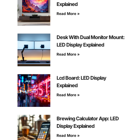
Explained
Read More »
Desk With Dual Monitor Mount:
LED Display Explained
Read More »
Lcd Board: LED Display
Explained
Read More »
Brewing Calculator App: LED
Display Explained
Read More »