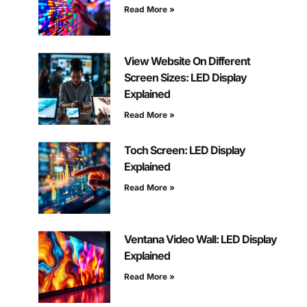
Read More »
View Website On Different
Screen Sizes: LED Display
Explained
Read More »
Toch Screen: LED Display
Explained
Read More »
Ventana Video Wall: LED Display
Explained
Read More »