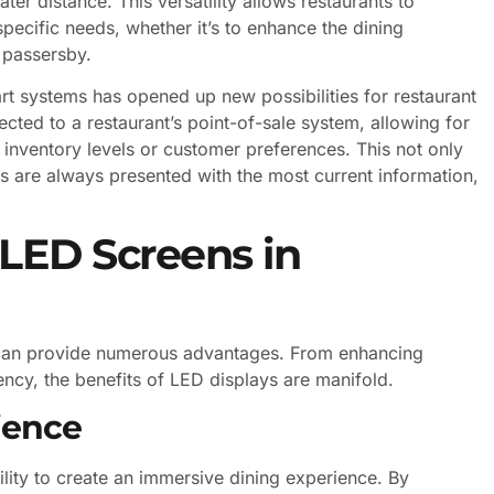
ter distance. This versatility allows restaurants to
 specific needs, whether it’s to enhance the dining
o passersby.
rt systems has opened up new possibilities for restaurant
ted to a restaurant’s point-of-sale system, allowing for
nventory levels or customer preferences. This not only
s are always presented with the most current information,
 LED Screens in
n can provide numerous advantages. From enhancing
ncy, the benefits of LED displays are manifold.
ience
ility to create an immersive dining experience. By