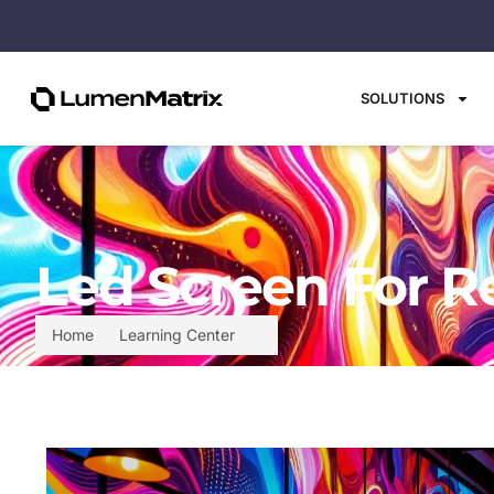
SOLUTIONS
Led Screen For R
Home
Learning Center