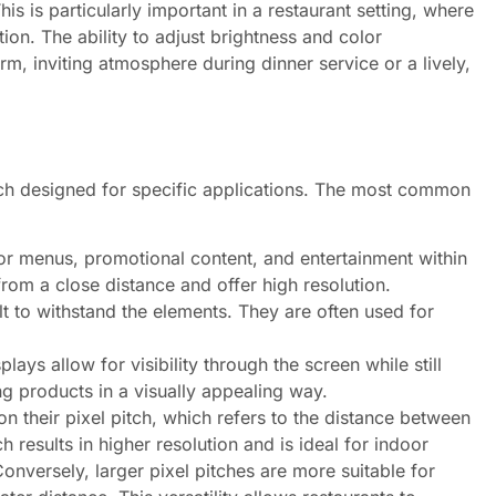
s is particularly important in a restaurant setting, where
ion. The ability to adjust brightness and color
, inviting atmosphere during dinner service or a lively,
ach designed for specific applications. The most common
or menus, promotional content, and entertainment within
rom a close distance and offer high resolution.
t to withstand the elements. They are often used for
lays allow for visibility through the screen while still
g products in a visually appealing way.
n their pixel pitch, which refers to the distance between
h results in higher resolution and is ideal for indoor
onversely, larger pixel pitches are more suitable for