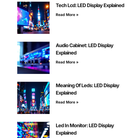
Tech Lcd: LED Display Explained
Read More »
Audio Cabinet: LED Display
Explained
Read More »
Meaning Of Leds: LED Display
Explained
Read More »
Led In Monitor: LED Display
Explained