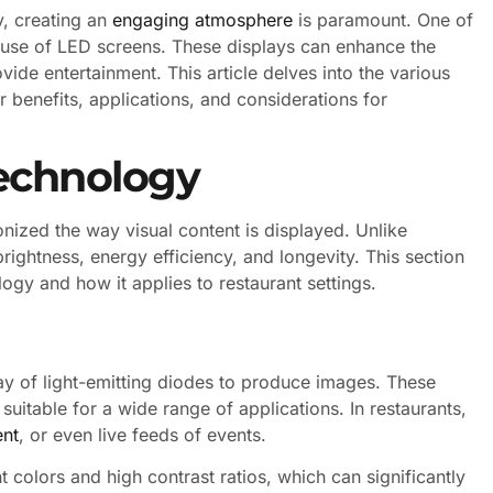
y, creating an
engaging atmosphere
is paramount. One of
e use of LED screens. These displays can enhance the
de entertainment. This article delves into the various
r benefits, applications, and considerations for
echnology
onized the way visual content is displayed. Unlike
brightness, energy efficiency, and longevity. This section
ogy and how it applies to restaurant settings.
ray of light-emitting diodes to produce images. These
suitable for a wide range of applications. In restaurants,
ent
, or even live feeds of events.
 colors and high contrast ratios, which can significantly