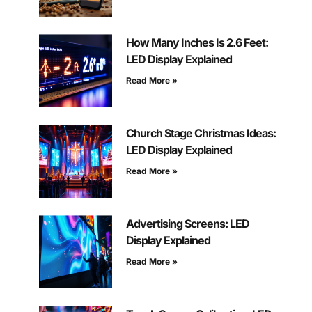
How Many Inches Is 2.6 Feet:
LED Display Explained
Read More »
Church Stage Christmas Ideas:
LED Display Explained
Read More »
Advertising Screens: LED
Display Explained
Read More »