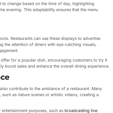
to change based on the time of day, highlighting
the evening. This adaptability ensures that the menu
ools. Restaurants can use these displays to advertise
g the attention of diners with eye-catching visuals,
ngagement.
 offer for a popular dish, encouraging customers to try it
tly boost sales and enhance the overall dining experience.
nce
 also contribute to the ambiance of a restaurant. Many
 such as nature scenes or artistic videos, creating a
or entertainment purposes, such as
broadcasting live