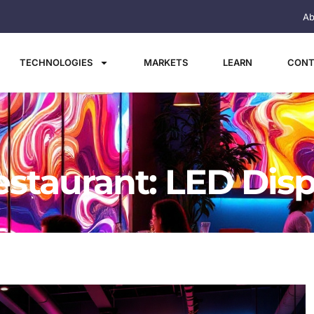
Ab
TECHNOLOGIES
MARKETS
LEARN
CONT
estaurant: LED Disp